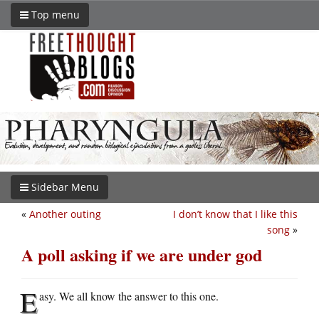
Top menu
Sidebar Menu
«
Another outing
I don’t know that I like this
song
»
A poll asking if we are under god
E
asy. We all know the answer to this one.