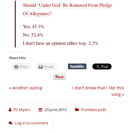
Should ‘Under God’ Be Removed From Pledge
Of Allegiance?
Yes. 45.3%
No. 52.4%
I don’t have an opinion either way. 2.2%
Share this:
Print
Email
«
Another outing
I don’t know that I like this
song
»
PZ Myers
23 June 2010
Pointless polls
Log in to comment