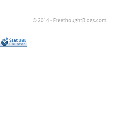
© 2014 - FreethoughtBlogs.com