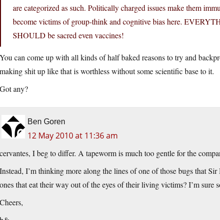
are categorized as such. Politically charged issues make them immun
become victims of group-think and cognitive bias here. EVERYTHI
SHOULD be sacred even vaccines!
You can come up with all kinds of half baked reasons to try and backpro
making shit up like that is worthless without some scientific base to it.
Got any?
Ben Goren
12 May 2010 at 11:36 am
cervantes, I beg to differ. A tapeworm is much too gentle for the compa
Instead, I’m thinking more along the lines of one of those bugs that 
ones that eat their way out of the eyes of their living victims? I’m su
Cheers,
b&