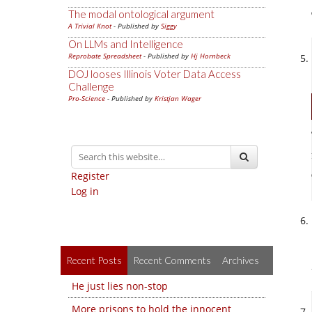
The modal ontological argument
A Trivial Knot
- Published by
Siggy
On LLMs and Intelligence
Reprobate Spreadsheet
- Published by
Hj Hornbeck
DOJ looses Illinois Voter Data Access
Challenge
Pro-Science
- Published by
Kristjan Wager
Register
Log in
Recent Posts
Recent Comments
Archives
He just lies non-stop
More prisons to hold the innocent