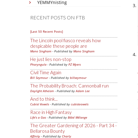
YEMMYnisting
RECENT POSTS ON FTB
[Last 50 Recent Posts]
The Lincoln pool fiasco reveals how
despicable these people are
Mano Singham
- Published by
Mano Singham
He just lies non-stop
Pharyngula
- Published by
PZ Myers
Civil Time Again
Bill Seymour
- Published by
billseymour
The Probability Broach: Cannonball run
Daylight Atheism
- Published by
Adam Lee
And to think...
Cubist Vowels
- Published by
cubistvowels
Race in High Fantasy
Life's a Gas
- Published by
Bébé Mélange
The Greater Gardening of 2026 - Part 34 -
Bellarosa Bounty
Affinity
- Published by
Charly