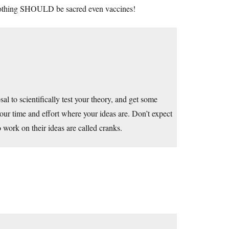
nothing SHOULD be sacred even vaccines!
l to scientifically test your theory, and get some
your time and effort where your ideas are. Don’t expect
work on their ideas are called cranks.