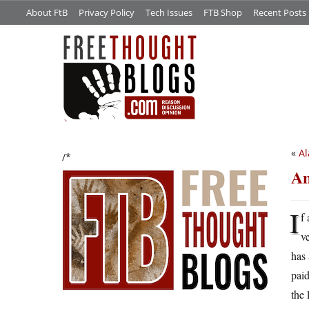
About FtB
Privacy Policy
Tech Issues
FTB Shop
Recent Posts
«
A
/*
An
I
f
v
has
paid
the 