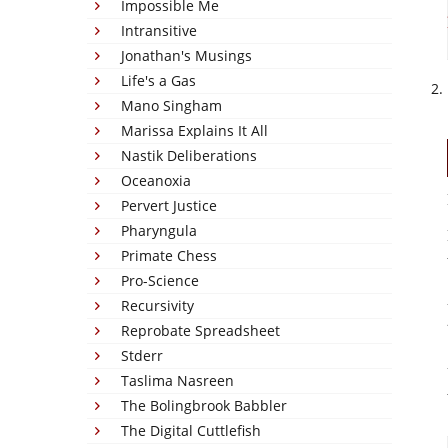
Impossible Me
Intransitive
Jonathan's Musings
Life's a Gas
Mano Singham
Marissa Explains It All
Nastik Deliberations
Oceanoxia
Pervert Justice
Pharyngula
Primate Chess
Pro-Science
Recursivity
Reprobate Spreadsheet
Stderr
Taslima Nasreen
The Bolingbrook Babbler
The Digital Cuttlefish