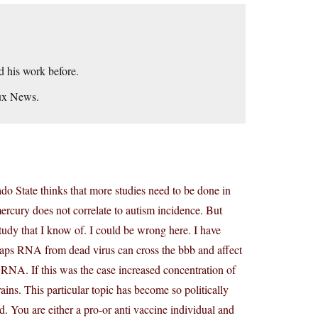
ad his work before.
aux News.
do State thinks that more studies need to be done in
 mercury does not correlate to autism incidence. But
study that I know of. I could be wrong here. I have
rhaps RNA from dead virus can cross the bbb and affect
nd RNA. If this was the case increased concentration of
ns. This particular topic has become so politically
nd. You are either a pro-or anti vaccine individual and