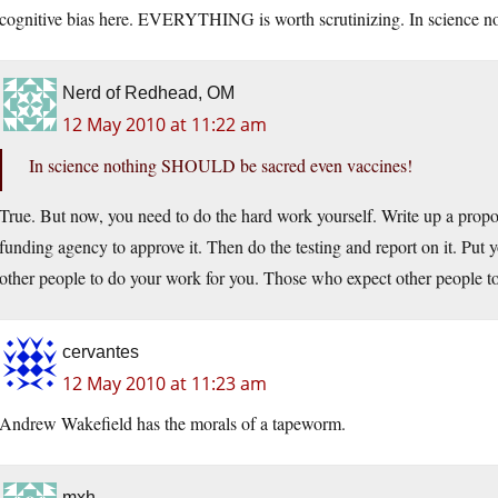
cognitive bias here. EVERYTHING is worth scrutinizing. In science 
Nerd of Redhead, OM
12 May 2010 at 11:22 am
In science nothing SHOULD be sacred even vaccines!
True. But now, you need to do the hard work yourself. Write up a proposa
funding agency to approve it. Then do the testing and report on it. Put 
other people to do your work for you. Those who expect other people to 
cervantes
12 May 2010 at 11:23 am
Andrew Wakefield has the morals of a tapeworm.
mxh