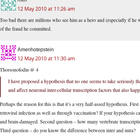
12 May 2010 at 11:26 am
Too bad there are millions who see him as a hero and (especially if he 
of the fraud he committed.
Amenhotepstein
12 May 2010 at 11:30 am
Thorsonofodin @ 4
I have proposed a hypothesis that no one seems to take seriously 
and affect neuronal inter-cellular transcription factors that also h
Perhaps the reason for this is that it’s a very half-assed hypothesis. Fir
retroviral infection as well as through vaccination? If your hypothesis c
and brain-damaged. Second question – how many vertebrate transcrip
Third question – do you know the difference between inter and intra?