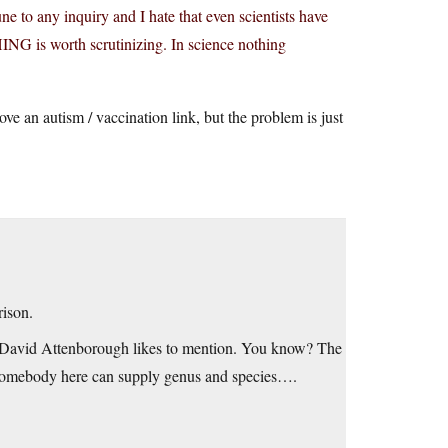
e to any inquiry and I hate that even scientists have
NG is worth scrutinizing. In science nothing
ve an autism / vaccination link, but the problem is just
rison.
Sir David Attenborough likes to mention. You know? The
re somebody here can supply genus and species….