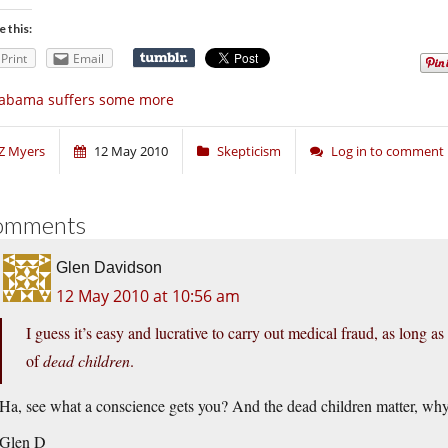
e this:
Print
Email
labama suffers some more
Z Myers
12 May 2010
Skepticism
Log in to comment
omments
Glen Davidson
12 May 2010 at 10:56 am
I guess it’s easy and lucrative to carry out medical fraud, as long as
of
dead children
.
Ha, see what a conscience gets you? And the dead children matter, wh
Glen D