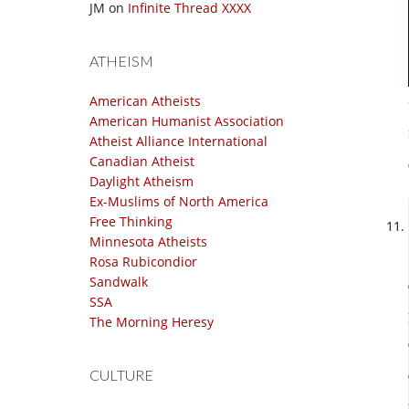
JM
on
Infinite Thread XXXX
ATHEISM
American Atheists
American Humanist Association
Atheist Alliance International
Canadian Atheist
Daylight Atheism
Ex-Muslims of North America
Free Thinking
Minnesota Atheists
Rosa Rubicondior
Sandwalk
SSA
The Morning Heresy
CULTURE