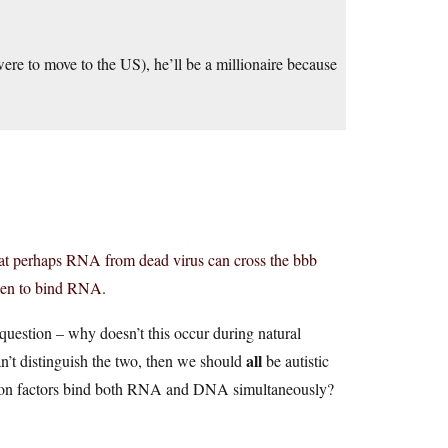
were to move to the US), he’ll be a millionaire because
that perhaps RNA from dead virus can cross the bbb
appen to bind RNA.
st question – why doesn’t this occur during natural
all
an’t distinguish the two, then we should
be autistic
tion factors bind both RNA and DNA simultaneously?