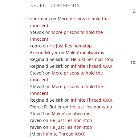
RECENT COMMENTS
shermanj
on
More prisons to hold the
innocent
StevoR
on
More prisons to hold the
innocent
robro
on
He just lies non-stop
Erlend Meyer
on
Makin’ mealworms
Reginald Selkirk
on
He just lies non-stop
Reginald Selkirk
on
Infinite Thread XXXX
StevoR
on
More prisons to hold the
innocent
StevoR
on
More prisons to hold the
innocent
Reginald Selkirk
on
Infinite Thread XXXX
Pierce R. Butler
on
He just lies non-stop
StevoR
on
Makin’ mealworms
raven
on
He just lies non-stop
raven
on
He just lies non-stop
JM
on
Infinite Thread XXXX