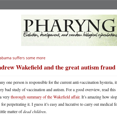
labama suffers some more
drew Wakefield and the great autism fraud
 any one person is responsible for the current anti-vaccination hysteria
ery bad study of vaccination and autism. For a good overview, read this
 a very
thorough summary of the Wakefield affair
. It’s amazing how sl
 for perpetrating it. I guess it’s easy and lucrative to carry out medical 
little matter of
dead children
.