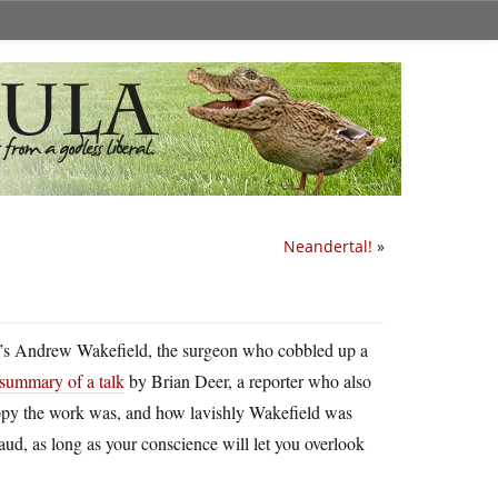
Neandertal!
»
, it’s Andrew Wakefield, the surgeon who cobbled up a
summary of a talk
by Brian Deer, a reporter who also
oppy the work was, and how lavishly Wakefield was
fraud, as long as your conscience will let you overlook