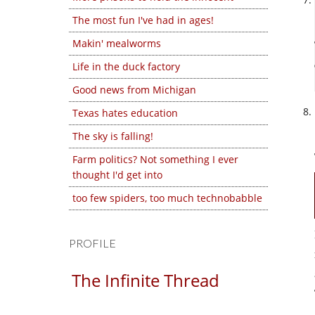
The most fun I've had in ages!
Makin' mealworms
Life in the duck factory
Good news from Michigan
Texas hates education
The sky is falling!
Farm politics? Not something I ever
thought I'd get into
too few spiders, too much technobabble
PROFILE
The Infinite Thread