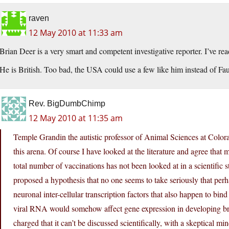
raven
12 May 2010 at 11:33 am
Brian Deer is a very smart and competent investigative reporter. I’ve re
He is British. Too bad, the USA could use a few like him instead of F
Rev. BigDumbChimp
12 May 2010 at 11:35 am
Temple Grandin the autistic professor of Animal Sciences at Colora
this arena. Of course I have looked at the literature and agree that
total number of vaccinations has not been looked at in a scientific 
proposed a hypothesis that no one seems to take seriously that pe
neuronal inter-cellular transcription factors that also happen to bi
viral RNA would somehow affect gene expression in developing brai
charged that it can’t be discussed scientifically, with a skeptical mi