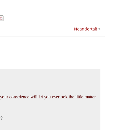
Neandertal!
»
 your conscience will let you overlook the little matter
y?