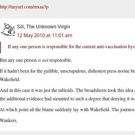
http://tinyurl.com/mxaa3p
Sili, The Unknown Virgin
12 May 2010 at 11:01 am
If any one person is responsible for the current anti-vaccination hys
But any one person
is not
responsible.
If it hadn’t been for the gullible, unscrupulous, dishonest press noöne
Wakefield.
And in this case it was just the tabloids. The broadsheets took this idea
the additional evidence had mounted to such a degree that denying it w
At which point all the blame suddenly lay with Wakefield. The journos 
Wankers.