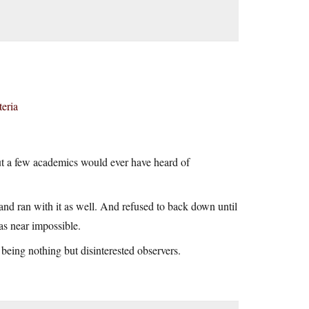
teria
 but a few academics would ever have heard of
 and ran with it as well. And refused to back down until
as near impossible.
being nothing but disinterested observers.