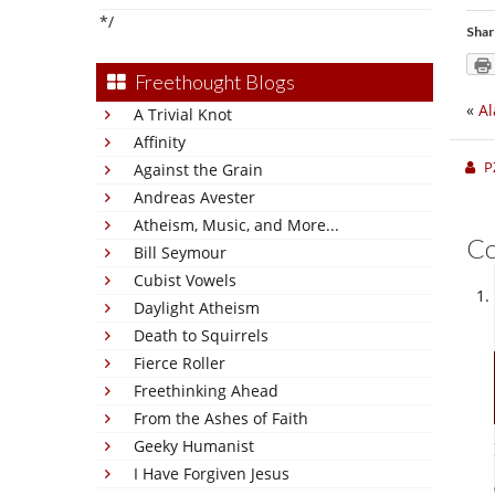
*/
Shar
Freethought Blogs
«
A
A Trivial Knot
Affinity
P
Against the Grain
Andreas Avester
Atheism, Music, and More...
C
Bill Seymour
Cubist Vowels
Daylight Atheism
Death to Squirrels
Fierce Roller
Freethinking Ahead
From the Ashes of Faith
Geeky Humanist
I Have Forgiven Jesus