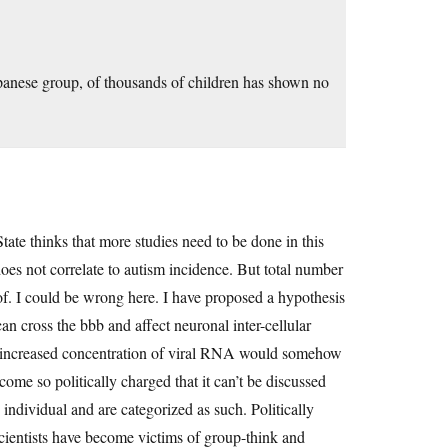
apanese group, of thousands of children has shown no
tate thinks that more studies need to be done in this
does not correlate to autism incidence. But total number
 of. I could be wrong here. I have proposed a hypothesis
n cross the bbb and affect neuronal inter-cellular
ase increased concentration of viral RNA would somehow
come so politically charged that it can’t be discussed
e individual and are categorized as such. Politically
cientists have become victims of group-think and