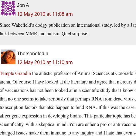
Jon A
12 May 2010 at 11:08 am
Since Wakefield’s dodgy publication an international study, led by a J
link between MMR and autism. Quel surprise!
Thorsonofodin
12 May 2010 at 11:10 am
Temple Grandin
the autistic professor of Animal Sciences at Colorado S
arena. Of course I have looked at the literature and agree that mercury 
of vaccinations has not been looked at in a scientific study that I know
that no one seems to take seriously that perhaps RNA from dead virus ca
transcription factors that also happen to bind RNA. If this was the c
affect gene expression in developing brains. This particular topic has be
scientifically, with a skeptical mind. You are either a pro-or anti vaccin
charged issues make them immune to any inquiry and I hate that even s