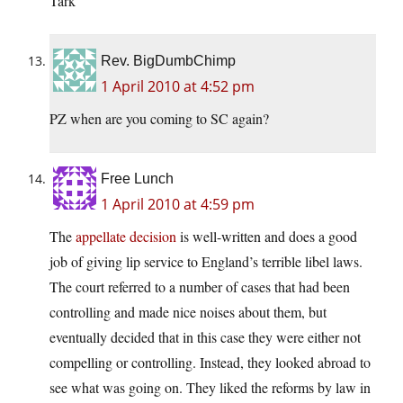
Tark
Rev. BigDumbChimp
1 April 2010 at 4:52 pm
PZ when are you coming to SC again?
Free Lunch
1 April 2010 at 4:59 pm
The
appellate decision
is well-written and does a good
job of giving lip service to England’s terrible libel laws.
The court referred to a number of cases that had been
controlling and made nice noises about them, but
eventually decided that in this case they were either not
compelling or controlling. Instead, they looked abroad to
see what was going on. They liked the reforms by law in