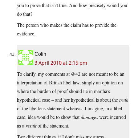
you to prove that isn’t true. And how precisely would you
do that?
The person who makes the claim has to provide the
evidence.
Colin
3 April 2010 at 2:15 pm
To clarify, my comments at @42 are not meant to be an
interpretation of British libel law, simply an opinion on
where the burden of proof should lie in martha’s
hypothetical case – and her hypothetical is about the
truth
of the libellous statement whereas, I imagine, in a libel
case, idea would be to show that
damages
were incurred
as a
result
of the statement.
Two different things, if I don’t miss my guess.