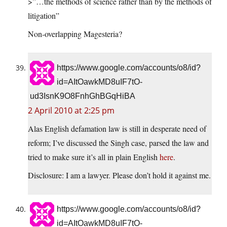
>”…the methods of science rather than by the methods of
litigation”
Non-overlapping Magesteria?
https://www.google.com/accounts/o8/id?
id=AItOawkMD8uIF7tO-
ud3IsnK9O8FnhGhBGqHiBA
2 April 2010 at 2:25 pm
Alas English defamation law is still in desperate need of
reform; I’ve discussed the Singh case, parsed the law and
tried to make sure it’s all in plain English
here
.
Disclosure: I am a lawyer. Please don’t hold it against me.
https://www.google.com/accounts/o8/id?
id=AItOawkMD8uIF7tO-