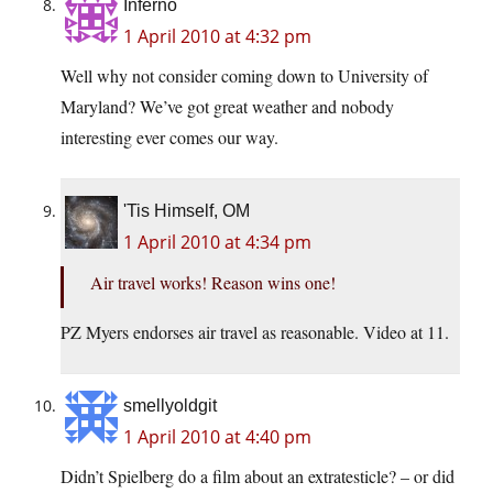
Inferno
1 April 2010 at 4:32 pm
Well why not consider coming down to University of
Maryland? We’ve got great weather and nobody
interesting ever comes our way.
'Tis Himself, OM
1 April 2010 at 4:34 pm
Air travel works! Reason wins one!
PZ Myers endorses air travel as reasonable. Video at 11.
smellyoldgit
1 April 2010 at 4:40 pm
Didn’t Spielberg do a film about an extratesticle? – or did