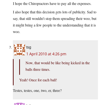
I hope the Chiropractors have to pay all the expenses.
I also hope that this decision gets lots of publicity. Sad to
say, that still wouldn’t stop them spreading their woo, but
it might bring a few people to the understanding that it is
woo.
tsg
1 April 2010 at 4:26 pm
Now, that would be like being kicked in the
balls three times.
Yeah! Once for each ball!
Testes, testes, one, two, er, three?