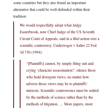
some countries but they also found an important
alternative that could be well-defended within their
tradition:
We would respectfully adopt what Judge
Easterbrook, now Chief Judge of the US Seventh
Circuit Court of Appeals, said in a libel action over a
scientific controversy, Underwager v Salter 22 Fed.
3d 730 (1994):
“[Plaintiffs] cannot, by simply filing suit and
crying ‘character assassination!’, silence those
who hold divergent views, no matter how
adverse those views may be to plaintiffs’
interests. Scientific controversies must be settled
by the methods of science rather than by the
methods of litigation. … More papers, more