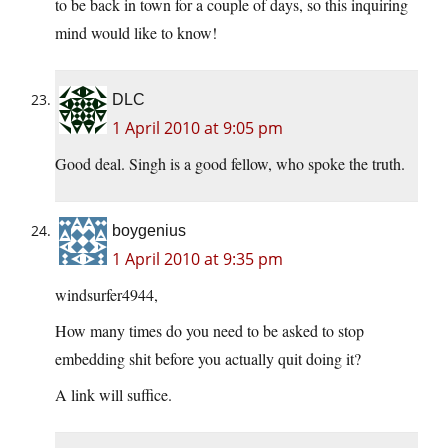
to be back in town for a couple of days, so this inquiring
mind would like to know!
DLC
1 April 2010 at 9:05 pm
Good deal. Singh is a good fellow, who spoke the truth.
boygenius
1 April 2010 at 9:35 pm
windsurfer4944,
How many times do you need to be asked to stop
embedding shit before you actually quit doing it?
A link will suffice.