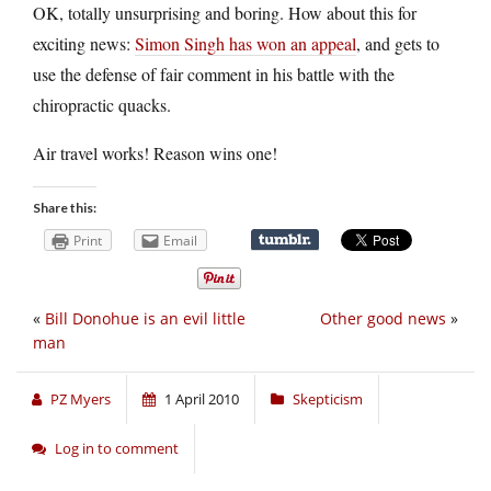
OK, totally unsurprising and boring. How about this for
exciting news:
Simon Singh has won an appeal
, and gets to
use the defense of fair comment in his battle with the
chiropractic quacks.
Air travel works! Reason wins one!
Share this:
Print
Email
«
Bill Donohue is an evil little
Other good news
»
man
PZ Myers
1 April 2010
Skepticism
Log in to comment