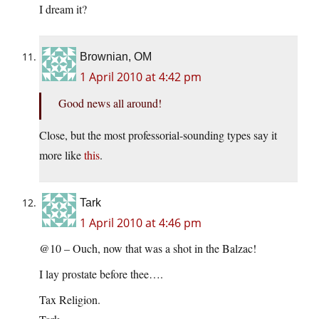
I dream it?
Brownian, OM
1 April 2010 at 4:42 pm
Good news all around!
Close, but the most professorial-sounding types say it
more like
this
.
Tark
1 April 2010 at 4:46 pm
@10 – Ouch, now that was a shot in the Balzac!
I lay prostate before thee….
Tax Religion.