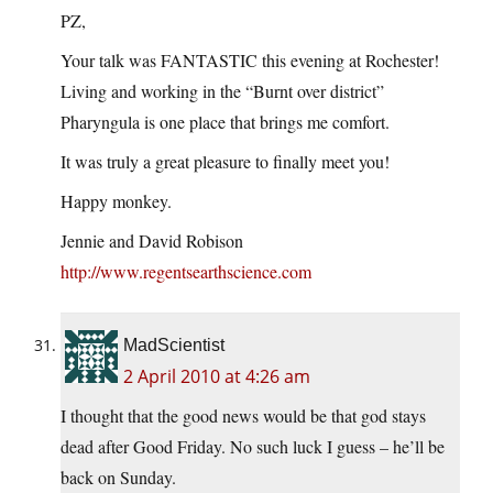
PZ,
Your talk was FANTASTIC this evening at Rochester!
Living and working in the “Burnt over district”
Pharyngula is one place that brings me comfort.
It was truly a great pleasure to finally meet you!
Happy monkey.
Jennie and David Robison
http://www.regentsearthscience.com
MadScientist
2 April 2010 at 4:26 am
I thought that the good news would be that god stays
dead after Good Friday. No such luck I guess – he’ll be
back on Sunday.