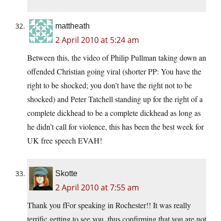
mattheath
2 April 2010 at 5:24 am
Between this, the video of Philip Pullman taking down an
offended Christian going viral (shorter PP: You have the
right to be shocked; you don’t have the right not to be
shocked) and Peter Tatchell standing up for the right of a
complete dickhead to be a complete dickhead as long as
he didn’t call for violence, this has been the best week for
UK free speech EVAH!
Skotte
2 April 2010 at 7:55 am
Thank you fFor speaking in Rochester!! It was really
terrific getting to see you, thus confirming that you are not