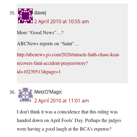
davej
2 April 2010 at 10:55 am
More “Good News”…?
ABCNews reports on “Saint”…
http://abcnews.go.com/2020/miracle-faith-chase-kear-
recovers-fatal-accident-prayers/story?
id=10239513&page=1
MetzO'Magic
2 April 2010 at 11:01 am
I don’t think it was a coincidence that this ruling was
handed down on April Fools’ Day. Perhaps the judges
were having a good laugh at the BCA’s expense?