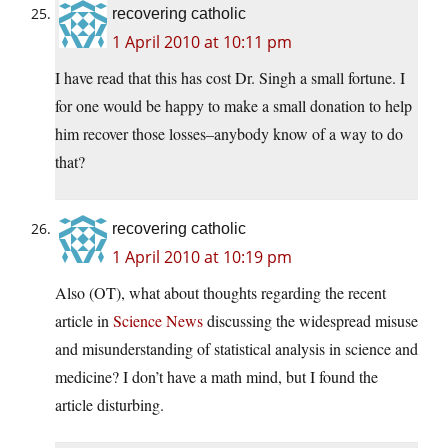
recovering catholic
1 April 2010 at 10:11 pm
I have read that this has cost Dr. Singh a small fortune. I
for one would be happy to make a small donation to help
him recover those losses–anybody know of a way to do
that?
recovering catholic
1 April 2010 at 10:19 pm
Also (OT), what about thoughts regarding the recent
article in
Science News
discussing the widespread misuse
and misunderstanding of statistical analysis in science and
medicine? I don’t have a math mind, but I found the
article disturbing.