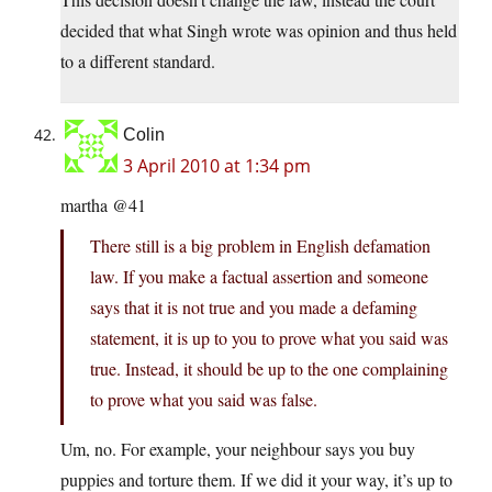
decided that what Singh wrote was opinion and thus held
to a different standard.
Colin
3 April 2010 at 1:34 pm
martha @41
There still is a big problem in English defamation
law. If you make a factual assertion and someone
says that it is not true and you made a defaming
statement, it is up to you to prove what you said was
true. Instead, it should be up to the one complaining
to prove what you said was false.
Um, no. For example, your neighbour says you buy
puppies and torture them. If we did it your way, it’s up to