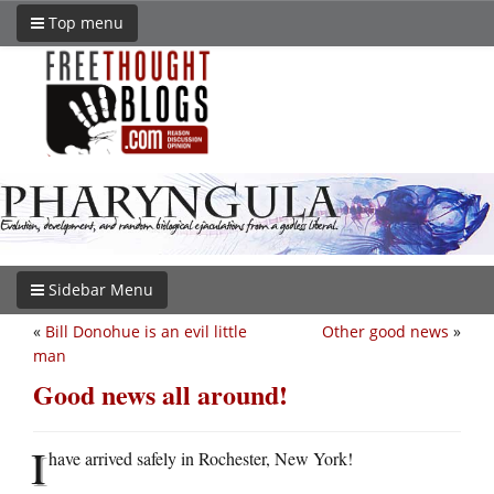
Top menu
Sidebar Menu
«
Bill Donohue is an evil little
Other good news
»
man
Good news all around!
I
have arrived safely in Rochester, New York!