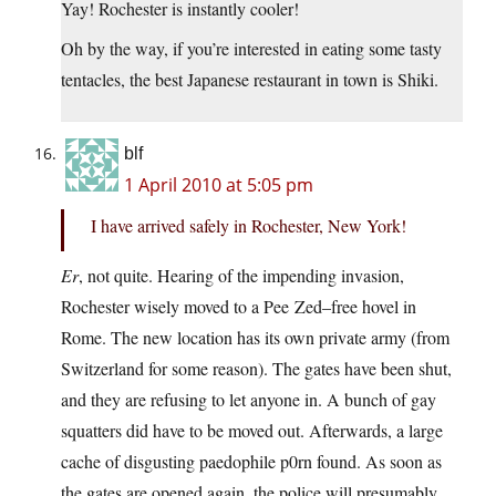
Yay! Rochester is instantly cooler!
Oh by the way, if you’re interested in eating some tasty
tentacles, the best Japanese restaurant in town is Shiki.
blf
1 April 2010 at 5:05 pm
I have arrived safely in Rochester, New York!
Er
, not quite. Hearing of the impending invasion,
Rochester wisely moved to a Pee Zed–free hovel in
Rome. The new location has its own private army (from
Switzerland for some reason). The gates have been shut,
and they are refusing to let anyone in. A bunch of gay
squatters did have to be moved out. Afterwards, a large
cache of disgusting paedophile p0rn found. As soon as
the gates are opened again, the police will presumably