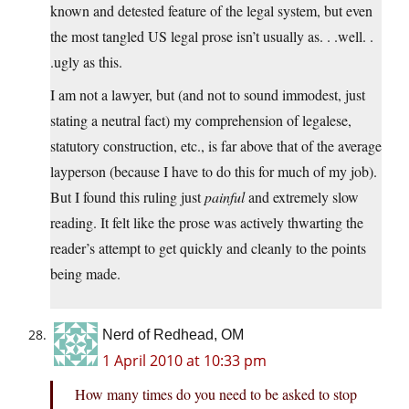
known and detested feature of the legal system, but even
the most tangled US legal prose isn’t usually as. . .well. .
.ugly as this.
I am not a lawyer, but (and not to sound immodest, just
stating a neutral fact) my comprehension of legalese,
statutory construction, etc., is far above that of the average
layperson (because I have to do this for much of my job).
But I found this ruling just
painful
and extremely slow
reading. It felt like the prose was actively thwarting the
reader’s attempt to get quickly and cleanly to the points
being made.
Nerd of Redhead, OM
1 April 2010 at 10:33 pm
How many times do you need to be asked to stop