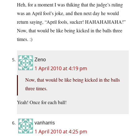
Heh, for a moment I was thiking that the judge’s ruling
was an April fool’s joke, and then next day he would
return saying, “April fools, sucker! HAHAHAHAHA!”
Now, that would be like being kicked in the balls three
times. :)
Zeno
1 April 2010 at 4:19 pm
Now, that would be like being kicked in the balls
three times.
Yeah! Once for each ball!
vanharris
1 April 2010 at 4:25 pm