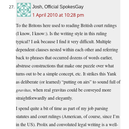
Josh, Official SpokesGay
1 April 2010 at 10:28 pm
To the Britons here used to reading British court rulings
(I know, I know:). Is the writing style in this ruling
typical? I ask because I find it very difficult. Multiple
dependent clauses nested within each other and referring
back to phrases that occurred dozens of words earlier,
abstruse constructions that make one puzzle over what
turns out to be a simple concept, etc. It strikes this Yank
as deliberate (or learned) “putting on airs” to sound full of
gravitas
, when real gravitas could be conveyed more
straightforwardly and elegantly.
I spend quite a bit of time as part of my job parsing
statutes and court rulings (American, of course, since I’m
in the US). Prolix and convoluted legal writing is a well-