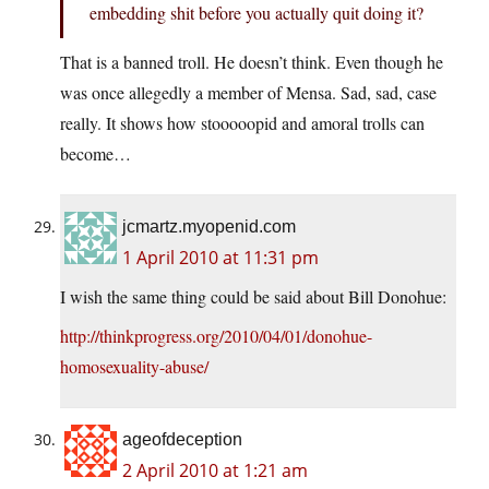
embedding shit before you actually quit doing it?
That is a banned troll. He doesn’t think. Even though he
was once allegedly a member of Mensa. Sad, sad, case
really. It shows how stooooopid and amoral trolls can
become…
jcmartz.myopenid.com
1 April 2010 at 11:31 pm
I wish the same thing could be said about Bill Donohue:
http://thinkprogress.org/2010/04/01/donohue-
homosexuality-abuse/
ageofdeception
2 April 2010 at 1:21 am