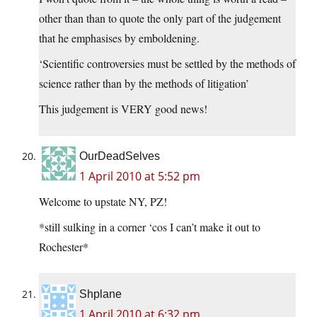
other than than to quote the only part of the judgement
that he emphasises by emboldening.
‘Scientific controversies must be settled by the methods of
science rather than by the methods of litigation’
This judgement is VERY good news!
OurDeadSelves
1 April 2010 at 5:52 pm
Welcome to upstate NY, PZ!
*still sulking in a corner ‘cos I can’t make it out to
Rochester*
Shplane
1 April 2010 at 6:32 pm