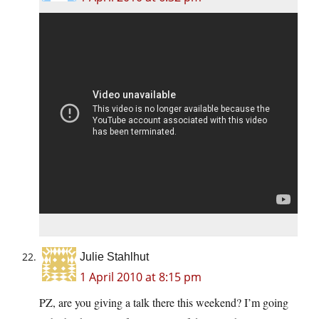
Julie Stahlhut
1 April 2010 at 8:15 pm
PZ, are you giving a talk there this weekend? I’m going