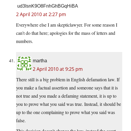
ud3IsnK9O8FnhGhBGqHiBA
2 April 2010 at 2:27 pm
Everywhere else I am skepticlawyer. For some reason I
can’t do that here; apologies for the mass of letters and
numbers.
martha
2 April 2010 at 9:25 pm
There still is a big problem in English defamation law. If
you make a factual assertion and someone says that it is
not true and you made a defaming statement, it is up to
you to prove what you said was true. Instead, it should be
up to the one complaining to prove what you said was
false.
This decision doesn’t change the law, instead the court