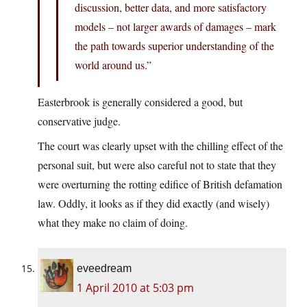
discussion, better data, and more satisfactory
models – not larger awards of damages – mark
the path towards superior understanding of the
world around us.”
Easterbrook is generally considered a good, but
conservative judge.
The court was clearly upset with the chilling effect of the
personal suit, but were also careful not to state that they
were overturning the rotting edifice of British defamation
law. Oddly, it looks as if they did exactly (and wisely)
what they make no claim of doing.
eveedream
1 April 2010 at 5:03 pm