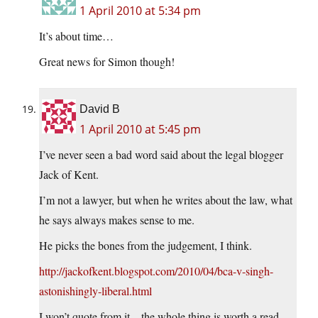
1 April 2010 at 5:34 pm
It’s about time…
Great news for Simon though!
David B
1 April 2010 at 5:45 pm
I’ve never seen a bad word said about the legal blogger
Jack of Kent.
I’m not a lawyer, but when he writes about the law, what
he says always makes sense to me.
He picks the bones from the judgement, I think.
http://jackofkent.blogspot.com/2010/04/bca-v-singh-
astonishingly-liberal.html
I won’t quote from it – the whole thing is worth a read –