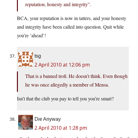
reputation, honesty and integrity”.
BCA, your reputation is now in tatters, and your honesty
and integrity have been called into question. Quit while
you’re ‘ahead’!
tsg
2 April 2010 at 12:06 pm
That is a banned troll. He doesn’t think. Even though
he was once allegedly a member of Mensa.
Isn’t that the club you pay to tell you you’re smart?
Die Anyway
2 April 2010 at 1:28 pm