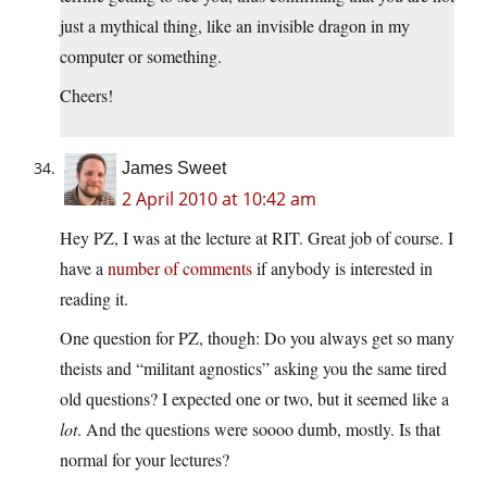
just a mythical thing, like an invisible dragon in my
computer or something.
Cheers!
James Sweet
2 April 2010 at 10:42 am
Hey PZ, I was at the lecture at RIT. Great job of course. I
have a
number of comments
if anybody is interested in
reading it.
One question for PZ, though: Do you always get so many
theists and “militant agnostics” asking you the same tired
old questions? I expected one or two, but it seemed like a
lot
. And the questions were soooo dumb, mostly. Is that
normal for your lectures?