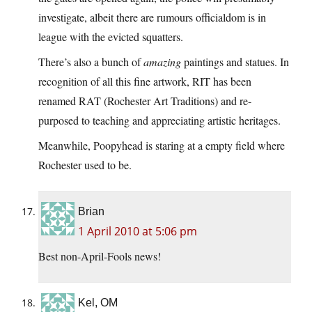
investigate, albeit there are rumours officialdom is in
league with the evicted squatters.
There’s also a bunch of
amazing
paintings and statues. In
recognition of all this fine artwork, RIT has been
renamed RAT (Rochester Art Traditions) and re-
purposed to teaching and appreciating artistic heritages.
Meanwhile, Poopyhead is staring at a empty field where
Rochester used to be.
Brian
1 April 2010 at 5:06 pm
Best non-April-Fools news!
Kel, OM