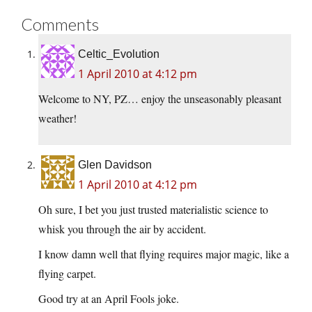
Comments
Celtic_Evolution
1 April 2010 at 4:12 pm
Welcome to NY, PZ… enjoy the unseasonably pleasant
weather!
Glen Davidson
1 April 2010 at 4:12 pm
Oh sure, I bet you just trusted materialistic science to
whisk you through the air by accident.
I know damn well that flying requires major magic, like a
flying carpet.
Good try at an April Fools joke.