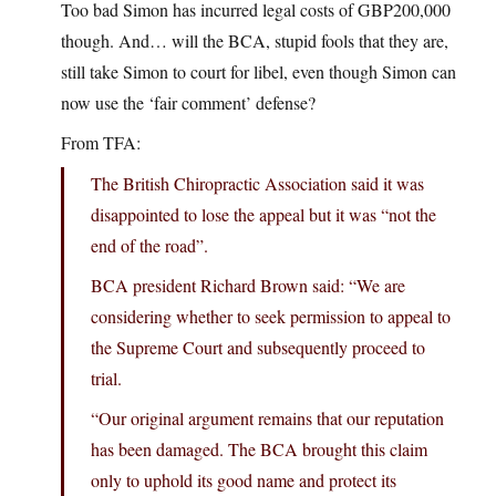
Too bad Simon has incurred legal costs of GBP200,000
though. And… will the BCA, stupid fools that they are,
still take Simon to court for libel, even though Simon can
now use the ‘fair comment’ defense?
From TFA:
The British Chiropractic Association said it was
disappointed to lose the appeal but it was “not the
end of the road”.
BCA president Richard Brown said: “We are
considering whether to seek permission to appeal to
the Supreme Court and subsequently proceed to
trial.
“Our original argument remains that our reputation
has been damaged. The BCA brought this claim
only to uphold its good name and protect its