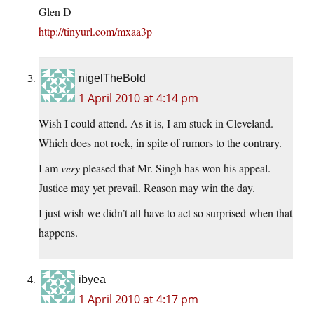
Glen D
http://tinyurl.com/mxaa3p
nigelTheBold
1 April 2010 at 4:14 pm
Wish I could attend. As it is, I am stuck in Cleveland.
Which does not rock, in spite of rumors to the contrary.
I am
very
pleased that Mr. Singh has won his appeal.
Justice may yet prevail. Reason may win the day.
I just wish we didn’t all have to act so surprised when that
happens.
ibyea
1 April 2010 at 4:17 pm