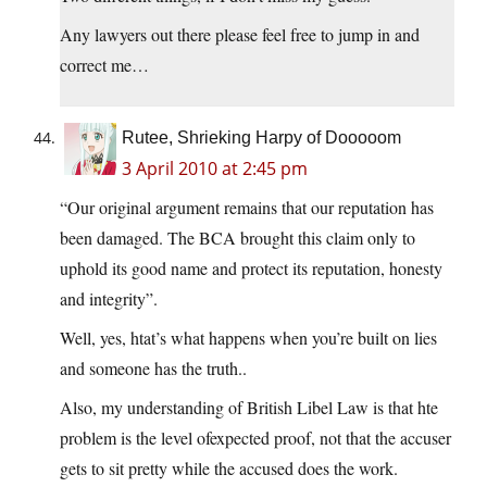
Any lawyers out there please feel free to jump in and
correct me…
Rutee, Shrieking Harpy of Dooooom
3 April 2010 at 2:45 pm
“Our original argument remains that our reputation has
been damaged. The BCA brought this claim only to
uphold its good name and protect its reputation, honesty
and integrity”.
Well, yes, htat’s what happens when you’re built on lies
and someone has the truth..
Also, my understanding of British Libel Law is that hte
problem is the level ofexpected proof, not that the accuser
gets to sit pretty while the accused does the work.