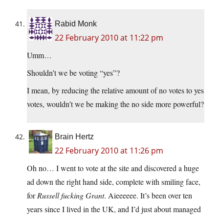
Rabid Monk
22 February 2010 at 11:22 pm
Umm…
Shouldn’t we be voting “yes”?
I mean, by reducing the relative amount of no votes to yes
votes, wouldn’t we be making the no side more powerful?
Brain Hertz
22 February 2010 at 11:26 pm
Oh no… I went to vote at the site and discovered a huge
ad down the right hand side, complete with smiling face,
for
Russell fucking Grant
. Aieeeeee. It’s been over ten
years since I lived in the UK, and I’d just about managed