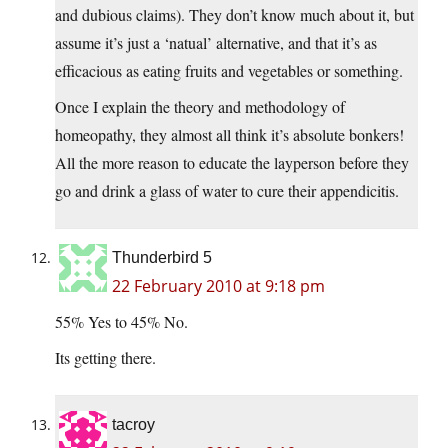
and dubious claims). They don’t know much about it, but
assume it’s just a ‘natual’ alternative, and that it’s as
efficacious as eating fruits and vegetables or something.
Once I explain the theory and methodology of
homeopathy, they almost all think it’s absolute bonkers!
All the more reason to educate the layperson before they
go and drink a glass of water to cure their appendicitis.
Thunderbird 5
22 February 2010 at 9:18 pm
55% Yes to 45% No.
Its getting there.
tacroy