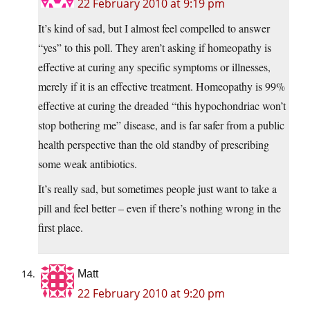
22 February 2010 at 9:19 pm
It’s kind of sad, but I almost feel compelled to answer
“yes” to this poll. They aren’t asking if homeopathy is
effective at curing any specific symptoms or illnesses,
merely if it is an effective treatment. Homeopathy is 99%
effective at curing the dreaded “this hypochondriac won’t
stop bothering me” disease, and is far safer from a public
health perspective than the old standby of prescribing
some weak antibiotics.
It’s really sad, but sometimes people just want to take a
pill and feel better – even if there’s nothing wrong in the
first place.
Matt
22 February 2010 at 9:20 pm