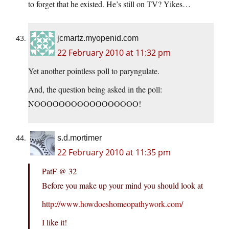
to forget that he existed. He’s still on TV? Yikes…
jcmartz.myopenid.com
22 February 2010 at 11:32 pm
Yet another pointless poll to paryngulate.
And, the question being asked in the poll:
NOOOOOOOOOOOOOOOOO!
s.d.mortimer
22 February 2010 at 11:35 pm
PatF @ 32
Before you make up your mind you should look at
http://www.howdoeshomeopathywork.com/
I like it!