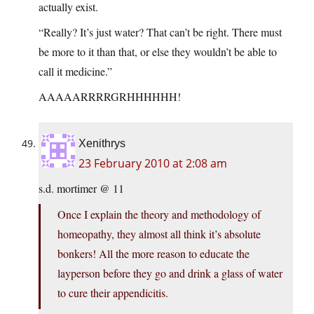
actually exist.
“Really? It’s just water? That can’t be right. There must
be more to it than that, or else they wouldn’t be able to
call it medicine.”
AAAAARRRRGRHHHHHH!
Xenithrys
23 February 2010 at 2:08 am
s.d. mortimer @ 11
Once I explain the theory and methodology of
homeopathy, they almost all think it’s absolute
bonkers! All the more reason to educate the
layperson before they go and drink a glass of water
to cure their appendicitis.