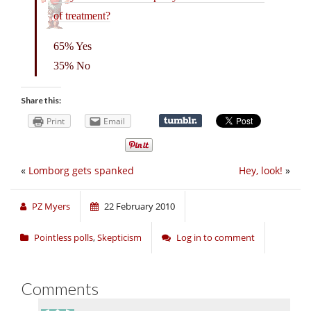
of treatment?
65% Yes
35% No
Share this:
Print
Email
«
Lomborg gets spanked
Hey, look!
»
PZ Myers
22 February 2010
Pointless polls
,
Skepticism
Log in to comment
Comments