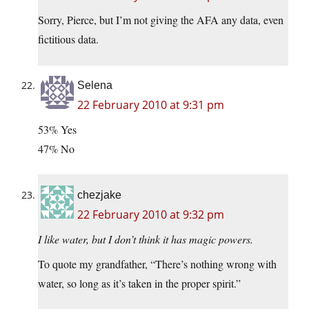
Sorry, Pierce, but I’m not giving the AFA any data, even
fictitious data.
Selena
22 February 2010 at 9:31 pm
53% Yes
47% No
chezjake
22 February 2010 at 9:32 pm
I like water, but I don’t think it has magic powers.
To quote my grandfather, “There’s nothing wrong with
water, so long as it’s taken in the proper spirit.”