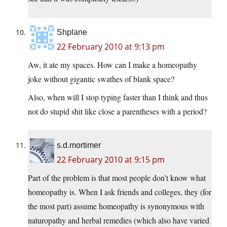
Shplane
22 February 2010 at 9:13 pm
Aw, it ate my spaces. How can I make a homeopathy
joke without gigantic swathes of blank space?
Also, when will I stop typing faster than I think and thus
not do stupid shit like close a parentheses with a period?
s.d.mortimer
22 February 2010 at 9:15 pm
Part of the problem is that most people don’t know what
homeopathy is. When I ask friends and colleges, they (for
the most part) assume homeopathy is synonymous with
naturopathy and herbal remedies (which also have varied