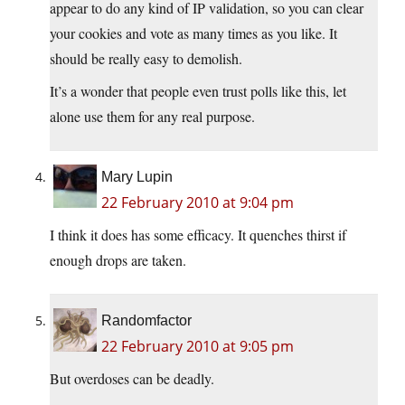
appear to do any kind of IP validation, so you can clear
your cookies and vote as many times as you like. It
should be really easy to demolish.
It’s a wonder that people even trust polls like this, let
alone use them for any real purpose.
Mary Lupin
22 February 2010 at 9:04 pm
I think it does has some efficacy. It quenches thirst if
enough drops are taken.
Randomfactor
22 February 2010 at 9:05 pm
But overdoses can be deadly.