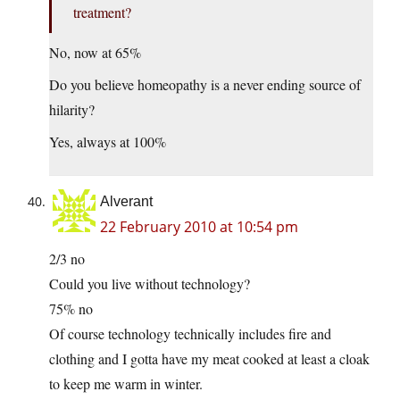
treatment?
No, now at 65%
Do you believe homeopathy is a never ending source of
hilarity?
Yes, always at 100%
Alverant
22 February 2010 at 10:54 pm
2/3 no
Could you live without technology?
75% no
Of course technology technically includes fire and
clothing and I gotta have my meat cooked at least a cloak
to keep me warm in winter.