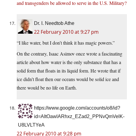
and transgenders be allowed to serve in the U.S. Military?
Dr. I. Needtob Athe
22 February 2010 at 9:27 pm
“I like water, but I don’t think it has magic powers.”
On the contrary, Isaac Asimov once wrote a fascinating
article about how water is the only substance that has a
solid form that floats in its liquid form. He wrote that if
ice didn’t float then our oceans would be solid ice and
there would be no life on Earth.
https://www.google.com/accounts/o8/id?
id=AItOawlARhxz_EZad2_PPNvQmVelK-
U8LVLTYeA
22 February 2010 at 9:28 pm