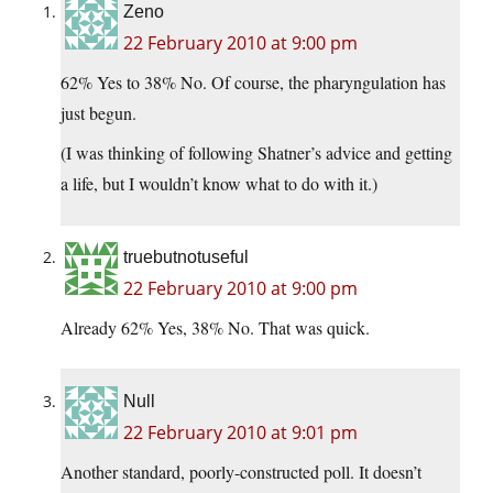
Zeno
22 February 2010 at 9:00 pm
62% Yes to 38% No. Of course, the pharyngulation has
just begun.
(I was thinking of following Shatner’s advice and getting
a life, but I wouldn’t know what to do with it.)
truebutnotuseful
22 February 2010 at 9:00 pm
Already 62% Yes, 38% No. That was quick.
Null
22 February 2010 at 9:01 pm
Another standard, poorly-constructed poll. It doesn’t