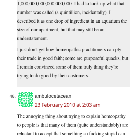
1,000,000,000,000,000,000. I had to look up what that
number was called (a quintillion, incidentally). I
described it as one drop of ingredient in an aquarium the
size of our apartment, but that may still be an
understatement.
I just don’t get how homeopathic practitioners can ply
their trade in good faith; some are purposeful quacks, but
I remain convinced some of them truly thing they’re
trying to do good by their customers.
ambulocetacean
23 February 2010 at 2:03 am
The annoying thing about trying to explain homeopathy
to people is that many of them (quite understandably) are
reluctant to accept that something so fucking stupid can