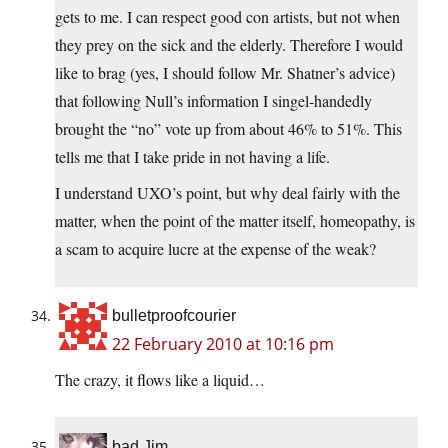
gets to me. I can respect good con artists, but not when
they prey on the sick and the elderly. Therefore I would
like to brag (yes, I should follow Mr. Shatner’s advice)
that following Null’s information I singel-handedly
brought the “no” vote up from about 46% to 51%. This
tells me that I take pride in not having a life.
I understand UXO’s point, but why deal fairly with the
matter, when the point of the matter itself, homeopathy, is
a scam to acquire lucre at the expense of the weak?
bulletproofcourier
22 February 2010 at 10:16 pm
The crazy, it flows like a liquid…
bad Jim