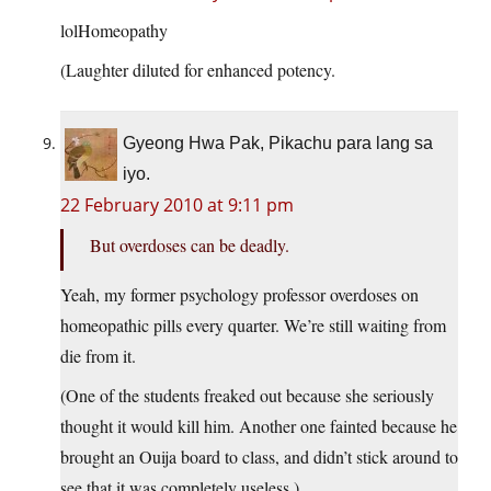
lolHomeopathy
(Laughter diluted for enhanced potency.
Gyeong Hwa Pak, Pikachu para lang sa
iyo.
22 February 2010 at 9:11 pm
But overdoses can be deadly.
Yeah, my former psychology professor overdoses on
homeopathic pills every quarter. We’re still waiting from
die from it.
(One of the students freaked out because she seriously
thought it would kill him. Another one fainted because he
brought an Ouija board to class, and didn’t stick around to
see that it was completely useless.)