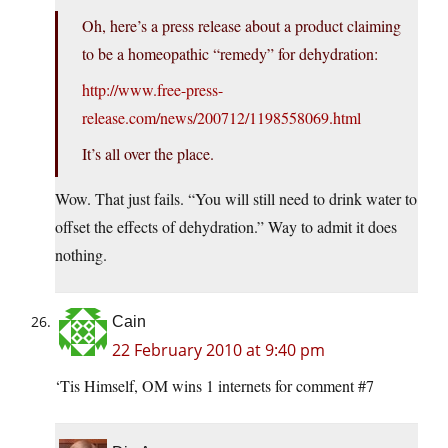
Oh, here’s a press release about a product claiming
to be a homeopathic “remedy” for dehydration:
http://www.free-press-
release.com/news/200712/1198558069.html
It’s all over the place.
Wow. That just fails. “You will still need to drink water to
offset the effects of dehydration.” Way to admit it does
nothing.
Cain
22 February 2010 at 9:40 pm
‘Tis Himself, OM wins 1 internets for comment #7