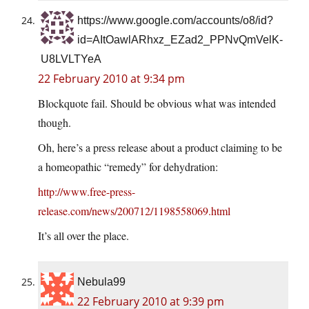
https://www.google.com/accounts/o8/id?
id=AItOawlARhxz_EZad2_PPNvQmVelK-
U8LVLTYeA
22 February 2010 at 9:34 pm
Blockquote fail. Should be obvious what was intended
though.
Oh, here’s a press release about a product claiming to be
a homeopathic “remedy” for dehydration:
http://www.free-press-
release.com/news/200712/1198558069.html
It’s all over the place.
Nebula99
22 February 2010 at 9:39 pm