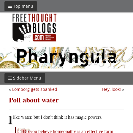
Top menu
Sidebar Menu
«
Lomborg gets spanked
Hey, look!
»
Poll about water
I
like water, but I don’t think it has magic powers.
Do you believe homeopathy is an effective form