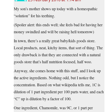
My son’s mother shows up today with a homeopathic
“solution” for his teething.
(Spoiler alert: this ends well; she feels bad for having her
money swindled and will be raising hell tomorrow)
In town, there’s a really great baby/kids goods store.
Local products, neat, kitchy items, that sort of thing. The
only drawback is that they are connected with a natural
goods store that’s half nutrition focused, half woo.
Anyway, she comes home with this stuff, and I look up
the active ingredients. Nothing odd, but I notice the
concentration. Based on what wikipedia tells me, 1C is
dilution of 1 part ingredient per 100 parts water, and each
“C” up is dilution by a factor of 100.
One ingredient, Chamomile, was 9C, or 1 part per