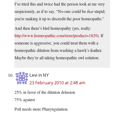
I’ve tried this and twice had the person look at me very
suspiciously, as if to say, “No-one could be
that
stupid;
you’re making it up to discredit the poor homeopaths.”
And then there’s bird homeopathy (yes, really:
http://www.homeopathic.com/store/product=1829
). If
someone is aggressive, you could treat them with a
homeopathic dilution from washing a hawk’s feather.
Maybe they’re all taking homeopathic owl solution.
Levi in NY
23 February 2010 at 2:48 am
25% in favor of the dilution delusion
75% against
Poll needs more Pharyngulation.