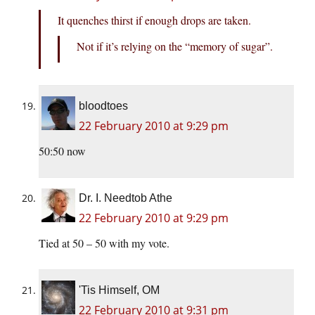
It quenches thirst if enough drops are taken.
Not if it’s relying on the “memory of sugar”.
bloodtoes
22 February 2010 at 9:29 pm
50:50 now
Dr. I. Needtob Athe
22 February 2010 at 9:29 pm
Tied at 50 – 50 with my vote.
'Tis Himself, OM
22 February 2010 at 9:31 pm