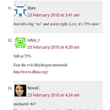
Ilijas
23 February 2010 at 3:41 am
Just left a big “no” and you’re right, Levi, it’s 75% now!
rufus_t
23 February 2010 at 4:20 am
Still at 75%
Fear the evil dihydrogen monoxide
http://www.dhmo.org/
NovaC
23 February 2010 at 4:24 am
michael@ #47