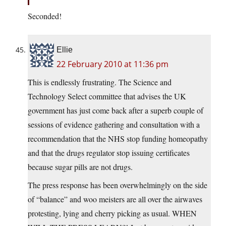
Seconded!
Ellie
22 February 2010 at 11:36 pm
This is endlessly frustrating. The Science and
Technology Select committee that advises the UK
government has just come back after a superb couple of
sessions of evidence gathering and consultation with a
recommendation that the NHS stop funding homeopathy
and that the drugs regulator stop issuing certificates
because sugar pills are not drugs.
The press response has been overwhelmingly on the side
of “balance” and woo meisters are all over the airwaves
protesting, lying and cherry picking as usual. WHEN