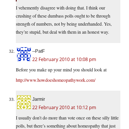
I vehemently disagree with doing that. I think our
crushing of these dumbass polls ought to be through
strength of numbers, not by being underhanded. Yes,
they’re stupid, but deal with them in an honest way.
--PatF
22 February 2010 at 10:08 pm
Before you make up your mind you should look at
http://www.howdoeshomeopathywork.com/
Jarmir
22 February 2010 at 10:12 pm
I usually don’t do more than vote once on these silly little
polls, but there’s something about homeopathy that just