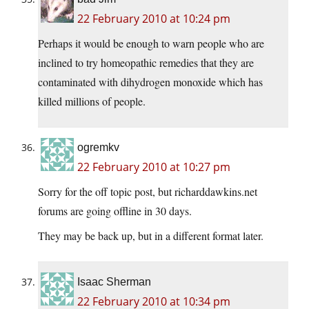
22 February 2010 at 10:24 pm
Perhaps it would be enough to warn people who are
inclined to try homeopathic remedies that they are
contaminated with dihydrogen monoxide which has
killed millions of people.
ogremkv
22 February 2010 at 10:27 pm
Sorry for the off topic post, but richarddawkins.net
forums are going offline in 30 days.
They may be back up, but in a different format later.
Isaac Sherman
22 February 2010 at 10:34 pm