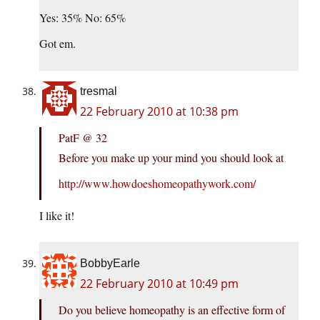
Yes: 35% No: 65%
Got em.
tresmal
22 February 2010 at 10:38 pm
PatF @ 32
Before you make up your mind you should look at
http://www.howdoeshomeopathywork.com/
I like it!
BobbyEarle
22 February 2010 at 10:49 pm
Do you believe homeopathy is an effective form of