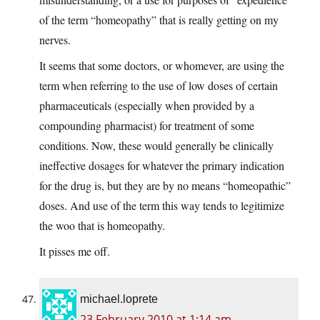
of the term “homeopathy” that is really getting on my
nerves.
It seems that some doctors, or whomever, are using the
term when referring to the use of low doses of certain
pharmaceuticals (especially when provided by a
compounding pharmacist) for treatment of some
conditions. Now, these would generally be clinically
ineffective dosages for whatever the primary indication
for the drug is, but they are by no means “homeopathic”
doses. And use of the term this way tends to legitimize
the woo that is homeopathy.
It pisses me off.
michael.loprete
23 February 2010 at 1:14 am