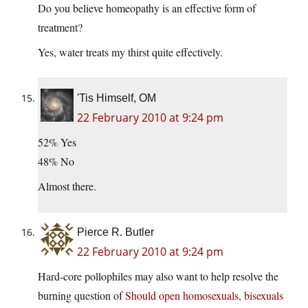
Do you believe homeopathy is an effective form of
treatment?
Yes, water treats my thirst quite effectively.
'Tis Himself, OM
22 February 2010 at 9:24 pm
52% Yes
48% No
Almost there.
Pierce R. Butler
22 February 2010 at 9:24 pm
Hard-core pollophiles may also want to help resolve the
burning question of
Should open homosexuals, bisexuals