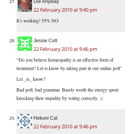
Die Anyway
22 February 2010 at 9:40 pm
It’s working! 55% NO
Jessie Colt
22 February 2010 at 9:46 pm
“Do you believe homeopathy is an effective form of
treatment? Let is know by taking part in our online poll”
Let _is_ know?
Bad poll, bad grammar. Barely worth the energy spent
knocking their stupidity by voting correctly. :)
Hekuni Cat
22 February 2010 at 9:46 pm