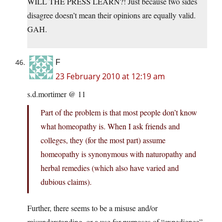
WILL THE PRESS LEARN?! Just because two sides
disagree doesn’t mean their opinions are equally valid.
GAH.
F
23 February 2010 at 12:19 am
s.d.mortimer @ 11
Part of the problem is that most people don’t know
what homeopathy is. When I ask friends and
colleges, they (for the most part) assume
homeopathy is synonymous with naturopathy and
herbal remedies (which also have varied and
dubious claims).
Further, there seems to be a misuse and/or
misunderstanding, or a use for purposes of “expedience”