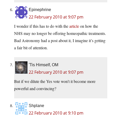
Epinephrine
22 February 2010 at 9:07 pm
I wonder if this has to do with the
article
on how the
NHS may no longer be offering homeopathic treatments.
Bad Astronomy had a post about it, I imagine it’s getting
a fair bit of attention.
'Tis Himself, OM
22 February 2010 at 9:07 pm
But if we dilute the Yes vote won’t it become more
powerful and convincing?
Shplane
22 February 2010 at 9:10 pm