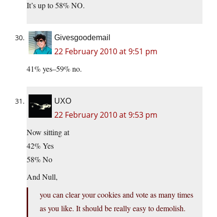
It’s up to 58% NO.
Givesgoodemail
22 February 2010 at 9:51 pm
41% yes–59% no.
UXO
22 February 2010 at 9:53 pm
Now sitting at
42% Yes
58% No
And Null,
you can clear your cookies and vote as many times
as you like. It should be really easy to demolish.