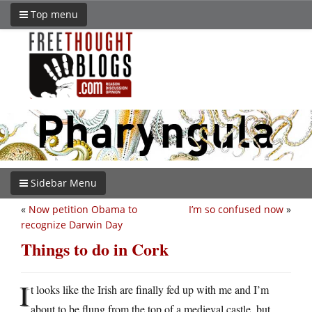
Top menu
Sidebar Menu
«
Now petition Obama to
I’m so confused now
»
recognize Darwin Day
Things to do in Cork
I
t looks like the Irish are finally fed up with me and I’m
about to be flung from the top of a medieval castle, but