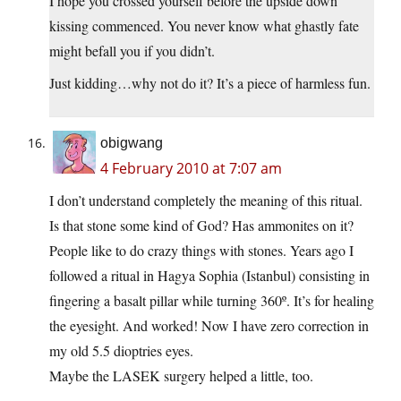
I hope you crossed yourself before the upside down
kissing commenced. You never know what ghastly fate
might befall you if you didn’t.
Just kidding…why not do it? It’s a piece of harmless fun.
obigwang
4 February 2010 at 7:07 am
I don’t understand completely the meaning of this ritual.
Is that stone some kind of God? Has ammonites on it?
People like to do crazy things with stones. Years ago I
followed a ritual in Hagya Sophia (Istanbul) consisting in
fingering a basalt pillar while turning 360º. It’s for healing
the eyesight. And worked! Now I have zero correction in
my old 5.5 dioptries eyes.
Maybe the LASEK surgery helped a little, too.