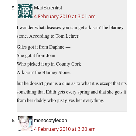
MadScientist
4 February 2010 at 3:01 am
I wonder what diseases you can get a-kissin’ the blarney
stone. According to Tom Lehrer:
Giles got it from Daphne —
She got it from Joan
Who picked it up in County Cork
A-kissin’ the Blarney Stone.
but he doesn’t give us a clue as to what it is except that it’s
something that Edith gets every spring and that she gets it
from her daddy who just gives her everything.
monocotyledon
4 February 2010 at 3:20 am