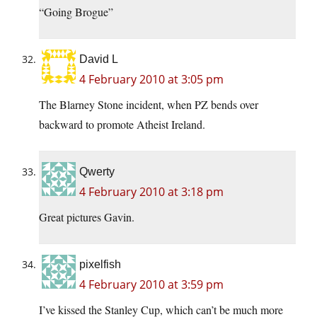
“Going Brogue”
David L
4 February 2010 at 3:05 pm
The Blarney Stone incident, when PZ bends over
backward to promote Atheist Ireland.
Qwerty
4 February 2010 at 3:18 pm
Great pictures Gavin.
pixelfish
4 February 2010 at 3:59 pm
I’ve kissed the Stanley Cup, which can’t be much more