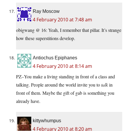
Ray Moscow
4 February 2010 at 7:48 am
obigwang @ 16: Yeah, I remember that pillar. It’s strange
how these superstitions develop.
Antiochus Epiphanes
4 February 2010 at 8:14 am
PZ–You make a living standing in front of a class and
talking. People around the world invite you to
talk
in
front of them. Maybe the gift of gab is something you
already have.
kittywhumpus
4 February 2010 at 8:20 am