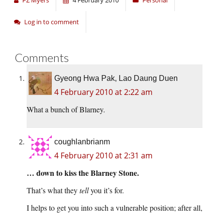
PZ Myers
4 February 2010
Personal
Log in to comment
Comments
Gyeong Hwa Pak, Lao Daung Duen
4 February 2010 at 2:22 am
What a bunch of Blarney.
coughlanbrianm
4 February 2010 at 2:31 am
… down to kiss the Blarney Stone.
That’s what they
tell
you it’s for.
I helps to get you into such a vulnerable position; after all,