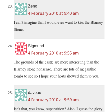
Zeno
4 February 2010 at 9:40 am
I can’t imagine that I would ever want to kiss the Blarney
Stone.
Sigmund
4 February 2010 at 9:55 am
The grounds of the castle are more interesting than the
Blarney stone nonsense. There are lots of megalithic
tombs to see so I hope your hosts showed them to you.
daveau
4 February 2010 at 9:59 am
Isn’t that, you know, superstition? Also: I guess the glory