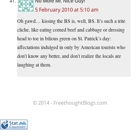
No More Mr. Nice Guy!
5 February 2010 at 5:10 am
Oh gawd… kissing the BS is, well, BS. It’s such a trite
cliche, like eating corned beef and cabbage or dressing
head to toe in bilious green on St. Patrick’s day:
affectations indulged in only by American tourists who
don’t know any better, and don’t realize the locals are
laughing at them.
© 2014 - FreethoughtBlogs.com