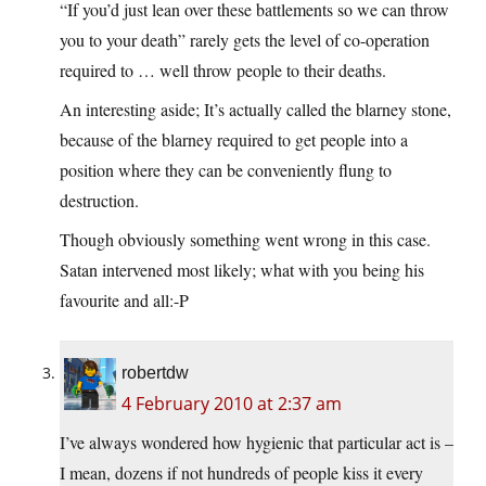
“If you’d just lean over these battlements so we can throw
you to your death” rarely gets the level of co-operation
required to … well throw people to their deaths.
An interesting aside; It’s actually called the blarney stone,
because of the blarney required to get people into a
position where they can be conveniently flung to
destruction.
Though obviously something went wrong in this case.
Satan intervened most likely; what with you being his
favourite and all:-P
robertdw
4 February 2010 at 2:37 am
I’ve always wondered how hygienic that particular act is –
I mean, dozens if not hundreds of people kiss it every