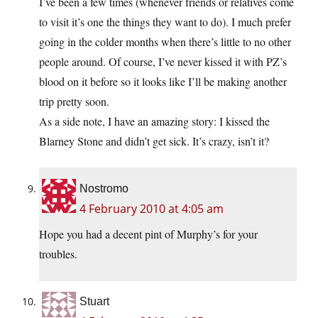
I’ve been a few times (whenever friends or relatives come
to visit it’s one the things they want to do). I much prefer
going in the colder months when there’s little to no other
people around. Of course, I’ve never kissed it with PZ’s
blood on it before so it looks like I’ll be making another
trip pretty soon.
As a side note, I have an amazing story: I kissed the
Blarney Stone and didn’t get sick. It’s crazy, isn’t it?
Nostromo
4 February 2010 at 4:05 am
Hope you had a decent pint of Murphy’s for your
troubles.
Stuart