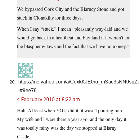
We bypassed Cork City and the Blarney Stone and got
stuck in Clonakilty for three days.
When I say “stuck,” I mean “pleasantly way-laid and we
would go back in a heartbeat and buy land if it weren’t for
the blasphemy laws and the fact that we have no money.”
https://me.yahoo.com/a/CoxkKJE0ro_mSac3sNN0sp
-#9ee78
4 February 2010 at 8:22 am
Hah. At least when YOU did it, it wasn’t pouring rain.
My wife and I were there a year ago, and the only day it
was totally rainy was the day we stopped at Blarny
Castle.