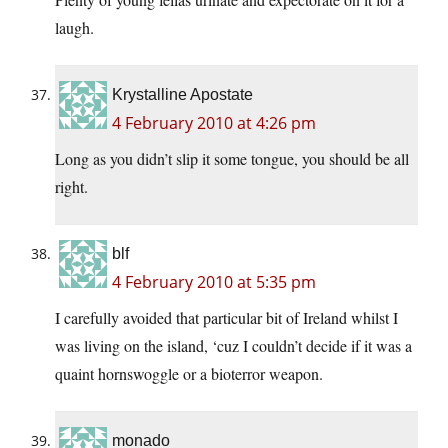
laugh.
Krystalline Apostate
4 February 2010 at 4:26 pm
Long as you didn’t slip it some tongue, you should be all
right.
blf
4 February 2010 at 5:35 pm
I carefully avoided that particular bit of Ireland whilst I
was living on the island, ‘cuz I couldn’t decide if it was a
quaint hornswoggle or a bioterror weapon.
monado