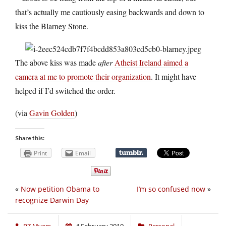
that’s actually me cautiously easing backwards and down to
kiss the Blarney Stone.
The above kiss was made
after
Atheist Ireland aimed a
camera at me to promote their organization
. It might have
helped if I’d switched the order.
(via
Gavin Golden
)
Share this:
Print
Email
«
Now petition Obama to
I’m so confused now
»
recognize Darwin Day