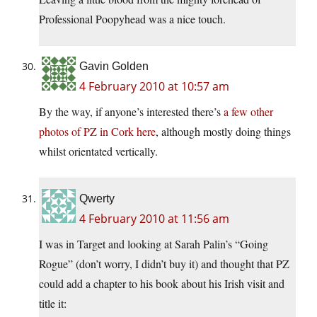
Professional Poopyhead was a nice touch.
Gavin Golden
4 February 2010 at 10:57 am
By the way, if anyone’s interested there’s
a few other
photos of PZ in Cork here
, although mostly doing things
whilst orientated vertically.
Qwerty
4 February 2010 at 11:56 am
I was in Target and looking at Sarah Palin’s “Going
Rogue” (don’t worry, I didn’t buy it) and thought that PZ
could add a chapter to his book about his Irish visit and
title it: