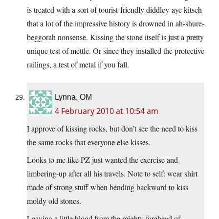
is treated with a sort of tourist-friendly diddley-aye kitsch
that a lot of the impressive history is drowned in ah-shure-
beggorah nonsense. Kissing the stone itself is just a pretty
unique test of mettle. Or since they installed the protective
railings, a test of metal if you fall.
Lynna, OM
4 February 2010 at 10:54 am
I approve of kissing rocks, but don’t see the need to kiss
the same rocks that everyone else kisses.
Looks to me like PZ just wanted the exercise and
limbering-up after all his travels. Note to self: wear shirt
made of strong stuff when bending backward to kiss
moldy old stones.
Leaving a little blood from the mighty forehead of