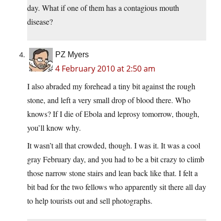
day. What if one of them has a contagious mouth
disease?
PZ Myers
4 February 2010 at 2:50 am
I also abraded my forehead a tiny bit against the rough
stone, and left a very small drop of blood there. Who
knows? If I die of Ebola and leprosy tomorrow, though,
you’ll know why.
It wasn’t all that crowded, though. I was it. It was a cool
gray February day, and you had to be a bit crazy to climb
those narrow stone stairs and lean back like that. I felt a
bit bad for the two fellows who apparently sit there all day
to help tourists out and sell photographs.