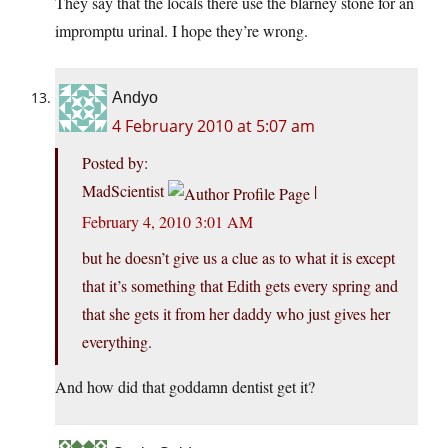
They say that the locals there use the blarney stone for an
impromptu urinal. I hope they’re wrong.
Andyo
4 February 2010 at 5:07 am
Posted by:
MadScientist
|
February 4, 2010 3:01 AM
but he doesn’t give us a clue as to what it is except
that it’s something that Edith gets every spring and
that she gets it from her daddy who just gives her
everything.
And how did that goddamn dentist get it?