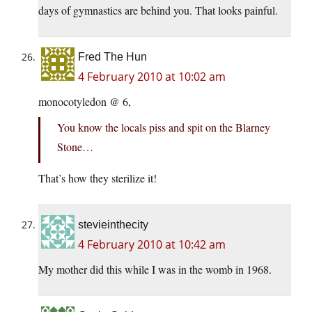
days of gymnastics are behind you. That looks painful.
Fred The Hun
4 February 2010 at 10:02 am
monocotyledon @ 6,
You know the locals piss and spit on the Blarney
Stone…
That’s how they sterilize it!
stevieinthecity
4 February 2010 at 10:42 am
My mother did this while I was in the womb in 1968.