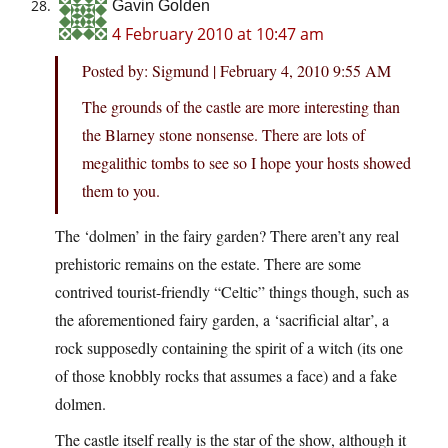
Gavin Golden
4 February 2010 at 10:47 am
Posted by: Sigmund | February 4, 2010 9:55 AM
The grounds of the castle are more interesting than
the Blarney stone nonsense. There are lots of
megalithic tombs to see so I hope your hosts showed
them to you.
The ‘dolmen’ in the fairy garden? There aren’t any real
prehistoric remains on the estate. There are some
contrived tourist-friendly “Celtic” things though, such as
the aforementioned fairy garden, a ‘sacrificial altar’, a
rock supposedly containing the spirit of a witch (its one
of those knobbly rocks that assumes a face) and a fake
dolmen.
The castle itself really is the star of the show, although it