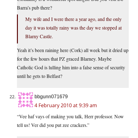
Barra’s pub there?
My wife and I were there a year ago, and the only
day it was totally rainy was the day we stopped at
Blarny Castle.
Yeah it’s been raining here (Cork) all week but it dried up
for the few hours that PZ graced Blarney. Maybe
Catholic God is lulling him into a false sense of security
until he gets to Belfast?
bbgunn071679
4 February 2010 at 9:39 am
“Vee haf vays of making you talk, Herr professor. Now
tell us! Ver did you put zee crackers.”