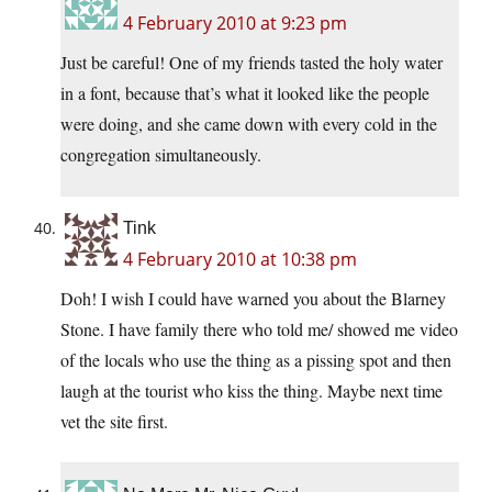
4 February 2010 at 9:23 pm
Just be careful! One of my friends tasted the holy water
in a font, because that’s what it looked like the people
were doing, and she came down with every cold in the
congregation simultaneously.
Tink
4 February 2010 at 10:38 pm
Doh! I wish I could have warned you about the Blarney
Stone. I have family there who told me/ showed me video
of the locals who use the thing as a pissing spot and then
laugh at the tourist who kiss the thing. Maybe next time
vet the site first.