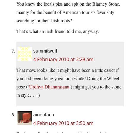
You know the locals piss and spit on the Blarney Stone,
mainly for the benefit of American tourists feverishly
searching for their Irish roots?
That’s what an Irish friend told me, anyway.
summitwulf
4 February 2010 at 3:28 am
That move looks like it might have been a little easier if
you had been doing yoga for a while! Doing the Wheel
pose (‘
Urdhva Dhanurasana
‘) might get you to the stone
in style… =)
aineolach
4 February 2010 at 3:50 am