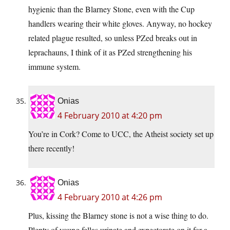
hygienic than the Blarney Stone, even with the Cup
handlers wearing their white gloves. Anyway, no hockey
related plague resulted, so unless PZed breaks out in
leprachauns, I think of it as PZed strengthening his
immune system.
Onias
4 February 2010 at 4:20 pm
You’re in Cork? Come to UCC, the Atheist society set up
there recently!
Onias
4 February 2010 at 4:26 pm
Plus, kissing the Blarney stone is not a wise thing to do.
Plenty of young fellas urinate and expectorate on it for a