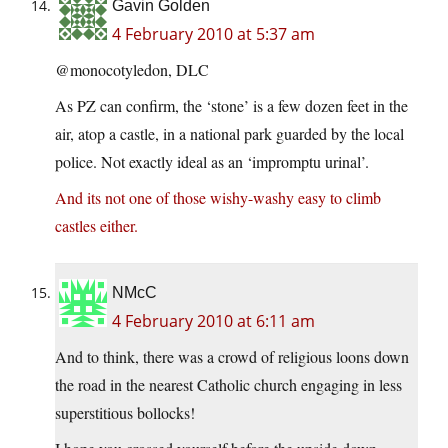
Gavin Golden
4 February 2010 at 5:37 am
@monocotyledon, DLC
As PZ can confirm, the ‘stone’ is a few dozen feet in the
air, atop a castle, in a national park guarded by the local
police. Not exactly ideal as an ‘impromptu urinal’.
And its not one of those wishy-washy easy to climb
castles either.
NMcC
4 February 2010 at 6:11 am
And to think, there was a crowd of religious loons down
the road in the nearest Catholic church engaging in less
superstitious bollocks!