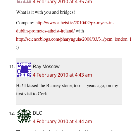
4 February 2010 at 4:35 am
What is it with you and bridges!
Compare:
http://www.atheist.ie/2010/02/pz-myers-in-
dublin-promotes-atheist-ireland/
with
http://scienceblogs.com/pharyngula/2008/03/31/pzm_london_
:)
Ray Moscow
4 February 2010 at 4:43 am
Ha! I kissed the Blarney stone, too — years ago, on my
first visit to Cork.
DLC
4 February 2010 at 4:44 am