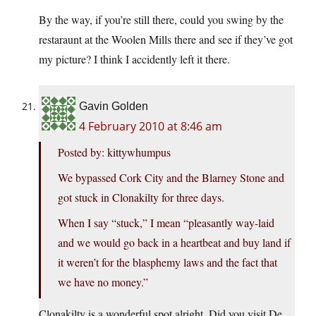
By the way, if you’re still there, could you swing by the
restaraunt at the Woolen Mills there and see if they’ve got
my picture? I think I accidently left it there.
Gavin Golden
4 February 2010 at 8:46 am
Posted by: kittywhumpus
We bypassed Cork City and the Blarney Stone and
got stuck in Clonakilty for three days.
When I say “stuck,” I mean “pleasantly way-laid
and we would go back in a heartbeat and buy land if
it weren’t for the blasphemy laws and the fact that
we have no money.”
Clonakilty is a wonderful spot alright. Did you visit De