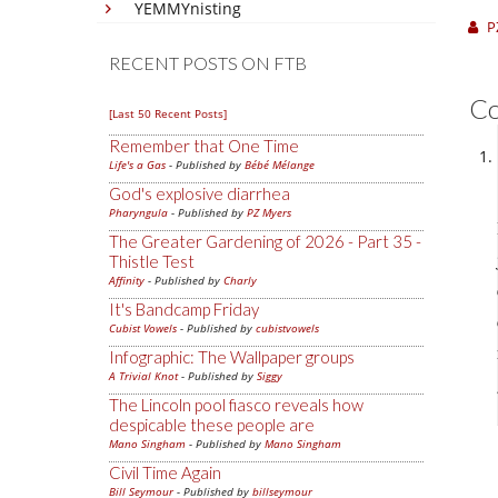
YEMMYnisting
P
RECENT POSTS ON FTB
C
[Last 50 Recent Posts]
Remember that One Time
Life's a Gas
- Published by
Bébé Mélange
God's explosive diarrhea
Pharyngula
- Published by
PZ Myers
The Greater Gardening of 2026 - Part 35 -
Thistle Test
Affinity
- Published by
Charly
It's Bandcamp Friday
Cubist Vowels
- Published by
cubistvowels
Infographic: The Wallpaper groups
A Trivial Knot
- Published by
Siggy
The Lincoln pool fiasco reveals how
despicable these people are
Mano Singham
- Published by
Mano Singham
Civil Time Again
Bill Seymour
- Published by
billseymour