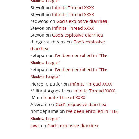
Shadow League
StevoR
on
Infinite Thread XXXX
StevoR
on
Infinite Thread XXXX
redwood
on
God’s explosive diarrhea
StevoR
on
Infinite Thread XXXX
StevoR
on
God’s explosive diarrhea
dangerousbeans
on
God’s explosive
diarrhea
zetopan
on
I’ve been enrolled in
The
Shadow League
zetopan
on
I’ve been enrolled in
The
Shadow League
Pierce R. Butler
on
Infinite Thread XXXX
Militant Agnostic
on
Infinite Thread XXXX
JM
on
Infinite Thread XXXX
Alverant
on
God’s explosive diarrhea
nomdeplume
on
I’ve been enrolled in
The
Shadow League
Jaws
on
God’s explosive diarrhea