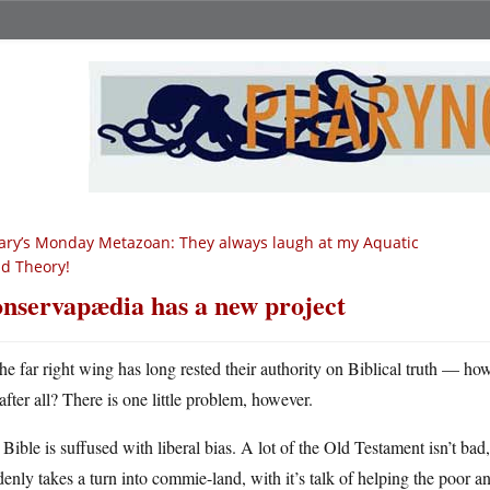
ry’s Monday Metazoan: They always laugh at my Aquatic
id Theory!
nservapædia has a new project
he far right wing has long rested their authority on Biblical truth — h
after all? There is one little problem, however.
Bible is suffused with liberal bias. A lot of the Old Testament isn’t b
enly takes a turn into commie-land, with it’s talk of helping the poor 