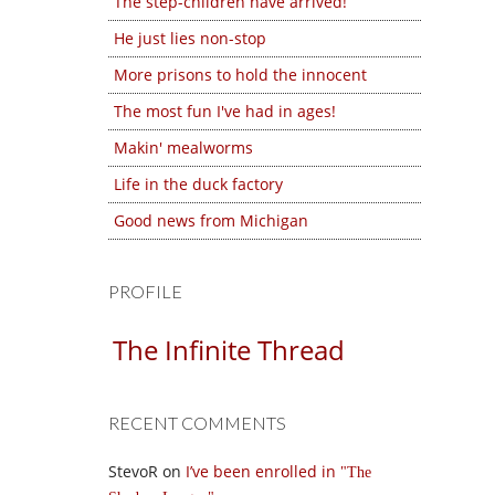
The step-children have arrived!
He just lies non-stop
More prisons to hold the innocent
The most fun I've had in ages!
Makin' mealworms
Life in the duck factory
Good news from Michigan
PROFILE
The Infinite Thread
RECENT COMMENTS
StevoR
on
I’ve been enrolled in
The