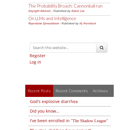
The Probability Broach: Cannonball run
Daylight Atheism
- Published by
Adam Lee
On LLMs and Intelligence
Reprobate Spreadsheet
- Published by
Hj Hornbeck
Register
Log in
Recent Posts
Recent Comments
Archives
God's explosive diarrhea
Did you know…
I've been enrolled in
The Shadow League