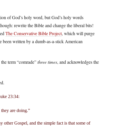
ation of God’s holy word, but God’s holy words
 though: rewrite the Bible and change the liberal bits!
hed
The Conservative Bible Project
, which will purge
have been written by a dumb-as-a-stick American
ses the term “comrade”
three times
, and acknowledges the
ed.
 Luke 23:34:
 they are doing.”
any other Gospel, and the simple fact is that some of