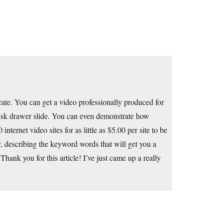
ate. You can get a video professionally produced for
esk drawer slide. You can even demonstrate how
internet video sites for as little as $5.00 per site to be
 describing the keyword words that will get you a
ank you for this article! I’ve just came up a really