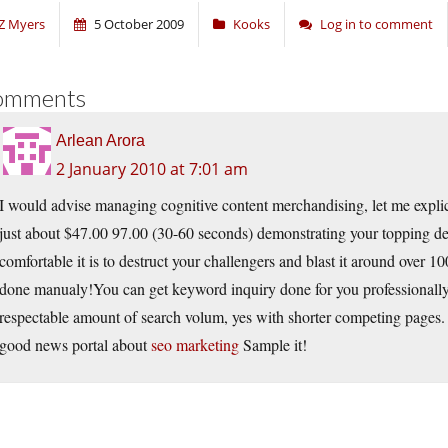
Z Myers
5 October 2009
Kooks
Log in to comment
omments
Arlean Arora
2 January 2010 at 7:01 am
I would advise managing cognitive content merchandising, let me explic
just about $47.00 97.00 (30-60 seconds) demonstrating your topping d
comfortable it is to destruct your challengers and blast it around over 100 
done manualy!You can get keyword inquiry done for you professionally,
respectable amount of search volum, yes with shorter competing pages. Th
good news portal about
seo marketing
Sample it!