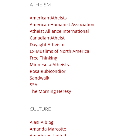
ATHEISM
American Atheists
American Humanist Association
Atheist Alliance International
Canadian Atheist
Daylight Atheism
Ex-Muslims of North America
Free Thinking
Minnesota Atheists
Rosa Rubicondior
Sandwalk
SSA
The Morning Heresy
CULTURE
Alas! A blog
Amanda Marcotte
Americans United