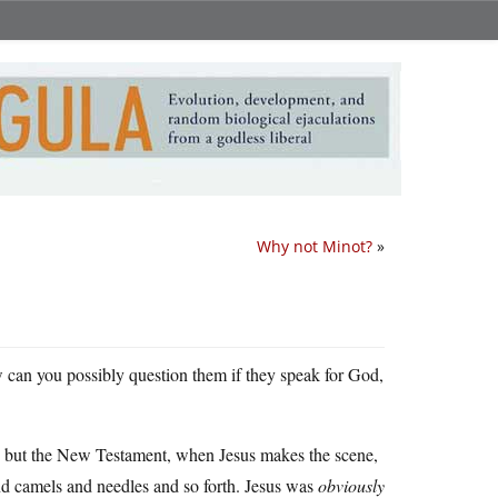
Why not Minot?
»
ow can you possibly question them if they speak for God,
ad, but the New Testament, when Jesus makes the scene,
and camels and needles and so forth. Jesus was
obviously