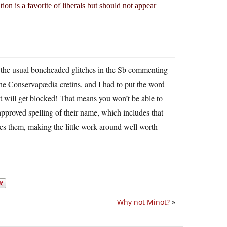
on is a favorite of liberals but should not appear
s the usual boneheaded glitches in the Sb commenting
e Conservapædia cretins, and I had to put the word
nt will get blocked! That means you won’t be able to
approved spelling of their name, which includes that
tes them, making the little work-around well worth
Why not Minot?
»