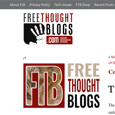
About FtB
Privacy Policy
Tech Issues
FTB Shop
Recent Posts
«
Ma
/*
Urs
Co
T
The 
sudd