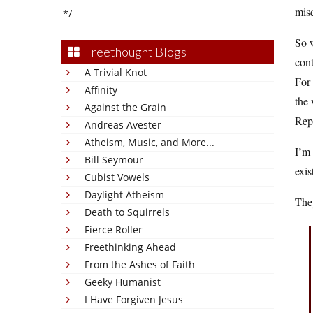
misq
*/
So w
Freethought Blogs
cont
A Trivial Knot
For
Affinity
the 
Against the Grain
Rep
Andreas Avester
Atheism, Music, and More...
I’m 
Bill Seymour
exis
Cubist Vowels
Daylight Atheism
They
Death to Squirrels
Fierce Roller
Freethinking Ahead
From the Ashes of Faith
Geeky Humanist
I Have Forgiven Jesus