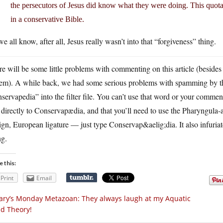
the persecutors of Jesus did know what they were doing. This quotati
in a conservative Bible.
e all know, after all, Jesus really wasn’t into that “forgiveness” thing.
e will be some little problems with commenting on this article (beside
tem). A while back, we had some serious problems with spamming by th
servapedia” into the filter file. You can’t use that word or your comme
 directly to Conservapædia, and that you’ll need to use the Pharyngula-
ign, European ligature — just type Conservap&aelig;dia. It also infuria
ng.
e this:
Print
Email
ry’s Monday Metazoan: They always laugh at my Aquatic
id Theory!