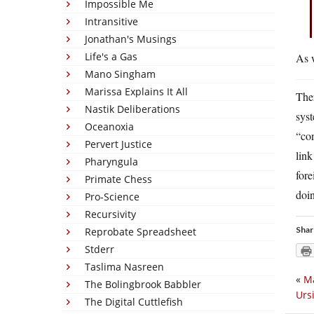
Impossible Me
Intransitive
Jonathan's Musings
Life's a Gas
As w
Mano Singham
Marissa Explains It All
Ther
Nastik Deliberations
sys
Oceanoxia
“con
Pervert Justice
link
Pharyngula
fore
Primate Chess
doi
Pro-Science
Recursivity
Shar
Reprobate Spreadsheet
Stderr
Taslima Nasreen
«
Ma
The Bolingbrook Babbler
Urs
The Digital Cuttlefish