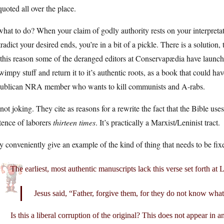
uoted all over the place.
hat to do? When your claim of godly authority rests on your interpret
radict your desired ends, you’re in a bit of a pickle. There is a solution,
 this reason some of the deranged editors at Conservapædia have launc
wimpy stuff and return it to it’s authentic roots, as a book that could 
ublican NRA member who wants to kill communists and A-rabs.
not joking. They cite as reasons for a rewrite the fact that the Bible u
tence of laborers
thirteen times
. It’s practically a Marxist/Leninist tract.
 conveniently give an example of the kind of thing that needs to be fix
The earliest, most authentic manuscripts lack this verse set forth at
Jesus said, “Father, forgive them, for they do not know what
Is this a liberal corruption of the original? This does not appear in 