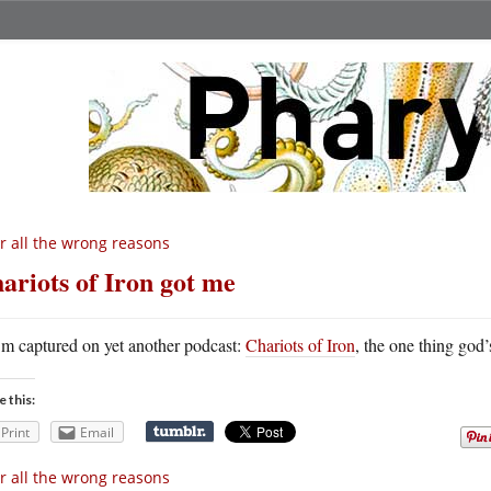
r all the wrong reasons
ariots of Iron got me
m captured on yet another podcast:
Chariots of Iron
, the one thing god’
e this:
Print
Email
r all the wrong reasons