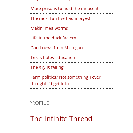
More prisons to hold the innocent
The most fun I've had in ages!
Makin' mealworms
Life in the duck factory
Good news from Michigan
Texas hates education
The sky is falling!
Farm politics? Not something I ever
thought I'd get into
PROFILE
The Infinite Thread