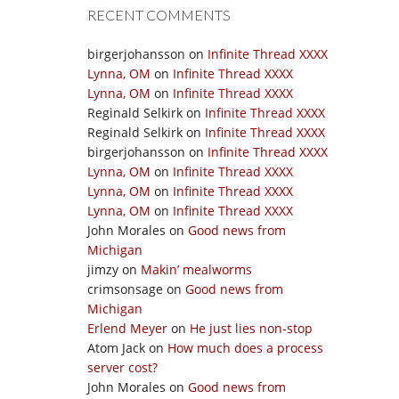
RECENT COMMENTS
birgerjohansson
on
Infinite Thread XXXX
Lynna, OM
on
Infinite Thread XXXX
Lynna, OM
on
Infinite Thread XXXX
Reginald Selkirk
on
Infinite Thread XXXX
Reginald Selkirk
on
Infinite Thread XXXX
birgerjohansson
on
Infinite Thread XXXX
Lynna, OM
on
Infinite Thread XXXX
Lynna, OM
on
Infinite Thread XXXX
Lynna, OM
on
Infinite Thread XXXX
John Morales
on
Good news from
Michigan
jimzy
on
Makin’ mealworms
crimsonsage
on
Good news from
Michigan
Erlend Meyer
on
He just lies non-stop
Atom Jack
on
How much does a process
server cost?
John Morales
on
Good news from