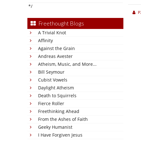
*/
P
Freethought Blogs
A Trivial Knot
Affinity
Against the Grain
Andreas Avester
Atheism, Music, and More...
Bill Seymour
Cubist Vowels
Daylight Atheism
Death to Squirrels
Fierce Roller
Freethinking Ahead
From the Ashes of Faith
Geeky Humanist
I Have Forgiven Jesus