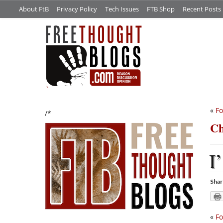
About FtB
Privacy Policy
Tech Issues
FTB Shop
Recent Posts
«
Fo
/*
Ch
I’
Shar
«
Fo