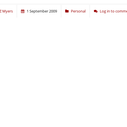
Z Myers
1 September 2009
Personal
Log in to comm