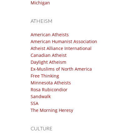
Michigan
ATHEISM
American Atheists
American Humanist Association
Atheist Alliance International
Canadian Atheist
Daylight Atheism
Ex-Muslims of North America
Free Thinking
Minnesota Atheists
Rosa Rubicondior
Sandwalk
SSA
The Morning Heresy
CULTURE