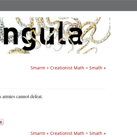
Smarm + Creationist Math = Smath
»
s armies cannot defeat.
Smarm + Creationist Math = Smath
»