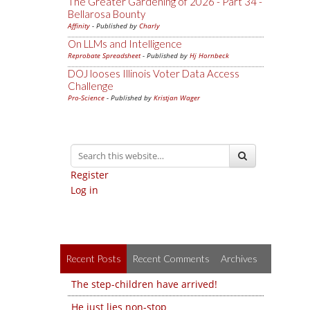
The Greater Gardening of 2026 - Part 34 -
Bellarosa Bounty
Affinity
- Published by
Charly
On LLMs and Intelligence
Reprobate Spreadsheet
- Published by
Hj Hornbeck
DOJ looses Illinois Voter Data Access
Challenge
Pro-Science
- Published by
Kristjan Wager
Register
Log in
Recent Posts
Recent Comments
Archives
The step-children have arrived!
He just lies non-stop