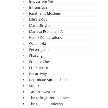
Impossible Me
Intransitive
Jonathan's Musings
Life's a Gas
Mano Singham
Marissa Explains It All
Nastik Deliberations
Oceanoxia
Pervert Justice
Pharyngula
Primate Chess
Pro-Science
Recursivity
Reprobate Spreadsheet
Stderr
Taslima Nasreen
The Bolingbrook Babbler
The Digital Cuttlefish