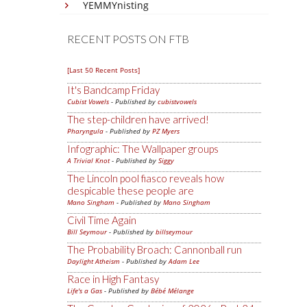
YEMMYnisting
RECENT POSTS ON FTB
[Last 50 Recent Posts]
It's Bandcamp Friday
Cubist Vowels
- Published by
cubistvowels
The step-children have arrived!
Pharyngula
- Published by
PZ Myers
Infographic: The Wallpaper groups
A Trivial Knot
- Published by
Siggy
The Lincoln pool fiasco reveals how
despicable these people are
Mano Singham
- Published by
Mano Singham
Civil Time Again
Bill Seymour
- Published by
billseymour
The Probability Broach: Cannonball run
Daylight Atheism
- Published by
Adam Lee
Race in High Fantasy
Life's a Gas
- Published by
Bébé Mélange