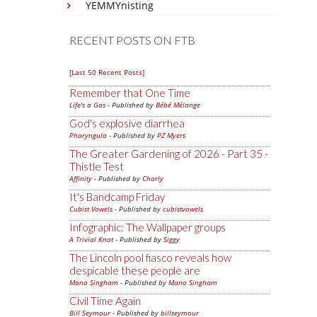
YEMMYnisting
RECENT POSTS ON FTB
[Last 50 Recent Posts]
Remember that One Time
Life's a Gas
- Published by
Bébé Mélange
God's explosive diarrhea
Pharyngula
- Published by
PZ Myers
The Greater Gardening of 2026 - Part 35 -
Thistle Test
Affinity
- Published by
Charly
It's Bandcamp Friday
Cubist Vowels
- Published by
cubistvowels
Infographic: The Wallpaper groups
A Trivial Knot
- Published by
Siggy
The Lincoln pool fiasco reveals how
despicable these people are
Mano Singham
- Published by
Mano Singham
Civil Time Again
Bill Seymour
- Published by
billseymour