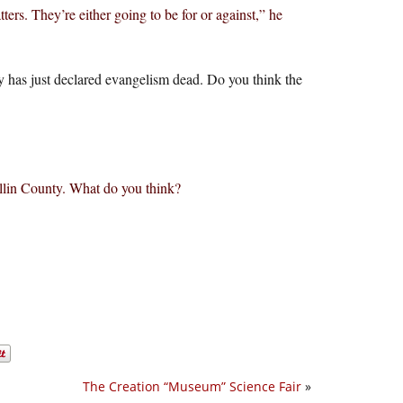
ers. They’re either going to be for or against,” he
 has just declared evangelism dead. Do you think the
ollin County. What do you think?
The Creation “Museum” Science Fair
»