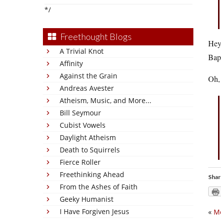
*/
Freethought Blogs
Hey,
A Trivial Knot
Bapt
Affinity
Against the Grain
Oh,
Andreas Avester
Atheism, Music, and More...
Bill Seymour
Cubist Vowels
Daylight Atheism
Death to Squirrels
Fierce Roller
Freethinking Ahead
Shar
From the Ashes of Faith
Geeky Humanist
I Have Forgiven Jesus
«
Me