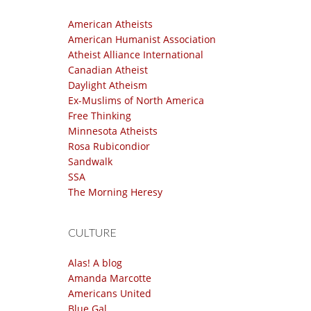
American Atheists
American Humanist Association
Atheist Alliance International
Canadian Atheist
Daylight Atheism
Ex-Muslims of North America
Free Thinking
Minnesota Atheists
Rosa Rubicondior
Sandwalk
SSA
The Morning Heresy
CULTURE
Alas! A blog
Amanda Marcotte
Americans United
Blue Gal