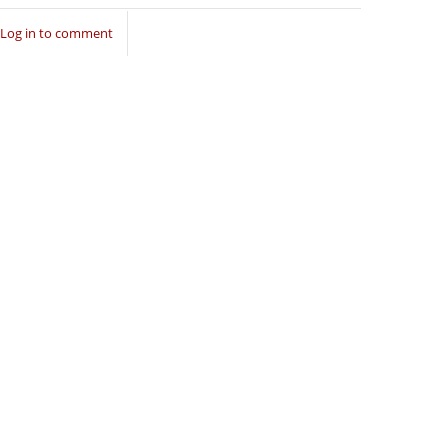
Log in to comment