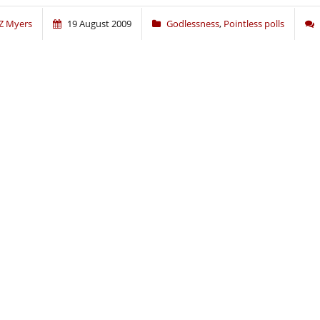
Z Myers
19 August 2009
Godlessness
,
Pointless polls