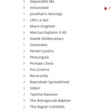
Impossible Me
Intransitive
P
Jonathan's Musings
Life's a Gas
Mano Singham
Marissa Explains It All
Nastik Deliberations
Oceanoxia
Pervert Justice
Pharyngula
Primate Chess
Pro-Science
Recursivity
Reprobate Spreadsheet
Stderr
Taslima Nasreen
The Bolingbrook Babbler
The Digital Cuttlefish