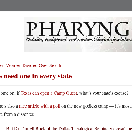
n, Women Divided Over Sex Bill
 need one in every state
ome on, if
Texas can open a Camp Quest
, what’s your state’s excuse?
e’s also a
nice article with a poll
on the new godless camp — it’s mostly 
e from a dissenter.
But Dr. Darrell Bock of the Dallas Theological Seminary doesn’t be