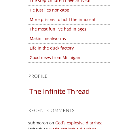
The step-children have arrived!
He just lies non-stop
More prisons to hold the innocent
The most fun I've had in ages!
Makin' mealworms
Life in the duck factory
Good news from Michigan
PROFILE
The Infinite Thread
RECENT COMMENTS
submoron
on
God’s explosive diarrhea