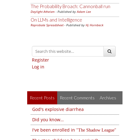
The Probability Broach: Cannonball run
Daylight Atheism
- Published by
Adam Lee
On LLMs and Intelligence
Reprobate Spreadsheet
- Published by
Hj Hornbeck
Register
Log in
Recent Posts
Recent Comments
Archives
God's explosive diarrhea
Did you know…
I've been enrolled in
The Shadow League