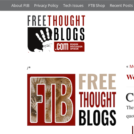
About FtB
Privacy Policy
Tech Issues
FTB Shop
Recent Posts
«
Me
/*
We
C
Ther
quot