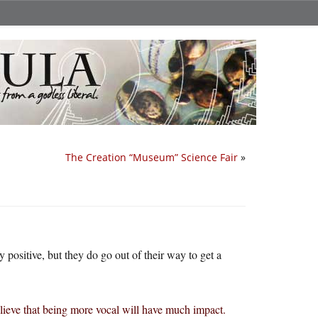
The Creation “Museum” Science Fair
»
positive, but they do go out of their way to get a
lieve that being more vocal will have much impact.