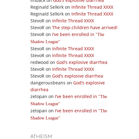
imback
on
God’s explosive diarrhea
Reginald Selkirk
on
Infinite Thread XXXX
Reginald Selkirk
on
Infinite Thread XXXX
StevoR
on
Infinite Thread XXXX
StevoR
on
The step-children have arrived!
StevoR
on
I’ve been enrolled in
The
Shadow League
StevoR
on
Infinite Thread XXXX
StevoR
on
Infinite Thread XXXX
redwood
on
God’s explosive diarrhea
StevoR
on
Infinite Thread XXXX
StevoR
on
God’s explosive diarrhea
dangerousbeans
on
God’s explosive
diarrhea
zetopan
on
I’ve been enrolled in
The
Shadow League
zetopan
on
I’ve been enrolled in
The
Shadow League
ATHEISM