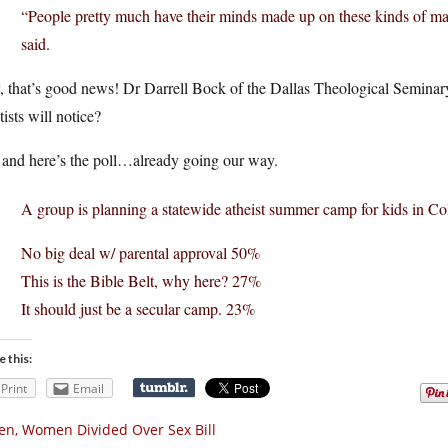
“People pretty much have their minds made up on these kinds of matt
said.
 that’s good news! Dr Darrell Bock of the Dallas Theological Seminary
ists will notice?
 and here’s the poll…already going our way.
A group is planning a statewide atheist summer camp for kids in C
No big deal w/ parental approval 50%
This is the Bible Belt, why here? 27%
It should just be a secular camp. 23%
e this:
Print
Email
n, Women Divided Over Sex Bill