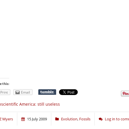
e this:
Print
Email
scientific America: still useless
Z Myers
15 July 2009
Evolution
,
Fossils
Log in to co