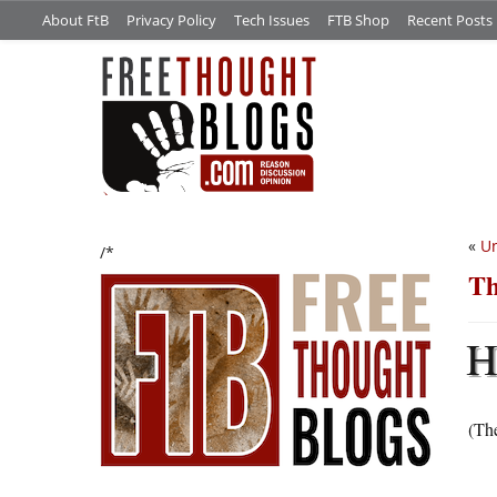
About FtB
Privacy Policy
Tech Issues
FTB Shop
Recent Posts
«
Un
/*
Th
(The