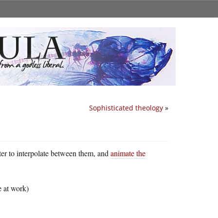
Sophisticated theology
»
uter to interpolate between them, and
animate the
e at work)