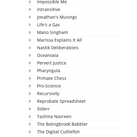
Impossible Me
Intransitive
Jonathan's Musings
Life's a Gas
Mano Singham
Marissa Explains It All
Nastik Deliberations
Oceanoxia
Pervert Justice
Pharyngula
Primate Chess
Pro-Science
Recursivity
Reprobate Spreadsheet
Stderr
Taslima Nasreen
The Bolingbrook Babbler
The Digital Cuttlefish