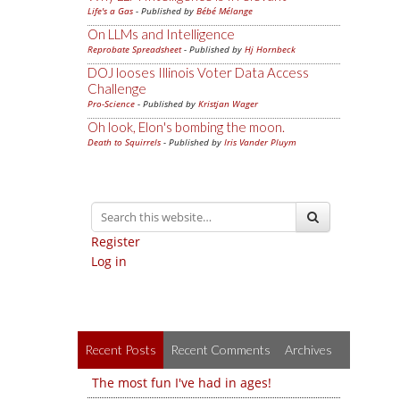
Life's a Gas
- Published by
Bébé Mélange
On LLMs and Intelligence
Reprobate Spreadsheet
- Published by
Hj Hornbeck
DOJ looses Illinois Voter Data Access
Challenge
Pro-Science
- Published by
Kristjan Wager
Oh look, Elon's bombing the moon.
Death to Squirrels
- Published by
Iris Vander Pluym
Register
Log in
Recent Posts
Recent Comments
Archives
The most fun I've had in ages!