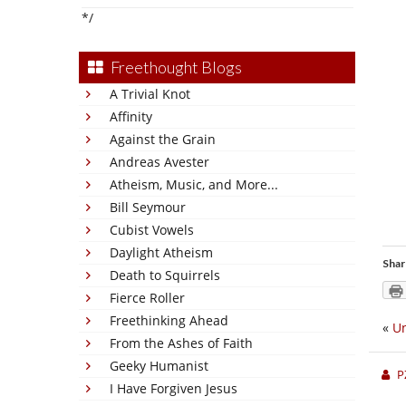
*/
Freethought Blogs
A Trivial Knot
Affinity
Against the Grain
Andreas Avester
Atheism, Music, and More...
Bill Seymour
Cubist Vowels
Daylight Atheism
Shar
Death to Squirrels
Fierce Roller
Freethinking Ahead
«
Un
From the Ashes of Faith
Geeky Humanist
P
I Have Forgiven Jesus