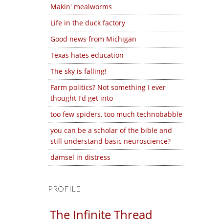
Makin' mealworms
Life in the duck factory
Good news from Michigan
Texas hates education
The sky is falling!
Farm politics? Not something I ever
thought I'd get into
too few spiders, too much technobabble
you can be a scholar of the bible and
still understand basic neuroscience?
damsel in distress
PROFILE
The Infinite Thread