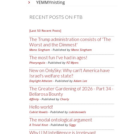
YEMMYnisting
RECENT POSTS ON FTB
[Last 50 Recent Posts]
The Trump administration consists of 'The
Worst and the Dimmest'
Mano Singham
- Published by
Mano Singham
The most fun I've had in ages!
Pharyngula
- Published by
PZ Myers
New on OnlySky: Why can't America have
Israel's welfare state?
Daylight Atheism
- Published by
Adam Lee
The Greater Gardening of 2026 - Part 34 -
Bellarosa Bounty
Affinity
- Published by
Charly
Hello world!
Cubist Vowels
- Published by
cubistvowels
The modal ontological argument
A Trivial Knot
- Published by
Siggy
Why LLM Intelligence is Irrelevant