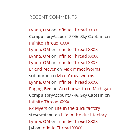
RECENT COMMENTS
Lynna, OM
on
Infinite Thread XXXX
CompulsoryAccount7746, Sky Captain
on
Infinite Thread XXXX
Lynna, OM
on
Infinite Thread XXXX
Lynna, OM
on
Infinite Thread XXXX
Lynna, OM
on
Infinite Thread XXXX
Erlend Meyer
on
Makin’ mealworms
submoron
on
Makin’ mealworms
Lynna, OM
on
Infinite Thread XXXX
Raging Bee
on
Good news from Michigan
CompulsoryAccount7746, Sky Captain
on
Infinite Thread XXXX
PZ Myers
on
Life in the duck factory
stevewatson
on
Life in the duck factory
Lynna, OM
on
Infinite Thread XXXX
JM
on
Infinite Thread XXXX