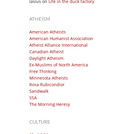
lasius
on
Life in the duck factory
ATHEISM
American Atheists
American Humanist Association
Atheist Alliance International
Canadian Atheist
Daylight Atheism
Ex-Muslims of North America
Free Thinking
Minnesota Atheists
Rosa Rubicondior
Sandwalk
SSA
The Morning Heresy
CULTURE