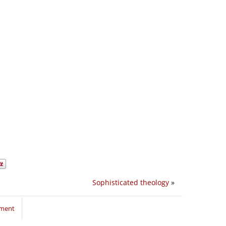
Sophisticated theology
»
mment