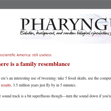
scientific America: still useless
ere is a family resemblance
H
ere’s an interesting use of tweening: take 5 fossil skulls, use the comp
results
. 3.5 million years just fly by in 5 minutes.
 sound track is a bit superfluous though—turn the sound down if you’r