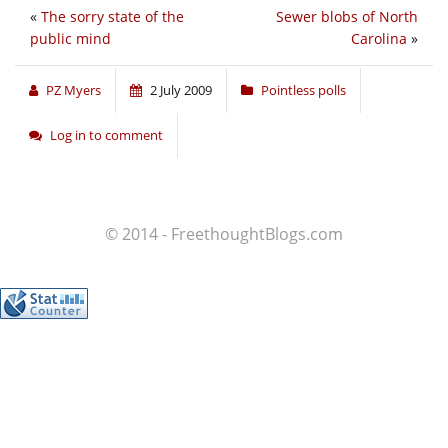
«
The sorry state of the
Sewer blobs of North
public mind
Carolina
»
PZ Myers
2 July 2009
Pointless polls
Log in to comment
© 2014 - FreethoughtBlogs.com