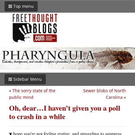
Top menu
Sidebar Menu
«
The sorry state of the
Sewer blobs of North
public mind
Carolina
»
Oh, dear…I haven’t given you a poll
to crash in a while
hope you’re not feeling restive, and struggling to suppress