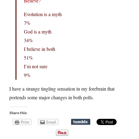
Believe?
Evolution is a myth
7%
God is a myth
34%
I believe in both
51%
I’m not sure
9%
I have a strange tingling sensation in my forebrain that
portends some major changes in both polls.
Share this:
Print
Email