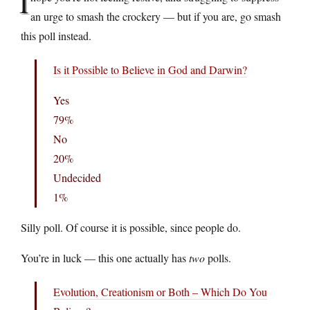
I
an urge to smash the crockery — but if you are, go smash
this poll instead.
Is it Possible to Believe in God and Darwin?
Yes
79%
No
20%
Undecided
1%
Silly poll. Of course it is possible, since people do.
You’re in luck — this one actually has
two
polls.
Evolution, Creationism or Both – Which Do You