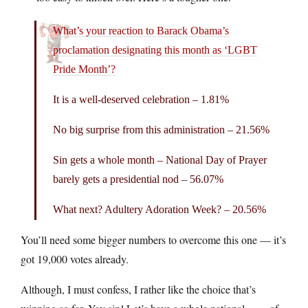
What’s your reaction to Barack Obama’s
proclamation designating this month as ‘LGBT
Pride Month’?
It is a well-deserved celebration – 1.81%
No big surprise from this administration – 21.56%
Sin gets a whole month – National Day of Prayer
barely gets a presidential nod – 56.07%
What next? Adultery Adoration Week? – 20.56%
You’ll need some bigger numbers to overcome this one — it’s
got 19,000 votes already.
Although, I must confess, I rather like the choice that’s