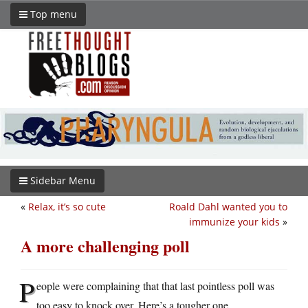
Top menu
Sidebar Menu
«
Relax, it’s so cute
Roald Dahl wanted you to
immunize your kids
»
A more challenging poll
P
eople were complaining that that last pointless poll was
too easy to knock over. Here’s a tougher one.