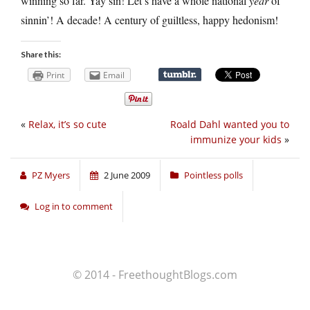
winning so far. Yay sin! Let’s have a whole national
year
of
sinnin’! A decade! A century of guiltless, happy hedonism!
Share this:
Print
Email
«
Relax, it’s so cute
Roald Dahl wanted you to
immunize your kids
»
PZ Myers
2 June 2009
Pointless polls
Log in to comment
© 2014 - FreethoughtBlogs.com