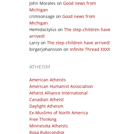
John Morales
on
Good news from
Michigan
crimsonsage
on
Good news from
Michigan
Hemidactylus
on
The step-children have
arrived!
Larry
on
The step-children have arrived!
birgerjohansson
on
Infinite Thread XXXX
ATHEISM
American Atheists
American Humanist Association
Atheist Alliance International
Canadian Atheist
Daylight Atheism
Ex-Muslims of North America
Free Thinking
Minnesota Atheists
Rosa Rubicondior