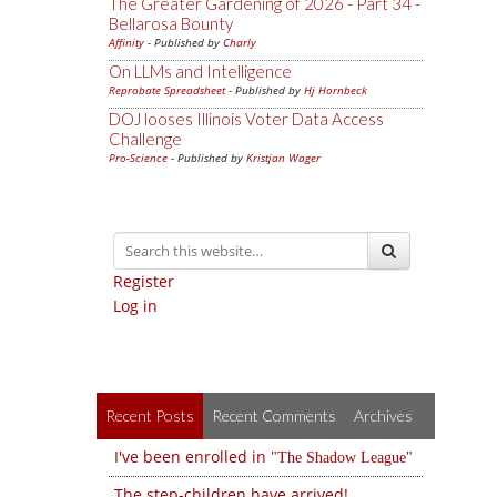
The Greater Gardening of 2026 - Part 34 -
Bellarosa Bounty
Affinity
- Published by
Charly
On LLMs and Intelligence
Reprobate Spreadsheet
- Published by
Hj Hornbeck
DOJ looses Illinois Voter Data Access
Challenge
Pro-Science
- Published by
Kristjan Wager
Register
Log in
Recent Posts
Recent Comments
Archives
I've been enrolled in
The Shadow League
The step-children have arrived!