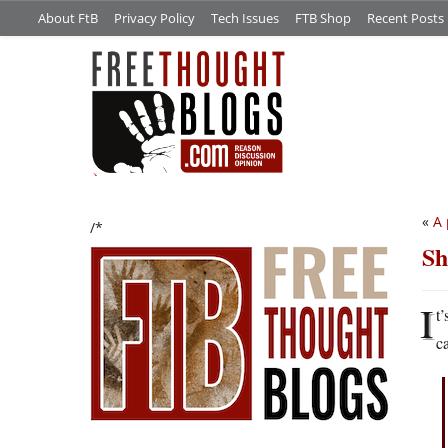
About FtB
Privacy Policy
Tech Issues
FTB Shop
Recent Posts
«
A 
/*
Sh
I
t
c