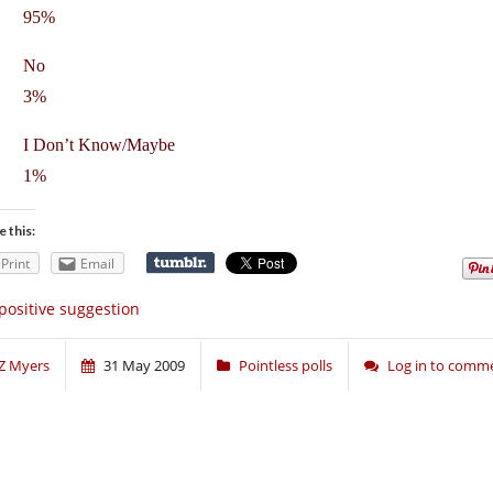
95%
No
3%
I Don’t Know/Maybe
1%
e this:
Print
Email
positive suggestion
Z Myers
31 May 2009
Pointless polls
Log in to comm