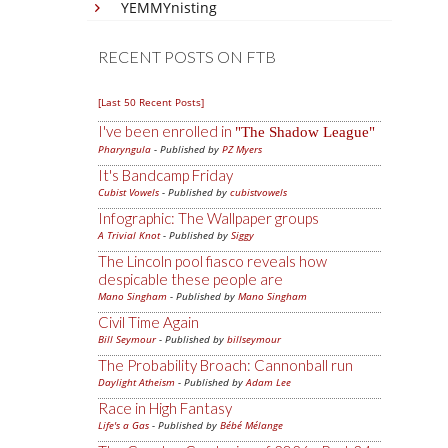
YEMMYnisting
RECENT POSTS ON FTB
[Last 50 Recent Posts]
I've been enrolled in
The Shadow League
Pharyngula
- Published by
PZ Myers
It's Bandcamp Friday
Cubist Vowels
- Published by
cubistvowels
Infographic: The Wallpaper groups
A Trivial Knot
- Published by
Siggy
The Lincoln pool fiasco reveals how
despicable these people are
Mano Singham
- Published by
Mano Singham
Civil Time Again
Bill Seymour
- Published by
billseymour
The Probability Broach: Cannonball run
Daylight Atheism
- Published by
Adam Lee
Race in High Fantasy
Life's a Gas
- Published by
Bébé Mélange