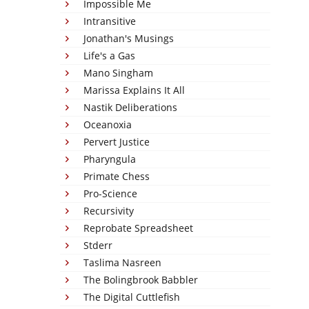
Impossible Me
Intransitive
Jonathan's Musings
Life's a Gas
Mano Singham
Marissa Explains It All
Nastik Deliberations
Oceanoxia
Pervert Justice
Pharyngula
Primate Chess
Pro-Science
Recursivity
Reprobate Spreadsheet
Stderr
Taslima Nasreen
The Bolingbrook Babbler
The Digital Cuttlefish