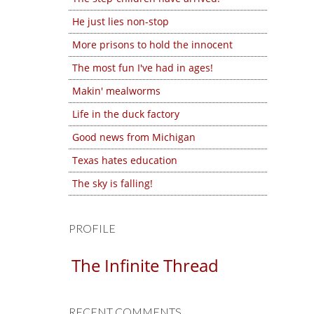
He just lies non-stop
More prisons to hold the innocent
The most fun I've had in ages!
Makin' mealworms
Life in the duck factory
Good news from Michigan
Texas hates education
The sky is falling!
PROFILE
The Infinite Thread
RECENT COMMENTS