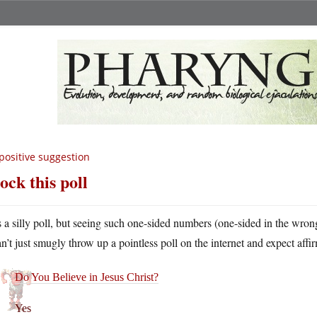
positive suggestion
ock this poll
’s a silly poll, but seeing such one-sided numbers (one-sided in the wrong
an’t just smugly throw up a pointless poll on the internet and expect affi
Do You Believe in Jesus Christ?
Yes