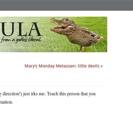
Mary’s Monday Metazoan: little devils
»
 direction!) just irks me. Teach this person that you
rmation.