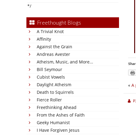
*/
Freethought Blogs
A Trivial Knot
Affinity
Against the Grain
Andreas Avester
Atheism, Music, and More...
Shar
Bill Seymour
Cubist Vowels
Daylight Atheism
«
A 
Death to Squirrels
Fierce Roller
P
Freethinking Ahead
From the Ashes of Faith
Geeky Humanist
I Have Forgiven Jesus