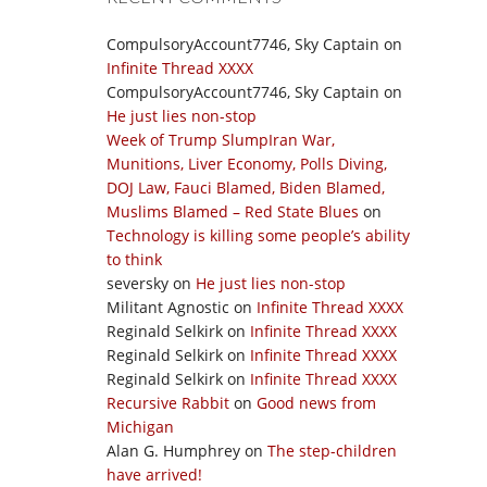
CompulsoryAccount7746, Sky Captain
on
Infinite Thread XXXX
CompulsoryAccount7746, Sky Captain
on
He just lies non-stop
Week of Trump SlumpIran War,
Munitions, Liver Economy, Polls Diving,
DOJ Law, Fauci Blamed, Biden Blamed,
Muslims Blamed – Red State Blues
on
Technology is killing some people’s ability
to think
seversky
on
He just lies non-stop
Militant Agnostic
on
Infinite Thread XXXX
Reginald Selkirk
on
Infinite Thread XXXX
Reginald Selkirk
on
Infinite Thread XXXX
Reginald Selkirk
on
Infinite Thread XXXX
Recursive Rabbit
on
Good news from
Michigan
Alan G. Humphrey
on
The step-children
have arrived!