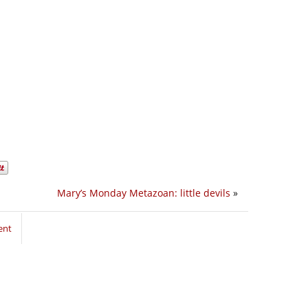
Mary’s Monday Metazoan: little devils
»
ent