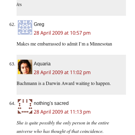
/es
Greg
28 April 2009 at 10:57 pm
Makes me embarrassed to admit I’m a Minnesotan
Aquaria
28 April 2009 at 11:02 pm
Bachmann is a Darwin Award waiting to happen.
nothing's sacred
28 April 2009 at 11:13 pm
She is quite possibly the only person in the entire
universe who has thought of that coincidence.