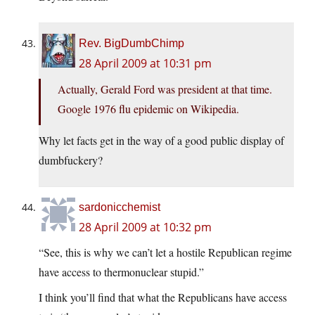
Rev. BigDumbChimp
28 April 2009 at 10:31 pm
Actually, Gerald Ford was president at that time.
Google 1976 flu epidemic on Wikipedia.
Why let facts get in the way of a good public display of
dumbfuckery?
sardonicchemist
28 April 2009 at 10:32 pm
“See, this is why we can’t let a hostile Republican regime
have access to thermonuclear stupid.”
I think you’ll find that what the Republicans have access