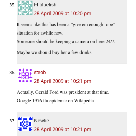
Fl bluefish
28 April 2009 at 10:20 pm
It seems like this has been a “give em enough rope”
situation for awhile now.
Someone should be keeping a camera on here 24/7.
Maybe we should buy her a few drinks.
steob
28 April 2009 at 10:21 pm
Actually, Gerald Ford was president at that time.
Google 1976 flu epidemic on Wikipedia.
Newfie
28 April 2009 at 10:21 pm