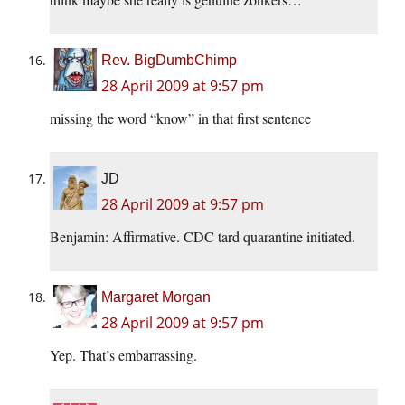
Rev. BigDumbChimp
28 April 2009 at 9:57 pm
missing the word “know” in that first sentence
JD
28 April 2009 at 9:57 pm
Benjamin: Affirmative. CDC tard quarantine initiated.
Margaret Morgan
28 April 2009 at 9:57 pm
Yep. That’s embarrassing.