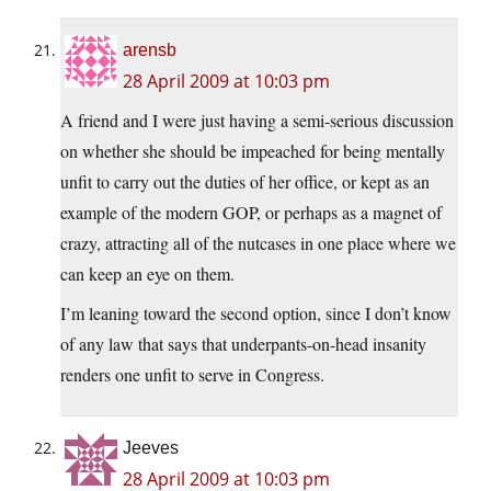
arensb
28 April 2009 at 10:03 pm
A friend and I were just having a semi-serious discussion
on whether she should be impeached for being mentally
unfit to carry out the duties of her office, or kept as an
example of the modern GOP, or perhaps as a magnet of
crazy, attracting all of the nutcases in one place where we
can keep an eye on them.
I’m leaning toward the second option, since I don’t know
of any law that says that underpants-on-head insanity
renders one unfit to serve in Congress.
Jeeves
28 April 2009 at 10:03 pm