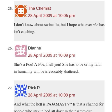
The Chemist
28 April 2009 at 10:06 pm
I don’t know about swine flu, but I hope whatever
she
has
isn’t catching.
Dianne
28 April 2009 at 10:09 pm
She’s a Poe! A Poe, I tell you! She has to be or my faith
in humanity will be irrevocably shattered.
Rick R
28 April 2009 at 10:09 pm
And what the hell is PAJAMASTV? Is that a channel for
people who stay in bed all day? In their jammies?