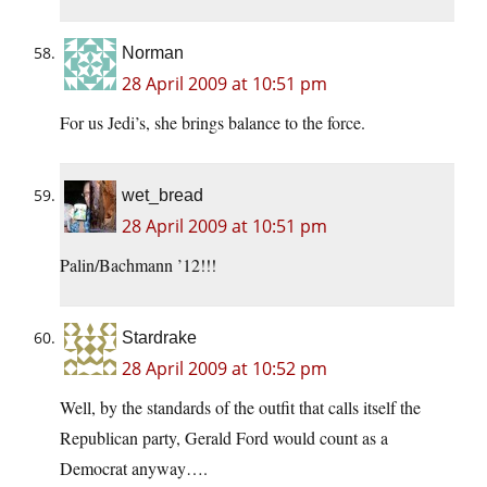
Norman
28 April 2009 at 10:51 pm
For us Jedi’s, she brings balance to the force.
wet_bread
28 April 2009 at 10:51 pm
Palin/Bachmann ’12!!!
Stardrake
28 April 2009 at 10:52 pm
Well, by the standards of the outfit that calls itself the
Republican party, Gerald Ford would count as a
Democrat anyway….