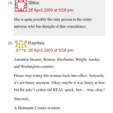
386sx
28 April 2009 at 9:58 pm
She is quite possibly the only person in the entire
universe who has thought of that coincidence.
Raynfala
28 April 2009 at 9:58 pm
Attention Stearns, Benton, Sherburne, Wright, Anoka,
and Washington counties:
Please stop voting this woman back into office. Seriously,
it’s not funny anymore. Okay, maybe it was funny at first,
but the joke’s gotten old REAL quick. Just… stop, okay?
Sincerely,
A Hennepin County resident