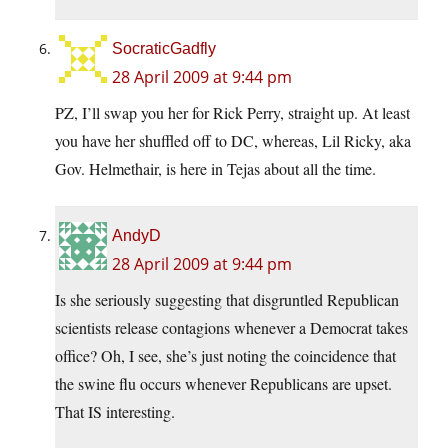
SocraticGadfly
28 April 2009 at 9:44 pm
PZ, I’ll swap you her for Rick Perry, straight up. At least
you have her shuffled off to DC, whereas, Lil Ricky, aka
Gov. Helmethair, is here in Tejas about all the time.
AndyD
28 April 2009 at 9:44 pm
Is she seriously suggesting that disgruntled Republican
scientists release contagions whenever a Democrat takes
office? Oh, I see, she’s just noting the coincidence that
the swine flu occurs whenever Republicans are upset.
That IS interesting.