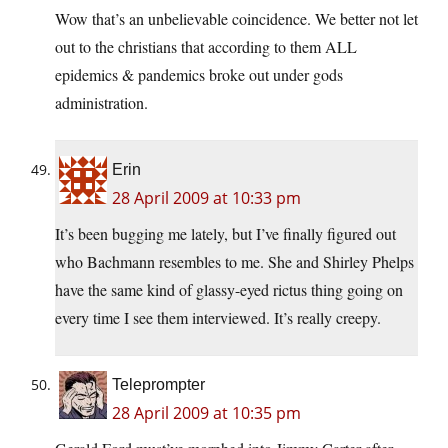
Wow that’s an unbelievable coincidence. We better not let
out to the christians that according to them ALL
epidemics & pandemics broke out under gods
administration.
Erin
28 April 2009 at 10:33 pm
It’s been bugging me lately, but I’ve finally figured out
who Bachmann resembles to me. She and Shirley Phelps
have the same kind of glassy-eyed rictus thing going on
every time I see them interviewed. It’s really creepy.
Teleprompter
28 April 2009 at 10:35 pm