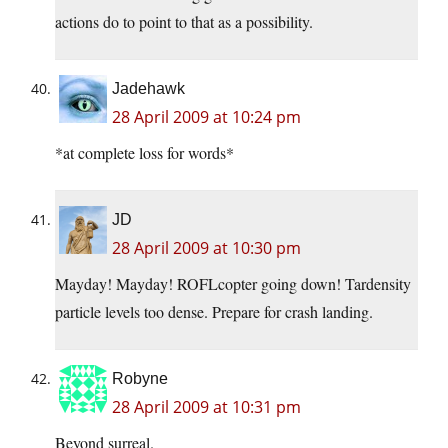
actions do to point to that as a possibility.
Jadehawk
28 April 2009 at 10:24 pm
*at complete loss for words*
JD
28 April 2009 at 10:30 pm
Mayday! Mayday! ROFLcopter going down! Tardensity
particle levels too dense. Prepare for crash landing.
Robyne
28 April 2009 at 10:31 pm
Beyond surreal.