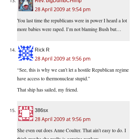
Rev. bigDumbCHimp
28 April 2009 at 9:54 pm
You last time the republicans were in power I heard a lot
more babies were raped. I’m not blaming Bush but…
Rick R
28 April 2009 at 9:56 pm
“See, this is why we can’t let a hostile Republican regime
have access to thermonuclear stupid.”
That ship has sailed, my friend.
386sx
28 April 2009 at 9:56 pm
She even out does Anne Coulter. That ain’t easy to do. I
think maybe she really is genuine zonkers…