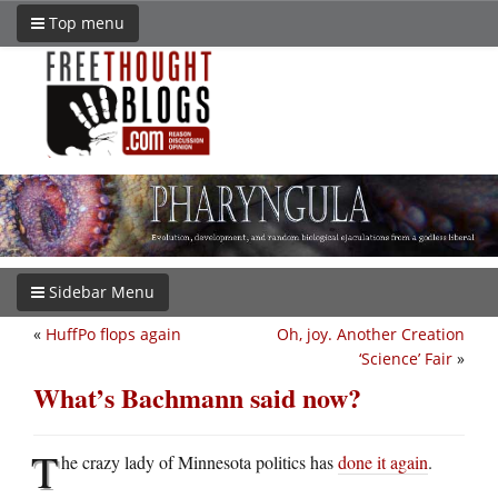
Top menu
Sidebar Menu
«
HuffPo flops again
Oh, joy. Another Creation
‘Science’ Fair
»
What’s Bachmann said now?
T
he crazy lady of Minnesota politics has
done it again
.