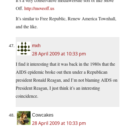
It’s a very conservative mediawebsite sort of like Move
Off.
http://moveoff.us
It’s similar to Free Republic, Renew America Townhall,
and the like.
mxh
28 April 2009 at 10:33 pm
I find it interesting that it was back in the 1980s that the
AIDS epidemic broke out then under a Republican
president Ronald Reagan, and I’m not blaming AIDS on
President Reagan, I just think it’s an interesting
coincidence.
Cowcakes
28 April 2009 at 10:33 pm