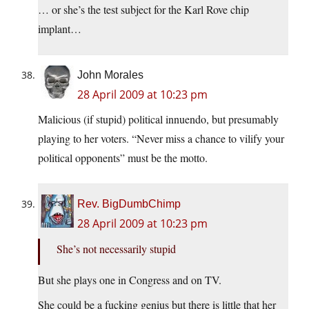
… or she’s the test subject for the Karl Rove chip
implant…
John Morales
28 April 2009 at 10:23 pm
Malicious (if stupid) political innuendo, but presumably
playing to her voters. “Never miss a chance to vilify your
political opponents” must be the motto.
Rev. BigDumbChimp
28 April 2009 at 10:23 pm
She’s not necessarily stupid
But she plays one in Congress and on TV.
She could be a fucking genius but there is little that her