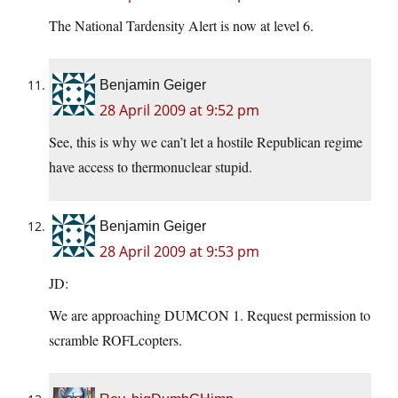
The National Tardensity Alert is now at level 6.
Benjamin Geiger
28 April 2009 at 9:52 pm
See, this is why we can’t let a hostile Republican regime
have access to thermonuclear stupid.
Benjamin Geiger
28 April 2009 at 9:53 pm
JD:
We are approaching DUMCON 1. Request permission to
scramble ROFLcopters.