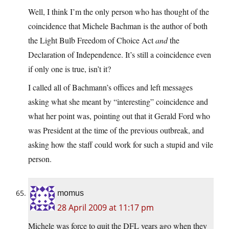
Well, I think I’m the only person who has thought of the
coincidence that Michele Bachman is the author of both
the Light Bulb Freedom of Choice Act
and
the
Declaration of Independence. It’s still a coincidence even
if only one is true, isn’t it?
I called all of Bachmann’s offices and left messages
asking what she meant by “interesting” coincidence and
what her point was, pointing out that it Gerald Ford who
was President at the time of the previous outbreak, and
asking how the staff could work for such a stupid and vile
person.
momus
28 April 2009 at 11:17 pm
Michele was force to quit the DFL years ago when they