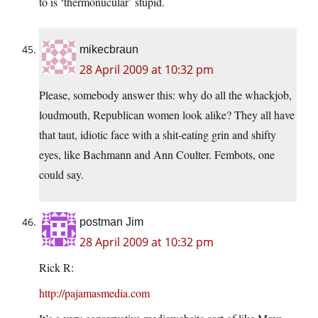
to is ‘thermonucular’ stupid.
mikecbraun
28 April 2009 at 10:32 pm
Please, somebody answer this: why do all the whackjob,
loudmouth, Republican women look alike? They all have
that taut, idiotic face with a shit-eating grin and shifty
eyes, like Bachmann and Ann Coulter. Fembots, one
could say.
postman Jim
28 April 2009 at 10:32 pm
Rick R:
http://pajamasmedia.com