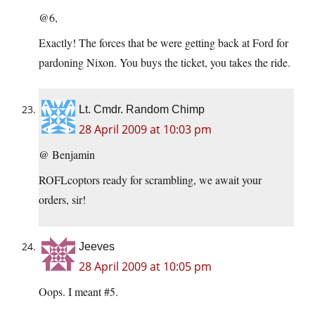
@6,
Exactly! The forces that be were getting back at Ford for
pardoning Nixon. You buys the ticket, you takes the ride.
Lt. Cmdr. Random Chimp
28 April 2009 at 10:03 pm
@ Benjamin
ROFLcoptors ready for scrambling, we await your
orders, sir!
Jeeves
28 April 2009 at 10:05 pm
Oops. I meant #5.