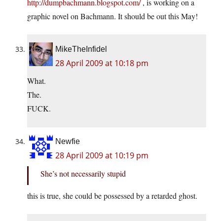
http://dumpbachmann.blogspot.com/
, is working on a
graphic novel on Bachmann. It should be out this May!
MikeTheInfidel
28 April 2009 at 10:18 pm
What.
The.
FUCK.
Newfie
28 April 2009 at 10:19 pm
She’s not necessarily stupid
this is true, she could be possessed by a retarded ghost.