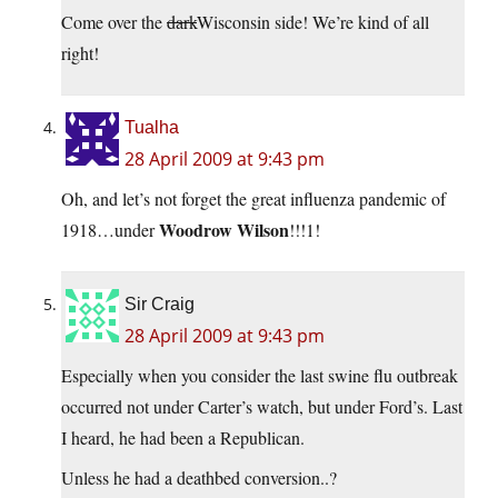
Come over the
dark
Wisconsin side! We’re kind of all
right!
Tualha
28 April 2009 at 9:43 pm
Oh, and let’s not forget the great influenza pandemic of
Woodrow Wilson
1918…under
!!!1!
Sir Craig
28 April 2009 at 9:43 pm
Especially when you consider the last swine flu outbreak
occurred not under Carter’s watch, but under Ford’s. Last
I heard, he had been a Republican.
Unless he had a deathbed conversion..?