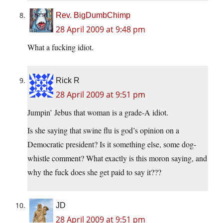
Rev. BigDumbChimp
28 April 2009 at 9:48 pm
What a fucking idiot.
Rick R
28 April 2009 at 9:51 pm
Jumpin’ Jebus that woman is a grade-A idiot.
Is she saying that swine flu is god’s opinion on a
Democratic president? Is it something else, some dog-
whistle comment? What exactly is this moron saying, and
why the fuck does she get paid to say it???
JD
28 April 2009 at 9:51 pm