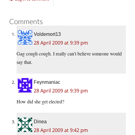
Comments
Voldemort13
28 April 2009 at 9:39 pm
Gag cough cough. I really can’t believe someone would
say that.
Feynmaniac
28 April 2009 at 9:39 pm
How did she get elected?
Dinea
28 April 2009 at 9:42 pm