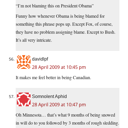
“I’m not blaming this on President Obama”
Funny how whenever Obama is being blamed for
something this phrase pops up. Except Fox, of course,
they have no problem assigning blame. Except to Bush.
It’s all very intricate.
davidlpf
28 April 2009 at 10:45 pm
It makes me feel better in being Canadian.
Somnolent Aphid
28 April 2009 at 10:47 pm
Oh Minnesota… that’s what 9 months of being snowed
in will do to you followed by 3 months of rough sledding.