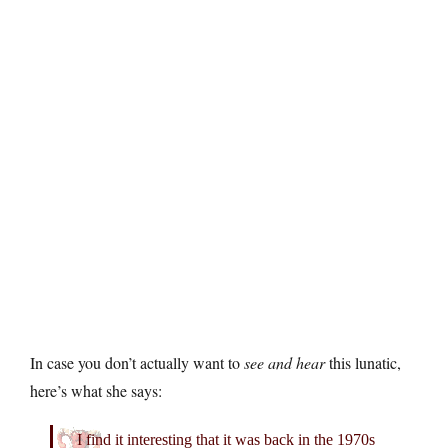
In case you don’t actually want to
see and hear
this lunatic,
here’s what she says:
I find it interesting that it was back in the 1970s