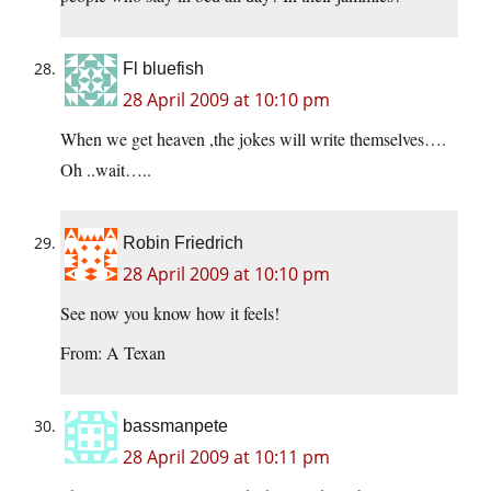
Fl bluefish
28 April 2009 at 10:10 pm
When we get heaven ,the jokes will write themselves….
Oh ..wait…..
Robin Friedrich
28 April 2009 at 10:10 pm
See now you know how it feels!
From: A Texan
bassmanpete
28 April 2009 at 10:11 pm