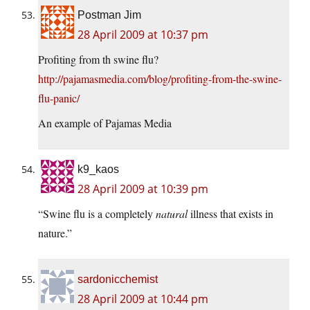
Postman Jim
28 April 2009 at 10:37 pm
Profiting from th swine flu?
http://pajamasmedia.com/blog/profiting-from-the-swine-
flu-panic/
An example of Pajamas Media
k9_kaos
28 April 2009 at 10:39 pm
“Swine flu is a completely
natural
illness that exists in
nature.”
sardonicchemist
28 April 2009 at 10:44 pm