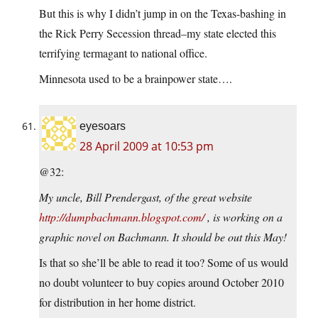
But this is why I didn’t jump in on the Texas-bashing in
the Rick Perry Secession thread–my state elected this
terrifying termagant to national office.
Minnesota used to be a brainpower state….
eyesoars
28 April 2009 at 10:53 pm
@32:
My uncle, Bill Prendergast, of the great website
http://dumpbachmann.blogspot.com/
, is working on a
graphic novel on Bachmann. It should be out this May!
Is that so she’ll be able to read it too? Some of us would
no doubt volunteer to buy copies around October 2010
for distribution in her home district.