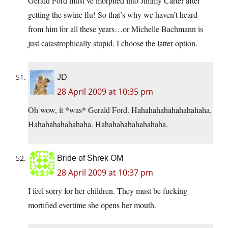
Gerald Ford must’ve morphed into Jimmy Carter after
getting the swine flu! So that’s why we haven’t heard
from him for all these years…or Michelle Bachmann is
just catastrophically stupid. I choose the latter option.
JD
28 April 2009 at 10:35 pm
Oh wow, it *was* Gerald Ford. Hahahahahahahahahaha.
Hahahahahahahaha. Hahahahahahahahaha.
Bride of Shrek OM
28 April 2009 at 10:37 pm
I feel sorry for her children. They must be fucking
mortified evertime she opens her mouth.