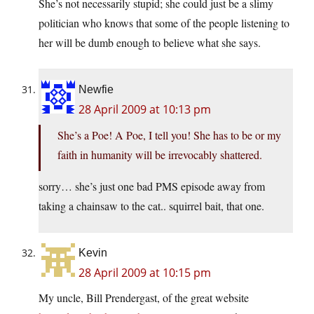
She’s not necessarily stupid; she could just be a slimy
politician who knows that some of the people listening to
her will be dumb enough to believe what she says.
Newfie
28 April 2009 at 10:13 pm
She’s a Poe! A Poe, I tell you! She has to be or my
faith in humanity will be irrevocably shattered.
sorry… she’s just one bad PMS episode away from
taking a chainsaw to the cat.. squirrel bait, that one.
Kevin
28 April 2009 at 10:15 pm
My uncle, Bill Prendergast, of the great website