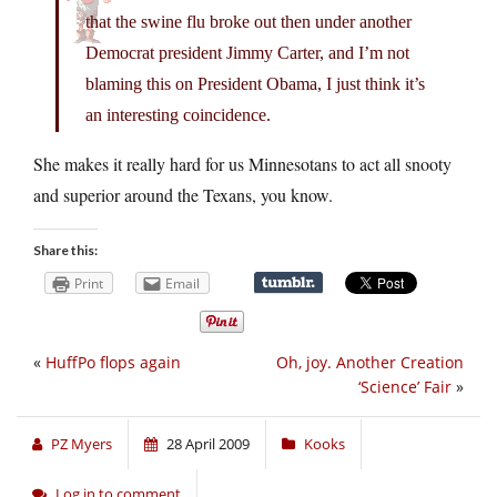
that the swine flu broke out then under another
Democrat president Jimmy Carter, and I’m not
blaming this on President Obama, I just think it’s
an interesting coincidence.
She makes it really hard for us Minnesotans to act all snooty
and superior around the Texans, you know.
Share this:
Print
Email
«
HuffPo flops again
Oh, joy. Another Creation
‘Science’ Fair
»
PZ Myers
28 April 2009
Kooks
Log in to comment