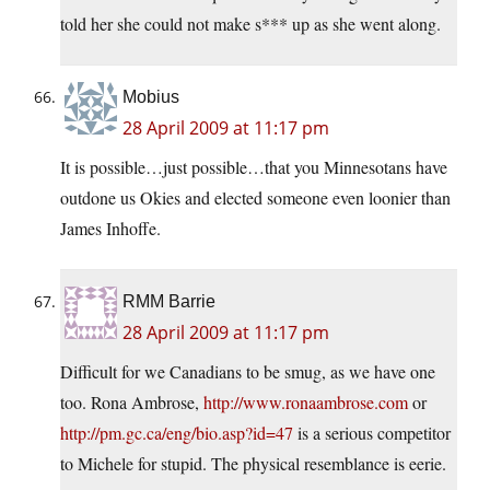
told her she could not make s*** up as she went along.
Mobius
28 April 2009 at 11:17 pm
It is possible…just possible…that you Minnesotans have
outdone us Okies and elected someone even loonier than
James Inhoffe.
RMM Barrie
28 April 2009 at 11:17 pm
Difficult for we Canadians to be smug, as we have one
too. Rona Ambrose,
http://www.ronaambrose.com
or
http://pm.gc.ca/eng/bio.asp?id=47
is a serious competitor
to Michele for stupid. The physical resemblance is eerie.