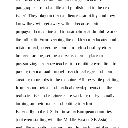
paragraphs around a little and publish that in the next
issue’. They play on their audience’s stupidity, and they
know they will get away with it, because their
propaganda machine and infrastructure of dumbth works
the full path. From keeping the children uneducated and
misinformed, to getting them through school by either
homeschooling, setting a creo teacher in place or
pressurizing a science teacher into omitting evolution, to
paving them a road through pseudo-colleges and then
creating more jobs in the machine. All the while profiting
from technological and medical developments that the
real scientists and engineers are working on by actually
turning on their brains and putting in effort.
Especially in the US, but in some European countries
(not even starting with the Middle East or SE Asia) as
well, the education system urgently needs careful analysis