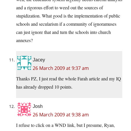
and a rigorous effort to weed out the sources of
stupidization. What good is the implementation of public
schools and secularism if a community of ignoramuses
can just ignore that and turn the schools into church
annexes?
Jacey
26 March 2009 at 9:37 am
Thanks PZ, I just read the whole Farah article and my IQ
has already dropped 10 points.
Josh
26 March 2009 at 9:38 am
I refuse to click on a WND link, but I presume, Ryan,