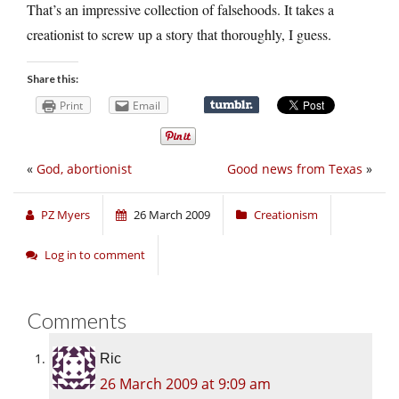
That’s an impressive collection of falsehoods. It takes a
creationist to screw up a story that thoroughly, I guess.
Share this:
Print
Email
«
God, abortionist
Good news from Texas
»
PZ Myers
26 March 2009
Creationism
Log in to comment
Comments
Ric
26 March 2009 at 9:09 am