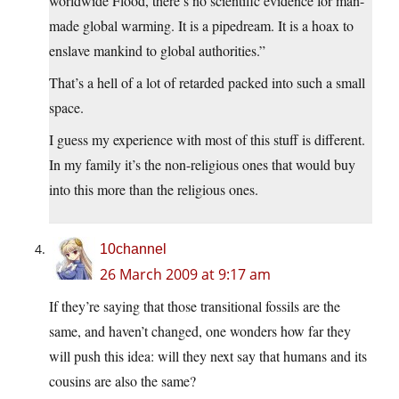
worldwide Flood, there’s no scientific evidence for man-
made global warming. It is a pipedream. It is a hoax to
enslave mankind to global authorities.”
That’s a hell of a lot of retarded packed into such a small
space.
I guess my experience with most of this stuff is different.
In my family it’s the non-religious ones that would buy
into this more than the religious ones.
10channel
26 March 2009 at 9:17 am
If they’re saying that those transitional fossils are the
same, and haven’t changed, one wonders how far they
will push this idea: will they next say that humans and its
cousins are also the same?