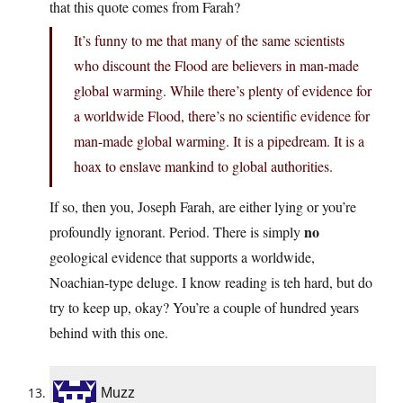
that this quote comes from Farah?
It’s funny to me that many of the same scientists
who discount the Flood are believers in man-made
global warming. While there’s plenty of evidence for
a worldwide Flood, there’s no scientific evidence for
man-made global warming. It is a pipedream. It is a
hoax to enslave mankind to global authorities.
If so, then you, Joseph Farah, are either lying or you’re
no
profoundly ignorant. Period. There is simply
geological evidence that supports a worldwide,
Noachian-type deluge. I know reading is teh hard, but do
try to keep up, okay? You’re a couple of hundred years
behind with this one.
Muzz