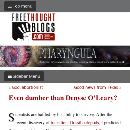
Top menu
Sidebar Menu
«
God, abortionist
Good news from Texas
»
Even dumber than Denyse O’Leary?
S
cientists are baffled by his ability to survive. After the
recent discovery of
transitional fossil octopods
, I predicted