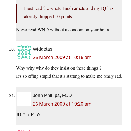
I just read the whole Farah article and my IQ has
already dropped 10 points.
Never read WND without a condom on your brain.
Widgetas
26 March 2009 at 10:16 am
Why why why do they insist on these things!?
It’s so effing stupid that it’s starting to make me really sad.
John Phillips, FCD
26 March 2009 at 10:20 am
JD #17 FTW.