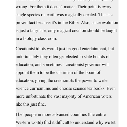
wrong. For them it doesn’t matter. Their point is every
single species on earth was magically created. This is a
proven fact because it’s in the Bible. Also, since evolution
is just a fairy tale, only magical creation should be taught
in a biology classroom.
Creationist idiots would just be good entertainment, but
unfortunately they often get elected to state boards of
education, and sometimes a creationist governor will
appoint them to be the chairman of the board of
education, giving the creationists the power to write
science curriculums and choose science textbooks. Even
more unfortunate the vast majority of American voters
like this just fine.
I bet people in more advanced countries (the entire
Western world) find it difficult to understand why we let