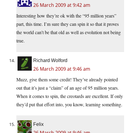
26 March 2009 at 9:42 am
Interesting how they’re ok with the “95 million years”
part, this time. I’m sure they can spin it so that it proves
the world can’t be that old as well as evolution not being
true.
Richard Wolford
26 March 2009 at 9:46 am
Muzz, give them some credit! They’ve already pointed
out that it’s just a “claim” of an age of 95 million years.
When it comes to spin, the creotards are excellent. If only
they’d put that effort into, you know, learning something.
Felix
26 March 2009 at 9:46 am