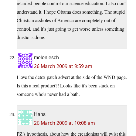
retarded people control our science education. I also don’t
understand it. I hope Obama does something. The stupid
Christian assholes of America are completely out of
control, and it’s just going to get worse unless something
drastic is done.
meloniesch
26 March 2009 at 9:59 am
I love the detox patch advert at the side of the WND page.
Is this a real product?! Looks like it’s been stuck on
someone who’s never had a bath.
Hans
26 March 2009 at 10:08 am
PZ’s hypothesis, about how the creationists will twist this