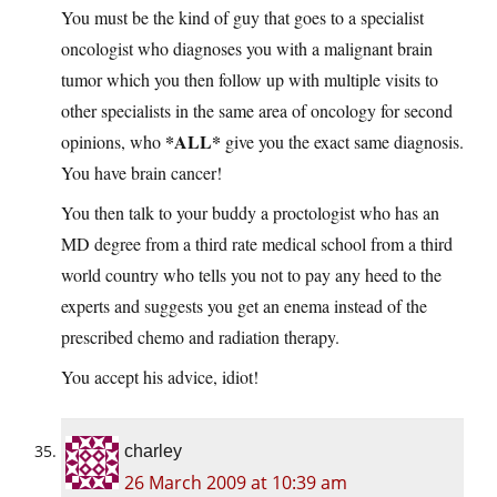
You must be the kind of guy that goes to a specialist
oncologist who diagnoses you with a malignant brain
tumor which you then follow up with multiple visits to
other specialists in the same area of oncology for second
*ALL*
opinions, who
give you the exact same diagnosis.
You have brain cancer!
You then talk to your buddy a proctologist who has an
MD degree from a third rate medical school from a third
world country who tells you not to pay any heed to the
experts and suggests you get an enema instead of the
prescribed chemo and radiation therapy.
You accept his advice, idiot!
charley
26 March 2009 at 10:39 am