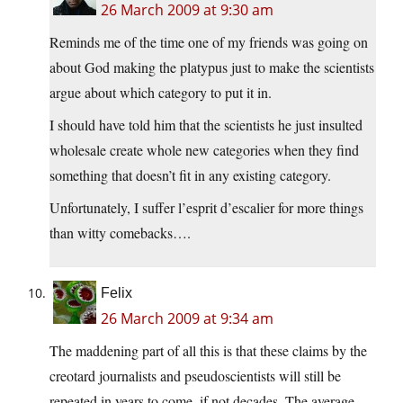
26 March 2009 at 9:30 am
Reminds me of the time one of my friends was going on
about God making the platypus just to make the scientists
argue about which category to put it in.
I should have told him that the scientists he just insulted
wholesale create whole new categories when they find
something that doesn’t fit in any existing category.
Unfortunately, I suffer l’esprit d’escalier for more things
than witty comebacks….
Felix
26 March 2009 at 9:34 am
The maddening part of all this is that these claims by the
creotard journalists and pseudoscientists will still be
repeated in years to come, if not decades. The average