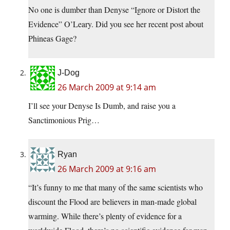
No one is dumber than Denyse “Ignore or Distort the
Evidence” O’Leary. Did you see her recent post about
Phineas Gage?
J-Dog
26 March 2009 at 9:14 am
I’ll see your Denyse Is Dumb, and raise you a
Sanctimonious Prig…
Ryan
26 March 2009 at 9:16 am
“It’s funny to me that many of the same scientists who
discount the Flood are believers in man-made global
warming. While there’s plenty of evidence for a