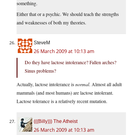
something.
Either that or a psychic. We should teach the strengths
and weaknesses of both my theories.
SteveM
26 March 2009 at 10:13 am
Do they have lactose intolerance? Fallen arches?
Sinus problems?
Actually, lactose intolerance is
normal
. Almost all adult
mammals (and most humans) are lactose intolerant.
Lactose tolerance is a relatively recent mutation.
(((Billy))) The Atheist
26 March 2009 at 10:13 am