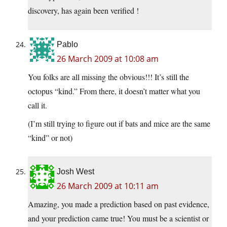
discovery, has again been verified !
Pablo
26 March 2009 at 10:08 am
You folks are all missing the obvious!!! It’s still the
octopus “kind.” From there, it doesn’t matter what you
call it.
(I’m still trying to figure out if bats and mice are the same
“kind” or not)
Josh West
26 March 2009 at 10:11 am
Amazing, you made a prediction based on past evidence,
and your prediction came true! You must be a scientist or