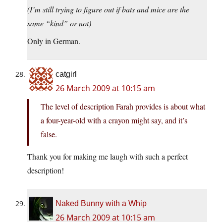
(I’m still trying to figure out if bats and mice are the
same “kind” or not)
Only in German.
catgirl
26 March 2009 at 10:15 am
The level of description Farah provides is about what
a four-year-old with a crayon might say, and it’s
false.
Thank you for making me laugh with such a perfect
description!
Naked Bunny with a Whip
26 March 2009 at 10:15 am