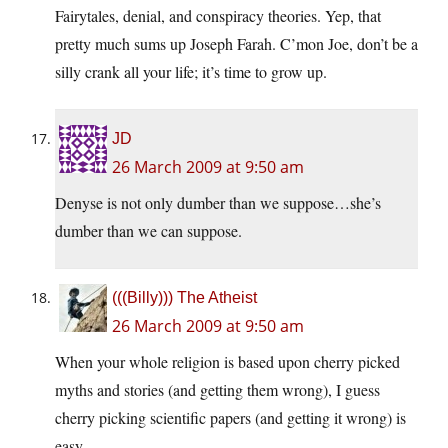
Fairytales, denial, and conspiracy theories. Yep, that
pretty much sums up Joseph Farah. C’mon Joe, don’t be a
silly crank all your life; it’s time to grow up.
JD
26 March 2009 at 9:50 am
Denyse is not only dumber than we suppose…she’s
dumber than we can suppose.
(((Billy))) The Atheist
26 March 2009 at 9:50 am
When your whole religion is based upon cherry picked
myths and stories (and getting them wrong), I guess
cherry picking scientific papers (and getting it wrong) is
easy.