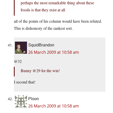
perhaps the most remarkable thing about these
fossils is that they exist at all
all of the points of his column would have been refuted.
This is dishonesty of the rankest sort.
SquidBrandon
26 March 2009 at 10:58 am
@32
Bunny @29 for the win!
I second that!
Ploon
26 March 2009 at 10:58 am