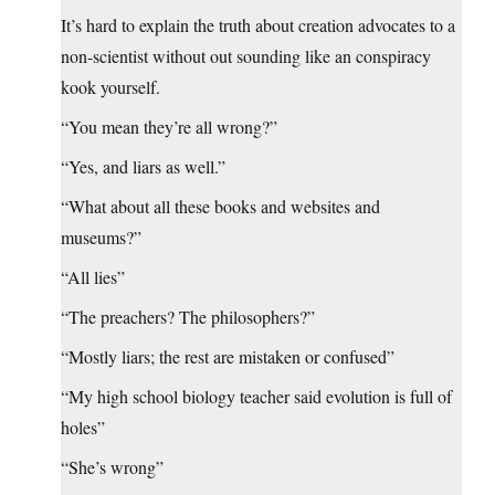
It’s hard to explain the truth about creation advocates to a
non-scientist without out sounding like an conspiracy
kook yourself.
“You mean they’re all wrong?”
“Yes, and liars as well.”
“What about all these books and websites and
museums?”
“All lies”
“The preachers? The philosophers?”
“Mostly liars; the rest are mistaken or confused”
“My high school biology teacher said evolution is full of
holes”
“She’s wrong”