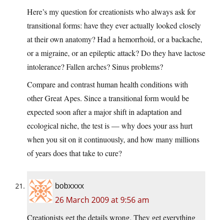
Here’s my question for creationists who always ask for
transitional forms: have they ever actually looked closely
at their own anatomy? Had a hemorrhoid, or a backache,
or a migraine, or an epileptic attack? Do they have lactose
intolerance? Fallen arches? Sinus problems?
Compare and contrast human health conditions with
other Great Apes. Since a transitional form would be
expected soon after a major shift in adaptation and
ecological niche, the test is — why does your ass hurt
when you sit on it continuously, and how many millions
of years does that take to cure?
bobxxxx
26 March 2009 at 9:56 am
Creationists get the details wrong. They get everything