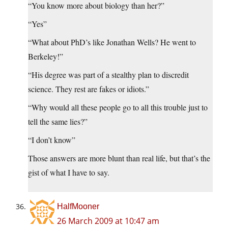
“You know more about biology than her?”
“Yes”
“What about PhD’s like Jonathan Wells? He went to
Berkeley!”
“His degree was part of a stealthy plan to discredit
science. They rest are fakes or idiots.”
“Why would all these people go to all this trouble just to
tell the same lies?”
“I don’t know”
Those answers are more blunt than real life, but that’s the
gist of what I have to say.
HalfMooner
26 March 2009 at 10:47 am