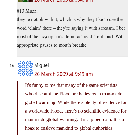
#13 Muzz,
they’re not ok with it, which is why they like to use the
word ‘claim’ there – they’re saying it with sarcasm. I bet
most of their sycophants do in fact read it out loud. With
appropriate pauses to mouth-breathe.
Miguel
26 March 2009 at 9:49 am
It’s funny to me that many of the same scientists
who discount the Flood are believers in man-made
global warming. While there’s plenty of evidence for
a worldwide Flood, there’s no scientific evidence for
man-made global warming. It is a pipedream. It is a
hoax to enslave mankind to global authorities.