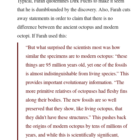
Typical, Farah quotemines Dirk Fuchs to make it seem
that he is dumbfounded by the discovery. Also, Farah cuts
away statements in order to claim that there is no
difference between the ancient octopus and modern
octopi. If Farah used this:
“But what surprised the scientists most was how
similar the specimens are to modern octopus: “these
things are 95 million years old, yet one of the fossils
is almost indistinguishable from living species.” This
provides important evolutionary information. “The
more primitive relatives of octopuses had fleshy fins
along their bodies. The new fossils are so well
preserved that they show, like living octopus, that
they didn’t have these structures.” This pushes back
the origins of modern octopus by tens of millions of
years, and while this is scientifically significant,