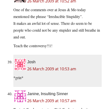
26 March 2009 at 10:52 am
One of the comments over at Jesus & Mo today
mentioned the phrase “Irreducible Stupidity”.
It makes an awful lot of sense. There do seem to be
people who could not be any stupider and still breathe in
and out.
Teach the controversy!!1!
Josh
26 March 2009 at 10:53 am
*grin*
Janine, Insulting Sinner
26 March 2009 at 10:57 am