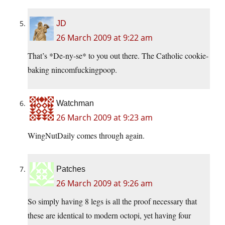
JD
26 March 2009 at 9:22 am
That’s *De-ny-se* to you out there. The Catholic cookie-
baking nincomfuckingpoop.
Watchman
26 March 2009 at 9:23 am
WingNutDaily comes through again.
Patches
26 March 2009 at 9:26 am
So simply having 8 legs is all the proof necessary that
these are identical to modern octopi, yet having four