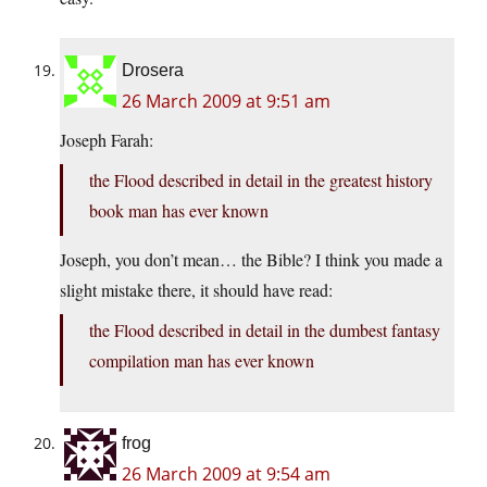
Drosera
26 March 2009 at 9:51 am
Joseph Farah:
the Flood described in detail in the greatest history
book man has ever known
Joseph, you don’t mean… the Bible? I think you made a
slight mistake there, it should have read:
the Flood described in detail in the dumbest fantasy
compilation man has ever known
frog
26 March 2009 at 9:54 am