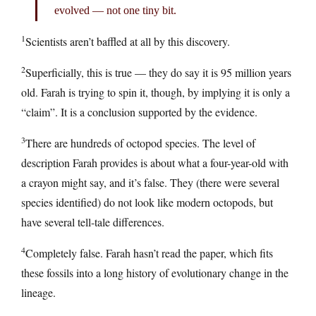
evolved — not one tiny bit.
1
Scientists aren’t baffled at all by this discovery.
2
Superficially, this is true — they do say it is 95 million years
old. Farah is trying to spin it, though, by implying it is only a
“claim”. It is a conclusion supported by the evidence.
3
There are hundreds of octopod species. The level of
description Farah provides is about what a four-year-old with
a crayon might say, and it’s false. They (there were several
species identified) do not look like modern octopods, but
have several tell-tale differences.
4
Completely false. Farah hasn’t read the paper, which fits
these fossils into a long history of evolutionary change in the
lineage.