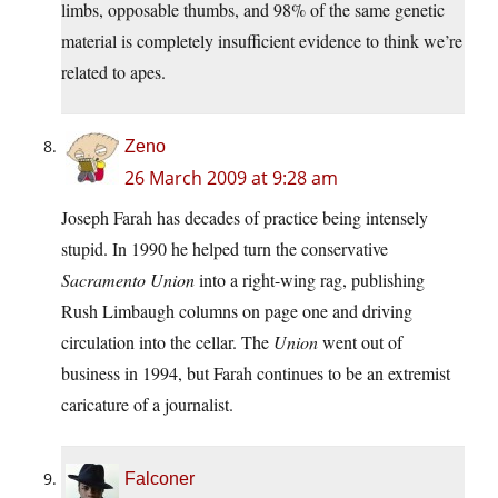
limbs, opposable thumbs, and 98% of the same genetic
material is completely insufficient evidence to think we’re
related to apes.
Zeno
26 March 2009 at 9:28 am
Joseph Farah has decades of practice being intensely
stupid. In 1990 he helped turn the conservative
Sacramento Union
into a right-wing rag, publishing
Rush Limbaugh columns on page one and driving
circulation into the cellar. The
Union
went out of
business in 1994, but Farah continues to be an extremist
caricature of a journalist.
Falconer