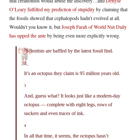
that creationists would abuse the discovery…and
Denyse
O’Leary fulfilled my prediction of stupidity
by claiming that
the fossils showed that cephalopods hadn’t evolved at all.
Wouldn’t you know it, but
Joseph Farah of World Nut Daily
has upped the ante
by being even more explicitly wrong.
1
Scientists are baffled by the latest fossil find.
2
It’s an octopus they claim is 95 million years old.
3
And, guess what? It looks just like a modern-day
octopus — complete with eight legs, rows of
suckers and even traces of ink.
4
In all that time, it seems, the octopus hasn’t