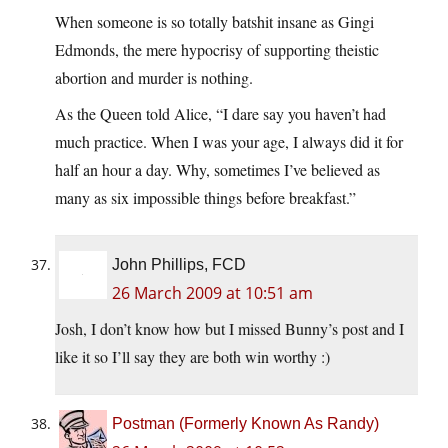
When someone is so totally batshit insane as Gingi
Edmonds, the mere hypocrisy of supporting theistic
abortion and murder is nothing.
As the Queen told Alice, “I dare say you haven’t had
much practice. When I was your age, I always did it for
half an hour a day. Why, sometimes I’ve believed as
many as six impossible things before breakfast.”
John Phillips, FCD
26 March 2009 at 10:51 am
Josh, I don’t know how but I missed Bunny’s post and I
like it so I’ll say they are both win worthy :)
Postman (Formerly Known As Randy)