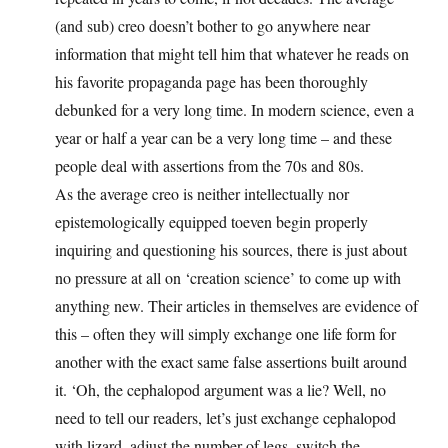
(and sub) creo doesn’t bother to go anywhere near
information that might tell him that whatever he reads on
his favorite propaganda page has been thoroughly
debunked for a very long time. In modern science, even a
year or half a year can be a very long time – and these
people deal with assertions from the 70s and 80s.
As the average creo is neither intellectually nor
epistemologically equipped toeven begin properly
inquiring and questioning his sources, there is just about
no pressure at all on ‘creation science’ to come up with
anything new. Their articles in themselves are evidence of
this – often they will simply exchange one life form for
another with the exact same false assertions built around
it. ‘Oh, the cephalopod argument was a lie? Well, no
need to tell our readers, let’s just exchange cephalopod
with lizard, adjust the number of legs, switch the