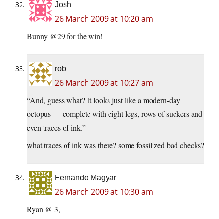
Josh
26 March 2009 at 10:20 am
Bunny @29 for the win!
rob
26 March 2009 at 10:27 am
“And, guess what? It looks just like a modern-day
octopus — complete with eight legs, rows of suckers and
even traces of ink.”
what traces of ink was there? some fossilized bad checks?
Fernando Magyar
26 March 2009 at 10:30 am
Ryan @ 3,