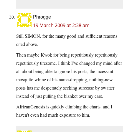
Phrogge
19 March 2009 at 2:38 am
Still SIMON, for the many good and sufficient reasons
cited above.
Then maybe Kwok for being repetitiously repetitiously
repetitiously tiresome. I think I’ve changed my mind after
all about being able to ignore his posts; the incessant
mosquito whine of his name-dropping, nothing-new
posts has me desperately seeking surcease by swatter
instead of just pulling the blanket over my ears.
AfricanGenesis is quickly climbing the charts, and I
haven’t even had much exposure to him.