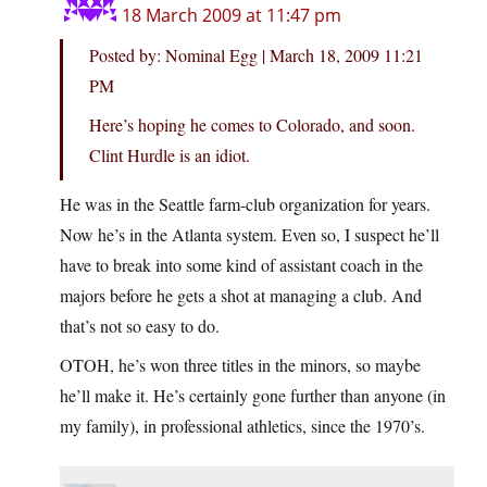
18 March 2009 at 11:47 pm
Posted by: Nominal Egg | March 18, 2009 11:21
PM
Here’s hoping he comes to Colorado, and soon.
Clint Hurdle is an idiot.
He was in the Seattle farm-club organization for years.
Now he’s in the Atlanta system. Even so, I suspect he’ll
have to break into some kind of assistant coach in the
majors before he gets a shot at managing a club. And
that’s not so easy to do.
OTOH, he’s won three titles in the minors, so maybe
he’ll make it. He’s certainly gone further than anyone (in
my family), in professional athletics, since the 1970’s.