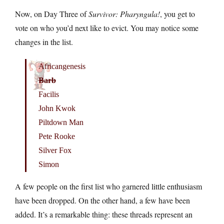
Now, on Day Three of
Survivor: Pharyngula!
, you get to
vote on who you’d next like to evict. You may notice some
changes in the list.
Africangenesis
Barb
Facilis
John Kwok
Piltdown Man
Pete Rooke
Silver Fox
Simon
A few people on the first list who garnered little enthusiasm
have been dropped. On the other hand, a few have been
added. It’s a remarkable thing: these threads represent an