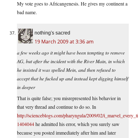
My vote goes to Africangenesis. He gives my continent a
bad name.
nothing's sacred
19 March 2009 at 3:36 am
a few weeks ago it might have been tempting to remove
AG, but after the incident with the River Main, in which
he insisted it was spelled Mein, and then refused to
accept that he fucked up and instead kept digging himself
in deeper
That is quite false; you misrepresented his behavior in
that very thread and continue to do so. In
http://scienceblogs.com/pharyngula/2009/02/i_marvel_every
1404044
he admitted his error, which you surely saw
because you posted immediately after him and later