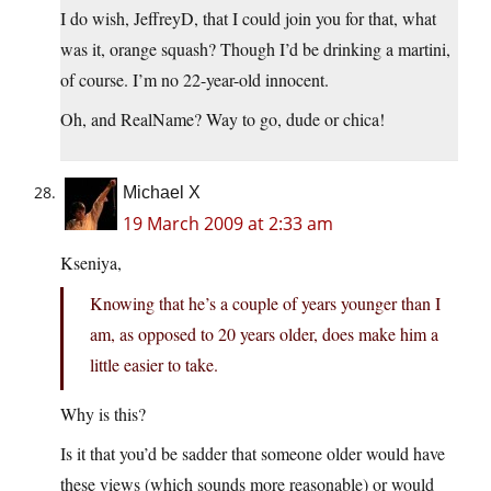
I do wish, JeffreyD, that I could join you for that, what
was it, orange squash? Though I’d be drinking a martini,
of course. I’m no 22-year-old innocent.
Oh, and RealName? Way to go, dude or chica!
Michael X
19 March 2009 at 2:33 am
Kseniya,
Knowing that he’s a couple of years younger than I
am, as opposed to 20 years older, does make him a
little easier to take.
Why is this?
Is it that you’d be sadder that someone older would have
these views (which sounds more reasonable) or would