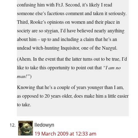
confusing him with Fr.J. Second, it’s likely I read
someone else’s facetious comment and taken it seriously.
Third, Rooke’s opinions on women and their place in
society are so stygian, I’d have believed nearly anything
about him – up to and including a claim that he’s an
undead witch-hunting Inquisitor, one of the Nazgul.
(Ahem. In the event that the latter turns out to be true, I’d
like to take this opportunity to point out that
“I am no
man!”
)
Knowing that he’s a couple of years younger than I am,
as opposed to 20 years older, does make him a little easier
to take.
lledowyn
19 March 2009 at 12:33 am