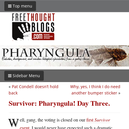
Top menu
Sidebar Menu
«
Pat Condell doesn’t hold
Why, yes, I think I do need
back
another bumper sticker
»
Survivor: Pharyngula! Day Three.
W
ell, gang, the voting is closed on our
first
Survivor
event
. I would never have expected such a dramatic