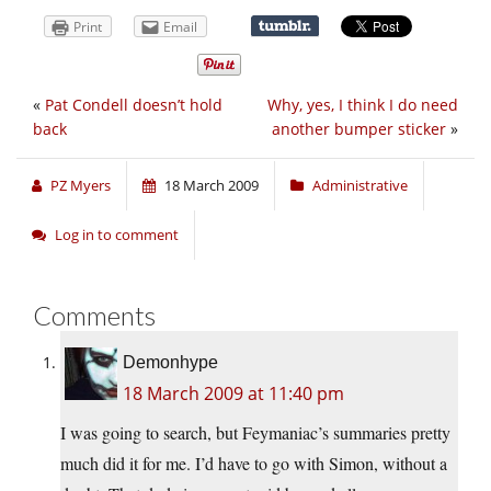
Print
Email
«
Pat Condell doesn’t hold
Why, yes, I think I do need
back
another bumper sticker
»
PZ Myers
18 March 2009
Administrative
Log in to comment
Comments
Demonhype
18 March 2009 at 11:40 pm
I was going to search, but Feymaniac’s summaries pretty
much did it for me. I’d have to go with Simon, without a