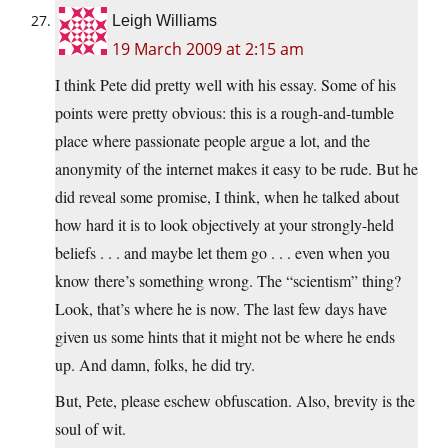
Leigh Williams
19 March 2009 at 2:15 am
I think Pete did pretty well with his essay. Some of his
points were pretty obvious: this is a rough-and-tumble
place where passionate people argue a lot, and the
anonymity of the internet makes it easy to be rude. But he
did reveal some promise, I think, when he talked about
how hard it is to look objectively at your strongly-held
beliefs . . . and maybe let them go . . . even when you
know there’s something wrong. The “scientism” thing?
Look, that’s where he is now. The last few days have
given us some hints that it might not be where he ends
up. And damn, folks, he did try.
But, Pete, please eschew obfuscation. Also, brevity is the
soul of wit.