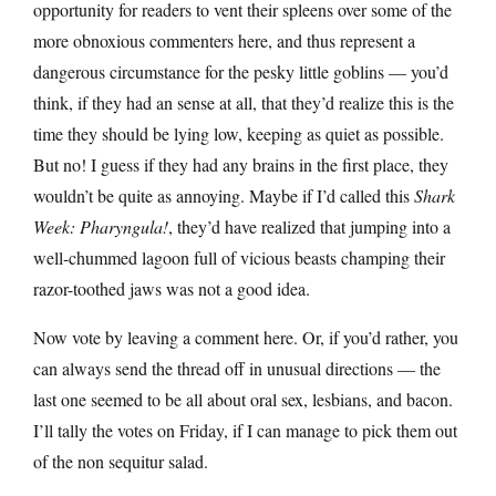
opportunity for readers to vent their spleens over some of the
more obnoxious commenters here, and thus represent a
dangerous circumstance for the pesky little goblins — you’d
think, if they had an sense at all, that they’d realize this is the
time they should be lying low, keeping as quiet as possible.
But no! I guess if they had any brains in the first place, they
wouldn’t be quite as annoying. Maybe if I’d called this
Shark
Week: Pharyngula!
, they’d have realized that jumping into a
well-chummed lagoon full of vicious beasts champing their
razor-toothed jaws was not a good idea.
Now vote by leaving a comment here. Or, if you’d rather, you
can always send the thread off in unusual directions — the
last one seemed to be all about oral sex, lesbians, and bacon.
I’ll tally the votes on Friday, if I can manage to pick them out
of the non sequitur salad.