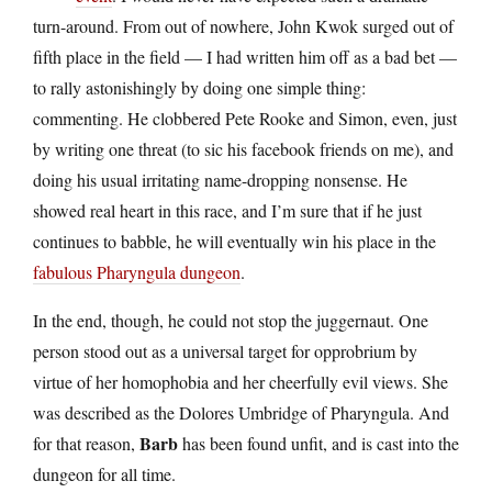
turn-around. From out of nowhere, John Kwok surged out of
fifth place in the field — I had written him off as a bad bet —
to rally astonishingly by doing one simple thing:
commenting. He clobbered Pete Rooke and Simon, even, just
by writing one threat (to sic his facebook friends on me), and
doing his usual irritating name-dropping nonsense. He
showed real heart in this race, and I’m sure that if he just
continues to babble, he will eventually win his place in the
fabulous Pharyngula dungeon
.
In the end, though, he could not stop the juggernaut. One
person stood out as a universal target for opprobrium by
virtue of her homophobia and her cheerfully evil views. She
was described as the Dolores Umbridge of Pharyngula. And
Barb
for that reason,
has been found unfit, and is cast into the
dungeon for all time.