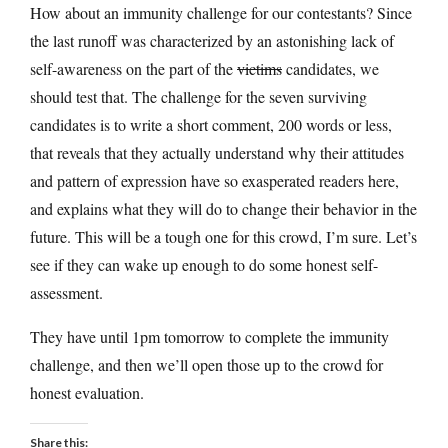
How about an immunity challenge for our contestants? Since
the last runoff was characterized by an astonishing lack of
self-awareness on the part of the
victims
candidates, we
should test that. The challenge for the seven surviving
candidates is to write a short comment, 200 words or less,
that reveals that they actually understand why their attitudes
and pattern of expression have so exasperated readers here,
and explains what they will do to change their behavior in the
future. This will be a tough one for this crowd, I’m sure. Let’s
see if they can wake up enough to do some honest self-
assessment.
They have until 1pm tomorrow to complete the immunity
challenge, and then we’ll open those up to the crowd for
honest evaluation.
Share this: