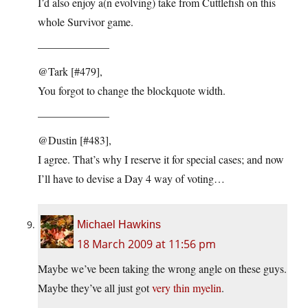
I’d also enjoy a(n evolving) take from Cuttlefish on this
whole Survivor game.
——————–
@Tark [#479],
You forgot to change the blockquote width.
——————–
@Dustin [#483],
I agree. That’s why I reserve it for special cases; and now
I’ll have to devise a Day 4 way of voting…
Michael Hawkins
18 March 2009 at 11:56 pm
Maybe we’ve been taking the wrong angle on these guys.
Maybe they’ve all just got
very thin myelin
.