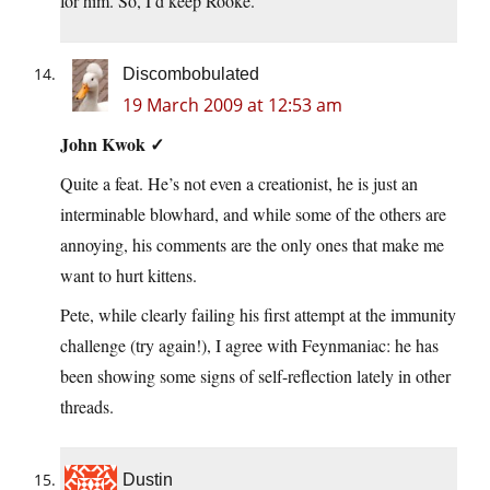
for him. So, I’d keep Rooke.
Discombobulated
19 March 2009 at 12:53 am
John Kwok ✓
Quite a feat. He’s not even a creationist, he is just an
interminable blowhard, and while some of the others are
annoying, his comments are the only ones that make me
want to hurt kittens.
Pete, while clearly failing his first attempt at the immunity
challenge (try again!), I agree with Feynmaniac: he has
been showing some signs of self-reflection lately in other
threads.
Dustin