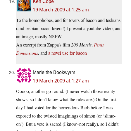
Ken Cope
19 March 2009 at 1:25 am
To the homophobes, and for lovers of bacon and lesbians,
(and lesbian bacon lovers!) I present a youtube video, and
an image, mostly NSFW.
An excerpt from Zappa’s film
200 Motels
,
Penis
Dimensions
, and
a novel use for bacon
Marie the Bookwyrm
19 March 2009 at 1:27 am
Ooooo, another go-round. (I never watch those reality
shows, so I don’t know what the rules are.) On the first
day I had voted for the horrendous Barb before I was
exposed to the twisted imaginings of simon (or ‘slime-
on’). But a vote is sacred (I know–not really), so I didn’t