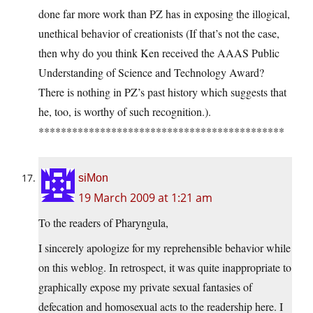
done far more work than PZ has in exposing the illogical,
unethical behavior of creationists (If that’s not the case,
then why do you think Ken received the AAAS Public
Understanding of Science and Technology Award?
There is nothing in PZ’s past history which suggests that
he, too, is worthy of such recognition.).
********************************************
siMon
19 March 2009 at 1:21 am
To the readers of Pharyngula,
I sincerely apologize for my reprehensible behavior while
on this weblog. In retrospect, it was quite inappropriate to
graphically expose my private sexual fantasies of
defecation and homosexual acts to the readership here. I