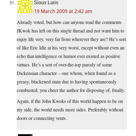
Sioux Laris
19 March 2009 at 2:42 am
Already voted, but how can anyone read the comments
JKwok has left on this single thread and not want him to
enjoy life very, very far from wherever they are? He’s sort
of like Eric Idle at his very worst, except without even an
echo that intelligence or humor ever existed as positive
virtues. He’s a sort of over-the-top parody of some
Dickensian character – one whom, when found as a
greasy, blackened stain due to having spontaneously
combusted, you cheer the author for disposing of, finally.
Again, if the John Kwoks of this world happen to be on
my side, the world needs more sides. Preferably without
doors or connecting vents.