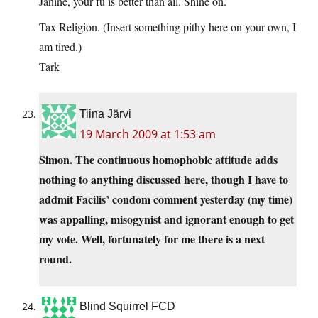
Janine, your fu is better than all. Shine on.
Tax Religion. (Insert something pithy here on your own, I
am tired.)
Tark
Tiina Järvi
19 March 2009 at 1:53 am
Simon. The continuous homophobic attitude adds
nothing to anything discussed here, though I have to
addmit Facilis’ condom comment yesterday (my time)
was appalling, misogynist and ignorant enough to get
my vote. Well, fortunately for me there is a next
round.
Blind Squirrel FCD