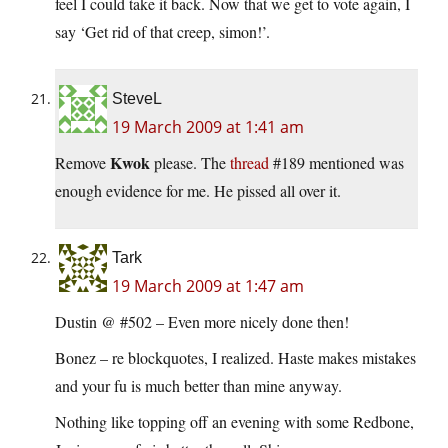
feel I could take it back. Now that we get to vote again, I
say ‘Get rid of that creep, simon!’.
SteveL
19 March 2009 at 1:41 am
Kwok
Remove
please. The
thread
#189 mentioned was
enough evidence for me. He pissed all over it.
Tark
19 March 2009 at 1:47 am
Dustin @ #502 – Even more nicely done then!
Bonez – re blockquotes, I realized. Haste makes mistakes
and your fu is much better than mine anyway.
Nothing like topping off an evening with some Redbone,