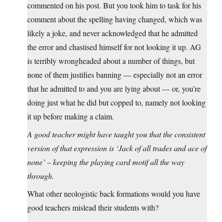
commented on his post. But you took him to task for his
comment about the spelling having changed, which was
likely a joke, and never acknowledged that he admitted
the error and chastised himself for not looking it up. AG
is terribly wrongheaded about a number of things, but
none of them justifies banning — especially not an error
that he admitted to and you are lying about — or, you’re
doing just what he did but copped to, namely not looking
it up before making a claim.
A good teacher might have taught you that the consistent
version of that expression is ‘Jack of all trades and ace of
none’ – keeping the playing card motif all the way
through.
What other neologistic back formations would you have
good teachers mislead their students with?