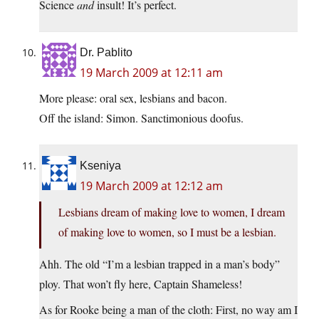
Science
and
insult! It’s perfect.
Dr. Pablito
19 March 2009 at 12:11 am
More please: oral sex, lesbians and bacon.
Off the island: Simon. Sanctimonious doofus.
Kseniya
19 March 2009 at 12:12 am
Lesbians dream of making love to women, I dream
of making love to women, so I must be a lesbian.
Ahh. The old “I’m a lesbian trapped in a man’s body”
ploy. That won’t fly here, Captain Shameless!
As for Rooke being a man of the cloth: First, no way am I