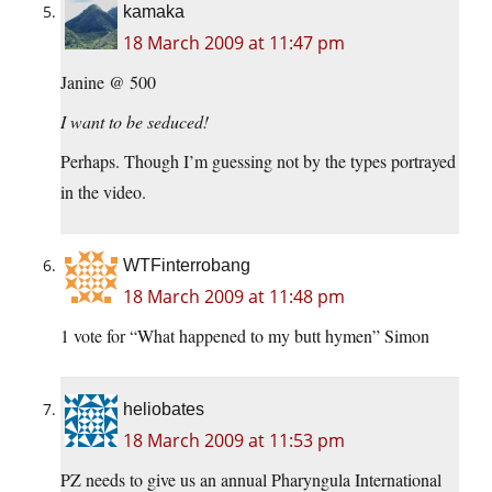
kamaka
18 March 2009 at 11:47 pm
Janine @ 500
I want to be seduced!
Perhaps. Though I’m guessing not by the types portrayed
in the video.
WTFinterrobang
18 March 2009 at 11:48 pm
1 vote for “What happened to my butt hymen” Simon
heliobates
18 March 2009 at 11:53 pm
PZ needs to give us an annual Pharyngula International