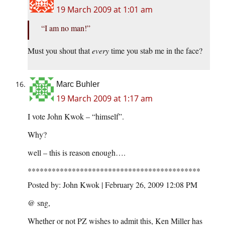
19 March 2009 at 1:01 am
“I am no man!”
Must you shout that
every
time you stab me in the face?
Marc Buhler
19 March 2009 at 1:17 am
I vote John Kwok – “himself”.
Why?
well – this is reason enough….
*******************************************
Posted by: John Kwok | February 26, 2009 12:08 PM
@ sng,
Whether or not PZ wishes to admit this, Ken Miller has