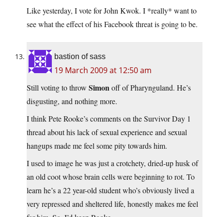
Like yesterday, I vote for John Kwok. I *really* want to
see what the effect of his Facebook threat is going to be.
bastion of sass
19 March 2009 at 12:50 am
Simon
Still voting to throw
off of Pharynguland. He’s
disgusting, and nothing more.
I think Pete Rooke’s comments on the Survivor Day 1
thread about his lack of sexual experience and sexual
hangups made me feel some pity towards him.
I used to image he was just a crotchety, dried-up husk of
an old coot whose brain cells were beginning to rot. To
learn he’s a 22 year-old student who’s obviously lived a
very repressed and sheltered life, honestly makes me feel