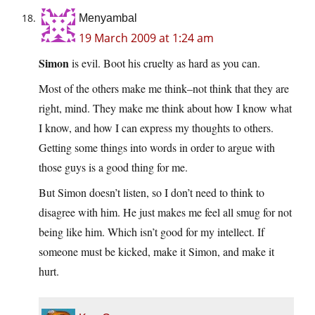
Menyambal
19 March 2009 at 1:24 am
Simon
is evil. Boot his cruelty as hard as you can.
Most of the others make me think–not think that they are
right, mind. They make me think about how I know what
I know, and how I can express my thoughts to others.
Getting some things into words in order to argue with
those guys is a good thing for me.
But Simon doesn’t listen, so I don’t need to think to
disagree with him. He just makes me feel all smug for not
being like him. Which isn’t good for my intellect. If
someone must be kicked, make it Simon, and make it
hurt.