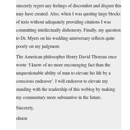
sincerely regret any feelings of discomfort and disgust this
may have created. Also, when I was quoting large blocks
of texts without adequately providing citations I was
committing intellectually dishonesty. Finally, my question
to Dr. Myers on his wedding anniversary reflects quite
poorly on my judgment.
The American philosopher Henry David Thoreau once
wrote ‘I know of no more encouraging fact than the
unquestionable ability of man to elevate his life by a
conscious endeavor’. I will endeavor to elevate my
standing with the readership of this weblog by making
my commentary more substantive in the future.
Sincerely,
sImon