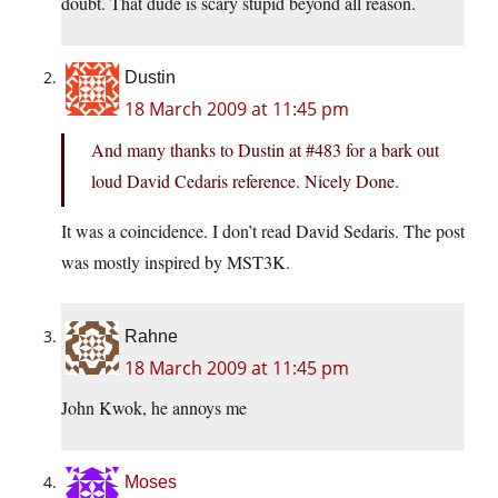
doubt. That dude is scary stupid beyond all reason.
Dustin
18 March 2009 at 11:45 pm
And many thanks to Dustin at #483 for a bark out
loud David Cedaris reference. Nicely Done.
It was a coincidence. I don’t read David Sedaris. The post
was mostly inspired by MST3K.
Rahne
18 March 2009 at 11:45 pm
John Kwok, he annoys me
Moses