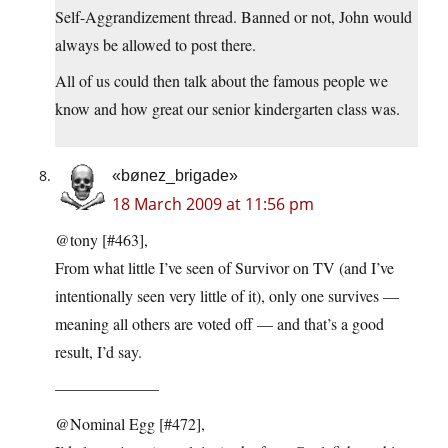
Self-Aggrandizement thread. Banned or not, John would
always be allowed to post there.
All of us could then talk about the famous people we
know and how great our senior kindergarten class was.
«bønez_brigade»
18 March 2009 at 11:56 pm
@tony [#463],
From what little I’ve seen of Survivor on TV (and I’ve
intentionally seen very little of it), only one survives —
meaning all others are voted off — and that’s a good
result, I’d say.
——————–
@Nominal Egg [#472],