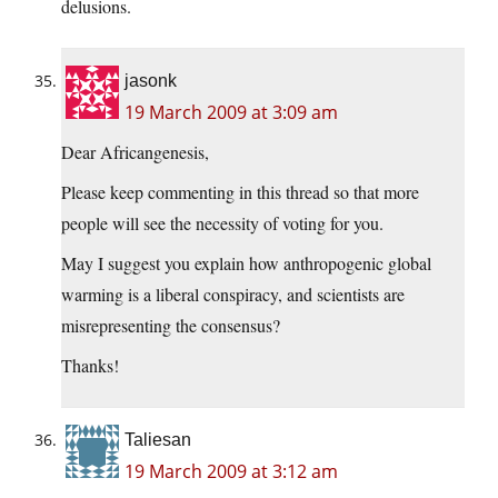
delusions.
jasonk
19 March 2009 at 3:09 am
Dear Africangenesis,
Please keep commenting in this thread so that more
people will see the necessity of voting for you.
May I suggest you explain how anthropogenic global
warming is a liberal conspiracy, and scientists are
misrepresenting the consensus?
Thanks!
Taliesan
19 March 2009 at 3:12 am