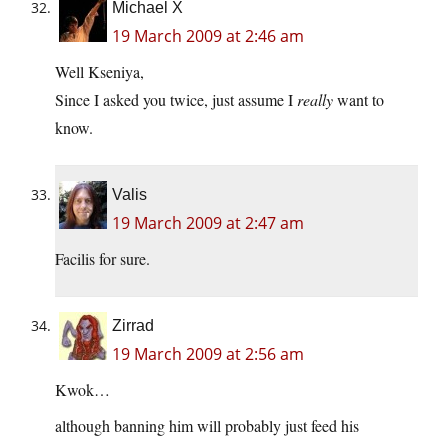
Michael X
19 March 2009 at 2:46 am
Well Kseniya,
Since I asked you twice, just assume I
really
want to
know.
Valis
19 March 2009 at 2:47 am
Facilis for sure.
Zirrad
19 March 2009 at 2:56 am
Kwok…
although banning him will probably just feed his