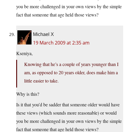
you be more challenged in your own views by the simple
fact that someone that age held those views?
Michael X
19 March 2009 at 2:35 am
Kseniya,
Knowing that he’s a couple of years younger than I
am, as opposed to 20 years older, does make him a
little easier to take.
Why is this?
Is it that you’d be sadder that someone older would have
these views (which sounds more reasonable) or would
you be more challenged in your own views by the simple
fact that someone that age held those views?