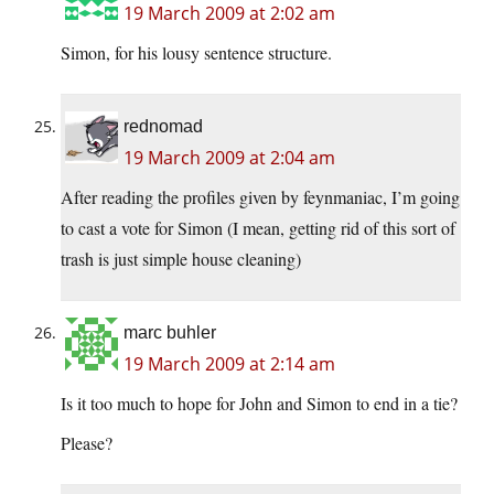
19 March 2009 at 2:02 am
Simon, for his lousy sentence structure.
rednomad
19 March 2009 at 2:04 am
After reading the profiles given by feynmaniac, I’m going
to cast a vote for Simon (I mean, getting rid of this sort of
trash is just simple house cleaning)
marc buhler
19 March 2009 at 2:14 am
Is it too much to hope for John and Simon to end in a tie?
Please?