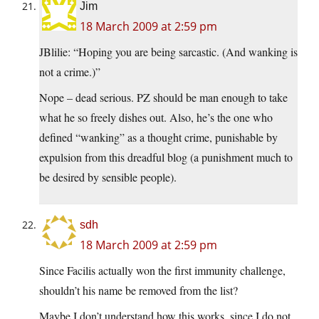
Jim
18 March 2009 at 2:59 pm
JBlilie: “Hoping you are being sarcastic. (And wanking is
not a crime.)”
Nope – dead serious. PZ should be man enough to take
what he so freely dishes out. Also, he’s the one who
defined “wanking” as a thought crime, punishable by
expulsion from this dreadful blog (a punishment much to
be desired by sensible people).
sdh
18 March 2009 at 2:59 pm
Since Facilis actually won the first immunity challenge,
shouldn’t his name be removed from the list?
Maybe I don’t understand how this works, since I do not