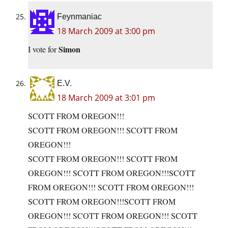
Feynmaniac
18 March 2009 at 3:00 pm
Simon
I vote for
E.V.
18 March 2009 at 3:01 pm
SCOTT FROM OREGON!!!
SCOTT FROM OREGON!!! SCOTT FROM
OREGON!!!
SCOTT FROM OREGON!!! SCOTT FROM
OREGON!!! SCOTT FROM OREGON!!!SCOTT
FROM OREGON!!! SCOTT FROM OREGON!!!
SCOTT FROM OREGON!!!SCOTT FROM
OREGON!!! SCOTT FROM OREGON!!! SCOTT