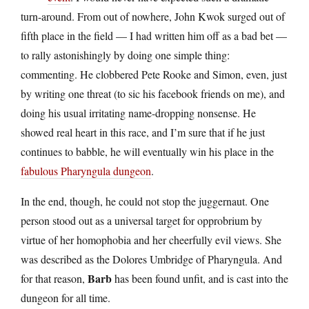
turn-around. From out of nowhere, John Kwok surged out of
fifth place in the field — I had written him off as a bad bet —
to rally astonishingly by doing one simple thing:
commenting. He clobbered Pete Rooke and Simon, even, just
by writing one threat (to sic his facebook friends on me), and
doing his usual irritating name-dropping nonsense. He
showed real heart in this race, and I’m sure that if he just
continues to babble, he will eventually win his place in the
fabulous Pharyngula dungeon
.
In the end, though, he could not stop the juggernaut. One
person stood out as a universal target for opprobrium by
virtue of her homophobia and her cheerfully evil views. She
was described as the Dolores Umbridge of Pharyngula. And
Barb
for that reason,
has been found unfit, and is cast into the
dungeon for all time.