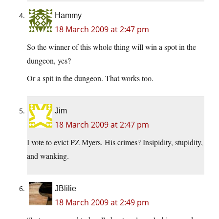
Hammy
18 March 2009 at 2:47 pm
So the winner of this whole thing will win a spot in the
dungeon, yes?
Or a spit in the dungeon. That works too.
Jim
18 March 2009 at 2:47 pm
I vote to evict PZ Myers. His crimes? Insipidity, stupidity,
and wanking.
JBlilie
18 March 2009 at 2:49 pm