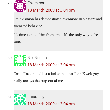
Owlmirror
18 March 2009 at 3:04 pm
I think simon has demonstrated ever-more unpleasant and
alienated behavior.
It’s time to nuke him from orbit. It’s the only way to be
sure.
Nix Noctua
18 March 2009 at 3:04 pm
Err… I’m kind of just a lurker, but that John Kwok guy
really annoys the crap out of me.
natural cynic
18 March 2009 at 3:04 pm