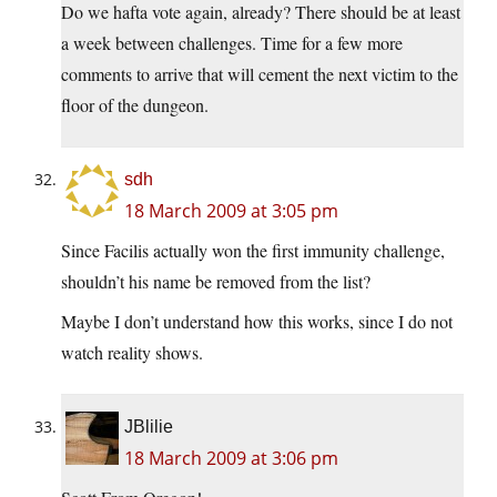
Do we hafta vote again, already? There should be at least
a week between challenges. Time for a few more
comments to arrive that will cement the next victim to the
floor of the dungeon.
sdh
18 March 2009 at 3:05 pm
Since Facilis actually won the first immunity challenge,
shouldn’t his name be removed from the list?
Maybe I don’t understand how this works, since I do not
watch reality shows.
JBlilie
18 March 2009 at 3:06 pm