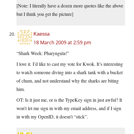
[Note: I literally have a dozen more quotes like the above
but I think you get the picture]
Kaessa
18 March 2009 at 2:59 pm
“Shark Week: Pharyngula!”
I love it. I’d like to cast my vote for Kwok. It’s interesting
to watch someone diving into a shark tank with a bucket
of chum, and not understand why the sharks are biting
him.
OT: Is it just me, or is the TypeKey sign in just awful? It
won’t let me sign in with my email address, and if I sign
in with my OpenID, it doesn’t “stick”.