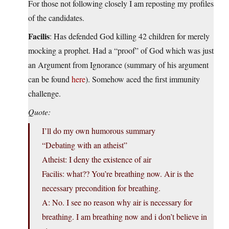
For those not following closely I am reposting my profiles
of the candidates.
Facilis
: Has defended God killing 42 children for merely
mocking a prophet. Had a “proof” of God which was just
an Argument from Ignorance (summary of his argument
can be found
here
). Somehow aced the first immunity
challenge.
Quote:
I’ll do my own humorous summary
“Debating with an atheist”
Atheist: I deny the existence of air
Facilis: what?? You’re breathing now. Air is the
necessary precondition for breathing.
A: No. I see no reason why air is necessary for
breathing. I am breathing now and i don’t believe in