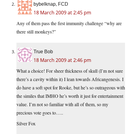
bybelknap, FCD
18 March 2009 at 2:45 pm
Any of them pass the first immunity challenge “why are
there still monkeys?”
True Bob
18 March 2009 at 2:46 pm
What a choice! For sheer thickness of skull (I’m not sure
there’s a cavity within it) I lean towards Africangenesis. I
do have a soft spot for Rooke, but he’s so outrageous with
the similes that IMHO he’s worth it just for entertainment
value. I’m not so familiar with all of them, so my
precious vote goes to…..
Silver Fox