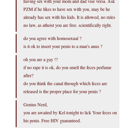
having sex with your mom and dad vise versa. Ask
PZM if he likes to have sex with you, may be he
already has sex with his kids. It is allowed, no rules
no law, as atheist you are free. scientifically right.
do you agree with homosexual ?
is it ok to insert your penis to a man’s anus ?
oh you are a gay !?
if no rape it is ok, do you smell the feces perfume
after?
do you think the canal through which feces are
released is the proper place for your penis ?
Genius Nerd,
you are awaited by Kel tonight to lick Your feces on
his penis. Free HIV guaranteed.