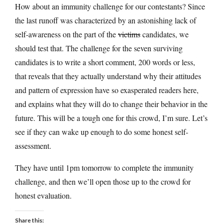
How about an immunity challenge for our contestants? Since
the last runoff was characterized by an astonishing lack of
self-awareness on the part of the
victims
candidates, we
should test that. The challenge for the seven surviving
candidates is to write a short comment, 200 words or less,
that reveals that they actually understand why their attitudes
and pattern of expression have so exasperated readers here,
and explains what they will do to change their behavior in the
future. This will be a tough one for this crowd, I’m sure. Let’s
see if they can wake up enough to do some honest self-
assessment.
They have until 1pm tomorrow to complete the immunity
challenge, and then we’ll open those up to the crowd for
honest evaluation.
Share this: