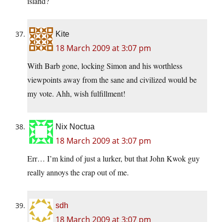
island?
Kite
18 March 2009 at 3:07 pm
With Barb gone, locking Simon and his worthless
viewpoints away from the sane and civilized would be
my vote. Ahh, wish fulfillment!
Nix Noctua
18 March 2009 at 3:07 pm
Err… I’m kind of just a lurker, but that John Kwok guy
really annoys the crap out of me.
sdh
18 March 2009 at 3:07 pm