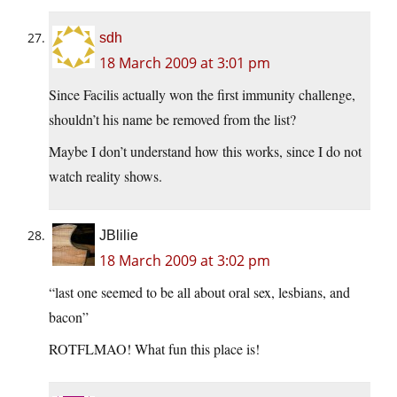
sdh
18 March 2009 at 3:01 pm
Since Facilis actually won the first immunity challenge,
shouldn’t his name be removed from the list?
Maybe I don’t understand how this works, since I do not
watch reality shows.
JBlilie
18 March 2009 at 3:02 pm
“last one seemed to be all about oral sex, lesbians, and
bacon”
ROTFLMAO! What fun this place is!