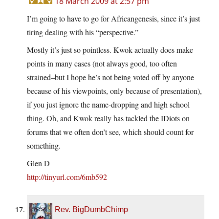
18 March 2009 at 2:57 pm
I’m going to have to go for Africangenesis, since it’s just
tiring dealing with his “perspective.”
Mostly it’s just so pointless. Kwok actually does make
points in many cases (not always good, too often
strained–but I hope he’s not being voted off by anyone
because of his viewpoints, only because of presentation),
if you just ignore the name-dropping and high school
thing. Oh, and Kwok really has tackled the IDiots on
forums that we often don’t see, which should count for
something.
Glen D
http://tinyurl.com/6mb592
Rev. BigDumbChimp