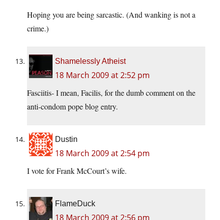
Hoping you are being sarcastic. (And wanking is not a
crime.)
Shamelessly Atheist
18 March 2009 at 2:52 pm
Fasciitis- I mean, Facilis, for the dumb comment on the
anti-condom pope blog entry.
Dustin
18 March 2009 at 2:54 pm
I vote for Frank McCourt’s wife.
FlameDuck
18 March 2009 at 2:56 pm