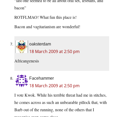
“last one seemed to be all about oral sex, lesbians, and
bacon”
ROTFLMAO! What fun this place is!
Bacon and vagitarianism are wonderful!
oaksterdam
18 March 2009 at 2:50 pm
Africangenesis
Facehammer
18 March 2009 at 2:50 pm
I vote Kwok. While his terrible threat had me in stitches,
he comes across as such an unbearable pillock that, with
Barb out of the running, none of the others that I
recognise even come close.