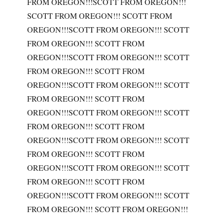
FROM OREGON!!!SCOTT FROM OREGON!!!
SCOTT FROM OREGON!!! SCOTT FROM
OREGON!!!SCOTT FROM OREGON!!! SCOTT
FROM OREGON!!! SCOTT FROM
OREGON!!!SCOTT FROM OREGON!!! SCOTT
FROM OREGON!!! SCOTT FROM
OREGON!!!SCOTT FROM OREGON!!! SCOTT
FROM OREGON!!! SCOTT FROM
OREGON!!!SCOTT FROM OREGON!!! SCOTT
FROM OREGON!!! SCOTT FROM
OREGON!!!SCOTT FROM OREGON!!! SCOTT
FROM OREGON!!! SCOTT FROM
OREGON!!!SCOTT FROM OREGON!!! SCOTT
FROM OREGON!!! SCOTT FROM
OREGON!!!SCOTT FROM OREGON!!! SCOTT
FROM OREGON!!! SCOTT FROM OREGON!!!