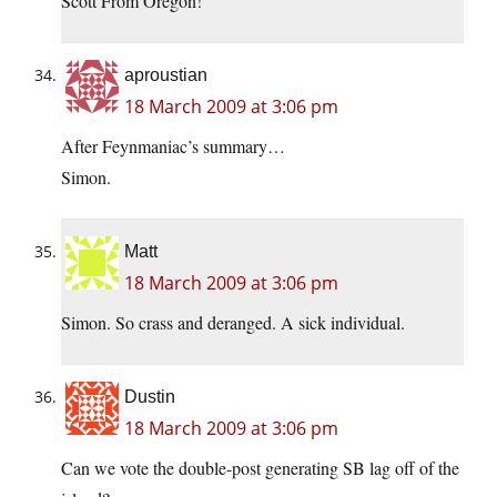
Scott From Oregon!
aproustian
18 March 2009 at 3:06 pm
After Feynmaniac’s summary…
Simon.
Matt
18 March 2009 at 3:06 pm
Simon. So crass and deranged. A sick individual.
Dustin
18 March 2009 at 3:06 pm
Can we vote the double-post generating SB lag off of the