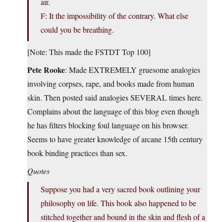
air.
F: It the impossibility of the contrary. What else
could you be breathing.
[Note: This made the FSTDT Top 100]
Pete Rooke
: Made EXTREMELY gruesome analogies
involving corpses, rape, and books made from human
skin. Then posted said analogies SEVERAL times here.
Complains about the language of this blog even though
he has filters blocking foul language on his browser.
Seems to have greater knowledge of arcane 15th century
book binding practices than sex.
Quotes
Suppose you had a very sacred book outlining your
philosophy on life. This book also happened to be
stitched together and bound in the skin and flesh of a