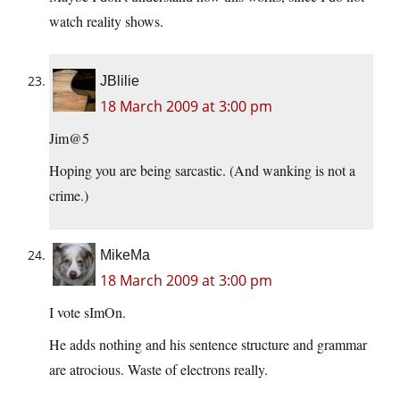
watch reality shows.
JBlilie
18 March 2009 at 3:00 pm
Jim@5
Hoping you are being sarcastic. (And wanking is not a
crime.)
MikeMa
18 March 2009 at 3:00 pm
I vote sImOn.
He adds nothing and his sentence structure and grammar
are atrocious. Waste of electrons really.