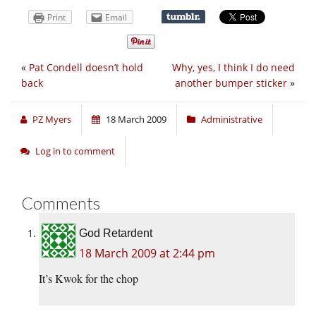
Print
Email
«
Pat Condell doesn’t hold
Why, yes, I think I do need
back
another bumper sticker
»
PZ Myers
18 March 2009
Administrative
Log in to comment
Comments
God Retardent
18 March 2009 at 2:44 pm
It’s Kwok for the chop