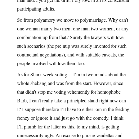
participating adults.
So from polyamory we move to polymarriage. Why can’t
one woman marry two men, one man two women, or any
combination up from that? Surely the lawyers will love
such scenarios (the pre nup was surely invented for such
contractual negotiations), and with suitable caveats, the
people involved will love them too.
As for Shark week voting….I’m in two minds about the
whole shebang and was from the start. However, since
that didn’t stop me voting vehemently for homophobe
Barb, I can’t really take a principled stand right now can
I? I suppose therefore I’ll have to either join in the feeding
frenzy or ignore it and just go with the comedy. I think
I’ll plumb for the latter as this, to my mind, is getting
unnecessarily ugly. An excuse to pursue vendettas and