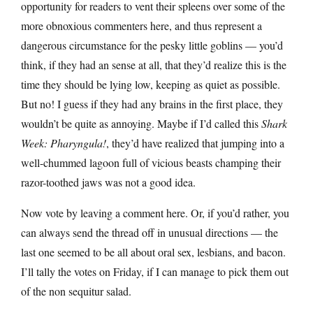
opportunity for readers to vent their spleens over some of the
more obnoxious commenters here, and thus represent a
dangerous circumstance for the pesky little goblins — you’d
think, if they had an sense at all, that they’d realize this is the
time they should be lying low, keeping as quiet as possible.
But no! I guess if they had any brains in the first place, they
wouldn’t be quite as annoying. Maybe if I’d called this
Shark
Week: Pharyngula!
, they’d have realized that jumping into a
well-chummed lagoon full of vicious beasts champing their
razor-toothed jaws was not a good idea.
Now vote by leaving a comment here. Or, if you’d rather, you
can always send the thread off in unusual directions — the
last one seemed to be all about oral sex, lesbians, and bacon.
I’ll tally the votes on Friday, if I can manage to pick them out
of the non sequitur salad.