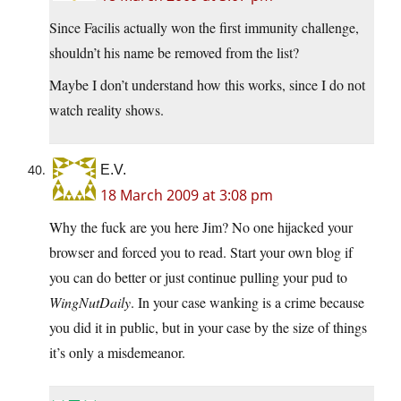
Since Facilis actually won the first immunity challenge,
shouldn’t his name be removed from the list?
Maybe I don’t understand how this works, since I do not
watch reality shows.
E.V.
18 March 2009 at 3:08 pm
Why the fuck are you here Jim? No one hijacked your
browser and forced you to read. Start your own blog if
you can do better or just continue pulling your pud to
WingNutDaily
. In your case wanking is a crime because
you did it in public, but in your case by the size of things
it’s only a misdemeanor.