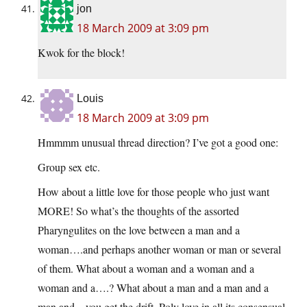
jon
18 March 2009 at 3:09 pm
Kwok for the block!
Louis
18 March 2009 at 3:09 pm
Hmmmm unusual thread direction? I’ve got a good one:
Group sex etc.
How about a little love for those people who just want
MORE! So what’s the thoughts of the assorted
Pharyngulites on the love between a man and a
woman….and perhaps another woman or man or several
of them. What about a woman and a woman and a
woman and a….? What about a man and a man and a
man and…you get the drift. Poly love in all its consensual