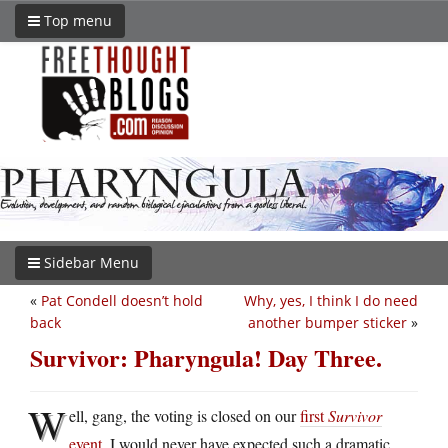
Top menu
Sidebar Menu
«
Pat Condell doesn’t hold
Why, yes, I think I do need
back
another bumper sticker
»
Survivor: Pharyngula! Day Three.
W
ell, gang, the voting is closed on our
first
Survivor
event
. I would never have expected such a dramatic