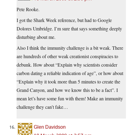
Pete Rooke.
I got the Shark Week reference, but had to Google
Dolores Umbridge. I’m sure that says something deeply
disturbing about me.
Also I think the immunity challenge is a bit weak. There
are hundreds of other weak creationist conspiracies to
debunk. How about “Explain why scientists consider
carbon dating a reliable indication of age”, or how about
“Explain why it took more than 5 minutes to create the
Grand Canyon, and how we know this to be a fact”. I
mean let’s have some fun with them! Make an immunity
challenge they can’t fake…
Glen Davidson