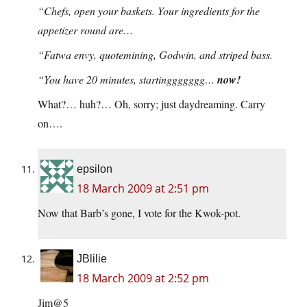
“Chefs, open your baskets. Your ingredients for the
appetizer round are…
“Fatwa envy, quotemining, Godwin, and striped bass.
“You have 20 minutes, startinggggggg…
now!
What?… huh?… Oh, sorry; just daydreaming. Carry
on….
epsilon
18 March 2009 at 2:51 pm
Now that Barb’s gone, I vote for the Kwok-pot.
JBlilie
18 March 2009 at 2:52 pm
Jim@5