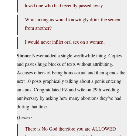
loved one who had recently passed away.
Who among us would knowingly drink the semen
from another?
I would never inflict oral sex on a women.
Simon
: Never added a single worthwhile thing. Copies
and pastes huge blocks of texts without attributing.
Accuses others of being homosexual and then spends the
next 10 posts graphically talking about a penis entering
an anus. Congratulated PZ and wife on 29th wedding
anniversary by asking how many abortions they’ve had
during that time.
Quotes:
There is No God therefore you are ALLOWED