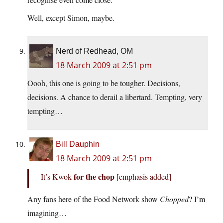
Well, except Simon, maybe.
Nerd of Redhead, OM
18 March 2009 at 2:51 pm
Oooh, this one is going to be tougher. Decisions,
decisions. A chance to derail a libertard. Tempting, very
tempting…
Bill Dauphin
18 March 2009 at 2:51 pm
for the chop
It’s Kwok
[emphasis added]
Any fans here of the Food Network show
Chopped
? I’m
imagining…