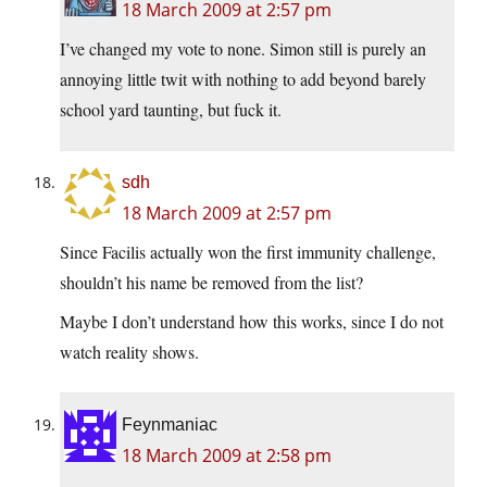
18 March 2009 at 2:57 pm
I’ve changed my vote to none. Simon still is purely an
annoying little twit with nothing to add beyond barely
school yard taunting, but fuck it.
sdh
18 March 2009 at 2:57 pm
Since Facilis actually won the first immunity challenge,
shouldn’t his name be removed from the list?
Maybe I don’t understand how this works, since I do not
watch reality shows.
Feynmaniac
18 March 2009 at 2:58 pm