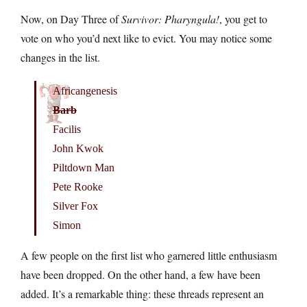
Now, on Day Three of
Survivor: Pharyngula!
, you get to
vote on who you’d next like to evict. You may notice some
changes in the list.
Africangenesis
Barb
Facilis
John Kwok
Piltdown Man
Pete Rooke
Silver Fox
Simon
A few people on the first list who garnered little enthusiasm
have been dropped. On the other hand, a few have been
added. It’s a remarkable thing: these threads represent an