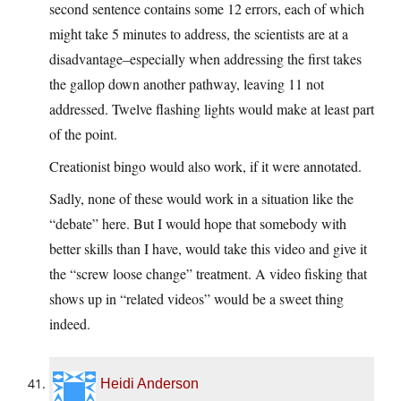
second sentence contains some 12 errors, each of which
might take 5 minutes to address, the scientists are at a
disadvantage–especially when addressing the first takes
the gallop down another pathway, leaving 11 not
addressed. Twelve flashing lights would make at least part
of the point.
Creationist bingo would also work, if it were annotated.
Sadly, none of these would work in a situation like the
“debate” here. But I would hope that somebody with
better skills than I have, would take this video and give it
the “screw loose change” treatment. A video fisking that
shows up in “related videos” would be a sweet thing
indeed.
Heidi Anderson