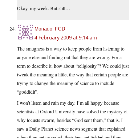
Okay, my week. But still…
Monado, FCD
4 February 2009 at 9:14 am
The smugness is a way to keep people from listening to
anyone else and finding out that they are wrong. For a
term to describe it, how about “religiosity”? We could just
tweak the meaning a little, the way that certain people are
trying to change the meaning of science to include
“goddidit”.
I won’t listen and ruin my day. I’m all happy because
scientists at Oxford University have solved the mystery of
why locusts swarm, besides “God sent them,” that is. I
saw a Daily Planet science news segment that explained
when they get crowded, their legs get tickled and they