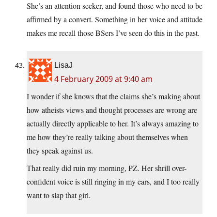
She’s an attention seeker, and found those who need to be
affirmed by a convert. Something in her voice and attitude
makes me recall those BSers I’ve seen do this in the past.
LisaJ
4 February 2009 at 9:40 am
I wonder if she knows that the claims she’s making about
how atheists views and thought processes are wrong are
actually directly applicable to her. It’s always amazing to
me how they’re really talking about themselves when
they speak against us.
That really did ruin my morning, PZ. Her shrill over-
confident voice is still ringing in my ears, and I too really
want to slap that girl.