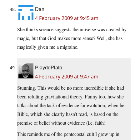
Dan
4 February 2009 at 9:45 am
She thinks science suggests the universe was created by
magic, but that God makes more sense? Well, she has
magically given me a migraine.
PlaydoPlato
4 February 2009 at 9:47 am
Stunning. This would be no more incredible if she had
been refuting gravitational theory. Funny too, how she
talks about the lack of evidence for evolution, when her
Bible, which she clearly hasn’t read, is based on the
premise of belief without evidence (i.e. faith).
This reminds me of the pentecostal cult I grew up in.