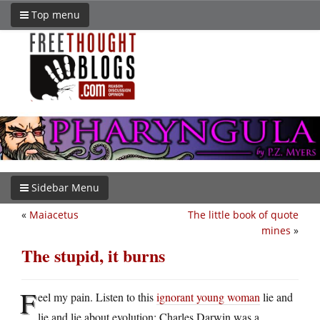
Top menu
Sidebar Menu
«
Maiacetus
The little book of quote
mines
»
The stupid, it burns
F
eel my pain. Listen to this
ignorant young woman
lie and
lie and lie about evolution: Charles Darwin was a