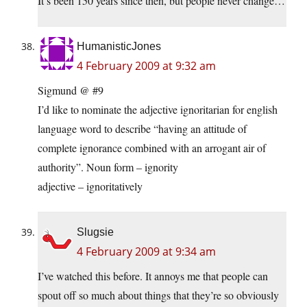
It’s been 150 years since then, but people never change…
HumanisticJones
4 February 2009 at 9:32 am
Sigmund @ #9
I’d like to nominate the adjective ignoritarian for english
language word to describe “having an attitude of
complete ignorance combined with an arrogant air of
authority”. Noun form – ignority
adjective – ignoritatively
Slugsie
4 February 2009 at 9:34 am
I’ve watched this before. It annoys me that people can
spout off so much about things that they’re so obviously