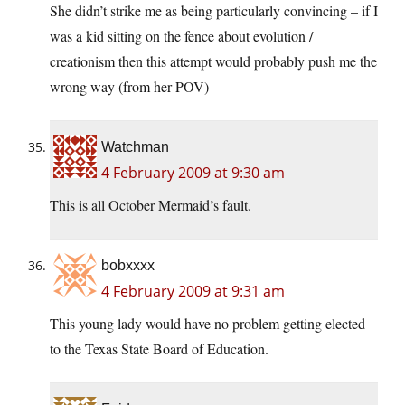
She didn’t strike me as being particularly convincing – if I
was a kid sitting on the fence about evolution /
creationism then this attempt would probably push me the
wrong way (from her POV)
Watchman
4 February 2009 at 9:30 am
This is all October Mermaid’s fault.
bobxxxx
4 February 2009 at 9:31 am
This young lady would have no problem getting elected
to the Texas State Board of Education.