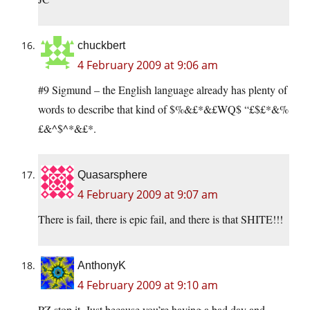
chuckbert
4 February 2009 at 9:06 am
#9 Sigmund – the English language already has plenty of
words to describe that kind of $%&£*&£WQ$ “£$£*&%
£&^$^*&£*.
Quasarsphere
4 February 2009 at 9:07 am
There is fail, there is epic fail, and there is that SHITE!!!
AnthonyK
4 February 2009 at 9:10 am
PZ stop it. Just because you’re having a bad day and