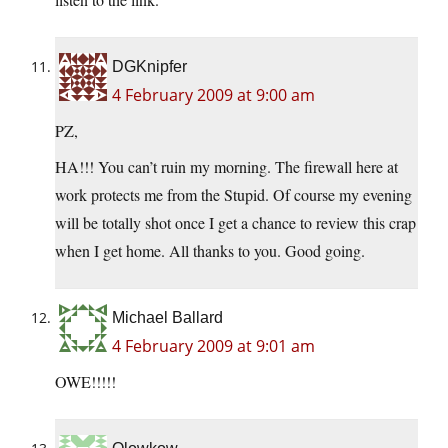
DGKnipfer
4 February 2009 at 9:00 am
PZ,
HA!!! You can’t ruin my morning. The firewall here at
work protects me from the Stupid. Of course my evening
will be totally shot once I get a chance to review this crap
when I get home. All thanks to you. Good going.
Michael Ballard
4 February 2009 at 9:01 am
OWE!!!!!