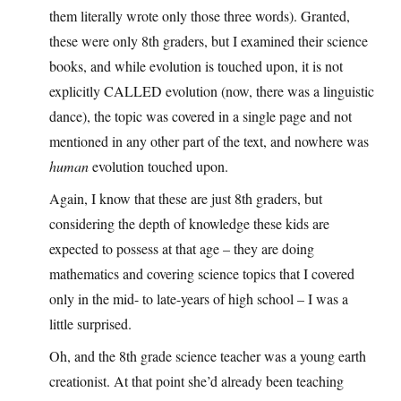
them literally wrote only those three words). Granted,
these were only 8th graders, but I examined their science
books, and while evolution is touched upon, it is not
explicitly CALLED evolution (now, there was a linguistic
dance), the topic was covered in a single page and not
mentioned in any other part of the text, and nowhere was
human
evolution touched upon.
Again, I know that these are just 8th graders, but
considering the depth of knowledge these kids are
expected to possess at that age – they are doing
mathematics and covering science topics that I covered
only in the mid- to late-years of high school – I was a
little surprised.
Oh, and the 8th grade science teacher was a young earth
creationist. At that point she’d already been teaching