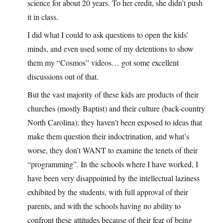
science for about 20 years. To her credit, she didn’t push
it in class.
I did what I could to ask questions to open the kids’
minds, and even used some of my detentions to show
them my “Cosmos” videos… got some excellent
discussions out of that.
But the vast majority of these kids are products of their
churches (mostly Baptist) and their culture (back-country
North Carolina); they haven’t been exposed to ideas that
make them question their indoctrination, and what’s
worse, they don’t WANT to examine the tenets of their
“programming”. In the schools where I have worked, I
have been very disappointed by the intellectual laziness
exhibited by the students, with full approval of their
parents, and with the schools having no ability to
confront these attitudes because of their fear of being