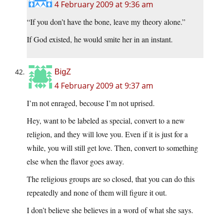
4 February 2009 at 9:36 am
“If you don’t have the bone, leave my theory alone.”
If God existed, he would smite her in an instant.
BigZ
4 February 2009 at 9:37 am
I’m not enraged, becouse I’m not uprised.
Hey, want to be labeled as special, convert to a new
religion, and they will love you. Even if it is just for a
while, you will still get love. Then, convert to something
else when the flavor goes away.
The religious groups are so closed, that you can do this
repeatedly and none of them will figure it out.
I don’t believe she believes in a word of what she says.