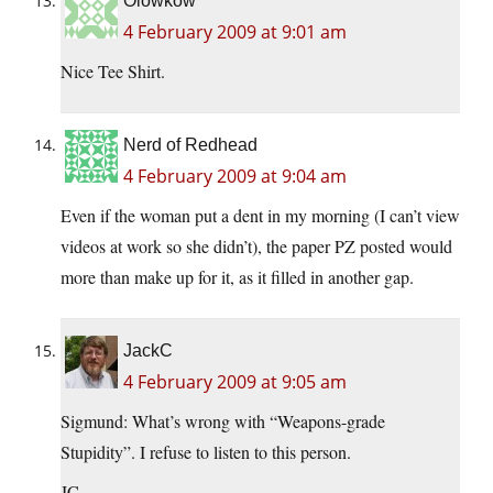
Olowkow
4 February 2009 at 9:01 am
Nice Tee Shirt.
Nerd of Redhead
4 February 2009 at 9:04 am
Even if the woman put a dent in my morning (I can’t view
videos at work so she didn’t), the paper PZ posted would
more than make up for it, as it filled in another gap.
JackC
4 February 2009 at 9:05 am
Sigmund: What’s wrong with “Weapons-grade
Stupidity”. I refuse to listen to this person.
JC