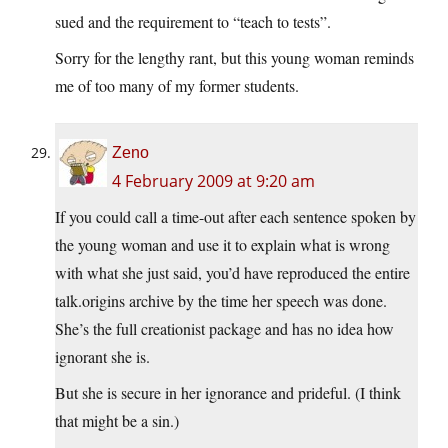
sued and the requirement to “teach to tests”.
Sorry for the lengthy rant, but this young woman reminds
me of too many of my former students.
Zeno
4 February 2009 at 9:20 am
If you could call a time-out after each sentence spoken by
the young woman and use it to explain what is wrong
with what she just said, you’d have reproduced the entire
talk.origins archive by the time her speech was done.
She’s the full creationist package and has no idea how
ignorant she is.
But she is secure in her ignorance and prideful. (I think
that might be a sin.)