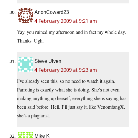
AnonCoward23
4 February 2009 at 9:21 am
Yay, you ruined my afternoon and in fact my whole day.
Thanks. Ugh.
Steve Ulven
4 February 2009 at 9:23 am
I’ve already seen this, so no need to watch it again.
Parroting is exactly what she is doing. She’s not even
making anything up herself, everything she is saying has
been said before. Hell, I’ll just say it, like VenomfangX,
she’s a plagiarist.
Mike K