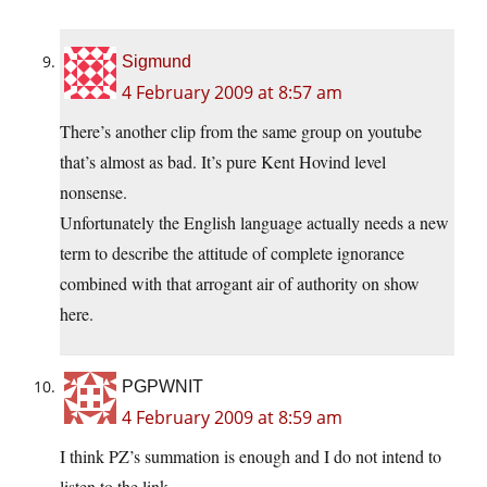
Sigmund
4 February 2009 at 8:57 am
There’s another clip from the same group on youtube
that’s almost as bad. It’s pure Kent Hovind level
nonsense.
Unfortunately the English language actually needs a new
term to describe the attitude of complete ignorance
combined with that arrogant air of authority on show
here.
PGPWNIT
4 February 2009 at 8:59 am
I think PZ’s summation is enough and I do not intend to
listen to the link.