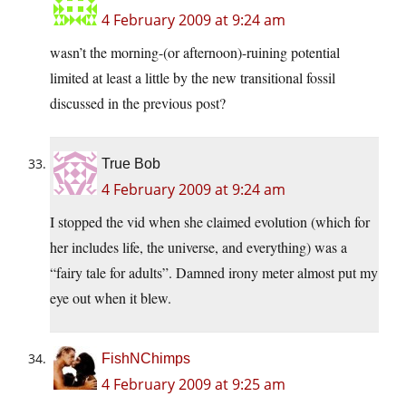
4 February 2009 at 9:24 am
wasn’t the morning-(or afternoon)-ruining potential
limited at least a little by the new transitional fossil
discussed in the previous post?
True Bob
4 February 2009 at 9:24 am
I stopped the vid when she claimed evolution (which for
her includes life, the universe, and everything) was a
“fairy tale for adults”. Damned irony meter almost put my
eye out when it blew.
FishNChimps
4 February 2009 at 9:25 am