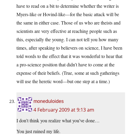
have to read on a bit to determine whether the writer is
Myers-like or Hovind-like—for the basic attack will be
the same in either case. Those of us who are theists and
scientists are very effective at reaching people such as
this, especially the young. I can not tell you how many
times, after speaking to believers on science, I have been
told words to the effect that it was wonderful to hear that
a pro-science position that didn’t have to come at the
expense of their beliefs. (True, some at such gatherings
will use the heretic word—but one step at a time.)
moneduloides
4 February 2009 at 9:13 am
I don’t think you realize what you’ve done…
You just ruined my life.