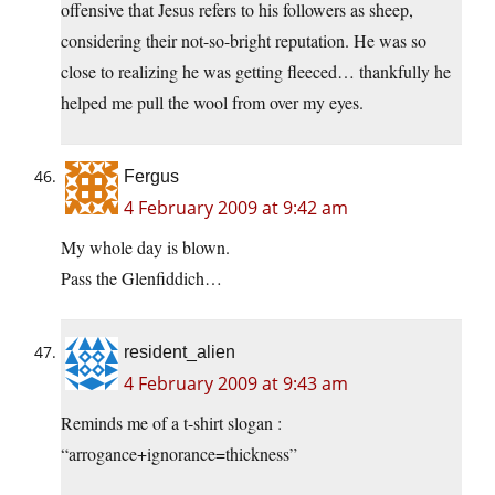
offensive that Jesus refers to his followers as sheep,
considering their not-so-bright reputation. He was so
close to realizing he was getting fleeced… thankfully he
helped me pull the wool from over my eyes.
Fergus
4 February 2009 at 9:42 am
My whole day is blown.
Pass the Glenfiddich…
resident_alien
4 February 2009 at 9:43 am
Reminds me of a t-shirt slogan :
“arrogance+ignorance=thickness”