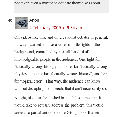
not taken even a minute to educate themselves about.
Anon
4 February 2009 at 9:34 am
On videos like this, and on creationist debates in general,
I always wanted to have a series of little lights in the
background, controlled by a small handful of
knowledgeable people in the audience. One light for
“factually wrong–biology”; another for “factually wrong–
physics”; another for “factually wrong–history”, another
for “logical error”. That way, the audience can know,
without disrupting her speech, that it ain’t necessarily so.
A light, also, can be flashed in much less time than it
would take to actually address the problem; this would
serve as a partial antidote to the Gish gallop. If a ten-