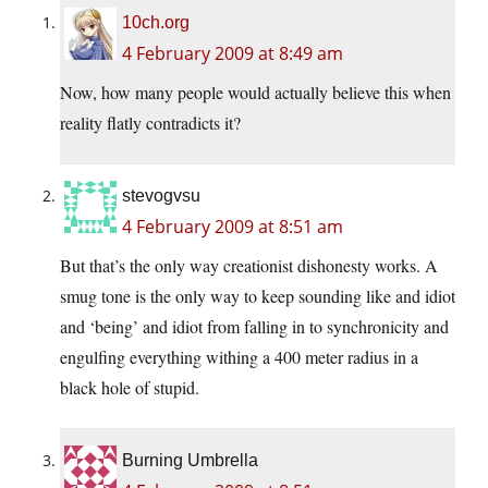
10ch.org
4 February 2009 at 8:49 am
Now, how many people would actually believe this when
reality flatly contradicts it?
stevogvsu
4 February 2009 at 8:51 am
But that’s the only way creationist dishonesty works. A
smug tone is the only way to keep sounding like and idiot
and ‘being’ and idiot from falling in to synchronicity and
engulfing everything withing a 400 meter radius in a
black hole of stupid.
Burning Umbrella