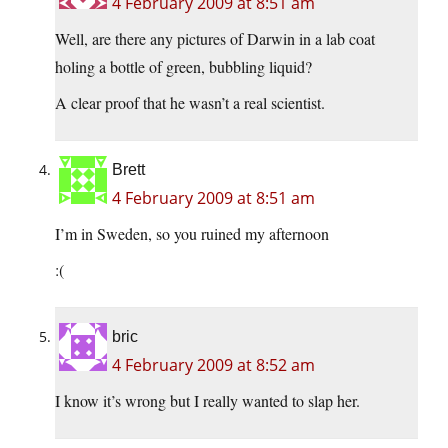
4 February 2009 at 8:51 am
Well, are there any pictures of Darwin in a lab coat
holing a bottle of green, bubbling liquid?
A clear proof that he wasn’t a real scientist.
Brett
4 February 2009 at 8:51 am
I’m in Sweden, so you ruined my afternoon
:(
bric
4 February 2009 at 8:52 am
I know it’s wrong but I really wanted to slap her.