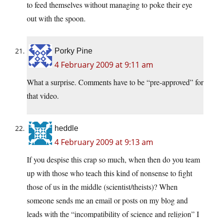
to feed themselves without managing to poke their eye
out with the spoon.
Porky Pine
4 February 2009 at 9:11 am
What a surprise. Comments have to be “pre-approved” for
that video.
heddle
4 February 2009 at 9:13 am
If you despise this crap so much, when then do you team
up with those who teach this kind of nonsense to fight
those of us in the middle (scientist/theists)? When
someone sends me an email or posts on my blog and
leads with the “incompatibility of science and religion” I