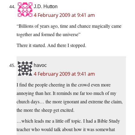
J.D. Hutton
4 February 2009 at 9:41 am
“Billions of years ago, time and chance magically came
together and formed the universe”
There it started. And there I stopped.
havoc
4 February 2009 at 9:41 am
I find the people cheering in the crowd even more
annoying than her. It reminds me far too much of my
church days… the more ignorant and extreme the claim,
the more the sheep get excited.
…which leads me a little off topic. I had a Bible Study
teacher who would talk about how it was somewhat