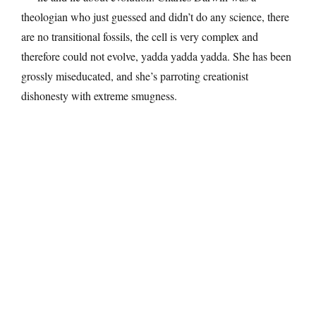
theologian who just guessed and didn’t do any science, there
are no transitional fossils, the cell is very complex and
therefore could not evolve, yadda yadda yadda. She has been
grossly miseducated, and she’s parroting creationist
dishonesty with extreme smugness.