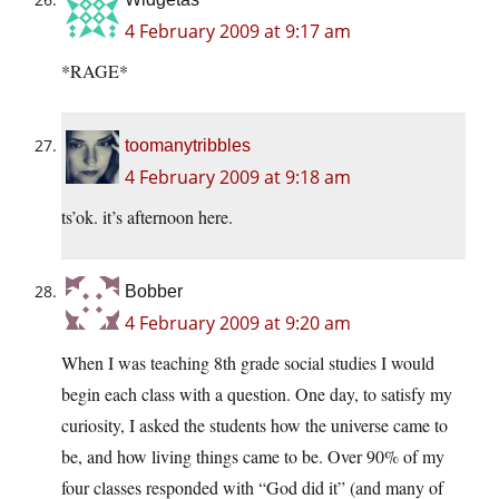
4 February 2009 at 9:17 am
*RAGE*
toomanytribbles
4 February 2009 at 9:18 am
ts’ok. it’s afternoon here.
Bobber
4 February 2009 at 9:20 am
When I was teaching 8th grade social studies I would
begin each class with a question. One day, to satisfy my
curiosity, I asked the students how the universe came to
be, and how living things came to be. Over 90% of my
four classes responded with “God did it” (and many of