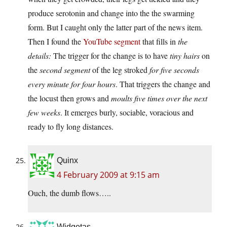
produce serotonin and change into the the swarming
form. But I caught only the latter part of the news item.
Then I found the
YouTube segment
that fills in
the
details:
The trigger for the change is to have
tiny hairs
on
the
second segment
of the leg stroked
for five seconds
every minute for four hours
. That triggers the change and
the locust then grows and
moults five times over the next
few weeks
. It emerges burly, sociable, voracious and
ready to fly long distances.
Quinx
4 February 2009 at 9:15 am
Ouch, the dumb flows…..
Widgetas