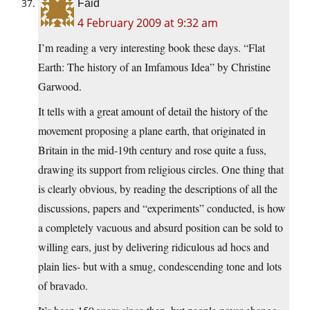
Faid
4 February 2009 at 9:32 am
I’m reading a very interesting book these days. “Flat
Earth: The history of an Imfamous Idea” by Christine
Garwood.
It tells with a great amount of detail the history of the
movement proposing a plane earth, that originated in
Britain in the mid-19th century and rose quite a fuss,
drawing its support from religious circles. One thing that
is clearly obvious, by reading the descriptions of all the
discussions, papers and “experiments” conducted, is how
a completely vacuous and absurd position can be sold to
willing ears, just by delivering ridiculous ad hocs and
plain lies- but with a smug, condescending tone and lots
of bravado.