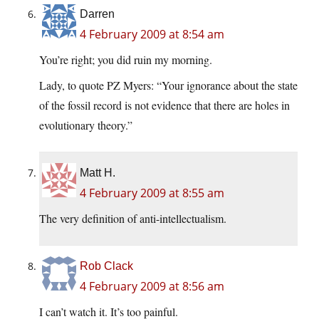
Darren
4 February 2009 at 8:54 am
You’re right; you did ruin my morning.
Lady, to quote PZ Myers: “Your ignorance about the state
of the fossil record is not evidence that there are holes in
evolutionary theory.”
Matt H.
4 February 2009 at 8:55 am
The very definition of anti-intellectualism.
Rob Clack
4 February 2009 at 8:56 am
I can’t watch it. It’s too painful.