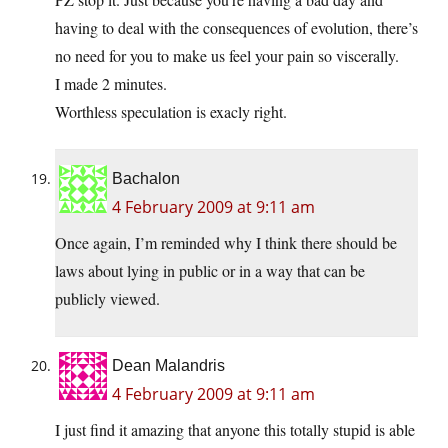
having to deal with the consequences of evolution, there’s
no need for you to make us feel your pain so viscerally.
I made 2 minutes.
Worthless speculation is exacly right.
Bachalon
4 February 2009 at 9:11 am
Once again, I’m reminded why I think there should be
laws about lying in public or in a way that can be
publicly viewed.
Dean Malandris
4 February 2009 at 9:11 am
I just find it amazing that anyone this totally stupid is able