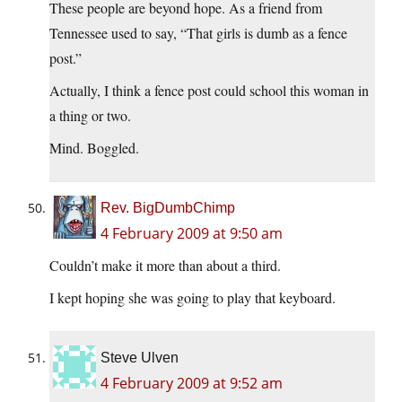
These people are beyond hope. As a friend from
Tennessee used to say, “That girls is dumb as a fence
post.”
Actually, I think a fence post could school this woman in
a thing or two.
Mind. Boggled.
Rev. BigDumbChimp
4 February 2009 at 9:50 am
Couldn’t make it more than about a third.
I kept hoping she was going to play that keyboard.
Steve Ulven
4 February 2009 at 9:52 am