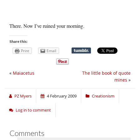
There. Now I’ve ruined your morning.
Share this:
Print
Email
«
Maiacetus
The little book of quote
mines
»
PZ Myers
4 February 2009
Creationism
Log in to comment
Comments