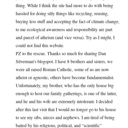
thing. While I think the site had more to do with being
hassled for doing silly things like recycling, reusing,
buying less stuff and accepting the fact of climate change,
to me ecological awareness and responsibility are part
and parcel of atheism (and vice versa). Try as I might, I
could not find this website.
PZ to the rescue. Thanks so much for sharing Dan
Silverman’s blogspot. I have 8 brothers and sisters, we
were all raised Roman Catholic, some of us are now
atheist or agnostic, others have become fundamentalist.
Unfortunately, my brother, who has the only house big
enough to host our family gatherings, is one of the latter,
and he and his wife are extremely intolerant. I decided
after this last visit that I would no longer go to his house
to see my sibs, nieces and nephews. I am tired of being
baited by his religious, political, and “scientific”