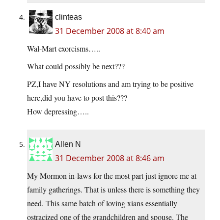
clinteas
31 December 2008 at 8:40 am
Wal-Mart exorcisms…..
What could possibly be next???
PZ,I have NY resolutions and am trying to be positive
here,did you have to post this???
How depressing…..
Allen N
31 December 2008 at 8:46 am
My Mormon in-laws for the most part just ignore me at
family gatherings. That is unless there is something they
need. This same batch of loving xians essentially
ostracized one of the grandchildren and spouse. The