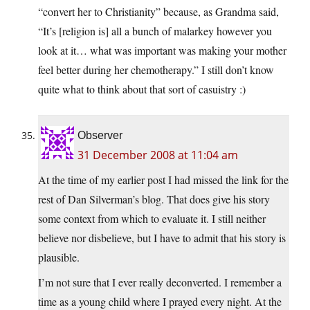
“convert her to Christianity” because, as Grandma said,
“It’s [religion is] all a bunch of malarkey however you
look at it… what was important was making your mother
feel better during her chemotherapy.” I still don’t know
quite what to think about that sort of casuistry :)
Observer
31 December 2008 at 11:04 am
At the time of my earlier post I had missed the link for the
rest of Dan Silverman’s blog. That does give his story
some context from which to evaluate it. I still neither
believe nor disbelieve, but I have to admit that his story is
plausible.
I’m not sure that I ever really deconverted. I remember a
time as a young child where I prayed every night. At the