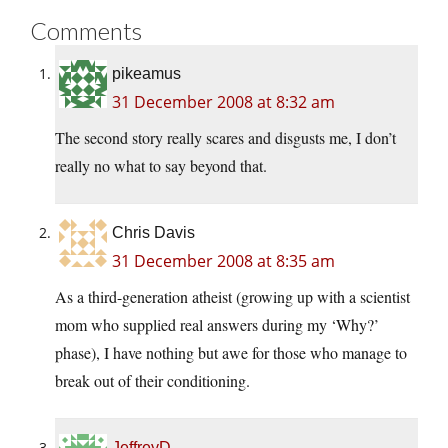
Comments
pikeamus
31 December 2008 at 8:32 am
The second story really scares and disgusts me, I don’t
really no what to say beyond that.
Chris Davis
31 December 2008 at 8:35 am
As a third-generation atheist (growing up with a scientist
mom who supplied real answers during my ‘Why?’
phase), I have nothing but awe for those who manage to
break out of their conditioning.
JeffreyD