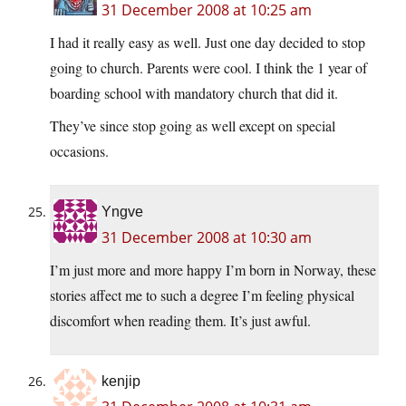
31 December 2008 at 10:25 am
I had it really easy as well. Just one day decided to stop
going to church. Parents were cool. I think the 1 year of
boarding school with mandatory church that did it.
They’ve since stop going as well except on special
occasions.
Yngve
31 December 2008 at 10:30 am
I’m just more and more happy I’m born in Norway, these
stories affect me to such a degree I’m feeling physical
discomfort when reading them. It’s just awful.
kenjip