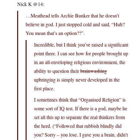
Nick K @14:
…Meathead tells Archie Bunker that he doesn’t
believe in god. I just stopped cold and said, “Huh?
You mean that’s an option??”.
Incredible, but I think you’ve raised a significant
point there. I can see how for people brought up
in an all-enveloping religious environment, the
ability to question their
brainwashing
upbringing is simply never developed in the
first place.
I sometimes think that “Organised Religion” is
some sort of IQ test. If there is a god, maybe he
set all this up to separate the real thinkers from
the herd. (“Followed that rubbish blindly did
you? Sorry – you lose. I gave you a brain, didn’t