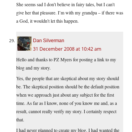
She seems sad I don’t believe in fairy tales, but I can’t
give her that pleasure. I’m with my grandpa – if there was
a God, it wouldn’t let this happen.
Dan Silverman
31 December 2008 at 10:42 am
Hello and thanks to PZ Myers for posting a link to my
blog and my story.
Yes, the people that are skeptical about my story should
be. The skeptical position should be the default position
when we approach just about any subject for the first
time. As far as I know, none of you know me and, as a
result, cannot really verify my story. I certainly respect
that.
I had never planned to create my blog. I had wanted the