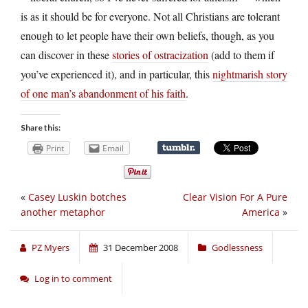
is as it should be for everyone. Not all Christians are tolerant
enough to let people have their own beliefs, though, as you
can discover in these
stories of ostracization
(add to them if
you’ve experienced it), and in particular, this
nightmarish story
of one man’s abandonment of his faith
.
Share this:
Print
Email
«
Casey Luskin botches
Clear Vision For A Pure
another metaphor
America
»
PZ Myers
31 December 2008
Godlessness
Log in to comment