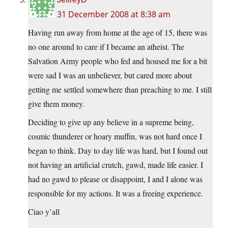
31 December 2008 at 8:38 am
Having run away from home at the age of 15, there was
no one around to care if I became an atheist. The
Salvation Army people who fed and housed me for a bit
were sad I was an unbeliever, but cared more about
getting me settled somewhere than preaching to me. I still
give them money.
Deciding to give up any believe in a supreme being,
cosmic thunderer or hoary muffin, was not hard once I
began to think. Day to day life was hard, but I found out
not having an artificial crutch, gawd, made life easier. I
had no gawd to please or disappoint, I and I alone was
responsible for my actions. It was a freeing experience.
Ciao y’all