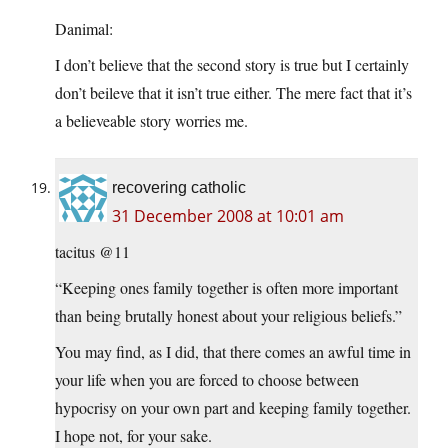
Danimal:
I don’t believe that the second story is true but I certainly
don’t beileve that it isn’t true either. The mere fact that it’s
a believeable story worries me.
recovering catholic
31 December 2008 at 10:01 am
tacitus @11
“Keeping ones family together is often more important
than being brutally honest about your religious beliefs.”
You may find, as I did, that there comes an awful time in
your life when you are forced to choose between
hypocrisy on your own part and keeping family together.
I hope not, for your sake.