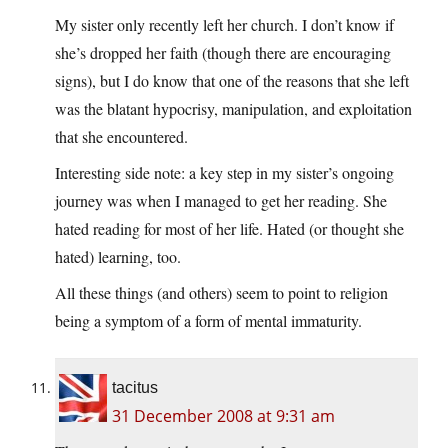
My sister only recently left her church. I don’t know if
she’s dropped her faith (though there are encouraging
signs), but I do know that one of the reasons that she left
was the blatant hypocrisy, manipulation, and exploitation
that she encountered.
Interesting side note: a key step in my sister’s ongoing
journey was when I managed to get her reading. She
hated reading for most of her life. Hated (or thought she
hated) learning, too.
All these things (and others) seem to point to religion
being a symptom of a form of mental immaturity.
tacitus
31 December 2008 at 9:31 am