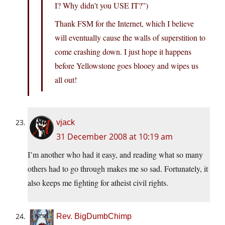
I? Why didn’t you USE IT?”)
Thank FSM for the Internet, which I believe
will eventually cause the walls of superstition to
come crashing down. I just hope it happens
before Yellowstone goes blooey and wipes us
all out!
vjack
31 December 2008 at 10:19 am
I’m another who had it easy, and reading what so many
others had to go through makes me so sad. Fortunately, it
also keeps me fighting for atheist civil rights.
Rev. BigDumbChimp