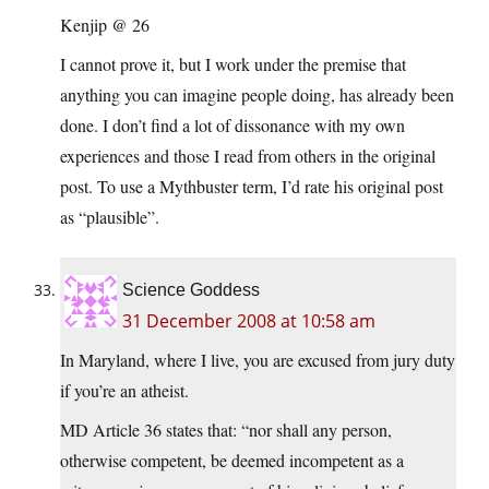
Kenjip @ 26
I cannot prove it, but I work under the premise that
anything you can imagine people doing, has already been
done. I don’t find a lot of dissonance with my own
experiences and those I read from others in the original
post. To use a Mythbuster term, I’d rate his original post
as “plausible”.
Science Goddess
31 December 2008 at 10:58 am
In Maryland, where I live, you are excused from jury duty
if you’re an atheist.
MD Article 36 states that: “nor shall any person,
otherwise competent, be deemed incompetent as a