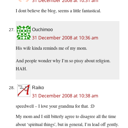
31 December 2008 at 10:31 am
I dont believe the blog, seems a little fantastical.
Ouchimoo
31 December 2008 at 10:36 am
His wife kinda reminds me of my mom.
And people wonder why I’m so pissy about religion.
HAH.
Raiko
31 December 2008 at 10:38 am
speedwell – I love your grandma for that. :D
My mom and I still bitterly agree to disagree all the time
about ‘spiritual things’, but in general, I’m lead off gently.