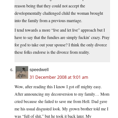
reason being that they could not accept the
developmentally challenged child the woman brought
into the family from a previous marriage.
I tend towards a more “live and let live” approach but I
have to say that the fundies are simply fuckin’ crazy. Pray
for god to take out your spouse? I think the only divorce
these folks endorse is the divorce from reality.
speedwell
31 December 2008 at 9:01 am
Wow, after reading this I know I got off mighty easy.
After announcing my deconversion to my family… Mom
cried because she failed to save me from Hell. Dad gave
me his usual disgusted look. My grown brother told me I
was “full of shit,” but he took it back later. My