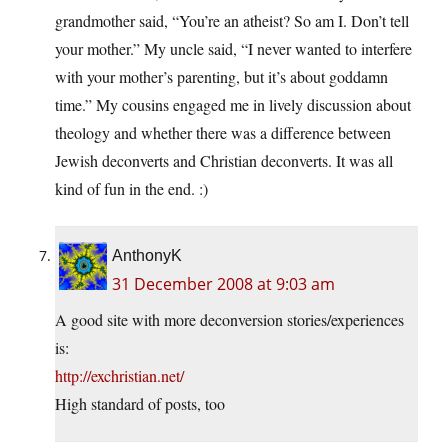
grandmother said, “You’re an atheist? So am I. Don’t tell
your mother.” My uncle said, “I never wanted to interfere
with your mother’s parenting, but it’s about goddamn
time.” My cousins engaged me in lively discussion about
theology and whether there was a difference between
Jewish deconverts and Christian deconverts. It was all
kind of fun in the end. :)
AnthonyK
31 December 2008 at 9:03 am
A good site with more deconversion stories/experiences
is:
http://exchristian.net/
High standard of posts, too