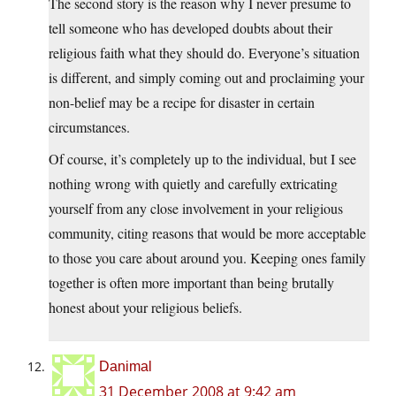
The second story is the reason why I never presume to
tell someone who has developed doubts about their
religious faith what they should do. Everyone’s situation
is different, and simply coming out and proclaiming your
non-belief may be a recipe for disaster in certain
circumstances.
Of course, it’s completely up to the individual, but I see
nothing wrong with quietly and carefully extricating
yourself from any close involvement in your religious
community, citing reasons that would be more acceptable
to those you care about around you. Keeping ones family
together is often more important than being brutally
honest about your religious beliefs.
Danimal
31 December 2008 at 9:42 am