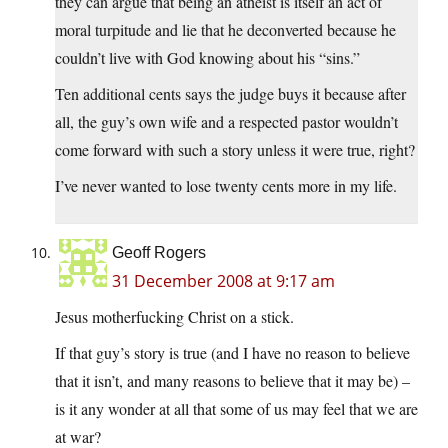
they can argue that being an atheist is itself an act of
moral turpitude and lie that he deconverted because he
couldn’t live with God knowing about his “sins.”
Ten additional cents says the judge buys it because after
all, the guy’s own wife and a respected pastor wouldn’t
come forward with such a story unless it were true, right?
I’ve never wanted to lose twenty cents more in my life.
Geoff Rogers
31 December 2008 at 9:17 am
Jesus motherfucking Christ on a stick.
If that guy’s story is true (and I have no reason to believe
that it isn’t, and many reasons to believe that it may be) –
is it any wonder at all that some of us may feel that we are
at war?