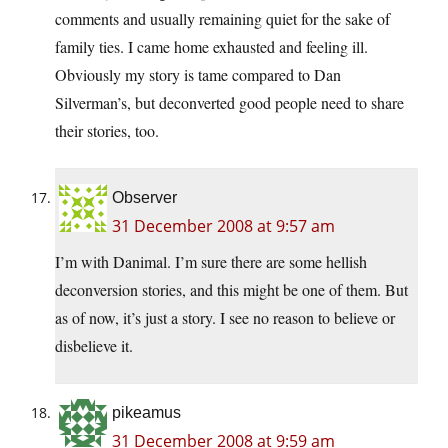
comments and usually remaining quiet for the sake of
family ties. I came home exhausted and feeling ill.
Obviously my story is tame compared to Dan
Silverman’s, but deconverted good people need to share
their stories, too.
Observer
31 December 2008 at 9:57 am
I’m with Danimal. I’m sure there are some hellish
deconversion stories, and this might be one of them. But
as of now, it’s just a story. I see no reason to believe or
disbelieve it.
pikeamus
31 December 2008 at 9:59 am