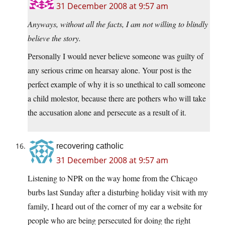
31 December 2008 at 9:57 am
Anyways, without all the facts, I am not willing to blindly
believe the story.
Personally I would never believe someone was guilty of
any serious crime on hearsay alone. Your post is the
perfect example of why it is so unethical to call someone
a child molestor, because there are pothers who will take
the accusation alone and persecute as a result of it.
recovering catholic
31 December 2008 at 9:57 am
Listening to NPR on the way home from the Chicago
burbs last Sunday after a disturbing holiday visit with my
family, I heard out of the corner of my ear a website for
people who are being persecuted for doing the right