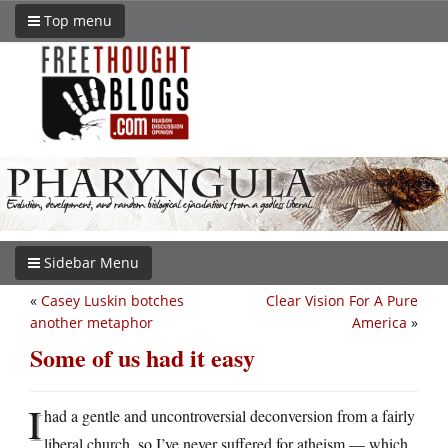
Top menu
Sidebar Menu
«
Casey Luskin botches
Clear Vision For A Pure
another metaphor
America
»
Some of us had it easy
I
had a gentle and uncontroversial deconversion from a fairly
liberal church, so I’ve never suffered for atheism — which