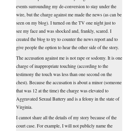
events surrounding my de-conversion to stay under the
wire, but the charge against me made the news (as can be
seen on my blog). I turned on the TV one night just to
see my face and was shocked and, frankly, scared. I
created the blog to try to counter the news report and to
give people the option to hear the other side of the story.
The accusation against me is not rape or sodomy. It is one
charge of inappropriate touching (according to the
testimony the touch was less than one second on the
chest). Because the accusation is about a minor (someone
that was 12 at the time) the charge was elevated to
Aggravated Sexual Battery and is a felony in the state of
Virginia.
I cannot share all the details of my story because of the
court case. For example, I will not publicly name the