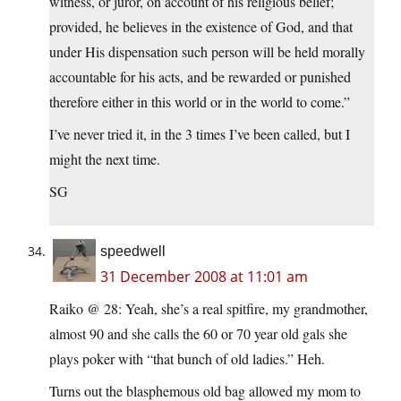
witness, or juror, on account of his religious belief;
provided, he believes in the existence of God, and that
under His dispensation such person will be held morally
accountable for his acts, and be rewarded or punished
therefore either in this world or in the world to come.”
I’ve never tried it, in the 3 times I’ve been called, but I
might the next time.
SG
speedwell
31 December 2008 at 11:01 am
Raiko @ 28: Yeah, she’s a real spitfire, my grandmother,
almost 90 and she calls the 60 or 70 year old gals she
plays poker with “that bunch of old ladies.” Heh.
Turns out the blasphemous old bag allowed my mom to