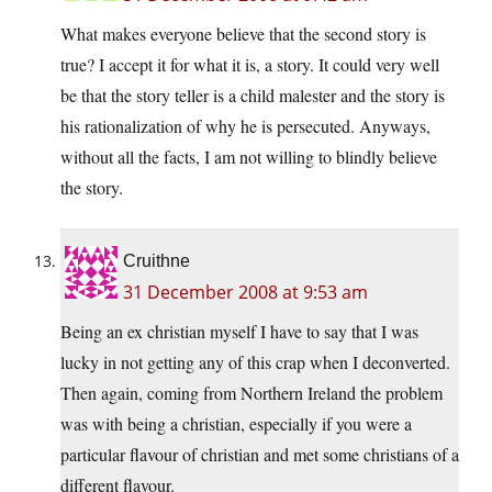
What makes everyone believe that the second story is
true? I accept it for what it is, a story. It could very well
be that the story teller is a child malester and the story is
his rationalization of why he is persecuted. Anyways,
without all the facts, I am not willing to blindly believe
the story.
Cruithne
31 December 2008 at 9:53 am
Being an ex christian myself I have to say that I was
lucky in not getting any of this crap when I deconverted.
Then again, coming from Northern Ireland the problem
was with being a christian, especially if you were a
particular flavour of christian and met some christians of a
different flavour.