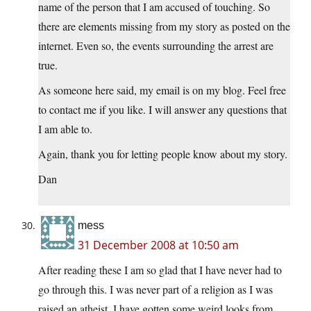
name of the person that I am accused of touching. So
there are elements missing from my story as posted on the
internet. Even so, the events surrounding the arrest are
true.
As someone here said, my email is on my blog. Feel free
to contact me if you like. I will answer any questions that
I am able to.
Again, thank you for letting people know about my story.
Dan
mess
31 December 2008 at 10:50 am
After reading these I am so glad that I have never had to
go through this. I was never part of a religion as I was
raised an atheist. I have gotten some weird looks from