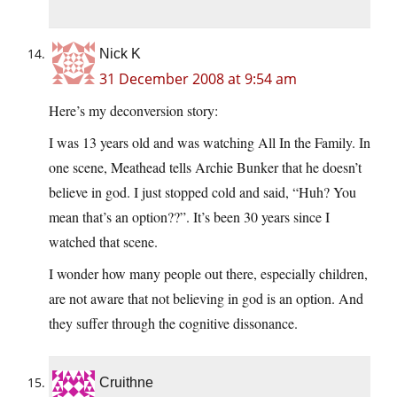
Nick K
31 December 2008 at 9:54 am
Here’s my deconversion story:
I was 13 years old and was watching All In the Family. In
one scene, Meathead tells Archie Bunker that he doesn’t
believe in god. I just stopped cold and said, “Huh? You
mean that’s an option??”. It’s been 30 years since I
watched that scene.
I wonder how many people out there, especially children,
are not aware that not believing in god is an option. And
they suffer through the cognitive dissonance.
Cruithne