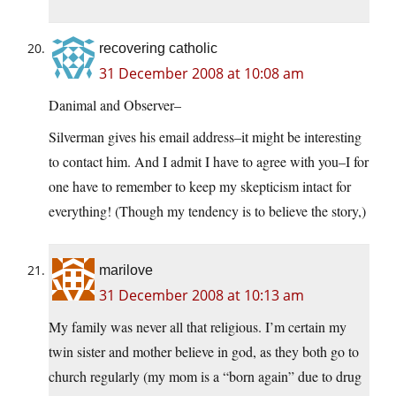
recovering catholic
31 December 2008 at 10:08 am
Danimal and Observer–
Silverman gives his email address–it might be interesting
to contact him. And I admit I have to agree with you–I for
one have to remember to keep my skepticism intact for
everything! (Though my tendency is to believe the story,)
marilove
31 December 2008 at 10:13 am
My family was never all that religious. I’m certain my
twin sister and mother believe in god, as they both go to
church regularly (my mom is a “born again” due to drug