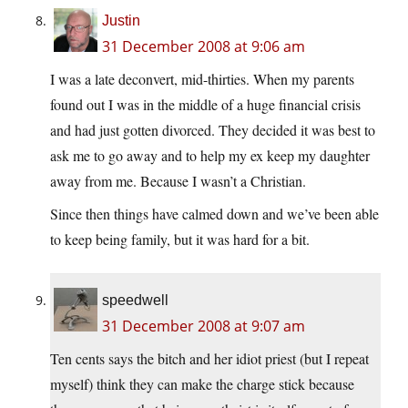
Justin
31 December 2008 at 9:06 am
I was a late deconvert, mid-thirties. When my parents
found out I was in the middle of a huge financial crisis
and had just gotten divorced. They decided it was best to
ask me to go away and to help my ex keep my daughter
away from me. Because I wasn’t a Christian.
Since then things have calmed down and we’ve been able
to keep being family, but it was hard for a bit.
speedwell
31 December 2008 at 9:07 am
Ten cents says the bitch and her idiot priest (but I repeat
myself) think they can make the charge stick because