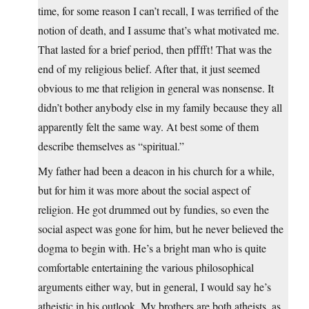
time, for some reason I can’t recall, I was terrified of the
notion of death, and I assume that’s what motivated me.
That lasted for a brief period, then pfffft! That was the
end of my religious belief. After that, it just seemed
obvious to me that religion in general was nonsense. It
didn’t bother anybody else in my family because they all
apparently felt the same way. At best some of them
describe themselves as “spiritual.”
My father had been a deacon in his church for a while,
but for him it was more about the social aspect of
religion. He got drummed out by fundies, so even the
social aspect was gone for him, but he never believed the
dogma to begin with. He’s a bright man who is quite
comfortable entertaining the various philosophical
arguments either way, but in general, I would say he’s
atheistic in his outlook. My brothers are both atheists, as