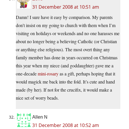
31 December 2008 at 10:51 am
Damn! I sure have it easy by comparison. My parents
don’t insist on my going to church with them when I’m
visiting on holidays or weekends and no one harasses me
about no longer being a believing Catholic (or Christian
or anything else religious). The most overt thing any
family member has done in years occurred on Christmas
this year when my niece (and goddaughter) gave me a
one-decade
mini-rosary
as a gift, perhaps hoping that it
would magick me back into the fold. It’s cute and hand
made (by her). If not for the crucifix, it would make a
nice set of worry beads.
Allen N
31 December 2008 at 10:52 am