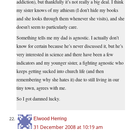
addiction), but thankfully it’s not really a big deal. I think
my sister knows of my athiesm (I don’t hide my books
and she looks through them whenever she visits), and she
doesn’t seem to particularly care.
Something tells me my dad is agnostic. I actually don’t
know for certain because he’s never discussed it, but he’s
very interested in science and there have been a few
indicators and my younger sister, a fighting agnostic who
keeps getting sucked into church life (and then
remembering why she hates it) due to still living in our
tiny town, agrees with me.
So I got damned lucky.
Elwood Herring
31 December 2008 at 10:19 am