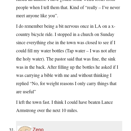
people when I tell them that. Kind of “really – I’ve never
meet anyone like you”.
I do remember being a bit nervous once in LA on a x-
country bicycle ride. I stopped in a church on Sunday
since everything else in the town was closed to see if I
could fill my water bottles (Tap water – I was not after
the holy water). The pastor said that was fine, the sink
was in the back. After filling up the bottles he asked if I
was carrying a bible with me and without thinking I
replied “No, for weight reasons I only carry things that
are useful”
I left the town fast. I think I could have beaten Lance
Armstrong over the next 10 miles.
Zeno