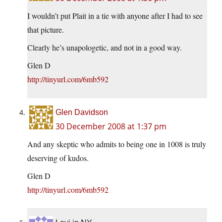
I wouldn’t put Plait in a tie with anyone after I had to see
that picture.
Clearly he’s unapologetic, and not in a good way.
Glen D
http://tinyurl.com/6mb592
Glen Davidson
30 December 2008 at 1:37 pm
And any skeptic who admits to being one in 1008 is truly
deserving of kudos.
Glen D
http://tinyurl.com/6mb592