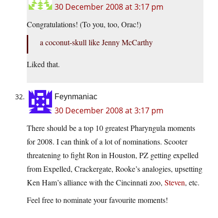
30 December 2008 at 3:17 pm
Congratulations! (To you, too, Orac!)
a coconut-skull like Jenny McCarthy
Liked that.
Feynmaniac
30 December 2008 at 3:17 pm
There should be a top 10 greatest Pharyngula moments
for 2008. I can think of a lot of nominations. Scooter
threatening to fight Ron in Houston, PZ getting expelled
from Expelled, Crackergate, Rooke’s analogies, upsetting
Ken Ham’s alliance with the Cincinnati zoo,
Steven
, etc.
Feel free to nominate your favourite moments!