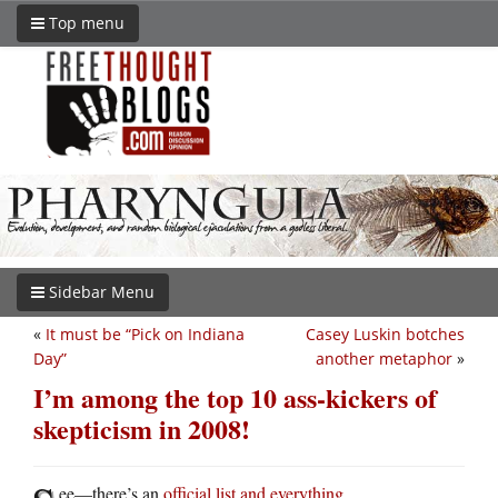
Top menu
Sidebar Menu
«
It must be “Pick on Indiana
Casey Luskin botches
Day”
another metaphor
»
I’m among the top 10 ass-kickers of
skepticism in 2008!
ee—there’s an
official list and everything
.