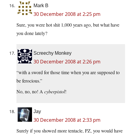
Mark B
30 December 2008 at 2:25 pm
Sure, you were hot shit 1,000 years ago, but what have
you done lately?
Screechy Monkey
30 December 2008 at 2:26 pm
“with a sword for those time when you are supposed to
be ferocious.”
No, no, no! A
cyberpistol
!
Jay
30 December 2008 at 2:33 pm
Surely if you showed more tentacle, PZ, you would have