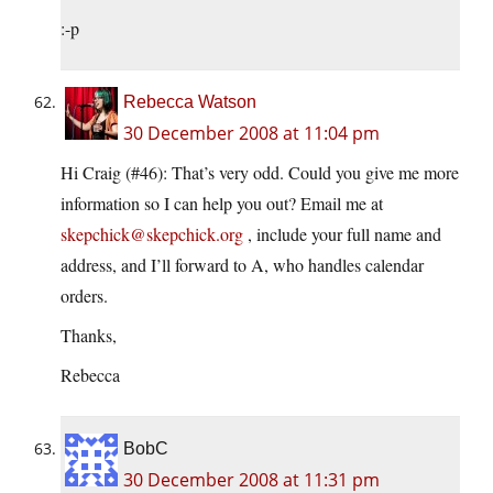
:-p
Rebecca Watson
30 December 2008 at 11:04 pm
Hi Craig (#46): That’s very odd. Could you give me more
information so I can help you out? Email me at
skepchick@skepchick.org
, include your full name and
address, and I’ll forward to A, who handles calendar
orders.
Thanks,
Rebecca
BobC
30 December 2008 at 11:31 pm