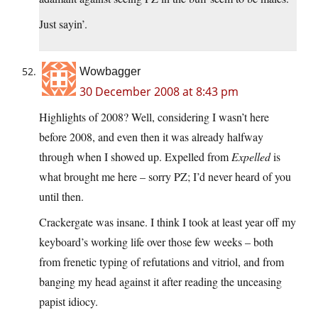
Just sayin’.
Wowbagger
30 December 2008 at 8:43 pm
Highlights of 2008? Well, considering I wasn’t here
before 2008, and even then it was already halfway
through when I showed up. Expelled from
Expelled
is
what brought me here – sorry PZ; I’d never heard of you
until then.
Crackergate was insane. I think I took at least year off my
keyboard’s working life over those few weeks – both
from frenetic typing of refutations and vitriol, and from
banging my head against it after reading the unceasing
papist idiocy.