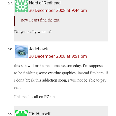
Nerd of Redhead
30 December 2008 at 9:44 pm
now I can’t find the exit.
Do you really want to?
Jadehawk
30 December 2008 at 9:51 pm
this site will make me homeless someday. i’m supposed
to be finishing some overdue graphics, instead i’m here. if
i don’t break this addiction soon, i will not be able to pay
rent
I blame this all on PZ :-p
'Tis Himself