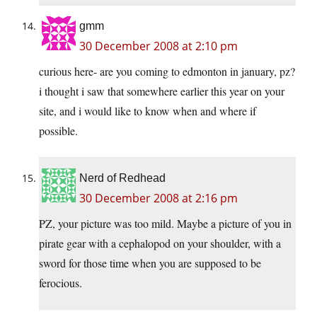
gmm
30 December 2008 at 2:10 pm
curious here- are you coming to edmonton in january, pz?
i thought i saw that somewhere earlier this year on your
site, and i would like to know when and where if
possible.
Nerd of Redhead
30 December 2008 at 2:16 pm
PZ, your picture was too mild. Maybe a picture of you in
pirate gear with a cephalopod on your shoulder, with a
sword for those time when you are supposed to be
ferocious.