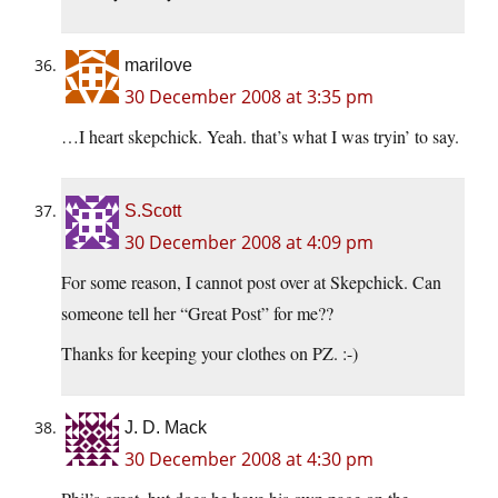
marilove
30 December 2008 at 3:35 pm
…I heart skepchick. Yeah. that’s what I was tryin’ to say.
S.Scott
30 December 2008 at 4:09 pm
For some reason, I cannot post over at Skepchick. Can
someone tell her “Great Post” for me??
Thanks for keeping your clothes on PZ. :-)
J. D. Mack
30 December 2008 at 4:30 pm