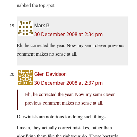
nabbed the top spot.
Mark B
30 December 2008 at 2:34 pm
Eh, he corrected the year. Now my semi-clever previous
comment makes no sense at all.
Glen Davidson
30 December 2008 at 2:37 pm
Eh, he corrected the year. Now my semi-clever
previous comment makes no sense at all.
Darwinists are notorious for doing such things.
I mean, they actually correct mistakes, rather than
glorifying them like the righteous do. Those bastards!