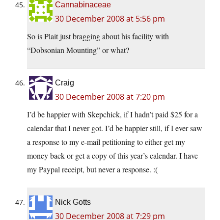
Cannabinaceae
30 December 2008 at 5:56 pm
So is Plait just bragging about his facility with
“Dobsonian Mounting” or what?
Craig
30 December 2008 at 7:20 pm
I’d be happier with Skepchick, if I hadn’t paid $25 for a
calendar that I never got. I’d be happier still, if I ever saw
a response to my e-mail petitioning to either get my
money back or get a copy of this year’s calendar. I have
my Paypal receipt, but never a response. :(
Nick Gotts
30 December 2008 at 7:29 pm