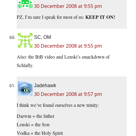
30 December 2008 at 9:55 pm
KEEP IT ON!
PZ, I’m sure I speak for most of us:
SC, OM
30 December 2008 at 9:55 pm
Also: the BtB video and Lenski’s smackdown of
Schlafly.
Jadehawk
30 December 2008 at 9:57 pm
I think we’ve found ourselves a new trinity:
Darwin = the father
Lenski = the Son
Vodka = the Holy Spirit