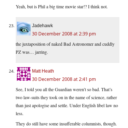
Yeah, but is Phil a big time movie star!? I think not.
Jadehawk
30 December 2008 at 2:39 pm
the juxtaposition of naked Bad Astronomer and cuddly
PZ was… jarring.
Matt Heath
30 December 2008 at 2:41 pm
See, I told you all the Guardian weren’t so bad. That’s
two law-suits they took on in the name of science, rather
than just apologise and settle. Under English libel law no
less.
They do still have some insufferable columnists, though.