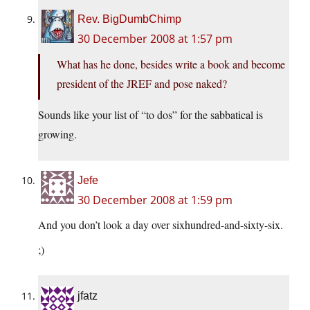
Rev. BigDumbChimp
30 December 2008 at 1:57 pm
What has he done, besides write a book and become
president of the JREF and pose naked?
Sounds like your list of “to dos” for the sabbatical is
growing.
Jefe
30 December 2008 at 1:59 pm
And you don’t look a day over sixhundred-and-sixty-six.
;)
jfatz