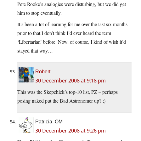
Pete Rooke’s analogies were disturbing, but we did get
him to stop eventually.
It’s been a lot of learning for me over the last six months –
prior to that I don’t think I’d ever heard the term
‘Libertarian’ before. Now, of course, I kind of wish it’d
stayed that way…
Robert
30 December 2008 at 9:18 pm
This was the Skepchick’s top-10 list, PZ – perhaps
posing naked put the Bad Astronomer up? ;)
Patricia, OM
30 December 2008 at 9:26 pm