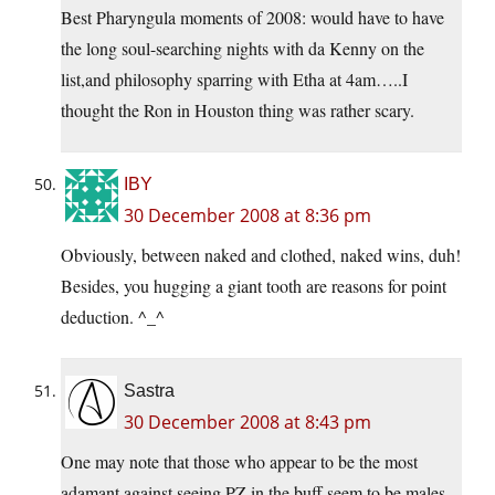
Best Pharyngula moments of 2008: would have to have
the long soul-searching nights with da Kenny on the
list,and philosophy sparring with Etha at 4am…..I
thought the Ron in Houston thing was rather scary.
IBY
30 December 2008 at 8:36 pm
Obviously, between naked and clothed, naked wins, duh!
Besides, you hugging a giant tooth are reasons for point
deduction. ^_^
Sastra
30 December 2008 at 8:43 pm
One may note that those who appear to be the most
adamant against seeing PZ in the buff seem to be males.