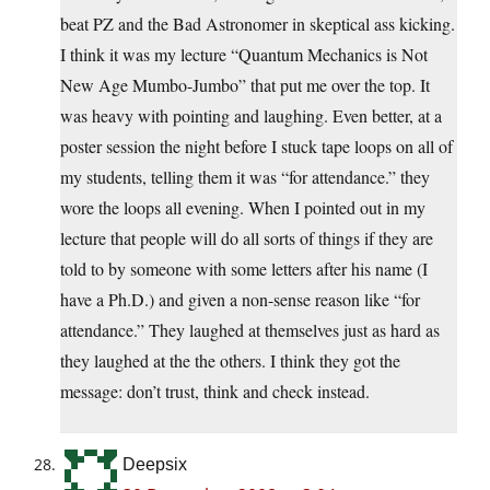
beat PZ and the Bad Astronomer in skeptical ass kicking.
I think it was my lecture “Quantum Mechanics is Not
New Age Mumbo-Jumbo” that put me over the top. It
was heavy with pointing and laughing. Even better, at a
poster session the night before I stuck tape loops on all of
my students, telling them it was “for attendance.” they
wore the loops all evening. When I pointed out in my
lecture that people will do all sorts of things if they are
told to by someone with some letters after his name (I
have a Ph.D.) and given a non-sense reason like “for
attendance.” They laughed at themselves just as hard as
they laughed at the the others. I think they got the
message: don’t trust, think and check instead.
Deepsix