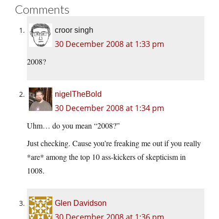
Comments
croor singh
30 December 2008 at 1:33 pm
2008?
nigelTheBold
30 December 2008 at 1:34 pm
Uhm… do you mean “2008?”
Just checking. Cause you’re freaking me out if you really
*are* among the top 10 ass-kickers of skepticism in
1008.
Glen Davidson
30 December 2008 at 1:36 pm