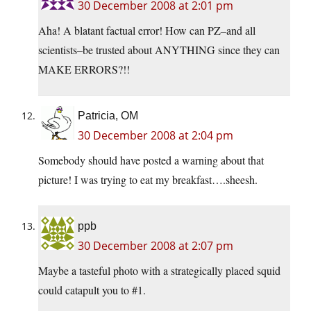
30 December 2008 at 2:01 pm
Aha! A blatant factual error! How can PZ–and all
scientists–be trusted about ANYTHING since they can
MAKE ERRORS?!!
Patricia, OM
30 December 2008 at 2:04 pm
Somebody should have posted a warning about that
picture! I was trying to eat my breakfast….sheesh.
ppb
30 December 2008 at 2:07 pm
Maybe a tasteful photo with a strategically placed squid
could catapult you to #1.