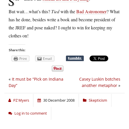
S
But wait…what’s this?
Tied
with the
Bad Astronomer
? What
has he done, besides write a book and become president of
the JREF and pose naked? I ought to win for keeping my
clothes on!
Share this:
Print
Email
«
It must be “Pick on Indiana
Casey Luskin botches
Day”
another metaphor
»
PZ Myers
30 December 2008
Skepticism
Log in to comment