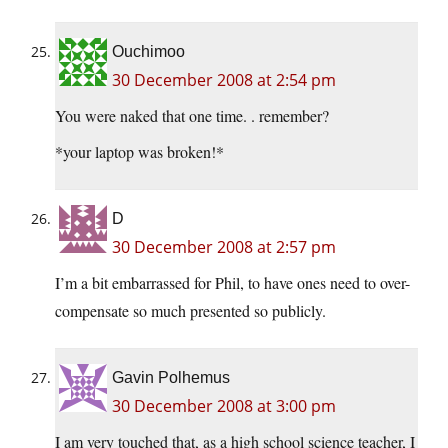
Ouchimoo
30 December 2008 at 2:54 pm
You were naked that one time. . remember?
*your laptop was broken!*
D
30 December 2008 at 2:57 pm
I’m a bit embarrassed for Phil, to have ones need to over-
compensate so much presented so publicly.
Gavin Polhemus
30 December 2008 at 3:00 pm
I am very touched that, as a high school science teacher, I