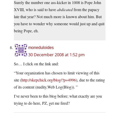
Surely the number one ass-kicker in 1008 is Pope John
XVIII, who is said to have
abdicated
from the papacy
late that year? Not much more is known about him. But
you have to wonder why someone would just up and quit
being Pope, eh.
moneduloides
30 December 2008 at 1:52 pm
So… I click on the link and:
“Your organization has chosen to limit viewing of this
site (
http://skepchick.org/blog/?p=4996
), due to the rating
of its content (nudity,Web Log(Blog)). ”
I’ve never been to this blog before; what exactly are you
trying to do here, PZ, get me fired?