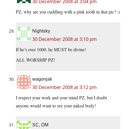
30 December 2008 at 3:04 pm
PZ, why are you cuddling with a pink tooth in that pic? :)
Nightsky
30 December 2008 at 3:10 pm
If he’s over 1000, he MUST be divine!
ALL WORSHIP PZ!
wagonjak
30 December 2008 at 3:12 pm
I respect your work and your mind PZ, but I doubt
anyone would want to see your naked body!
SC, OM