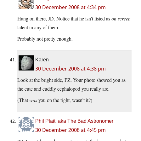
30 December 2008 at 4:34 pm
Hang on there, JD. Notice that he isn’t listed as
on screen
talent in any of them.
Probably not pretty enough.
Karen
30 December 2008 at 4:38 pm
Look at the bright side, PZ. Your photo showed you as
the cute and cuddly cephalopod you really are.
(That
was
you on the right, wasn’t it?)
Phil Plait, aka The Bad Astronomer
30 December 2008 at 4:45 pm