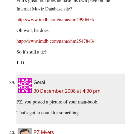
Phil’s great, but does he have his own page on the
Internet Movie Database site?
http://www.imdb.com/name/nm2990604/
Oh wait, he does:
http://www.imdb.com/name/nm2547843/
So it’s still a tie!
J. D.
Geral
30 December 2008 at 4:30 pm
PZ, you posted a picture of your man-boob.
That’s got to count for something…
PZ Myers