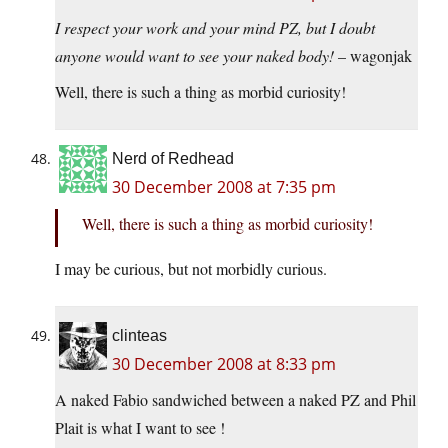
I respect your work and your mind PZ, but I doubt
anyone would want to see your naked body!
– wagonjak
Well, there is such a thing as morbid curiosity!
Nerd of Redhead
30 December 2008 at 7:35 pm
Well, there is such a thing as morbid curiosity!
I may be curious, but not morbidly curious.
clinteas
30 December 2008 at 8:33 pm
A naked Fabio sandwiched between a naked PZ and Phil
Plait is what I want to see !