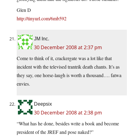
Glen D
http://tinyurl.com/6mb592
JM Inc.
30 December 2008 at 2:37 pm
Come to think of it, crackergate was a lot like that
incident with the televised trantrik death chants. It’s as
they say, one horse-laugh is worth a thousand…. fatwa
envies.
Deepsix
30 December 2008 at 2:38 pm
“What has he done, besides write a book and become
president of the JREF and pose naked?”