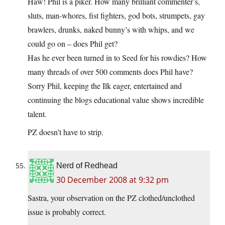
Haw! Phil is a piker. How many brilliant commenter’s,
sluts, man-whores, fist fighters, god bots, strumpets, gay
brawlers, drunks, naked bunny’s with whips, and we
could go on – does Phil get?
Has he ever been turned in to Seed for his rowdies? How
many threads of over 500 comments does Phil have?
Sorry Phil, keeping the Ilk eager, entertained and
continuing the blogs educational value shows incredible
talent.
PZ doesn’t have to strip.
Nerd of Redhead
30 December 2008 at 9:32 pm
Sastra, your observation on the PZ clothed/unclothed
issue is probably correct.