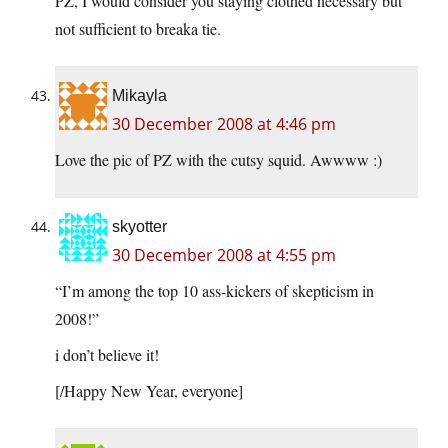
PZ, I would consider you staying clothed necessary but
not sufficient to breaka tie.
Mikayla
30 December 2008 at 4:46 pm
Love the pic of PZ with the cutsy squid. Awwww :)
skyotter
30 December 2008 at 4:55 pm
“I’m among the top 10 ass-kickers of skepticism in
2008!”
i don’t believe it!
[/Happy New Year, everyone]