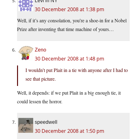
Levi in NY
30 December 2008 at 1:38 pm
Well, if it’s any consolation, you’re a shoe-in for a Nobel
Prize after inventing that time machine of yours…
Zeno
30 December 2008 at 1:48 pm
I wouldn’t put Plait in a tie with anyone after I had to
see that picture.
Well, it depends: if we put Plait in a big enough tie, it
could lessen the horror.
speedwell
30 December 2008 at 1:50 pm