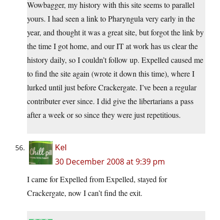
Wowbagger, my history with this site seems to parallel
yours. I had seen a link to Pharyngula very early in the
year, and thought it was a great site, but forgot the link by
the time I got home, and our IT at work has us clear the
history daily, so I couldn’t follow up. Expelled caused me
to find the site again (wrote it down this time), where I
lurked until just before Crackergate. I’ve been a regular
contributer ever since. I did give the libertarians a pass
after a week or so since they were just repetitious.
Kel
30 December 2008 at 9:39 pm
I came for Expelled from Expelled, stayed for
Crackergate, now I can’t find the exit.