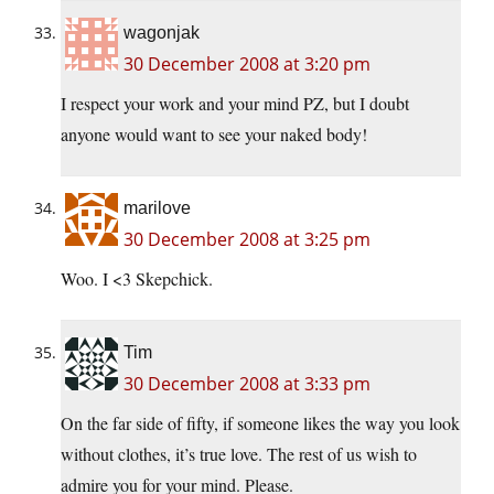
wagonjak
30 December 2008 at 3:20 pm
I respect your work and your mind PZ, but I doubt
anyone would want to see your naked body!
marilove
30 December 2008 at 3:25 pm
Woo. I <3 Skepchick.
Tim
30 December 2008 at 3:33 pm
On the far side of fifty, if someone likes the way you look
without clothes, it’s true love. The rest of us wish to
admire you for your mind. Please.