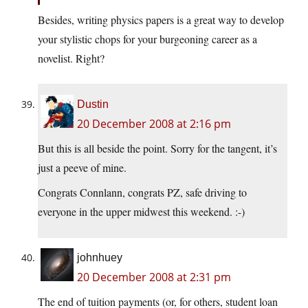
Besides, writing physics papers is a great way to develop
your stylistic chops for your burgeoning career as a
novelist. Right?
Dustin
20 December 2008 at 2:16 pm
But this is all beside the point. Sorry for the tangent, it’s
just a peeve of mine.
Congrats Connlann, congrats PZ, safe driving to
everyone in the upper midwest this weekend. :-)
johnhuey
20 December 2008 at 2:31 pm
The end of tuition payments (or, for others, student loan