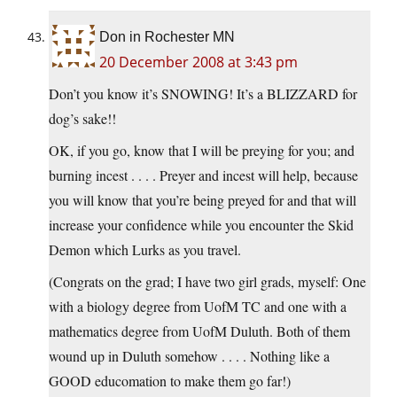
Don in Rochester MN
20 December 2008 at 3:43 pm
Don’t you know it’s SNOWING! It’s a BLIZZARD for
dog’s sake!!
OK, if you go, know that I will be preying for you; and
burning incest . . . . Preyer and incest will help, because
you will know that you’re being preyed for and that will
increase your confidence while you encounter the Skid
Demon which Lurks as you travel.
(Congrats on the grad; I have two girl grads, myself: One
with a biology degree from UofM TC and one with a
mathematics degree from UofM Duluth. Both of them
wound up in Duluth somehow . . . . Nothing like a
GOOD educomation to make them go far!)