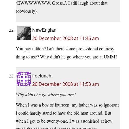
‘EWWWWWWW. Gross..’. I still laugh about that
(obviously).
NewEnglan
20 December 2008 at 11:46 am
You pay tuition? Isn’t there some professional courtesy
thing to use? Why didn’t he go where you are at UMM?
freelunch
20 December 2008 at 11:53 am
Why didn’t he go where you are
?
When I was a boy of fourteen, my father was so ignorant
I could hardly stand to have the old man around. But
when I got to be twenty-one, I was astonished at how
much the old man had learned in seven years.