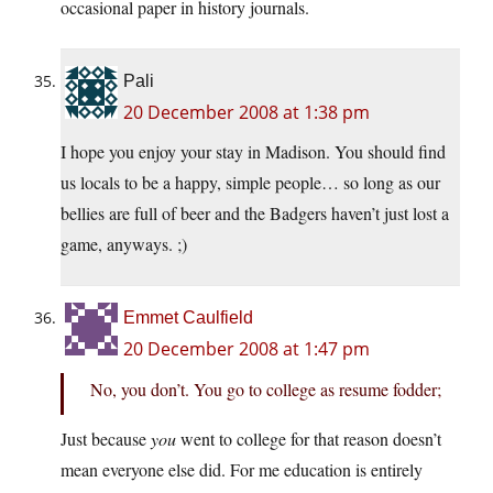
occasional paper in history journals.
Pali
20 December 2008 at 1:38 pm
I hope you enjoy your stay in Madison. You should find
us locals to be a happy, simple people… so long as our
bellies are full of beer and the Badgers haven’t just lost a
game, anyways. ;)
Emmet Caulfield
20 December 2008 at 1:47 pm
No, you don’t. You go to college as resume fodder;
Just because
you
went to college for that reason doesn’t
mean everyone else did. For me education is entirely