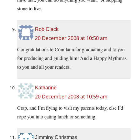
stone to live.
Rob Clack
20 December 2008 at 10:50 am
Congratulations to Connlann for graduating and to you
for producing and guiding him! And a Happy Mythmas
to you and all your readers!
Katharine
20 December 2008 at 10:59 am
Crap, and I’m flying to visit my parents today, else I’d
rope you into eating lunch or something.
Jimminy Christmas