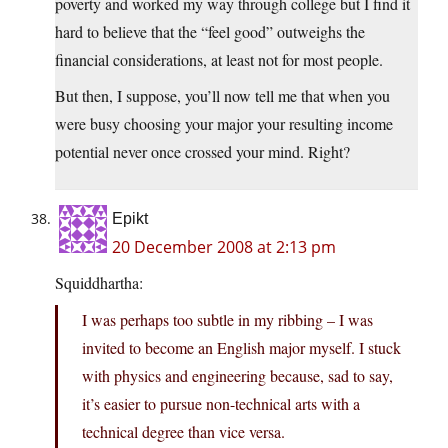
poverty and worked my way through college but I find it
hard to believe that the “feel good” outweighs the
financial considerations, at least not for most people.
But then, I suppose, you’ll now tell me that when you
were busy choosing your major your resulting income
potential never once crossed your mind. Right?
Epikt
20 December 2008 at 2:13 pm
Squiddhartha:
I was perhaps too subtle in my ribbing – I was
invited to become an English major myself. I stuck
with physics and engineering because, sad to say,
it’s easier to pursue non-technical arts with a
technical degree than vice versa.