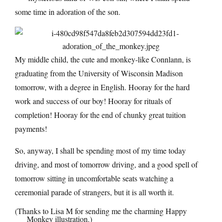
some time in adoration of the son.
My middle child, the cute and monkey-like Connlann, is
graduating from the University of Wisconsin Madison
tomorrow, with a degree in English. Hooray for the hard
work and success of our boy! Hooray for rituals of
completion! Hooray for the end of chunky great tuition
payments!
So, anyway, I shall be spending most of my time today
driving, and most of tomorrow driving, and a good spell of
tomorrow sitting in uncomfortable seats watching a
ceremonial parade of strangers, but it is all worth it.
(Thanks to Lisa M for sending me the charming Happy
Monkey illustration.)