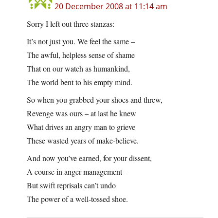
20 December 2008 at 11:14 am
Sorry I left out three stanzas:
It’s not just you. We feel the same –
The awful, helpless sense of shame
That on our watch as humankind,
The world bent to his empty mind.
So when you grabbed your shoes and threw,
Revenge was ours – at last he knew
What drives an angry man to grieve
These wasted years of make-believe.
And now you’ve earned, for your dissent,
A course in anger management –
But swift reprisals can’t undo
The power of a well-tossed shoe.