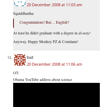
20 December 2008 at 11:03 am
Squiddhartha:
Congratulations! But… English?
At least he didn’t graduate with a degree in
divinity
!
Anyway, Happy Monkey PZ & Connlann!
bud
20 December 2008 at 11:06 am
OT:
Obama YouTube address about science