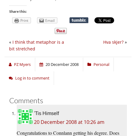
Share this:
Print
Email
«
I think that metaphor is a
Hva skjer?
»
bit stretched
PZ Myers
20 December 2008
Personal
Log in to comment
Comments
'Tis Himself
20 December 2008 at 10:26 am
Congratulations to Connlann getting his degree. Does