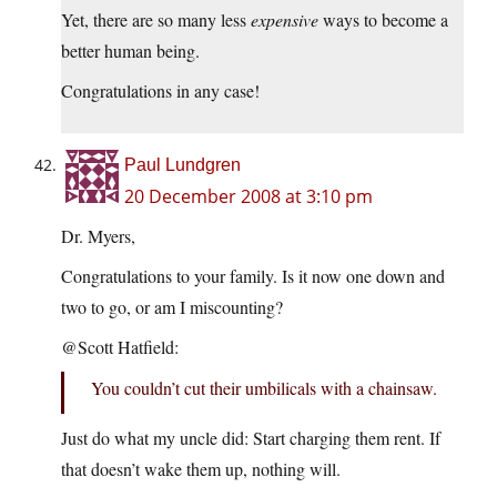
Yet, there are so many less
expensive
ways to become a
better human being.
Congratulations in any case!
Paul Lundgren
20 December 2008 at 3:10 pm
Dr. Myers,
Congratulations to your family. Is it now one down and
two to go, or am I miscounting?
@Scott Hatfield:
You couldn’t cut their umbilicals with a chainsaw.
Just do what my uncle did: Start charging them rent. If
that doesn’t wake them up, nothing will.