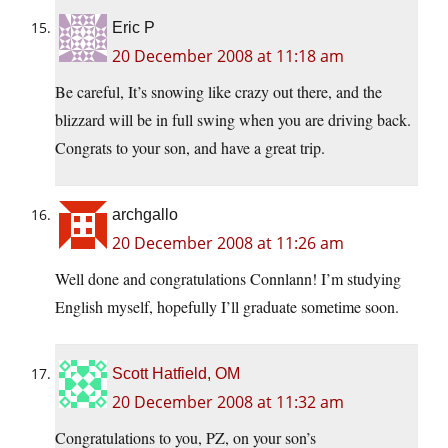
Eric P
20 December 2008 at 11:18 am
Be careful, It’s snowing like crazy out there, and the
blizzard will be in full swing when you are driving back.
Congrats to your son, and have a great trip.
archgallo
20 December 2008 at 11:26 am
Well done and congratulations Connlann! I’m studying
English myself, hopefully I’ll graduate sometime soon.
Scott Hatfield, OM
20 December 2008 at 11:32 am
Congratulations to you, PZ, on your son’s