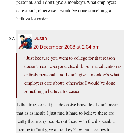
personal, and I don’t give a monkey’s what employers
care about, otherwise I would’ve done something a
helluva lot easier.
Dustin
20 December 2008 at 2:04 pm
“Just because you went to college for that reason
doesn’t mean everyone else did. For me education is
entirely personal, and I don’t give a monkey’s what
employers care about, otherwise I would’ve done
something a helluva lot easier.
Is that true, or is it just defensive bravado? I don’t mean
that as as insult, I just find it hard to believe there are
really that many people out there with the disposable
income to “not give a monkey’s” when it comes to