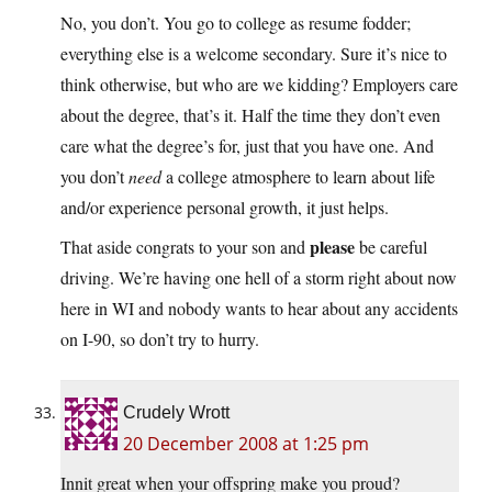
No, you don’t. You go to college as resume fodder;
everything else is a welcome secondary. Sure it’s nice to
think otherwise, but who are we kidding? Employers care
about the degree, that’s it. Half the time they don’t even
care what the degree’s for, just that you have one. And
you don’t
need
a college atmosphere to learn about life
and/or experience personal growth, it just helps.
please
That aside congrats to your son and
be careful
driving. We’re having one hell of a storm right about now
here in WI and nobody wants to hear about any accidents
on I-90, so don’t try to hurry.
Crudely Wrott
20 December 2008 at 1:25 pm
Innit great when your offspring make you proud?