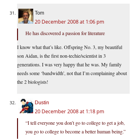
Tom
20 December 2008 at 1:06 pm
He has discovered a passion for literature
I know what that’s like. Offspring No. 3, my beautiful
son Aidan, is the first non-techie/scientist in 3
generations. I was very happy that he was. My family
needs some ‘bandwidth’, not that I’m complaining about
the 2 biologists!
Dustin
20 December 2008 at 1:18 pm
“I tell everyone you don’t go to college to get a job,
you go to college to become a better human being.”