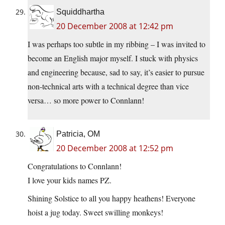
Squiddhartha
20 December 2008 at 12:42 pm
I was perhaps too subtle in my ribbing – I was invited to
become an English major myself. I stuck with physics
and engineering because, sad to say, it’s easier to pursue
non-technical arts with a technical degree than vice
versa… so more power to Connlann!
Patricia, OM
20 December 2008 at 12:52 pm
Congratulations to Connlann!
I love your kids names PZ.
Shining Solstice to all you happy heathens! Everyone
hoist a jug today. Sweet swilling monkeys!