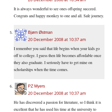
It is always wonderful to see ones offspring succeed.
Congrats and happy monkey to one and all. Safe journey.
Bjørn Østman
20 December 2008 at 10:37 am
I remember you said that life begins when your kids go
off to college. I guess then life becomes affordable once
they also graduate. I seriously have to get mine on
scholarships when the time comes.
PZ Myers
20 December 2008 at 10:37 am
He has discovered a passion for literature, so I think it is
excellent that he has used his time at the university to