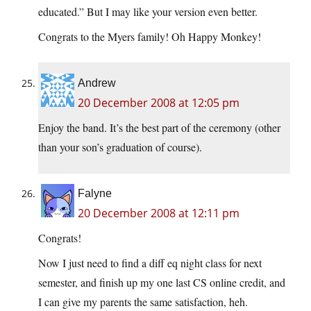
educated.” But I may like your version even better.
Congrats to the Myers family! Oh Happy Monkey!
Andrew
20 December 2008 at 12:05 pm
Enjoy the band. It’s the best part of the ceremony (other
than your son’s graduation of course).
Falyne
20 December 2008 at 12:11 pm
Congrats!
Now I just need to find a diff eq night class for next
semester, and finish up my one last CS online credit, and
I can give my parents the same satisfaction, heh.