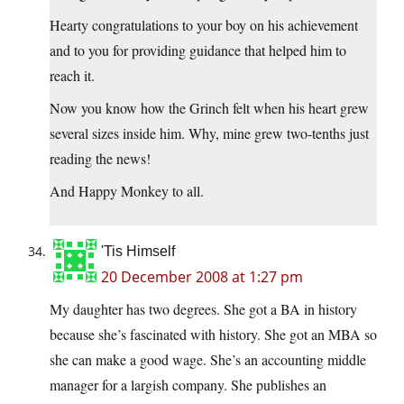
Hearty congratulations to your boy on his achievement
and to you for providing guidance that helped him to
reach it.
Now you know how the Grinch felt when his heart grew
several sizes inside him. Why, mine grew two-tenths just
reading the news!
And Happy Monkey to all.
'Tis Himself
20 December 2008 at 1:27 pm
My daughter has two degrees. She got a BA in history
because she’s fascinated with history. She got an MBA so
she can make a good wage. She’s an accounting middle
manager for a largish company. She publishes an