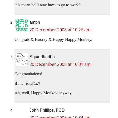
this mean he’ll now have to go to work?
amph
20 December 2008 at 10:26 am
Congrats & Hooray & Happy Happy Monkey.
Squiddhartha
20 December 2008 at 10:31 am
Congratulations!
But…
English
?
Ah, well, Happy Monkey anyway.
John Phillips, FCD
20 December 2008 at 10:34 am