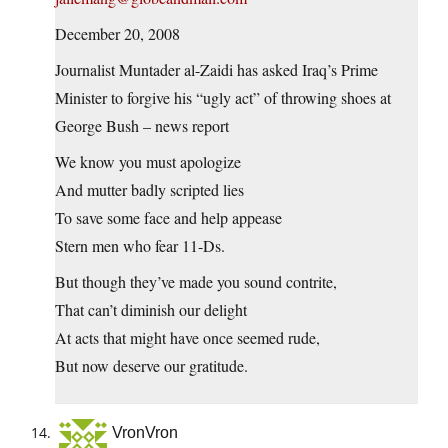
December 20, 2008
Journalist Muntader al-Zaidi has asked Iraq’s Prime
Minister to forgive his “ugly act” of throwing shoes at
George Bush – news report
We know you must apologize
And mutter badly scripted lies
To save some face and help appease
Stern men who fear 11-Ds.
But though they’ve made you sound contrite,
That can’t diminish our delight
At acts that might have once seemed rude,
But now deserve our gratitude.
VronVron