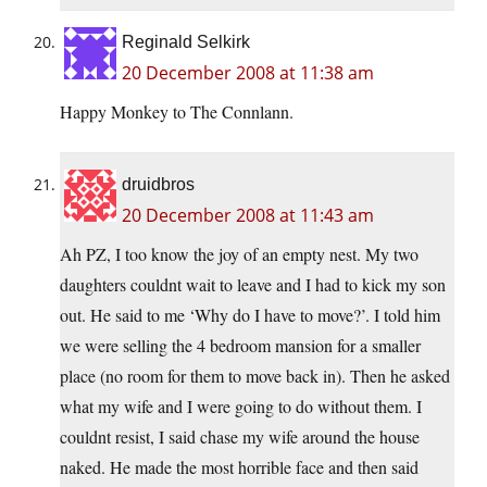
Reginald Selkirk
20 December 2008 at 11:38 am
Happy Monkey to The Connlann.
druidbros
20 December 2008 at 11:43 am
Ah PZ, I too know the joy of an empty nest. My two
daughters couldnt wait to leave and I had to kick my son
out. He said to me ‘Why do I have to move?’. I told him
we were selling the 4 bedroom mansion for a smaller
place (no room for them to move back in). Then he asked
what my wife and I were going to do without them. I
couldnt resist, I said chase my wife around the house
naked. He made the most horrible face and then said