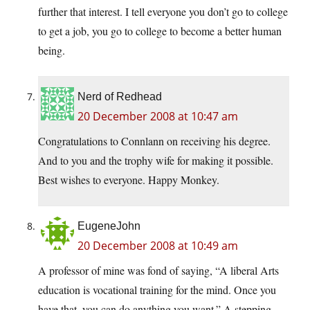
further that interest. I tell everyone you don’t go to college
to get a job, you go to college to become a better human
being.
Nerd of Redhead
20 December 2008 at 10:47 am
Congratulations to Connlann on receiving his degree.
And to you and the trophy wife for making it possible.
Best wishes to everyone. Happy Monkey.
EugeneJohn
20 December 2008 at 10:49 am
A professor of mine was fond of saying, “A liberal Arts
education is vocational training for the mind. Once you
have that, you can do anything you want.” A stepping