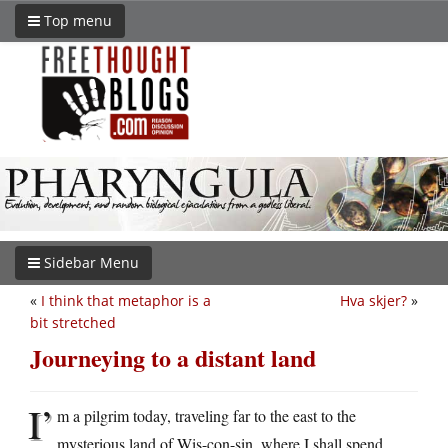
Top menu
Sidebar Menu
«
I think that metaphor is a
Hva skjer?
»
bit stretched
Journeying to a distant land
I’
m a pilgrim today, traveling far to the east to the
mysterious land of Wis-con-sin, where I shall spend