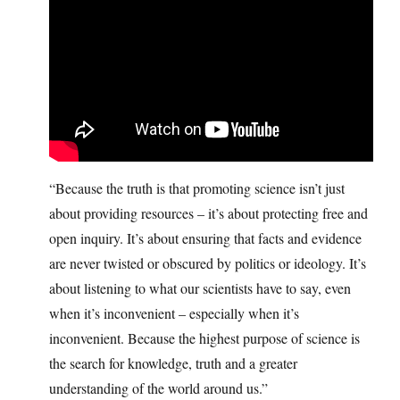
“Because the truth is that promoting science isn’t just
about providing resources – it’s about protecting free and
open inquiry. It’s about ensuring that facts and evidence
are never twisted or obscured by politics or ideology. It’s
about listening to what our scientists have to say, even
when it’s inconvenient – especially when it’s
inconvenient. Because the highest purpose of science is
the search for knowledge, truth and a greater
understanding of the world around us.”