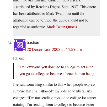
– attributed by Reader’s Digest, Sept. 1937. This quote
has been attributed to Mark Twain, but until the
attribution can be verified, the quote should not be
regarded as authentic.
Mark Twain Quotes
bastion
20 December 2008 at 11:59 am
PZ said:
I tell everyone you don’t go to college to get a job,
you go to college to become a better human being.
I’ve said something similar to this when people express
surprise that I’ve “allowed” my kids go to liberal arts
colleges: “I’m not sending mys kid to college for career
training, I’m sending them to college to become better