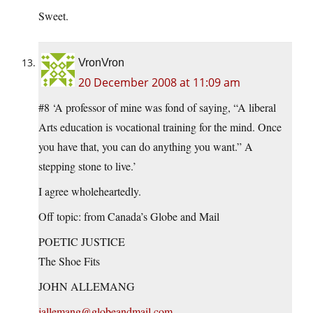
Sweet.
VronVron
20 December 2008 at 11:09 am
#8 ‘A professor of mine was fond of saying, “A liberal
Arts education is vocational training for the mind. Once
you have that, you can do anything you want.” A
stepping stone to live.’
I agree wholeheartedly.
Off topic: from Canada’s Globe and Mail
POETIC JUSTICE
The Shoe Fits
JOHN ALLEMANG
jallemang@globeandmail.com