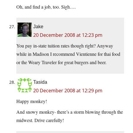
Oh, and find a job, too. Sigh….
Jake
20 December 2008 at 12:23 pm
You pay in-state tuition rates though right? Anyway
while in Madison I recommend Vientienne for thai food
or the Weary Traveler for great burgers and beer.
Tasida
20 December 2008 at 12:29 pm
Happy monkey!
And snowy monkey- there’s a storm blowing through the
midwest. Drive carefully!