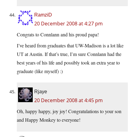
RamziD
20 December 2008 at 4:27 pm
Congrats to Connlann and his proud papa!
I’ve heard from graduates that UW-Madison is a lot like
UT at Austin. If that’s true, I’m sure Connlann had the
best years of his life and possibly took an extra year to
graduate (like myself) :)
Rjaye
20 December 2008 at 4:45 pm
Oh, happy happy, joy joy! Congratulations to your son
and Happy Monkey to everyone!