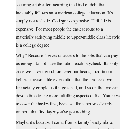
securing a job after incurring the kind of debt that
inevitably follows an American college education. It’s
simply not realistic. College is expensive. Hell, life is
expensive. For most people the easiest route to a
materially satisfying middle to upper-middle class lifestyle
is a college degree.
pay
Why? Because it gives us access to the jobs that can
us enough to not have the ration each paycheck. It’s only
once we have a good roof over our heads, food in our
bellies, a reasonable expectation that the next cold won’t
financially cripple us if it gets bad, and so on that we can
devote time to the more fulfilling aspects of life. You have
to cover the basics first, because like a house of cards
without that first layer you’ve got nothing.
Maybe it’s because I came from a family barely above