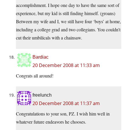
accomplishment. I hope one day to have the same sort of
experience, but my kid is still finding himself. (groans)
Between my wife and I, we still have four ‘boys’ at home,
including a college grad and two collegians. You couldn’t
cut their umbilicals with a chainsaw.
Bardiac
20 December 2008 at 11:33 am
Congrats all around!
freelunch
20 December 2008 at 11:37 am
Congratulations to your son, PZ. I wish him well in
whatever future endeavors he chooses.