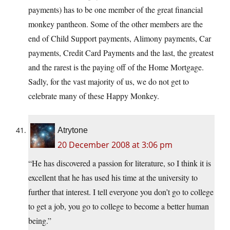
payments) has to be one member of the great financial
monkey pantheon. Some of the other members are the
end of Child Support payments, Alimony payments, Car
payments, Credit Card Payments and the last, the greatest
and the rarest is the paying off of the Home Mortgage.
Sadly, for the vast majority of us, we do not get to
celebrate many of these Happy Monkey.
Atrytone
20 December 2008 at 3:06 pm
“He has discovered a passion for literature, so I think it is
excellent that he has used his time at the university to
further that interest. I tell everyone you don’t go to college
to get a job, you go to college to become a better human
being.”