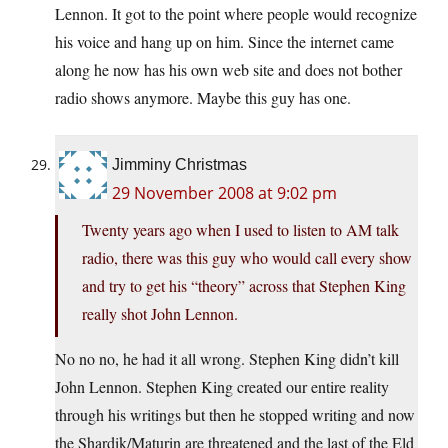
Lennon. It got to the point where people would recognize
his voice and hang up on him. Since the internet came
along he now has his own web site and does not bother
radio shows anymore. Maybe this guy has one.
Jimminy Christmas
29 November 2008 at 9:02 pm
Twenty years ago when I used to listen to AM talk
radio, there was this guy who would call every show
and try to get his “theory” across that Stephen King
really shot John Lennon.
No no no, he had it all wrong. Stephen King didn’t kill
John Lennon. Stephen King created our entire reality
through his writings but then he stopped writing and now
the Shardik/Maturin are threatened and the last of the Eld