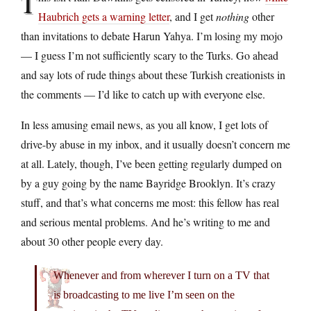
T
Haubrich gets a warning letter
, and I get
nothing
other
than invitations to debate Harun Yahya. I’m losing my mojo
— I guess I’m not sufficiently scary to the Turks. Go ahead
and say lots of rude things about these Turkish creationists in
the comments — I’d like to catch up with everyone else.
In less amusing email news, as you all know, I get lots of
drive-by abuse in my inbox, and it usually doesn’t concern me
at all. Lately, though, I’ve been getting regularly dumped on
by a guy going by the name Bayridge Brooklyn. It’s crazy
stuff, and that’s what concerns me most: this fellow has real
and serious mental problems. And he’s writing to me and
about 30 other people every day.
Whenever and from wherever I turn on a TV that
is broadcasting to me live I’m seen on the