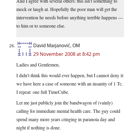
And I agree with several others: this isn’t something to
mock or laugh at. Hopefully the poor man will get the
intervention he needs before anything terrible happens —
to him or to someone else.
David Marjanović, OM
29 November 2008 at 8:42 pm
Ladies and Gentlemen,
I didn’t think this would ever happen, but I cannot deny it:
we have here a case of someone with an insanity of 1 Tc.
I repeat: one full TimeCube.
Let me just publicly join the bandwagon of (vainly)
calling for immediate mental health care. The guy could
spend many more years cringing in paranoia day and
night if nothing is done.