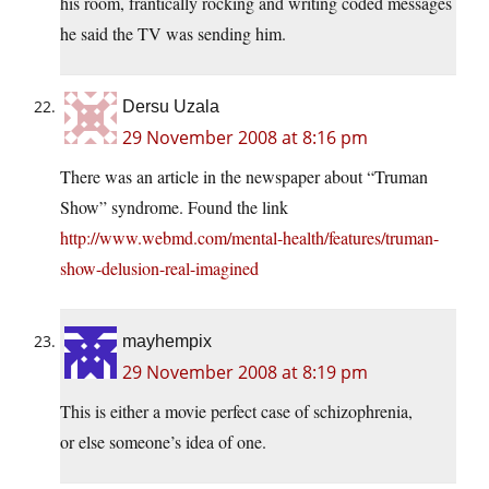
his room, frantically rocking and writing coded messages
he said the TV was sending him.
Dersu Uzala
29 November 2008 at 8:16 pm
There was an article in the newspaper about “Truman
Show” syndrome. Found the link
http://www.webmd.com/mental-health/features/truman-
show-delusion-real-imagined
mayhempix
29 November 2008 at 8:19 pm
This is either a movie perfect case of schizophrenia,
or else someone’s idea of one.