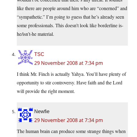
like there are people around him who are “conerned” and
“sympathetic.” I’m going to guess that he’s already seen
some professionals. This doesn’t look like borderline is-
he/isn’t-he material.
TSC
29 November 2008 at 7:34 pm
I think Mr. Finch is actually Yahya. You’ll have plenty of
opportunity to stir controversy. Have faith and the Lord
will provide the right moment.
Newfie
29 November 2008 at 7:34 pm
The human brain can produce some strange things when