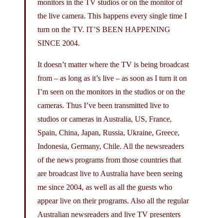
monitors in the TV studios or on the monitor of
the live camera. This happens every single time I
turn on the TV. IT’S BEEN HAPPENING
SINCE 2004.
It doesn’t matter where the TV is being broadcast
from – as long as it’s live – as soon as I turn it on
I’m seen on the monitors in the studios or on the
cameras. Thus I’ve been transmitted live to
studios or cameras in Australia, US, France,
Spain, China, Japan, Russia, Ukraine, Greece,
Indonesia, Germany, Chile. All the newsreaders
of the news programs from those countries that
are broadcast live to Australia have been seeing
me since 2004, as well as all the guests who
appear live on their programs. Also all the regular
Australian newsreaders and live TV presenters