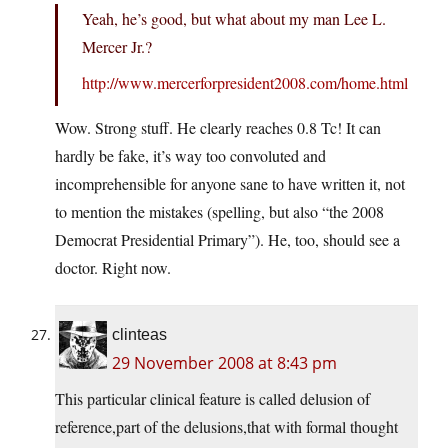
Yeah, he’s good, but what about my man Lee L.
Mercer Jr.?
http://www.mercerforpresident2008.com/home.html
Wow. Strong stuff. He clearly reaches 0.8 Tc! It can
hardly be fake, it’s way too convoluted and
incomprehensible for anyone sane to have written it, not
to mention the mistakes (spelling, but also “the 2008
Democrat Presidential Primary”). He, too, should see a
doctor. Right now.
clinteas
29 November 2008 at 8:43 pm
This particular clinical feature is called delusion of
reference,part of the delusions,that with formal thought