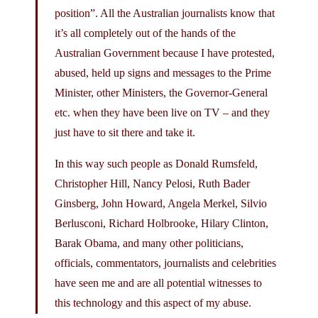
position”. All the Australian journalists know that
it’s all completely out of the hands of the
Australian Government because I have protested,
abused, held up signs and messages to the Prime
Minister, other Ministers, the Governor-General
etc. when they have been live on TV – and they
just have to sit there and take it.
In this way such people as Donald Rumsfeld,
Christopher Hill, Nancy Pelosi, Ruth Bader
Ginsberg, John Howard, Angela Merkel, Silvio
Berlusconi, Richard Holbrooke, Hilary Clinton,
Barak Obama, and many other politicians,
officials, commentators, journalists and celebrities
have seen me and are all potential witnesses to
this technology and this aspect of my abuse.