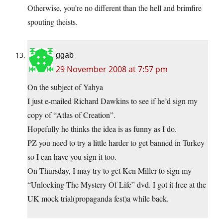
Otherwise, you’re no different than the hell and brimfire
spouting theists.
ggab
29 November 2008 at 7:57 pm
On the subject of Yahya
I just e-mailed Richard Dawkins to see if he’d sign my
copy of “Atlas of Creation”.
Hopefully he thinks the idea is as funny as I do.
PZ you need to try a little harder to get banned in Turkey
so I can have you sign it too.
On Thursday, I may try to get Ken Miller to sign my
“Unlocking The Mystery Of Life” dvd. I got it free at the
UK mock trial(propaganda fest)a while back.