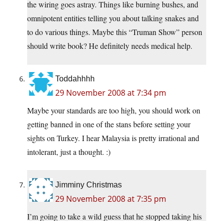
the wiring goes astray. Things like burning bushes, and
omnipotent entities telling you about talking snakes and
to do various things. Maybe this “Truman Show” person
should write book? He definitely needs medical help.
Toddahhhh
29 November 2008 at 7:34 pm
Maybe your standards are too high, you should work on
getting banned in one of the stans before setting your
sights on Turkey. I hear Malaysia is pretty irrational and
intolerant, just a thought. :)
Jimminy Christmas
29 November 2008 at 7:35 pm
I’m going to take a wild guess that he stopped taking his