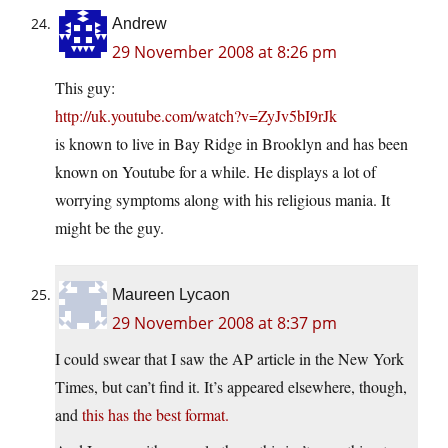
Andrew
29 November 2008 at 8:26 pm
This guy:
http://uk.youtube.com/watch?v=ZyJv5bI9rJk
is known to live in Bay Ridge in Brooklyn and has been
known on Youtube for a while. He displays a lot of
worrying symptoms along with his religious mania. It
might be the guy.
Maureen Lycaon
29 November 2008 at 8:37 pm
I could swear that I saw the AP article in the New York
Times, but can’t find it. It’s appeared elsewhere, though,
and
this has the best format.