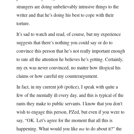
strangers are doing unbelievably intrusive things to the
writer and that he’s doing his best to cope with their
torture.
It’s sad to watch and read, of course, but my experience
suggests that there’s nothing you could say or do to
convince this person that he’s not really important enough
to rate all the attention he believes he’s getting. Certainly,
my ex was never convinced, no matter how illogical his
claims or how careful my counterargument.
In fact, in my current job (police), I speak with quite a
few of the mentally ill every day, and this is typical of the
rants they make to public servants. I know that you don’t
wish to engage this person, PZed, but even if you were to
say, “OK. Let’s agree for the moment that all this is
happening. What would you like
me
to do about it?” the