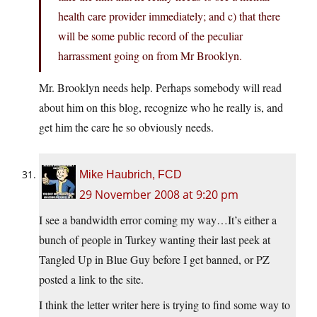
health care provider immediately; and c) that there
will be some public record of the peculiar
harrassment going on from Mr Brooklyn.
Mr. Brooklyn needs help. Perhaps somebody will read
about him on this blog, recognize who he really is, and
get him the care he so obviously needs.
Mike Haubrich, FCD
29 November 2008 at 9:20 pm
I see a bandwidth error coming my way…It’s either a
bunch of people in Turkey wanting their last peek at
Tangled Up in Blue Guy before I get banned, or PZ
posted a link to the site.
I think the letter writer here is trying to find some way to