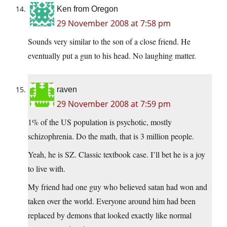
Ken from Oregon
29 November 2008 at 7:58 pm
Sounds very similar to the son of a close friend. He
eventually put a gun to his head. No laughing matter.
raven
29 November 2008 at 7:59 pm
1% of the US population is psychotic, mostly
schizophrenia. Do the math, that is 3 million people.
Yeah, he is SZ. Classic textbook case. I’ll bet he is a joy
to live with.
My friend had one guy who believed satan had won and
taken over the world. Everyone around him had been
replaced by demons that looked exactly like normal