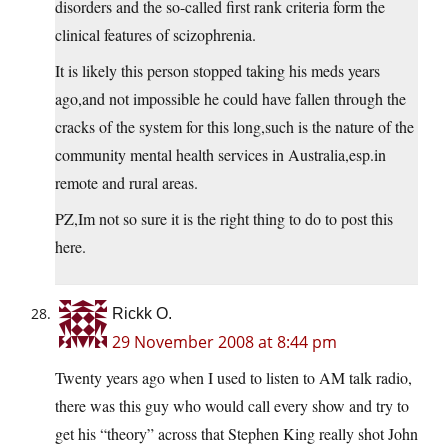
disorders and the so-called first rank criteria form the
clinical features of scizophrenia.
It is likely this person stopped taking his meds years
ago,and not impossible he could have fallen through the
cracks of the system for this long,such is the nature of the
community mental health services in Australia,
esp.in
remote and rural areas.
PZ,Im not so sure it is the right thing to do to post this
here.
Rickk O.
29 November 2008 at 8:44 pm
Twenty years ago when I used to listen to AM talk radio,
there was this guy who would call every show and try to
get his “theory” across that Stephen King really shot John