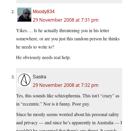
Moody834
29 November 2008 at 7:31 pm
Yikes…. Is he actually threatening you in his letter
somewhere, or are you just this random person he thinks
he needs to write to?
He obviously needs real help.
Sastra
29 November 2008 at 7:32 pm
Yes, this sounds like schizophrenia. This isn’t “crazy” as
in “eccentric.” Nor is it funny. Poor guy.
Since he mostly seems worried about his personal safety
and privacy — and since he’s apparently in Australia — I
wouldn’t be concerned that there’s any threat. It sounds