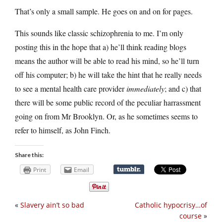
That’s only a small sample. He goes on and on for pages.
This sounds like classic schizophrenia to me. I’m only
posting this in the hope that a) he’ll think reading blogs
means the author will be able to read his mind, so he’ll turn
off his computer; b) he will take the hint that he really needs
to see a mental health care provider
immediately
; and c) that
there will be some public record of the peculiar harrassment
going on from Mr Brooklyn. Or, as he sometimes seems to
refer to himself, as John Finch.
Share this:
Print
Email
«
Slavery ain’t so bad
Catholic hypocrisy…of
course
»