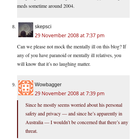
meds sometime around 2004.
skepsci
29 November 2008 at 7:37 pm
Can we please not mock the mentally ill on this blog? If
any of you have paranoid or mentally ill relatives, you
will know that it’s no laughing matter.
Wowbagger
29 November 2008 at 7:39 pm
Since he mostly seems worried about his personal
safety and privacy — and since he’s apparently in
Australia — I wouldn’t be concerned that there’s any
threat.