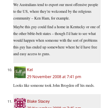
We Australians tend to export our most offensive people
to the US, where they’re welcomed by the religious
community – Ken Ham, for example.
Maybe this guy could find a home in Kentucky or one of
the other bible-belt states – though I’d hate to see what
would happen when someone with the sort of problems
this guy has ended up somewhere where he’d have free
and easy access to guns.
Kel
29 November 2008 at 7:41 pm
Looks like someone took John Brogden off his meds.
Blake Stacey