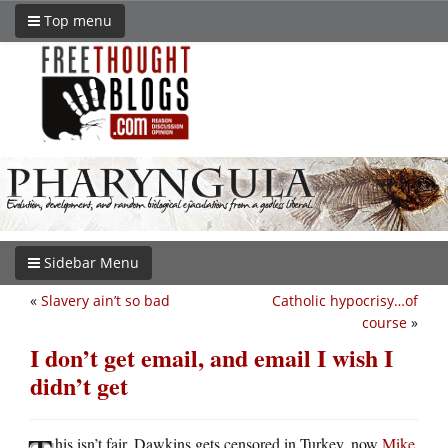
Top menu
Sidebar Menu
«
Slavery ain’t so bad
Catholic hypocrisy…of
course
»
I don’t get email, and email I wish I
didn’t get
his isn’t fair. Dawkins gets censored in Turkey, now
Mike