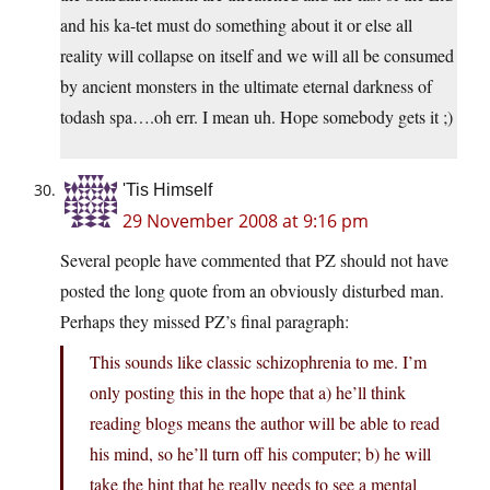
and his ka-tet must do something about it or else all
reality will collapse on itself and we will all be consumed
by ancient monsters in the ultimate eternal darkness of
todash spa….oh err. I mean uh. Hope somebody gets it ;)
'Tis Himself
29 November 2008 at 9:16 pm
Several people have commented that PZ should not have
posted the long quote from an obviously disturbed man.
Perhaps they missed PZ’s final paragraph:
This sounds like classic schizophrenia to me. I’m
only posting this in the hope that a) he’ll think
reading blogs means the author will be able to read
his mind, so he’ll turn off his computer; b) he will
take the hint that he really needs to see a mental