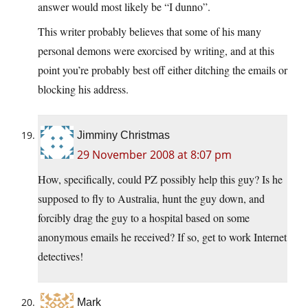
answer would most likely be “I dunno”.
This writer probably believes that some of his many
personal demons were exorcised by writing, and at this
point you’re probably best off either ditching the emails or
blocking his address.
Jimminy Christmas
29 November 2008 at 8:07 pm
How, specifically, could PZ possibly help this guy? Is he
supposed to fly to Australia, hunt the guy down, and
forcibly drag the guy to a hospital based on some
anonymous emails he received? If so, get to work Internet
detectives!
Mark