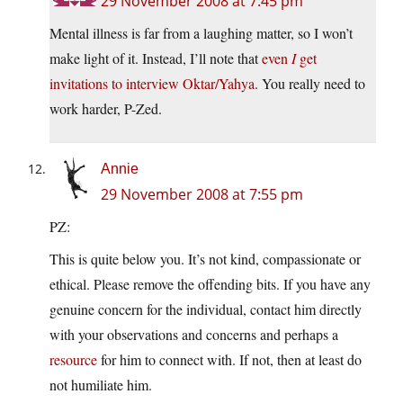
29 November 2008 at 7:45 pm
Mental illness is far from a laughing matter, so I won’t
make light of it. Instead, I’ll note that
even
I
get
invitations to interview Oktar/Yahya
. You really need to
work harder, P-Zed.
Annie
29 November 2008 at 7:55 pm
PZ:
This is quite below you. It’s not kind, compassionate or
ethical. Please remove the offending bits. If you have any
genuine concern for the individual, contact him directly
with your observations and concerns and perhaps a
resource
for him to connect with. If not, then at least do
not humiliate him.