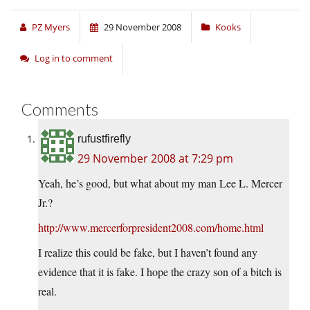
PZ Myers
29 November 2008
Kooks
Log in to comment
Comments
rufustfirefly
29 November 2008 at 7:29 pm
Yeah, he’s good, but what about my man Lee L. Mercer
Jr.?
http://www.mercerforpresident2008.com/home.html
I realize this could be fake, but I haven’t found any
evidence that it is fake. I hope the crazy son of a bitch is
real.