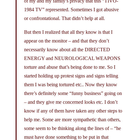
of my and my family’s privacy that this “TIVO-
1984 TV” represented. Sometimes I got abusive
or confrontational. That didn’t help at all.
But then I realized that all they know is that I
appear on the monitor – and that they don’t
necessarily know about all the DIRECTED
ENERGY and NEUROLOGICAL WEAPONS
torture and abuse that’s being done to me. So I
started holding up protest signs and signs telling
them I was being tortured etc.. Now they know
there’s definitely some “funny business” going on
– and they give me concerned looks etc. I don’t
know if any of them have taken any other steps to
help me. Some are more sympathetic than others,
some seem to be thinking along the lines of – “he
must have done something to be put in that