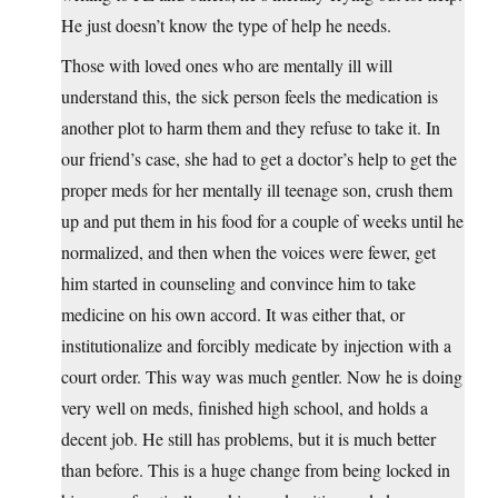
He just doesn’t know the type of help he needs.
Those with loved ones who are mentally ill will
understand this, the sick person feels the medication is
another plot to harm them and they refuse to take it. In
our friend’s case, she had to get a doctor’s help to get the
proper meds for her mentally ill teenage son, crush them
up and put them in his food for a couple of weeks until he
normalized, and then when the voices were fewer, get
him started in counseling and convince him to take
medicine on his own accord. It was either that, or
institutionalize and forcibly medicate by injection with a
court order. This way was much gentler. Now he is doing
very well on meds, finished high school, and holds a
decent job. He still has problems, but it is much better
than before. This is a huge change from being locked in