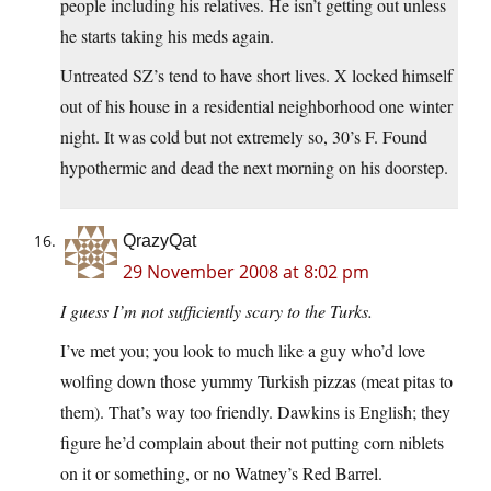
people including his relatives. He isn’t getting out unless
he starts taking his meds again.
Untreated SZ’s tend to have short lives. X locked himself
out of his house in a residential neighborhood one winter
night. It was cold but not extremely so, 30’s F. Found
hypothermic and dead the next morning on his doorstep.
QrazyQat
29 November 2008 at 8:02 pm
I guess I’m not sufficiently scary to the Turks.
I’ve met you; you look to much like a guy who’d love
wolfing down those yummy Turkish pizzas (meat pitas to
them). That’s way too friendly. Dawkins is English; they
figure he’d complain about their not putting corn niblets
on it or something, or no Watney’s Red Barrel.