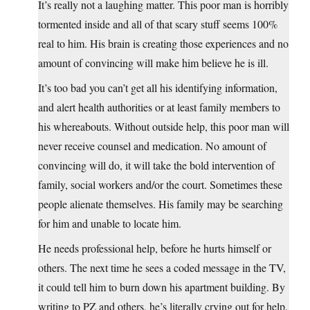
It’s really not a laughing matter. This poor man is horribly
tormented inside and all of that scary stuff seems 100%
real to him. His brain is creating those experiences and no
amount of convincing will make him believe he is ill.
It’s too bad you can’t get all his identifying information,
and alert health authorities or at least family members to
his whereabouts. Without outside help, this poor man will
never receive counsel and medication. No amount of
convincing will do, it will take the bold intervention of
family, social workers and/or the court. Sometimes these
people alienate themselves. His family may be searching
for him and unable to locate him.
He needs professional help, before he hurts himself or
others. The next time he sees a coded message in the TV,
it could tell him to burn down his apartment building. By
writing to PZ and others, he’s literally crying out for help.