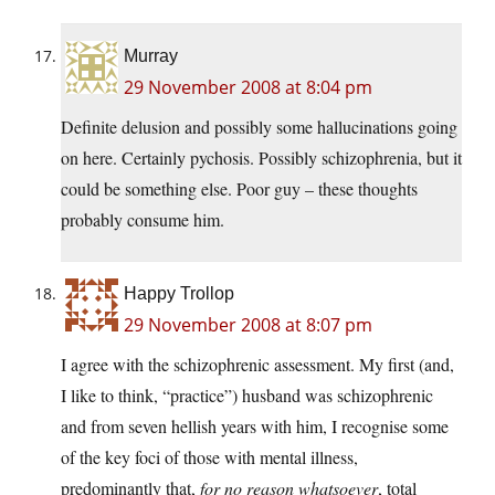
Murray
29 November 2008 at 8:04 pm
Definite delusion and possibly some hallucinations going
on here. Certainly pychosis. Possibly schizophrenia, but it
could be something else. Poor guy – these thoughts
probably consume him.
Happy Trollop
29 November 2008 at 8:07 pm
I agree with the schizophrenic assessment. My first (and,
I like to think, “practice”) husband was schizophrenic
and from seven hellish years with him, I recognise some
of the key foci of those with mental illness,
predominantly that,
for no reason whatsoever
, total