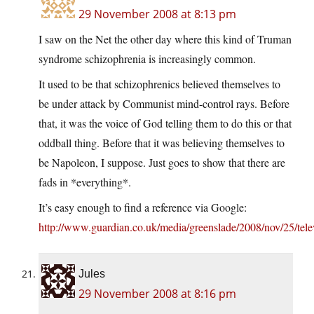
29 November 2008 at 8:13 pm
I saw on the Net the other day where this kind of Truman
syndrome schizophrenia is increasingly common.
It used to be that schizophrenics believed themselves to
be under attack by Communist mind-control rays. Before
that, it was the voice of God telling them to do this or that
oddball thing. Before that it was believing themselves to
be Napoleon, I suppose. Just goes to show that there are
fads in *everything*.
It’s easy enough to find a reference via Google:
http://www.guardian.co.uk/media/greenslade/2008/nov/25/tele
Jules
29 November 2008 at 8:16 pm