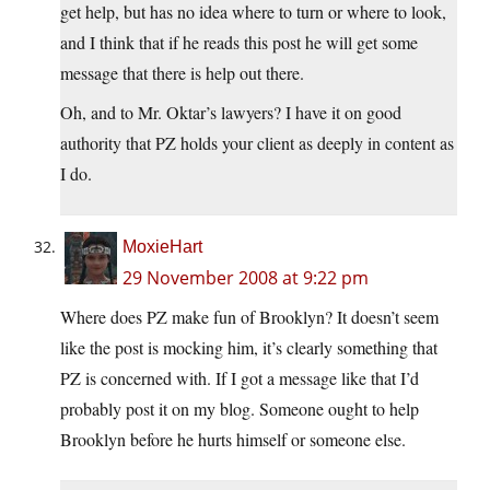
get help, but has no idea where to turn or where to look,
and I think that if he reads this post he will get some
message that there is help out there.
Oh, and to Mr. Oktar’s lawyers? I have it on good
authority that PZ holds your client as deeply in content as
I do.
MoxieHart
29 November 2008 at 9:22 pm
Where does PZ make fun of Brooklyn? It doesn’t seem
like the post is mocking him, it’s clearly something that
PZ is concerned with. If I got a message like that I’d
probably post it on my blog. Someone ought to help
Brooklyn before he hurts himself or someone else.