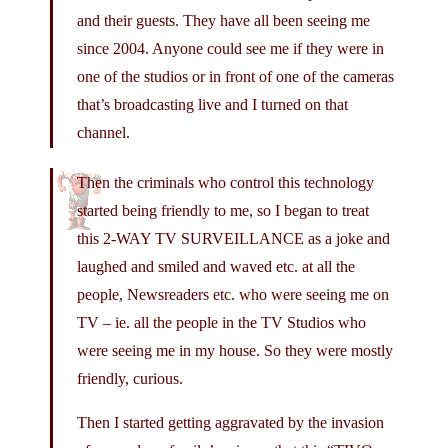
and their guests. They have all been seeing me
since 2004. Anyone could see me if they were in
one of the studios or in front of one of the cameras
that’s broadcasting live and I turned on that
channel.
Then the criminals who control this technology
started being friendly to me, so I began to treat
this 2-WAY TV SURVEILLANCE as a joke and
laughed and smiled and waved etc. at all the
people, Newsreaders etc. who were seeing me on
TV – ie. all the people in the TV Studios who
were seeing me in my house. So they were mostly
friendly, curious.
Then I started getting aggravated by the invasion