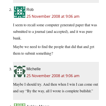
Rob
25 November 2008 at 9:06 am
I seem to recall some computer generated paper that was
submitted to a journal (and accepted), and it was pure
bunk.
Maybe we need to find the people that did that and get
them to submit something?
Michelle
25 November 2008 at 9:06 am
Maybe I should try. And then when I win I can come out
and say “By the way, all I wrote is complete bullshit.”