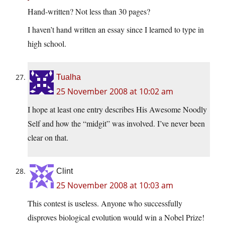
Hand-written? Not less than 30 pages?
I haven’t hand written an essay since I learned to type in
high school.
Tualha
25 November 2008 at 10:02 am
I hope at least one entry describes His Awesome Noodly
Self and how the “midgit” was involved. I’ve never been
clear on that.
Clint
25 November 2008 at 10:03 am
This contest is useless. Anyone who successfully
disproves biological evolution would win a Nobel Prize!