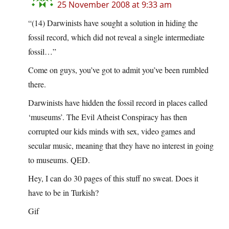
25 November 2008 at 9:33 am
“(14) Darwinists have sought a solution in hiding the
fossil record, which did not reveal a single intermediate
fossil…”
Come on guys, you’ve got to admit you’ve been rumbled
there.
Darwinists have hidden the fossil record in places called
‘museums’. The Evil Atheist Conspiracy has then
corrupted our kids minds with sex, video games and
secular music, meaning that they have no interest in going
to museums. QED.
Hey, I can do 30 pages of this stuff no sweat. Does it
have to be in Turkish?
Gif