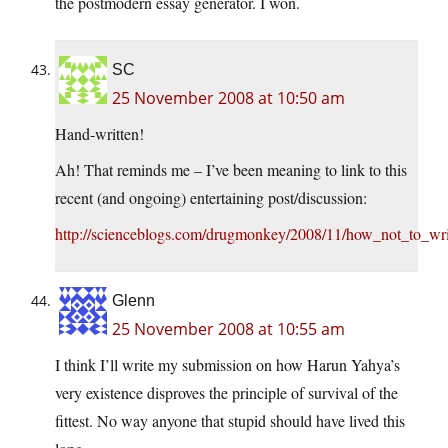
the postmodern essay generator. I won.
SC
25 November 2008 at 10:50 am
Hand-written!
Ah! That reminds me – I’ve been meaning to link to this
recent (and ongoing) entertaining post/discussion:
http://scienceblogs.com/drugmonkey/2008/11/how_not_to_writ
Glenn
25 November 2008 at 10:55 am
I think I’ll write my submission on how Harun Yahya’s
very existence disproves the principle of survival of the
fittest. No way anyone that stupid should have lived this