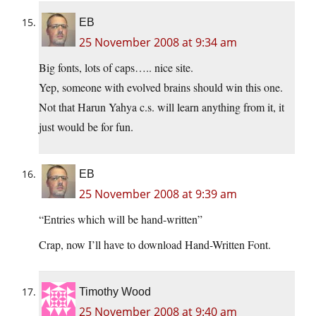
EB
25 November 2008 at 9:34 am
Big fonts, lots of caps….. nice site.
Yep, someone with evolved brains should win this one.
Not that Harun Yahya c.s. will learn anything from it, it
just would be for fun.
EB
25 November 2008 at 9:39 am
“Entries which will be hand-written”
Crap, now I’ll have to download Hand-Written Font.
Timothy Wood
25 November 2008 at 9:40 am