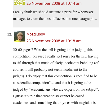
25 November 2008 at 10:14 am
I really think we should institute a prize for whomever
manages to cram the most fallacies into one paragraph…
Mozglubov
25 November 2008 at 10:18 am
30-60 pages? Who the hell is going to be judging this
competition, because I really feel sorry for them… having
to sift through that much of likely incoherent babbling (of
course, it will probably not seem incoherent to the
judges). I do enjoy that this competition is specified to be
a “scientific competition”… and that it is going to be
judged by “academicians who are experts on the subject”.
I guess it’s true that creationists cannot be called
academics, and something that rhymes with magician is