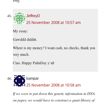
long.
JeffreyD
25 November 2008 at 10:57 am
My essay:
Gawddd didditt.
Where is my money? I want cash, no checks, thank you
very much.
Ciao, Happy PalinDay y’all
kampar
25 November 2008 at 10:58 am
If we were to put down this genetic information in DNA
on paper, we would have to construct a giant library of