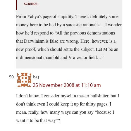
science.
From Yahya’s page of stupidity. There’s definitely some
money here to be had by a sarcastic rationalist…I wonder
how he’d respond to “All the previous demonstrations
that Darwinism is false are wrong. Here, however, is a
new proof, which should settle the subject. Let M be an
n-dimensional manifold and V a vector field…”
tsg
25 November 2008 at 11:10 am
I don’t know. I consider myself a master bullshitter, but I
don’t think even I could keep it up for thirty pages. I
mean, really, how many ways can you say “because I
want it to be that way”?