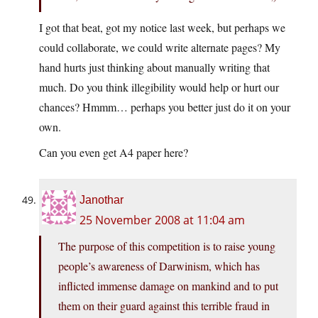
I got that beat, got my notice last week, but perhaps we
could collaborate, we could write alternate pages? My
hand hurts just thinking about manually writing that
much. Do you think illegibility would help or hurt our
chances? Hmmm… perhaps you better just do it on your
own.
Can you even get A4 paper here?
Janothar
25 November 2008 at 11:04 am
The purpose of this competition is to raise young
people’s awareness of Darwinism, which has
inflicted immense damage on mankind and to put
them on their guard against this terrible fraud in