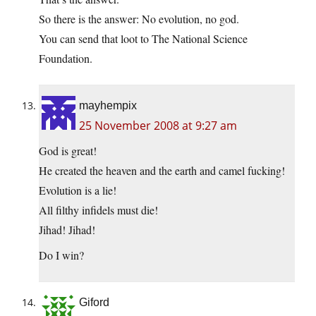
So there is the answer: No evolution, no god.
You can send that loot to The National Science
Foundation.
mayhempix
25 November 2008 at 9:27 am
God is great!
He created the heaven and the earth and camel fucking!
Evolution is a lie!
All filthy infidels must die!
Jihad! Jihad!
Do I win?
Giford