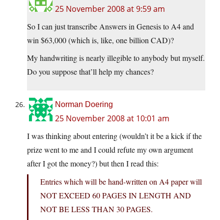
25 November 2008 at 9:59 am
So I can just transcribe Answers in Genesis to A4 and
win $63,000 (which is, like, one billion CAD)?
My handwriting is nearly illegible to anybody but myself.
Do you suppose that’ll help my chances?
Norman Doering
25 November 2008 at 10:01 am
I was thinking about entering (wouldn’t it be a kick if the
prize went to me and I could refute my own argument
after I got the money?) but then I read this:
Entries which will be hand-written on A4 paper will
NOT EXCEED 60 PAGES IN LENGTH AND
NOT BE LESS THAN 30 PAGES.