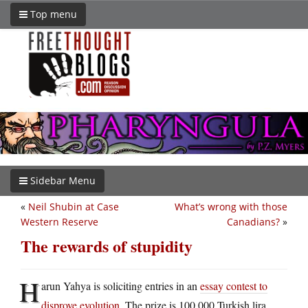
Top menu
Sidebar Menu
«
Neil Shubin at Case
What’s wrong with those
Western Reserve
Canadians?
»
The rewards of stupidity
H
arun Yahya is soliciting entries in an
essay contest to
disprove evolution
. The prize is 100,000 Turkish lira,