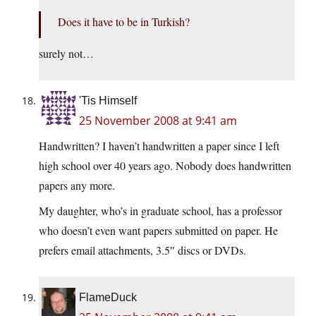
Does it have to be in Turkish?
surely not…
'Tis Himself
25 November 2008 at 9:41 am
Handwritten? I haven’t handwritten a paper since I left
high school over 40 years ago. Nobody does handwritten
papers any more.
My daughter, who’s in graduate school, has a professor
who doesn’t even want papers submitted on paper. He
prefers email attachments, 3.5″ discs or DVDs.
FlameDuck