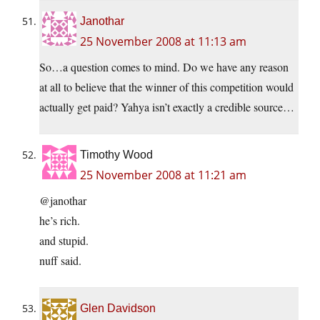
Janothar
25 November 2008 at 11:13 am
So…a question comes to mind. Do we have any reason
at all to believe that the winner of this competition would
actually get paid? Yahya isn’t exactly a credible source…
Timothy Wood
25 November 2008 at 11:21 am
@janothar
he’s rich.
and stupid.
nuff said.
Glen Davidson