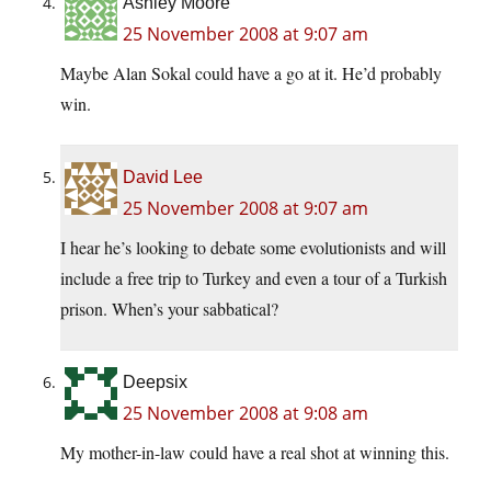
Ashley Moore
25 November 2008 at 9:07 am
Maybe Alan Sokal could have a go at it. He’d probably
win.
David Lee
25 November 2008 at 9:07 am
I hear he’s looking to debate some evolutionists and will
include a free trip to Turkey and even a tour of a Turkish
prison. When’s your sabbatical?
Deepsix
25 November 2008 at 9:08 am
My mother-in-law could have a real shot at winning this.