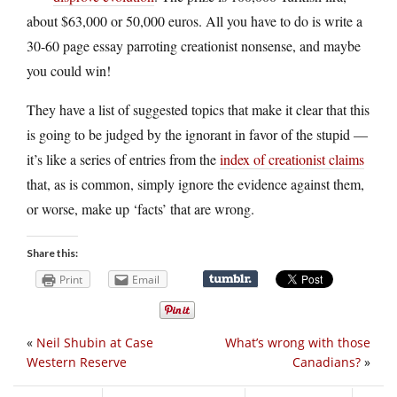
about $63,000 or 50,000 euros. All you have to do is write a
30-60 page essay parroting creationist nonsense, and maybe
you could win!
They have a list of suggested topics that make it clear that this
is going to be judged by the ignorant in favor of the stupid —
it’s like a series of entries from the
index of creationist claims
that, as is common, simply ignore the evidence against them,
or worse, make up ‘facts’ that are wrong.
Share this:
Print
Email
«
Neil Shubin at Case
What’s wrong with those
Western Reserve
Canadians?
»