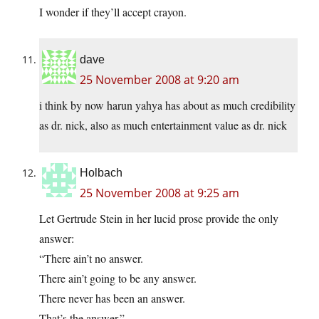
I wonder if they’ll accept crayon.
dave
25 November 2008 at 9:20 am
i think by now harun yahya has about as much credibility
as dr. nick, also as much entertainment value as dr. nick
Holbach
25 November 2008 at 9:25 am
Let Gertrude Stein in her lucid prose provide the only
answer:
“There ain’t no answer.
There ain’t going to be any answer.
There never has been an answer.
That’s the answer.”