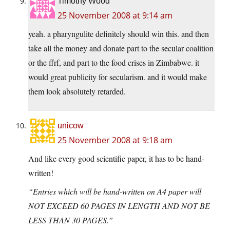
Timothy Wood
25 November 2008 at 9:14 am
yeah. a pharyngulite definitely should win this. and then
take all the money and donate part to the secular coalition
or the ffrf, and part to the food crises in Zimbabwe. it
would great publicity for secularism. and it would make
them look absolutely retarded.
unicow
25 November 2008 at 9:18 am
And like every good scientific paper, it has to be hand-
written!
“Entries which will be hand-written on A4 paper will
NOT EXCEED 60 PAGES IN LENGTH AND NOT BE
LESS THAN 30 PAGES.”