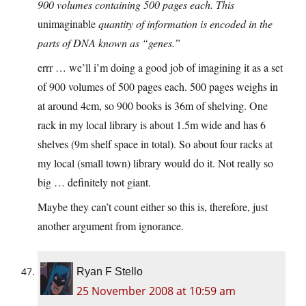
900 volumes containing 500 pages each. This
unimaginable
quantity of information is encoded in the
parts of DNA known as “genes.”
errr … we’ll i’m doing a good job of imagining it as a set
of 900 volumes of 500 pages each. 500 pages weighs in
at around 4cm, so 900 books is 36m of shelving. One
rack in my local library is about 1.5m wide and has 6
shelves (9m shelf space in total). So about four racks at
my local (small town) library would do it. Not really so
big … definitely not giant.
Maybe they can’t count either so this is, therefore, just
another argument from ignorance.
Ryan F Stello
25 November 2008 at 10:59 am