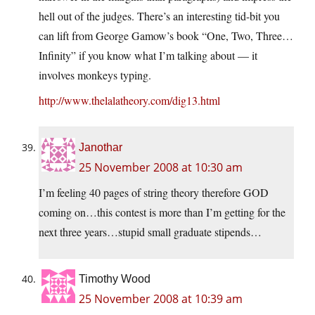
hell out of the judges. There’s an interesting tid-bit you
can lift from George Gamow’s book “One, Two, Three…
Infinity” if you know what I’m talking about — it
involves monkeys typing.
http://www.thelalatheory.com/dig13.html
Janothar
25 November 2008 at 10:30 am
I’m feeling 40 pages of string theory therefore GOD
coming on…this contest is more than I’m getting for the
next three years…stupid small graduate stipends…
Timothy Wood
25 November 2008 at 10:39 am