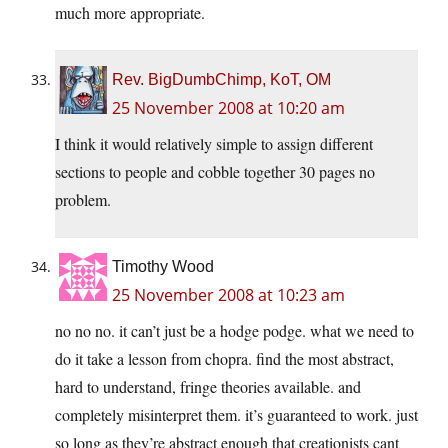
much more appropriate.
Rev. BigDumbChimp, KoT, OM
25 November 2008 at 10:20 am
I think it would relatively simple to assign different
sections to people and cobble together 30 pages no
problem.
Timothy Wood
25 November 2008 at 10:23 am
no no no. it can’t just be a hodge podge. what we need to
do it take a lesson from chopra. find the most abstract,
hard to understand, fringe theories available. and
completely misinterpret them. it’s guaranteed to work. just
so long as they’re abstract enough that creationists cant