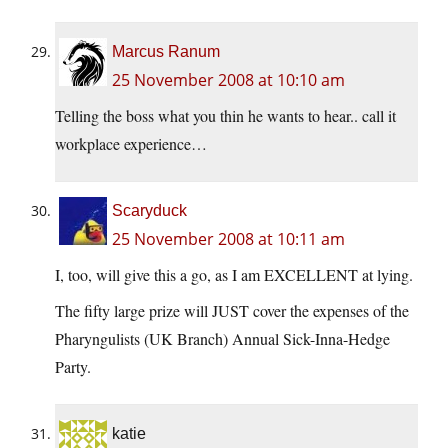
Marcus Ranum
25 November 2008 at 10:10 am
Telling the boss what you thin he wants to hear.. call it
workplace experience…
Scaryduck
25 November 2008 at 10:11 am
I, too, will give this a go, as I am EXCELLENT at lying.
The fifty large prize will JUST cover the expenses of the
Pharyngulists (UK Branch) Annual Sick-Inna-Hedge
Party.
katie