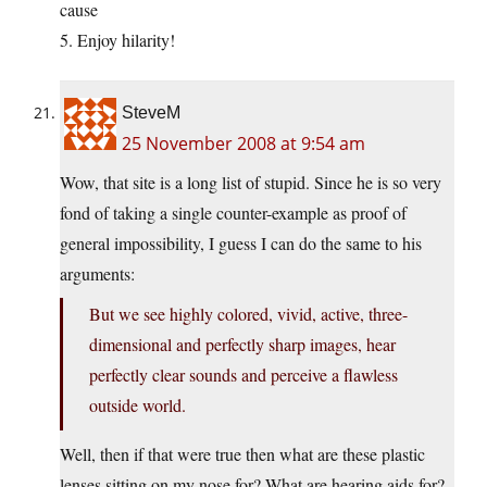
cause
5. Enjoy hilarity!
SteveM
25 November 2008 at 9:54 am
Wow, that site is a long list of stupid. Since he is so very
fond of taking a single counter-example as proof of
general impossibility, I guess I can do the same to his
arguments:
But we see highly colored, vivid, active, three-
dimensional and perfectly sharp images, hear
perfectly clear sounds and perceive a flawless
outside world.
Well, then if that were true then what are these plastic
lenses sitting on my nose for? What are hearing aids for?