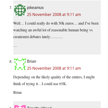
pikeamus
25 November 2008 at 9:11 am
Well… I could really do with 50k euros… and I’ve been
watching an awful lot of reasonable human being vs
creationist debates lately……….
…
Brian
25 November 2008 at 9:11 am
Depending on the likely quality of the entires, I might
think of trying it…I could use 65K.
Brian