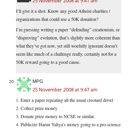
25 November 2008 at 9:41 am
I’ll give it a shot. Know any good Atheist charities /
organizations that could use a 50K donation?
I’m guessing writing a paper “defending” creationism, or
“disproving” evolution, that’s slightly more coherent than
what they’ve got now, yet still woefully ignorant doesn’t
seem like much of a challenge really, certainly not for a
50K reward going to a good cause.
MPG
25 November 2008 at 9:47 am
1. Enter a paper repeating all the usual creotard drivel
2. Collect prize money
3. Donate prize money to NCSE or similar.
4. Publicize Harun Yahya’s money going to a pro-science