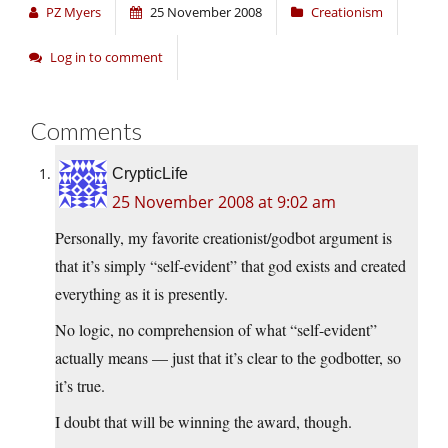
PZ Myers
25 November 2008
Creationism
Log in to comment
Comments
CrypticLife
25 November 2008 at 9:02 am
Personally, my favorite creationist/godbot argument is
that it’s simply “self-evident” that god exists and created
everything as it is presently.
No logic, no comprehension of what “self-evident”
actually means — just that it’s clear to the godbotter, so
it’s true.
I doubt that will be winning the award, though.