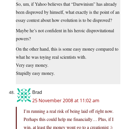
So, um, if Yahoo believes that “Darwinism” has already
been disproved by himself, what exactly is the point of an
essay contest about how evolution is to be disproved?
Maybe he’s not confident in his heroic disprovitational
powers?
On the other hand, this is some easy money compared to
what he was toying real scientists with.
Very easy money.
Stupidly easy money.
Brad
25 November 2008 at 11:02 am
I’m running a real risk of being laid off right now.
Perhaps this could help me financially… Plus, if I
win, at least the money wont go to a creationist ;)