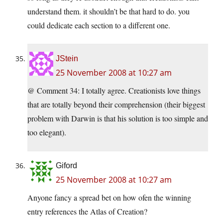
understand them. it shouldn’t be that hard to do. you
could dedicate each section to a different one.
JStein
25 November 2008 at 10:27 am
@ Comment 34: I totally agree. Creationists love things
that are totally beyond their comprehension (their biggest
problem with Darwin is that his solution is too simple and
too elegant).
Giford
25 November 2008 at 10:27 am
Anyone fancy a spread bet on how ofen the winning
entry references the Atlas of Creation?