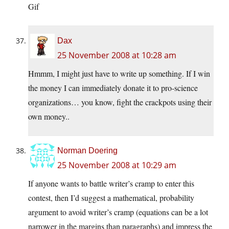
Gif
Dax
25 November 2008 at 10:28 am
Hmmm, I might just have to write up something. If I win
the money I can immediately donate it to pro-science
organizations… you know, fight the crackpots using their
own money..
Norman Doering
25 November 2008 at 10:29 am
If anyone wants to battle writer’s cramp to enter this
contest, then I’d suggest a mathematical, probability
argument to avoid writer’s cramp (equations can be a lot
narrower in the margins than paragraphs) and impress the