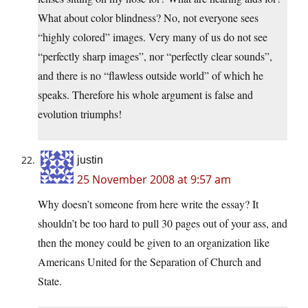
What about color blindness? No, not everyone sees
“highly colored” images. Very many of us do not see
“perfectly sharp images”, nor “perfectly clear sounds”,
and there is no “flawless outside world” of which he
speaks. Therefore his whole argument is false and
evolution triumphs!
justin
25 November 2008 at 9:57 am
Why doesn’t someone from here write the essay? It
shouldn’t be too hard to pull 30 pages out of your ass, and
then the money could be given to an organization like
Americans United for the Separation of Church and
State.