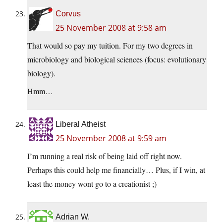
Corvus
25 November 2008 at 9:58 am
That would so pay my tuition. For my two degrees in
microbiology and biological sciences (focus: evolutionary
biology).
Hmm…
Liberal Atheist
25 November 2008 at 9:59 am
I’m running a real risk of being laid off right now.
Perhaps this could help me financially… Plus, if I win, at
least the money wont go to a creationist ;)
Adrian W.