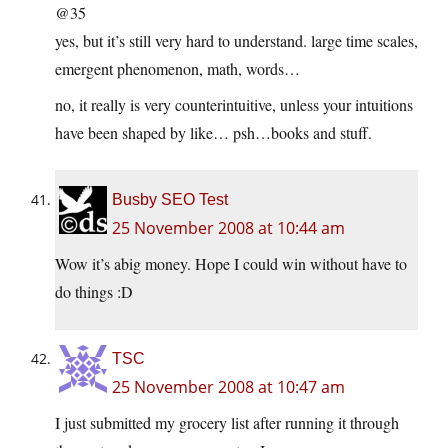
@35
yes, but it’s still very hard to understand. large time scales,
emergent phenomenon, math, words…
no, it really is very counterintuitive, unless your intuitions
have been shaped by like… psh…books and stuff.
Busby SEO Test
25 November 2008 at 10:44 am
Wow it’s abig money. Hope I could win without have to
do things :D
TSC
25 November 2008 at 10:47 am
I just submitted my grocery list after running it through