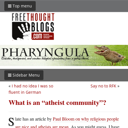
Top menu
Sidebar Menu
«
I had no idea I was so
Say no to RFK
»
fluent in German
What is an “atheist community”?
S
late has an article by
Paul Bloom on why religious people
are nice and atheists are mean
. As you might guess, I have