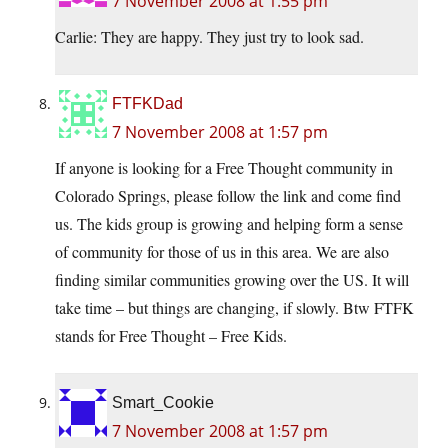
7 November 2008 at 1:55 pm
Carlie: They are happy. They just try to look sad.
FTFKDad
7 November 2008 at 1:57 pm
If anyone is looking for a Free Thought community in
Colorado Springs, please follow the link and come find
us. The kids group is growing and helping form a sense
of community for those of us in this area. We are also
finding similar communities growing over the US. It will
take time – but things are changing, if slowly. Btw FTFK
stands for Free Thought – Free Kids.
Smart_Cookie
7 November 2008 at 1:57 pm