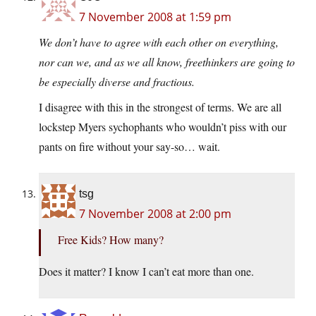
7 November 2008 at 1:59 pm
We don’t have to agree with each other on everything,
nor can we, and as we all know, freethinkers are going to
be especially diverse and fractious.
I disagree with this in the strongest of terms. We are all
lockstep Myers sychophants who wouldn’t piss with our
pants on fire without your say-so… wait.
tsg
7 November 2008 at 2:00 pm
Free Kids? How many?
Does it matter? I know I can’t eat more than one.