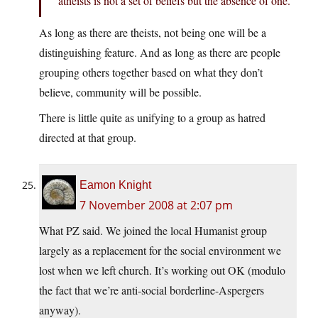
atheists is not a set of beliefs but the absence of one.
As long as there are theists, not being one will be a
distinguishing feature. And as long as there are people
grouping others together based on what they don’t
believe, community will be possible.
There is little quite as unifying to a group as hatred
directed at that group.
Eamon Knight
7 November 2008 at 2:07 pm
What PZ said. We joined the local Humanist group
largely as a replacement for the social environment we
lost when we left church. It’s working out OK (modulo
the fact that we’re anti-social borderline-Aspergers
anyway).