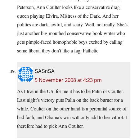
Peterson, Ann Coulter looks like a conservative drag
queen playing Elvira, Mistress of the Dark. And her
politics are dark, awful, and scary. Well, not really. She’s
just another big-mouthed conservative book writer who
gets pimple-faced homophobic boys excited by calling
some liberal they don’t like a fag. Pathetic.
SASnSA
5 November 2008 at 4:23 pm
As I live in the US, for me it has to be Palin or Coulter.
Last night’s victory puts Palin on the back burner for a
while. Coulter on the other hand is a perennial source of
bad faith, and Obama’s win will only add to her vitriol. I
therefore had to pick Ann Coulter.