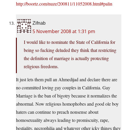
http://boortz.com/nuze/200811/11052008.html#palin
Zifnab
5 November 2008 at 1:31 pm
I would like to nominate the State of California for
being so fucking deluded they think that restricting
the definition of marriage is actually protecting
religious freedoms.
It just lets them pull an Ahmedijad and declare there are
no committed loving gay couples in California. Gay
Marriage is the ban of bigotry because it normalizes the
abnormal. Now religious homophobes and good ole boy
haters can continue to preach nonsense about
homosexuality always leading to promiscuity, rape,
bestiality, necrophilia and whatever other icky things they