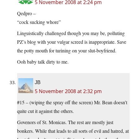
5 November 2008 at 2:24 pm
Qedpro –
“cock sucking whore”
Linguistically challenged though you may be, polluting
PZ’s blog with your vulgar screed is inappropriate. Save
the potty mouth for turining on your slut-boyfriend.
Ooh baby talk dirty to me.
JB
5 November 2008 at 2:32 pm
#15 – (wiping the spray off the screen) Mr. Bean doesn’t
quite cut it against the others.
Govenors of St. Monicas. The rest are mostly just
bonkers. While that leads to all sorts of evil and hatred, at