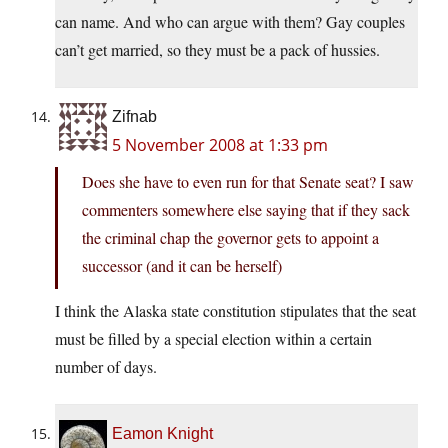
can name. And who can argue with them? Gay couples
can’t get married, so they must be a pack of hussies.
Zifnab
5 November 2008 at 1:33 pm
Does she have to even run for that Senate seat? I saw
commenters somewhere else saying that if they sack
the criminal chap the governor gets to appoint a
successor (and it can be herself)
I think the Alaska state constitution stipulates that the seat
must be filled by a special election within a certain
number of days.
Eamon Knight