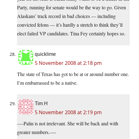
Party, running for senate would be the way to go. Given
Alaskans’ track record in bad choices — including
convicted felons — it’s hardly a stretch to think they’ll
elect failed VP candidates. Tina Fey certainly hopes so.
quicklime
5 November 2008 at 2:18 pm
The state of Texas has got to be at or around number one.
I’m embarrassed to be a native.
Tim H
5 November 2008 at 2:19 pm
—-Palin is not irrelevant. She will be back and with
greater numbers.—-