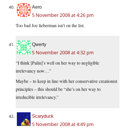
Aero
5 November 2008 at 4:26 pm
Too bad Joe lieberman isn’t on the list.
Qwerty
5 November 2008 at 4:32 pm
“I think [Palin]’s well on her way to negligible
irrelevancy now…”
Maybe – to keep in line with her conservative creationist
principles – this should be “she’s on her way to
irreducible irrelevancy.”
Scaryduck
5 November 2008 at 4:49 pm