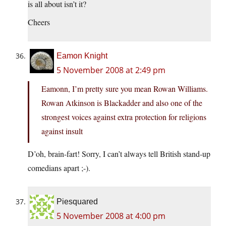
is all about isn’t it?
Cheers
Eamon Knight
5 November 2008 at 2:49 pm
Eamonn, I’m pretty sure you mean Rowan Williams.
Rowan Atkinson is Blackadder and also one of the
strongest voices against extra protection for religions
against insult
D’oh, brain-fart! Sorry, I can’t always tell British stand-up
comedians apart ;-).
Piesquared
5 November 2008 at 4:00 pm