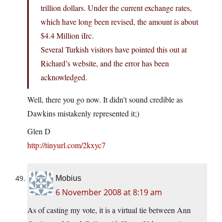
trillion dollars. Under the current exchange rates,
which have long been revised, the amount is about
$4.4 Million iIrc.
Several Turkish visitors have pointed this out at
Richard’s website, and the error has been
acknowledged.
Well, there you go now. It didn’t sound credible as
Dawkins mistakenly represented it;)
Glen D
http://tinyurl.com/2kxyc7
Mobius
6 November 2008 at 8:19 am
As of casting my vote, it is a virtual tie between Ann