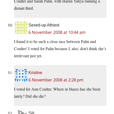
Coulter and Sarah Palin, with Harun Yahya running a
distant third.
Sexed-up Athiest
6 November 2008 at 10:44 am
I found it to be such a close race between Palin and
Coulter! I voted for Palin because I, also, don’t think she’s
irrelevant just yet.
Kristine
6 November 2008 at 2:28 pm
I voted for Ann Coulter. Where in blazes has she been
lately? Did she die?
Sili