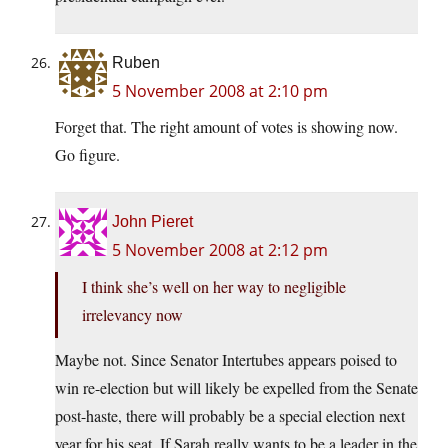
Ruben
5 November 2008 at 2:10 pm
Forget that. The right amount of votes is showing now.
Go figure.
John Pieret
5 November 2008 at 2:12 pm
I think she’s well on her way to negligible
irrelevancy now
Maybe not. Since Senator Intertubes appears poised to
win re-election but will likely be expelled from the Senate
post-haste, there will probably be a special election next
year for his seat. If Sarah really wants to be a leader in the