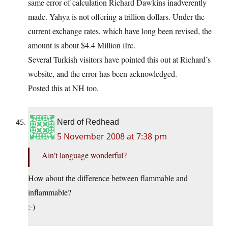
same error of calculation Richard Dawkins inadverently
made. Yahya is not offering a trillion dollars. Under the
current exchange rates, which have long been revised, the
amount is about $4.4 Million iIrc.
Several Turkish visitors have pointed this out at Richard’s
website, and the error has been acknowledged.
Posted this at NH too.
Nerd of Redhead
5 November 2008 at 7:38 pm
Ain’t language wonderful?
How about the difference between flammable and
inflammable?
:-)