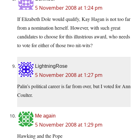
5 November 2008 at 1:24 pm
If Elizabeth Dole would qualify, Kay Hagan is not too far
from a nomination herself. However, with such great
candidates to choose for this illustrious award, who needs
to vote for either of those two nit-wits?
LightningRose
5 November 2008 at 1:27 pm
Palin’s political career is far from over, but I voted for Ann
Coulter.
Me again
5 November 2008 at 1:29 pm
Hawking and the Pope