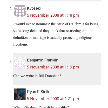
Kyoseki
5 November 2008 at 1:18 pm
I would like to nominate the State of California for being
so fucking deluded they think that restricting the
definition of marriage is actually protecting religious
freedoms.
Benjamin Franklin
5 November 2008 at 1:19 pm
Can we write in Bill Donohue?
Ryan F Stello
5 November 2008 at 1:21 pm
What, Elizabeth Dole didn’t qualify?