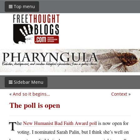
Top menu
Sidebar Menu
«
And so it begins…
Context
»
The poll is open
T
he
New Humanist Bad Faith Award poll
is now open for
voting. I nominated Sarah Palin, but I think she’s well on