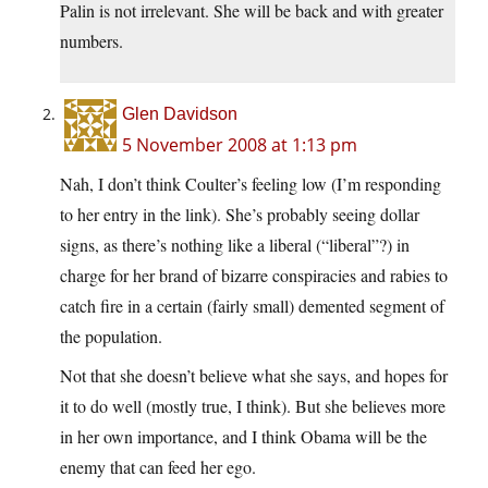
Palin is not irrelevant. She will be back and with greater
numbers.
Glen Davidson
5 November 2008 at 1:13 pm
Nah, I don’t think Coulter’s feeling low (I’m responding
to her entry in the link). She’s probably seeing dollar
signs, as there’s nothing like a liberal (“liberal”?) in
charge for her brand of bizarre conspiracies and rabies to
catch fire in a certain (fairly small) demented segment of
the population.
Not that she doesn’t believe what she says, and hopes for
it to do well (mostly true, I think). But she believes more
in her own importance, and I think Obama will be the
enemy that can feed her ego.