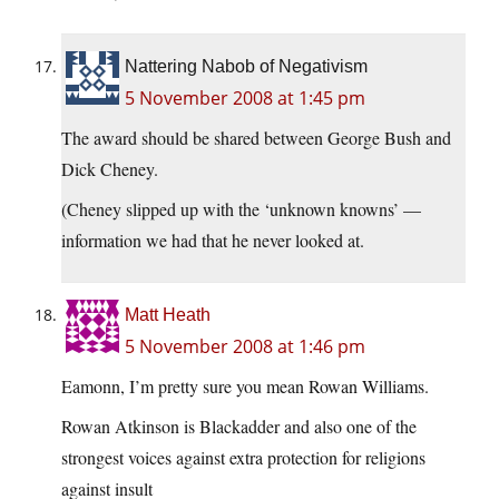
Nattering Nabob of Negativism
5 November 2008 at 1:45 pm
The award should be shared between George Bush and
Dick Cheney.
(Cheney slipped up with the ‘unknown knowns’ —
information we had that he never looked at.
Matt Heath
5 November 2008 at 1:46 pm
Eamonn, I’m pretty sure you mean Rowan Williams.
Rowan Atkinson is Blackadder and also one of the
strongest voices against extra protection for religions
against insult