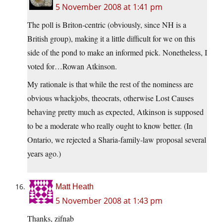
5 November 2008 at 1:41 pm
The poll is Briton-centric (obviously, since NH is a
British group), making it a little difficult for we on this
side of the pond to make an informed pick. Nonetheless, I
voted for…Rowan Atkinson.
My rationale is that while the rest of the nominess are
obvious whackjobs, theocrats, otherwise Lost Causes
behaving pretty much as expected, Atkinson is supposed
to be a moderate who really ought to know better. (In
Ontario, we rejected a Sharia-family-law proposal several
years ago.)
Matt Heath
5 November 2008 at 1:43 pm
Thanks, zifnab