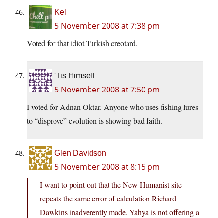
Kel
5 November 2008 at 7:38 pm
Voted for that idiot Turkish creotard.
'Tis Himself
5 November 2008 at 7:50 pm
I voted for Adnan Oktar. Anyone who uses fishing lures
to “disprove” evolution is showing bad faith.
Glen Davidson
5 November 2008 at 8:15 pm
I want to point out that the New Humanist site
repeats the same error of calculation Richard
Dawkins inadverently made. Yahya is not offering a