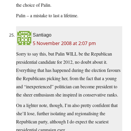
the choice of Palin.
Palin – a mistake to last a lifetime.
Santiago
5 November 2008 at 2:07 pm
Sorry to say this, but Palin WILL be the Republican
presidential candidate for 2012, no doubt about it.
Everything that has happened during the election favours
the Republicans picking her, from the fact that a young
and “inexperienced” politician can become president to
the sheer enthusiasm she inspired in conservative ranks.
On a lighter note, though, I’m also pretty confident that
she’ll lose, further isolating and regionalising the
Republican party, although I do expect the scariest
presidential campaign ever.