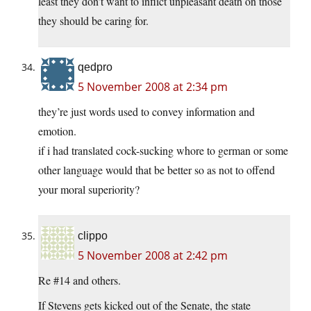
least they don’t want to inflict unpleasant death on those
they should be caring for.
qedpro
5 November 2008 at 2:34 pm
they’re just words used to convey information and
emotion.
if i had translated cock-sucking whore to german or some
other language would that be better so as not to offend
your moral superiority?
clippo
5 November 2008 at 2:42 pm
Re #14 and others.
If Stevens gets kicked out of the Senate, the state