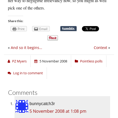
her way to negligible irrelevancy now, so you might as well
pick one of the others.
Share this:
Print
Email
«
And so it begins…
Context
»
PZ Myers
5 November 2008
Pointless polls
Log in to comment
Comments
bunnycatch3r
5 November 2008 at 1:08 pm