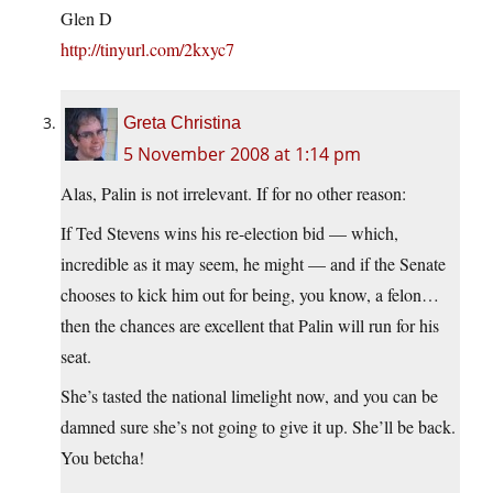
Glen D
http://tinyurl.com/2kxyc7
Greta Christina
5 November 2008 at 1:14 pm
Alas, Palin is not irrelevant. If for no other reason:
If Ted Stevens wins his re-election bid — which,
incredible as it may seem, he might — and if the Senate
chooses to kick him out for being, you know, a felon…
then the chances are excellent that Palin will run for his
seat.
She’s tasted the national limelight now, and you can be
damned sure she’s not going to give it up. She’ll be back.
You betcha!