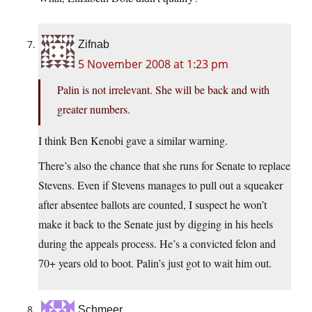
Zifnab
5 November 2008 at 1:23 pm
Palin is not irrelevant. She will be back and with
greater numbers.
I think Ben Kenobi gave a similar warning.
There’s also the chance that she runs for Senate to replace
Stevens. Even if Stevens manages to pull out a squeaker
after absentee ballots are counted, I suspect he won’t
make it back to the Senate just by digging in his heels
during the appeals process. He’s a convicted felon and
70+ years old to boot. Palin’s just got to wait him out.
Schmeer