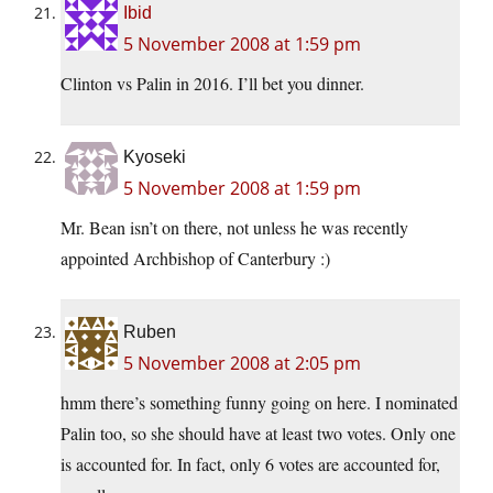
Ibid
5 November 2008 at 1:59 pm
Clinton vs Palin in 2016. I’ll bet you dinner.
Kyoseki
5 November 2008 at 1:59 pm
Mr. Bean isn’t on there, not unless he was recently
appointed Archbishop of Canterbury :)
Ruben
5 November 2008 at 2:05 pm
hmm there’s something funny going on here. I nominated
Palin too, so she should have at least two votes. Only one
is accounted for. In fact, only 6 votes are accounted for,