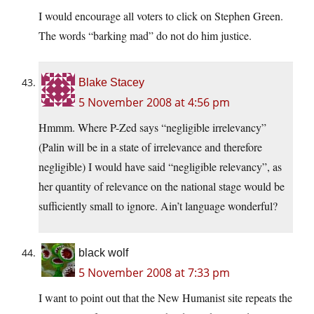
I would encourage all voters to click on Stephen Green.
The words “barking mad” do not do him justice.
Blake Stacey
5 November 2008 at 4:56 pm
Hmmm. Where P-Zed says “negligible irrelevancy”
(Palin will be in a state of irrelevance and therefore
negligible) I would have said “negligible relevancy”, as
her quantity of relevance on the national stage would be
sufficiently small to ignore. Ain’t language wonderful?
black wolf
5 November 2008 at 7:33 pm
I want to point out that the New Humanist site repeats the