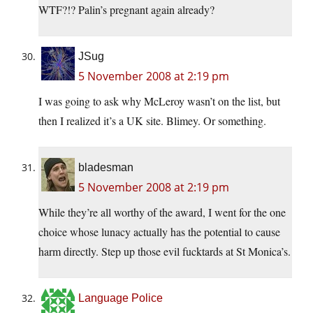
WTF?!? Palin’s pregnant again already?
JSug
5 November 2008 at 2:19 pm
I was going to ask why McLeroy wasn’t on the list, but
then I realized it’s a UK site. Blimey. Or something.
bladesman
5 November 2008 at 2:19 pm
While they’re all worthy of the award, I went for the one
choice whose lunacy actually has the potential to cause
harm directly. Step up those evil fucktards at St Monica’s.
Language Police