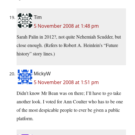
Tim
5 November 2008 at 1:48 pm
Sarah Palin in 2012?, not quite Nehemiah Scudder, but
close enough. (Refers to Robert A. Heinlein’s “Future
history” story lines.)
MickyW
5 November 2008 at 1:51 pm
Didn’t know Mr Bean was on there; I’ll have to go take
another look. I voted for Ann Coulter who has to be one
of the most despicable people to ever be given a public
platform.