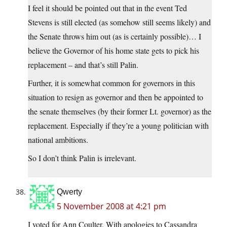
I feel it should be pointed out that in the event Ted
Stevens is still elected (as somehow still seems likely) and
the Senate throws him out (as is certainly possible)… I
believe the Governor of his home state gets to pick his
replacement – and that’s still Palin.
Further, it is somewhat common for governors in this
situation to resign as governor and then be appointed to
the senate themselves (by their former Lt. governor) as the
replacement. Especially if they’re a young politician with
national ambitions.
So I don’t think Palin is irrelevant.
Qwerty
5 November 2008 at 4:21 pm
I voted for Ann Coulter. With apologies to Cassandra