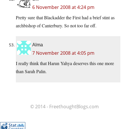
6 November 2008 at 4:24 pm
Pretty sure that Blackadder the First had a brief stint as
archbishop of Canterbury. So not too far off.
Alma
7 November 2008 at 4:05 pm
I really think that Harun Yahya deserves this one more
than Sarah Palin.
© 2014 - FreethoughtBlogs.com