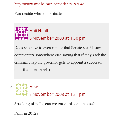
http://www.msnbc.msn.com/id/27519504/
You decide who to nominate.
Matt Heath
5 November 2008 at 1:30 pm
Does she have to even run for that Senate seat? I saw
commenters somewhere else saying that if they sack the
criminal chap the governor gets to appoint a successor
(and it can be herself)
Mike
5 November 2008 at 1:31 pm
Speaking of polls, can we crash this one, please?
Palin in 2012?