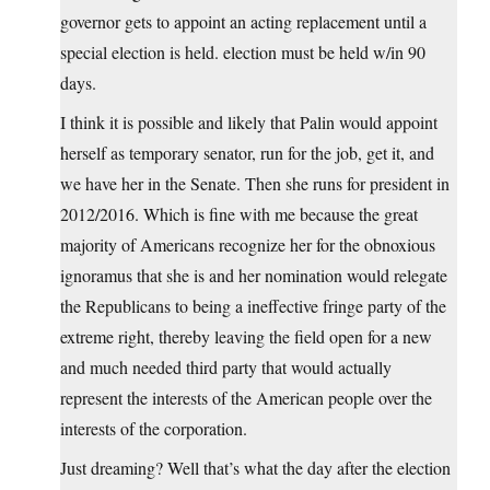
governor gets to appoint an acting replacement until a
special election is held. election must be held w/in 90
days.
I think it is possible and likely that Palin would appoint
herself as temporary senator, run for the job, get it, and
we have her in the Senate. Then she runs for president in
2012/2016. Which is fine with me because the great
majority of Americans recognize her for the obnoxious
ignoramus that she is and her nomination would relegate
the Republicans to being a ineffective fringe party of the
extreme right, thereby leaving the field open for a new
and much needed third party that would actually
represent the interests of the American people over the
interests of the corporation.
Just dreaming? Well that’s what the day after the election