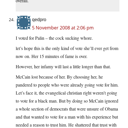
overall.
qedpro
5 November 2008 at 2:06 pm
I voted for Palin – the cock sucking whore.
let’s hope this is the only kind of vote she’ll ever get from
now on. Her 15 minutes of fame is over.
However, her infamy will last a little longer than that.
McCain lost because of her. By choosing her, he
pandered to people who were already going vote for him.
Let’s face it, the evangelical christian right weren’t going
to vote for a black man. But by doing so McCain ignored
a whole section of democrats that were unsure of Obama
and that wanted to vote for a man with his experience but
needed a reason to trust him. He shattered that trust with