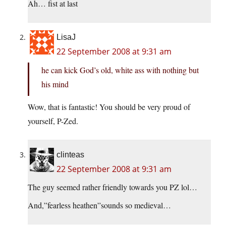
Ah… fist at last
LisaJ
22 September 2008 at 9:31 am
he can kick God’s old, white ass with nothing but
his mind
Wow, that is fantastic! You should be very proud of
yourself, P-Zed.
clinteas
22 September 2008 at 9:31 am
The guy seemed rather friendly towards you PZ lol…
And,”fearless heathen”sounds so medieval…