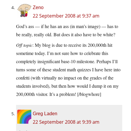
Zeno
22 September 2008 at 9:37 am
God’s ass — if he has an ass (in man’s image) — has to
be really, really old. But does it also have to be white?
Off topic
: My blog is due to receive its 200,000th hit
sometime today. I’m not sure how to celebrate this
completely insignificant base-10 milestone. Perhaps I’ll
turns some of these student math quizzes I have here into
confetti (with virtually no impact on the grades of the
students involved), but then how would I dump it on my
200,000th visitor. It’s a problem! [/blogwhore]
Greg Laden
22 September 2008 at 9:39 am