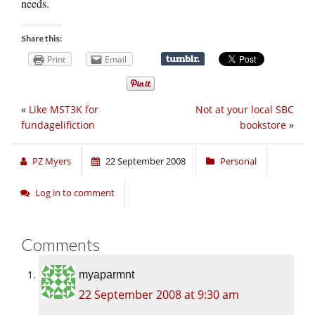
needs.
Share this:
Print
Email
«
Like MST3K for
Not at your local SBC
fundagelifiction
bookstore
»
PZ Myers
22 September 2008
Personal
Log in to comment
Comments
myaparmnt
22 September 2008 at 9:30 am