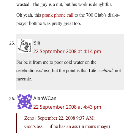
wasted. The guy is a nut, but his work is delightful.
Oh yeah, this
prank phone call
to the 700 Club’s dial-a-
prayer hotline was pretty great too.
Sili
22 September 2008 at 4:14 pm
Far be it from me to poor cold water on the
celebrations</lie>, but the point is that Life is
chiral
, not
racemic.
AlanWCan
22 September 2008 at 4:43 pm
Zeno | September 22, 2008 9:37 AM:
God’s ass — if he has an ass (in man’s image) —