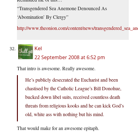
“Transgendered Sea Anemone Denounced As
‘Abomination’ By Clergy”
http://www.theonion.com/content/news/transgendered_sea_a
Kel
22 September 2008 at 6:52 pm
That intro is awesome. Really awesome.
He’s publicly desecrated the Eucharist and been
chastised by the Catholic League’s Bill Donohue,
bucked down libel suits, received countless death
threats from religious kooks and he can kick God’s
old, white ass with nothing but his mind.
That would make for an awesome epitaph.