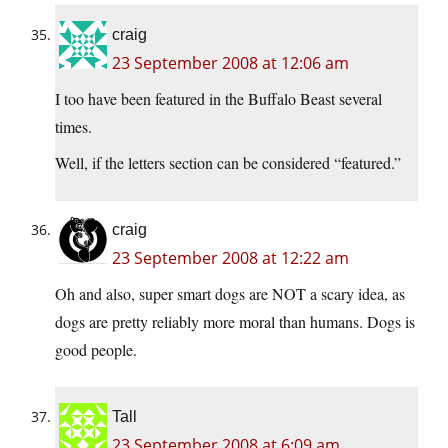
craig
23 September 2008 at 12:06 am
I too have been featured in the Buffalo Beast several
times.
Well, if the letters section can be considered “featured.”
craig
23 September 2008 at 12:22 am
Oh and also, super smart dogs are NOT a scary idea, as
dogs are pretty reliably more moral than humans. Dogs is
good people.
Tall
23 September 2008 at 6:09 am