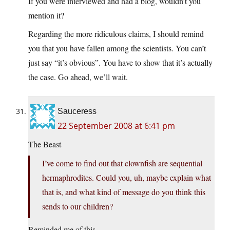
If you were interviewed and had a blog, wouldn’t you
mention it?
Regarding the more ridiculous claims, I should remind
you that you have fallen among the scientists. You can’t
just say “it’s obvious”. You have to show that it’s actually
the case. Go ahead, we’ll wait.
Sauceress
22 September 2008 at 6:41 pm
The Beast
I’ve come to find out that clownfish are sequential
hermaphrodites. Could you, uh, maybe explain what
that is, and what kind of message do you think this
sends to our children?
Reminded me of this…