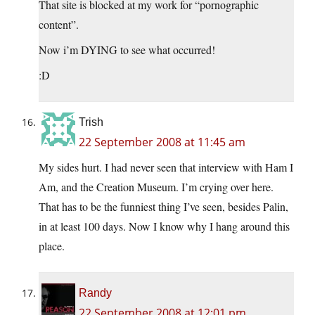
That site is blocked at my work for “pornographic
content”.
Now i’m DYING to see what occurred!
:D
Trish
22 September 2008 at 11:45 am
My sides hurt. I had never seen that interview with Ham I
Am, and the Creation Museum. I’m crying over here.
That has to be the funniest thing I’ve seen, besides Palin,
in at least 100 days. Now I know why I hang around this
place.
Randy
22 September 2008 at 12:01 pm