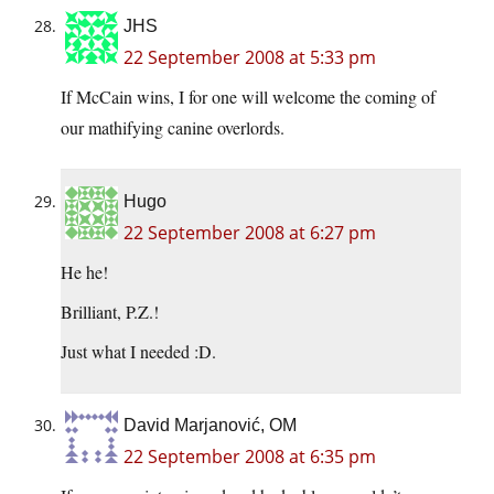
JHS
22 September 2008 at 5:33 pm
If McCain wins, I for one will welcome the coming of
our mathifying canine overlords.
Hugo
22 September 2008 at 6:27 pm
He he!
Brilliant, P.Z.!
Just what I needed :D.
David Marjanović, OM
22 September 2008 at 6:35 pm