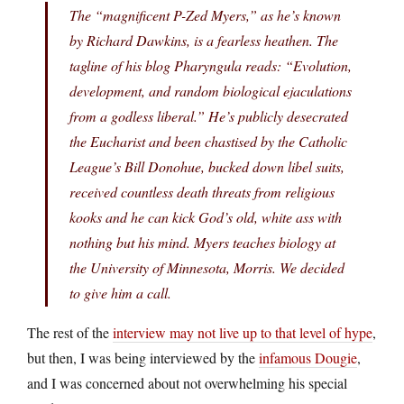
The “magnificent P-Zed Myers,” as he’s known
by Richard Dawkins, is a fearless heathen. The
tagline of his blog Pharyngula reads: “Evolution,
development, and random biological ejaculations
from a godless liberal.” He’s publicly desecrated
the Eucharist and been chastised by the Catholic
League’s Bill Donohue, bucked down libel suits,
received countless death threats from religious
kooks and he can kick God’s old, white ass with
nothing but his mind. Myers teaches biology at
the University of Minnesota, Morris. We decided
to give him a call.
The rest of the
interview may not live up to that level of hype
,
but then, I was being interviewed by the
infamous Dougie
,
and I was concerned about not overwhelming his special