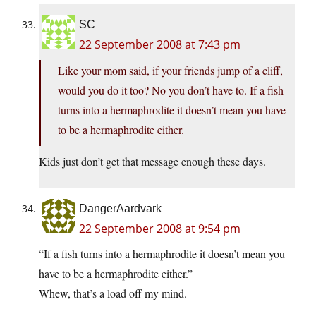
SC
22 September 2008 at 7:43 pm
Like your mom said, if your friends jump of a cliff,
would you do it too? No you don’t have to. If a fish
turns into a hermaphrodite it doesn’t mean you have
to be a hermaphrodite either.
Kids just don’t get that message enough these days.
DangerAardvark
22 September 2008 at 9:54 pm
“If a fish turns into a hermaphrodite it doesn’t mean you
have to be a hermaphrodite either.”
Whew, that’s a load off my mind.