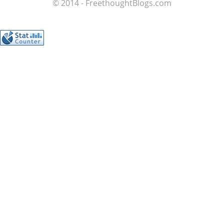
© 2014 - FreethoughtBlogs.com