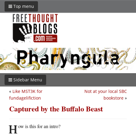
Top menu
Sidebar Menu
«
Like MST3K for
Not at your local SBC
fundagelifiction
bookstore
»
Captured by the Buffalo Beast
H
ow is this for an intro?