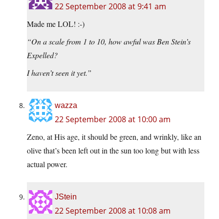
22 September 2008 at 9:41 am
Made me LOL! :-)
“On a scale from 1 to 10, how awful was Ben Stein’s
Expelled?
I haven’t seen it yet.”
wazza
22 September 2008 at 10:00 am
Zeno, at His age, it should be green, and wrinkly, like an
olive that’s been left out in the sun too long but with less
actual power.
JStein
22 September 2008 at 10:08 am