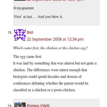
@myaparmnt
‘First’ at last…. And you blew it.
Ibid
22 September 2008 at 12:34 pm
Which came first, the chicken or the chicken egg?
The egg came first.
It was laid by something that was almost but not quite a
chicken. The differences were minor enough that
biologists could spend decades and dozens of
conferences debating whether the parent would be
classified as a chicken or a proto-chicken.
Romeo Vitelli