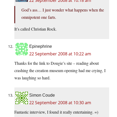
22 September 2008 at 10:18 am
God’s ass… I just wonder what happens when the
omnipotent one farts.
It’s called Christian Rock.
Epinephrine
22 September 2008 at 10:22 am
Thanks for the link to Dougie’s site – reading about
crashing the creation museum opening had me crying, I
was laughing so hard.
Simon Coude
22 September 2008 at 10:30 am
Fantastic interview, I found it really entertaining. =)