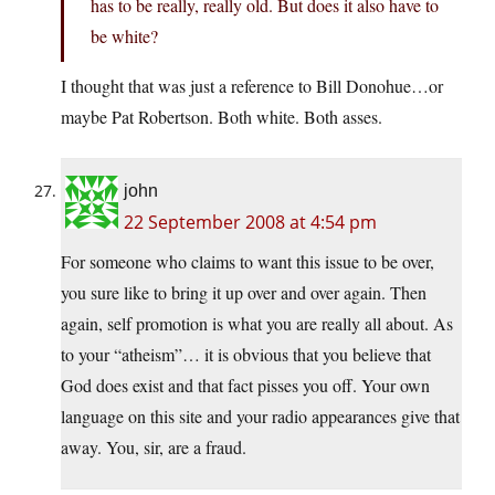
has to be really, really old. But does it also have to
be white?
I thought that was just a reference to Bill Donohue…or
maybe Pat Robertson. Both white. Both asses.
john
22 September 2008 at 4:54 pm
For someone who claims to want this issue to be over,
you sure like to bring it up over and over again. Then
again, self promotion is what you are really all about. As
to your “atheism”… it is obvious that you believe that
God does exist and that fact pisses you off. Your own
language on this site and your radio appearances give that
away. You, sir, are a fraud.