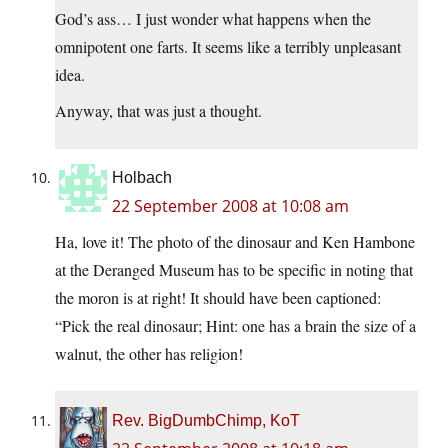
God’s ass… I just wonder what happens when the
omnipotent one farts. It seems like a terribly unpleasant
idea.
Anyway, that was just a thought.
Holbach
22 September 2008 at 10:08 am
Ha, love it! The photo of the dinosaur and Ken Hambone
at the Deranged Museum has to be specific in noting that
the moron is at right! It should have been captioned:
“Pick the real dinosaur; Hint: one has a brain the size of a
walnut, the other has religion!
Rev. BigDumbChimp, KoT