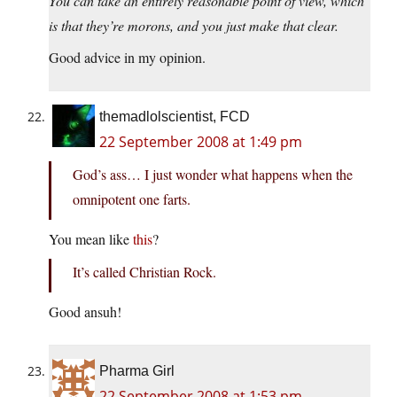
You can take an entirely reasonable point of view, which
is that they’re morons, and you just make that clear.
Good advice in my opinion.
themadlolscientist, FCD
22 September 2008 at 1:49 pm
God’s ass… I just wonder what happens when the
omnipotent one farts.
You mean like
this
?
It’s called Christian Rock.
Good ansuh!
Pharma Girl
22 September 2008 at 1:53 pm