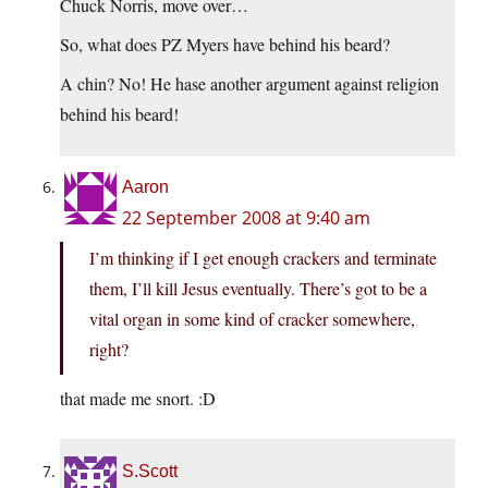
Chuck Norris, move over…
So, what does PZ Myers have behind his beard?
A chin? No! He hase another argument against religion
behind his beard!
Aaron
22 September 2008 at 9:40 am
I’m thinking if I get enough crackers and terminate
them, I’ll kill Jesus eventually. There’s got to be a
vital organ in some kind of cracker somewhere,
right?
that made me snort. :D
S.Scott