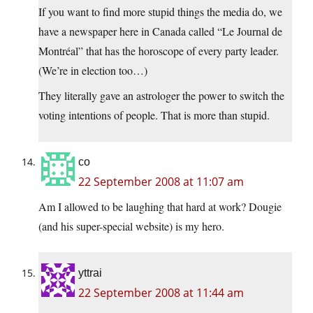
If you want to find more stupid things the media do, we
have a newspaper here in Canada called “Le Journal de
Montréal” that has the horoscope of every party leader.
(We’re in election too…)
They literally gave an astrologer the power to switch the
voting intentions of people. That is more than stupid.
co
22 September 2008 at 11:07 am
Am I allowed to be laughing that hard at work? Dougie
(and his super-special website) is my hero.
yttrai
22 September 2008 at 11:44 am