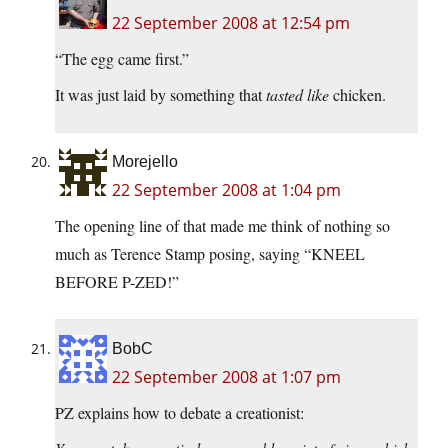
22 September 2008 at 12:54 pm
“The egg came first.”
It was just laid by something that
tasted like
chicken.
Morejello
22 September 2008 at 1:04 pm
The opening line of that made me think of nothing so
much as Terence Stamp posing, saying “KNEEL
BEFORE P-ZED!”
BobC
22 September 2008 at 1:07 pm
PZ explains how to debate a creationist: