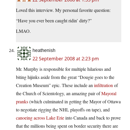
Loved this interview. My personal favorite question:
“Have you ever been caught ridin’ dirty?”
LMAO.
heathenish
22 September 2008 at 2:23 pm
Mr. Murphy is responsible for multiple hilarious and
biting hijinks aside from the great “Dougie goes to the
Creation Museum” epic. These include an
infiltration
of
the Church of Scientology, an amazing pair of
Mayoral
pranks
(which culminated in getting the Mayor of Ottawa
to negotiate rigging the NHL playoffs on tape), and
canoeing across Lake Erie
into Canada and back to prove
that the millions being spent on border security there are