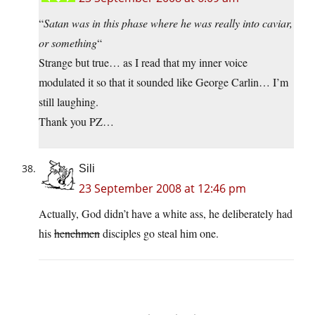
“
Satan was in this phase where he was really into caviar,
or something
“
Strange but true… as I read that my inner voice
modulated it so that it sounded like George Carlin… I’m
still laughing.
Thank you PZ…
Sili
23 September 2008 at 12:46 pm
Actually, God didn’t have a white ass, he deliberately had
his
henchmen
disciples go steal him one.