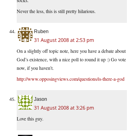
socks.
Never the less, this is still pretty hilarious.
Ruben
31 August 2008 at 2:53 pm
On a slightly off topic note, here you have a debate about
God’s existence, with a nice poll to round it up :) Go vote
now, if you haven’t.
http://www.opposingviews.com/questions/is-there-a-god
Jason
31 August 2008 at 3:26 pm
Love this guy.