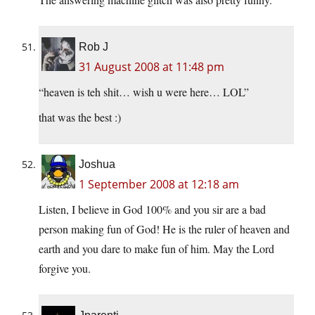
Rob J
31 August 2008 at 11:48 pm
“heaven is teh shit… wish u were here… LOL”
that was the best :)
Joshua
1 September 2008 at 12:18 am
Listen, I believe in God 100% and you sir are a bad
person making fun of God! He is the ruler of heaven and
earth and you dare to make fun of him. May the Lord
forgive you.