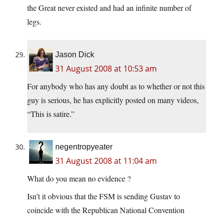
the Great never existed and had an infinite number of
legs.
Jason Dick
31 August 2008 at 10:53 am
For anybody who has any doubt as to whether or not this
guy is serious, he has explicitly posted on many videos,
“This is satire.”
negentropyeater
31 August 2008 at 11:04 am
What do you mean no evidence ?
Isn’t it obvious that the FSM is sending Gustav to
coincide with the Republican National Convention