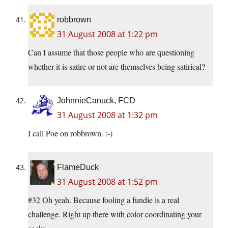
robbrown
31 August 2008 at 1:22 pm
Can I assume that those people who are questioning
whether it is satire or not are themselves being satirical?
JohnnieCanuck, FCD
31 August 2008 at 1:32 pm
I call Poe on robbrown. :-)
FlameDuck
31 August 2008 at 1:52 pm
#32 Oh yeah. Because fooling a fundie is a real
challenge. Right up there with color coordinating your