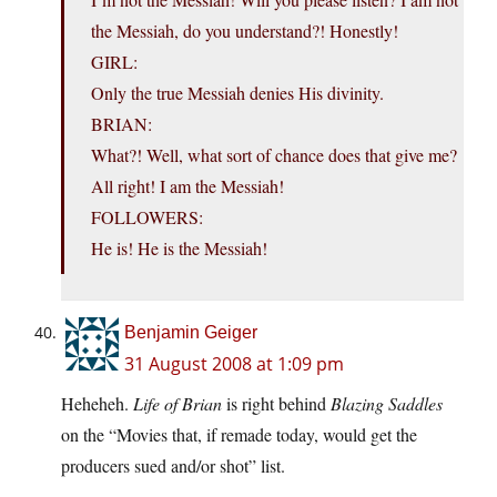
the Messiah, do you understand?! Honestly!
GIRL:
Only the true Messiah denies His divinity.
BRIAN:
What?! Well, what sort of chance does that give me?
All right! I am the Messiah!
FOLLOWERS:
He is! He is the Messiah!
Benjamin Geiger
31 August 2008 at 1:09 pm
Heheheh.
Life of Brian
is right behind
Blazing Saddles
on the “Movies that, if remade today, would get the
producers sued and/or shot” list.