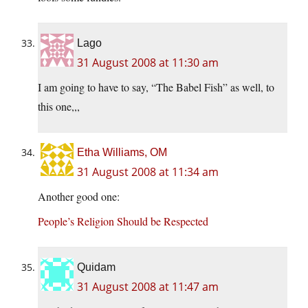
Lago
31 August 2008 at 11:30 am
I am going to have to say, “The Babel Fish” as well, to
this one,,,
Etha Williams, OM
31 August 2008 at 11:34 am
Another good one:
People’s Religion Should be Respected
Quidam
31 August 2008 at 11:47 am