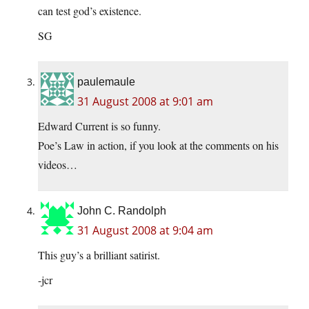
can test god’s existence.
SG
paulemaule
31 August 2008 at 9:01 am
Edward Current is so funny.
Poe’s Law in action, if you look at the comments on his
videos…
John C. Randolph
31 August 2008 at 9:04 am
This guy’s a brilliant satirist.
-jcr