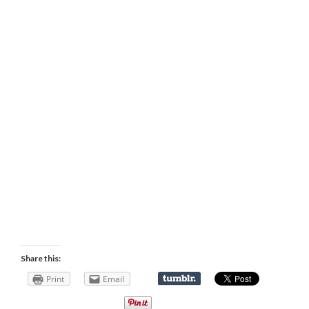
Share this:
Print
Email