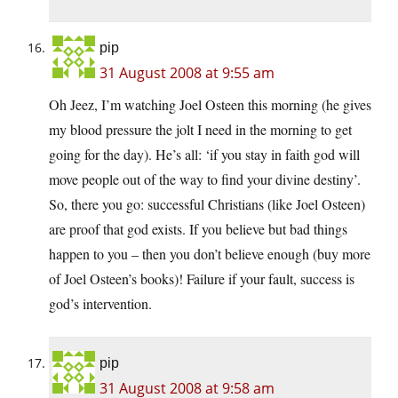
pip
31 August 2008 at 9:55 am
Oh Jeez, I’m watching Joel Osteen this morning (he gives
my blood pressure the jolt I need in the morning to get
going for the day). He’s all: ‘if you stay in faith god will
move people out of the way to find your divine destiny’.
So, there you go: successful Christians (like Joel Osteen)
are proof that god exists. If you believe but bad things
happen to you – then you don’t believe enough (buy more
of Joel Osteen’s books)! Failure if your fault, success is
god’s intervention.
pip
31 August 2008 at 9:58 am