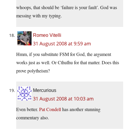
whoops, that should be ‘failure is your fault’. God was
messing with my typing.
Romeo Vitelli
31 August 2008 at 9:59 am
Hmm, if you substitute FSM for God, the argument
works just as well. Or Cthulhu for that matter. Does this
prove polytheism?
Mercurious
31 August 2008 at 10:03 am
Even better.
Pat Condell
has another stunning
commentary also.