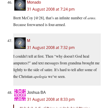
Monado
31 August 2008 at 7:24 pm
Brett McCoy [@28], that’s an infinite number of
arms
.
Because forewarned is four-armed.
M
31 August 2008 at 7:32 pm
I couldn’t tell at first. Then “why doesn’t God heal
amputees?” and text messages from grandma brought me
lightly to the side of satire. It’s hard to tell after some of
the Christian
apologia
we’ve seen.
Joshua BA
31 August 2008 at 8:33 pm