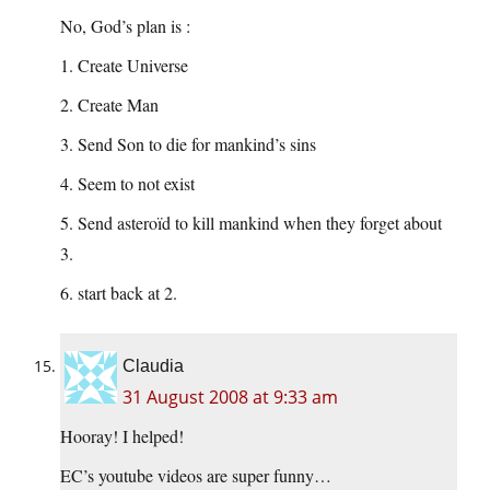
No, God’s plan is :
1. Create Universe
2. Create Man
3. Send Son to die for mankind’s sins
4. Seem to not exist
5. Send asteroïd to kill mankind when they forget about
3.
6. start back at 2.
Claudia
31 August 2008 at 9:33 am
Hooray! I helped!
EC’s youtube videos are super funny…