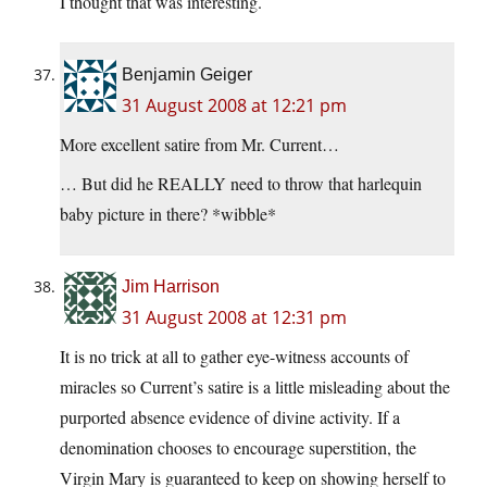
I thought that was interesting.
Benjamin Geiger
31 August 2008 at 12:21 pm
More excellent satire from Mr. Current…
… But did he REALLY need to throw that harlequin
baby picture in there? *wibble*
Jim Harrison
31 August 2008 at 12:31 pm
It is no trick at all to gather eye-witness accounts of
miracles so Current’s satire is a little misleading about the
purported absence evidence of divine activity. If a
denomination chooses to encourage superstition, the
Virgin Mary is guaranteed to keep on showing herself to