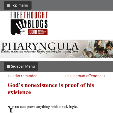
Top menu
Sidebar Menu
«
Radio reminder
Englishman offended!
»
God’s nonexistence is proof of his
existence
Y
ou can prove anything with mock-logic.