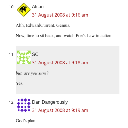
Alcari
31 August 2008 at 9:16 am
Ahh, EdwardCurrent. Genius.
Now, time to sit back, and watch Poe’s Law in action.
SC
31 August 2008 at 9:18 am
but, are you sure?
Yes.
Dan Dangerously
31 August 2008 at 9:19 am
God’s plan: