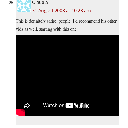
Claudia
31 August 2008 at 10:23 am
This is definitely satire, people. I’d recommend his other
vids as well, starting with this one: