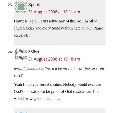
Spook
31 August 2008 at 10:11 am
Flawless logic. I can’t refute any of this, so I’m off to
church today and every Sunday from here on out. Praise
Jesus, etc.
386sx
31 August 2008 at 10:18 am
um….it could be satire. it’d be nice if it was, but, are you
sure?
Yeah I’m pretty sure it’s satire. Nobody would ever use
God’s nonexistence for proof of God’s existence. That
would be way too ridiculous.