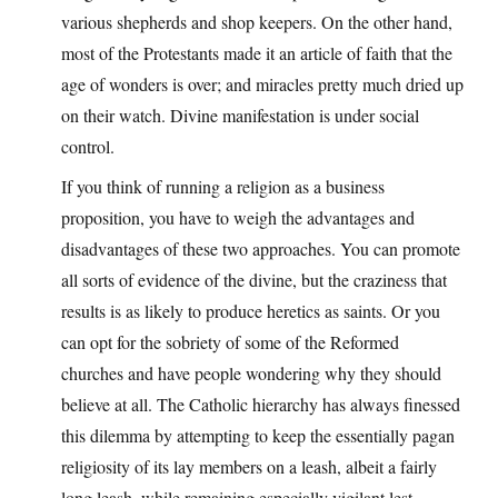
various shepherds and shop keepers. On the other hand,
most of the Protestants made it an article of faith that the
age of wonders is over; and miracles pretty much dried up
on their watch. Divine manifestation is under social
control.
If you think of running a religion as a business
proposition, you have to weigh the advantages and
disadvantages of these two approaches. You can promote
all sorts of evidence of the divine, but the craziness that
results is as likely to produce heretics as saints. Or you
can opt for the sobriety of some of the Reformed
churches and have people wondering why they should
believe at all. The Catholic hierarchy has always finessed
this dilemma by attempting to keep the essentially pagan
religiosity of its lay members on a leash, albeit a fairly
long leash, while remaining especially vigilant lest