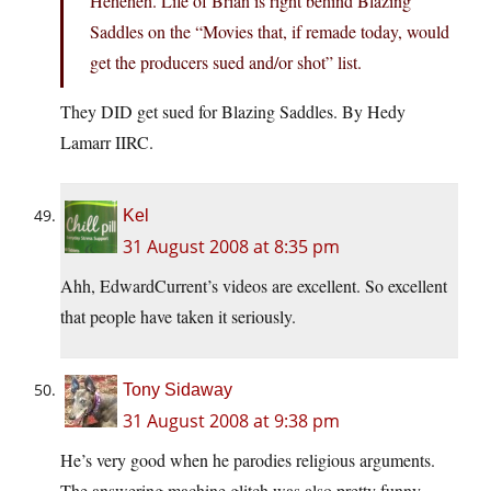
Heheheh. Life of Brian is right behind Blazing
Saddles on the “Movies that, if remade today, would
get the producers sued and/or shot” list.
They DID get sued for Blazing Saddles. By Hedy
Lamarr IIRC.
Kel
31 August 2008 at 8:35 pm
Ahh, EdwardCurrent’s videos are excellent. So excellent
that people have taken it seriously.
Tony Sidaway
31 August 2008 at 9:38 pm
He’s very good when he parodies religious arguments.
The answering machine glitch was also pretty funny.