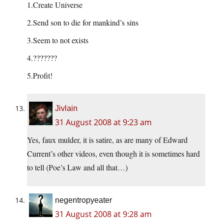
1.Create Universe
2.Send son to die for mankind’s sins
3.Seem to not exists
4.???????
5.Profit!
Jivlain
31 August 2008 at 9:23 am
Yes, faux mulder, it is satire, as are many of Edward
Current’s other videos, even though it is sometimes hard
to tell (Poe’s Law and all that…)
negentropyeater
31 August 2008 at 9:28 am