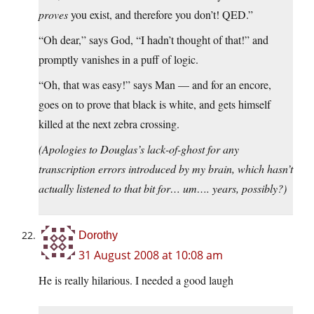
proves
you exist, and therefore you don’t! QED.”
“Oh dear,” says God, “I hadn’t thought of that!” and
promptly vanishes in a puff of logic.
“Oh, that was easy!” says Man — and for an encore,
goes on to prove that black is white, and gets himself
killed at the next zebra crossing.
(Apologies to Douglas’s lack-of-ghost for any
transcription errors introduced by my brain, which hasn’t
actually listened to that bit for… um…. years, possibly?)
Dorothy
31 August 2008 at 10:08 am
He is really hilarious. I needed a good laugh