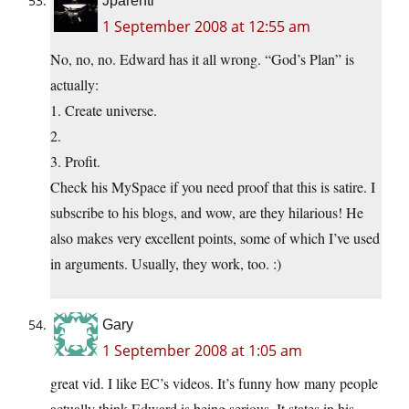
Jparenti
1 September 2008 at 12:55 am
No, no, no. Edward has it all wrong. “God’s Plan” is
actually:
1. Create universe.
2.
3. Profit.
Check his MySpace if you need proof that this is satire. I
subscribe to his blogs, and wow, are they hilarious! He
also makes very excellent points, some of which I’ve used
in arguments. Usually, they work, too. :)
Gary
1 September 2008 at 1:05 am
great vid. I like EC’s videos. It’s funny how many people
actually think Edward is being serious. It states in his