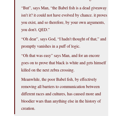
“But”, says Man, “the Babel fish is a dead giveaway
isn’t it? it could not have evolved by chance. it proves
you exist, and so therefore, by your own arguments,
you don’t. QED.”
“Oh dear”, says God, “I hadn’t thought of that,” and
promptly vanishes in a puff of logic.
“Oh that was easy” says Man, and for an encore
goes on to prove that black is white and gets himself
killed on the next zebra crossing.
Meanwhile, the poor Babel fish, by effectively
removing all barriers to communication between
different races and cultures, has caused more and
bloodier wars than anything else in the history of
creation.