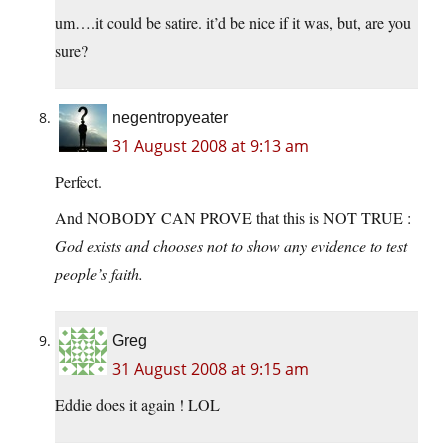
um….it could be satire. it’d be nice if it was, but, are you
sure?
negentropyeater
31 August 2008 at 9:13 am
Perfect.
And NOBODY CAN PROVE that this is NOT TRUE :
God exists and chooses not to show any evidence to test
people’s faith.
Greg
31 August 2008 at 9:15 am
Eddie does it again ! LOL