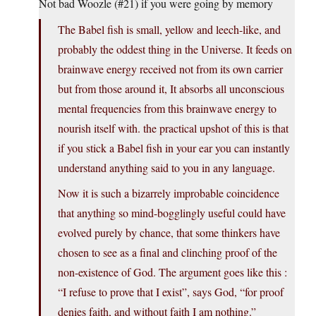
Not bad Woozle (#21) if you were going by memory
The Babel fish is small, yellow and leech-like, and
probably the oddest thing in the Universe. It feeds on
brainwave energy received not from its own carrier
but from those around it, It absorbs all unconscious
mental frequencies from this brainwave energy to
nourish itself with. the practical upshot of this is that
if you stick a Babel fish in your ear you can instantly
understand anything said to you in any language.
Now it is such a bizarrely improbable coincidence
that anything so mind-bogglingly useful could have
evolved purely by chance, that some thinkers have
chosen to see as a final and clinching proof of the
non-existence of God. The argument goes like this :
“I refuse to prove that I exist”, says God, “for proof
denies faith, and without faith I am nothing.”