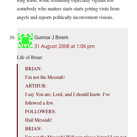
somebody who matters starts starts getting visits from
angels and reports politically inconvenient visions.
Gunnar J Briem
31 August 2008 at 1:06 pm
Life of Brian:
BRIAN:
I’m not the Messiah!
ARTHUR:
I say You are, Lord, and I should know. I’ve
followed a few.
FOLLOWERS:
Hail Messiah!
BRIAN:
I’m not the Messiah! Will you please listen? I am not