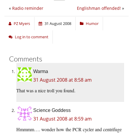
«
Radio reminder
Englishman offended!
»
PZ Myers
31 August 2008
Humor
Log in to comment
Comments
Warma
31 August 2008 at 8:58 am
That was a nice troll you found.
Science Goddess
31 August 2008 at 8:59 am
Hmmmm…. wonder how the PCR cycler and centrifuge