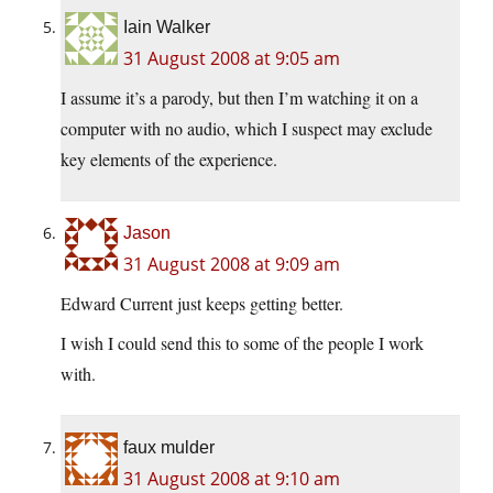
Iain Walker
31 August 2008 at 9:05 am
I assume it’s a parody, but then I’m watching it on a
computer with no audio, which I suspect may exclude
key elements of the experience.
Jason
31 August 2008 at 9:09 am
Edward Current just keeps getting better.
I wish I could send this to some of the people I work
with.
faux mulder
31 August 2008 at 9:10 am