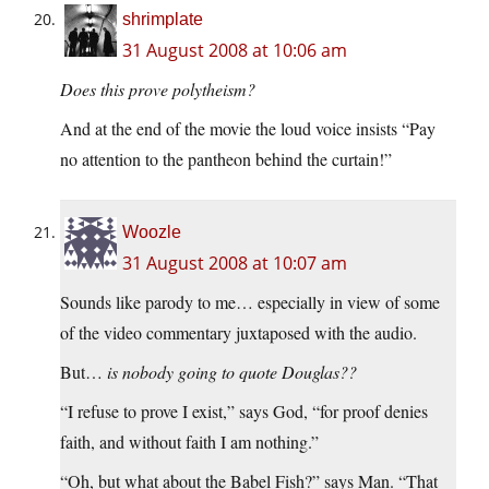
shrimplate
31 August 2008 at 10:06 am
Does this prove polytheism?
And at the end of the movie the loud voice insists “Pay
no attention to the pantheon behind the curtain!”
Woozle
31 August 2008 at 10:07 am
Sounds like parody to me… especially in view of some
of the video commentary juxtaposed with the audio.
But…
is nobody going to quote Douglas??
“I refuse to prove I exist,” says God, “for proof denies
faith, and without faith I am nothing.”
“Oh, but what about the Babel Fish?” says Man. “That