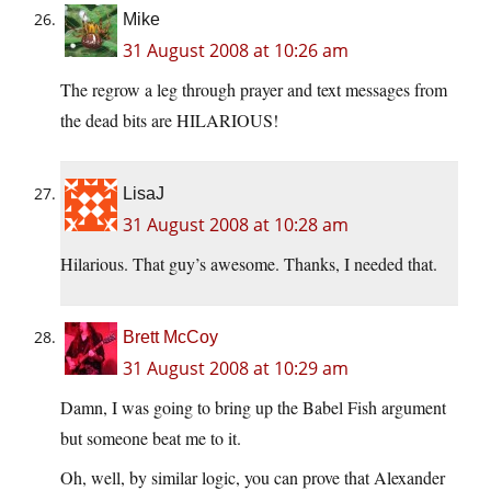
Mike
31 August 2008 at 10:26 am
The regrow a leg through prayer and text messages from
the dead bits are HILARIOUS!
LisaJ
31 August 2008 at 10:28 am
Hilarious. That guy’s awesome. Thanks, I needed that.
Brett McCoy
31 August 2008 at 10:29 am
Damn, I was going to bring up the Babel Fish argument
but someone beat me to it.
Oh, well, by similar logic, you can prove that Alexander