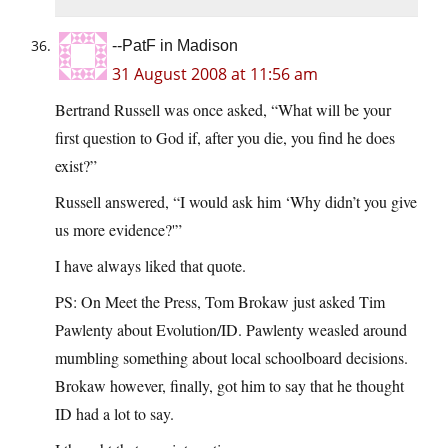
--PatF in Madison
31 August 2008 at 11:56 am
Bertrand Russell was once asked, “What will be your
first question to God if, after you die, you find he does
exist?”
Russell answered, “I would ask him ‘Why didn’t you give
us more evidence?'”
I have always liked that quote.
PS: On Meet the Press, Tom Brokaw just asked Tim
Pawlenty about Evolution/ID. Pawlenty weasled around
mumbling something about local schoolboard decisions.
Brokaw however, finally, got him to say that he thought
ID had a lot to say.