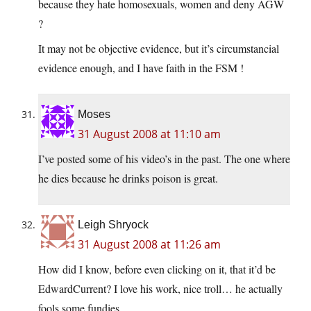
because they hate homosexuals, women and deny AGW
?
It may not be objective evidence, but it’s circumstancial
evidence enough, and I have faith in the FSM !
Moses
31 August 2008 at 11:10 am
I’ve posted some of his video’s in the past. The one where
he dies because he drinks poison is great.
Leigh Shryock
31 August 2008 at 11:26 am
How did I know, before even clicking on it, that it’d be
EdwardCurrent? I love his work, nice troll… he actually
fools some fundies.