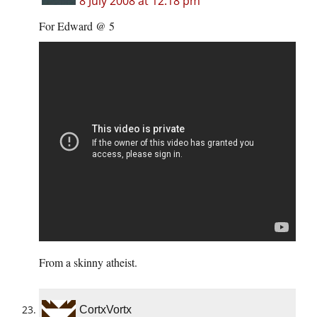
8 July 2008 at 12:18 pm
For Edward @ 5
From a skinny atheist.
CortxVortx