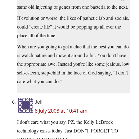
same old injecting of genes from one bacteria to the next.
If evolution or worse, the likes of pathetic lab anti-socials,
could “create life” it would be popping up all over the
place all of the time.
When are you going to get a clue that the best you can do
is watch nature and move it around a bit. You don’t have
the appropriate awe. Instead you’re like some jealous, low
self-esteem, step-child in the face of God saying, “I don’t
care what you can do.”
Jeff
8 July 2008 at 10:41 am
I don’t care what you say, PZ, the Kelly LeBrock
technology exists today. Just DON’T FORGET TO