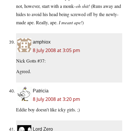
not, however, start with a monk–
oh shit!
(Runs away and
hides to avoid his head being screwed off by the newly-
made ape. Really, ape.
I meant ape!
)
amphiox
8 July 2008 at 3:05 pm
Nick Gotts #37:
Agreed.
Patricia
8 July 2008 at 3:20 pm
Eddie boy doesn’t like icky girls. ;)
Lord Zero