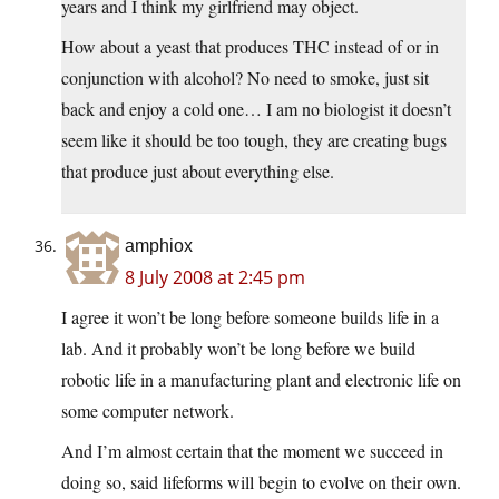
years and I think my girlfriend may object.
How about a yeast that produces THC instead of or in
conjunction with alcohol? No need to smoke, just sit
back and enjoy a cold one… I am no biologist it doesn’t
seem like it should be too tough, they are creating bugs
that produce just about everything else.
amphiox
8 July 2008 at 2:45 pm
I agree it won’t be long before someone builds life in a
lab. And it probably won’t be long before we build
robotic life in a manufacturing plant and electronic life on
some computer network.
And I’m almost certain that the moment we succeed in
doing so, said lifeforms will begin to evolve on their own.