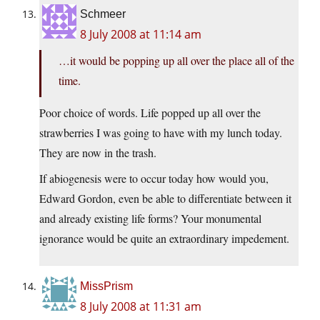
Schmeer
8 July 2008 at 11:14 am
…it would be popping up all over the place all of the
time.
Poor choice of words. Life popped up all over the
strawberries I was going to have with my lunch today.
They are now in the trash.
If abiogenesis were to occur today how would you,
Edward Gordon, even be able to differentiate between it
and already existing life forms? Your monumental
ignorance would be quite an extraordinary impedement.
MissPrism
8 July 2008 at 11:31 am