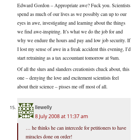
Edward Gordon – Appropriate awe? Fuck you. Scientists
spend as much of our lives as we possibly can up to our
eyes in awe, investigating and learning about the things
we find awe-inspiring. It’s what we do the job for and
why we endure the hours and pay and low job security. If
I lost my sense of awe in a freak accident this evening, I’d
start retraining as a tax accountant tomorrow at 9am.
Of all the slurs and slanders creationists chuck about, this
one – denying the love and excitement scientists feel
about their science – pisses me off most of all.
llewelly
8 July 2008 at 11:37 am
… he thinks he can intercede for petitioners to have
miracles done on order!