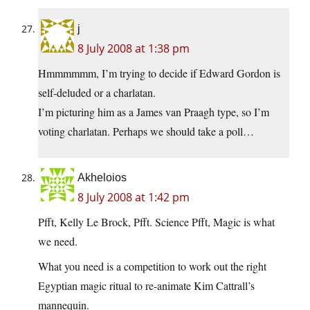
j
8 July 2008 at 1:38 pm
Hmmmmmm, I’m trying to decide if Edward Gordon is
self-deluded or a charlatan.
I’m picturing him as a James van Praagh type, so I’m
voting charlatan. Perhaps we should take a poll…
Akheloios
8 July 2008 at 1:42 pm
Pfft, Kelly Le Brock, Pfft. Science Pfft, Magic is what
we need.
What you need is a competition to work out the right
Egyptian magic ritual to re-animate Kim Cattrall’s
mannequin.