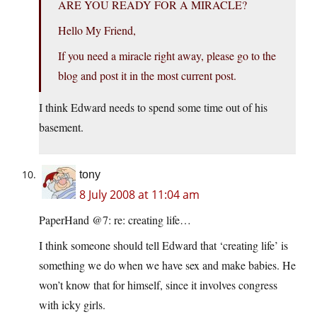
ARE YOU READY FOR A MIRACLE?
Hello My Friend,
If you need a miracle right away, please go to the
blog and post it in the most current post.
I think Edward needs to spend some time out of his
basement.
tony
8 July 2008 at 11:04 am
PaperHand @7: re: creating life…
I think someone should tell Edward that ‘creating life’ is
something we do when we have sex and make babies. He
won’t know that for himself, since it involves congress
with icky girls.