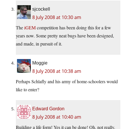
sjcockell
8 July 2008 at 10:30 am
The
iGEM
competition has been doing this for a few
years now. Some pretty neat bugs have been designed,
and made, in pursuit of it.
Moggie
8 July 2008 at 10:38 am
Perhaps Schlafly and his army of home-schoolers would
like to enter?
Edward Gordon
8 July 2008 at 10:40 am
Building a life form! Yes it can be done! Oh, not really,