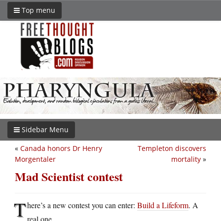
Top menu
Sidebar Menu
«
Canada honors Dr Henry
Templeton discovers
Morgentaler
mortality
»
Mad Scientist contest
T
here’s a new contest you can enter:
Build a Lifeform
. A
real one.