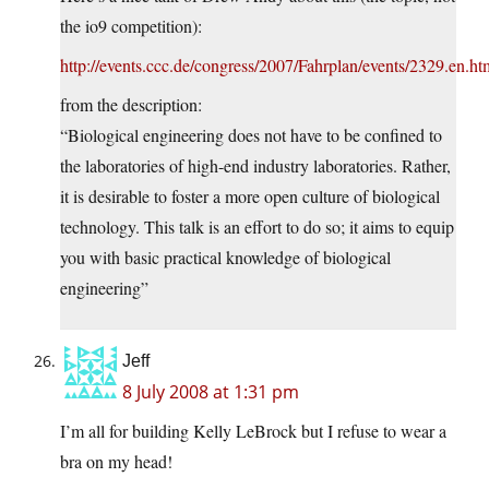
the io9 competition):
http://events.ccc.de/congress/2007/Fahrplan/events/2329.en.ht
from the description:
“Biological engineering does not have to be confined to
the laboratories of high-end industry laboratories. Rather,
it is desirable to foster a more open culture of biological
technology. This talk is an effort to do so; it aims to equip
you with basic practical knowledge of biological
engineering”
Jeff
8 July 2008 at 1:31 pm
I’m all for building Kelly LeBrock but I refuse to wear a
bra on my head!