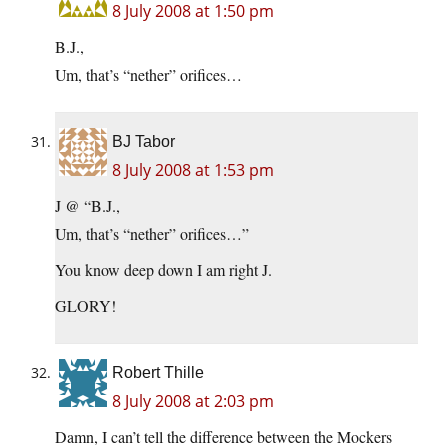
8 July 2008 at 1:50 pm
B.J.,
Um, that’s “nether” orifices…
BJ Tabor
8 July 2008 at 1:53 pm
J @ “B.J.,
Um, that’s “nether” orifices…”
You know deep down I am right J.
GLORY!
Robert Thille
8 July 2008 at 2:03 pm
Damn, I can’t tell the difference between the Mockers