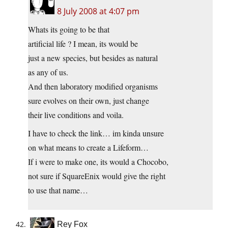
8 July 2008 at 4:07 pm
Whats its going to be that
artificial life ? I mean, its would be
just a new species, but besides as natural
as any of us.
And then laboratory modified organisms
sure evolves on their own, just change
their live conditions and voila.
I have to check the link… im kinda unsure
on what means to create a Lifeform…
If i were to make one, its would a Chocobo,
not sure if SquareEnix would give the right
to use that name…
Rey Fox