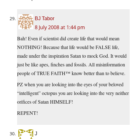
BJ Tabor
8 July 2008 at 1:44 pm
Bah! Even if scientist did create life that would mean
NOTHING! Because that life would be FALSE life,
made under the inspiration Satan to mock God. It would
just be like apes, finches and fossils. All misinformation
people of TRUE FAITH™ know better than to believe.
PZ when you are looking into the eyes of your beloved
“intelligent” octopus you are looking into the very neither
orifices of Satan HIMSELF!
REPENT!
J