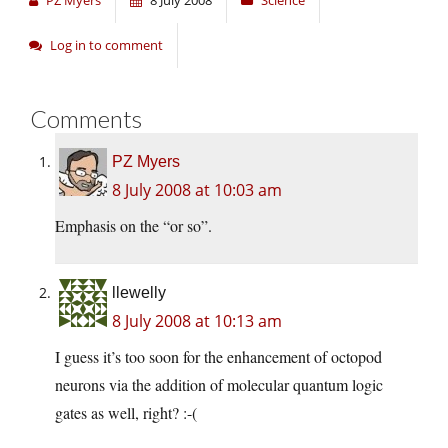
PZ Myers
8 July 2008
Science
Log in to comment
Comments
PZ Myers
8 July 2008 at 10:03 am
Emphasis on the “or so”.
llewelly
8 July 2008 at 10:13 am
I guess it’s too soon for the enhancement of octopod
neurons via the addition of molecular quantum logic
gates as well, right? :-(