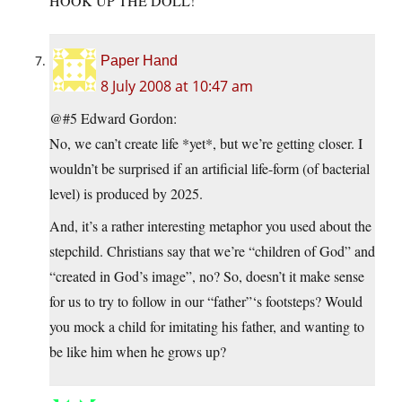
HOOK UP THE DOLL!
Paper Hand
8 July 2008 at 10:47 am
@#5 Edward Gordon:
No, we can’t create life *yet*, but we’re getting closer. I
wouldn’t be surprised if an artificial life-form (of bacterial
level) is produced by 2025.
And, it’s a rather interesting metaphor you used about the
stepchild. Christians say that we’re “children of God” and
“created in God’s image”, no? So, doesn’t it make sense
for us to try to follow in our “father”‘s footsteps? Would
you mock a child for imitating his father, and wanting to
be like him when he grows up?