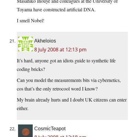
Masahiko Inouye and colleagues at the University of
Toyama have constructed artificial DNA.
I smell Nobel!
Akheloios
8 July 2008 at 12:13 pm
It’s hard, anyone got an idiots guide to synthetic life
coding bricks?
Can you model the measurements bits via cybernetics,
cos that’s the only retrocool word I know?
My brain already hurts and I doubt UK citizens can enter
either.
CosmicTeapot