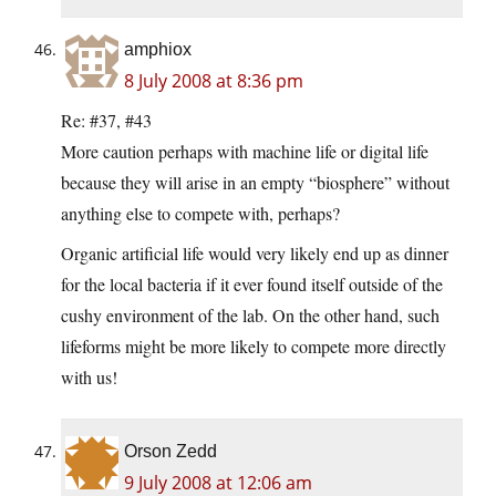
amphiox
8 July 2008 at 8:36 pm
Re: #37, #43
More caution perhaps with machine life or digital life
because they will arise in an empty “biosphere” without
anything else to compete with, perhaps?
Organic artificial life would very likely end up as dinner
for the local bacteria if it ever found itself outside of the
cushy environment of the lab. On the other hand, such
lifeforms might be more likely to compete more directly
with us!
Orson Zedd
9 July 2008 at 12:06 am