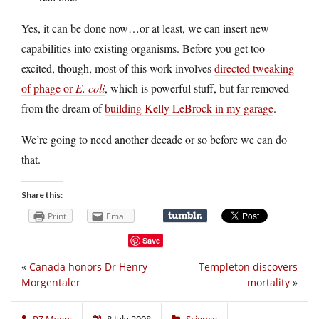
Yes, it can be done now…or at least, we can insert new
capabilities into existing organisms. Before you get too
excited, though, most of this work involves
directed tweaking
of phage or
E. coli
, which is powerful stuff, but far removed
from the dream of
building Kelly LeBrock in my garage
.
We’re going to need another decade or so before we can do
that.
Share this:
Print
Email
Save
«
Canada honors Dr Henry
Templeton discovers
Morgentaler
mortality
»