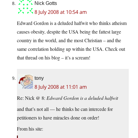
Nick Gotts
8 July 2008 at 10:54 am
Edward Gordon is a deluded halfwit who thinks atheism
causes obesity, despite the USA being the fattest large
country in the world, and the most Christian – and the
same correlation holding up within the USA. Check out
that thread on his blog – it’s a scream!
tony
8 July 2008 at 11:01 am
Re: Nick @ 8:
Edward Gordon is a deluded halfwit
and that’s not all — he thinks he can intercede for
petitioners to have miracles done on order!
From his site: