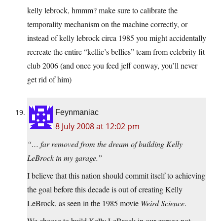
kelly lebrock, hmmm? make sure to calibrate the
temporality mechanism on the machine correctly, or
instead of kelly lebrock circa 1985 you might accidentally
recreate the entire “kellie’s bellies” team from celebrity fit
club 2006 (and once you feed jeff conway, you’ll never
get rid of him)
Feynmaniac
8 July 2008 at 12:02 pm
“… far removed from the dream of building Kelly
LeBrock in my garage.”
I believe that this nation should commit itself to achieving
the goal before this decade is out of creating Kelly
LeBrock, as seen in the 1985 movie
Weird Science
.
We choose to build Kelly LeBrock in our garage not