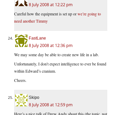
8 July 2008 at 12:22 pm
Careful how the equipment is set up or
we’re going to
need another Timmy
FastLane
8 July 2008 at 12:36 pm
We may some day be able to create new life in a lab.
Unfortunately, I don’t expect intelligence to ever be found
within Edward’s cranium.
Cheers.
Skipo
8 July 2008 at 12:59 pm
Here’s a nice talk of Drew Andy about this (the topic, not