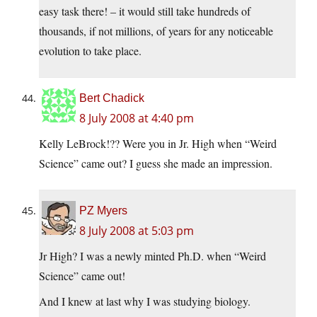
easy task there! – it would still take hundreds of
thousands, if not millions, of years for any noticeable
evolution to take place.
Bert Chadick
8 July 2008 at 4:40 pm
Kelly LeBrock!?? Were you in Jr. High when “Weird
Science” came out? I guess she made an impression.
PZ Myers
8 July 2008 at 5:03 pm
Jr High? I was a newly minted Ph.D. when “Weird
Science” came out!
And I knew at last why I was studying biology.