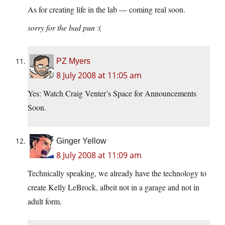
As for creating life in the lab — coming real soon.
sorry for the bad pun
:(
PZ Myers
8 July 2008 at 11:05 am
Yes: Watch Craig Venter’s Space for Announcements
Soon.
Ginger Yellow
8 July 2008 at 11:09 am
Technically speaking, we already have the technology to
create Kelly LeBrock, albeit not in a garage and not in
adult form.