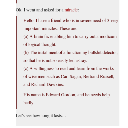
Ok, I went and asked for a
miracle
:
Hello. I have a friend who is in severe need of 3 very
important miracles. These are:
(a) A brain fix enabling him to carry out a modicum
of logical thought.
(b) The installment of a functioning bullshit detector,
so that he is not so easily led astray.
(c) A willingness to read and learn from the works
of wise men such as Carl Sagan, Bertrand Russell,
and Richard Dawkins.
His name is Edward Gordon, and he needs help
badly.
Let’s see how long it lasts…