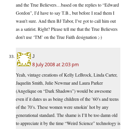
and the True Believers…based on the replies to “Edward
Gordon”, I’d have to say T.B., but before I read them I
wasn’t sure. And then BJ Tabor, I’ve got to call him out
as a satirist. Right? Please tell me that the True Believers
don’t use ‘TM’ on the True Faith designation ;-)
J
8 July 2008 at 2:03 pm
Yeah, vintage creations of Kelly LeBrock, Linda Carter,
Jaquelin Smith, Julie Newmar and Laura Parker
(Angelique on “Dark Shadows”) would be awesome
even if it dates us as being children of the ’60’s and teens
of the 70’s. These women were smokin’ hot by any
generational standard. The shame is I’ll be too damn old
to appreciate it by the time “Weird Science” technology is