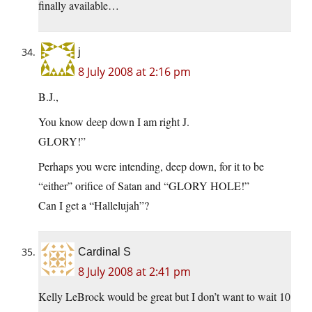
finally available…
j
8 July 2008 at 2:16 pm
B.J.,
You know deep down I am right J.
GLORY!”
Perhaps you were intending, deep down, for it to be
“either” orifice of Satan and “GLORY HOLE!”
Can I get a “Hallelujah”?
Cardinal S
8 July 2008 at 2:41 pm
Kelly LeBrock would be great but I don’t want to wait 10