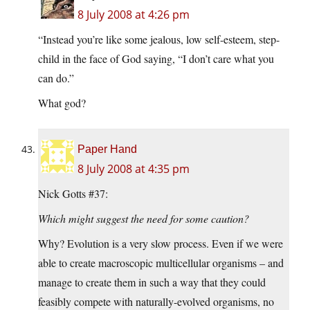
8 July 2008 at 4:26 pm
“Instead you’re like some jealous, low self-esteem, step-
child in the face of God saying, “I don’t care what you
can do.”
What god?
Paper Hand
8 July 2008 at 4:35 pm
Nick Gotts #37:
Which might suggest the need for some caution?
Why? Evolution is a very slow process. Even if we were
able to create macroscopic multicellular organisms – and
manage to create them in such a way that they could
feasibly compete with naturally-evolved organisms, no