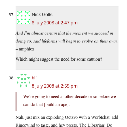
Nick Gotts
8 July 2008 at 2:47 pm
And I’m almost certain that the moment we succeed in
doing so, said lifeforms will begin to evolve on their own.
– amphiox
Which might suggest the need for some caution?
blf
8 July 2008 at 2:55 pm
We’re going to need another decade or so before we
can do that [build an ape].
Nah, just mix an exploding Octavo with a Worblehat, add
Rincewind to taste, and hey presto, The Librarian! Do