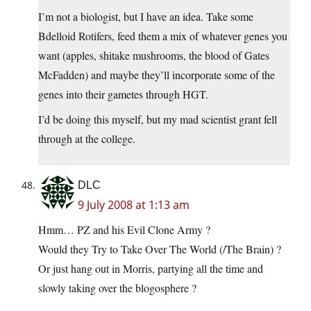
I’m not a biologist, but I have an idea. Take some
Bdelloid Rotifers, feed them a mix of whatever genes you
want (apples, shitake mushrooms, the blood of Gates
McFadden) and maybe they’ll incorporate some of the
genes into their gametes through HGT.
I’d be doing this myself, but my mad scientist grant fell
through at the college.
DLC
9 July 2008 at 1:13 am
Hmm… PZ and his Evil Clone Army ?
Would they Try to Take Over The World (/The Brain) ?
Or just hang out in Morris, partying all the time and
slowly taking over the blogosphere ?