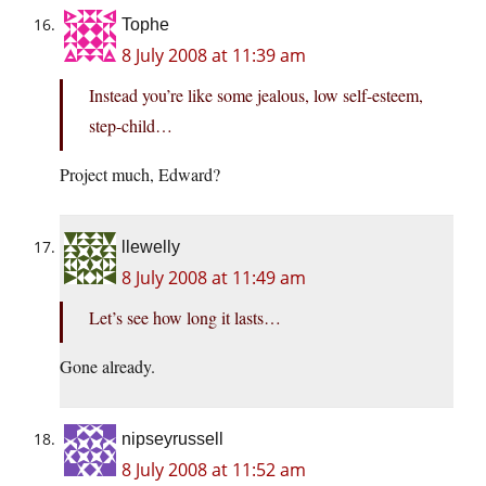
Tophe
8 July 2008 at 11:39 am
Instead you’re like some jealous, low self-esteem,
step-child…
Project much, Edward?
llewelly
8 July 2008 at 11:49 am
Let’s see how long it lasts…
Gone already.
nipseyrussell
8 July 2008 at 11:52 am