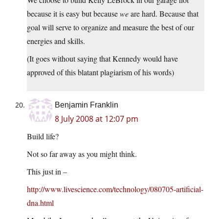
because it is easy but because
we
are hard. Because that
goal will serve to organize and measure the best of our
energies and skills.
(It goes without saying that Kennedy would have
approved of this blatant plagiarism of his words)
Benjamin Franklin
8 July 2008 at 12:07 pm
Build life?
Not so far away as you might think.
This just in –
http://www.livescience.com/technology/080705-artificial-
dna.html