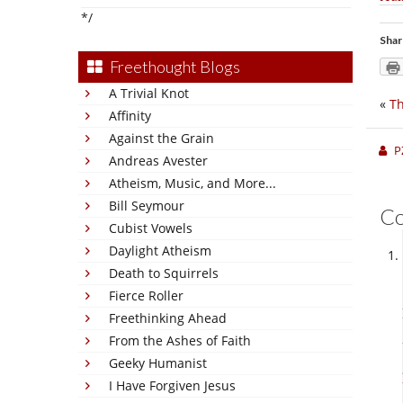
*/
Shar
Freethought Blogs
A Trivial Knot
«
Th
Affinity
Against the Grain
P
Andreas Avester
Atheism, Music, and More...
Bill Seymour
C
Cubist Vowels
Daylight Atheism
Death to Squirrels
Fierce Roller
Freethinking Ahead
From the Ashes of Faith
Geeky Humanist
I Have Forgiven Jesus