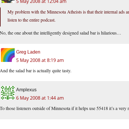
5 May 2008 at 12:04 am
My problem with the Minnesota Atheists is that their internal ads are s
listen to the entire podcast.
No, the one about the intelligently designed salad bar is hilarious…
Greg Laden
5 May 2008 at 8:19 am
And the salad bar is actually quite tasty.
Amplexus
6 May 2008 at 1:44 am
To those listeners outside of Minnesota if it helps use 55418 it’s a very