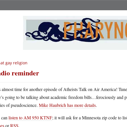
at gay religion
dio reminder
’s almost time for another episode of Atheists Talk on Air America! Tune
e’s going to be talking about academic freedom bills…ferociously and pr
dies of pseudoscience.
Mike Haubrich has more details
.
 can
listen to AM 950 KTNF
; it will ask for a Minnesota zip code to lis
nes
or
RSS
.