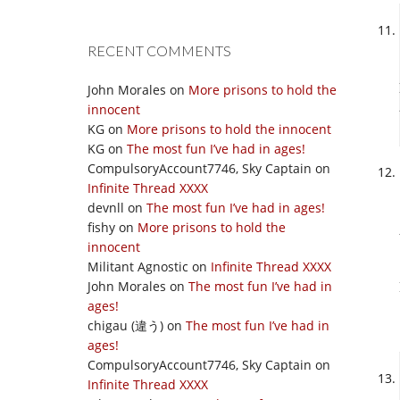
RECENT COMMENTS
John Morales
on
More prisons to hold the
innocent
KG
on
More prisons to hold the innocent
KG
on
The most fun I’ve had in ages!
CompulsoryAccount7746, Sky Captain
on
Infinite Thread XXXX
devnll
on
The most fun I’ve had in ages!
fishy
on
More prisons to hold the
innocent
Militant Agnostic
on
Infinite Thread XXXX
John Morales
on
The most fun I’ve had in
ages!
chigau (違う)
on
The most fun I’ve had in
ages!
CompulsoryAccount7746, Sky Captain
on
Infinite Thread XXXX