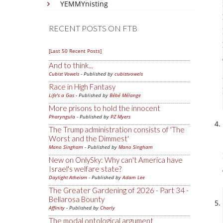
YEMMYnisting
RECENT POSTS ON FTB
[Last 50 Recent Posts]
And to think...
Cubist Vowels
- Published by
cubistvowels
Race in High Fantasy
Life's a Gas
- Published by
Bébé Mélange
More prisons to hold the innocent
Pharyngula
- Published by
PZ Myers
The Trump administration consists of 'The
Worst and the Dimmest'
Mano Singham
- Published by
Mano Singham
New on OnlySky: Why can't America have
Israel's welfare state?
Daylight Atheism
- Published by
Adam Lee
The Greater Gardening of 2026 - Part 34 -
Bellarosa Bounty
Affinity
- Published by
Charly
The modal ontological argument