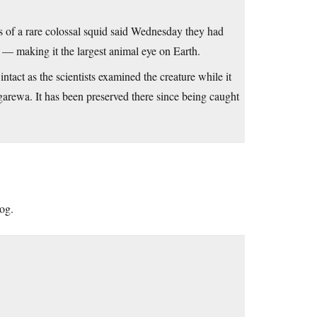
f a rare colossal squid said Wednesday they had
 — making it the largest animal eye on Earth.
ntact as the scientists examined the creature while it
rewa. It has been preserved there since being caught
log.