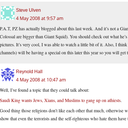
Steve Ulven
4 May 2008 at 9:57 am
P.A.T, PZ has actually blogged about this last week. And it’s not a Giant
Colossal are bigger than Giant Squid). You should check out what he’s 
pictures. It’s very cool, I was able to watch a little bit of it. Also, I t
channels) will be having a special on this later this year so you will get 
Reynold Hall
4 May 2008 at 10:47 am
Well, I’ve found a topic that they could talk about:
Saudi King wants Jews, Xians, and Muslims to gang up on athiests
.
Good thing those religions don’t like each other that much, otherwise w
show that even the terrorists and the self-righteous who hate them have 