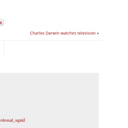
Charles Darwin watches television
»
olossal_squid