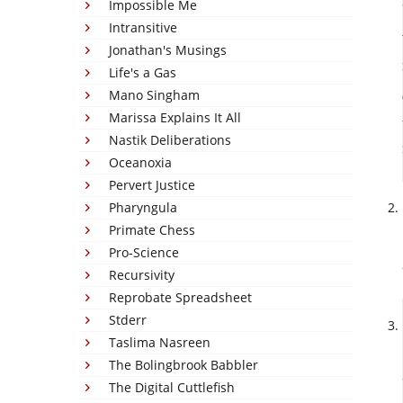
Impossible Me
Intransitive
Jonathan's Musings
Life's a Gas
Mano Singham
Marissa Explains It All
Nastik Deliberations
Oceanoxia
Pervert Justice
Pharyngula
Primate Chess
Pro-Science
Recursivity
Reprobate Spreadsheet
Stderr
Taslima Nasreen
The Bolingbrook Babbler
The Digital Cuttlefish