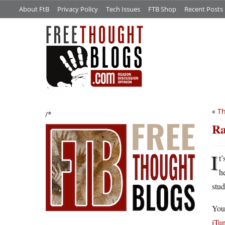
About FtB
Privacy Policy
Tech Issues
FTB Shop
Recent Posts
«
Th
/*
Ra
I
t
h
stu
You
iTu