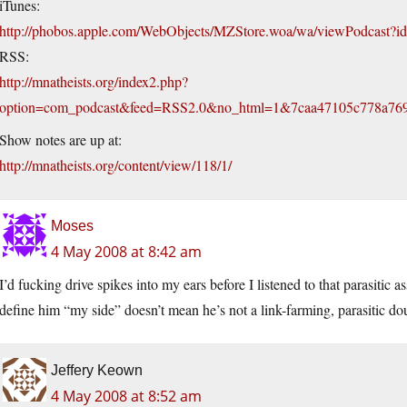
iTunes:
http://phobos.apple.com/WebObjects/MZStore.woa/wa/viewPodcast
RSS:
http://mnatheists.org/index2.php?
option=com_podcast&feed=RSS2.0&no_html=1&7caa47105c778a76
Show notes are up at:
http://mnatheists.org/content/view/118/1/
Moses
4 May 2008 at 8:42 am
I’d fucking drive spikes into my ears before I listened to that parasitic 
define him “my side” doesn’t mean he’s not a link-farming, parasitic do
Jeffery Keown
4 May 2008 at 8:52 am