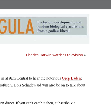
Charles Darwin watches television
»
 in at 9am Central to hear the notorious
Greg Laden
;
ofusely. Lois Schadewald will also be on to talk about
ten direct. If you can’t catch it then, subscribe via