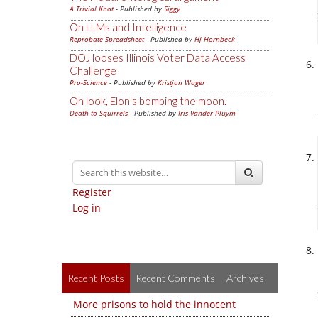
A Trivial Knot
- Published by
Siggy
On LLMs and Intelligence
Reprobate Spreadsheet
- Published by
Hj Hornbeck
DOJ looses Illinois Voter Data Access
Challenge
Pro-Science
- Published by
Kristjan Wager
Oh look, Elon's bombing the moon.
Death to Squirrels
- Published by
Iris Vander Pluym
Register
Log in
Recent Posts
Recent Comments
Archives
More prisons to hold the innocent