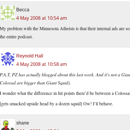
Becca
4 May 2008 at 10:54 am
My problem with the Minnesota Atheists is that their internal ads are so pai
the entire podcast.
Reynold Hall
4 May 2008 at 10:58 am
P.A.T, PZ has actually blogged about this last week. And it’s not a Giant
Colossal are bigger than Giant Squid).
I wonder what the difference in hit points there’d be between a Coloss
[gets smacked upside head by a dozen squid] Ow! I’ll behave.
shane