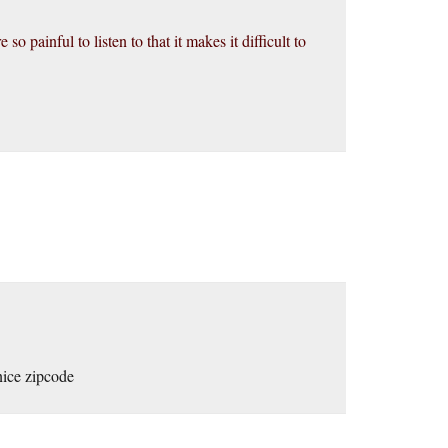
o painful to listen to that it makes it difficult to
 nice zipcode