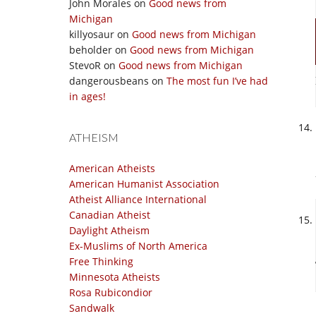
John Morales
on
Good news from
Michigan
killyosaur
on
Good news from Michigan
beholder
on
Good news from Michigan
StevoR
on
Good news from Michigan
dangerousbeans
on
The most fun I’ve had
in ages!
ATHEISM
American Atheists
American Humanist Association
Atheist Alliance International
Canadian Atheist
Daylight Atheism
Ex-Muslims of North America
Free Thinking
Minnesota Atheists
Rosa Rubicondior
Sandwalk