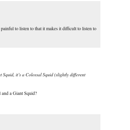
nful to listen to that it makes it difficult to listen to
 Squid, it’s a Colossal Squid (slightly different
al and a Giant Squid?