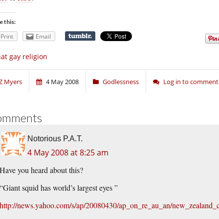
e this:
Print
Email
at gay religion
Z Myers
4 May 2008
Godlessness
Log in to comment
omments
Notorious P.A.T.
4 May 2008 at 8:25 am
Have you heard about this?
“Giant squid has world’s largest eyes ”
http://news.yahoo.com/s/ap/20080430/ap_on_re_au_an/new_zealand_c