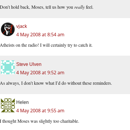
Don’t hold back, Moses, tell us how you
really
feel.
vjack
4 May 2008 at 8:54 am
Atheists on the radio! I will certainly try to catch it.
Steve Ulven
4 May 2008 at 9:52 am
As always, I don’t know what I’d do without these reminders.
Helen
4 May 2008 at 9:55 am
I thought Moses was slightly too charitable.