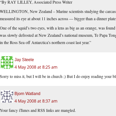
“By RAY LILLEY, Associated Press Writer
WELLINGTON, New Zealand – Marine scientists studying the carcass o
measured its eye at about 11 inches across — bigger than a dinner plate
One of the squid’s two eyes, with a lens as big as an orange, was found i
was slowly defrosted at New Zealand’s national museum, Te Papa Tonga
in the Ross Sea off Antarctica’s northern coast last year.”
Jay Steele
4 May 2008 at 8:25 am
Sorry to miss it, but I will be in church ;) But I do enjoy reading your b
Bjorn Watland
4 May 2008 at 8:37 am
Your fancy iTunes and RSS links are mangled.