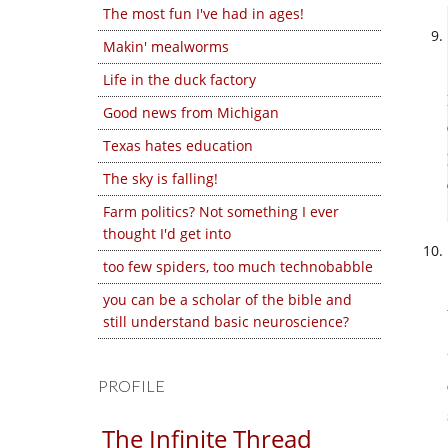
The most fun I've had in ages!
Makin' mealworms
Life in the duck factory
Good news from Michigan
Texas hates education
The sky is falling!
Farm politics? Not something I ever
thought I'd get into
too few spiders, too much technobabble
you can be a scholar of the bible and
still understand basic neuroscience?
PROFILE
The Infinite Thread