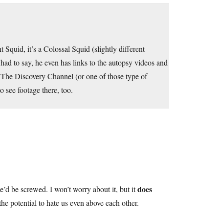
 Squid, it’s a Colossal Squid (slightly different
had to say, he even has links to the autopsy videos and
hink The Discovery Channel (or one of those type of
to see footage there, too.
does
e’d be screwed. I won’t worry about it, but it
the potential to hate us even above each other.