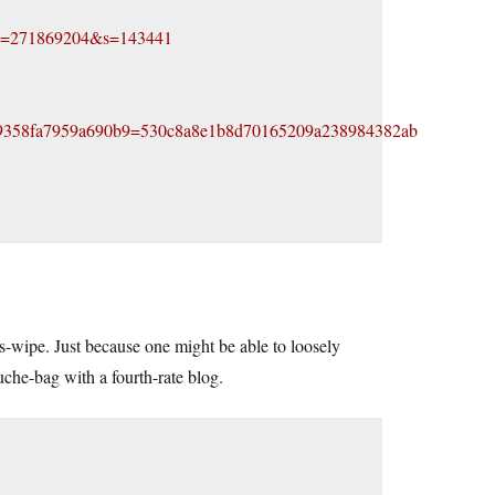
?id=271869204&s=143441
9358fa7959a690b9=530c8a8e1b8d70165209a238984382ab
ass-wipe. Just because one might be able to loosely
uche-bag with a fourth-rate blog.