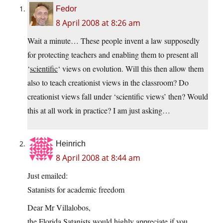
Fedor
8 April 2008 at 8:26 am
Wait a minute… These people invent a law supposedly
for protecting teachers and enabling them to present all
‘
scientific
‘ views on evolution. Will this then allow them
also to teach creationist views in the classroom? Do
creationist views fall under ‘scientific views’ then? Would
this at all work in practice? I am just asking…
Heinrich
8 April 2008 at 8:44 am
Just emailed:
Satanists for academic freedom
Dear Mr Villalobos,
the Florida Satanists would highly appreciate if you