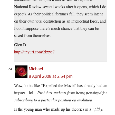
National Review several weeks after it opens, which I do
expect). As their political fortunes fall, they seem intent
on their own total destruction as an intellectual force, and
I don’t suppose there’s much chance that they can be
saved from themselves.
Glen D
http://tinyurl.com/2kxyc7
Michael
8 April 2008 at 2:54 pm
Wow, looks like “Expelled the Movie” has already had an
impact…lol…
Prohibits students from being penalized for
subscribing to a particular position on evolution
Is the young man who made up his theories in a
“filthy,