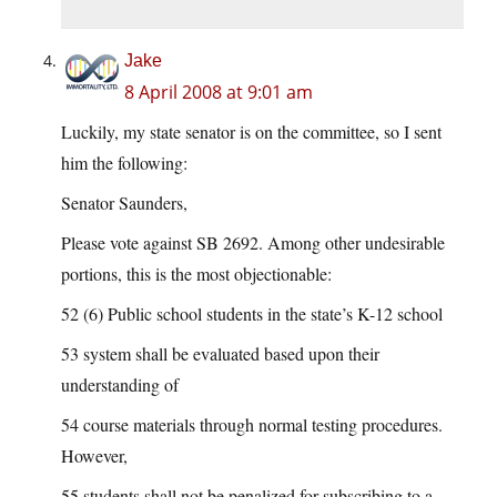
Jake
8 April 2008 at 9:01 am
Luckily, my state senator is on the committee, so I sent
him the following:
Senator Saunders,
Please vote against SB 2692. Among other undesirable
portions, this is the most objectionable:
52 (6) Public school students in the state’s K-12 school
53 system shall be evaluated based upon their
understanding of
54 course materials through normal testing procedures.
However,
55 students shall not be penalized for subscribing to a