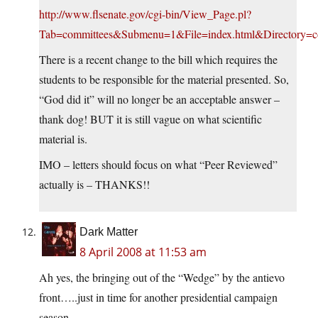
http://www.flsenate.gov/cgi-bin/View_Page.pl?
Tab=committees&Submenu=1&File=index.html&Directory=com
There is a recent change to the bill which requires the
students to be responsible for the material presented. So,
“God did it” will no longer be an acceptable answer –
thank dog! BUT it is still vague on what scientific
material is.
IMO – letters should focus on what “Peer Reviewed”
actually is – THANKS!!
Dark Matter
8 April 2008 at 11:53 am
Ah yes, the bringing out of the “Wedge” by the antievo
front…..just in time for another presidential campaign
season-