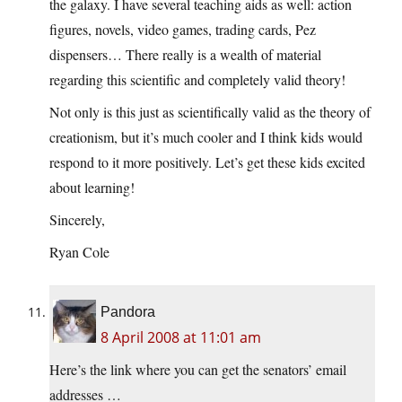
the galaxy. I have several teaching aids as well: action
figures, novels, video games, trading cards, Pez
dispensers… There really is a wealth of material
regarding this scientific and completely valid theory!
Not only is this just as scientifically valid as the theory of
creationism, but it’s much cooler and I think kids would
respond to it more positively. Let’s get these kids excited
about learning!
Sincerely,
Ryan Cole
Pandora
8 April 2008 at 11:01 am
Here’s the link where you can get the senators’ email
addresses …