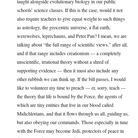
taught alongside evolutionary biology in our public
schools’ science classes. If this is the case, would it not
also require teachers to give equal weight to such things
as astrology, the geocentric universe, a flat earth,
werewolves, leprechauns, and Peter Pan? I mean, we are
talking about “the full range of scientific views,” after all,
and if that range includes creationism — a completely
unscientific, irrational theory without a shred of
supporting evidence — then it must also include any
other rubbish we can think up. If the bill passes, I would
like to volunteer my time to preach — er, sorry, teach —
the theory that life is bound by the Force, the agents of
which are tiny entities that live in our blood called
Midichlorians, and that it flows through us all, guiding us,
but also obeying our commands. Those especially in tune
with the Force may become Jedi, protectors of peace in