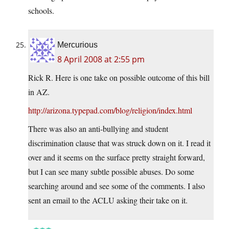
schools.
Mercurious
8 April 2008 at 2:55 pm
Rick R. Here is one take on possible outcome of this bill
in AZ.
http://arizona.typepad.com/blog/religion/index.html
There was also an anti-bullying and student
discrimination clause that was struck down on it. I read it
over and it seems on the surface pretty straight forward,
but I can see many subtle possible abuses. Do some
searching around and see some of the comments. I also
sent an email to the ACLU asking their take on it.