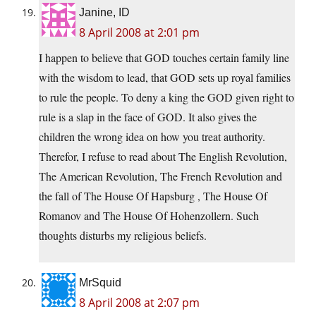
Janine, ID
8 April 2008 at 2:01 pm
I happen to believe that GOD touches certain family line
with the wisdom to lead, that GOD sets up royal families
to rule the people. To deny a king the GOD given right to
rule is a slap in the face of GOD. It also gives the
children the wrong idea on how you treat authority.
Therefor, I refuse to read about The English Revolution,
The American Revolution, The French Revolution and
the fall of The House Of Hapsburg , The House Of
Romanov and The House Of Hohenzollern. Such
thoughts disturbs my religious beliefs.
MrSquid
8 April 2008 at 2:07 pm