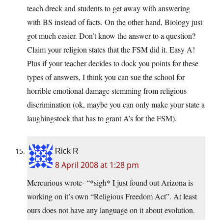
teach dreck and students to get away with answering
with BS instead of facts. On the other hand, Biology just
got much easier. Don’t know the answer to a question?
Claim your religion states that the FSM did it. Easy A!
Plus if your teacher decides to dock you points for these
types of answers, I think you can sue the school for
horrible emotional damage stemming from religious
discrimination (ok, maybe you can only make your state a
laughingstock that has to grant A’s for the FSM).
Rick R
8 April 2008 at 1:28 pm
Mercurious wrote- “*sigh* I just found out Arizona is
working on it’s own “Religious Freedom Act”. At least
ours does not have any language on it about evolution.