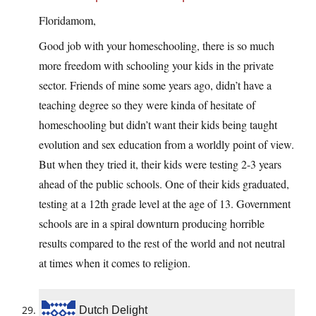
Floridamom,
Good job with your homeschooling, there is so much
more freedom with schooling your kids in the private
sector. Friends of mine some years ago, didn’t have a
teaching degree so they were kinda of hesitate of
homeschooling but didn’t want their kids being taught
evolution and sex education from a worldly point of view.
But when they tried it, their kids were testing 2-3 years
ahead of the public schools. One of their kids graduated,
testing at a 12th grade level at the age of 13. Government
schools are in a spiral downturn producing horrible
results compared to the rest of the world and not neutral
at times when it comes to religion.
Dutch Delight