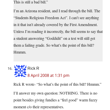
This is still a bad bill.”
I’m an Arizona resident, and I read through the bill. The
“Students Religious Freedom Act”. I can’t see anything
in it that isn’t already covered by the First Amendment.
Unless I’m reading it incorrectly, the bill seems to say that
a student answering “Goddidit” on a test will still get
them a failing grade. So what’s the point of this bill?
Hmmm.
Rick R
8 April 2008 at 1:31 pm
Rick R wrote- “So what’s the point of this bill? Hmmm.”
I’ll answer my own question: NOTHING. There is no
point besides giving fundies a “feel good” warm fuzzy
moment c/o their representatives.