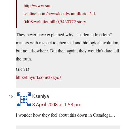
http://www.sun-
sentinel.com/news/local/southflorida/sfl-
0408evolutionbill,0,5430772.story
They never have explained why “academic freedom”
matters with respect to chemical and biological evolution,
but not elsewhere. But then again, they wouldn’t dare tell
the truth.
Glen D
http://tinyurl.com/2kxyc7
Kseniya
8 April 2008 at 1:53 pm
I wonder how they feel about this down in Casadega…