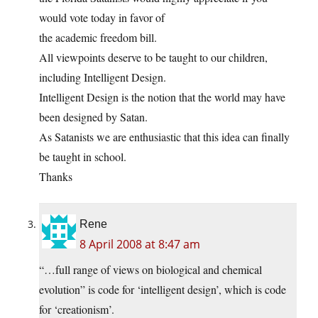
would vote today in favor of
the academic freedom bill.
All viewpoints deserve to be taught to our children,
including Intelligent Design.
Intelligent Design is the notion that the world may have
been designed by Satan.
As Satanists we are enthusiastic that this idea can finally
be taught in school.
Thanks
Rene
8 April 2008 at 8:47 am
“…full range of views on biological and chemical
evolution” is code for ‘intelligent design’, which is code
for ‘creationism’.