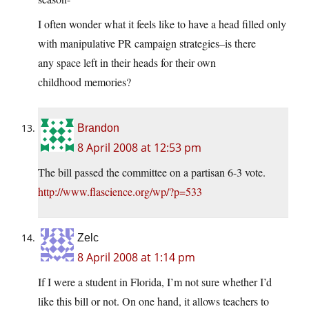
I often wonder what it feels like to have a head filled only
with manipulative PR campaign strategies–is there
any space left in their heads for their own
childhood memories?
Brandon
8 April 2008 at 12:53 pm
The bill passed the committee on a partisan 6-3 vote.
http://www.flascience.org/wp/?p=533
Zelc
8 April 2008 at 1:14 pm
If I were a student in Florida, I’m not sure whether I’d
like this bill or not. On one hand, it allows teachers to