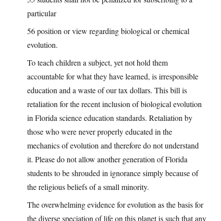
particular
56 position or view regarding biological or chemical
evolution.
To teach children a subject, yet not hold them
accountable for what they have learned, is irresponsible
education and a waste of our tax dollars. This bill is
retaliation for the recent inclusion of biological evolution
in Florida science education standards. Retaliation by
those who were never properly educated in the
mechanics of evolution and therefore do not understand
it. Please do not allow another generation of Florida
students to be shrouded in ignorance simply because of
the religious beliefs of a small minority.
The overwhelming evidence for evolution as the basis for
the diverse speciation of life on this planet is such that any