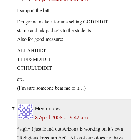
I support the bill.
I’m gonna make a fortune selling GODDIDIT
stamp and ink-pad sets to the students!
Also for good measure:
ALLAHDIDIT
THEFSMDIDIT
CTHULUDIDIT
etc.
(I’m sure someone beat me to it…)
Mercurious
8 April 2008 at 9:47 am
*sigh* I just found out Arizona is working on it’s own
“Religious Freedom Act”. At least ours does not have