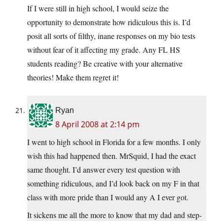
If I were still in high school, I would seize the
opportunity to demonstrate how ridiculous this is. I’d
posit all sorts of filthy, inane responses on my bio tests
without fear of it affecting my grade. Any FL HS
students reading? Be creative with your alternative
theories! Make them regret it!
Ryan
8 April 2008 at 2:14 pm
I went to high school in Florida for a few months. I only
wish this had happened then. MrSquid, I had the exact
same thought. I’d answer every test question with
something ridiculous, and I’d look back on my F in that
class with more pride than I would any A I ever got.
It sickens me all the more to know that my dad and step-