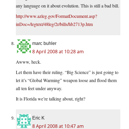
any language on it about evolution. This is still a bad bill.
http://www.azleg.gov/FormatDocument.asp?
inDoc=/legtext/48leg/2r/bills/hb2713p.htm
marc buhler
8 April 2008 at 10:28 am
Awww, heck.
Let them have their ruling. “Big Science” is just going to
let it’s “Global Warming” weapon loose and flood them
all ten feet under anyway.
It is Florida we’re talking about, right?
Eric K
8 April 2008 at 10:47 am