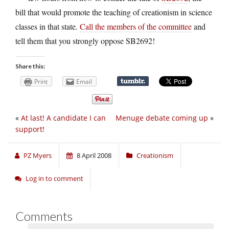
bill that would promote the teaching of creationism in science
classes in that state.
Call the members of the committee
and
tell them that you strongly oppose SB2692!
Share this:
Print
Email
«
At last! A candidate I can
Menuge debate coming up
»
support!
PZ Myers
8 April 2008
Creationism
Log in to comment
Comments