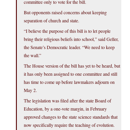
committee only to vote for the bill.
But opponents raised concerns about keeping
separation of church and state.
“I believe the purpose of this bill is to let people
bring their religious beliefs into school,” said Geller,
the Senate’s Democratic leader. “We need to keep
the wall.”
The House version of the bill has yet to be heard, but
it has only been assigned to one committee and still
has time to come up before lawmakers adjourn on
May 2.
The legislation was filed after the state Board of
Education, by a one-vote margin, in February
approved changes to the state science standards that
now specifically require the teaching of evolution.