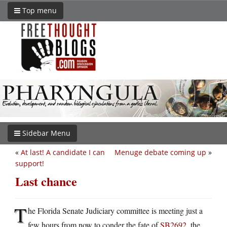
Top menu
Sidebar Menu
«
At last! A candidate I can
Menuge debate coming up
»
support!
Last chance
T
he Florida Senate Judiciary committee is meeting just a
few hours from now to conder the fate of
SB2692
, the