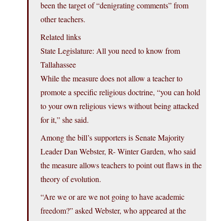
been the target of “denigrating comments” from
other teachers.
Related links
State Legislature: All you need to know from
Tallahassee
While the measure does not allow a teacher to
promote a specific religious doctrine, “you can hold
to your own religious views without being attacked
for it,” she said.
Among the bill’s supporters is Senate Majority
Leader Dan Webster, R- Winter Garden, who said
the measure allows teachers to point out flaws in the
theory of evolution.
“Are we or are we not going to have academic
freedom?” asked Webster, who appeared at the