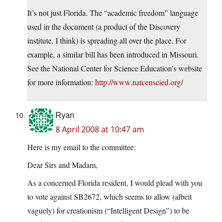
It’s not just Florida. The “academic freedom” language
used in the document (a product of the Discovery
institute. I think) is spreading all over the place. For
example, a similar bill has been introduced in Missouri.
See the National Center for Science Education’s website
for more information:
http://www.natcenscied.org/
Ryan
8 April 2008 at 10:47 am
Here is my email to the committee:
Dear Sirs and Madam,
As a concerned Florida resident, I would plead with you
to vote against SB2672, which seems to allow (albeit
vaguely) for creationism (“Intelligent Design”) to be