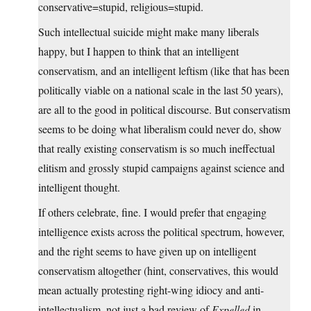
conservative=stupid, religious=stupid.
Such intellectual suicide might make many liberals
happy, but I happen to think that an intelligent
conservatism, and an intelligent leftism (like that has been
politically viable on a national scale in the last 50 years),
are all to the good in political discourse. But conservatism
seems to be doing what liberalism could never do, show
that really existing conservatism is so much ineffectual
elitism and grossly stupid campaigns against science and
intelligent thought.
If others celebrate, fine. I would prefer that engaging
intelligence exists across the political spectrum, however,
and the right seems to have given up on intelligent
conservatism altogether (hint, conservatives, this would
mean actually protesting right-wing idiocy and anti-
intellectualism–not just a bad review of
Expelled
in