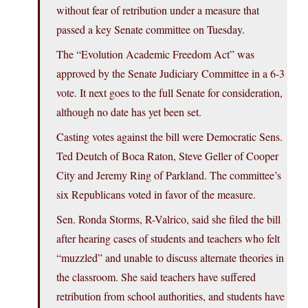
without fear of retribution under a measure that
passed a key Senate committee on Tuesday.
The “Evolution Academic Freedom Act” was
approved by the Senate Judiciary Committee in a 6-3
vote. It next goes to the full Senate for consideration,
although no date has yet been set.
Casting votes against the bill were Democratic Sens.
Ted Deutch of Boca Raton, Steve Geller of Cooper
City and Jeremy Ring of Parkland. The committee’s
six Republicans voted in favor of the measure.
Sen. Ronda Storms, R-Valrico, said she filed the bill
after hearing cases of students and teachers who felt
“muzzled” and unable to discuss alternate theories in
the classroom. She said teachers have suffered
retribution from school authorities, and students have