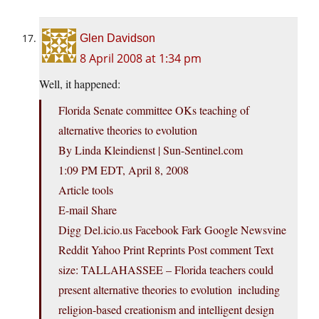
Glen Davidson
8 April 2008 at 1:34 pm
Well, it happened:
Florida Senate committee OKs teaching of
alternative theories to evolution
By Linda Kleindienst | Sun-Sentinel.com
1:09 PM EDT, April 8, 2008
Article tools
E-mail Share
Digg Del.icio.us Facebook Fark Google Newsvine
Reddit Yahoo Print Reprints Post comment Text
size: TALLAHASSEE – Florida teachers could
present alternative theories to evolution  including
religion-based creationism and intelligent design 