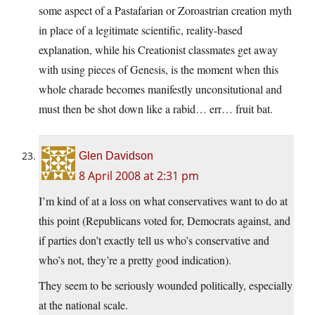
some aspect of a Pastafarian or Zoroastrian creation myth
in place of a legitimate scientific, reality-based
explanation, while his Creationist classmates get away
with using pieces of Genesis, is the moment when this
whole charade becomes manifestly unconsitutional and
must then be shot down like a rabid… err… fruit bat.
Glen Davidson
8 April 2008 at 2:31 pm
I’m kind of at a loss on what conservatives want to do at
this point (Republicans voted for, Democrats against, and
if parties don’t exactly tell us who’s conservative and
who’s not, they’re a pretty good indication).
They seem to be seriously wounded politically, especially
at the national scale.