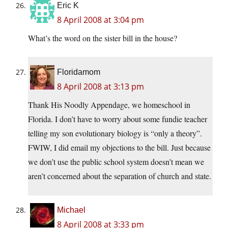
Eric K
8 April 2008 at 3:04 pm
What’s the word on the sister bill in the house?
Floridamom
8 April 2008 at 3:13 pm
Thank His Noodly Appendage, we homeschool in
Florida. I don’t have to worry about some fundie teacher
telling my son evolutionary biology is “only a theory”.
FWIW, I did email my objections to the bill. Just because
we don’t use the public school system doesn’t mean we
aren’t concerned about the separation of church and state.
Michael
8 April 2008 at 3:33 pm