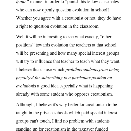
inane”
manner in order to “punish his fellow classmates
who can now openly question evolution in school?
Whether you agree with a creationist or not, they do have
a right to question evolution in the classroom.
Well it will be interesting to see what exactly, “other
positions” towards evolution the teachers at that school
will be presenting and how many special interest groups
will try to influence that teacher to teach what they want.
I believe this clause which
prohibits students from being
penalized for subscribing to a particular position on
evolution
is a good idea especially what is happening
already with some student who opposes creationism.
Although, I believe it’s way better for creationism to be
taught in the private schools which paid special interest
groups can’t touch, I find no problem with students
standing up for creationism in the taxpayer funded