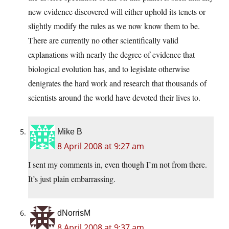
new evidence discovered will either uphold its tenets or
slightly modify the rules as we now know them to be.
There are currently no other scientifically valid
explanations with nearly the degree of evidence that
biological evolution has, and to legislate otherwise
denigrates the hard work and research that thousands of
scientists around the world have devoted their lives to.
Mike B
8 April 2008 at 9:27 am
I sent my comments in, even though I’m not from there.
It’s just plain embarrassing.
dNorrisM
8 April 2008 at 9:37 am