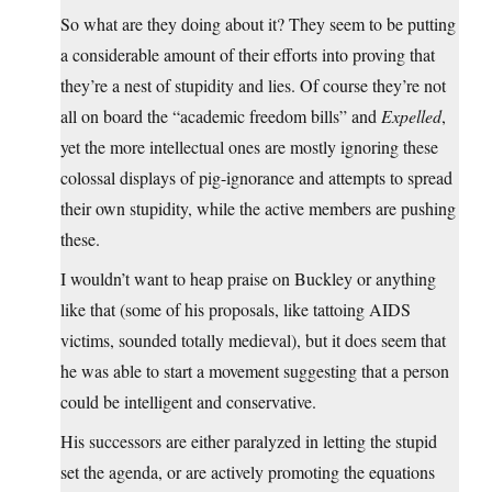
So what are they doing about it? They seem to be putting
a considerable amount of their efforts into proving that
they’re a nest of stupidity and lies. Of course they’re not
all on board the “academic freedom bills” and
Expelled
,
yet the more intellectual ones are mostly ignoring these
colossal displays of pig-ignorance and attempts to spread
their own stupidity, while the active members are pushing
these.
I wouldn’t want to heap praise on Buckley or anything
like that (some of his proposals, like tattoing AIDS
victims, sounded totally medieval), but it does seem that
he was able to start a movement suggesting that a person
could be intelligent and conservative.
His successors are either paralyzed in letting the stupid
set the agenda, or are actively promoting the equations