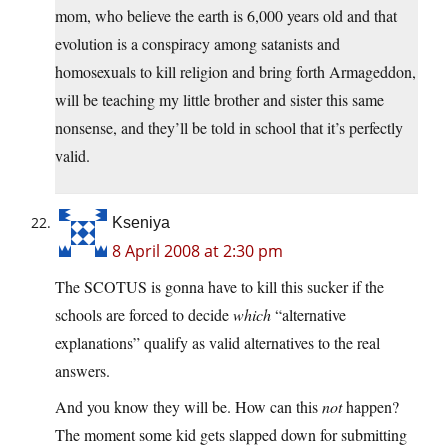
mom, who believe the earth is 6,000 years old and that
evolution is a conspiracy among satanists and
homosexuals to kill religion and bring forth Armageddon,
will be teaching my little brother and sister this same
nonsense, and they’ll be told in school that it’s perfectly
valid.
Kseniya
8 April 2008 at 2:30 pm
The SCOTUS is gonna have to kill this sucker if the
schools are forced to decide
which
“alternative
explanations” qualify as valid alternatives to the real
answers.
And you know they will be. How can this
not
happen?
The moment some kid gets slapped down for submitting