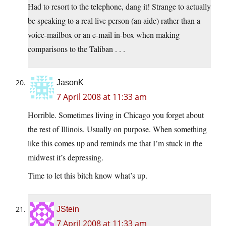
Had to resort to the telephone, dang it! Strange to actually
be speaking to a real live person (an aide) rather than a
voice-mailbox or an e-mail in-box when making
comparisons to the Taliban . . .
JasonK
7 April 2008 at 11:33 am
Horrible. Sometimes living in Chicago you forget about
the rest of Illinois. Usually on purpose. When something
like this comes up and reminds me that I’m stuck in the
midwest it’s depressing.
Time to let this bitch know what’s up.
JStein
7 April 2008 at 11:33 am