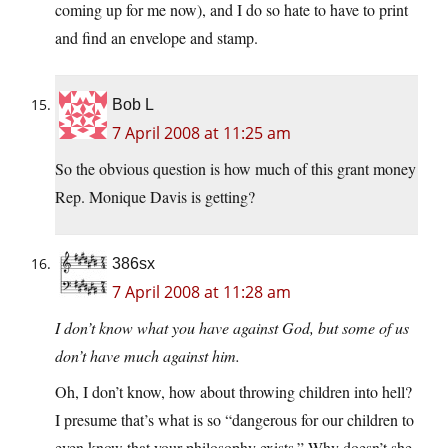
coming up for me now), and I do so hate to have to print
and find an envelope and stamp.
Bob L
7 April 2008 at 11:25 am
So the obvious question is how much of this grant money
Rep. Monique Davis is getting?
386sx
7 April 2008 at 11:28 am
I don’t know what you have against God, but some of us
don’t have much against him.
Oh, I don’t know, how about throwing children into hell?
I presume that’s what is so “dangerous for our children to
even know that your philosophy exists.” Why doesn’t she