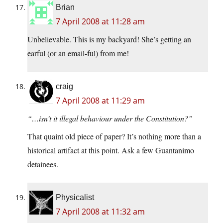
Brian
7 April 2008 at 11:28 am
Unbelievable. This is my backyard! She’s getting an
earful (or an email-ful) from me!
craig
7 April 2008 at 11:29 am
“…isn’t it illegal behaviour under the Constitution?”
That quaint old piece of paper? It’s nothing more than a
historical artifact at this point. Ask a few Guantanimo
detainees.
Physicalist
7 April 2008 at 11:32 am