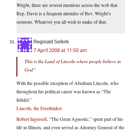
Wright, there are several mentions across the web that
Rep. Davis is a frequent attendee of Rev. Wright’s
sermons. Whatever you all wish to make of that.
Reginald Selkirk
7 April 2008 at 11:50 am
This is the Land of Lincoln where people believe in
God”
With the possible exception of Abraham Lincoln, who
throughout his political career was known as “The
Infidel.”
Lincoln, the Freethinker
Robert Ingersoll
, “The Great Agnostic,” spent part of his
life in Illinois, and even served as Attorney General of the