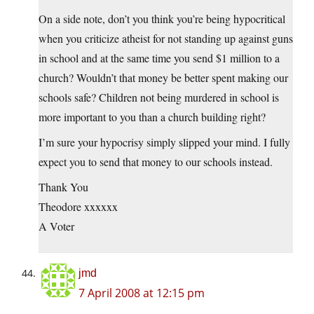
On a side note, don’t you think you’re being hypocritical
when you criticize atheist for not standing up against guns
in school and at the same time you send $1 million to a
church? Wouldn’t that money be better spent making our
schools safe? Children not being murdered in school is
more important to you than a church building right?
I’m sure your hypocrisy simply slipped your mind. I fully
expect you to send that money to our schools instead.
Thank You
Theodore xxxxxx
A Voter
jmd
7 April 2008 at 12:15 pm