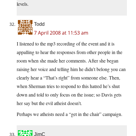
levels.
Todd
7 April 2008 at 11:53 am
I listened to the mp3 recording of the event and it is
appalling to hear the responses from other people in the
room when she made her comments. After she began
raising her voice and telling him he didn’t belong you can
clearly hear a “That’s right” from someone else. Then,
when Sherman tries to respond to this hatred he’s shut
down and told to only focus on the issue; so Davis gets
her say but the evil atheist doesn’t.
Perhaps we atheists need a “get in the chair” campaign.
JimC