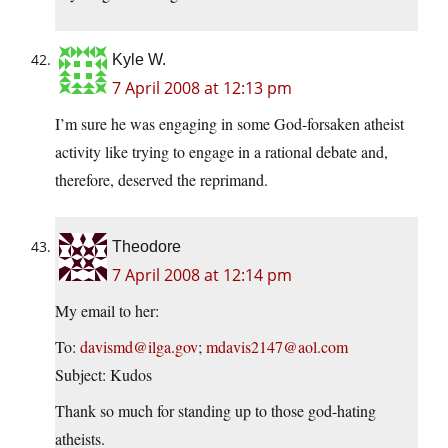
Kyle W.
7 April 2008 at 12:13 pm
I’m sure he was engaging in some God-forsaken atheist
activity like trying to engage in a rational debate and,
therefore, deserved the reprimand.
Theodore
7 April 2008 at 12:14 pm
My email to her:
To:
davismd@ilga.gov
;
mdavis2147@aol.com
Subject: Kudos
Thank so much for standing up to those god-hating
atheists.