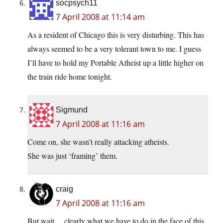
socpsych11
7 April 2008 at 11:14 am
As a resident of Chicago this is very disturbing. This has
always seemed to be a very tolerant town to me. I guess
I’ll have to hold my Portable Atheist up a little higher on
the train ride home tonight.
Sigmund
7 April 2008 at 11:16 am
Come on, she wasn’t really attacking atheists.
She was just ‘framing’ them.
craig
7 April 2008 at 11:16 am
But wait… clearly what we have to do in the face of this