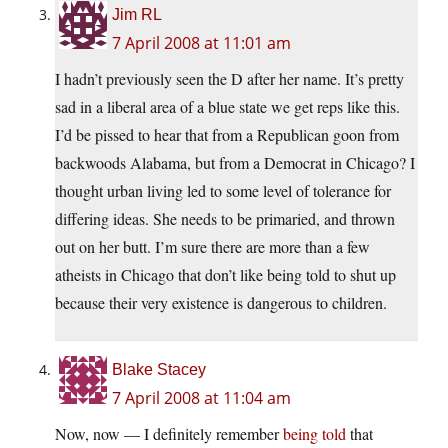
Jim RL
7 April 2008 at 11:01 am
I hadn’t previously seen the D after her name. It’s pretty
sad in a liberal area of a blue state we get reps like this.
I’d be pissed to hear that from a Republican goon from
backwoods Alabama, but from a Democrat in Chicago? I
thought urban living led to some level of tolerance for
differing ideas. She needs to be primaried, and thrown
out on her butt. I’m sure there are more than a few
atheists in Chicago that don’t like being told to shut up
because their very existence is dangerous to children.
Blake Stacey
7 April 2008 at 11:04 am
Now, now — I definitely remember
being told
that