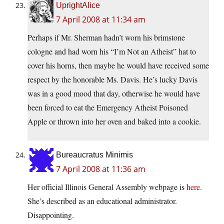
UprightAlice
7 April 2008 at 11:34 am
Perhaps if Mr. Sherman hadn’t worn his brimstone
cologne and had worn his “I’m Not an Atheist” hat to
cover his horns, then maybe he would have received some
respect by the honorable Ms. Davis. He’s lucky Davis
was in a good mood that day, otherwise he would have
been forced to eat the Emergency Atheist Poisoned
Apple or thrown into her oven and baked into a cookie.
Bureaucratus Minimis
7 April 2008 at 11:36 am
Her official Illinois General Assembly webpage is
here.
She’s described as an educational administrator.
Disappointing.