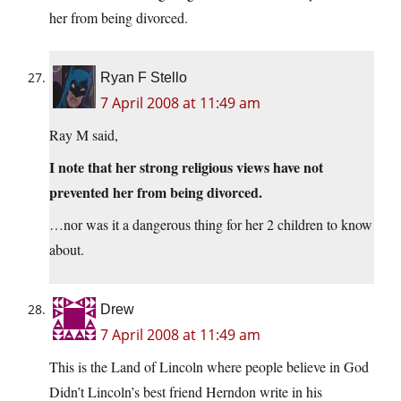
her from being divorced.
Ryan F Stello
7 April 2008 at 11:49 am
Ray M said,
I note that her strong religious views have not
prevented her from being divorced.
…nor was it a dangerous thing for her 2 children to know
about.
Drew
7 April 2008 at 11:49 am
This is the Land of Lincoln where people believe in God
Didn’t Lincoln’s best friend Herndon write in his