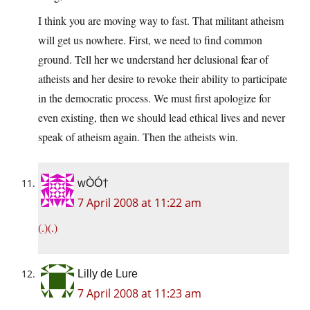
I think you are moving way to fast. That militant atheism
will get us nowhere. First, we need to find common
ground. Tell her we understand her delusional fear of
atheists and her desire to revoke their ability to participate
in the democratic process. We must first apologize for
even existing, then we should lead ethical lives and never
speak of atheism again. Then the atheists win.
wÒÓ†
7 April 2008 at 11:22 am
(.)(.)
Lilly de Lure
7 April 2008 at 11:23 am