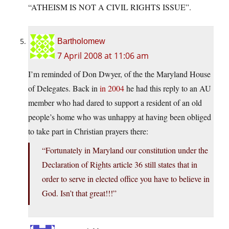
“ATHEISM IS NOT A CIVIL RIGHTS ISSUE”.
Bartholomew
7 April 2008 at 11:06 am
I’m reminded of Don Dwyer, of the the Maryland House
of Delegates. Back in
in 2004
he had this reply to an AU
member who had dared to support a resident of an old
people’s home who was unhappy at having been obliged
to take part in Christian prayers there:
“Fortunately in Maryland our constitution under the
Declaration of Rights article 36 still states that in
order to serve in elected office you have to believe in
God. Isn’t that great!!!”