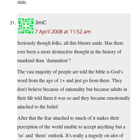
state.
JimC
7 April 2008 at 11:52 am
Seriously though folks, all this bluster aside. Has there
ever been a more destructive thought in the history of
mankind than ‘damnation’?
The vast majority of people are told the bible is God’s
word from the age of 1+ and just go from there. They
don’t believe because of rationality but because adults in
their life told them it was so and they became emotionally
attached to the belief.
After that the fear attached to much of it makes their
perception of the world unable to accept anything but a
‘us’ and ‘them’ outlook. It’s really a tragedy on alot of