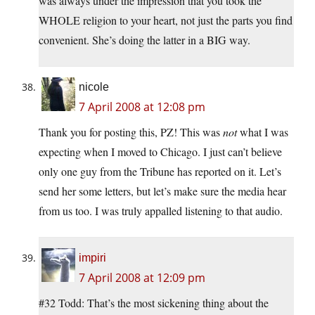
was always under the impression that you took the
WHOLE religion to your heart, not just the parts you find
convenient. She’s doing the latter in a BIG way.
nicole
7 April 2008 at 12:08 pm
Thank you for posting this, PZ! This was
not
what I was
expecting when I moved to Chicago. I just can’t believe
only one guy from the Tribune has reported on it. Let’s
send her some letters, but let’s make sure the media hear
from us too. I was truly appalled listening to that audio.
impiri
7 April 2008 at 12:09 pm
#32 Todd: That’s the most sickening thing about the