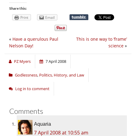
Share this:
Print
Email
«
Have a querulous Paul
This is one way to ‘frame’
Nelson Day!
science
»
PZ Myers
7 April 2008
Godlessness
,
Politics, History, and Law
Log in to comment
Comments
Aquaria
7 April 2008 at 10:55 am