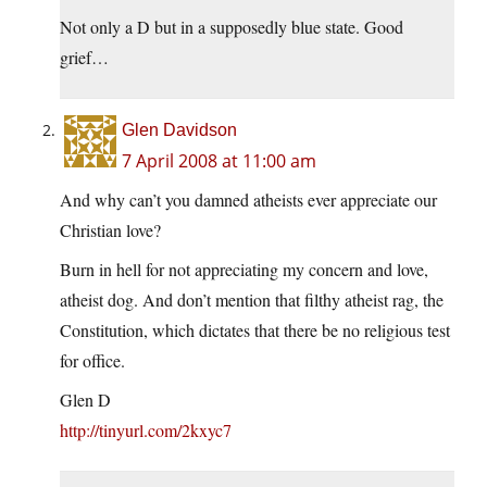
Not only a D but in a supposedly blue state. Good
grief…
Glen Davidson
7 April 2008 at 11:00 am
And why can’t you damned atheists ever appreciate our
Christian love?
Burn in hell for not appreciating my concern and love,
atheist dog. And don’t mention that filthy atheist rag, the
Constitution, which dictates that there be no religious test
for office.
Glen D
http://tinyurl.com/2kxyc7