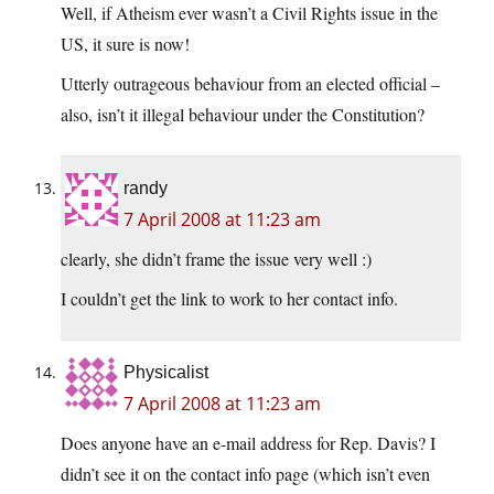
Well, if Atheism ever wasn’t a Civil Rights issue in the
US, it sure is now!
Utterly outrageous behaviour from an elected official –
also, isn’t it illegal behaviour under the Constitution?
randy
7 April 2008 at 11:23 am
clearly, she didn’t frame the issue very well :)
I couldn’t get the link to work to her contact info.
Physicalist
7 April 2008 at 11:23 am
Does anyone have an e-mail address for Rep. Davis? I
didn’t see it on the contact info page (which isn’t even