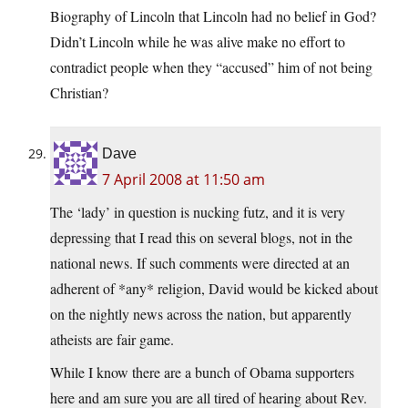
Biography of Lincoln that Lincoln had no belief in God?
Didn’t Lincoln while he was alive make no effort to
contradict people when they “accused” him of not being
Christian?
Dave
7 April 2008 at 11:50 am
The ‘lady’ in question is nucking futz, and it is very
depressing that I read this on several blogs, not in the
national news. If such comments were directed at an
adherent of *any* religion, David would be kicked about
on the nightly news across the nation, but apparently
atheists are fair game.
While I know there are a bunch of Obama supporters
here and am sure you are all tired of hearing about Rev.