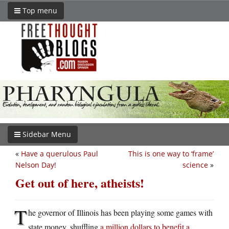
Top menu
Sidebar Menu
«
Have a querulous Paul
This is one way to ‘frame’
Nelson Day!
science
»
Get out of here, atheists!
T
he governor of Illinois has been playing some games with
state money, shuffling
a million dollars to benefit a