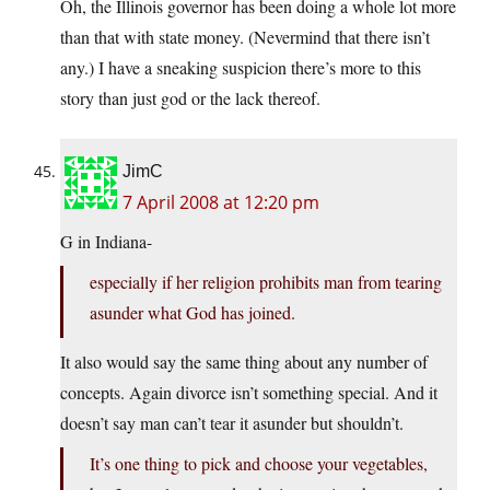
Oh, the Illinois governor has been doing a whole lot more
than that with state money. (Nevermind that there isn’t
any.) I have a sneaking suspicion there’s more to this
story than just god or the lack thereof.
JimC
7 April 2008 at 12:20 pm
G in Indiana-
especially if her religion prohibits man from tearing
asunder what God has joined.
It also would say the same thing about any number of
concepts. Again divorce isn’t something special. And it
doesn’t say man can’t tear it asunder but shouldn’t.
It’s one thing to pick and choose your vegetables,