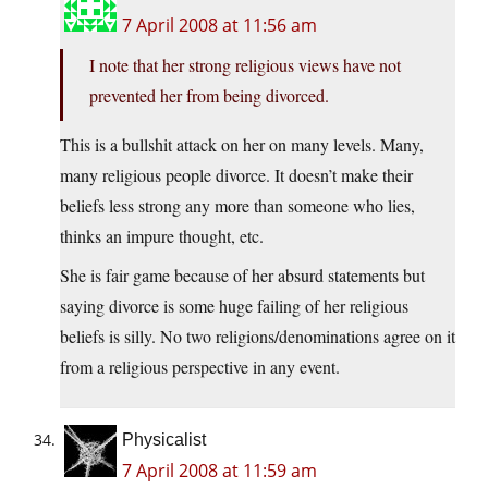
7 April 2008 at 11:56 am
I note that her strong religious views have not
prevented her from being divorced.
This is a bullshit attack on her on many levels. Many,
many religious people divorce. It doesn’t make their
beliefs less strong any more than someone who lies,
thinks an impure thought, etc.
She is fair game because of her absurd statements but
saying divorce is some huge failing of her religious
beliefs is silly. No two religions/denominations agree on it
from a religious perspective in any event.
Physicalist
7 April 2008 at 11:59 am