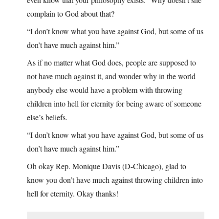
complain to God about that?
“I don’t know what you have against God, but some of us
don’t have much against him.”
As if no matter what God does, people are supposed to
not have much against it, and wonder why in the world
anybody else would have a problem with throwing
children into hell for eternity for being aware of someone
else’s beliefs.
“I don’t know what you have against God, but some of us
don’t have much against him.”
Oh okay Rep. Monique Davis (D-Chicago), glad to
know you don’t have much against throwing children into
hell for eternity. Okay thanks!