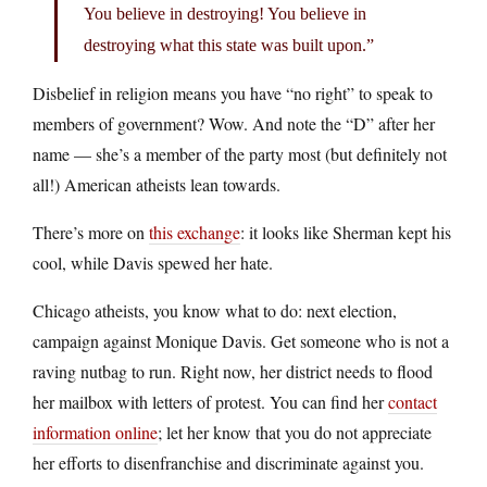
You believe in destroying! You believe in
destroying what this state was built upon.”
Disbelief in religion means you have “no right” to speak to
members of government? Wow. And note the “D” after her
name — she’s a member of the party most (but definitely not
all!) American atheists lean towards.
There’s more on
this exchange
: it looks like Sherman kept his
cool, while Davis spewed her hate.
Chicago atheists, you know what to do: next election,
campaign against Monique Davis. Get someone who is not a
raving nutbag to run. Right now, her district needs to flood
her mailbox with letters of protest. You can find her
contact
information online
; let her know that you do not appreciate
her efforts to disenfranchise and discriminate against you.