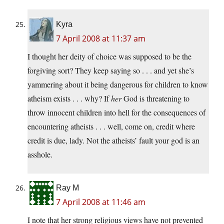
Kyra
7 April 2008 at 11:37 am
I thought her deity of choice was supposed to be the
forgiving sort? They keep saying so . . . and yet she’s
yammering about it being dangerous for children to know
atheism exists . . . why? If
her
God is threatening to
throw innocent children into hell for the consequences of
encountering atheists . . . well, come on, credit where
credit is due, lady. Not the atheists’ fault your god is an
asshole.
Ray M
7 April 2008 at 11:46 am
I note that her strong religious views have not prevented