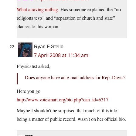
What a raving nutbag.
Has someone explained the “no
religious tests” and “separation of church and state”
clauses to this woman.
Ryan F Stello
7 April 2008 at 11:34 am
Physicalist asked,
Does anyone have an e-mail address for Rep. Davis?
Here you go:
http://www.votesmart.org/bio.php?can_id=6317
Maybe I shouldn’t be surprised that much of this info,
being a matter of public record, wasn’t on her official bio.