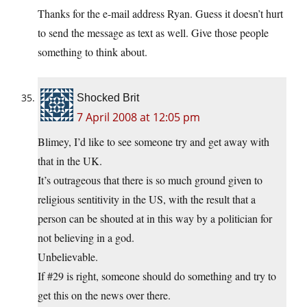
Thanks for the e-mail address Ryan. Guess it doesn’t hurt
to send the message as text as well. Give those people
something to think about.
Shocked Brit
7 April 2008 at 12:05 pm
Blimey, I’d like to see someone try and get away with
that in the UK.
It’s outrageous that there is so much ground given to
religious sentitivity in the US, with the result that a
person can be shouted at in this way by a politician for
not believing in a god.
Unbelievable.
If #29 is right, someone should do something and try to
get this on the news over there.