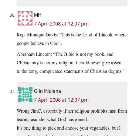
MH
7 April 2008 at 12:07 pm
Rep. Monique Davis: “This is the Land of Lincoln where
people believe in God”.
Abraham Lincoln: “The Bible is not my book, and
Christianity is not my religion. I could never give assent
to the long, complicated statements of Christian dogma.”
G in INdiana
7 April 2008 at 12:07 pm
Wrong JimC, especially if her religion prohibits man from
tearing asunder what God has joined.
It’s one thing to pick and choose your vegetables, but I