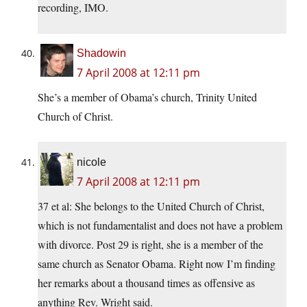
recording, IMO.
Shadowin
7 April 2008 at 12:11 pm
She’s a member of Obama’s church, Trinity United
Church of Christ.
nicole
7 April 2008 at 12:11 pm
37 et al: She belongs to the United Church of Christ,
which is not fundamentalist and does not have a problem
with divorce. Post 29 is right, she is a member of the
same church as Senator Obama. Right now I’m finding
her remarks about a thousand times as offensive as
anything Rev. Wright said.