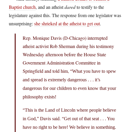
Baptist church
, and an atheist
dared
to testify to the
legislature against this. The response from one legislator was
unsurprising:
she shrieked at the atheist to get out
.
Rep. Monique Davis (D-Chicago) interrupted
atheist activist Rob Sherman during his testimony
Wednesday afternoon before the House State
Government Administration Committee in
Springfield and told him,
“What you have to spew
and spread is extremely dangerous . . . it’s
dangerous for our children to even know that your
philosophy exists!
“This is the Land of Lincoln where people believe
Davis said.
in God,”
“Get out of that seat . . . You
have no right to be here! We believe in something.