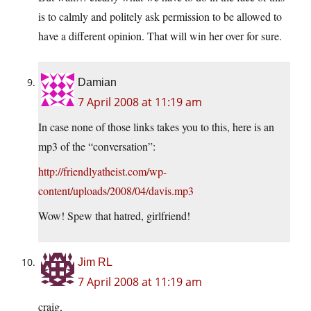
is to calmly and politely ask permission to be allowed to
have a different opinion. That will win her over for sure.
Damian
7 April 2008 at 11:19 am
In case none of those links takes you to this, here is an
mp3 of the “conversation”:
http://friendlyatheist.com/wp-
content/uploads/2008/04/davis.mp3
Wow! Spew that hatred, girlfriend!
Jim RL
7 April 2008 at 11:19 am
craig,