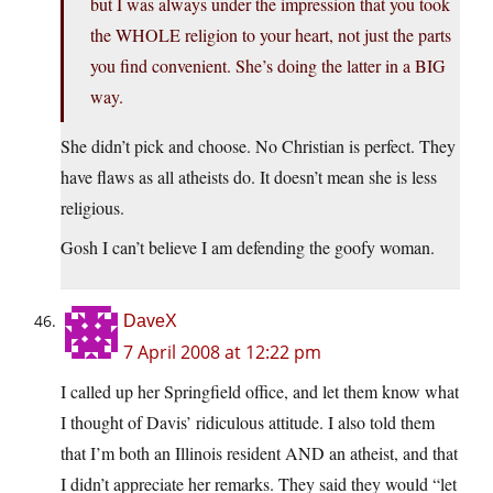
but I was always under the impression that you took
the WHOLE religion to your heart, not just the parts
you find convenient. She’s doing the latter in a BIG
way.
She didn’t pick and choose. No Christian is perfect. They
have flaws as all atheists do. It doesn’t mean she is less
religious.
Gosh I can’t believe I am defending the goofy woman.
DaveX
7 April 2008 at 12:22 pm
I called up her Springfield office, and let them know what
I thought of Davis’ ridiculous attitude. I also told them
that I’m both an Illinois resident AND an atheist, and that
I didn’t appreciate her remarks. They said they would “let