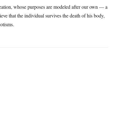
reation, whose purposes are modeled after our own — a
ieve that the individual survives the death of his body,
gotisms.