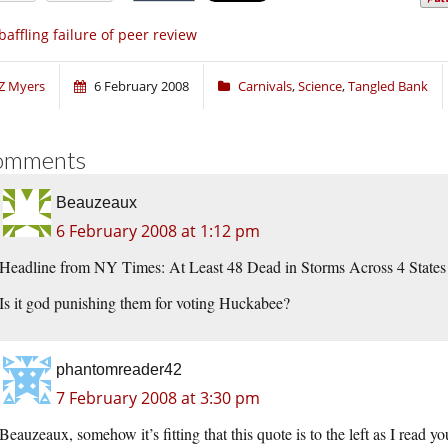
baffling failure of peer review
Z Myers
6 February 2008
Carnivals
,
Science
,
Tangled Bank
omments
Beauzeaux
6 February 2008 at 1:12 pm
Headline from NY Times: At Least 48 Dead in Storms Across 4 States
Is it god punishing them for voting Huckabee?
phantomreader42
7 February 2008 at 3:30 pm
Beauzeaux, somehow it’s fitting that this quote is to the left as I read yo