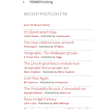
YEMMYnisting
RECENT POSTS ON FTB
[Last 50 Recent Posts]
It's Bandcamp Friday
Cubist Vowels
- Published by
cubistvowels
The step-children have arrived!
Pharyngula
- Published by
PZ Myers
Infographic: The Wallpaper groups
A Trivial Knot
- Published by
Siggy
The Lincoln pool fiasco reveals how
despicable these people are
Mano Singham
- Published by
Mano Singham
Civil Time Again
Bill Seymour
- Published by
billseymour
The Probability Broach: Cannonball run
Daylight Atheism
- Published by
Adam Lee
Race in High Fantasy
Life's a Gas
- Published by
Bébé Mélange