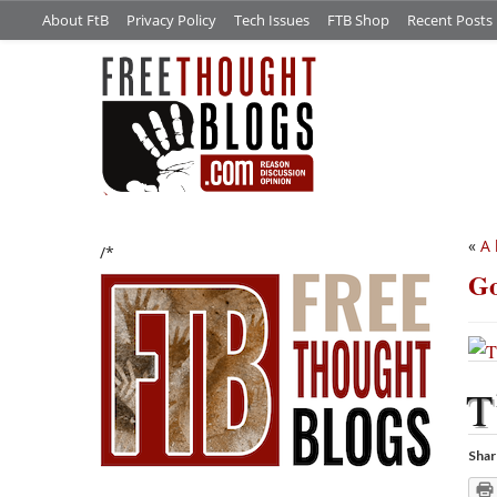
About FtB
Privacy Policy
Tech Issues
FTB Shop
Recent Posts
«
A 
/*
Go
T
Shar