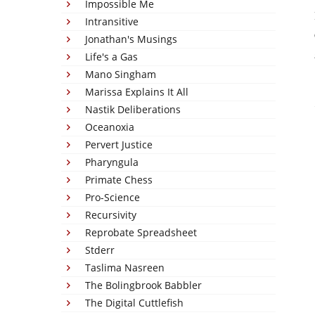
Impossible Me
Intransitive
Jonathan's Musings
Life's a Gas
Mano Singham
Marissa Explains It All
Nastik Deliberations
Oceanoxia
Pervert Justice
Pharyngula
Primate Chess
Pro-Science
Recursivity
Reprobate Spreadsheet
Stderr
Taslima Nasreen
The Bolingbrook Babbler
The Digital Cuttlefish