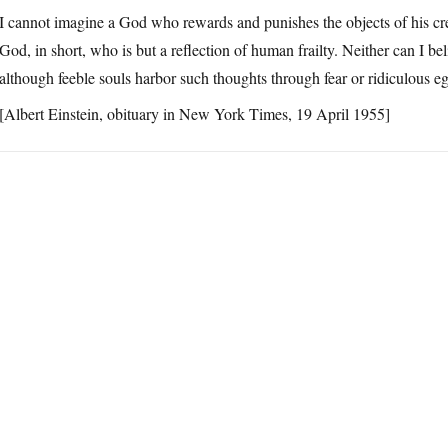
I cannot imagine a God who rewards and punishes the objects of his c
God, in short, who is but a reflection of human frailty. Neither can I bel
although feeble souls harbor such thoughts through fear or ridiculous e
[Albert Einstein, obituary in New York Times, 19 April 1955]