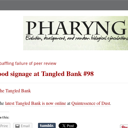
baffling failure of peer review
od signage at Tangled Bank #98
he
latest Tangled Bank is now online
at
Quintessence of Dust
.
e this:
Print
Email