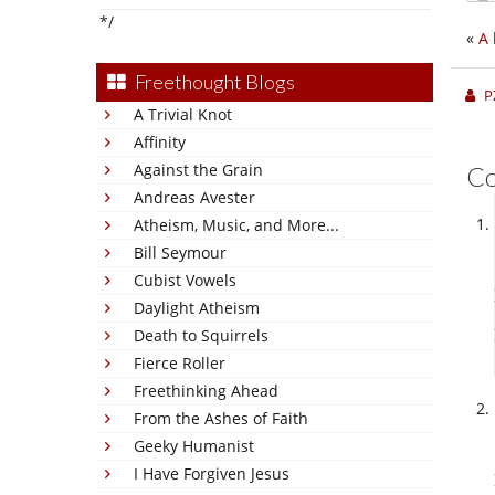
*/
«
A 
Freethought Blogs
P
A Trivial Knot
Affinity
Against the Grain
C
Andreas Avester
Atheism, Music, and More...
Bill Seymour
Cubist Vowels
Daylight Atheism
Death to Squirrels
Fierce Roller
Freethinking Ahead
From the Ashes of Faith
Geeky Humanist
I Have Forgiven Jesus