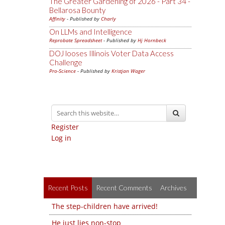
The Greater Gardening of 2026 - Part 34 -
Bellarosa Bounty
Affinity
- Published by
Charly
On LLMs and Intelligence
Reprobate Spreadsheet
- Published by
Hj Hornbeck
DOJ looses Illinois Voter Data Access
Challenge
Pro-Science
- Published by
Kristjan Wager
Register
Log in
Recent Posts
Recent Comments
Archives
The step-children have arrived!
He just lies non-stop