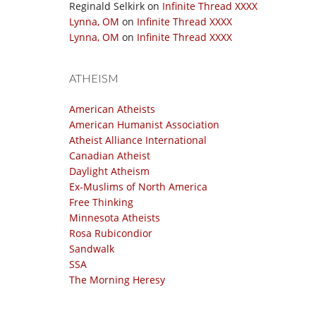
Reginald Selkirk
on
Infinite Thread XXXX
Lynna, OM
on
Infinite Thread XXXX
Lynna, OM
on
Infinite Thread XXXX
ATHEISM
American Atheists
American Humanist Association
Atheist Alliance International
Canadian Atheist
Daylight Atheism
Ex-Muslims of North America
Free Thinking
Minnesota Atheists
Rosa Rubicondior
Sandwalk
SSA
The Morning Heresy