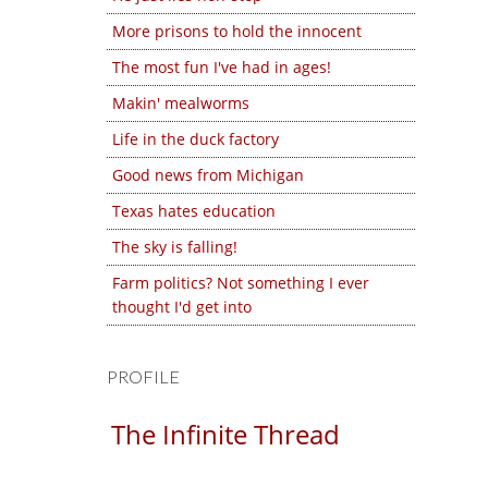
More prisons to hold the innocent
The most fun I've had in ages!
Makin' mealworms
Life in the duck factory
Good news from Michigan
Texas hates education
The sky is falling!
Farm politics? Not something I ever
thought I'd get into
PROFILE
The Infinite Thread