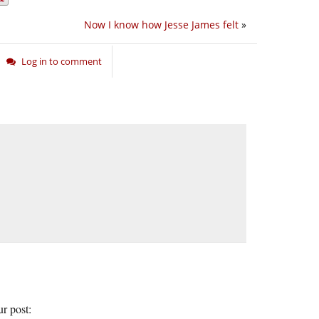
Now I know how Jesse James felt
»
Log in to comment
ur post: