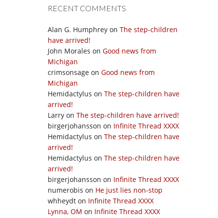
RECENT COMMENTS
Alan G. Humphrey
on
The step-children
have arrived!
John Morales
on
Good news from
Michigan
crimsonsage
on
Good news from
Michigan
Hemidactylus
on
The step-children have
arrived!
Larry
on
The step-children have arrived!
birgerjohansson
on
Infinite Thread XXXX
Hemidactylus
on
The step-children have
arrived!
Hemidactylus
on
The step-children have
arrived!
birgerjohansson
on
Infinite Thread XXXX
numerobis
on
He just lies non-stop
whheydt
on
Infinite Thread XXXX
Lynna, OM
on
Infinite Thread XXXX