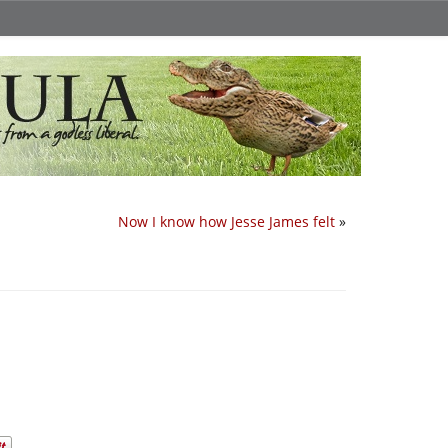
Now I know how Jesse James felt
»