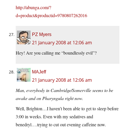
http://abunga.com/?
d=product&productid=9780807262016
PZ Myers
21 January 2008 at 12:06 am
Hey! Are you calling me “boundlessly evil”?
MAJeff
21 January 2008 at 12:06 am
Man, everybody in Cambridge/Somerville seems to be
awake and on Pharyngula right now.
Well, Brighton…I haven’t been able to get to sleep before
3:00 in weeks. Even with my sedatives and
benedryl….trying to cut out evening caffeine now.