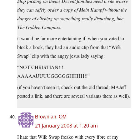
Stop picking on them! Decent families need a site where
they can safely order a copy of Mein Kampf without the
danger of clicking on something really disturbing, like
The Golden Compass.
it would be far more entertaining if, when you voted to
block a book, they had an audio clip from that “Wife
Swap” clip with the angry jesus lady saying:
“NOT CHRISTIAN!!!
AAAAAUUUUGGGGGHHHH!!”
(if you haven’t seen it, check out the old thread; MAJeff
posted a link, and there are several variants there as well).
Brownian, OM
21 January 2008 at 1:20 am
I hate that Wife Swap freako with every fibre of my