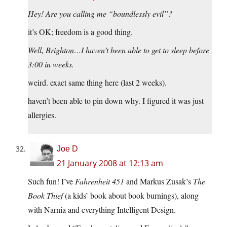
Hey! Are you calling me “boundlessly evil”?
it’s OK; freedom is a good thing.
Well, Brighton…I haven’t been able to get to sleep before
3:00 in weeks.
weird. exact same thing here (last 2 weeks).
haven’t been able to pin down why. I figured it was just
allergies.
Joe D
21 January 2008 at 12:13 am
Such fun! I’ve
Fahrenheit 451
and Markus Zusak’s
The
Book Thief
(a kids’ book about book burnings), along
with Narnia and everything Intelligent Design.