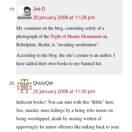
Joe D
20 January 2008 at 11:28 pm
My comment on the blog, consisting solely of a
photograph of the
Night of Shame Monument
on
Bebelplatz, Berlin, is “awaiting moderation”.
According to the blog, the site’s creater is an author. I
have added their own books to my banned list.
QrazyQat
20 January 2008 at 11:30 pm
Indecent books? You can start with this “Bible” here.
Sex, murder, mass killings by a being who insists on
being worshipped, death by stoning written of
approvingly for minor offenses like talking back to your