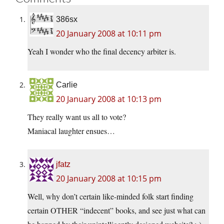
386sx
20 January 2008 at 10:11 pm
Yeah I wonder who the final decency arbiter is.
Carlie
20 January 2008 at 10:13 pm
They really want us all to vote?
Maniacal laughter ensues…
jfatz
20 January 2008 at 10:15 pm
Well, why don’t certain like-minded folk start finding
certain OTHER “indecent” books, and see just what can