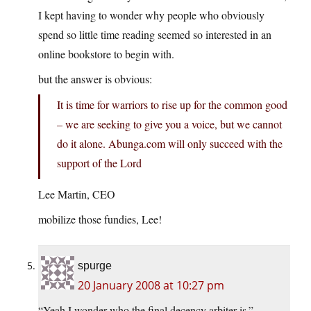
I kept having to wonder why people who obviously
spend so little time reading seemed so interested in an
online bookstore to begin with.
but the answer is obvious:
It is time for warriors to rise up for the common good
– we are seeking to give you a voice, but we cannot
do it alone. Abunga.com will only succeed with the
support of the Lord
Lee Martin, CEO
mobilize those fundies, Lee!
spurge
20 January 2008 at 10:27 pm
“Yeah I wonder who the final decency arbiter is.”