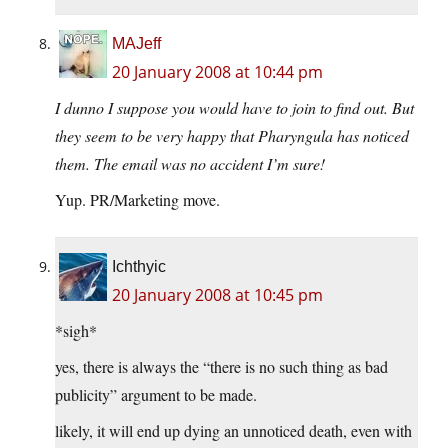
MAJeff
20 January 2008 at 10:44 pm
I dunno I suppose you would have to join to find out. But
they seem to be very happy that Pharyngula has noticed
them. The email was no accident I’m sure!
Yup. PR/Marketing move.
Ichthyic
20 January 2008 at 10:45 pm
*sigh*
yes, there is always the “there is no such thing as bad
publicity” argument to be made.
likely, it will end up dying an unnoticed death, even with