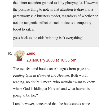
the minor attention granted to it by pharyngula. However,
the positive thing to note is that attention is drawn to a
particularly vile business model, regardless of whether or
not the tangential effect of such notice is a temporary
boost to sales.
goes back to the old: ‘winning isn’t everything’.
Zeno
20 January 2008 at 10:56 pm
The two featured books on Abunga’s front page are
Finding God at Harvard
and
Heaven
. Both worth
reading, no doubt. I mean, who wouldn’t want to know
where God is hiding at Harvard and what heaven is
going to be like?
I am, however, concerned that the bookstore’s name