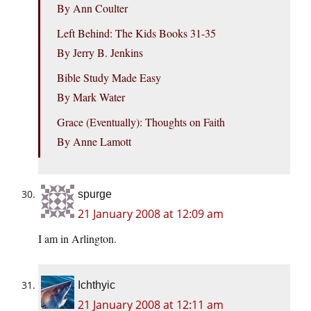
By Ann Coulter
Left Behind: The Kids Books 31-35
By Jerry B. Jenkins
Bible Study Made Easy
By Mark Water
Grace (Eventually): Thoughts on Faith
By Anne Lamott
spurge
21 January 2008 at 12:09 am
I am in Arlington.
Ichthyic
21 January 2008 at 12:11 am