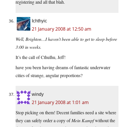
registering and all that blah.
Ichthyic
21 January 2008 at 12:50 am
Well, Brighton…I haven’t been able to get to sleep before
3:00 in weeks.
It’s the call of Cthulhu, Jeff!
have you been having dreams of fantastic underwater
cities of strange, angular proportions?
windy
21 January 2008 at 1:01 am
Stop picking on them! Decent families need a site where
they can safely order a copy of
Mein Kampf
without the