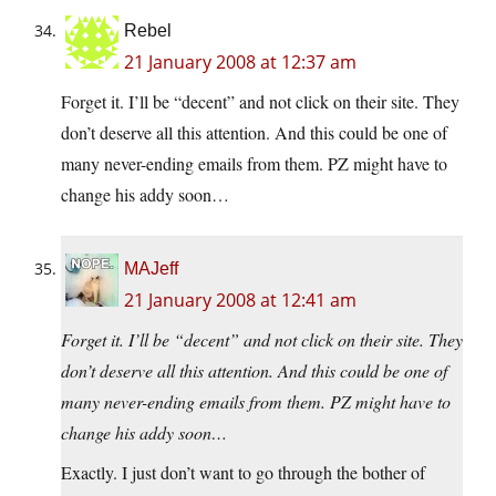
Rebel
21 January 2008 at 12:37 am
Forget it. I’ll be “decent” and not click on their site. They
don’t deserve all this attention. And this could be one of
many never-ending emails from them. PZ might have to
change his addy soon…
MAJeff
21 January 2008 at 12:41 am
Forget it. I’ll be “decent” and not click on their site. They
don’t deserve all this attention. And this could be one of
many never-ending emails from them. PZ might have to
change his addy soon…
Exactly. I just don’t want to go through the bother of