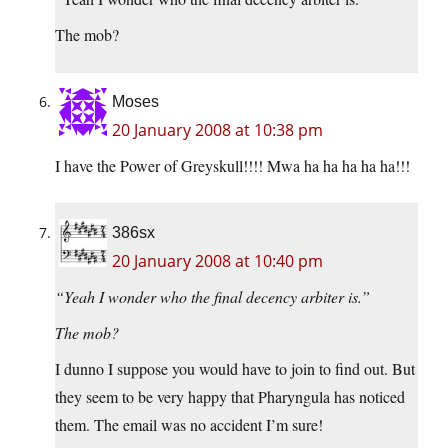
The mob?
Moses
20 January 2008 at 10:38 pm
I have the Power of Greyskull!!!! Mwa ha ha ha ha ha!!!
386sx
20 January 2008 at 10:40 pm
“Yeah I wonder who the final decency arbiter is.”
The mob?
I dunno I suppose you would have to join to find out. But
they seem to be very happy that Pharyngula has noticed
them. The email was no accident I’m sure!