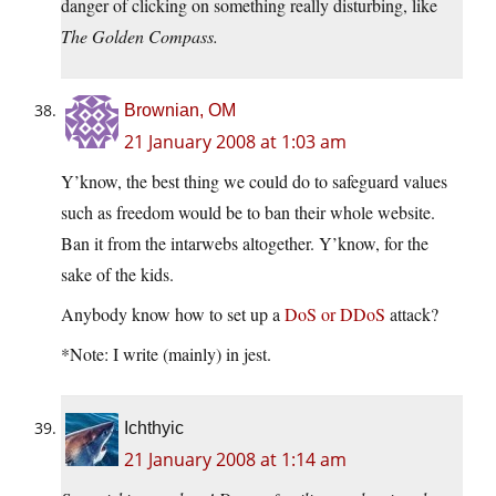
danger of clicking on something really disturbing, like
The Golden Compass.
Brownian, OM
21 January 2008 at 1:03 am
Y’know, the best thing we could do to safeguard values
such as freedom would be to ban their whole website.
Ban it from the intarwebs altogether. Y’know, for the
sake of the kids.
Anybody know how to set up a
DoS or DDoS
attack?
*Note: I write (mainly) in jest.
Ichthyic
21 January 2008 at 1:14 am