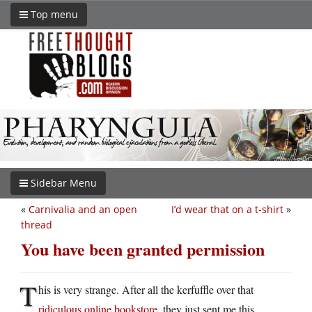
Top menu
Sidebar Menu
«
Carnivalia and an open
I’d wear that on a t-shirt
»
thread
You have been granted permission
T
his is very strange. After all the kerfuffle over that
ridiculous online bookstore
, they just sent me this