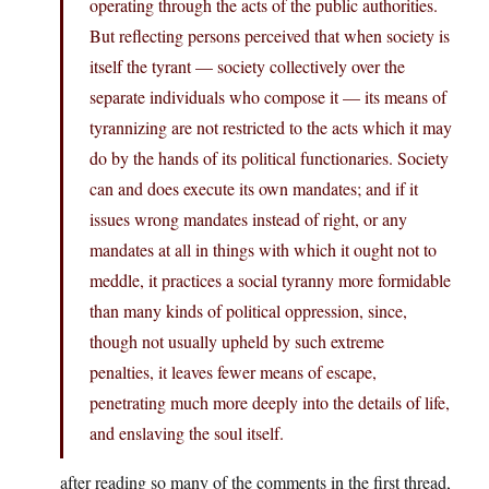
operating through the acts of the public authorities.
But reflecting persons perceived that when society is
itself the tyrant — society collectively over the
separate individuals who compose it — its means of
tyrannizing are not restricted to the acts which it may
do by the hands of its political functionaries. Society
can and does execute its own mandates; and if it
issues wrong mandates instead of right, or any
mandates at all in things with which it ought not to
meddle, it practices a social tyranny more formidable
than many kinds of political oppression, since,
though not usually upheld by such extreme
penalties, it leaves fewer means of escape,
penetrating much more deeply into the details of life,
and enslaving the soul itself.
after reading so many of the comments in the first thread,