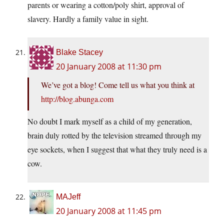
parents or wearing a cotton/poly shirt, approval of
slavery. Hardly a family value in sight.
Blake Stacey
20 January 2008 at 11:30 pm
We’ve got a blog! Come tell us what you think at
http://blog.abunga.com
No doubt I mark myself as a child of my generation,
brain duly rotted by the television streamed through my
eye sockets, when I suggest that what they truly need is a
cow.
MAJeff
20 January 2008 at 11:45 pm