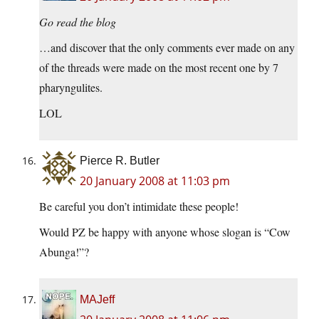
Go read the blog
…and discover that the only comments ever made on any
of the threads were made on the most recent one by 7
pharyngulites.
LOL
Pierce R. Butler
20 January 2008 at 11:03 pm
Be careful you don’t intimidate these people!
Would PZ be happy with anyone whose slogan is “Cow
Abunga!”?
MAJeff