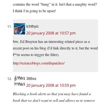
contains the word “bung” in it. Isn’t that a naughty word?
I think I’m going to be upset!
Ichthyic
20 January 2008 at 10:57 pm
btw, Ed Brayton has an interesting related piece as a
recent post on his blog (I’d link directly to it, but the word
P*rn seems to trigger the filter).
http://scienceblogs.com/dispatches/
386sx
20 January 2008 at 10:59 pm
Blocking a book alerts us that you may have found a
book that we don’t want to sell and allows us to remove