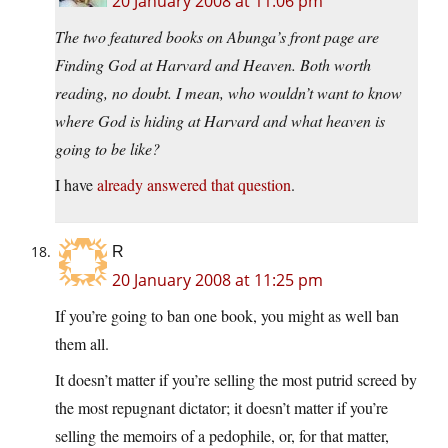
20 January 2008 at 11:06 pm
The two featured books on Abunga’s front page are
Finding God at Harvard and Heaven. Both worth
reading, no doubt. I mean, who wouldn’t want to know
where God is hiding at Harvard and what heaven is
going to be like?
I have
already answered that question
.
R
20 January 2008 at 11:25 pm
If you’re going to ban one book, you might as well ban
them all.
It doesn’t matter if you’re selling the most putrid screed by
the most repugnant dictator; it doesn’t matter if you’re
selling the memoirs of a pedophile, or, for that matter,