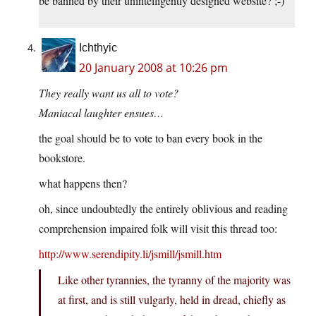
be banned by their unintelligently designed website? ;-)
Ichthyic
20 January 2008 at 10:26 pm
They really want us all to vote?
Maniacal laughter ensues…
the goal should be to vote to ban every book in the
bookstore.
what happens then?
oh, since undoubtedly the entirely oblivious and reading
comprehension impaired folk will visit this thread too:
http://www.serendipity.li/jsmill/jsmill.htm
Like other tyrannies, the tyranny of the majority was
at first, and is still vulgarly, held in dread, chiefly as