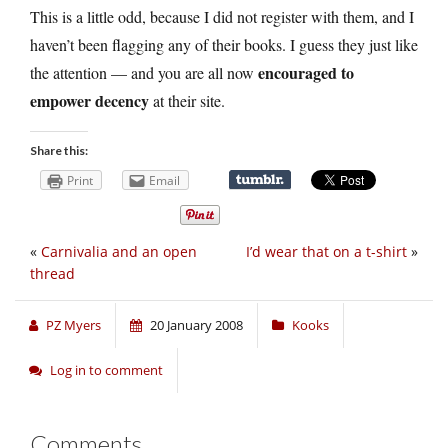
This is a little odd, because I did not register with them, and I
haven’t been flagging any of their books. I guess they just like
encouraged to
the attention — and you are all now
empower decency
at their site.
Share this:
Print
Email
«
Carnivalia and an open
I’d wear that on a t-shirt
»
thread
PZ Myers
20 January 2008
Kooks
Log in to comment
Comments