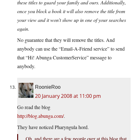
these titles to guard your family and ours. Additionally,
once you block a book it will also remove the title from
your view and it won’t show up in one of your searches
again.
No guarantee that they will remove the titles. And
anybody can use the “Email-A-Friend service” to send
that “Hi! Abunga CustomerService” message to
anybody.
RoonieRoo
20 January 2008 at 11:00 pm
Go read the blog
http://blog.abunga.com/
.
They have noticed Pharyngula hord.
Oh, and there are a few people over at this blog that