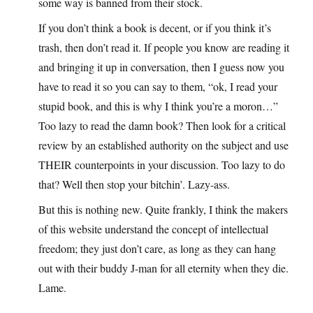
some way is banned from their stock.
If you don’t think a book is decent, or if you think it’s
trash, then don’t read it. If people you know are reading it
and bringing it up in conversation, then I guess now you
have to read it so you can say to them, “ok, I read your
stupid book, and this is why I think you’re a moron…”
Too lazy to read the damn book? Then look for a critical
review by an established authority on the subject and use
THEIR counterpoints in your discussion. Too lazy to do
that? Well then stop your bitchin’. Lazy-ass.
But this is nothing new. Quite frankly, I think the makers
of this website understand the concept of intellectual
freedom; they just don’t care, as long as they can hang
out with their buddy J-man for all eternity when they die.
Lame.