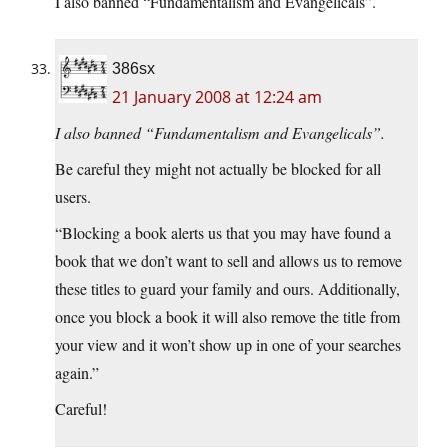
I also banned “Fundamentalism and Evangelicals”.
386sx
21 January 2008 at 12:24 am
I also banned “Fundamentalism and Evangelicals”.
Be careful they might not actually be blocked for all
users.
“Blocking a book alerts us that you may have found a
book that we don’t want to sell and allows us to remove
these titles to guard your family and ours. Additionally,
once you block a book it will also remove the title from
your view and it won’t show up in one of your searches
again.”
Careful!