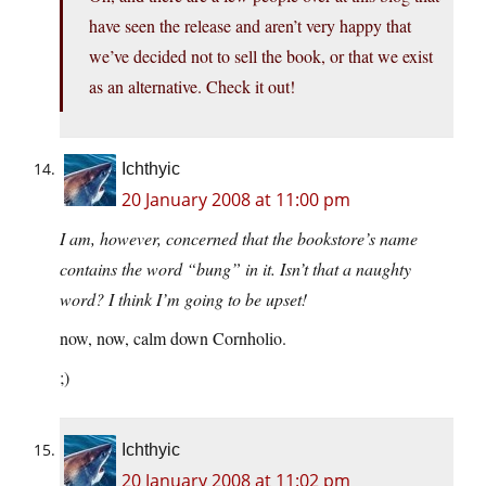
have seen the release and aren’t very happy that
we’ve decided not to sell the book, or that we exist
as an alternative. Check it out!
Ichthyic
20 January 2008 at 11:00 pm
I am, however, concerned that the bookstore’s name
contains the word “bung” in it. Isn’t that a naughty
word? I think I’m going to be upset!
now, now, calm down Cornholio.
;)
Ichthyic
20 January 2008 at 11:02 pm