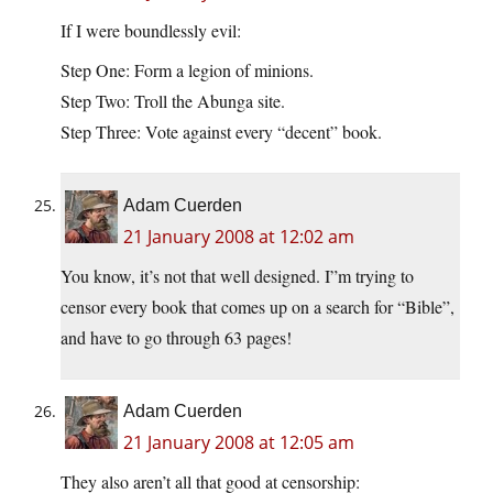
If I were boundlessly evil:
Step One: Form a legion of minions.
Step Two: Troll the Abunga site.
Step Three: Vote against every “decent” book.
Adam Cuerden
21 January 2008 at 12:02 am
You know, it’s not that well designed. I”m trying to
censor every book that comes up on a search for “Bible”,
and have to go through 63 pages!
Adam Cuerden
21 January 2008 at 12:05 am
They also aren’t all that good at censorship: