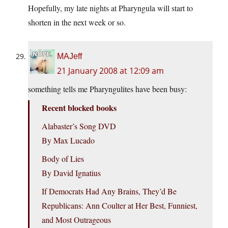
Hopefully, my late nights at Pharyngula will start to
shorten in the next week or so.
MAJeff
21 January 2008 at 12:09 am
something tells me Pharyngulites have been busy:
Recent blocked books
Alabaster’s Song DVD
By Max Lucado
Body of Lies
By David Ignatius
If Democrats Had Any Brains, They’d Be
Republicans: Ann Coulter at Her Best, Funniest,
and Most Outrageous