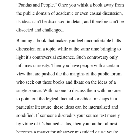
“Pandas and People.” Once you whisk a book away from
the public domain of academic or even casual discussion,
its ideas can’t be discussed in detail, and therefore can’t be
dissected and challenged.
Banning a book that makes you feel uncomfortable halts
discussion on a topic, while at the same time bringing to
light it’s controversial existence. Such controversy only
inflames curiosity. Then you have people with a certain
view that are pushed the the margins of the public forum
who seek out these books and fixate on the ideas of a
single source. With no one to discuss them with, no one
to point out the logical, factual, or ethical mishaps in a
particular literature, these ideas can be internalized and
solidified. If someone discredits your source text merely
by virtue of it’s banned status, then your author almost
becomes a martyr for whatever misguided cause you’re