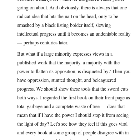
going on about. And obviously, there is always that one
radical idea that hits the nail on the head, only to be
smashed by a black listing bolder itself, slowing
intellectual progress until it becomes an undeniable reality
— perhaps centuries later.
But what if a large minority expresses views in a
published work that the majority, a majority with the
power to flatten its opposition, is disquieted by? Then you
have oppression, stunted thought, and beleaguered
progress. We should show these tools that the sword cuts
both ways. I regarded the first book on their front page as
total garbage and a complete waste of tree — does that
mean that if I have the power I should stop it from seeing
the light of day? Let’s see how they feel if this goes viral
and every book at some group of people disagree with in