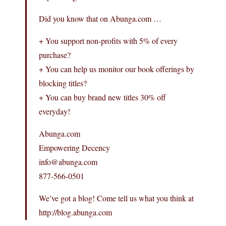
Did you know that on Abunga.com …
+ You support non-profits with 5% of every
purchase?
+ You can help us monitor our book offerings by
blocking titles?
+ You can buy brand new titles 30% off
everyday!
Abunga.com
Empowering Decency
info@abunga.com
877-566-0501
We’ve got a blog! Come tell us what you think at
http://blog.abunga.com