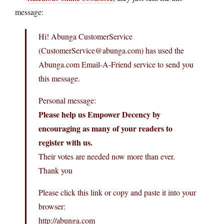
message:
Hi! Abunga CustomerService
(CustomerService@abunga.com) has used the
Abunga.com Email-A-Friend service to send you
this message.
Personal message:
Please help us Empower Decency by
encouraging as many of your readers to
register with us.
Their votes are needed now more than ever.
Thank you
Please click this link or copy and paste it into your
browser:
http://abunga.com