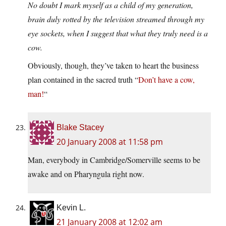
No doubt I mark myself as a child of my generation,
brain duly rotted by the television streamed through my
eye sockets, when I suggest that what they truly need is a
cow.
Obviously, though, they’ve taken to heart the business
plan contained in the sacred truth “
Don’t have a cow,
man!
“
Blake Stacey
20 January 2008 at 11:58 pm
Man, everybody in Cambridge/Somerville seems to be
awake and on Pharyngula right now.
Kevin L.
21 January 2008 at 12:02 am