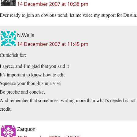
14 December 2007 at 10:38 pm
Ever ready to join an obvious trend, let me voice my support for Dustin.
N.Wells
14 December 2007 at 11:45 pm
Cuttlefish for:
I agree, and I’m glad that you said it
It’s important to know how to edit
Squeeze your thoughts in a vise
Be precise and concise,
And remember that sometimes, writing more than what’s needed is not lik
credit.
Zarquon