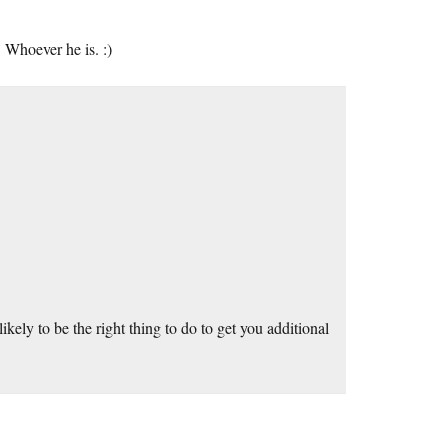
 Whoever he is. :)
ely to be the right thing to do to get you additional