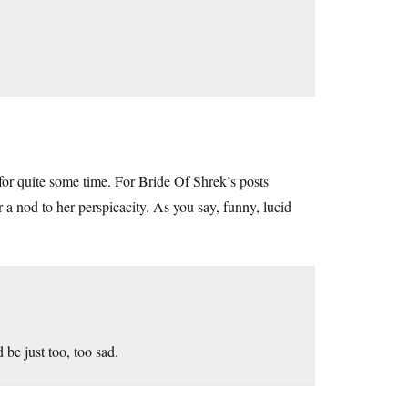
for quite some time. For Bride Of Shrek’s posts
r a nod to her perspicacity. As you say, funny, lucid
 be just too, too sad.