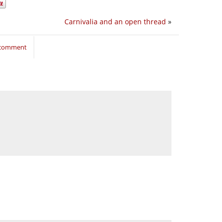
Carnivalia and an open thread
»
o comment