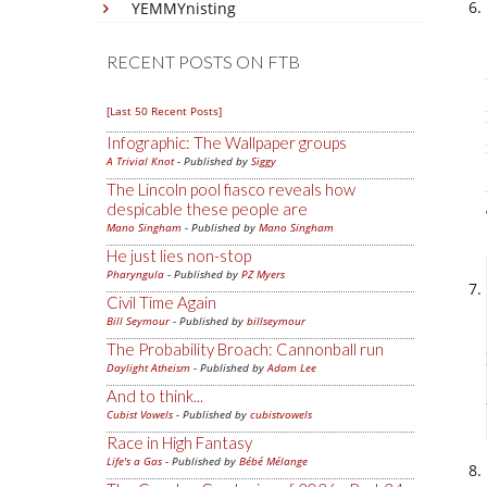
YEMMYnisting
RECENT POSTS ON FTB
[Last 50 Recent Posts]
Infographic: The Wallpaper groups
A Trivial Knot
- Published by
Siggy
The Lincoln pool fiasco reveals how
despicable these people are
Mano Singham
- Published by
Mano Singham
He just lies non-stop
Pharyngula
- Published by
PZ Myers
Civil Time Again
Bill Seymour
- Published by
billseymour
The Probability Broach: Cannonball run
Daylight Atheism
- Published by
Adam Lee
And to think...
Cubist Vowels
- Published by
cubistvowels
Race in High Fantasy
Life's a Gas
- Published by
Bébé Mélange