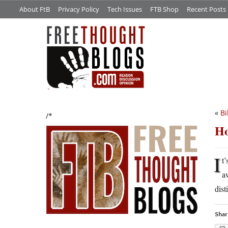
About FtB
Privacy Policy
Tech Issues
FTB Shop
Recent Posts
«
Bi
/*
Ho
I
t
a
dist
Shar