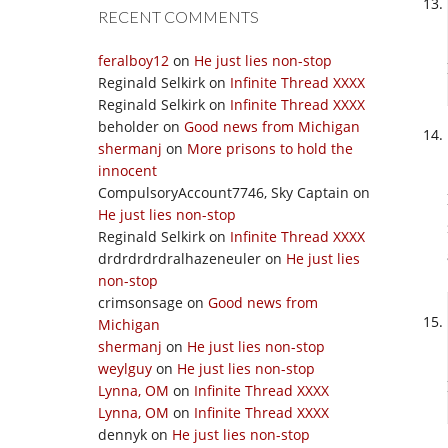
RECENT COMMENTS
feralboy12
on
He just lies non-stop
Reginald Selkirk
on
Infinite Thread XXXX
Reginald Selkirk
on
Infinite Thread XXXX
beholder
on
Good news from Michigan
shermanj
on
More prisons to hold the
innocent
CompulsoryAccount7746, Sky Captain
on
He just lies non-stop
Reginald Selkirk
on
Infinite Thread XXXX
drdrdrdrdralhazeneuler
on
He just lies
non-stop
crimsonsage
on
Good news from
Michigan
shermanj
on
He just lies non-stop
weylguy
on
He just lies non-stop
Lynna, OM
on
Infinite Thread XXXX
Lynna, OM
on
Infinite Thread XXXX
dennyk
on
He just lies non-stop