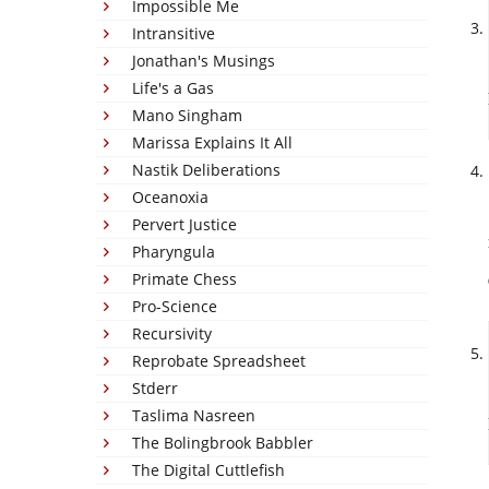
Impossible Me
Intransitive
Jonathan's Musings
Life's a Gas
Mano Singham
Marissa Explains It All
Nastik Deliberations
Oceanoxia
Pervert Justice
Pharyngula
Primate Chess
Pro-Science
Recursivity
Reprobate Spreadsheet
Stderr
Taslima Nasreen
The Bolingbrook Babbler
The Digital Cuttlefish