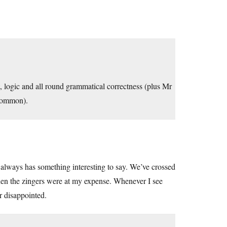
it, logic and all round grammatical correctness (plus Mr
common).
always has something interesting to say. We’ve crossed
hen the zingers were at my expense. Whenever I see
r disappointed.