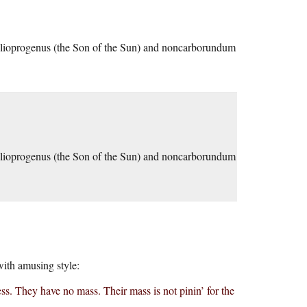
Helioprogenus (the Son of the Sun) and noncarborundum
Helioprogenus (the Son of the Sun) and noncarborundum
with amusing style:
ess. They have no mass. Their mass is not pinin’ for the