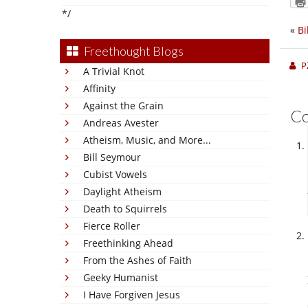
*/
«
Bi
Freethought Blogs
P
A Trivial Knot
Affinity
Against the Grain
C
Andreas Avester
Atheism, Music, and More...
Bill Seymour
Cubist Vowels
Daylight Atheism
Death to Squirrels
Fierce Roller
Freethinking Ahead
From the Ashes of Faith
Geeky Humanist
I Have Forgiven Jesus