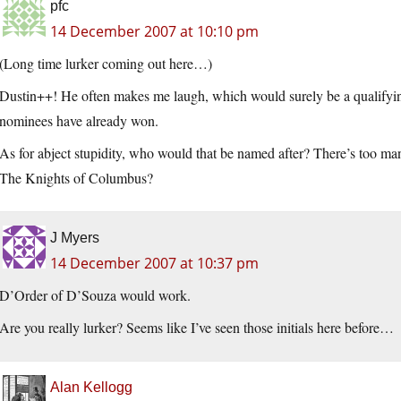
pfc
14 December 2007 at 10:10 pm
(Long time lurker coming out here…)
Dustin++! He often makes me laugh, which would surely be a qualifying
nominees have already won.
As for abject stupidity, who would that be named after? There’s too
The Knights of Columbus?
J Myers
14 December 2007 at 10:37 pm
D’Order of D’Souza would work.
Are you really lurker? Seems like I’ve seen those initials here before…
Alan Kellogg