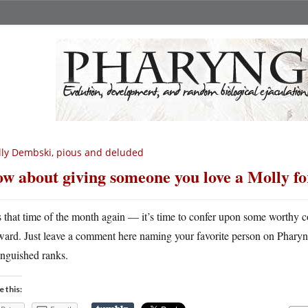
lly Dembski, pious and deluded
w about giving someone you love a Molly f
’s that time of the month again — it’s time to confer upon some wort
ward. Just leave a comment here naming your favorite person on Pharyngu
inguished ranks.
e this: