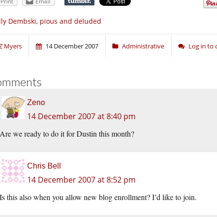
Print
Email
lly Dembski, pious and deluded
Z Myers
14 December 2007
Administrative
Log in t
omments
Zeno
14 December 2007 at 8:40 pm
Are we ready to do it for Dustin this month?
Chris Bell
14 December 2007 at 8:52 pm
Is this also when you allow new blog enrollment? I’d like to join.