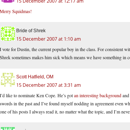
15 December 2007 at 12:17 am
Merry Squidmas!
Bride of Shrek
15 December 2007 at 1:10 am
I vote for Dustin, the current popular boy in the class. For consistent w
Shrek sometimes makes him sick which means we have something in 
Scott Hatfield, OM
15 December 2007 at 3:31 am
I’d like to nominate Ken Cope. He’s got
an interesting background
and 
swords in the past and I’ve found myself nodding in agreement even w
one of his posts I always read it, no matter what the topic, and I’m neve