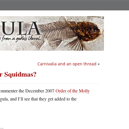
Carnivalia and an open thread
»
or Squidmas?
hy commenter the December 2007
Order of the Molly
la, and I’ll see that they get added to the