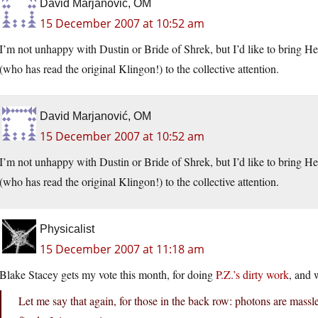
David Marjanović, OM
15 December 2007 at 10:52 am
I’m not unhappy with Dustin or Bride of Shrek, but I’d like to bring 
(who has read the original Klingon!) to the collective attention.
David Marjanović, OM
15 December 2007 at 10:52 am
I’m not unhappy with Dustin or Bride of Shrek, but I’d like to bring 
(who has read the original Klingon!) to the collective attention.
Physicalist
15 December 2007 at 11:18 am
Blake Stacey gets my vote this month, for doing
P.Z.’s dirty work
, and 
Let me say that again, for those in the back row: photons are massl