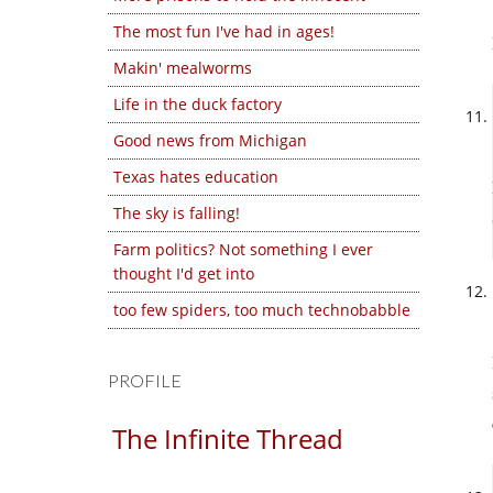
The most fun I've had in ages!
Makin' mealworms
Life in the duck factory
Good news from Michigan
Texas hates education
The sky is falling!
Farm politics? Not something I ever
thought I'd get into
too few spiders, too much technobabble
PROFILE
The Infinite Thread