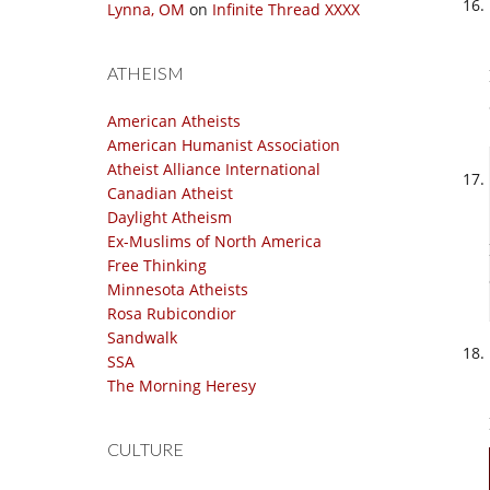
Lynna, OM
on
Infinite Thread XXXX
ATHEISM
American Atheists
American Humanist Association
Atheist Alliance International
Canadian Atheist
Daylight Atheism
Ex-Muslims of North America
Free Thinking
Minnesota Atheists
Rosa Rubicondior
Sandwalk
SSA
The Morning Heresy
CULTURE