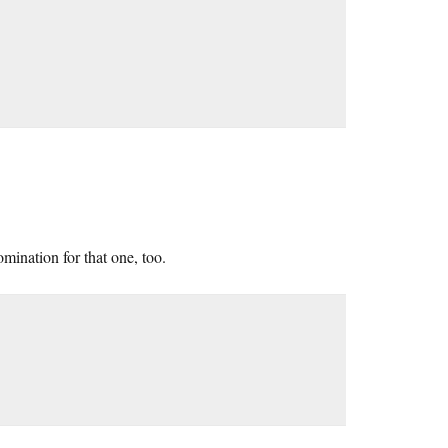
mination for that one, too.