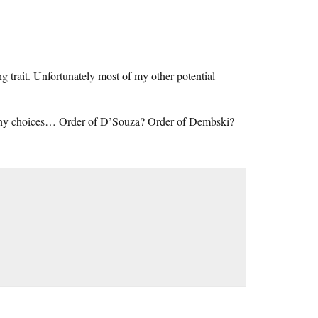
 trait. Unfortunately most of my other potential
 many choices… Order of D’Souza? Order of Dembski?