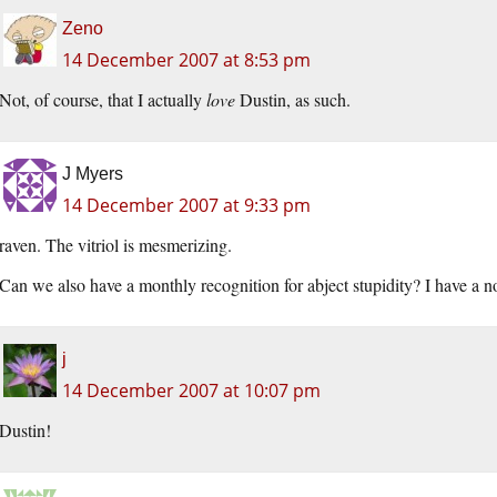
Zeno
14 December 2007 at 8:53 pm
Not, of course, that I actually
love
Dustin, as such.
J Myers
14 December 2007 at 9:33 pm
raven. The vitriol is mesmerizing.
Can we also have a monthly recognition for abject stupidity? I have a no
j
14 December 2007 at 10:07 pm
Dustin!