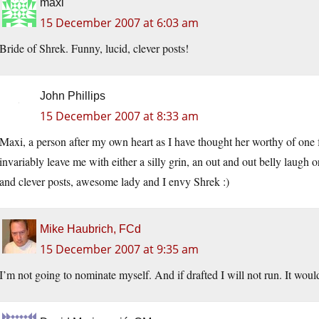
maxi
15 December 2007 at 6:03 am
Bride of Shrek. Funny, lucid, clever posts!
John Phillips
15 December 2007 at 8:33 am
Maxi, a person after my own heart as I have thought her worthy of one 
invariably leave me with either a silly grin, an out and out belly laugh o
and clever posts, awesome lady and I envy Shrek :)
Mike Haubrich, FCd
15 December 2007 at 9:35 am
I’m not going to nominate myself. And if drafted I will not run. It would