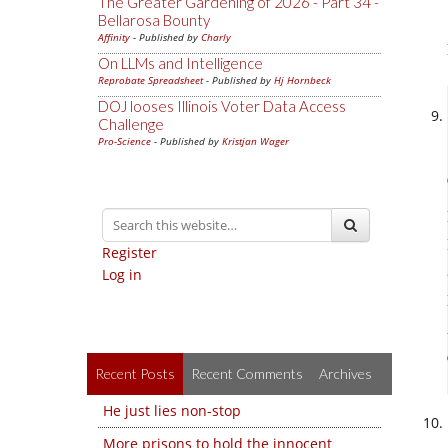
The Greater Gardening of 2026 - Part 34 -
Bellarosa Bounty
Affinity
- Published by
Charly
On LLMs and Intelligence
Reprobate Spreadsheet
- Published by
Hj Hornbeck
DOJ looses Illinois Voter Data Access
Challenge
Pro-Science
- Published by
Kristjan Wager
Register
Log in
Recent Posts
Recent Comments
Archives
He just lies non-stop
More prisons to hold the innocent