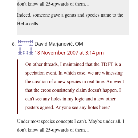
don’t know all 25-upwards of them…
Indeed, someone gave a genus and species name to the
HeLa cells.
David Marjanović, OM
18 November 2007 at 3:14 pm
On other threads, I maintained that the TDFT is a
speciation event. In which case, we are witnessing
the creation of a new species in real time. An event
that the creos consistently claim doesn’t happen. I
can’t see any holes in my logic and a few other
posters agreed. Anyone see any holes here?
Under most species concepts I can’t. Maybe under all. I
don’t know all 25-upwards of them…