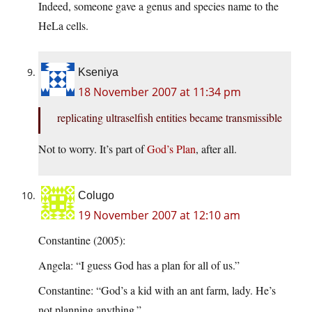
Indeed, someone gave a genus and species name to the
HeLa cells.
Kseniya
18 November 2007 at 11:34 pm
replicating ultraselfish entities became transmissible
Not to worry. It’s part of
God’s
Plan
, after all.
Colugo
19 November 2007 at 12:10 am
Constantine (2005):
Angela: “I guess God has a plan for all of us.”
Constantine: “God’s a kid with an ant farm, lady. He’s
not planning anything.”