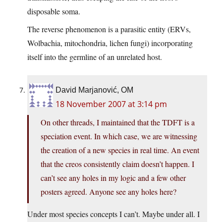
disposable soma.
The reverse phenomenon is a parasitic entity (ERVs,
Wolbachia, mitochondria, lichen fungi) incorporating
itself into the germline of an unrelated host.
David Marjanović, OM
18 November 2007 at 3:14 pm
On other threads, I maintained that the TDFT is a
speciation event. In which case, we are witnessing
the creation of a new species in real time. An event
that the creos consistently claim doesn’t happen. I
can’t see any holes in my logic and a few other
posters agreed. Anyone see any holes here?
Under most species concepts I can’t. Maybe under all. I