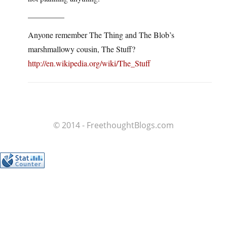
————–
Anyone remember The Thing and The Blob’s
marshmallowy cousin, The Stuff?
http://en.wikipedia.org/wiki/The_Stuff
© 2014 - FreethoughtBlogs.com