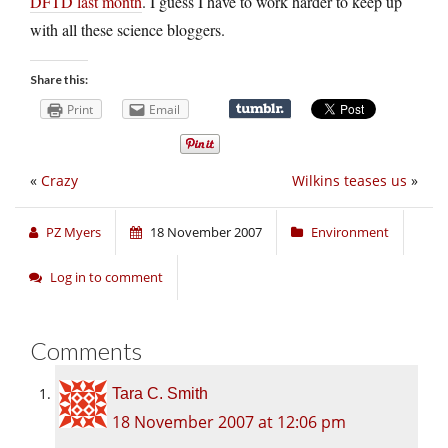
DFTD last month
. I guess I have to work harder to keep up
with all these science bloggers.
Share this:
Print
Email
«
Crazy
Wilkins teases us
»
PZ Myers
18 November 2007
Environment
Log in to comment
Comments
Tara C. Smith
18 November 2007 at 12:06 pm