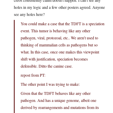
creos consistently claim doesn’t happen. I can’t see any
holes in my logic and a few other posters agreed. Anyone
see any holes here?
You could make a case that the TDFT is a speciation
event. This tumor is behaving like any other
pathogen, viral, protozoal, etc.. We aren’t used to
thinking of mammalian cells as pathogens but so
what. In this case, once one makes this viewpoint
shift with justification, speciation becomes
defensible. Ditto the canine case.
repost from PT:
The other point I was trying to make:
Given that the TDFT behaves like any other
pathogen. And has a unique genome, albeit one
derived by rearrangements and mutations from its