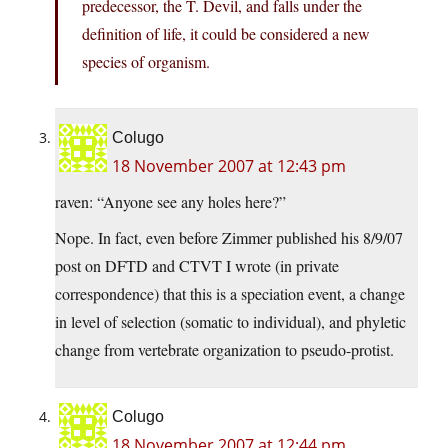
predecessor, the T. Devil, and falls under the
definition of life, it could be considered a new
species of organism.
Colugo
18 November 2007 at 12:43 pm
raven: “Anyone see any holes here?”
Nope. In fact, even before Zimmer published his 8/9/07
post on DFTD and CTVT I wrote (in private
correspondence) that this is a speciation event, a change
in level of selection (somatic to individual), and phyletic
change from vertebrate organization to pseudo-protist.
Colugo
18 November 2007 at 12:44 pm