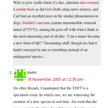
Well, to give credit where it’s due, afarensis
also covered
it awhile back
as did
Grrl
(both citing news stories), and
Carl had an excellent post on the similar phenomenon in
dogs,
Stickler’s sarcoma
(canine transmissible venereal
tumor [CTVT]), starting his post off with what I think is
the most interesting part of all this: “Can a tumor become
a new form of life?” Fascinating stuff, though too bad it
hadn’t emerged in rats or something instead of an
endangered species…
raven
18 November 2007 at 12:30 pm
On other threads, I maintained that the TDFT is a
speciation event. In which case, we are witnessing the
creation of a new species in real time. An event that the