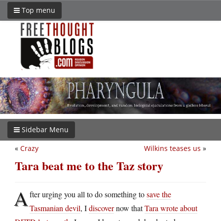
Top menu
Sidebar Menu
«
Crazy
Wilkins teases us
»
Tara beat me to the Taz story
A
fter urging you all to do something to
save the
Tasmanian devil
, I
discover
now that
Tara wrote about