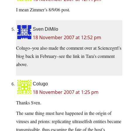
I mean Zimmer’s 8/9/06 post.
Sven DiMilo
18 November 2007 at 12:52 pm
Colugo–you also made the comment over at Sciencegrrl’s
blog back in February–see the link in Tara’s comment
above.
Colugo
18 November 2007 at 1:25 pm
Thanks Sven.
The same thing must have happened in the origin of
viruses and prions: replicating ultraselfish entities became
transmissible, thus escaping the fate of the host’s