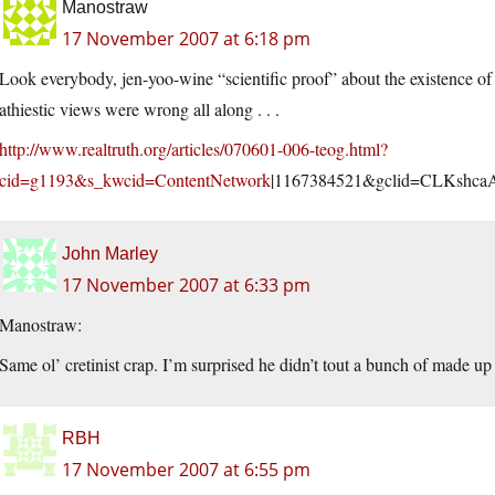
Manostraw
17 November 2007 at 6:18 pm
Look everybody, jen-yoo-wine “scientific proof” about the existence of t
athiestic views were wrong all along . . .
http://www.realtruth.org/articles/070601-006-teog.html?
cid=g1193&s_kwcid=ContentNetwork
|1167384521&gclid=CLKsh
John Marley
17 November 2007 at 6:33 pm
Manostraw:
Same ol’ cretinist crap. I’m surprised he didn’t tout a bunch of made up
RBH
17 November 2007 at 6:55 pm