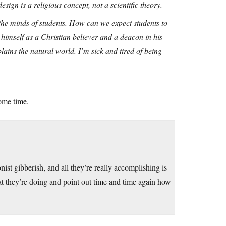
esign is a religious concept, not a scientific theory.
 the minds of students. How can we expect students to
himself as a Christian believer and a deacon in his
plains the natural world. I’m sick and tired of being
ome time.
ist gibberish, and all they’re really accomplishing is
t they’re doing and point out time and time again how