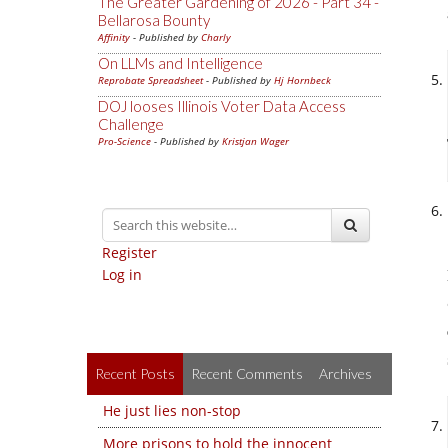
The Greater Gardening of 2026 - Part 34 -
Bellarosa Bounty
Affinity
- Published by
Charly
On LLMs and Intelligence
Reprobate Spreadsheet
- Published by
Hj Hornbeck
DOJ looses Illinois Voter Data Access
Challenge
Pro-Science
- Published by
Kristjan Wager
Register
Log in
Recent Posts
Recent Comments
Archives
He just lies non-stop
More prisons to hold the innocent