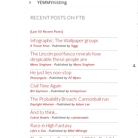
YEMMYnisting
RECENT POSTS ON FTB
[Last 50 Recent Posts]
Infographic: The Wallpaper groups
A Trivial Knot
- Published by
Siggy
The Lincoln pool fiasco reveals how
despicable these people are
Mano Singham
- Published by
Mano Singham
He just lies non-stop
Pharyngula
- Published by
PZ Myers
Civil Time Again
Bill Seymour
- Published by
billseymour
The Probability Broach: Cannonball run
Daylight Atheism
- Published by
Adam Lee
And to think...
Cubist Vowels
- Published by
cubistvowels
Race in High Fantasy
Life's a Gas
- Published by
Bébé Mélange