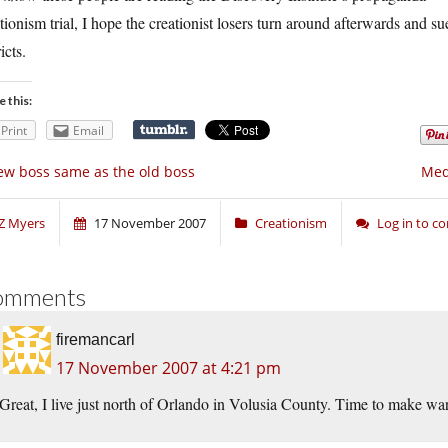
tionism trial, I hope the creationist losers turn around afterwards and s
icts.
e this:
Print
Email
w boss same as the old boss
Medv
Z Myers
17 November 2007
Creationism
Log in to 
omments
firemancarl
17 November 2007 at 4:21 pm
Great, I live just north of Orlando in Volusia County. Time to make wa