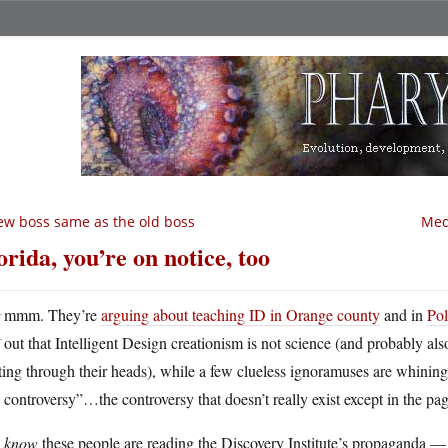
w boss same as the old boss
Medv
orida, you’re on notice, too
H
mmm. They’re
arguing about teaching ID in Orange county
and in
Pol
out that Intelligent Design creationism is not science (and probably als
ing through their heads), while a few clueless ignoramuses are whining tha
 controversy”…the controversy that doesn’t really exist except in the pag
u
know
these people are reading the Discovery Institute’s propaganda — 