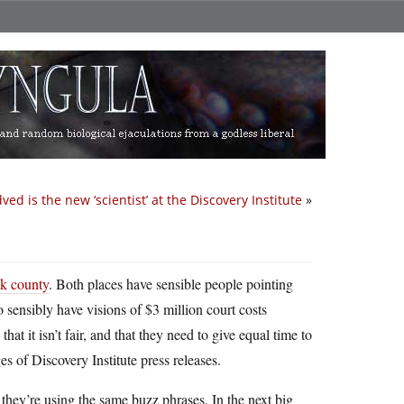
ed is the new ‘scientist’ at the Discovery Institute
»
k county
. Both places have sensible people pointing
o sensibly have visions of $3 million court costs
t it isn’t fair, and that they need to give equal time to
es of Discovery Institute press releases.
they’re using the same buzz phrases. In the next big