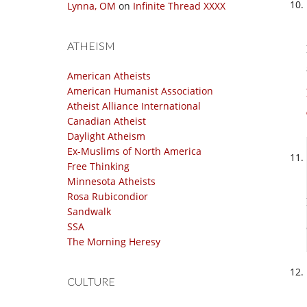
Lynna, OM
on
Infinite Thread XXXX
ATHEISM
American Atheists
American Humanist Association
Atheist Alliance International
Canadian Atheist
Daylight Atheism
Ex-Muslims of North America
Free Thinking
Minnesota Atheists
Rosa Rubicondior
Sandwalk
SSA
The Morning Heresy
CULTURE