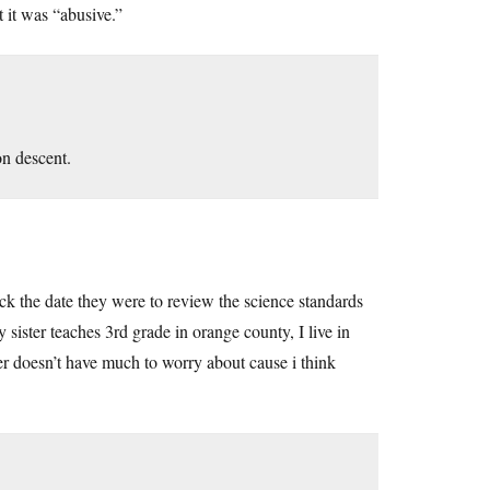
 it was “abusive.”
n descent.
ck the date they were to review the science standards
sister teaches 3rd grade in orange county, I live in
ster doesn’t have much to worry about cause i think