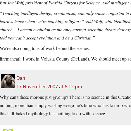
But Joe Wolf, president of Florida Citizens for Science, said intelligent d
“Teaching intelligent design, creationism, can only cause confusion in
learn science when we’re teaching religion?” said Wolf, who identified 
church. “I accept evolution as the only current scientific theory that ex
told you can’t accept evolution and be a Christian.”
We’re also doing tons of work behind the scenes.
firemancarl, I work in Volusia County (DeLand). We should meet up s
Dan
17 November 2007 at 6:12 pm
Why can’t these morons just give up? There is no science in this Creation
nothing more than simply wasting everyone’s time who has to drop wha
this half-baked mythology has nothing to do with science.