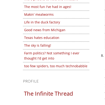
The most fun I've had in ages!
Makin' mealworms
Life in the duck factory
Good news from Michigan
Texas hates education
The sky is falling!
Farm politics? Not something I ever
thought I'd get into
too few spiders, too much technobabble
PROFILE
The Infinite Thread