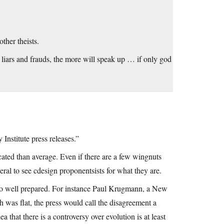
ther theists.
 liars and frauds, the more will speak up … if only god
 Institute press releases.”
cated than average. Even if there are a few wingnuts
al to see cdesign proponentsists for what they are.
t so well prepared. For instance Paul Krugmann, a New
h was flat, the press would call the disagreement a
ea that there is a controversy over evolution is at least