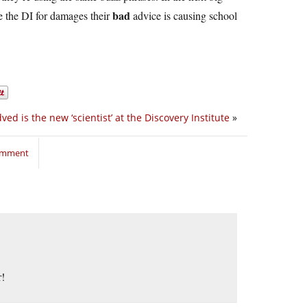
bad
ue the DI for damages their
advice is causing school
ed is the new ‘scientist’ at the Discovery Institute
»
comment
r!