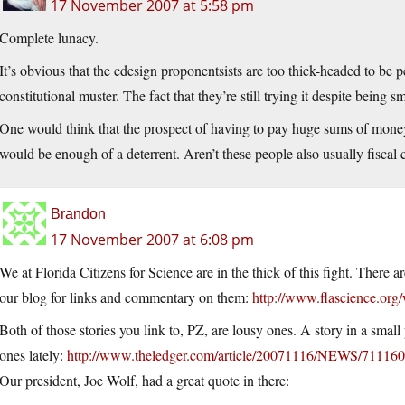
17 November 2007 at 5:58 pm
Complete lunacy.
It’s obvious that the cdesign proponentsists are too thick-headed to be pe
constitutional muster. The fact that they’re still trying it despite bein
One would think that the prospect of having to pay huge sums of money 
would be enough of a deterrent. Aren’t these people also usually fiscal
Brandon
17 November 2007 at 6:08 pm
We at Florida Citizens for Science are in the thick of this fight. There
our blog for links and commentary on them:
http://www.flascience.org
Both of those stories you link to, PZ, are lousy ones. A story in a smal
ones lately:
http://www.theledger.com/article/20071116/NEWS/71116
Our president, Joe Wolf, had a great quote in there: