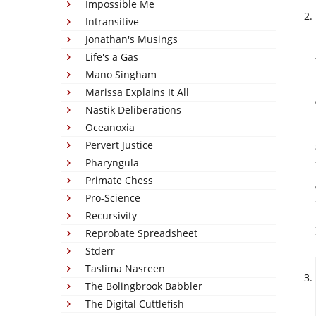
Impossible Me
Intransitive
Jonathan's Musings
Life's a Gas
Mano Singham
Marissa Explains It All
Nastik Deliberations
Oceanoxia
Pervert Justice
Pharyngula
Primate Chess
Pro-Science
Recursivity
Reprobate Spreadsheet
Stderr
Taslima Nasreen
The Bolingbrook Babbler
The Digital Cuttlefish