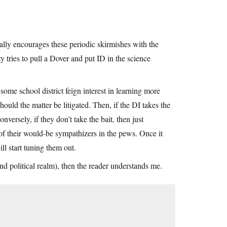
ially encourages these periodic skirmishes with the
tries to pull a Dover and put ID in the science
ome school district feign interest in learning more
hould the matter be litigated. Then, if the DI takes the
nversely, if they don’t take the bait, then just
f their would-be sympathizers in the pews. Once it
ll start tuning them out.
and political realm), then the reader understands me.