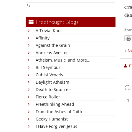
*/
crea
distr
Freethought Blogs
Shar
A Trivial Knot
Affinity
Against the Grain
«
Ne
Andreas Avester
Atheism, Music, and More...
P
Bill Seymour
Cubist Vowels
Daylight Atheism
C
Death to Squirrels
Fierce Roller
Freethinking Ahead
From the Ashes of Faith
Geeky Humanist
I Have Forgiven Jesus