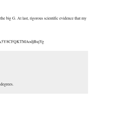
he big G. At last, rigorous scientific evidence that my
caA5Y8CFQKTMAodjBujYg
 degrees.