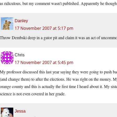
as ridiculous, but my comment wasn’t published. Apparently he thought
Danley
17 November 2007 at 5:17 pm
Throw Dembski deep in a gator pit and claim it was an act of uncommo
Chris
17 November 2007 at 5:45 pm
My professor discussed this last year saying they were going to push ba
(and change them) to after the elections. He was right on the money. My 
orange county and this is actually the first time I heard about it. My si
science is not even covered in her grade.
Jessa