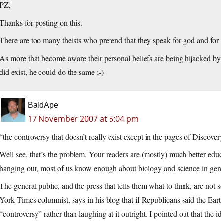
PZ,
Thanks for posting on this.
There are too many theists who pretend that they speak for god and for o
As more that become aware their personal beliefs are being hijacked by
did exist, he could do the same ;-)
BaldApe
17 November 2007 at 5:04 pm
“the controversy that doesn’t really exist except in the pages of Discovery
Well see, that’s the problem. Your readers are (mostly) much better edu
hanging out, most of us know enough about biology and science in gener
The general public, and the press that tells them what to think, are no
York Times columnist, says in his blog that if Republicans said the Eart
“controversy” rather than laughing at it outright. I pointed out that the id