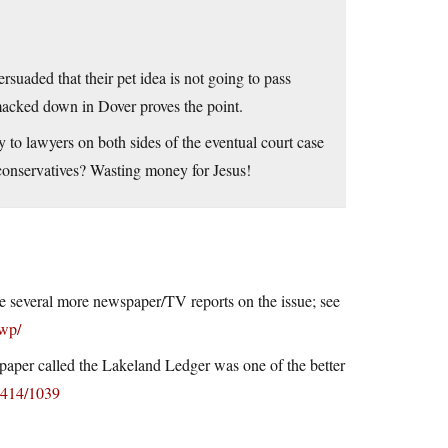
rsuaded that their pet idea is not going to pass
g smacked down in Dover proves the point.
to lawyers on both sides of the eventual court case
 conservatives? Wasting money for Jesus!
 are several more newspaper/TV reports on the issue; see
/wp/
l paper called the Lakeland Ledger was one of the better
0414/1039