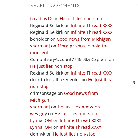
RECENT COMMENTS
feralboy12
on
He just lies non-stop
Reginald Selkirk
on
Infinite Thread XXXX
Reginald Selkirk
on
Infinite Thread XXXX
beholder
on
Good news from Michigan
shermanj
on
More prisons to hold the
innocent
CompulsoryAccount7746, Sky Captain
on
He just lies non-stop
Reginald Selkirk
on
Infinite Thread XXXX
drdrdrdrdralhazeneuler
on
He just lies
non-stop
crimsonsage
on
Good news from
Michigan
shermanj
on
He just lies non-stop
weylguy
on
He just lies non-stop
Lynna, OM
on
Infinite Thread XXXX
Lynna, OM
on
Infinite Thread XXXX
dennyk
on
He just lies non-stop