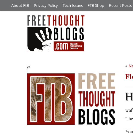
About FtB
Privacy Policy
Tech Issues
FTB Shop
Recent Posts
«
Ne
/*
Fl
waft
“the
Yo