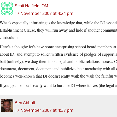
Scott Hatfield, OM
17 November 2007 at 4:24 pm
What’s especially infuriating is the knowledge that, while the DI essent
Establishment Clause, they will run away and hide if another community 
curriculum.
Here’s a thought: let’s have some enterprising school board members at s
about ID, and attempt to solicit written evidence of pledges of support s
bait (unlikely), we drag them into a legal and public relations morass. Co
document, document, document and publicize their mendacity with all o
becomes well-known that DI doesn’t really walk the walk the faithful wi
really
If you get the idea I
want to hurt the DI where it lives (the legal 
Ben Abbott
17 November 2007 at 4:37 pm