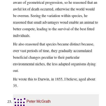
aware of geometrical progression, so he reasoned that an
awful lot of death occurred, otherwise the world would
be overrun. Seeing the variation within species, he
reasoned that small advantages woud enable an animal to
better compete, leading to the survival of the best fitted
individuals.
He also reasoned that species became distinct because,
over vast periods of time, they gradually accumulated
beneficial changes peculiar to their particular
environmental niches, the less adapted organisms dying
out.
He wrote this to Darwin, in 1855, I believe, aged about
35.
Peter McGrath