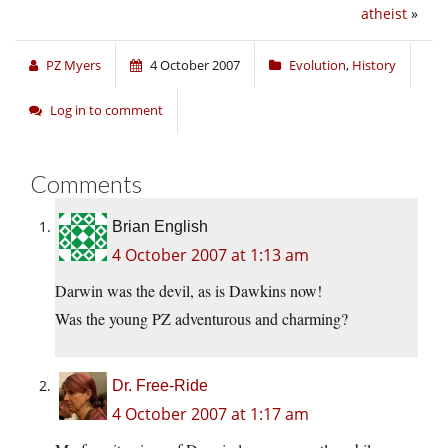
atheist
»
PZ Myers
4 October 2007
Evolution
,
History
Log in to comment
Comments
Brian English
4 October 2007 at 1:13 am
Darwin was the devil, as is Dawkins now!
Was the young PZ adventurous and charming?
Dr. Free-Ride
4 October 2007 at 1:17 am