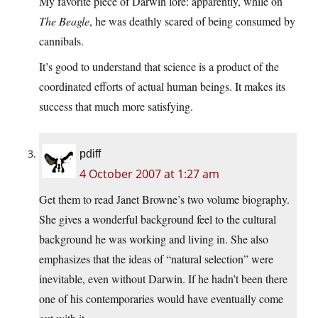
My favorite piece of Darwin lore: apparently, while on
The Beagle
, he was deathly scared of being consumed by
cannibals.
It’s good to understand that science is a product of the
coordinated efforts of actual human beings. It makes its
success that much more satisfying.
pdiff
4 October 2007 at 1:27 am
Get them to read Janet Browne’s two volume biography.
She gives a wonderful background feel to the cultural
background he was working and living in. She also
emphasizes that the ideas of “natural selection” were
inevitable, even without Darwin. If he hadn’t been there
one of his contemporaries would have eventually come