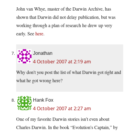
John van Whye, master of the Darwin Archive, has
shown that Darwin did not delay publication, but was
working through a plan of research he drew up very
early. See
here
.
Jonathan
4 October 2007 at 2:19 am
Why don’t you post the list of what Darwin got right and
what he got wrong here?
Hank Fox
4 October 2007 at 2:27 am
One of my favorite Darwin stories isn’t even about
Charles Darwin. In the book “Evolution’s Captain,” by