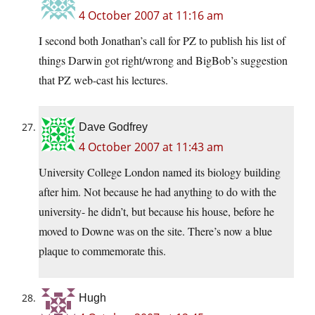
4 October 2007 at 11:16 am
I second both Jonathan’s call for PZ to publish his list of
things Darwin got right/wrong and BigBob’s suggestion
that PZ web-cast his lectures.
Dave Godfrey
4 October 2007 at 11:43 am
University College London named its biology building
after him. Not because he had anything to do with the
university- he didn’t, but because his house, before he
moved to Downe was on the site. There’s now a blue
plaque to commemorate this.
Hugh