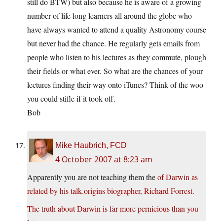
still do BTW) but also because he is aware of a growing
number of life long learners all around the globe who
have always wanted to attend a quality Astronomy course
but never had the chance. He regularly gets emails from
people who listen to his lectures as they commute, plough
their fields or what ever. So what are the chances of your
lectures finding their way onto iTunes? Think of the woo
you could stifle if it took off.
Bob
Mike Haubrich, FCD
4 October 2007 at 8:23 am
Apparently you are not teaching them the
of Darwin as
related by his talk.origins biographer, Richard Forrest.
The truth about Darwin is far more pernicious than you