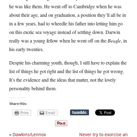
he was like them. He went off to Cambridge when he was
about their age, and on graduation, a position they’ll all be in
in a few years, had to wheedle his father into letting him go
on this exotic sea voyage instead of settling down. Darwin
really was a young fellow when he went off on the
Beagle
, in
his early twenties.
Despite his charming youth, though, I still have to explain the
list of things he got right and the list of things he got wrong.
It’s the evidence and the ideas that matter, not the lovely
personality behind them.
Share this:
Print
Email
«
Dawkins/Lennox
Never try to exorcise an