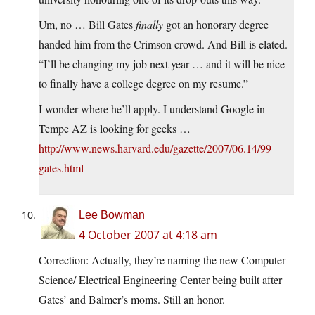
Um, no … Bill Gates
finally
got an honorary degree
handed him from the Crimson crowd. And Bill is elated.
“I’ll be changing my job next year … and it will be nice
to finally have a college degree on my resume.”
I wonder where he’ll apply. I understand Google in
Tempe AZ is looking for geeks …
http://www.news.harvard.edu/gazette/2007/06.14/99-
gates.html
Lee Bowman
4 October 2007 at 4:18 am
Correction: Actually, they’re naming the new Computer
Science/ Electrical Engineering Center being built after
Gates’ and Balmer’s moms. Still an honor.