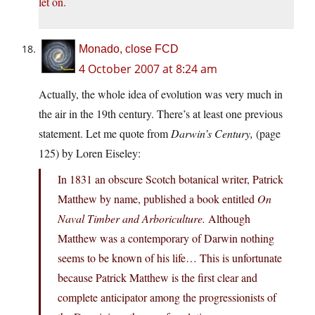
let on.
Monado, close FCD
4 October 2007 at 8:24 am
Actually, the whole idea of evolution was very much in
the air in the 19th century. There’s at least one previous
statement. Let me quote from
Darwin’s Century,
(page
125) by Loren Eiseley:
In 1831 an obscure Scotch botanical writer, Patrick
Matthew by name, published a book entitled
On
Naval Timber and Arboriculture.
Although
Matthew was a contemporary of Darwin nothing
seems to be known of his life… This is unfortunate
because Patrick Matthew is the first clear and
complete anticipator among the progressionists of