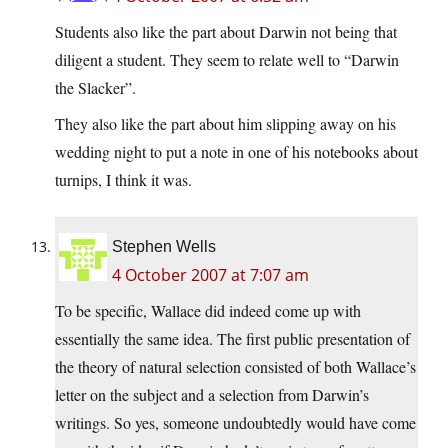
Students also like the part about Darwin not being that
diligent a student. They seem to relate well to “Darwin
the Slacker”.
They also like the part about him slipping away on his
wedding night to put a note in one of his notebooks about
turnips, I think it was.
Stephen Wells
4 October 2007 at 7:07 am
To be specific, Wallace did indeed come up with
essentially the same idea. The first public presentation of
the theory of natural selection consisted of both Wallace’s
letter on the subject and a selection from Darwin’s
writings. So yes, someone undoubtedly would have come