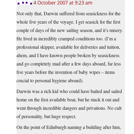
4 October 2007 at 9:23 am
Not only that, Darwin suffered from seasickness for the
whole five years of the voyage. I get seasick for the first
couple of days of the new sailing season, and it’s misery.
He lived in incredibly cramped conditions too. (I’m a
professional skipper, available for deliveries and tuition,
ahem, and I have known people broken by seasickness
and go completely mad after a few days aboard, far less
five years before the invention of baby wipes – items
crucial to personal hygiene aboard).
Darwin was a rich kid who could have bailed and sailed
home on the first available boat, but he stuck it out and
went through incredible dangers and privations. No cult
of personality, but huge respect.
On the point of Edinburgh naming a building after him,