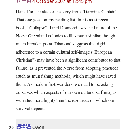
4 October 2007 at 12:45 pm
Hank Fox, thanks for the story from “Darwin’s Captain”.
That one goes on my reading list. In his most recent
book, “Collapse”, Jared Diamond uses the failure of the
Norse Greenland colonies to illustrate a similar, though
much broader, point. Diamond suggests that rigid
adherence to a certain cultural self-image (“European
Christian”) may have been a significant contributor to that
failure, as it prevented the Norse from adopting practices
(such as Inuit fishing methods) which might have saved
them. As modern first-worlders, we need to be asking
ourselves which aspects of our own cultural self-images
we value more highly than the resources on which our
survival depends.
Owen