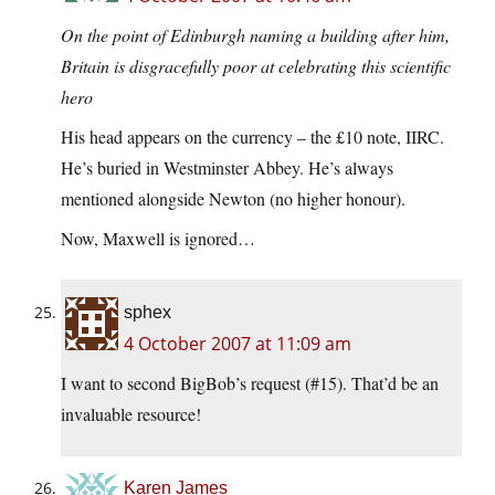
On the point of Edinburgh naming a building after him,
Britain is disgracefully poor at celebrating this scientific
hero
His head appears on the currency – the £10 note, IIRC.
He’s buried in Westminster Abbey. He’s always
mentioned alongside Newton (no higher honour).
Now, Maxwell is ignored…
sphex
4 October 2007 at 11:09 am
I want to second BigBob’s request (#15). That’d be an
invaluable resource!
Karen James