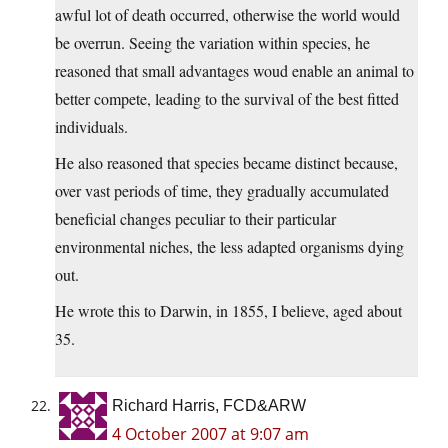
awful lot of death occurred, otherwise the world would
be overrun. Seeing the variation within species, he
reasoned that small advantages woud enable an animal to
better compete, leading to the survival of the best fitted
individuals.
He also reasoned that species became distinct because,
over vast periods of time, they gradually accumulated
beneficial changes peculiar to their particular
environmental niches, the less adapted organisms dying
out.
He wrote this to Darwin, in 1855, I believe, aged about
35.
Richard Harris, FCD&ARW
4 October 2007 at 9:07 am