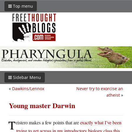
Top menu
Sidebar Menu
«
Dawkins/Lennox
Never try to exorcise an
atheist
»
Young master Darwin
T
ristero makes a few points that are
exactly what I’ve been
trying to get across in my introductory biology class this