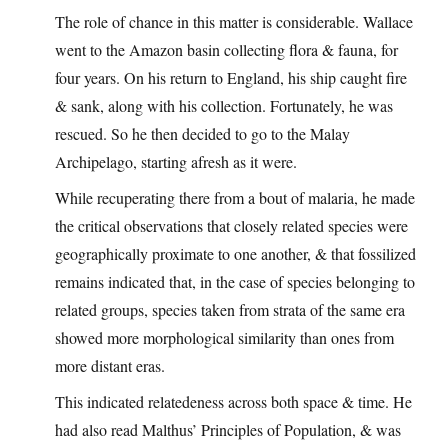
The role of chance in this matter is considerable. Wallace
went to the Amazon basin collecting flora & fauna, for
four years. On his return to England, his ship caught fire
& sank, along with his collection. Fortunately, he was
rescued. So he then decided to go to the Malay
Archipelago, starting afresh as it were.
While recuperating there from a bout of malaria, he made
the critical observations that closely related species were
geographically proximate to one another, & that fossilized
remains indicated that, in the case of species belonging to
related groups, species taken from strata of the same era
showed more morphological similarity than ones from
more distant eras.
This indicated relatedeness across both space & time. He
had also read Malthus’ Principles of Population, & was