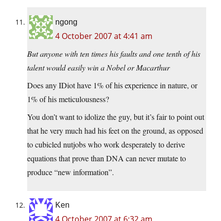
ngong
4 October 2007 at 4:41 am
But anyone with ten times his faults and one tenth of his
talent would easily win a Nobel or Macarthur
Does any IDiot have 1% of his experience in nature, or
1% of his meticulousness?
You don’t want to idolize the guy, but it’s fair to point out
that he very much had his feet on the ground, as opposed
to cubicled nutjobs who work desperately to derive
equations that prove than DNA can never mutate to
produce “new information”.
Ken
4 October 2007 at 6:32 am