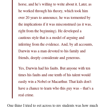
horse, and he’s willing to write about it. Later, as
he worked through his theory, which took him
over 20 years to announce, he was tormented by
the implications if it was misconstrued (as it was,
right from the beginning). He developed a
cautious style that is a model of arguing and
inferring from the evidence. And, by all accounts,
Darwin was a man devoted to his family and
friends, deeply considerate and generous.
Yes, Darwin had his faults. But anyone with ten
times his faults and one tenth of his talent would
easily win a Nobel or Macarthur. That kids don’t
have a chance to learn who this guy was – that’s a
real crime.
One thing I tried to get across to my students was how much