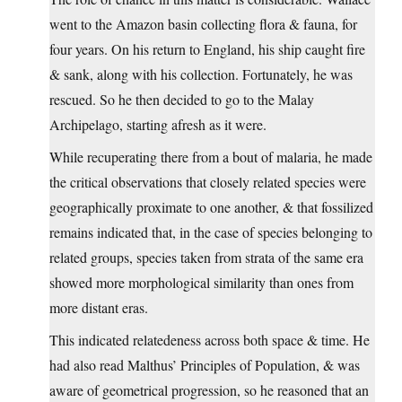
went to the Amazon basin collecting flora & fauna, for
four years. On his return to England, his ship caught fire
& sank, along with his collection. Fortunately, he was
rescued. So he then decided to go to the Malay
Archipelago, starting afresh as it were.
While recuperating there from a bout of malaria, he made
the critical observations that closely related species were
geographically proximate to one another, & that fossilized
remains indicated that, in the case of species belonging to
related groups, species taken from strata of the same era
showed more morphological similarity than ones from
more distant eras.
This indicated relatedeness across both space & time. He
had also read Malthus’ Principles of Population, & was
aware of geometrical progression, so he reasoned that an