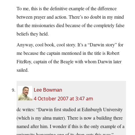
To me, this is the definitive example of the difference
between prayer and action. There’s no doubt in my mind
that the missionaries died because of the completely false
beliefs they held.
Anyway, cool book, cool story. It’s a “Darwin story” for
me because the captain mentioned in the title is Robert
FitzRoy, captain of the Beagle with whom Darwin later
sailed.
Lee Bowman
4 October 2007 at 3:47 am
dc writes: “Darwin first studied at Edinburgh University
(which is my alma mater). There is now a building there
named after him. I wonder if this is the only example of a
university honouring one of its drop-outs this way.”