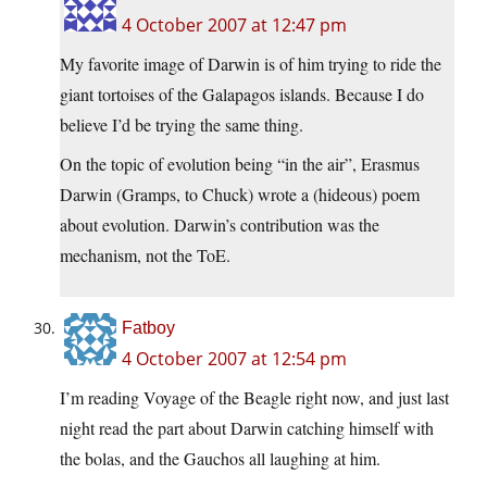
4 October 2007 at 12:47 pm
My favorite image of Darwin is of him trying to ride the
giant tortoises of the Galapagos islands. Because I do
believe I’d be trying the same thing.
On the topic of evolution being “in the air”, Erasmus
Darwin (Gramps, to Chuck) wrote a (hideous) poem
about evolution. Darwin’s contribution was the
mechanism, not the ToE.
Fatboy
4 October 2007 at 12:54 pm
I’m reading Voyage of the Beagle right now, and just last
night read the part about Darwin catching himself with
the bolas, and the Gauchos all laughing at him.