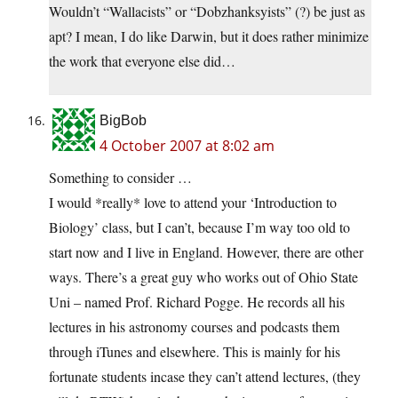
Wouldn’t “Wallacists” or “Dobzhanksyists” (?) be just as
apt? I mean, I do like Darwin, but it does rather minimize
the work that everyone else did…
BigBob
4 October 2007 at 8:02 am
Something to consider …
I would *really* love to attend your ‘Introduction to
Biology’ class, but I can’t, because I’m way too old to
start now and I live in England. However, there are other
ways. There’s a great guy who works out of Ohio State
Uni – named Prof. Richard Pogge. He records all his
lectures in his astronomy courses and podcasts them
through iTunes and elsewhere. This is mainly for his
fortunate students incase they can’t attend lectures, (they