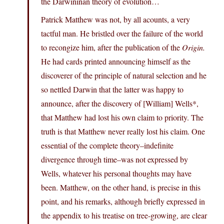
the Darwininan theory of evolution…
Patrick Matthew was not, by all acounts, a very
tactful man. He bristled over the failure of the world
to recongize him, after the publication of the
Origin.
He had cards printed announcing himself as the
discoverer of the principle of natural selection and he
so nettled Darwin that the latter was happy to
announce, after the discovery of [William] Wells*,
that Matthew had lost his own claim to priority. The
truth is that Matthew never really lost his claim. One
essential of the complete theory–indefinite
divergence through time–was not expressed by
Wells, whatever his personal thoughts may have
been. Matthew, on the other hand, is precise in this
point, and his remarks, although briefly expressed in
the appendix to his treatise on tree-growing, are clear