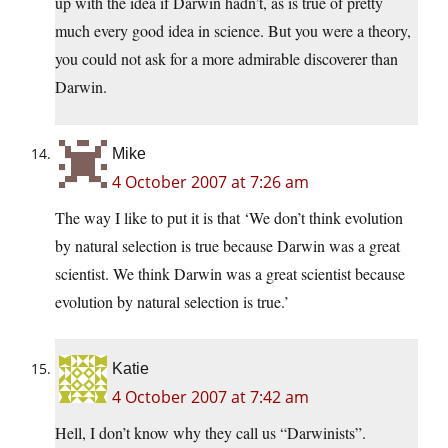
up with the idea if Darwin hadn’t, as is true of pretty
much every good idea in science. But you were a theory,
you could not ask for a more admirable discoverer than
Darwin.
Mike
4 October 2007 at 7:26 am
The way I like to put it is that ‘We don’t think evolution
by natural selection is true because Darwin was a great
scientist. We think Darwin was a great scientist because
evolution by natural selection is true.’
Katie
4 October 2007 at 7:42 am
Hell, I don’t know why they call us “Darwinists”.