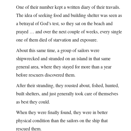
One of their number kept a written diary of their travails.
The idea of seeking food and building shelter was seen as
a betrayal of God’s test, so they sat on the beach and
prayed … and over the next couple of weeks, every single
one of them died of starvation and exposure.
About this same time, a group of sailors were
shipwrecked and stranded on an island in that same
general area, where they stayed for more than a year
before rescuers discovered them.
After their stranding, they rousted about, fished, hunted,
built shelters, and just generally took care of themselves
as best they could.
When they were finally found, they were in better
physical condition than the sailors on the ship that
rescued them.