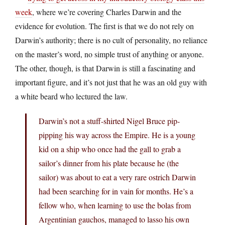
week
, where we’re covering Charles Darwin and the
evidence for evolution. The first is that we do not rely on
Darwin’s authority; there is no cult of personality, no reliance
on the master’s word, no simple trust of anything or anyone.
The other, though, is that Darwin is still a fascinating and
important figure, and it’s not just that he was an old guy with
a white beard who lectured the law.
Darwin’s not a stuff-shirted Nigel Bruce pip-
pipping his way across the Empire. He is a young
kid on a ship who once had the gall to grab a
sailor’s dinner from his plate because he (the
sailor) was about to eat a very rare ostrich Darwin
had been searching for in vain for months. He’s a
fellow who, when learning to use the bolas from
Argentinian gauchos, managed to lasso his own