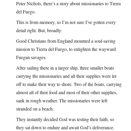
Peter Nichols, there’s a story about missionaries to Tierra
del Fuego.
This is from memory, so I’m not sure I’ve gotten every
detail right. But, broadly:
Good Christians from England mounted a soul-saving
mission to Tierra del Fuego, to enlighten the wayward
Fuegan savages.
After sailing there in a larger ship, three smaller boats
carrying the missionaries and all their supplies were let
off to make their way to shore. Two of the boats, carrying
almost all of their food and most of their other supplies,
sank in rough weather. The missionaries were left
stranded on a beach.
They instantly decided God was testing their faith, so
they sat down to endure and await God’s deliverance.