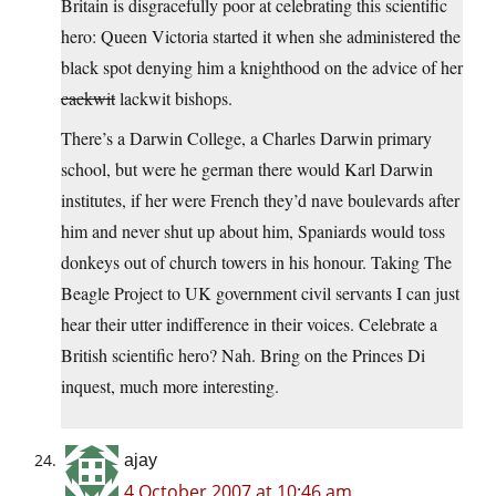
Britain is disgracefully poor at celebrating this scientific
hero: Queen Victoria started it when she administered the
black spot denying him a knighthood on the advice of her
cackwit
lackwit bishops.
There’s a Darwin College, a Charles Darwin primary
school, but were he german there would Karl Darwin
institutes, if her were French they’d nave boulevards after
him and never shut up about him, Spaniards would toss
donkeys out of church towers in his honour. Taking The
Beagle Project to UK government civil servants I can just
hear their utter indifference in their voices. Celebrate a
British scientific hero? Nah. Bring on the Princes Di
inquest, much more interesting.
ajay
4 October 2007 at 10:46 am