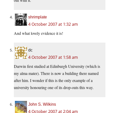
out with it.
shrimplate
4 October 2007 at 1:32 am
And what lovely evidence it is!
dc
4 October 2007 at 1:58 am
Darwin first studied at Edinburgh University (which is
my alma mater). There is now a building there named
after him. I wonder if this is the only example of a
university honouring one of its drop-outs this way.
John S. Wilkins
4 October 2007 at 2:04 am