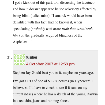
I got a kick out of this part, too, discussing the tucutuco,
and how it doesn’t appear to be too adversely affected by
being blind (italics mine), “Lamarck would have been
delighted with this fact, had he known it, when
speculating (
probably with more truth than usual with
him
) on the gradually acquired blindness of the
Asphalax…”
fusilier
4 October 2007 at 12:59 pm
Stephen Jay Gould beat you to it, maybe ten years ago.
I’ve got a CD of one of SJG’s lectures (in Hypercard, I
believe, so I’ll have to check to see if it runs on my
current iMac) where he has a sketch of the young Darwin
in a tee-shirt, jeans and running shoes.