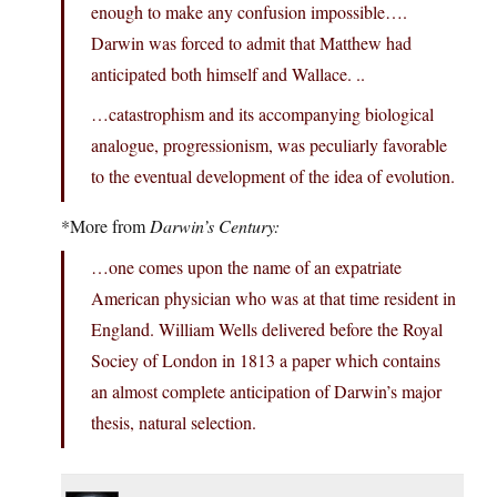
enough to make any confusion impossible….
Darwin was forced to admit that Matthew had
anticipated both himself and Wallace. ..
…catastrophism and its accompanying biological
analogue, progressionism, was peculiarly favorable
to the eventual development of the idea of evolution.
*More from
Darwin’s Century:
…one comes upon the name of an expatriate
American physician who was at that time resident in
England. William Wells delivered before the Royal
Sociey of London in 1813 a paper which contains
an almost complete anticipation of Darwin’s major
thesis, natural selection.