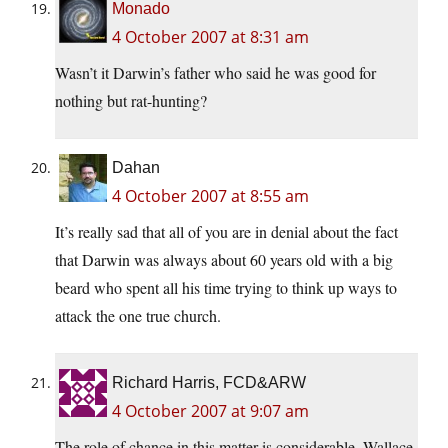
Monado
4 October 2007 at 8:31 am
Wasn’t it Darwin’s father who said he was good for
nothing but rat-hunting?
Dahan
4 October 2007 at 8:55 am
It’s really sad that all of you are in denial about the fact
that Darwin was always about 60 years old with a big
beard who spent all his time trying to think up ways to
attack the one true church.
Richard Harris, FCD&ARW
4 October 2007 at 9:07 am
The role of chance in this matter is considerable. Wallace