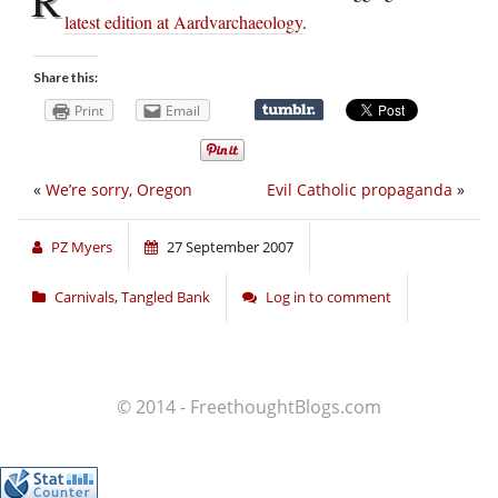
latest edition at Aardvarchaeology
.
Share this:
Print
Email
«
We’re sorry, Oregon
Evil Catholic propaganda
»
PZ Myers
27 September 2007
Carnivals
,
Tangled Bank
Log in to comment
© 2014 - FreethoughtBlogs.com