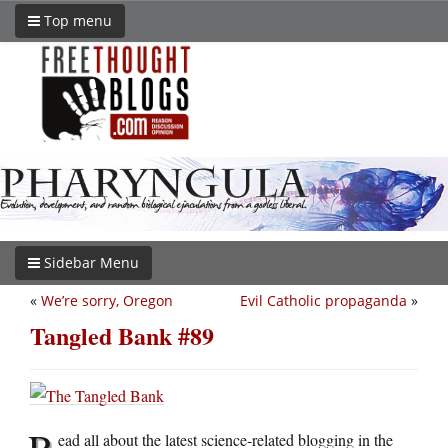
Top menu
Sidebar Menu
«
We’re sorry, Oregon
Evil Catholic propaganda
»
Tangled Bank #89
R
ead all about the latest science-related blogging in the