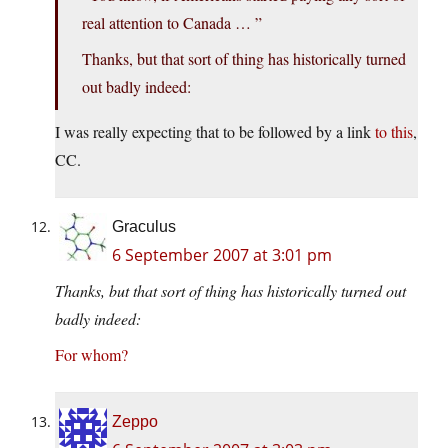
real attention to Canada … ”
Thanks, but that sort of thing has historically turned
out badly indeed:
I was really expecting that to be followed by a link
to this
,
CC.
Graculus
6 September 2007 at 3:01 pm
Thanks, but that sort of thing has historically turned out
badly indeed:
For whom?
Zeppo