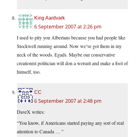
King Aardvark
6 September 2007 at 2:26 pm
I used to pity you Albertans because you had people like
Stockwell running around. Now we’ve got them in my
neck of the woods. Egads. Maybe our conservative
creationist politician will don a wetsuit and make a fool of
himself, too.
CC
6 September 2007 at 2:48 pm
DaveX writes:
“You know, if Americans started paying any sort of real
attention to Canada … ”