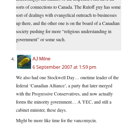
sorts of connections to Canada. The Ruloff guy has some
sort of dealings with evangelical outreach to businesses
up there, and the other one is on the board of a Canadian
society pushing for more “religious understanding in
government” or some such.
AJ Milne
6 September 2007 at 1:59 pm
We also had one Stockwell Day… onetime leader of the
federal ‘Canadian Alliance’, a party that later merged
with the Progressive Conservatives, and now actually
forms the minority government… A YEC, and still a
cabinet minister, these days.
Might be more like time for the vancomycin.