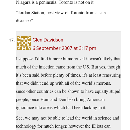
Niagara is a peninsula. Toronto is not on it.
“Jordan Station, best view of Toronto from a safe
distance”
Glen Davidson
6 September 2007 at 3:17 pm
I suppose I’d find it more humorous if it wasn’t likely that
much of the infection came from the US. But yes, though
it’s been said before plenty of times, it’s at least reassuring
that we didn’t end up with all of the world’s morons,
since other countries can be shown to have equally stupid
people, once Ham and Dembski bring American
ignorance into areas which had been lacking in it.
See, we may not be able to lead the world in science and
technology for much longer, however the IDiots can