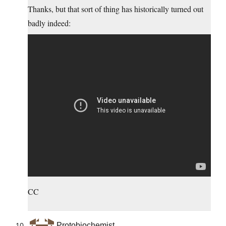
Thanks, but that sort of thing has historically turned out
badly indeed:
CC
Protobiochemist