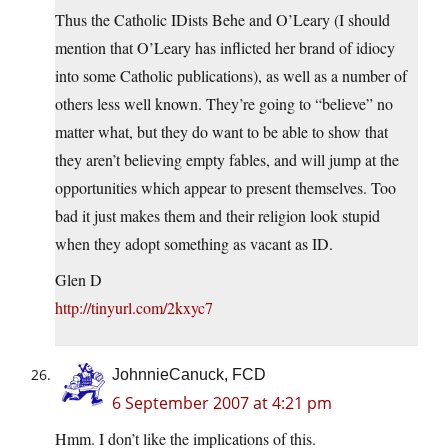
Thus the Catholic IDists Behe and O’Leary (I should
mention that O’Leary has inflicted her brand of idiocy
into some Catholic publications), as well as a number of
others less well known. They’re going to “believe” no
matter what, but they do want to be able to show that
they aren’t believing empty fables, and will jump at the
opportunities which appear to present themselves. Too
bad it just makes them and their religion look stupid
when they adopt something as vacant as ID.
Glen D
http://tinyurl.com/2kxyc7
JohnnieCanuck, FCD
6 September 2007 at 4:21 pm
Hmm. I don’t like the implications of this.