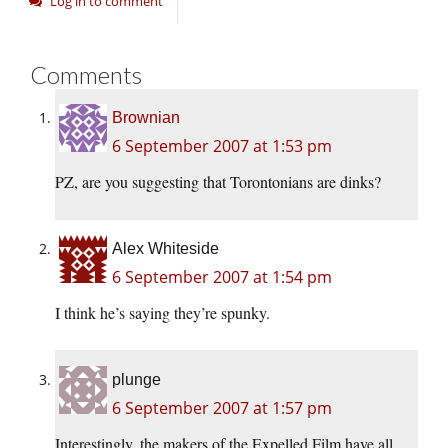
Log in to comment
Comments
Brownian
6 September 2007 at 1:53 pm
PZ, are you suggesting that Torontonians are dinks?
Alex Whiteside
6 September 2007 at 1:54 pm
I think he’s saying they’re spunky.
plunge
6 September 2007 at 1:57 pm
Interestingly, the makers of the Expelled Film have all