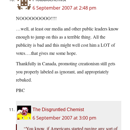
6 September 2007 at 2:48 pm
NOOOOOOOOO!!!!
…well, at least our media and other public leaders know
enough to jump on this as a terrible thing. All the
publicity is bad and this might well cost him a LOT of
votes….that gives me some hope.
Thankfully in Canada, promoting creationism still gets
you properly labeled as ignorant, and appropriately
rebuked.
PBC
The Disgruntled Chemist
6 September 2007 at 3:00 pm
“You know, if Americans started paying any sort of