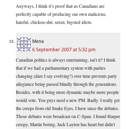
Anyways, I think it’s proof that us Canadians are
perfectly capable of producing our own malicious,
hateful, chicken-shit, sexist, bigoted idiots.
Mena
6 September 2007 at 5:32 pm
Canadian politics is always entertaining, isn’t it? I think
that if we had a parliamentary system with parties
changing (dare I say evolving?) over time prevents party
allegiance being passed blindly through the generations.
Besides, with it being more dynamic maybe more people
would vote. You guys need a new PM. Badly. I really get
the creeps from old Snake Eyes, I have since the debates.
Those debates were broadcast on C-Span. I found Harper
creepy, Martin boring, Jack Layton has heart but didn’t