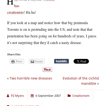
H
has
creationists
! Ha ha!
If you look at a map and notice how that big peninsula
Toronto is on is protruding into the US, and note that that
penetration has been going on for hundreds of years, I guess
it’s not surprising that they’d catch a nasty disease.
Share this:
Print
Email
«
Two horrible new diseases
Evolution of the cichlid
mandible
»
PZ Myers
6 September 2007
Creationism