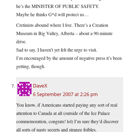
he’s the MINISTER OF PUBLIC SAFETY.
Maybe he thinks G*d will protect us…
Cretinists abound where I live. There’s a Creation
Museum in Big Valley, Alberta – about a 90-minute
drive.
Sad to say, I haven’t yet felt the urge to visit.
I’m encouraged by the amount of negative press it’s been
getting, though.
DaveX
6 September 2007 at 2:26 pm
You know, if Americans started paying any sort of real
attention to Canada at all (outside of the Ice Palace
commemoration, congrats! lol) I’m sure they’d discover
all sorts of nasty secrets and strange foibles.