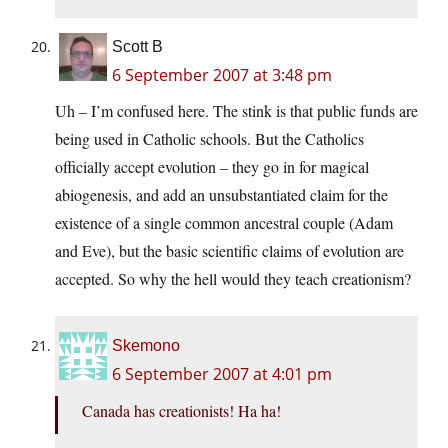
Scott B
6 September 2007 at 3:48 pm
Uh – I’m confused here. The stink is that public funds are
being used in Catholic schools. But the Catholics
officially accept evolution – they go in for magical
abiogenesis, and add an unsubstantiated claim for the
existence of a single common ancestral couple (Adam
and Eve), but the basic scientific claims of evolution are
accepted. So why the hell would they teach creationism?
Skemono
6 September 2007 at 4:01 pm
Canada has creationists! Ha ha!