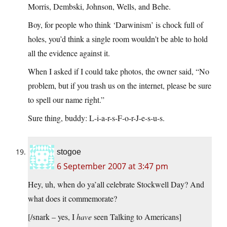
Morris, Dembski, Johnson, Wells, and Behe.
Boy, for people who think ‘Darwinism’ is chock full of
holes, you’d think a single room wouldn’t be able to hold
all the evidence against it.
When I asked if I could take photos, the owner said, “No
problem, but if you trash us on the internet, please be sure
to spell our name right.”
Sure thing, buddy: L-i-a-r-s-F-o-r-J-e-s-u-s.
stogoe
6 September 2007 at 3:47 pm
Hey, uh, when do ya’all celebrate Stockwell Day? And
what does it commemorate?
[/snark – yes, I
have
seen Talking to Americans]