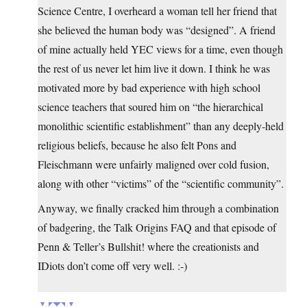
Science Centre, I overheard a woman tell her friend that
she believed the human body was “designed”. A friend
of mine actually held YEC views for a time, even though
the rest of us never let him live it down. I think he was
motivated more by bad experience with high school
science teachers that soured him on “the hierarchical
monolithic scientific establishment” than any deeply-held
religious beliefs, because he also felt Pons and
Fleischmann were unfairly maligned over cold fusion,
along with other “victims” of the “scientific community”.
Anyway, we finally cracked him through a combination
of badgering, the Talk Origins FAQ and that episode of
Penn & Teller’s Bullshit! where the creationists and
IDiots don’t come off very well. :-)