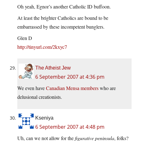
Oh yeah, Egnor’s another Catholic ID buffoon.
At least the brighter Catholics are bound to be
embarrassed by these incompetent bunglers.
Glen D
http://tinyurl.com/2kxyc7
The Atheist Jew
6 September 2007 at 4:36 pm
We even have
Canadian Mensa members
who are
delusional creationists.
Kseniya
6 September 2007 at 4:48 pm
Uh, can we not allow for the
figurative peninsula
, folks?