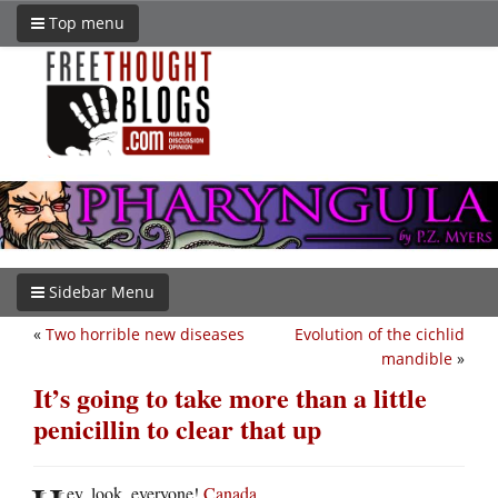
Top menu
Sidebar Menu
«
Two horrible new diseases
Evolution of the cichlid
mandible
»
It’s going to take more than a little
penicillin to clear that up
ey, look, everyone!
Canada