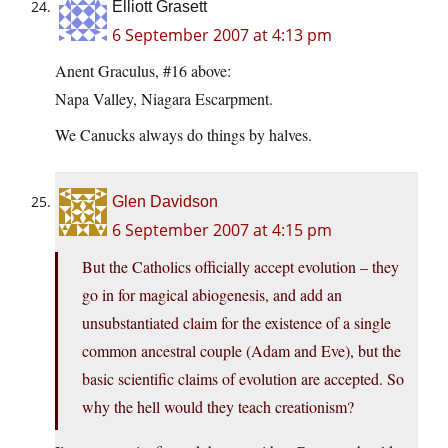
Elliott Grasett
6 September 2007 at 4:13 pm
Anent Graculus, #16 above:
Napa Valley, Niagara Escarpment.
We Canucks always do things by halves.
Glen Davidson
6 September 2007 at 4:15 pm
But the Catholics officially accept evolution – they
go in for magical abiogenesis, and add an
unsubstantiated claim for the existence of a single
common ancestral couple (Adam and Eve), but the
basic scientific claims of evolution are accepted. So
why the hell would they teach creationism?