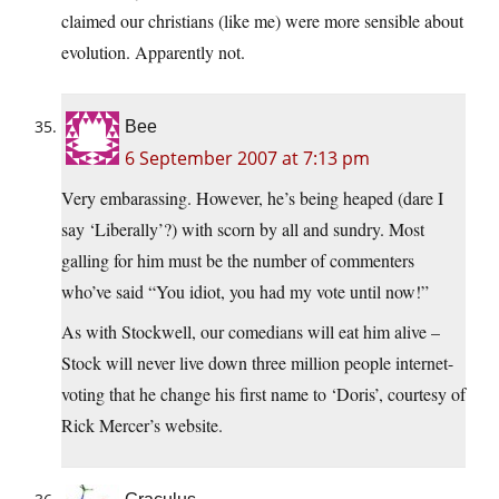
claimed our christians (like me) were more sensible about
evolution. Apparently not.
Bee
6 September 2007 at 7:13 pm
Very embarassing. However, he’s being heaped (dare I
say ‘Liberally’?) with scorn by all and sundry. Most
galling for him must be the number of commenters
who’ve said “You idiot, you had my vote until now!”
As with Stockwell, our comedians will eat him alive –
Stock will never live down three million people internet-
voting that he change his first name to ‘Doris’, courtesy of
Rick Mercer’s website.