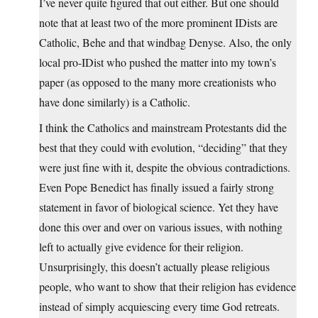
I’ve never quite figured that out either. But one should
note that at least two of the more prominent IDists are
Catholic, Behe and that windbag Denyse. Also, the only
local pro-IDist who pushed the matter into my town’s
paper (as opposed to the many more creationists who
have done similarly) is a Catholic.
I think the Catholics and mainstream Protestants did the
best that they could with evolution, “deciding” that they
were just fine with it, despite the obvious contradictions.
Even Pope Benedict has finally issued a fairly strong
statement in favor of biological science. Yet they have
done this over and over on various issues, with nothing
left to actually give evidence for their religion.
Unsurprisingly, this doesn’t actually please religious
people, who want to show that their religion has evidence
instead of simply acquiescing every time God retreats.