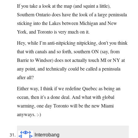
If you take a look at the map (and squint a little),
Southern Ontario does have the look of a large peninsula
sticking into the Lakes between Michigan and New
York, and Toronto is very much on it.
Hey, while I’m anti-nitpicking nitpicking, don’t you think
that with canals and so forth, southern ON (say, from
Barrie to Windsor) does not actually touch MI or NY at
any point, and technically could be called a peninsula
after all?
Either way, I think if we redefine Quebec as being an
ocean, then it’s a done deal. And what with global
warming, one day Toronto will be the new Miami
anyways. :-)
Interrobang