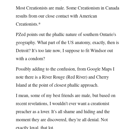
Most Creationists are male. Some Creationism in Canada
results from our close contact with American
Creationists.*
PZed points out the phallic nature of southern Ontario’s
geography. What part of the US anatomy, exactly, then is
Detroit? It’s too late now, I suppose to fit Windsor out
with a condom?
Possibly adding to the confusion, from Google Maps I
note there is a River Rouge (Red River) and Cherry
Island at the point of closest phallic approach.
I mean, some of my best friends are male, but based on
recent revelations, I wouldn’t ever want a creationist
preacher as a lover. It’s all shame and hiding and the
moment they are discovered, they’re all denial. Not
exactly loyal, that lot.