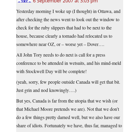
6 September 2007 at 3:03 pm
Yesterday morning I woke up (I thought) in Ottawa, and
after checking the news went to look out the window to
check for the ruby slippers that had to be next to the
house, because clearly a tornado had relocated us to
somewhere near OZ, or – worse yet – Dover….
All John Tory needs to do next is call for a press
conference to be attended in wetsuits, and his mind-meld
with Stockwell Day will be complete!
(yeah, sorry, few people outside Canada will get that bit.
Just grin and nod knowingly….)
But yes, Canada is far from the utopia that we wish (or
that Michael Moore pretends we are). Not that we don’t
do a few things pretty darned well, but we also have our
share of idiots. Fortunately we have, thus far, managed to