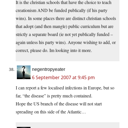
It is the christian schools that have the choice to teach
creationism AND be funded publically (if his party
wins). In some places there are distinct christian schools
that adopt (and then mangle) public curriculum but are
strictly a separate board (ie not yet publically funded –
again unless his party wins). Anyone wishing to add, or
correct, please do. Im looking into it more.
negentropyeater
6 September 2007 at 9:45 pm
I can report a few localised infections in Europe, but so
far, “the disease” is pretty much contained.
Hope the US branch of the disease will not start
spreading on this side of the Atlantic…