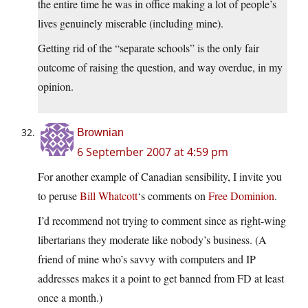
the entire time he was in office making a lot of people’s
lives genuinely miserable (including mine).
Getting rid of the “separate schools” is the only fair
outcome of raising the question, and way overdue, in my
opinion.
Brownian
6 September 2007 at 4:59 pm
For another example of Canadian sensibility, I invite you
to peruse
Bill Whatcott
‘s comments on
Free Dominion
.
I’d recommend not trying to comment since as right-wing
libertarians they moderate like nobody’s business. (A
friend of mine who’s savvy with computers and IP
addresses makes it a point to get banned from FD at least
once a month.)