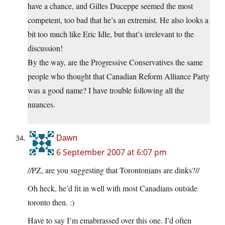
have a chance, and Gilles Duceppe seemed the most
competent, too bad that he’s an extremist. He also looks a
bit too much like Eric Idle, but that’s irrelevant to the
discussion!
By the way, are the Progressive Conservatives the same
people who thought that Canadian Reform Alliance Party
was a good name? I have trouble following all the
nuances.
Dawn
6 September 2007 at 6:07 pm
//PZ, are you suggesting that Torontonians are dinks?//
Oh heck, he’d fit in well with most Canadians outside
toronto then. :)
Have to say I’m emabrrassed over this one. I’d often