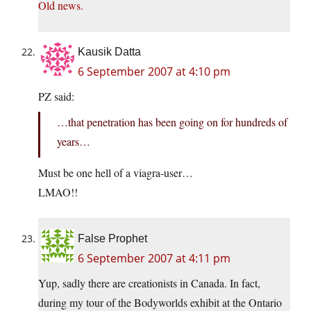
Old news.
Kausik Datta
6 September 2007 at 4:10 pm
PZ said:
…that penetration has been going on for hundreds of
years…
Must be one hell of a via
gra-user…
LMAO!!
False Prophet
6 September 2007 at 4:11 pm
Yup, sadly there are creationists in Canada. In fact,
during my tour of the Bodyworlds exhibit at the Ontario