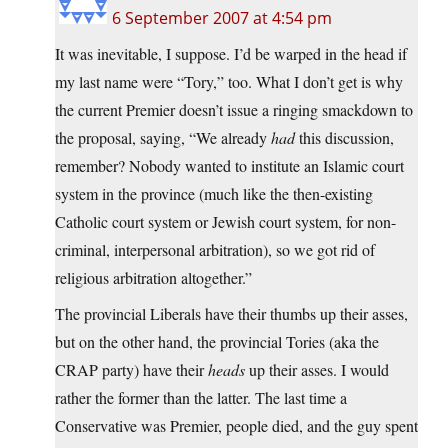
6 September 2007 at 4:54 pm
It was inevitable, I suppose. I’d be warped in the head if
my last name were “Tory,” too. What I don’t get is why
the current Premier doesn’t issue a ringing smackdown to
the proposal, saying, “We already
had
this discussion,
remember? Nobody wanted to institute an Islamic court
system in the province (much like the then-existing
Catholic court system or Jewish court system, for non-
criminal, interpersonal arbitration), so we got rid of
religious arbitration altogether.”
The provincial Liberals have their thumbs up their asses,
but on the other hand, the provincial Tories (aka the
CRAP party) have their
heads
up their asses. I would
rather the former than the latter. The last time a
Conservative was Premier, people died, and the guy spent