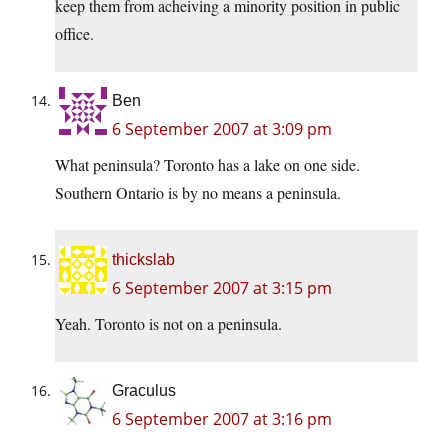
keep them from acheiving a minority position in public
office.
Ben
6 September 2007 at 3:09 pm
What peninsula? Toronto has a lake on one side.
Southern Ontario is by no means a peninsula.
thickslab
6 September 2007 at 3:15 pm
Yeah. Toronto is not on a peninsula.
Graculus
6 September 2007 at 3:16 pm