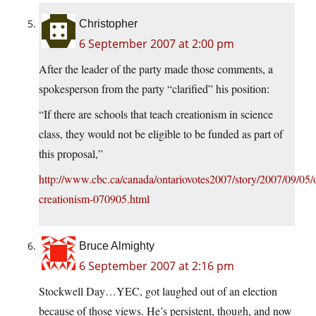
Christopher
6 September 2007 at 2:00 pm
After the leader of the party made those comments, a
spokesperson from the party “clarified” his position:
“If there are schools that teach creationism in science
class, they would not be eligible to be funded as part of
this proposal,”
http://www.cbc.ca/canada/ontariovotes2007/story/2007/09/05/o
creationism-070905.html
Bruce Almighty
6 September 2007 at 2:16 pm
Stockwell Day…YEC, got laughed out of an election
because of those views. He’s persistent, though, and now