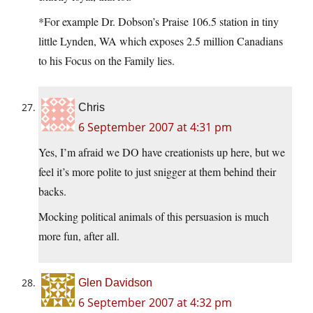
*For example Dr. Dobson’s Praise 106.5 station in tiny
little Lynden, WA which exposes 2.5 million Canadians
to his Focus on the Family lies.
Chris
6 September 2007 at 4:31 pm
Yes, I’m afraid we DO have creationists up here, but we
feel it’s more polite to just snigger at them behind their
backs.
Mocking political animals of this persuasion is much
more fun, after all.
Glen Davidson
6 September 2007 at 4:32 pm