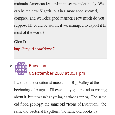
maintain American leadership in scams indefinitely. We
can be the new Nigeria, but in a more sophisticated,
complex, and well-designed manner. How much do you
suppose ID could be worth, if we managed to export it to
most of the world?
Glen D
http://tinyurl.com/2kxyc7
Brownian
6 September 2007 at 3:31 pm
I went to the creationist museum in Big Valley at the
beginning of August. I’ll eventually get around to writing
about it, but it wasn’t anything earth-shattering. The same
old flood geology, the same old “Icons of Evolution,” the
same old bacterial flagellum, the same old books by