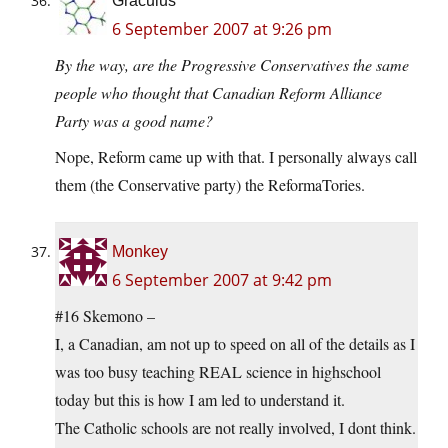
Graculus
6 September 2007 at 9:26 pm
By the way, are the Progressive Conservatives the same
people who thought that Canadian Reform Alliance
Party was a good name?
Nope, Reform came up with that. I personally always call
them (the Conservative party) the ReformaTories.
Monkey
6 September 2007 at 9:42 pm
#16 Skemono –
I, a Canadian, am not up to speed on all of the details as I
was too busy teaching REAL science in highschool
today but this is how I am led to understand it.
The Catholic schools are not really involved, I dont think.