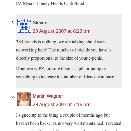
PZ Myers’ Lonely Hearts Club Band.
Steven
29 August 2007 at 6:23 pm
384 friends is nothing, we are talking about social
networking here! The number of friends you have is
directly proportional to the size of your e-penis.
Dont worry PZ, im sure there is a pill or pump or
something to increase the number of friends you have.
Martin Wagner
29 August 2007 at 7:16 pm
I signed up to the thing a couple of months ago but
haven’t been back. It’s not very well maintained. I created