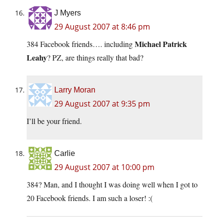
J Myers
29 August 2007 at 8:46 pm
Michael Patrick
384 Facebook friends…. including
Leahy
? PZ, are things really that bad?
Larry Moran
29 August 2007 at 9:35 pm
I’ll be your friend.
Carlie
29 August 2007 at 10:00 pm
384? Man, and I thought I was doing well when I got to
20 Facebook friends. I am such a loser! :(