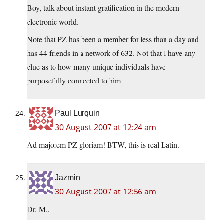
Boy, talk about instant gratification in the modern
electronic world.
Note that PZ has been a member for less than a day and
has 44 friends in a network of 632. Not that I have any
clue as to how many unique individuals have
purposefully connected to him.
Paul Lurquin
30 August 2007 at 12:24 am
Ad majorem PZ gloriam! BTW, this is real Latin.
Jazmin
30 August 2007 at 12:56 am
Dr. M.,