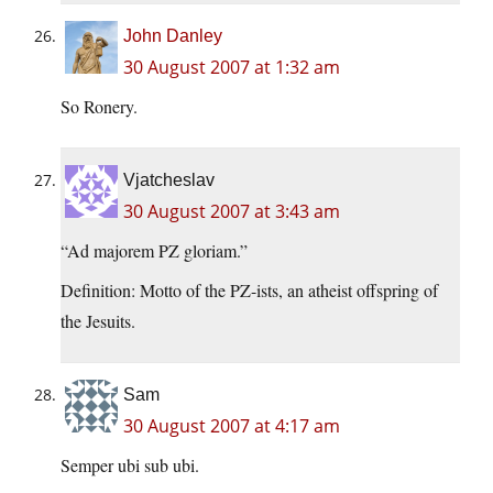
John Danley
30 August 2007 at 1:32 am
So Ronery.
Vjatcheslav
30 August 2007 at 3:43 am
“Ad majorem PZ gloriam.”
Definition: Motto of the PZ-ists, an atheist offspring of
the Jesuits.
Sam
30 August 2007 at 4:17 am
Semper ubi sub ubi.