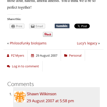
those dour, hateful, amoral atheists. You’d think we’d be so
perfect together!
Share this:
Print
Email
«
Philosofunky biolojams
Lucy’s legacy
»
PZ Myers
29 August 2007
Personal
Log in to comment
Comments
Shawn Wilkinson
29 August 2007 at 5:58 pm