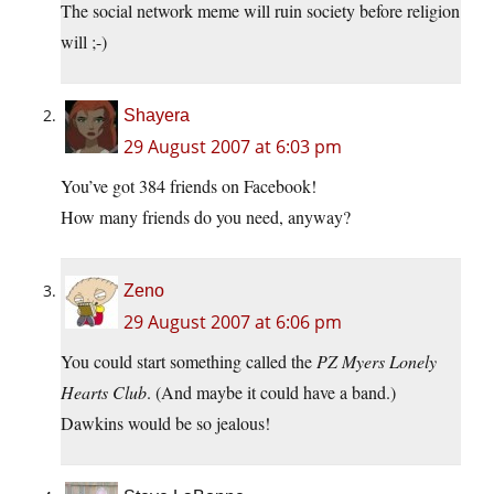
The social network meme will ruin society before religion
will ;-)
Shayera
29 August 2007 at 6:03 pm
You’ve got 384 friends on Facebook!
How many friends do you need, anyway?
Zeno
29 August 2007 at 6:06 pm
You could start something called the
PZ Myers Lonely
Hearts Club
. (And maybe it could have a band.)
Dawkins would be so jealous!