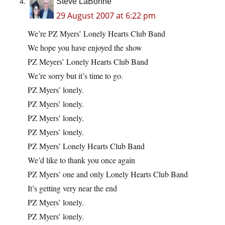
Steve LaBonne
29 August 2007 at 6:22 pm
We’re PZ Myers’ Lonely Hearts Club Band
We hope you have enjoyed the show
PZ Meyers’ Lonely Hearts Club Band
We’re sorry but it’s time to go.
PZ Myers’ lonely.
PZ Myers’ lonely.
PZ Myers’ lonely.
PZ Myers’ lonely.
PZ Myers’ Lonely Hearts Club Band
We’d like to thank you once again
PZ Myers’ one and only Lonely Hearts Club Band
It’s getting very near the end
PZ Myers’ lonely.
PZ Myers’ lonely.