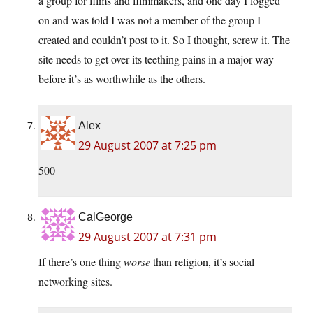
a group for films and filmmakers, and one day I logged
on and was told I was not a member of the group I
created and couldn’t post to it. So I thought, screw it. The
site needs to get over its teething pains in a major way
before it’s as worthwhile as the others.
Alex
29 August 2007 at 7:25 pm
500
CalGeorge
29 August 2007 at 7:31 pm
If there’s one thing
worse
than religion, it’s social
networking sites.