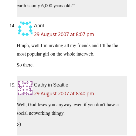
earth is only 6,000 years old?”
April
29 August 2007 at 8:07 pm
Hmph, well I’m inviting all my friends and I’ll be the
most popular girl on the whole interweb.
So there.
Cathy in Seattle
29 August 2007 at 8:40 pm
Well, God loves you anyway, even if you don’t have a
social networking thingy.
;-)