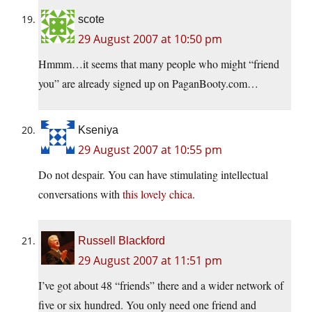
scote
29 August 2007 at 10:50 pm
Hmmm…it seems that many people who might “friend
you” are already signed up on PaganBooty.com…
Kseniya
29 August 2007 at 10:55 pm
Do not despair. You can have stimulating intellectual
conversations with
this lovely chica
.
Russell Blackford
29 August 2007 at 11:51 pm
I’ve got about 48 “friends” there and a wider network of
five or six hundred. You only need one friend and