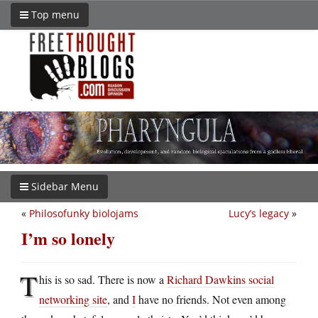
Top menu
Sidebar Menu
«
Philosofunky biolojams
Lucy’s legacy
»
I’m so lonely
T
his is so sad. There is now a
Richard Dawkins social
networking site
, and
I
have no friends. Not even among