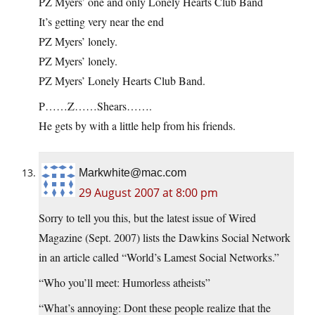
PZ Myers’ one and only Lonely Hearts Club Band
It’s getting very near the end
PZ Myers’ lonely.
PZ Myers’ lonely.
PZ Myers’ Lonely Hearts Club Band.
P……Z……Shears…….
He gets by with a little help from his friends.
Markwhite@mac.com
29 August 2007 at 8:00 pm
Sorry to tell you this, but the latest issue of Wired
Magazine (Sept. 2007) lists the Dawkins Social Network
in an article called “World’s Lamest Social Networks.”
“Who you’ll meet: Humorless atheists”
“What’s annoying: Dont these people realize that the