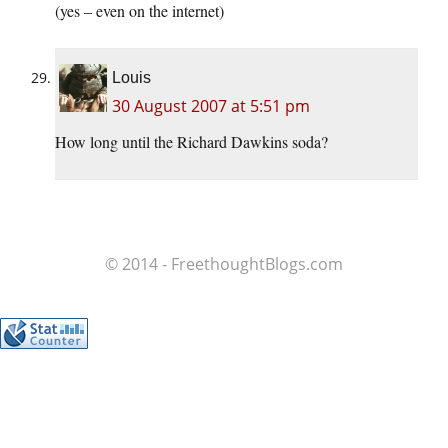
(yes – even on the internet)
Louis
30 August 2007 at 5:51 pm
How long until the Richard Dawkins soda?
© 2014 - FreethoughtBlogs.com