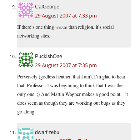
CalGeorge
29 August 2007 at 7:33 pm
If there’s one thing
worse
than religion, it’s social
networking sites.
PuckishOne
29 August 2007 at 7:35 pm
Perversely (godless heathen that I am), I’m glad to hear
that, Professor. I was beginning to think that I was the
only one. ;) And Martin Wagner makes a good point – it
does seem as though they are working out bugs as they
go along.
dwarf zebu