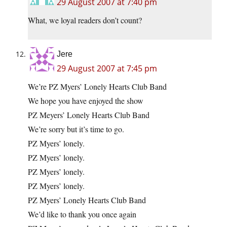
29 August 2007 at 7:40 pm
What, we loyal readers don’t count?
Jere
29 August 2007 at 7:45 pm
We’re PZ Myers’ Lonely Hearts Club Band
We hope you have enjoyed the show
PZ Meyers’ Lonely Hearts Club Band
We’re sorry but it’s time to go.
PZ Myers’ lonely.
PZ Myers’ lonely.
PZ Myers’ lonely.
PZ Myers’ lonely.
PZ Myers’ Lonely Hearts Club Band
We’d like to thank you once again