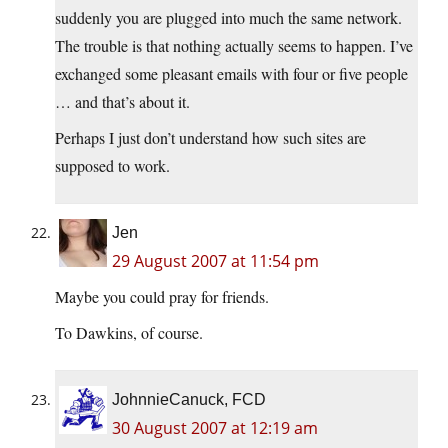
suddenly you are plugged into much the same network.
The trouble is that nothing actually seems to happen. I’ve
exchanged some pleasant emails with four or five people
… and that’s about it.
Perhaps I just don’t understand how such sites are
supposed to work.
Jen
29 August 2007 at 11:54 pm
Maybe you could pray for friends.
To Dawkins, of course.
JohnnieCanuck, FCD
30 August 2007 at 12:19 am