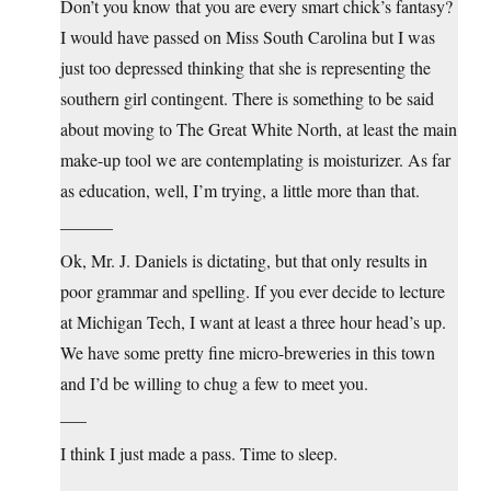
Don’t you know that you are every smart chick’s fantasy?
I would have passed on Miss South Carolina but I was
just too depressed thinking that she is representing the
southern girl contingent. There is something to be said
about moving to The Great White North, at least the main
make-up tool we are contemplating is moisturizer. As far
as education, well, I’m trying, a little more than that.
______
Ok, Mr. J. Daniels is dictating, but that only results in
poor grammar and spelling. If you ever decide to lecture
at Michigan Tech, I want at least a three hour head’s up.
We have some pretty fine micro-breweries in this town
and I’d be willing to chug a few to meet you.
___
I think I just made a pass. Time to sleep.