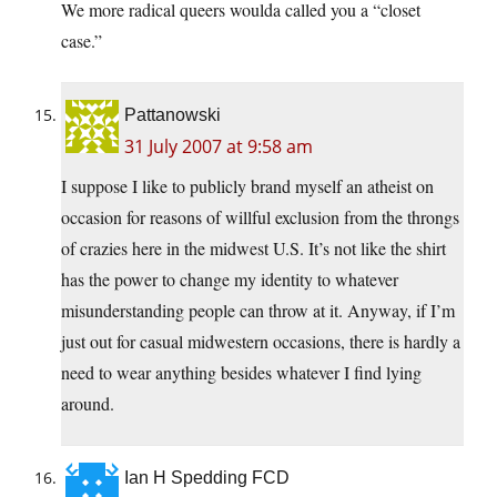
We more radical queers woulda called you a “closet
case.”
Pattanowski
31 July 2007 at 9:58 am
I suppose I like to publicly brand myself an atheist on
occasion for reasons of willful exclusion from the throngs
of crazies here in the midwest U.S. It’s not like the shirt
has the power to change my identity to whatever
misunderstanding people can throw at it. Anyway, if I’m
just out for casual midwestern occasions, there is hardly a
need to wear anything besides whatever I find lying
around.
Ian H Spedding FCD