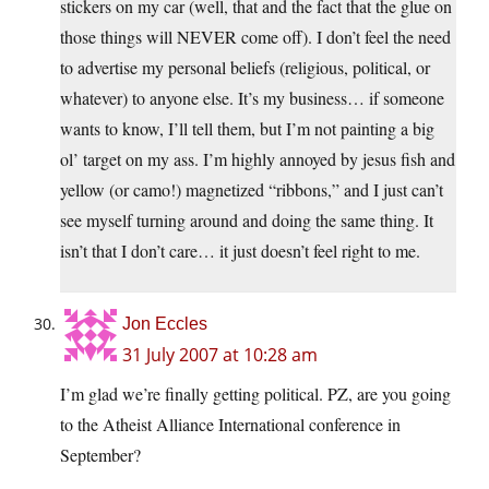
stickers on my car (well, that and the fact that the glue on
those things will NEVER come off). I don’t feel the need
to advertise my personal beliefs (religious, political, or
whatever) to anyone else. It’s my business… if someone
wants to know, I’ll tell them, but I’m not painting a big
ol’ target on my ass. I’m highly annoyed by jesus fish and
yellow (or camo!) magnetized “ribbons,” and I just can’t
see myself turning around and doing the same thing. It
isn’t that I don’t care… it just doesn’t feel right to me.
Jon Eccles
31 July 2007 at 10:28 am
I’m glad we’re finally getting political. PZ, are you going
to the Atheist Alliance International conference in
September?