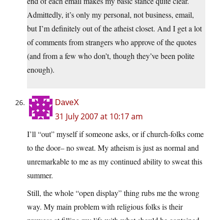
end of each email makes my basic stance quite clear.
Admittedly, it’s only my personal, not business, email,
but I’m definitely out of the atheist closet. And I get a lot
of comments from strangers who approve of the quotes
(and from a few who don’t, though they’ve been polite
enough).
DaveX
31 July 2007 at 10:17 am
I’ll “out” myself if someone asks, or if church-folks come
to the door– no sweat. My atheism is just as normal and
unremarkable to me as my continued ability to sweat this
summer.
Still, the whole “open display” thing rubs me the wrong
way. My main problem with religious folks is their