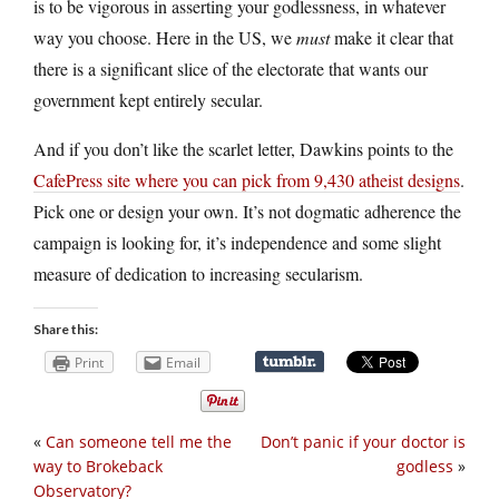
is to be vigorous in asserting your godlessness, in whatever
way you choose. Here in the US, we
must
make it clear that
there is a significant slice of the electorate that wants our
government kept entirely secular.
And if you don’t like the scarlet letter, Dawkins points to the
CafePress site where you can pick from 9,430 atheist designs
.
Pick one or design your own. It’s not dogmatic adherence the
campaign is looking for, it’s independence and some slight
measure of dedication to increasing secularism.
Share this:
Print
Email
«
Can someone tell me the
Don’t panic if your doctor is
way to Brokeback
godless
»
Observatory?