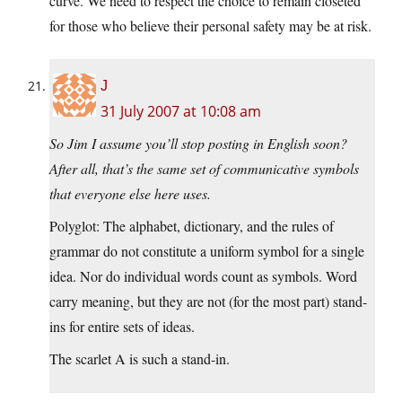
curve. We need to respect the choice to remain closeted
for those who believe their personal safety may be at risk.
J
31 July 2007 at 10:08 am
So Jim I assume you’ll stop posting in English soon?
After all, that’s the same set of communicative symbols
that everyone else here uses.
Polyglot: The alphabet, dictionary, and the rules of
grammar do not constitute a uniform symbol for a single
idea. Nor do individual words count as symbols. Word
carry meaning, but they are not (for the most part) stand-
ins for entire sets of ideas.
The scarlet A is such a stand-in.