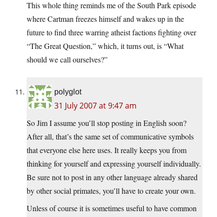
This whole thing reminds me of the South Park episode
where Cartman freezes himself and wakes up in the
future to find three warring atheist factions fighting over
“The Great Question,” which, it turns out, is “What
should we call ourselves?”
polyglot
31 July 2007 at 9:47 am
So Jim I assume you’ll stop posting in English soon?
After all, that’s the same set of communicative symbols
that everyone else here uses. It really keeps you from
thinking for yourself and expressing yourself individually.
Be sure not to post in any other language already shared
by other social primates, you’ll have to create your own.
Unless of course it is sometimes useful to have common