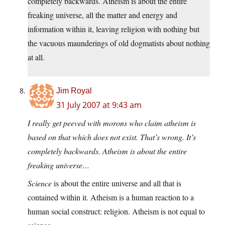
completely backwards. Atheism is about the entire
freaking universe, all the matter and energy and
information within it, leaving religion with nothing but
the vacuous maunderings of old dogmatists about nothing
at all.
Jim Royal
31 July 2007 at 9:43 am
I really get peeved with morons who claim atheism is
based on that which does not exist. That’s wrong. It’s
completely backwards. Atheism is about the entire
freaking universe…
Science
is about the entire universe and all that is
contained within it. Atheism is a human reaction to a
human social construct: religion. Atheism is not equal to