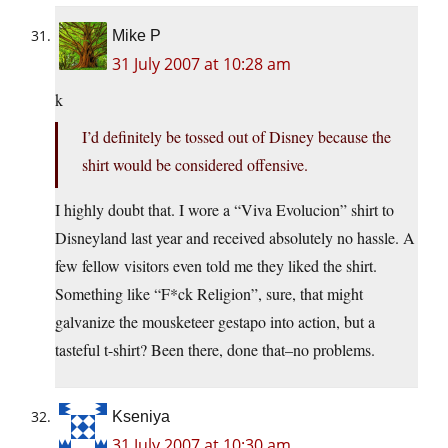
Mike P
31 July 2007 at 10:28 am
k
I’d definitely be tossed out of Disney because the
shirt would be considered offensive.
I highly doubt that. I wore a “Viva Evolucion” shirt to
Disneyland last year and received absolutely no hassle. A
few fellow visitors even told me they liked the shirt.
Something like “F*ck Religion”, sure, that might
galvanize the mousketeer gestapo into action, but a
tasteful t-shirt? Been there, done that–no problems.
Kseniya
31 July 2007 at 10:30 am