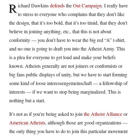
R
ichard Dawkins
defends
the
Out Campaign
. I really have
to stress to everyone who complains that they don’t like
the design, that it’s too bold, that it’s too timid, that they don’t
believe in joining anything, etc., that this is not about
conformity — you don’t have to wear the big red “A” t-shirt,
and no one is going to draft you into the Atheist Army. This
is a plea for everyone to get loud and make your beliefs
known. Atheists generally are not joiners or conformists or
big fans public displays of unity, but we have to start forming
some kind of loose interessengemeinschaft — a fellowship of
interests — if we want to stop being marginalized. This is
nothing but a start.
It’s not as if you’re being asked to join
the Atheist Alliance
or
American Atheists
, although those are good organizations —
the only thing you have to do to join this particular movement