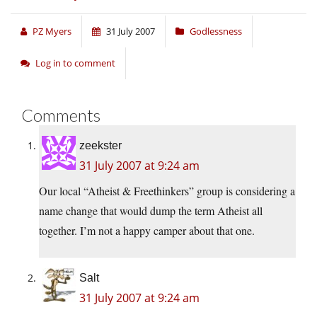
PZ Myers
31 July 2007
Godlessness
Log in to comment
Comments
zeekster
31 July 2007 at 9:24 am
Our local “Atheist & Freethinkers” group is considering a
name change that would dump the term Atheist all
together. I’m not a happy camper about that one.
Salt
31 July 2007 at 9:24 am