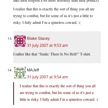
take their religion a lot more seriously than their politics).
I realize that this is exactly the sort of thing you all are
trying to combat, but for some of us it’s just a little to
risky. I fully admit I’m a spineless coward. :(
Blake Stacey
31 July 2007 at 9:53 am
I rather like that “Smile: There Is No Hell!” T-shirt.
MAJeff
31 July 2007 at 9:54 am
I realize that this is exactly the sort of thing you all
are trying to combat, but for some of us it’s just a
little to risky. I fully admit I’m a spineless coward. :(