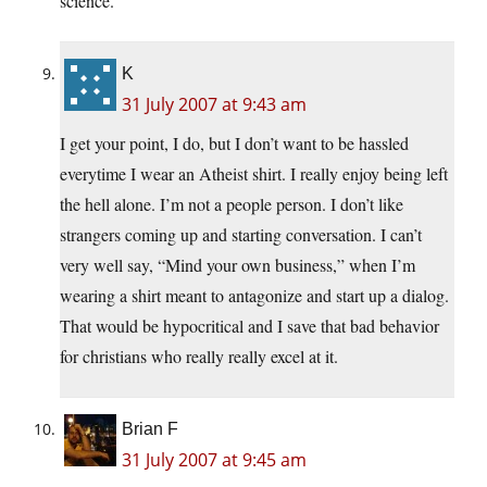
science.
K
31 July 2007 at 9:43 am
I get your point, I do, but I don’t want to be hassled
everytime I wear an Atheist shirt. I really enjoy being left
the hell alone. I’m not a people person. I don’t like
strangers coming up and starting conversation. I can’t
very well say, “Mind your own business,” when I’m
wearing a shirt meant to antagonize and start up a dialog.
That would be hypocritical and I save that bad behavior
for christians who really really excel at it.
Brian F
31 July 2007 at 9:45 am