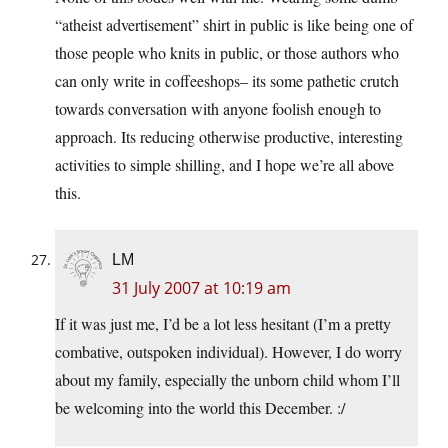
“atheist advertisement” shirt in public is like being one of
those people who knits in public, or those authors who
can only write in coffeeshops– its some pathetic crutch
towards conversation with anyone foolish enough to
approach. Its reducing otherwise productive, interesting
activities to simple shilling, and I hope we’re all above
this.
LM
31 July 2007 at 10:19 am
If it was just me, I’d be a lot less hesitant (I’m a pretty
combative, outspoken individual). However, I do worry
about my family, especially the unborn child whom I’ll
be welcoming into the world this December. :/