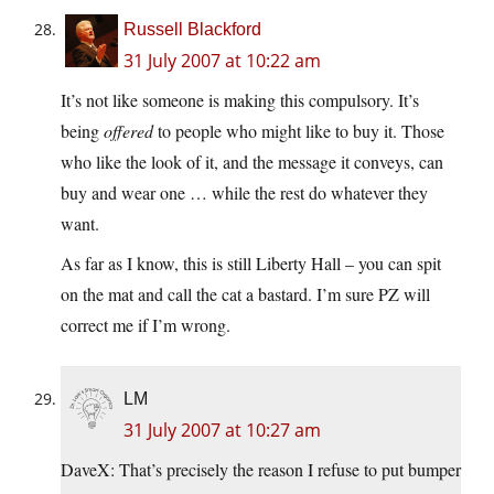
Russell Blackford
31 July 2007 at 10:22 am
It’s not like someone is making this compulsory. It’s
being
offered
to people who might like to buy it. Those
who like the look of it, and the message it conveys, can
buy and wear one … while the rest do whatever they
want.
As far as I know, this is still Liberty Hall – you can spit
on the mat and call the cat a bastard. I’m sure PZ will
correct me if I’m wrong.
LM
31 July 2007 at 10:27 am
DaveX: That’s precisely the reason I refuse to put bumper