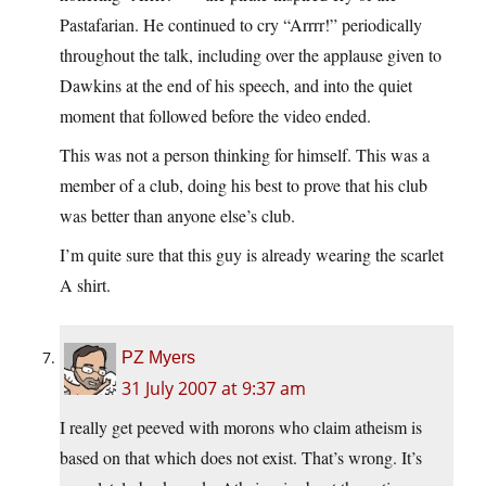
Pastafarian. He continued to cry “Arrrr!” periodically
throughout the talk, including over the applause given to
Dawkins at the end of his speech, and into the quiet
moment that followed before the video ended.
This was not a person thinking for himself. This was a
member of a club, doing his best to prove that his club
was better than anyone else’s club.
I’m quite sure that this guy is already wearing the scarlet
A shirt.
PZ Myers
31 July 2007 at 9:37 am
I really get peeved with morons who claim atheism is
based on that which does not exist. That’s wrong. It’s