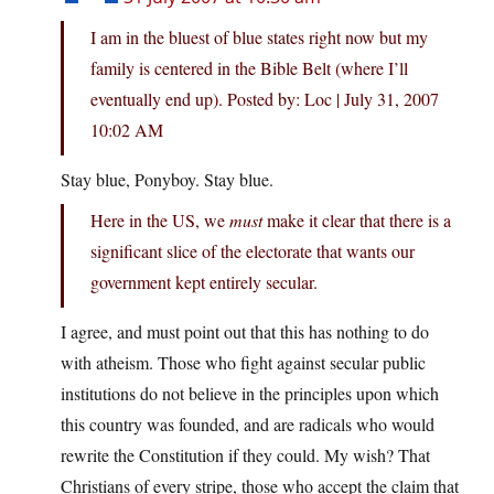
I am in the bluest of blue states right now but my
family is centered in the Bible Belt (where I’ll
eventually end up). Posted by: Loc | July 31, 2007
10:02 AM
Stay blue, Ponyboy. Stay blue.
Here in the US, we
must
make it clear that there is a
significant slice of the electorate that wants our
government kept entirely secular.
I agree, and must point out that this has nothing to do
with atheism. Those who fight against secular public
institutions do not believe in the principles upon which
this country was founded, and are radicals who would
rewrite the Constitution if they could. My wish? That
Christians of every stripe, those who accept the claim that