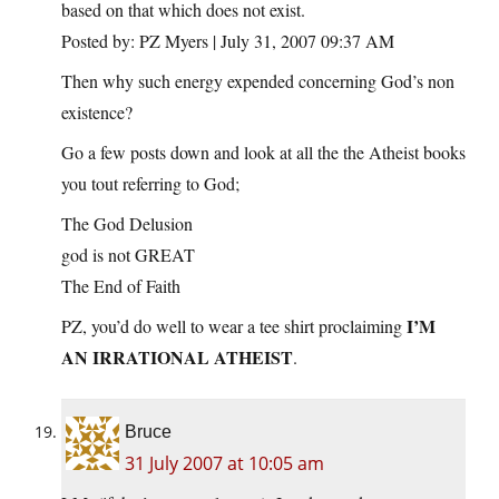
based on that which does not exist.
Posted by: PZ Myers | July 31, 2007 09:37 AM
Then why such energy expended concerning God’s non
existence?
Go a few posts down and look at all the the Atheist books
you tout referring to God;
The God Delusion
god is not GREAT
The End of Faith
I’M
PZ, you’d do well to wear a tee shirt proclaiming
AN IRRATIONAL ATHEIST
.
Bruce
31 July 2007 at 10:05 am