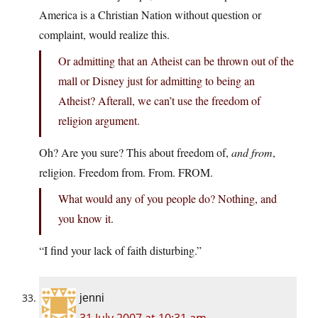
America is a Christian Nation without question or
complaint, would realize this.
Or admitting that an Atheist can be thrown out of the
mall or Disney just for admitting to being an
Atheist? Afterall, we can’t use the freedom of
religion argument.
Oh? Are you sure? This about freedom of,
and from
,
religion. Freedom from. From. FROM.
What would any of you people do? Nothing, and
you know it.
“I find your lack of faith disturbing.”
jenni