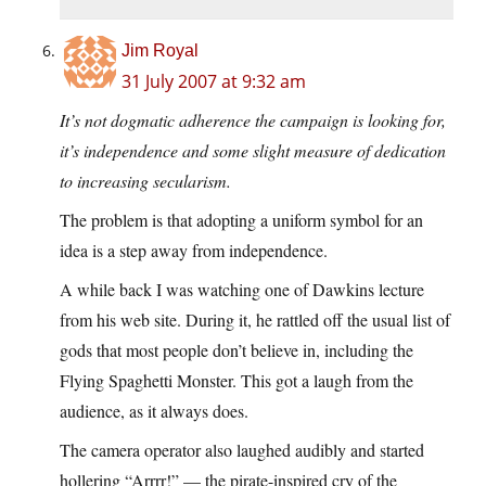
Jim Royal
31 July 2007 at 9:32 am
It’s not dogmatic adherence the campaign is looking for,
it’s independence and some slight measure of dedication
to increasing secularism.
The problem is that adopting a uniform symbol for an
idea is a step away from independence.
A while back I was watching one of Dawkins lecture
from his web site. During it, he rattled off the usual list of
gods that most people don’t believe in, including the
Flying Spaghetti Monster. This got a laugh from the
audience, as it always does.
The camera operator also laughed audibly and started
hollering “Arrrr!” — the pirate-inspired cry of the