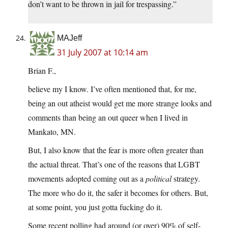
don’t want to be thrown in jail for trespassing.”
MAJeff
31 July 2007 at 10:14 am
Brian F.,
believe my I know. I’ve often mentioned that, for me,
being an out atheist would get me more strange looks and
comments than being an out queer when I lived in
Mankato, MN.
But, I also know that the fear is more often greater than
the actual threat. That’s one of the reasons that LGBT
movements adopted coming out as a
political
strategy.
The more who do it, the safer it becomes for others. But,
at some point, you just gotta fucking do it.
Some recent polling had around (or over) 90% of self-