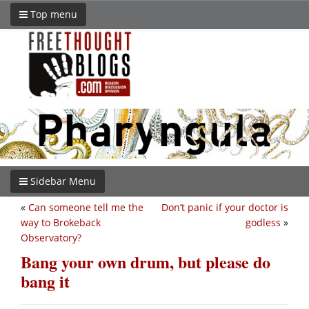
Top menu
Sidebar Menu
«
Can someone tell me the
Don’t panic if your doctor is
way to Brokeback
godless
»
Observatory?
Bang your own drum, but please do
bang it