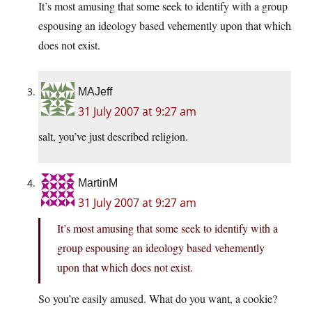
It’s most amusing that some seek to identify with a group
espousing an ideology based vehemently upon that which
does not exist.
MAJeff
31 July 2007 at 9:27 am
salt, you’ve just described religion.
MartinM
31 July 2007 at 9:27 am
It’s most amusing that some seek to identify with a
group espousing an ideology based vehemently
upon that which does not exist.
So you’re easily amused. What do you want, a cookie?