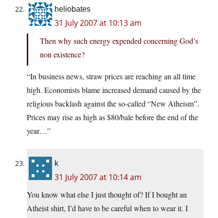
heliobates
31 July 2007 at 10:13 am
Then why such energy expended concerning God’s
non existence?
“In business news, straw prices are reaching an all time
high. Economists blame increased demand caused by the
religious backlash against the so-called “New Atheism”.
Prices may rise as high as $80/bale before the end of the
year…”
k
31 July 2007 at 10:14 am
You know what else I just thought of? If I bought an
Atheist shirt, I’d have to be careful when to wear it. I