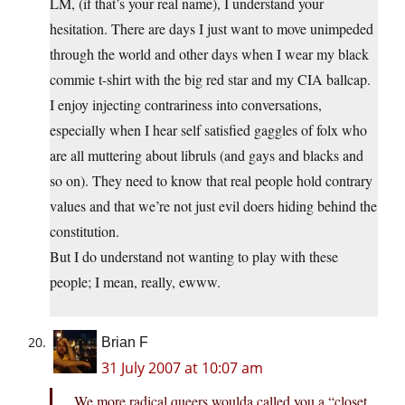
LM, (if that’s your real name), I understand your
hesitation. There are days I just want to move unimpeded
through the world and other days when I wear my black
commie t-shirt with the big red star and my CIA ballcap.
I enjoy injecting contrariness into conversations,
especially when I hear self satisfied gaggles of folx who
are all muttering about libruls (and gays and blacks and
so on). They need to know that real people hold contrary
values and that we’re not just evil doers hiding behind the
constitution.
But I do understand not wanting to play with these
people; I mean, really, ewww.
Brian F
31 July 2007 at 10:07 am
We more radical queers woulda called you a “closet