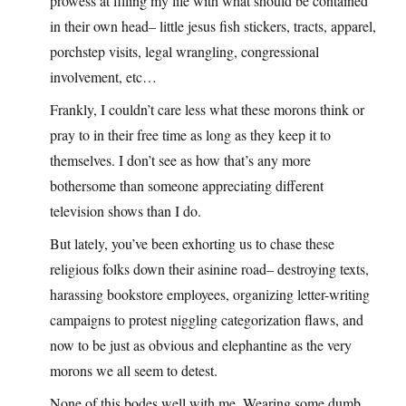
prowess at filling my life with what should be contained
in their own head– little jesus fish stickers, tracts, apparel,
porchstep visits, legal wrangling, congressional
involvement, etc…
Frankly, I couldn’t care less what these morons think or
pray to in their free time as long as they keep it to
themselves. I don’t see as how that’s any more
bothersome than someone appreciating different
television shows than I do.
But lately, you’ve been exhorting us to chase these
religious folks down their asinine road– destroying texts,
harassing bookstore employees, organizing letter-writing
campaigns to protest niggling categorization flaws, and
now to be just as obvious and elephantine as the very
morons we all seem to detest.
None of this bodes well with me. Wearing some dumb