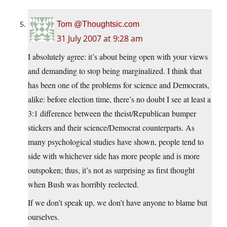
Tom @Thoughtsic.com
31 July 2007 at 9:28 am
I absolutely agree: it’s about being open with your views
and demanding to stop being marginalized. I think that
has been one of the problems for science and Democrats,
alike: before election time, there’s no doubt I see at least a
3:1 difference between the theist/Republican bumper
stickers and their science/Democrat counterparts. As
many psychological studies have shown, people tend to
side with whichever side has more people and is more
outspoken; thus, it’s not as surprising as first thought
when Bush was horribly reelected.
If we don’t speak up, we don’t have anyone to blame but
ourselves.