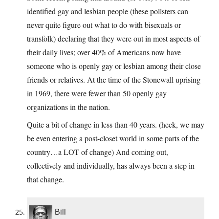
identified gay and lesbian people (these pollsters can
never quite figure out what to do with bisexuals or
transfolk) declaring that they were out in most aspects of
their daily lives; over 40% of Americans now have
someone who is openly gay or lesbian among their close
friends or relatives. At the time of the Stonewall uprising
in 1969, there were fewer than 50 openly gay
organizations in the nation.
Quite a bit of change in less than 40 years. (heck, we may
be even entering a post-closet world in some parts of the
country…a LOT of change) And coming out,
collectively and individually, has always been a step in
that change.
Bill