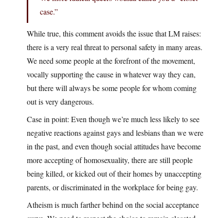
case.”
While true, this comment avoids the issue that LM raises:
there is a very real threat to personal safety in many areas.
We need some people at the forefront of the movement,
vocally supporting the cause in whatever way they can,
but there will always be some people for whom coming
out is very dangerous.
Case in point: Even though we’re much less likely to see
negative reactions against gays and lesbians than we were
in the past, and even though social attitudes have become
more accepting of homosexuality, there are still people
being killed, or kicked out of their homes by unaccepting
parents, or discriminated in the workplace for being gay.
Atheism is much farther behind on the social acceptance