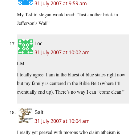
31 July 2007 at 9:59 am
My T-shirt slogan would read: “Just another brick in
Jefferson’s Wall”
Loc
31 July 2007 at 10:02 am
LM,
I totally agree. I am in the bluest of blue states right now
but my family is centered in the Bible Belt (where I’ll
eventually end up). There’s no way I can “come clean.”
Salt
31 July 2007 at 10:04 am
I really get peeved with morons who claim atheism is