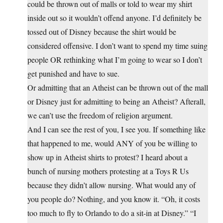
could be thrown out of malls or told to wear my shirt
inside out so it wouldn’t offend anyone. I’d definitely be
tossed out of Disney because the shirt would be
considered offensive. I don’t want to spend my time suing
people OR rethinking what I’m going to wear so I don’t
get punished and have to sue.
Or admitting that an Atheist can be thrown out of the mall
or Disney just for admitting to being an Atheist? Afterall,
we can’t use the freedom of religion argument.
And I can see the rest of you, I see you. If something like
that happened to me, would ANY of you be willing to
show up in Atheist shirts to protest? I heard about a
bunch of nursing mothers protesting at a Toys R Us
because they didn’t allow nursing. What would any of
you people do? Nothing, and you know it. “Oh, it costs
too much to fly to Orlando to do a sit-in at Disney.” “I