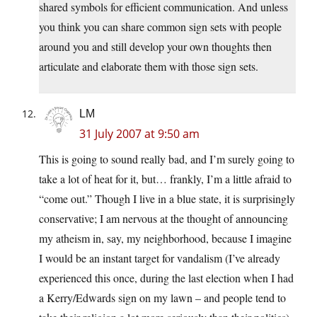
shared symbols for efficient communication. And unless
you think you can share common sign sets with people
around you and still develop your own thoughts then
articulate and elaborate them with those sign sets.
LM
31 July 2007 at 9:50 am
This is going to sound really bad, and I’m surely going to
take a lot of heat for it, but… frankly, I’m a little afraid to
“come out.” Though I live in a blue state, it is surprisingly
conservative; I am nervous at the thought of announcing
my atheism in, say, my neighborhood, because I imagine
I would be an instant target for vandalism (I’ve already
experienced this once, during the last election when I had
a Kerry/Edwards sign on my lawn – and people tend to