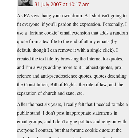
31 July 2007 at 10:17 am
As PZ says, bang your own drum. A t-shirt isn’t going to
fit everyone, if you’ll pardon the expression. Personally, I
use a ‘fortune cookie’ email extension that adds a random
quote from a text file to the end of all my emails (by
default, though I can remove it with a single click). I
created the text file by browsing the Internet for quotes,
and I’m always adding more to it – atheist quotes, pro-
science and anti-pseudoscience quotes, quotes defending
the Constitution, Bill of Rights, the rule of law, and the
separation of church and state, etc.
After the past six years, I really felt that I needed to take a
public stand. I don’t post inappropriate statements in
email groups, and I don’t argue politics and religion with
everyone I contact, but that fortune cookie quote at the