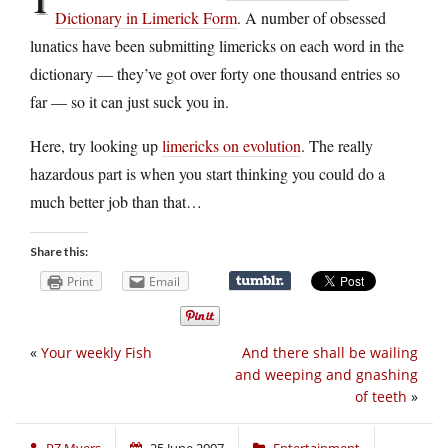
Dictionary in Limerick Form
. A number of obsessed
lunatics have been submitting limericks on each word in the
dictionary — they’ve got over forty one thousand entries so
far — so it can just suck you in.
Here, try looking up
limericks on evolution
. The really
hazardous part is when you start thinking you could do a
much better job than that…
Share this:
Print
Email
«
Your weekly Fish
And there shall be wailing
and weeping and gnashing
of teeth
»