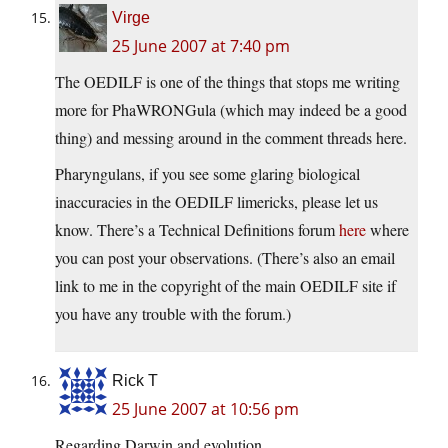
Virge
25 June 2007 at 7:40 pm
The OEDILF is one of the things that stops me writing
more for PhaWRONGula (which may indeed be a good
thing) and messing around in the comment threads here.
Pharyngulans, if you see some glaring biological
inaccuracies in the OEDILF limericks, please let us
know. There’s a Technical Definitions forum
here
where
you can post your observations. (There’s also an email
link to me in the copyright of the main OEDILF site if
you have any trouble with the forum.)
Rick T
25 June 2007 at 10:56 pm
Regarding Darwin and evolution