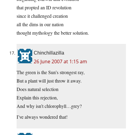
that propted an ID revolution
since it challenged creation
all the dims in our nation
thought mythology the better solution.
Chinchillazilla
26 June 2007 at 1:15 am
The green is the Sun’s strongest ray,
But a plant will just throw it away.
Does natural selection
Explain this rejection,
And why isn’t chlorophyll…grey?
I’ve always wondered that!