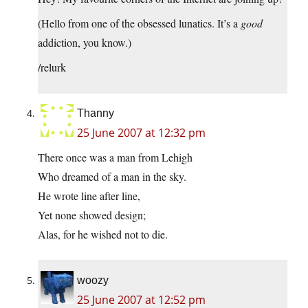
(Hello from one of the obsessed lunatics. It’s a
good
addiction, you know.)
/relurk
Thanny
25 June 2007 at 12:32 pm
There once was a man from Lehigh
Who dreamed of a man in the sky.
He wrote line after line,
Yet none showed design;
Alas, for he wished not to die.
woozy
25 June 2007 at 12:52 pm