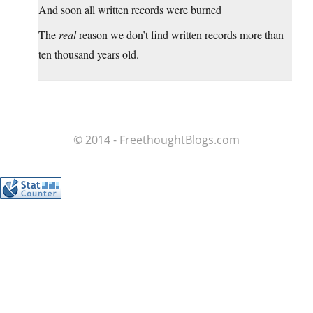
And soon all written records were burned
The
real
reason we don’t find written records more than
ten thousand years old.
© 2014 - FreethoughtBlogs.com