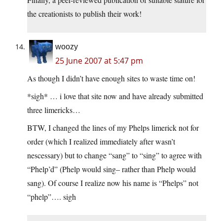
the creationists to publish their work!
woozy
25 June 2007 at 5:47 pm
As though I didn’t have enough sites to waste time on!
*sigh* … i love that site now and have already submitted
three limericks…
BTW, I changed the lines of my Phelps limerick not for
order (which I realized immediately after wasn’t
nescessary) but to change “sang” to “sing” to agree with
“Phelp’d” (Phelp would sing– rather than Phelp would
sang). Of course I realize now his name is “Phelps” not
“phelp”…. sigh