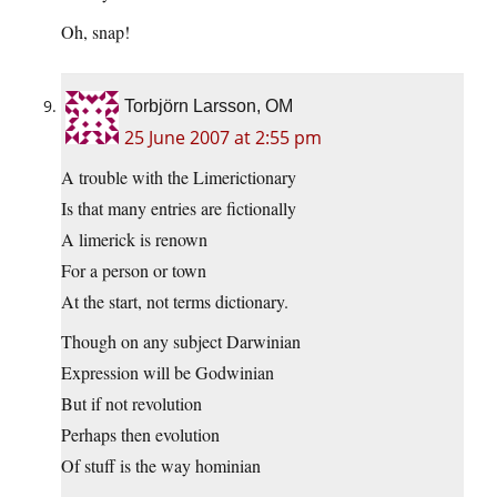
Oh, snap!
Torbjörn Larsson, OM
25 June 2007 at 2:55 pm
A trouble with the Limerictionary
Is that many entries are fictionally
A limerick is renown
For a person or town
At the start, not terms dictionary.
Though on any subject Darwinian
Expression will be Godwinian
But if not revolution
Perhaps then evolution
Of stuff is the way hominian