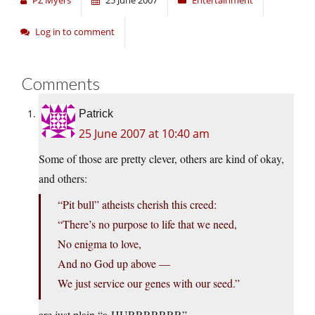
PZ Myers
25 June 2007
Entertainment
Log in to comment
Comments
Patrick
25 June 2007 at 10:40 am
Some of those are pretty clever, others are kind of okay,
and others:
“Pit bull” atheists cherish this creed:
“There’s no purpose to life that we need,
No enigma to love,
And no God up above —
We just service our genes with our seed.”
are just plain “a-HURRRRRRR”.