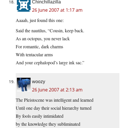
Chinchillazilla
26 June 2007 at 1:17 am
Aaaah, just found this one:
Said the nautilus, “Cousin, keep back.
As an octopus, you never lack
For romantic, dark charms
With tentacular arms
And your cephalopod’s large ink sac.”
woozy
26 June 2007 at 2:13 am
The Pleistocene was intelligent and learned
Until one day their social hierarchy turned
By fools easily intimidated
by the knowledge they subliminated