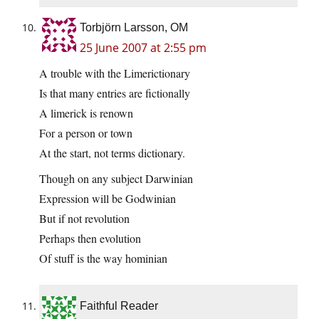
Torbjörn Larsson, OM
25 June 2007 at 2:55 pm
A trouble with the Limerictionary
Is that many entries are fictionally
A limerick is renown
For a person or town
At the start, not terms dictionary.
Though on any subject Darwinian
Expression will be Godwinian
But if not revolution
Perhaps then evolution
Of stuff is the way hominian
Faithful Reader