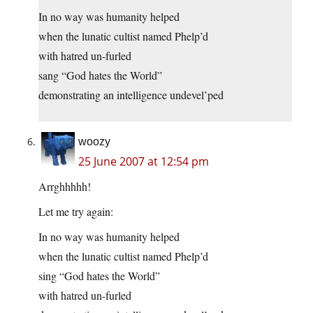
In no way was humanity helped
when the lunatic cultist named Phelp’d
with hatred un-furled
sang “God hates the World”
demonstrating an intelligence undevel’ped
woozy
25 June 2007 at 12:54 pm
Arrghhhhh!
Let me try again:
In no way was humanity helped
when the lunatic cultist named Phelp’d
sing “God hates the World”
with hatred un-furled