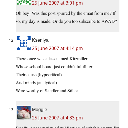
25 June 2007 at 3:01 pm
Oh boy! Was this post spurred by the email from me? If
so, my day is made. Or do you too subscribe to AWAD?
Kseniya
25 June 2007 at 4:14 pm
There once was a lass named Kitzmiller
Whose school board just couldn’t fulfill ‘er
Their cause (hypocritical)
And minds (analytical)
Were worthy of Sandler and Stiller
Moggie
25 June 2007 at 4:33 pm
Finally, a peer-reviewed publication of suitable stature for