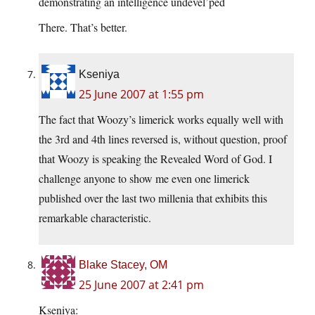
demonstrating an intelligence undevel’ped
There. That’s better.
Kseniya
25 June 2007 at 1:55 pm
The fact that Woozy’s limerick works equally well with
the 3rd and 4th lines reversed is, without question, proof
that Woozy is speaking the Revealed Word of God. I
challenge anyone to show me even one limerick
published over the last two millenia that exhibits this
remarkable characteristic.
Blake Stacey, OM
25 June 2007 at 2:41 pm
Kseniya: