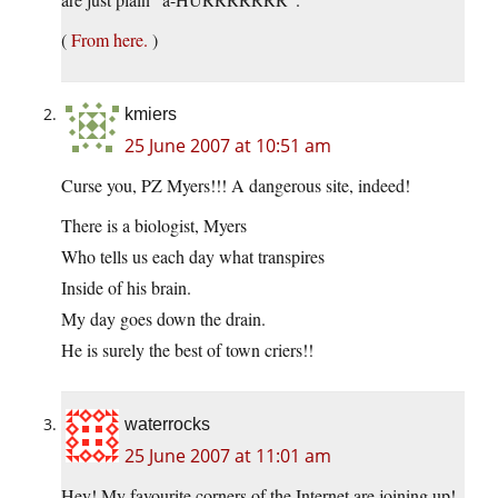
(
From here.
)
kmiers
25 June 2007 at 10:51 am
Curse you, PZ Myers!!! A dangerous site, indeed!
There is a biologist, Myers
Who tells us each day what transpires
Inside of his brain.
My day goes down the drain.
He is surely the best of town criers!!
waterrocks
25 June 2007 at 11:01 am
Hey! My favourite corners of the Internet are joining up!