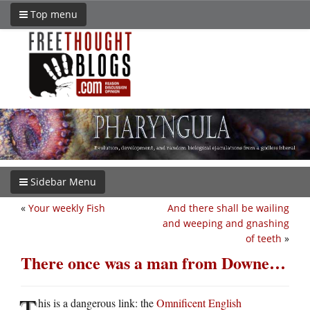
Top menu
Sidebar Menu
«
Your weekly Fish
And there shall be wailing
and weeping and gnashing
of teeth
»
There once was a man from Downe…
T
his is a dangerous link: the
Omnificent English