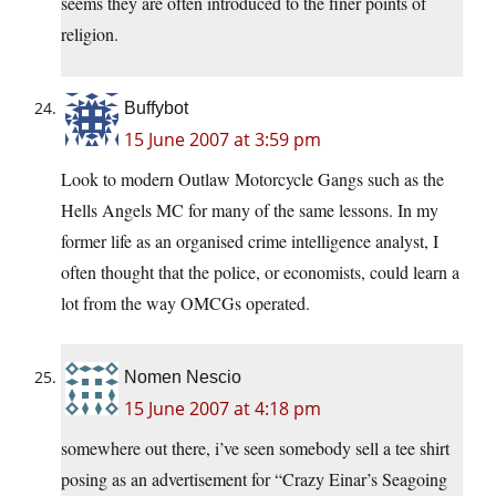
seems they are often introduced to the finer points of
religion.
Buffybot
15 June 2007 at 3:59 pm
Look to modern Outlaw Motorcycle Gangs such as the
Hells Angels MC for many of the same lessons. In my
former life as an organised crime intelligence analyst, I
often thought that the police, or economists, could learn a
lot from the way OMCGs operated.
Nomen Nescio
15 June 2007 at 4:18 pm
somewhere out there, i’ve seen somebody sell a tee shirt
posing as an advertisement for “Crazy Einar’s Seagoing