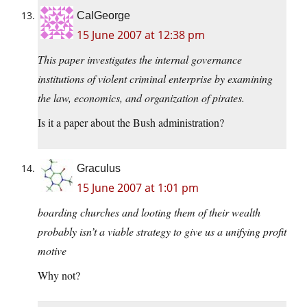
CalGeorge
15 June 2007 at 12:38 pm
This paper investigates the internal governance
institutions of violent criminal enterprise by examining
the law, economics, and organization of pirates.
Is it a paper about the Bush administration?
Graculus
15 June 2007 at 1:01 pm
boarding churches and looting them of their wealth
probably isn’t a viable strategy to give us a unifying profit
motive
Why not?