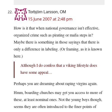
Torbjörn Larsson, OM
15 June 2007 at 2:48 pm
How is it that when national governance isn’t effective,
organized crime such as pirating or mafia steps in?
Maybe there is something in those sayings that there is
only a difference in labeling. (Or framing, as it is known
here.)
Although I do confess that a viking lifestyle does
have some appeal…
Perhaps you are dreaming about raping virgins again.
Hmm, boarding churches may get you access to more of
these, at least nominal ones. Not the young boys though,
seems they are often introduced to the finer points of