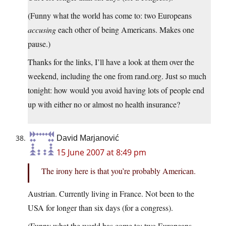
(Funny what the world has come to: two Europeans
accusing
each other of being Americans. Makes one
pause.)
Thanks for the links, I’ll have a look at them over the
weekend, including the one from rand.org. Just so much
tonight: how would you avoid having lots of people end
up with either no or almost no health insurance?
David Marjanović
15 June 2007 at 8:49 pm
The irony here is that you’re probably American.
Austrian. Currently living in France. Not been to the
USA for longer than six days (for a congress).
(Funny what the world has come to: two Europeans