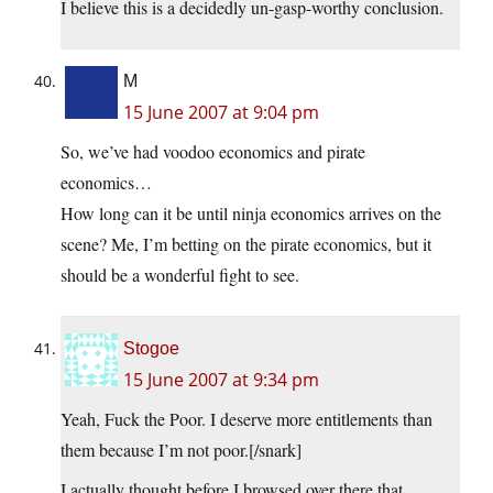
I believe this is a decidedly un-gasp-worthy conclusion.
M
15 June 2007 at 9:04 pm
So, we’ve had voodoo economics and pirate
economics…
How long can it be until ninja economics arrives on the
scene? Me, I’m betting on the pirate economics, but it
should be a wonderful fight to see.
Stogoe
15 June 2007 at 9:34 pm
Yeah, Fuck the Poor. I deserve more entitlements than
them because I’m not poor.[/snark]
I actually thought before I browsed over there that