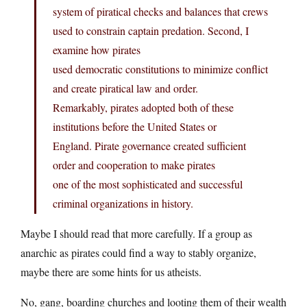
system of piratical checks and balances that crews
used to constrain captain predation. Second, I
examine how pirates
used democratic constitutions to minimize conflict
and create piratical law and order.
Remarkably, pirates adopted both of these
institutions before the United States or
England. Pirate governance created sufficient
order and cooperation to make pirates
one of the most sophisticated and successful
criminal organizations in history.
Maybe I should read that more carefully. If a group as
anarchic as pirates could find a way to stably organize,
maybe there are some hints for us atheists.
No, gang, boarding churches and looting them of their wealth