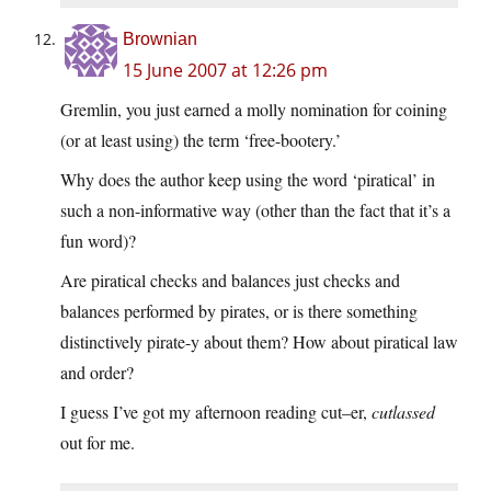
Brownian
15 June 2007 at 12:26 pm
Gremlin, you just earned a molly nomination for coining
(or at least using) the term ‘free-bootery.’
Why does the author keep using the word ‘piratical’ in
such a non-informative way (other than the fact that it’s a
fun word)?
Are piratical checks and balances just checks and
balances performed by pirates, or is there something
distinctively pirate-y about them? How about piratical law
and order?
I guess I’ve got my afternoon reading cut–er,
cutlassed
out for me.