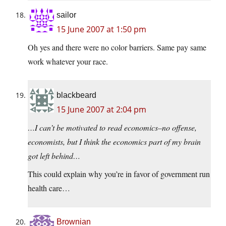
sailor
15 June 2007 at 1:50 pm
Oh yes and there were no color barriers. Same pay same
work whatever your race.
blackbeard
15 June 2007 at 2:04 pm
…I can’t be motivated to read economics–no offense,
economists, but I think the economics part of my brain
got left behind…
This could explain why you’re in favor of government run
health care…
Brownian