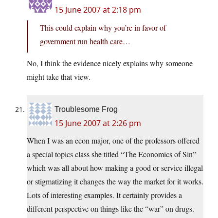
15 June 2007 at 2:18 pm
This could explain why you’re in favor of
government run health care…
No, I think the evidence nicely explains why someone
might take that view.
Troublesome Frog
15 June 2007 at 2:26 pm
When I was an econ major, one of the professors offered
a special topics class she titled “The Economics of Sin”
which was all about how making a good or service illegal
or stigmatizing it changes the way the market for it works.
Lots of interesting examples. It certainly provides a
different perspective on things like the “war” on drugs.