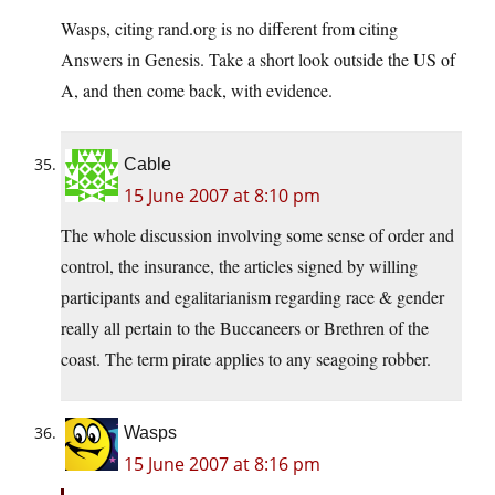
Wasps, citing rand.org is no different from citing
Answers in Genesis. Take a short look outside the US of
A, and then come back, with evidence.
Cable
15 June 2007 at 8:10 pm
The whole discussion involving some sense of order and
control, the insurance, the articles signed by willing
participants and egalitarianism regarding race & gender
really all pertain to the Buccaneers or Brethren of the
coast. The term pirate applies to any seagoing robber.
Wasps
15 June 2007 at 8:16 pm