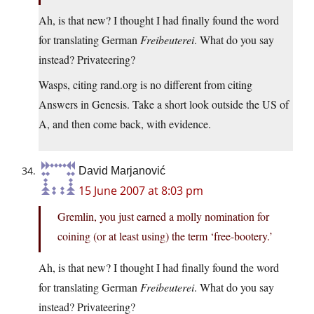
Ah, is that new? I thought I had finally found the word
for translating German
Freibeuterei
. What do you say
instead? Privateering?
Wasps, citing rand.org is no different from citing
Answers in Genesis. Take a short look outside the US of
A, and then come back, with evidence.
David Marjanović
15 June 2007 at 8:03 pm
Gremlin, you just earned a molly nomination for
coining (or at least using) the term ‘free-bootery.’
Ah, is that new? I thought I had finally found the word
for translating German
Freibeuterei
. What do you say
instead? Privateering?