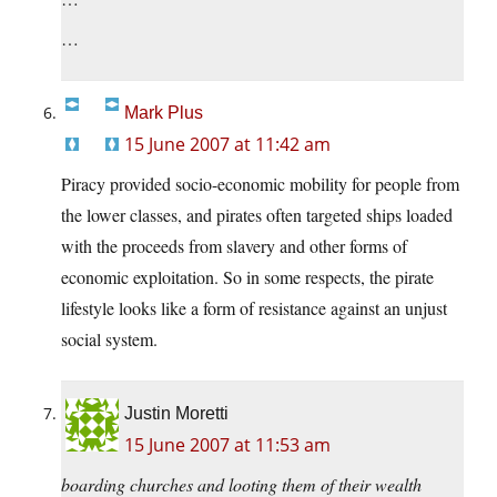
…
Mark Plus
15 June 2007 at 11:42 am
Piracy provided socio-economic mobility for people from
the lower classes, and pirates often targeted ships loaded
with the proceeds from slavery and other forms of
economic exploitation. So in some respects, the pirate
lifestyle looks like a form of resistance against an unjust
social system.
Justin Moretti
15 June 2007 at 11:53 am
boarding churches and looting them of their wealth