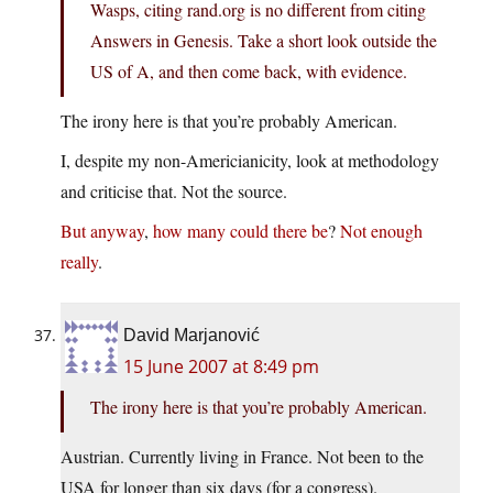
Wasps, citing rand.org is no different from citing
Answers in Genesis. Take a short look outside the
US of A, and then come back, with evidence.
The irony here is that you’re probably American.
I, despite my non-Americianicity, look at methodology
and criticise that. Not the source.
But
anyway
,
how
many
could
there
be
?
Not
enough
really
.
David Marjanović
15 June 2007 at 8:49 pm
The irony here is that you’re probably American.
Austrian. Currently living in France. Not been to the
USA for longer than six days (for a congress).