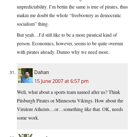
unpredictability. I’m bettin the same is true of pirates, thus
makin me doubt the whole “freebootery as democratic
socialism” thing.
But yeah…I’d still like to be a more piratical kind of
person. Economics, however, seems to be quite overrun
with pirates already. Dunno why we need more.
Dahan
15 June 2007 at 6:57 pm
Well, what about a sports team named after us? Think
Pitsburgh Pirates or Minnesota Vikings. How about the
Virulent Atheists…or…something like that. OK, needs
some work.