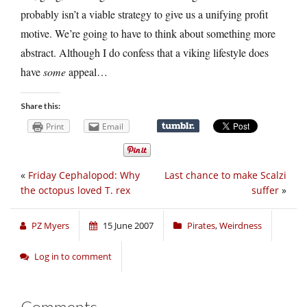
probably isn’t a viable strategy to give us a unifying profit
motive. We’re going to have to think about something more
abstract. Although I do confess that a viking lifestyle does
have
some
appeal…
Share this:
Print
Email
«
Friday Cephalopod: Why
Last chance to make Scalzi
the octopus loved T. rex
suffer
»
PZ Myers
15 June 2007
Pirates
,
Weirdness
Log in to comment
Comments