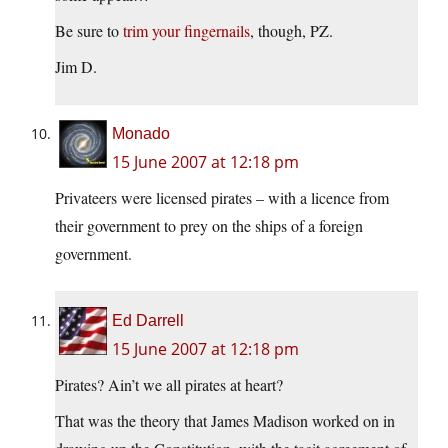
Be sure to
trim your fingernails
, though, PZ.
Jim D.
Monado
15 June 2007 at 12:18 pm
Privateers were licensed pirates – with a licence from
their government to prey on the ships of a foreign
government.
Ed Darrell
15 June 2007 at 12:18 pm
Pirates? Ain’t we all pirates at heart?
That was the theory that James Madison worked on in