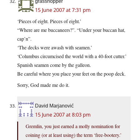
grasshopper
15 June 2007 at 7:31 pm
‘Pieces of eight. Pieces of eight.’
“Where are me buccaneers?”. “Under your buccan hat,
cap’n”.
‘The decks were awash with seamen.’
‘Columbus circumcised the world with a 40-foot cutter.’
Spanish seamen come by the galleon.
Be careful where you place your feet on the poop deck.
Sorry, God made me do it.
David Marjanović
15 June 2007 at 8:03 pm
Gremlin, you just earned a molly nomination for
coining (or at least using) the term ‘free-bootery.’