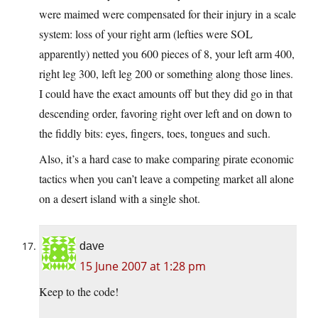
were maimed were compensated for their injury in a scale
system: loss of your right arm (lefties were SOL
apparently) netted you 600 pieces of 8, your left arm 400,
right leg 300, left leg 200 or something along those lines.
I could have the exact amounts off but they did go in that
descending order, favoring right over left and on down to
the fiddly bits: eyes, fingers, toes, tongues and such.
Also, it’s a hard case to make comparing pirate economic
tactics when you can’t leave a competing market all alone
on a desert island with a single shot.
dave
15 June 2007 at 1:28 pm
Keep to the code!