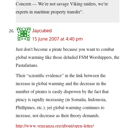
Concern — We’re not savage Viking raiders, we’re
experts in maritime property transfer”.
Jaycubed
15 June 2007 at 4:40 pm
Just don’t become a pirate because you want to combat
global warming like those deluded FSM Worshippers, the
Pastafarians.
Their “scientific evidence” in the link between the
increase in global warming and the decrease in the
number of pirates is easily disproven by the fact that
piracy is rapidly increasing (in Somalia, Indonesia,
Phillipines, etc.); yet global warming continues to
increase, not decrease as their theory demands.
http://www.venganza.org/about/open-letter/