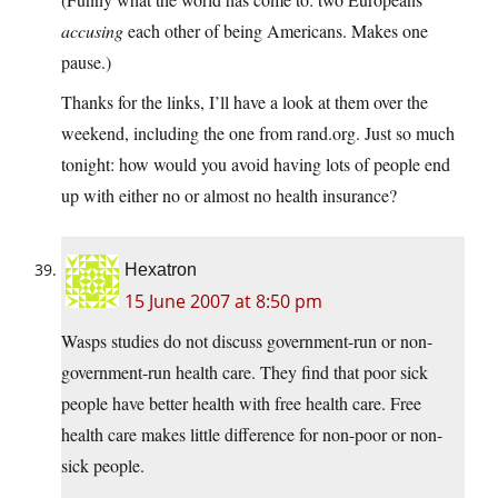
accusing
each other of being Americans. Makes one
pause.)
Thanks for the links, I’ll have a look at them over the
weekend, including the one from rand.org. Just so much
tonight: how would you avoid having lots of people end
up with either no or almost no health insurance?
Hexatron
15 June 2007 at 8:50 pm
Wasps studies do not discuss government-run or non-
government-run health care. They find that poor sick
people have better health with free health care. Free
health care makes little difference for non-poor or non-
sick people.