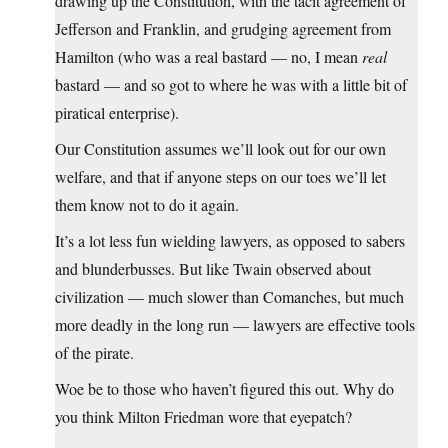
drawing up the Constitution, with the tacit agreement of
Jefferson and Franklin, and grudging agreement from
Hamilton (who was a real bastard — no, I mean
real
bastard — and so got to where he was with a little bit of
piratical enterprise).
Our Constitution assumes we’ll look out for our own
welfare, and that if anyone steps on our toes we’ll let
them know not to do it again.
It’s a lot less fun wielding lawyers, as opposed to sabers
and blunderbusses. But like Twain observed about
civilization — much slower than Comanches, but much
more deadly in the long run — lawyers are effective tools
of the pirate.
Woe be to those who haven’t figured this out. Why do
you think Milton Friedman wore that eyepatch?