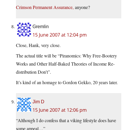
Crimson Permanent Assurance,
anyone?
Gremlin
15 June 2007 at 12:04 pm
Close, Hank, very close.
The actual title will be “Piranomics: Why Free-Bootery
Works and Other Half-Baked Theories of Income Re-
distribution Don’t”.
It’s kind of an homage to Gordon Gekko, 20 years later.
Jim D
15 June 2007 at 12:06 pm
“Although I do confess that a viking lifestyle does have
some appeal…”