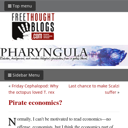
Top menu
Sidebar Menu
«
Friday Cephalopod: Why
Last chance to make Scalzi
the octopus loved T. rex
suffer
»
Pirate economics?
N
ormally, I can’t be motivated to read economics—no
offense, economists, but I think the economics part of