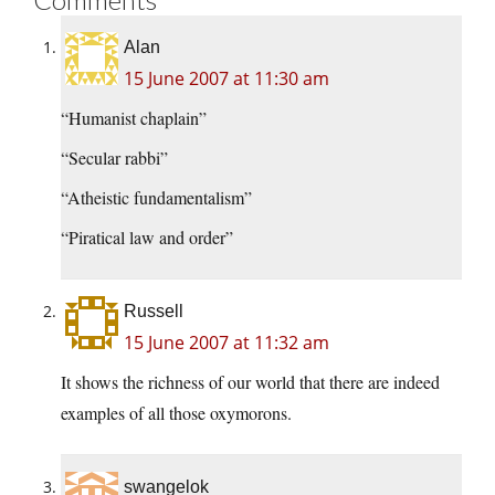
Alan
15 June 2007 at 11:30 am
“Humanist chaplain”
“Secular rabbi”
“Atheistic fundamentalism”
“Piratical law and order”
Russell
15 June 2007 at 11:32 am
It shows the richness of our world that there are indeed
examples of all those oxymorons.
swangelok