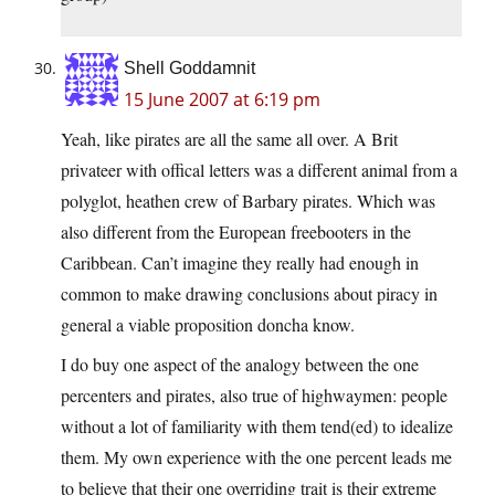
Shell Goddamnit
15 June 2007 at 6:19 pm
Yeah, like pirates are all the same all over. A Brit
privateer with offical letters was a different animal from a
polyglot, heathen crew of Barbary pirates. Which was
also different from the European freebooters in the
Caribbean. Can’t imagine they really had enough in
common to make drawing conclusions about piracy in
general a viable proposition doncha know.
I do buy one aspect of the analogy between the one
percenters and pirates, also true of highwaymen: people
without a lot of familiarity with them tend(ed) to idealize
them. My own experience with the one percent leads me
to believe that their one overriding trait is their extreme