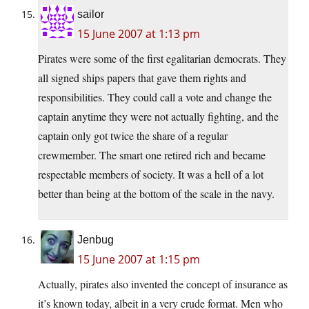
sailor
15 June 2007 at 1:13 pm
Pirates were some of the first egalitarian democrats. They
all signed ships papers that gave them rights and
responsibilities. They could call a vote and change the
captain anytime they were not actually fighting, and the
captain only got twice the share of a regular
crewmember. The smart one retired rich and became
respectable members of society. It was a hell of a lot
better than being at the bottom of the scale in the navy.
Jenbug
15 June 2007 at 1:15 pm
Actually, pirates also invented the concept of insurance as
it’s known today, albeit in a very crude format. Men who