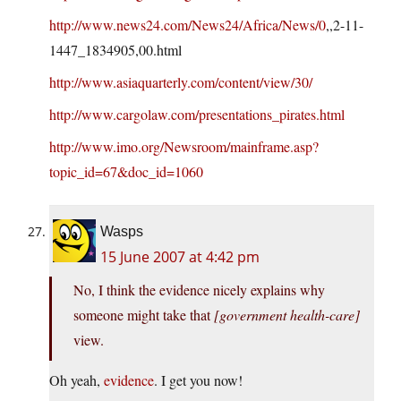
http://www.news24.com/News24/Africa/News/0
,,2-11-
1447_1834905,00.html
http://www.asiaquarterly.com/content/view/30/
http://www.cargolaw.com/presentations_pirates.html
http://www.imo.org/Newsroom/mainframe.asp?
topic_id=67&doc_id=1060
Wasps
15 June 2007 at 4:42 pm
No, I think the evidence nicely explains why
someone might take that
[government health-care]
view.
Oh yeah,
evidence
. I get you now!