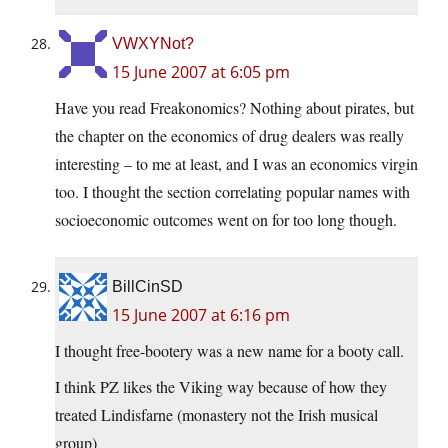
VWXYNot?
15 June 2007 at 6:05 pm
Have you read Freakonomics? Nothing about pirates, but
the chapter on the economics of drug dealers was really
interesting – to me at least, and I was an economics virgin
too. I thought the section correlating popular names with
socioeconomic outcomes went on for too long though.
BillCinSD
15 June 2007 at 6:16 pm
I thought free-bootery was a new name for a booty call.
I think PZ likes the Viking way because of how they
treated Lindisfarne (monastery not the Irish musical
group)