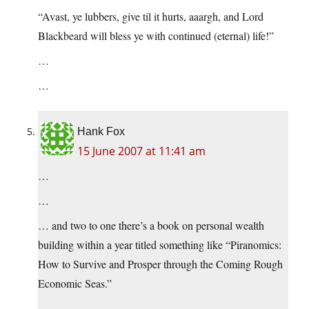
“Avast, ye lubbers, give til it hurts, aaargh, and Lord
Blackbeard will bless ye with continued (eternal) life!”
…
…
Hank Fox
15 June 2007 at 11:41 am
…
…
… and two to one there’s a book on personal wealth
building within a year titled something like “Piranomics:
How to Survive and Prosper through the Coming Rough
Economic Seas.”
…