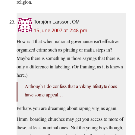
religion.
Torbjörn Larsson, OM
15 June 2007 at 2:48 pm
How is it that when national governance isn’t effective,
organized crime such as pirating or mafia steps in?
Maybe there is something in those sayings that there is
only a difference in labeling. (Or framing, as it is known
here.)
Although I do confess that a viking lifestyle does
have some appeal…
Perhaps you are dreaming about raping virgins again.
Hmm, boarding churches may get you access to more of
these, at least nominal ones. Not the young boys though,