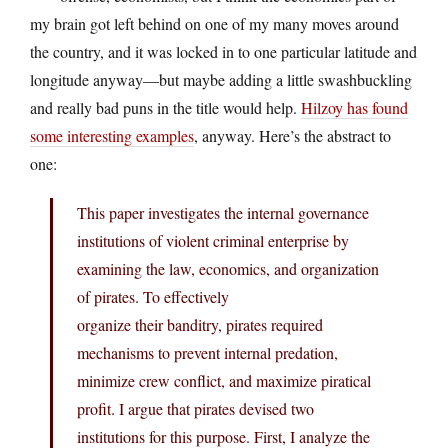
my brain got left behind on one of my many moves around
the country, and it was locked in to one particular latitude and
longitude anyway—but maybe adding a little swashbuckling
and really bad puns in the title would help.
Hilzoy has found
some interesting examples
, anyway. Here’s the abstract to
one:
This paper investigates the internal governance
institutions of violent criminal enterprise by
examining the law, economics, and organization
of pirates. To effectively
organize their banditry, pirates required
mechanisms to prevent internal predation,
minimize crew conflict, and maximize piratical
profit. I argue that pirates devised two
institutions for this purpose. First, I analyze the