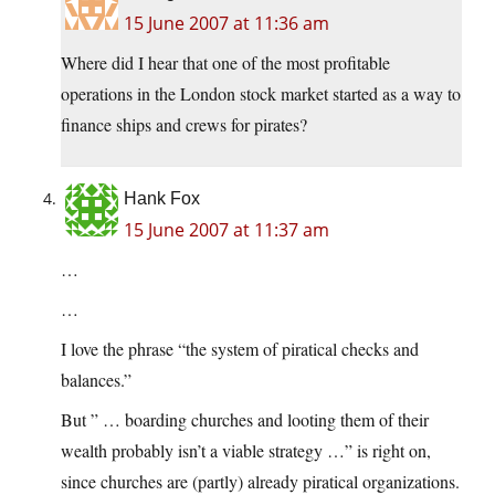
15 June 2007 at 11:36 am
Where did I hear that one of the most profitable
operations in the London stock market started as a way to
finance ships and crews for pirates?
Hank Fox
15 June 2007 at 11:37 am
…
…
I love the phrase “the system of piratical checks and
balances.”
But ” … boarding churches and looting them of their
wealth probably isn’t a viable strategy …” is right on,
since churches are (partly) already piratical organizations.