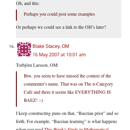
Oh, and this:
Perhaps you could post some examples
Or perhaps we could see a link to the OH’s later?
Blake Stacey, OM
16 May 2007 at 10:01 am
Torbjörn Larsson, OM:
Btw, you seem to have missed the context of the
commenter’s name. That was on The n-Category
Café and there it seems like EVERYTHING IS
BAEZ! :-)
I keep constructing puns on that, “Baezian prior” and so
forth. For example, “Baezian learning” is what happens
when you read
This Week’s Finds in Mathematical