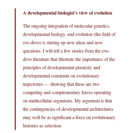
A developmental biologist’s view of evolution
The ongoing integration of molecular genetics,
developmental biology, and evolution (the field of
evo-devo) is stirring up new ideas and new
questions. I will tell a few stories from the evo-
devo literature that illustrate the importance of the
principles of developmental plasticity and
developmental constraint on evolutionary
trajectories — showing that these are two
competing and complementary forces operating
on multicellular organisms. My argument is that
the contingencies of developmental architectures
may well be as significant a force on evolutionary
histories as selection.