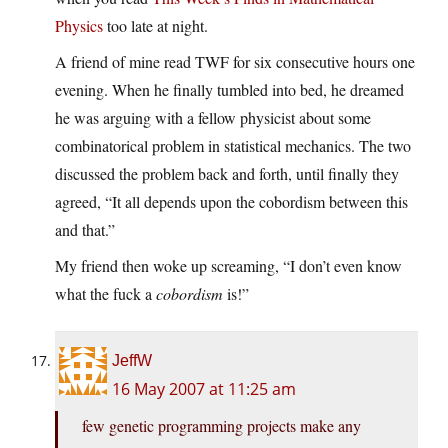
Physics
too late at night.
A friend of mine read TWF for six consecutive hours one
evening. When he finally tumbled into bed, he dreamed
he was arguing with a fellow physicist about some
combinatorical problem in statistical mechanics. The two
discussed the problem back and forth, until finally they
agreed, “It all depends upon the cobordism between this
and that.”
My friend then woke up screaming, “I don’t even know
what the fuck a
cobordism
is!”
JeffW
16 May 2007 at 11:25 am
few genetic programming projects make any