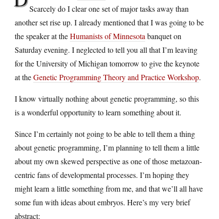
Scarcely do I clear one set of major tasks away than
another set rise up. I already mentioned that I was going to be
the speaker at the
Humanists of Minnesota
banquet on
Saturday evening. I neglected to tell you all that I’m leaving
for the University of Michigan tomorrow to give the keynote
at the
Genetic Programming Theory and Practice Workshop
.
I know virtually nothing about genetic programming, so this
is a wonderful opportunity to learn something about it.
Since I’m certainly not going to be able to tell them a thing
about genetic programming, I’m planning to tell them a little
about my own skewed perspective as one of those metazoan-
centric fans of developmental processes. I’m hoping they
might learn a little something from me, and that we’ll all have
some fun with ideas about embryos. Here’s my very brief
abstract: