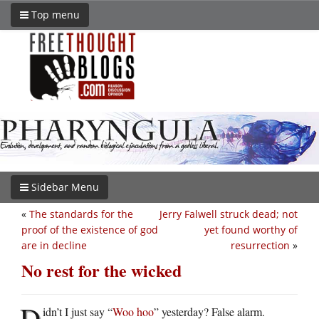
Top menu
Sidebar Menu
«
The standards for the
Jerry Falwell struck dead; not
proof of the existence of god
yet found worthy of
are in decline
resurrection
»
No rest for the wicked
D
idn’t I just say “
Woo hoo
” yesterday? False alarm.