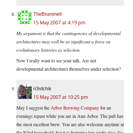
TheBrummell
15 May 2007 at 4:19 pm
My argument is that the contingencies of developmental
architectures may well be as significant a force on
evolutionary histories as selection.
Now I really want to see your talk. Are not
developmental architectures themselves under selection?
n3rdchik
15 May 2007 at 10:25 pm
May I suggest the
Arbor Brewing Company
for an
evenings repast while you are in Ann Arbor. The pub has
the most excellent brew. You are also welcome anytime at
the N3rd household, but it is featuring late-night-class-for