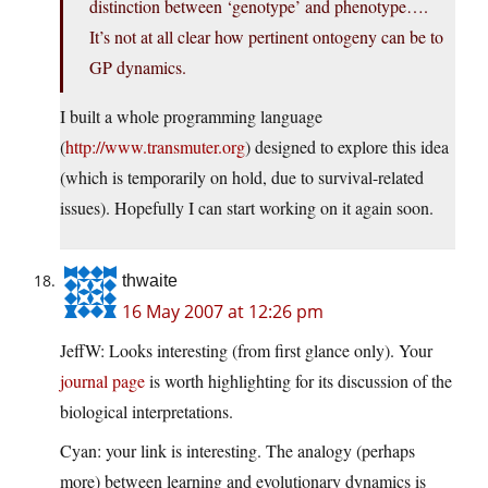
distinction between ‘genotype’ and phenotype….
It’s not at all clear how pertinent ontogeny can be to
GP dynamics.
I built a whole programming language
(
http://www.transmuter.org
) designed to explore this idea
(which is temporarily on hold, due to survival-related
issues). Hopefully I can start working on it again soon.
thwaite
16 May 2007 at 12:26 pm
JeffW: Looks interesting (from first glance only). Your
journal page
is worth highlighting for its discussion of the
biological interpretations.
Cyan: your link is interesting. The analogy (perhaps
more) between learning and evolutionary dynamics is