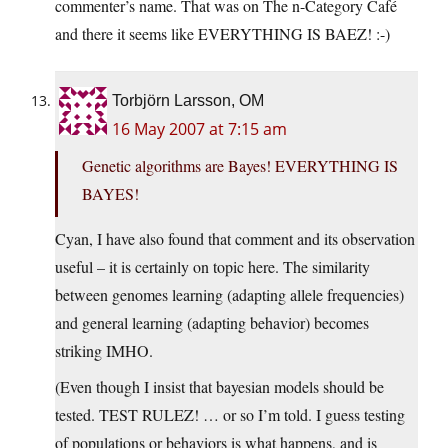
commenter’s name. That was on The n-Category Café
and there it seems like EVERYTHING IS BAEZ! :-)
Torbjörn Larsson, OM
16 May 2007 at 7:15 am
Genetic algorithms are Bayes! EVERYTHING IS
BAYES!
Cyan, I have also found that comment and its observation
useful – it is certainly on topic here. The similarity
between genomes learning (adapting allele frequencies)
and general learning (adapting behavior) becomes
striking IMHO.
(Even though I insist that bayesian models should be
tested. TEST RULEZ! … or so I’m told. I guess testing
of populations or behaviors is what happens, and is