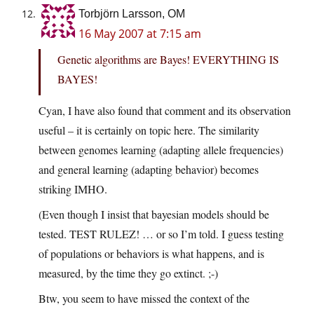
Torbjörn Larsson, OM
16 May 2007 at 7:15 am
Genetic algorithms are Bayes! EVERYTHING IS
BAYES!
Cyan, I have also found that comment and its observation
useful – it is certainly on topic here. The similarity
between genomes learning (adapting allele frequencies)
and general learning (adapting behavior) becomes
striking IMHO.
(Even though I insist that bayesian models should be
tested. TEST RULEZ! … or so I’m told. I guess testing
of populations or behaviors is what happens, and is
measured, by the time they go extinct. ;-)
Btw, you seem to have missed the context of the