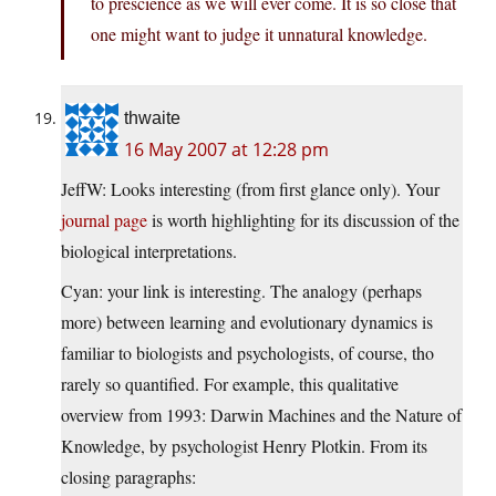
to prescience as we will ever come. It is so close that
one might want to judge it unnatural knowledge.
thwaite
16 May 2007 at 12:28 pm
JeffW: Looks interesting (from first glance only). Your
journal page
is worth highlighting for its discussion of the
biological interpretations.
Cyan: your link is interesting. The analogy (perhaps
more) between learning and evolutionary dynamics is
familiar to biologists and psychologists, of course, tho
rarely so quantified. For example, this qualitative
overview from 1993: Darwin Machines and the Nature of
Knowledge, by psychologist Henry Plotkin. From its
closing paragraphs: