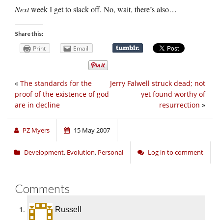
Next
week I get to slack off. No, wait, there’s also…
Share this:
Print
Email
«
The standards for the
Jerry Falwell struck dead; not
proof of the existence of god
yet found worthy of
are in decline
resurrection
»
PZ Myers
15 May 2007
Development
,
Evolution
,
Personal
Log in to comment
Comments
Russell