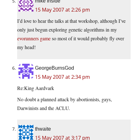
mike Inside
15 May 2007 at 2:26 pm
I’d love to hear the talks at that workshop, although I’ve
only just begun exploring genetic algorithms in my
evorunners game
so most of it would probably fly over
my head!
GeorgeBurnsGod
15 May 2007 at 2:34 pm
Re:King Aardvark
No doubt a planned attack by abortionists, gays,
Darwinists and the ACLU.
thwaite
15 May 2007 at 3:17 pm