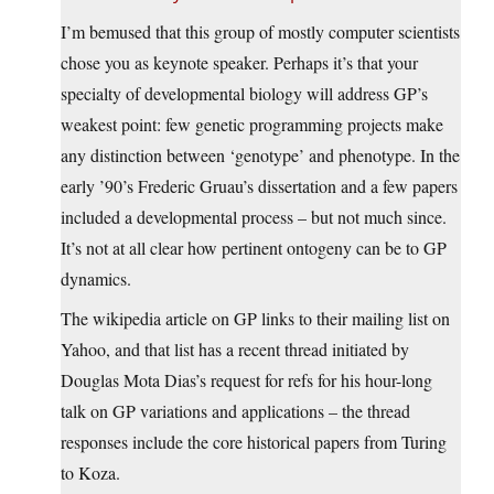
I’m bemused that this group of mostly computer scientists
chose you as keynote speaker. Perhaps it’s that your
specialty of developmental biology will address GP’s
weakest point: few genetic programming projects make
any distinction between ‘genotype’ and phenotype. In the
early ’90’s Frederic Gruau’s dissertation and a few papers
included a developmental process – but not much since.
It’s not at all clear how pertinent ontogeny can be to GP
dynamics.
The wikipedia article on GP links to their mailing list on
Yahoo, and that list has a recent thread initiated by
Douglas Mota Dias’s request for refs for his hour-long
talk on GP variations and applications – the thread
responses include the core historical papers from Turing
to Koza.