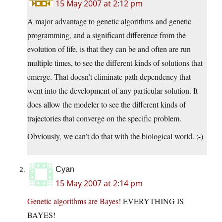
15 May 2007 at 2:12 pm
A major advantage to genetic algorithms and genetic
programming, and a significant difference from the
evolution of life, is that they can be and often are run
multiple times, to see the different kinds of solutions that
emerge. That doesn’t eliminate path dependency that
went into the development of any particular solution. It
does allow the modeler to see the different kinds of
trajectories that converge on the specific problem.
Obviously, we can’t do that with the biological world. ;-)
Cyan
15 May 2007 at 2:14 pm
Genetic algorithms are Bayes!
EVERYTHING IS
BAYES!