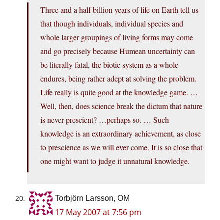
Three and a half billion years of life on Earth tell us
that though individuals, individual species and
whole larger groupings of living forms may come
and go precisely because Humean uncertainty can
be literally fatal, the biotic system as a whole
endures, being rather adept at solving the problem.
Life really is quite good at the knowledge game. …
Well, then, does science break the dictum that nature
is never prescient? …perhaps so. … Such
knowledge is an extraordinary achievement, as close
to prescience as we will ever come. It is so close that
one might want to judge it unnatural knowledge.
Torbjörn Larsson, OM
17 May 2007 at 7:56 pm