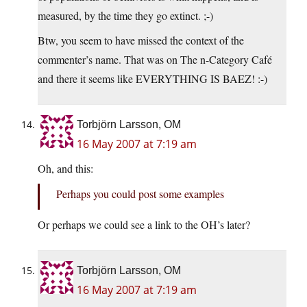
measured, by the time they go extinct. ;-)
Btw, you seem to have missed the context of the
commenter’s name. That was on The n-Category Café
and there it seems like EVERYTHING IS BAEZ! :-)
Torbjörn Larsson, OM
16 May 2007 at 7:19 am
Oh, and this:
Perhaps you could post some examples
Or perhaps we could see a link to the OH’s later?
Torbjörn Larsson, OM
16 May 2007 at 7:19 am