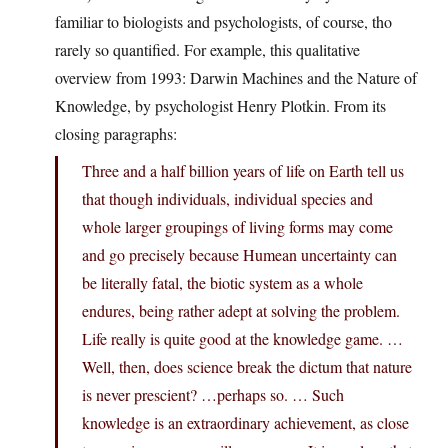
familiar to biologists and psychologists, of course, tho
rarely so quantified. For example, this qualitative
overview from 1993: Darwin Machines and the Nature of
Knowledge, by psychologist Henry Plotkin. From its
closing paragraphs:
Three and a half billion years of life on Earth tell us
that though individuals, individual species and
whole larger groupings of living forms may come
and go precisely because Humean uncertainty can
be literally fatal, the biotic system as a whole
endures, being rather adept at solving the problem.
Life really is quite good at the knowledge game. …
Well, then, does science break the dictum that nature
is never prescient? …perhaps so. … Such
knowledge is an extraordinary achievement, as close