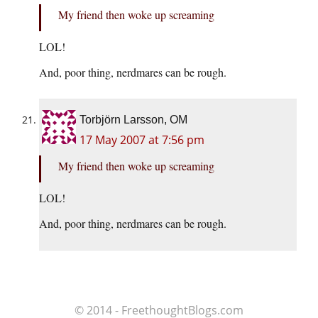
My friend then woke up screaming
LOL!
And, poor thing, nerdmares can be rough.
Torbjörn Larsson, OM
17 May 2007 at 7:56 pm
My friend then woke up screaming
LOL!
And, poor thing, nerdmares can be rough.
© 2014 - FreethoughtBlogs.com