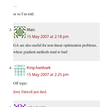
…
or so I’m told.
Marc
15 May 2007 at 2:18 pm
GA are also useful for non-linear optimzation problems,
where gradient methods tend to barf.
King Aardvark
15 May 2007 at 2:25 pm
Off topic:
Jerry Falwell just died
.