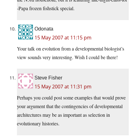
-Papa frozen fishstick special.
Odonata
15 May 2007 at 11:15 pm
Your talk on evolution from a developmental biologist’s
view sounds very interesting. Wish I could be there!
Steve Fisher
15 May 2007 at 11:31 pm
Perhaps you could post some examples that would prove
your argument that the contingencies of developmental
architectures may be as important as selection in
evolutionary histories.