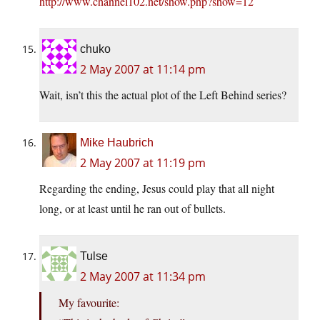
http://www.channel102.net/show.php?show=12
chuko
2 May 2007 at 11:14 pm
Wait, isn’t this the actual plot of the Left Behind series?
Mike Haubrich
2 May 2007 at 11:19 pm
Regarding the ending, Jesus could play that all night
long, or at least until he ran out of bullets.
Tulse
2 May 2007 at 11:34 pm
My favourite: