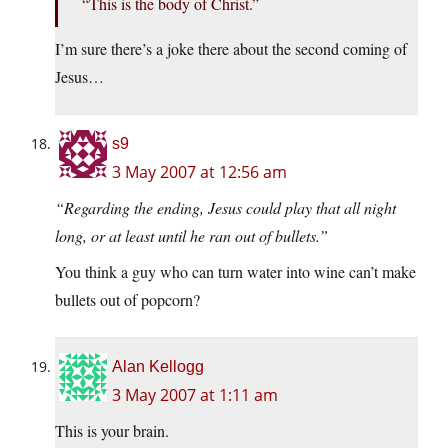
“This is the body of Christ.”
I’m sure there’s a joke there about the second coming of
Jesus…
s9
3 May 2007 at 12:56 am
“Regarding the ending, Jesus could play that all night
long, or at least until he ran out of bullets.”
You think a guy who can turn water into wine can’t make
bullets out of popcorn?
Alan Kellogg
3 May 2007 at 1:11 am
This is your brain.