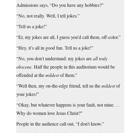
Admissions says, “Do you have any hobbies?”
“No, not really. Well, I tell jokes.”
“Tell us a joke!”
“Er, my jokes are all, I guess you’d call them, off-color.”
“Hey, it’s all in good fun. Tell us a joke!”
“No, you don’t understand: my jokes are
all truly
obscene.
Half the people in this auditorium would be
offended at the
mildest
of them.”
“Well then, my on-the-edge friend, tell us the
mildest
of
your jokes!”
“Okay, but whatever happens is your fault, not mine. . .
Why do women love Jesus Christ?”
People in the audience call out, “I don’t know.”