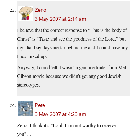
Zeno
3 May 2007 at 2:14 am
I believe that the correct response to “This is the body of
Christ” is “Taste and see the goodness of the Lord,” but
my altar boy days are far behind me and I could have my
lines mixed up.
Anyway, I could tell it wasn’t a genuine trailer for a Mel
Gibson movie because we didn’t get any good Jewish
stereotypes.
Pete
3 May 2007 at 4:23 am
Zeno, I think it’s “Lord, I am not worthy to receive
you”…