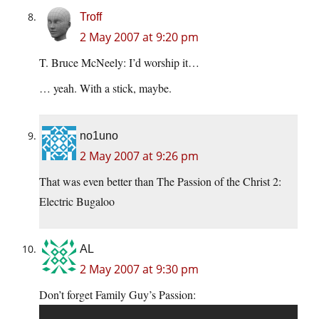
Troff
2 May 2007 at 9:20 pm
T. Bruce McNeely: I’d worship it…
… yeah. With a stick, maybe.
no1uno
2 May 2007 at 9:26 pm
That was even better than The Passion of the Christ 2:
Electric Bugaloo
AL
2 May 2007 at 9:30 pm
Don’t forget Family Guy’s Passion: