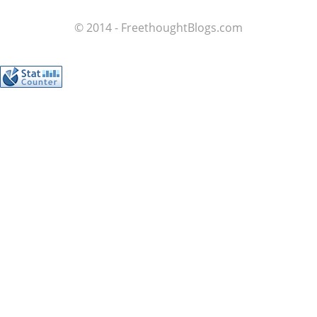
© 2014 - FreethoughtBlogs.com