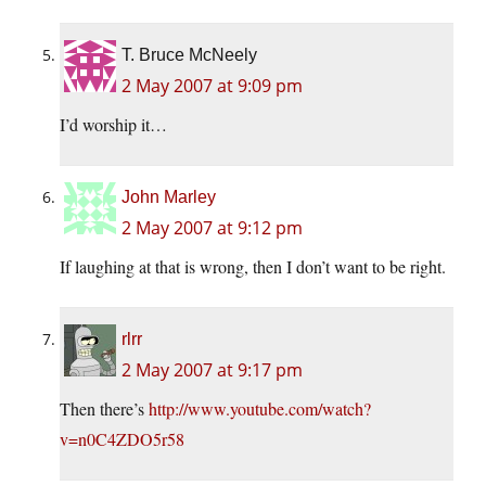
T. Bruce McNeely
2 May 2007 at 9:09 pm
I’d worship it…
John Marley
2 May 2007 at 9:12 pm
If laughing at that is wrong, then I don’t want to be right.
rlrr
2 May 2007 at 9:17 pm
Then there’s
http://www.youtube.com/watch?
v=n0C4ZDO5r58