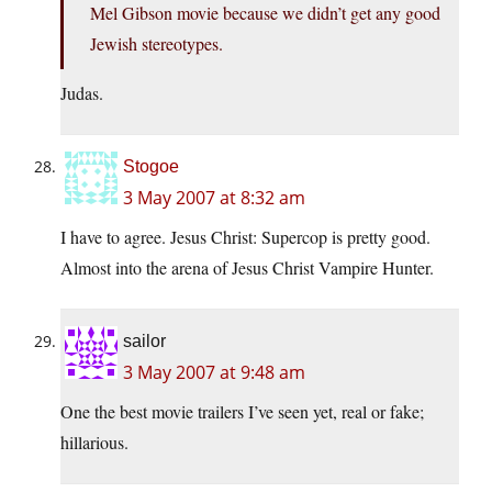
Mel Gibson movie because we didn’t get any good
Jewish stereotypes.
Judas.
Stogoe
3 May 2007 at 8:32 am
I have to agree. Jesus Christ: Supercop is pretty good.
Almost into the arena of Jesus Christ Vampire Hunter.
sailor
3 May 2007 at 9:48 am
One the best movie trailers I’ve seen yet, real or fake;
hillarious.