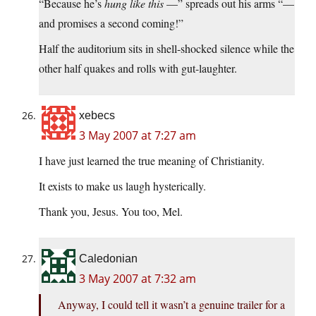
“Because he’s
hung like this
—” spreads out his arms “—
and promises a second coming!”
Half the auditorium sits in shell-shocked silence while the
other half quakes and rolls with gut-laughter.
xebecs
3 May 2007 at 7:27 am
I have just learned the true meaning of Christianity.
It exists to make us laugh hysterically.
Thank you, Jesus. You too, Mel.
Caledonian
3 May 2007 at 7:32 am
Anyway, I could tell it wasn’t a genuine trailer for a