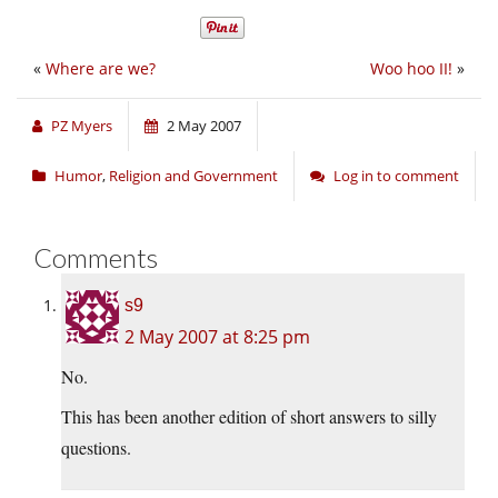
«
Where are we?
Woo hoo II!
»
PZ Myers
2 May 2007
Humor
,
Religion and Government
Log in to comment
Comments
s9
2 May 2007 at 8:25 pm
No.
This has been another edition of short answers to silly
questions.