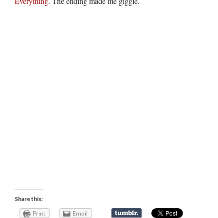
Everything
. The ending made me giggle.
Share this:
Print
Email