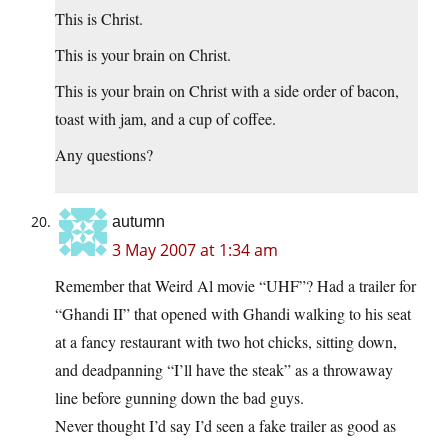
This is Christ.
This is your brain on Christ.
This is your brain on Christ with a side order of bacon,
toast with jam, and a cup of coffee.
Any questions?
autumn
3 May 2007 at 1:34 am
Remember that Weird Al movie “UHF”? Had a trailer for
“Ghandi II” that opened with Ghandi walking to his seat
at a fancy restaurant with two hot chicks, sitting down,
and deadpanning “I’ll have the steak” as a throwaway
line before gunning down the bad guys.
Never thought I’d say I’d seen a fake trailer as good as