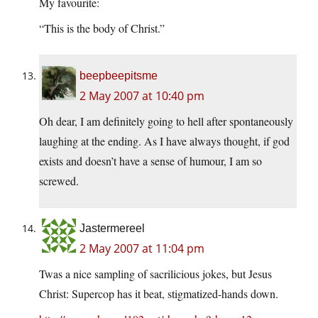
My favourite:
“This is the body of Christ.”
beepbeepitsme
2 May 2007 at 10:40 pm
Oh dear, I am definitely going to hell after spontaneously
laughing at the ending. As I have always thought, if god
exists and doesn’t have a sense of humour, I am so
screwed.
Jastermereel
2 May 2007 at 11:04 pm
Twas a nice sampling of sacrilicious jokes, but Jesus
Christ: Supercop has it beat, stigmatized-hands down.