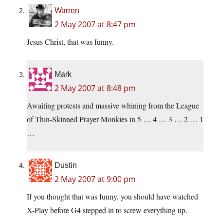
Warren
2 May 2007 at 8:47 pm
Jesus Christ, that was funny.
Mark
2 May 2007 at 8:48 pm
Awaiting protests and massive whining from the League
of Thin-Skinned Prayer Monkies in 5 … 4 … 3 … 2 … 1
…
Dustin
2 May 2007 at 9:00 pm
If you thought that was funny, you should have watched
X-Play before G4 stepped in to screw everything up.