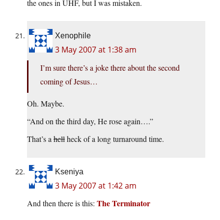
the ones in UHF, but I was mistaken.
Xenophile
3 May 2007 at 1:38 am
I’m sure there’s a joke there about the second
coming of Jesus…
Oh. Maybe.
“And on the third day, He rose again….”
That’s a
hell
heck of a long turnaround time.
Kseniya
3 May 2007 at 1:42 am
The Terminator
And then there is this: