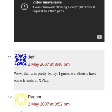
Jeff
2 May 2007 at 9:48 pm
Wow, that was pretty ballsy. I guess we atheists have
some friends at XPlay.
Ragnor
2 May 2007 at 9:52 pm