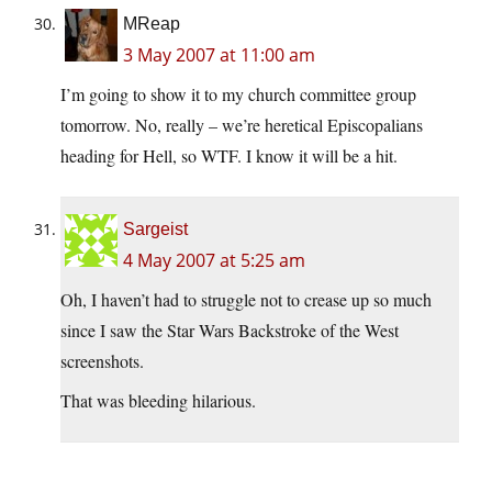
MReap
3 May 2007 at 11:00 am
I’m going to show it to my church committee group
tomorrow. No, really – we’re heretical Episcopalians
heading for Hell, so WTF. I know it will be a hit.
Sargeist
4 May 2007 at 5:25 am
Oh, I haven’t had to struggle not to crease up so much
since I saw the Star Wars Backstroke of the West
screenshots.
That was bleeding hilarious.