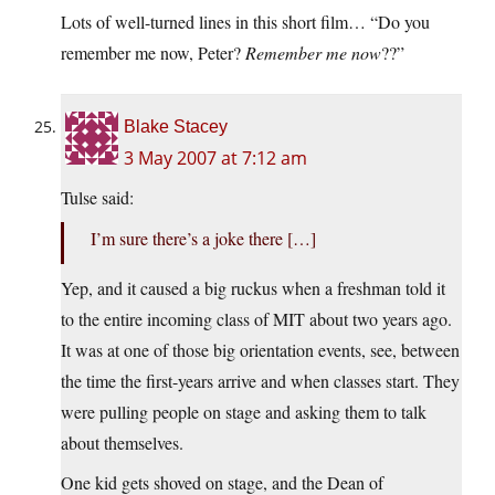
Lots of well-turned lines in this short film… “Do you
remember me now, Peter?
Remember me now
??”
Blake Stacey
3 May 2007 at 7:12 am
Tulse said:
I’m sure there’s a joke there […]
Yep, and it caused a big ruckus when a freshman told it
to the entire incoming class of MIT about two years ago.
It was at one of those big orientation events, see, between
the time the first-years arrive and when classes start. They
were pulling people on stage and asking them to talk
about themselves.
One kid gets shoved on stage, and the Dean of