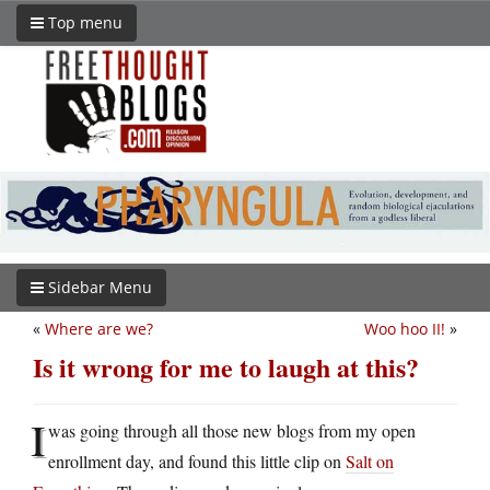
Top menu
Sidebar Menu
«
Where are we?
Woo hoo II!
»
Is it wrong for me to laugh at this?
I
was going through all those new blogs from my open
enrollment day, and found this little clip on
Salt on