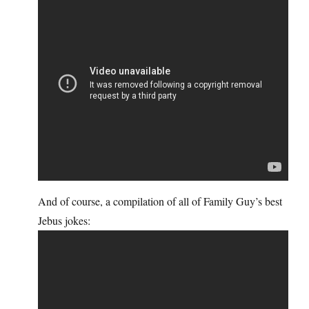
And of course, a compilation of all of Family Guy’s best
Jebus jokes: