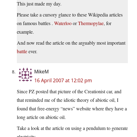
This just made my day.
Please take a cursory glance to these Wikipedia articles
on famous battles .
Waterloo
or
Thermopylae
, for
example.
And now read the article on the arguably most important
battle
ever.
MikeM
16 April 2007 at 12:02 pm
Since PZ posted that picture of the Creationist car, and
that reminded me of the idiotic theory of abiotic oil, I
found that free-energy “news” website where they have a
long article on abiotic oil.
Take a look at the article on using a pendulum to generate
electricity…