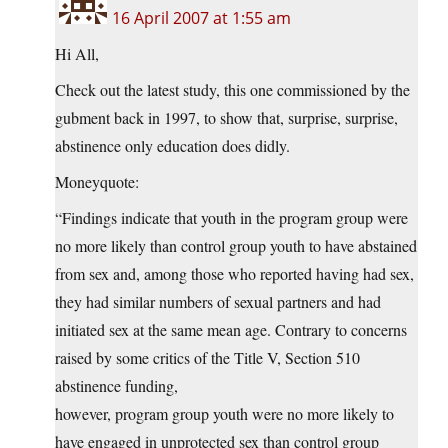
16 April 2007 at 1:55 am
Hi All,
Check out the latest study, this one commissioned by the
gubment back in 1997, to show that, surprise, surprise,
abstinence only education does didly.
Moneyquote:
“Findings indicate that youth in the program group were
no more likely than control group youth to have abstained
from sex and, among those who reported having had sex,
they had similar numbers of sexual partners and had
initiated sex at the same mean age. Contrary to concerns
raised by some critics of the Title V, Section 510
abstinence funding,
however, program group youth were no more likely to
have engaged in unprotected sex than control group