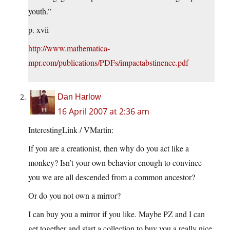
youth.”
p. xvii
http://www.mathematica-
mpr.com/publications/PDFs/impactabstinence.pdf
Dan Harlow
16 April 2007 at 2:36 am
InterestingLink / VMartin:
If you are a creationist, then why do you act like a
monkey? Isn’t your own behavior enough to convince
you we are all descended from a common ancestor?
Or do you not own a mirror?
I can buy you a mirror if you like. Maybe PZ and I can
get together and start a collection to buy you a really nice