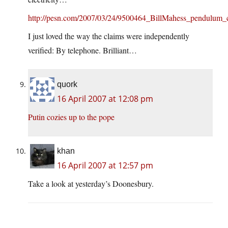
http://pesn.com/2007/03/24/9500464_BillMahess_pendulum_c
I just loved the way the claims were independently
verified: By telephone. Brilliant…
quork
16 April 2007 at 12:08 pm
Putin cozies up to the pope
khan
16 April 2007 at 12:57 pm
Take a look at yesterday’s Doonesbury.