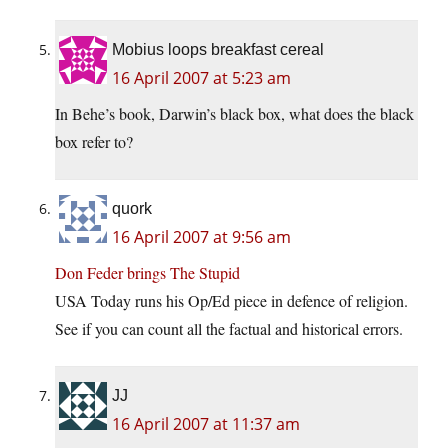
Mobius loops breakfast cereal
16 April 2007 at 5:23 am
In Behe’s book, Darwin’s black box, what does the black
box refer to?
quork
16 April 2007 at 9:56 am
Don Feder brings The Stupid
USA Today runs his Op/Ed piece in defence of religion.
See if you can count all the factual and historical errors.
JJ
16 April 2007 at 11:37 am