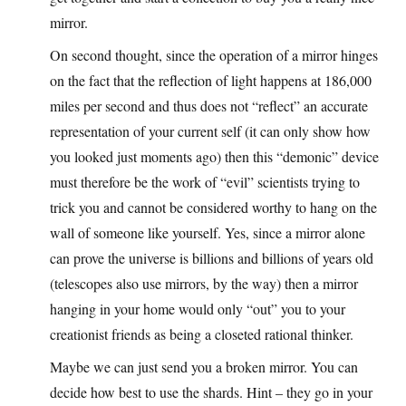
mirror.
On second thought, since the operation of a mirror hinges
on the fact that the reflection of light happens at 186,000
miles per second and thus does not “reflect” an accurate
representation of your current self (it can only show how
you looked just moments ago) then this “demonic” device
must therefore be the work of “evil” scientists trying to
trick you and cannot be considered worthy to hang on the
wall of someone like yourself. Yes, since a mirror alone
can prove the universe is billions and billions of years old
(telescopes also use mirrors, by the way) then a mirror
hanging in your home would only “out” you to your
creationist friends as being a closeted rational thinker.
Maybe we can just send you a broken mirror. You can
decide how best to use the shards. Hint – they go in your