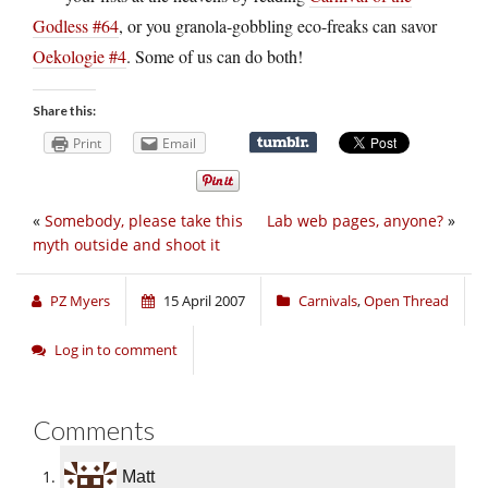
Godless #64
, or you granola-gobbling eco-freaks can savor
Oekologie #4
. Some of us can do both!
Share this:
Print
Email
«
Somebody, please take this
Lab web pages, anyone?
»
myth outside and shoot it
PZ Myers
15 April 2007
Carnivals
,
Open Thread
Log in to comment
Comments
Matt