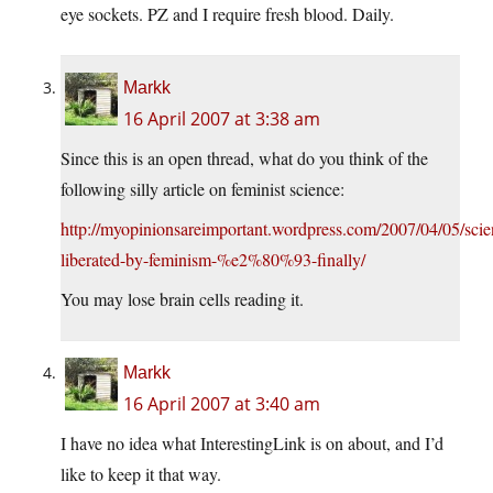
eye sockets. PZ and I require fresh blood. Daily.
Markk
16 April 2007 at 3:38 am
Since this is an open thread, what do you think of the
following silly article on feminist science:
http://myopinionsareimportant.wordpress.com/2007/04/05/scie
liberated-by-feminism-%e2%80%93-finally/
You may lose brain cells reading it.
Markk
16 April 2007 at 3:40 am
I have no idea what InterestingLink is on about, and I’d
like to keep it that way.