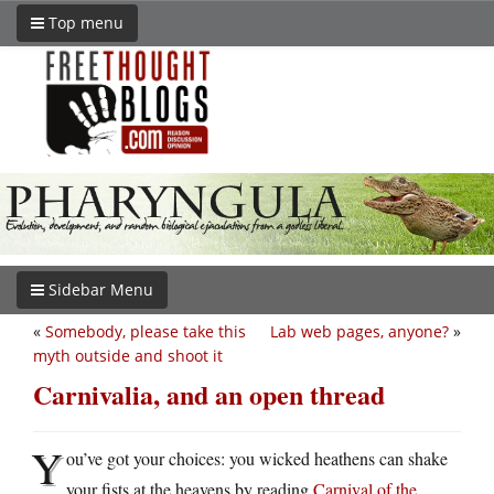
Top menu
Sidebar Menu
«
Somebody, please take this
Lab web pages, anyone?
»
myth outside and shoot it
Carnivalia, and an open thread
Y
ou’ve got your choices: you wicked heathens can shake
your fists at the heavens by reading
Carnival of the