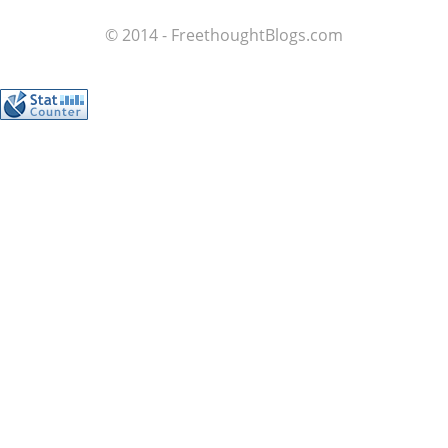
© 2014 - FreethoughtBlogs.com