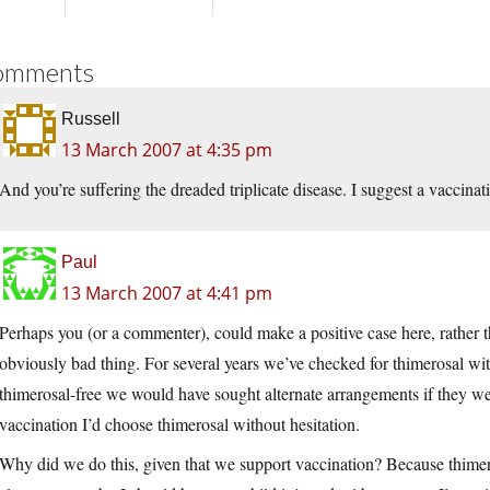
omments
Russell
13 March 2007 at 4:35 pm
And you’re suffering the dreaded triplicate disease. I suggest a vaccinat
Paul
13 March 2007 at 4:41 pm
Perhaps you (or a commenter), could make a positive case here, rather tha
obviously bad thing. For several years we’ve checked for thimerosal wit
thimerosal-free we would have sought alternate arrangements if they wer
vaccination I’d choose thimerosal without hesitation.
Why did we do this, given that we support vaccination? Because thimer