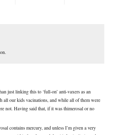
ion.
n just linking this to ‘full-on’ anti-vaxers as an
h all our kids vacinations, and while all of them were
e not. Having said that, if it was thimerosal or no
osal contains mercury, and unless I’m given a very