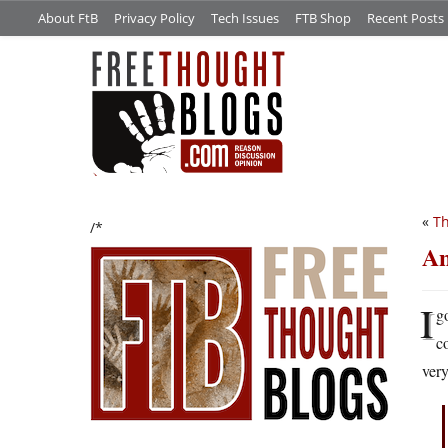
About FtB
Privacy Policy
Tech Issues
FTB Shop
Recent Posts
«
Th
/*
An
I
g
c
very