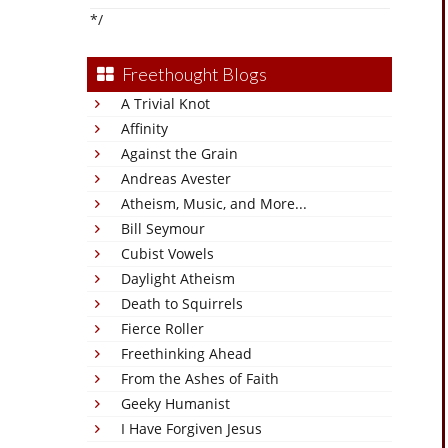
*/
Freethought Blogs
A Trivial Knot
Affinity
Against the Grain
Andreas Avester
Atheism, Music, and More...
Bill Seymour
Cubist Vowels
Daylight Atheism
Death to Squirrels
Fierce Roller
Freethinking Ahead
From the Ashes of Faith
Geeky Humanist
I Have Forgiven Jesus