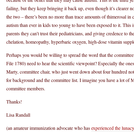
failing, but they keep bringing it back up, even though it’s clearer 
the two – there’s been no more than trace amounts of thimerosal i
autism than ever in kids too young to have been exposed to it. This isn
parents they can’t trust their pediatricians, and giving credence to t
chelation, homeopathy, hyperbaric oxygen, high-dose vitamin suppl
Perhaps you would be willing to spread the word that the committee
File 1780) need to hear the scientific viewpoint? Especially the one
Marty, committee chair, who just went down about four hundred notc
for background and the committee list. I imagine you have a lot of
committee members.
Thanks!
Lisa Randall
(an amateur immunization advocate who has
experienced the lunacy