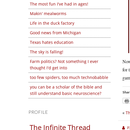
The most fun I've had in ages!
Makin' mealworms
Life in the duck factory
Good news from Michigan
Texas hates education
The sky is falling!
Now 
Farm politics? Not something I ever
thought I'd get into
for 
too few spiders, too much technobabble
game
you can be a scholar of the bible and
Shar
still understand basic neuroscience?
PROFILE
«
Th
The Infinite Thread
P