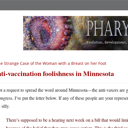
e Strange Case of the Woman with a Breast on her Foot
ti-vaccination foolishness in Minnesota
ot a request to spread the word around Minnesota—the anti-vaxers are ge
ongress. I’ve put the letter below. If any of these people are your represe
 silly.
There’s supposed to be a hearing next week on a bill that would limi
because of the belief that they may cause autism. This is the third yea