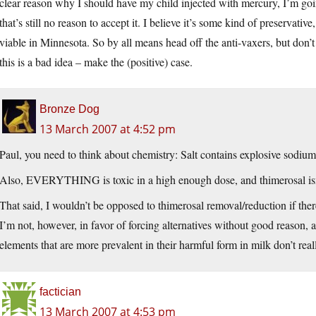
clear reason why I should have my child injected with mercury, I’m going 
that’s still no reason to accept it. I believe it’s some kind of preservat
viable in Minnesota. So by all means head off the anti-vaxers, but don’t
this is a bad idea – make the (positive) case.
Bronze Dog
13 March 2007 at 4:52 pm
Paul, you need to think about chemistry: Salt contains explosive sodium
Also, EVERYTHING is toxic in a high enough dose, and thimerosal isn
That said, I wouldn’t be opposed to thimerosal removal/reduction if the
I’m not, however, in favor of forcing alternatives without good reason, 
elements that are more prevalent in their harmful form in milk don’t real
factician
13 March 2007 at 4:53 pm