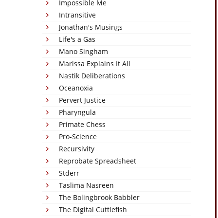
Impossible Me
Intransitive
Jonathan's Musings
Life's a Gas
Mano Singham
Marissa Explains It All
Nastik Deliberations
Oceanoxia
Pervert Justice
Pharyngula
Primate Chess
Pro-Science
Recursivity
Reprobate Spreadsheet
Stderr
Taslima Nasreen
The Bolingbrook Babbler
The Digital Cuttlefish