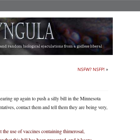
NSFW? NSFP!
»
aring up again to push a silly bill in the Minnesota
ntatives, contact them and tell them they are being very,
t the use of vaccines containing thimerosal,
r that this bill has been presented, and it keeps