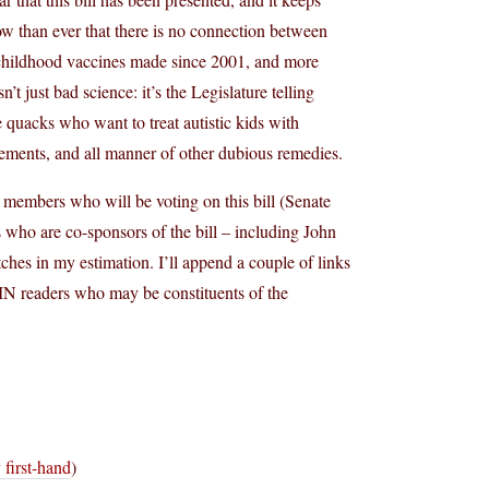
now than ever that there is no connection between
n childhood vaccines made since 2001, and more
’t just bad science: it’s the Legislature telling
he quacks who want to treat autistic kids with
ements, and all manner of other dubious remedies.
 members who will be voting on this bill (Senate
s who are co-sponsors of the bill – including John
hes in my estimation. I’ll append a couple of links
 MN readers who may be constituents of the
 first-hand
)