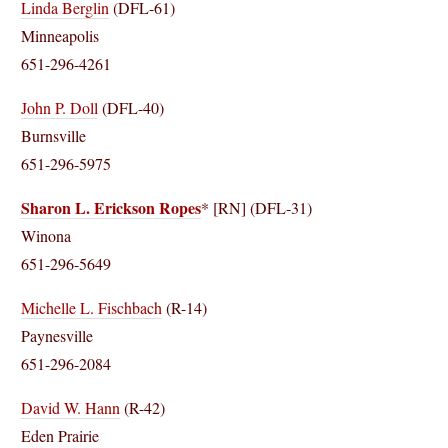
Linda Berglin
(DFL-61)
Minneapolis
651-296-4261
John P. Doll
(DFL-40)
Burnsville
651-296-5975
Sharon L. Erickson Ropes
* [RN] (DFL-31)
Winona
651-296-5649
Michelle L. Fischbach
(R-14)
Paynesville
651-296-2084
David W. Hann
(R-42)
Eden Prairie