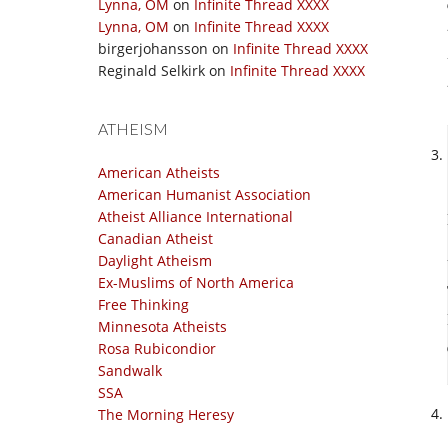
Lynna, OM
on
Infinite Thread XXXX
Lynna, OM
on
Infinite Thread XXXX
birgerjohansson
on
Infinite Thread XXXX
Reginald Selkirk
on
Infinite Thread XXXX
ATHEISM
American Atheists
American Humanist Association
Atheist Alliance International
Canadian Atheist
Daylight Atheism
Ex-Muslims of North America
Free Thinking
Minnesota Atheists
Rosa Rubicondior
Sandwalk
SSA
The Morning Heresy