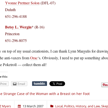
Yvonne Prettner Solon
(DFL-07)
Duluth
651-296-4188
Betsy L. Wergin
* (R-16)
Princeton
651-296-8075
on top of my usual creationists, I can thank Lynn Margulis for drawing
the anti-vaxers from
Orac
‘s. Obviously, I need to put up something about
 Poketroll — collect them all!
e this:
Print
Email
e Strange Case of the Woman with a Breast on her Foot
Z Myers
13 March 2007
Local
,
Politics, History, and Law
,
Skep