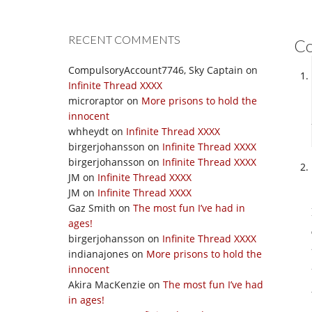
RECENT COMMENTS
C
CompulsoryAccount7746, Sky Captain
on
Infinite Thread XXXX
microraptor
on
More prisons to hold the
innocent
whheydt
on
Infinite Thread XXXX
birgerjohansson
on
Infinite Thread XXXX
birgerjohansson
on
Infinite Thread XXXX
JM
on
Infinite Thread XXXX
JM
on
Infinite Thread XXXX
Gaz Smith
on
The most fun I’ve had in
ages!
birgerjohansson
on
Infinite Thread XXXX
indianajones
on
More prisons to hold the
innocent
Akira MacKenzie
on
The most fun I’ve had
in ages!