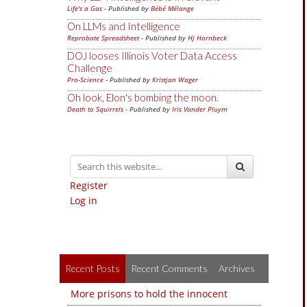
Life's a Gas
- Published by
Bébé Mélange
On LLMs and Intelligence
Reprobate Spreadsheet
- Published by
Hj Hornbeck
DOJ looses Illinois Voter Data Access
Challenge
Pro-Science
- Published by
Kristjan Wager
Oh look, Elon's bombing the moon.
Death to Squirrels
- Published by
Iris Vander Pluym
Register
Log in
Recent Posts
Recent Comments
Archives
More prisons to hold the innocent