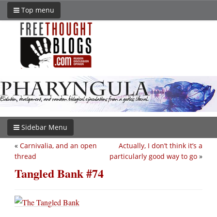
Top menu
Sidebar Menu
«
Carnivalia, and an open
Actually, I don’t think it’s a
thread
particularly good way to go
»
Tangled Bank #74