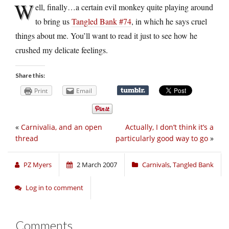
W
ell, finally…a certain evil monkey quite playing around
to bring us
Tangled Bank #74
, in which he says cruel
things about me. You’ll want to read it just to see how he
crushed my delicate feelings.
Share this:
Print
Email
«
Carnivalia, and an open
Actually, I don’t think it’s a
thread
particularly good way to go
»
PZ Myers
2 March 2007
Carnivals
,
Tangled Bank
Log in to comment
Comments