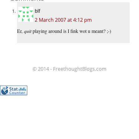
blf
2 March 2007 at 4:12 pm
Er,
quit
playing around is I fink wot u meant? ;-)
© 2014 - FreethoughtBlogs.com