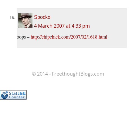
Spocko
4 March 2007 at 4:33 pm
oops –
http://chipchick.com/2007/02/1618.html
© 2014 - FreethoughtBlogs.com