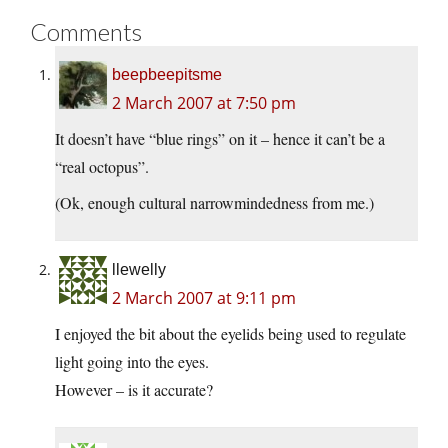
Comments
beepbeepitsme
2 March 2007 at 7:50 pm
It doesn’t have “blue rings” on it – hence it can’t be a
“real octopus”.
(Ok, enough cultural narrowmindedness from me.)
llewelly
2 March 2007 at 9:11 pm
I enjoyed the bit about the eyelids being used to regulate
light going into the eyes.
However – is it accurate?