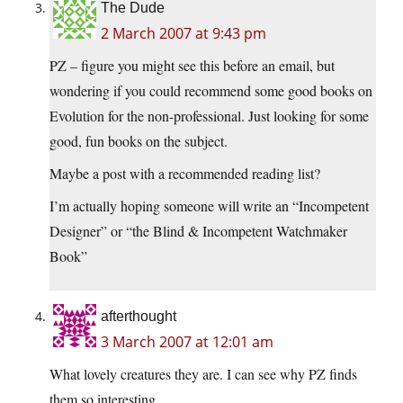
The Dude
2 March 2007 at 9:43 pm
PZ – figure you might see this before an email, but
wondering if you could recommend some good books on
Evolution for the non-professional. Just looking for some
good, fun books on the subject.
Maybe a post with a recommended reading list?
I’m actually hoping someone will write an “Incompetent
Designer” or “the Blind & Incompetent Watchmaker
Book”
afterthought
3 March 2007 at 12:01 am
What lovely creatures they are. I can see why PZ finds
them so interesting.