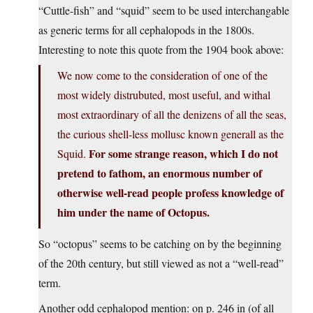
“Cuttle-fish” and “squid” seem to be used interchangable
as generic terms for all cephalopods in the 1800s.
Interesting to note this quote from the 1904 book above:
We now come to the consideration of one of the
most widely distrubuted, most useful, and withal
most extraordinary of all the denizens of all the seas,
the curious shell-less mollusc known generall as the
For some strange reason, which I do not
Squid.
pretend to fathom, an enormous number of
otherwise well-read people profess knowledge of
him under the name of Octopus.
So “octopus” seems to be catching on by the beginning
of the 20th century, but still viewed as not a “well-read”
term.
Another odd cephalopod mention: on p. 246 in (of all