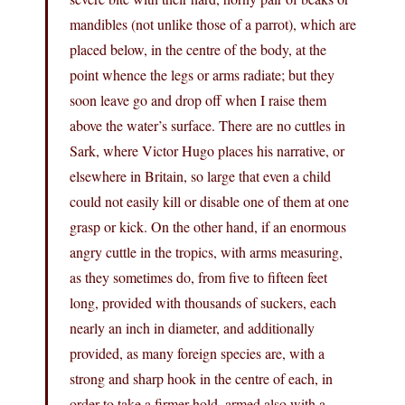
mandibles (not unlike those of a parrot), which are
placed below, in the centre of the body, at the
point whence the legs or arms radiate; but they
soon leave go and drop off when I raise them
above the water’s surface. There are no cuttles in
Sark, where Victor Hugo places his narrative, or
elsewhere in Britain, so large that even a child
could not easily kill or disable one of them at one
grasp or kick. On the other hand, if an enormous
angry cuttle in the tropics, with arms measuring,
as they sometimes do, from five to fifteen feet
long, provided with thousands of suckers, each
nearly an inch in diameter, and additionally
provided, as many foreign species are, with a
strong and sharp hook in the centre of each, in
order to take a firmer hold, armed also with a