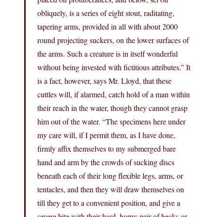
obliquely, is a series of eight stout, raditating,
tapering arms, provided in all with about 2000
round projecting suckers, on the lower surfaces of
the arms. Such a creature is in itself wonderful
without being invested with fictitious attributes.” It
is a fact, however, says Mr. Lloyd, that these
cuttles will, if alarmed, catch hold of a man within
their reach in the water, though they cannot grasp
him out of the water. “The specimens here under
my care will, if I permit them, as I have done,
firmly affix themselves to my submerged bare
hand and arm by the crowds of sucking discs
beneath each of their long flexible legs, arms, or
tentacles, and then they will draw themselves on
till they get to a convenient position, and give a
severe bite with their hard, horny pair of beaks or