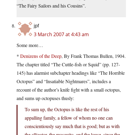
“The Fairy Sailors and his Cousins”.
jpf
3 March 2007 at 4:43 am
Some more…
*
Denizens of the Deep
, By Frank Thomas Bullen, 1904.
The chapter titled “The Cuttle-fish or Squid” (pp. 127-
145) has alarmist subchapter headings like “The Horrible
Octopus” and “Insatiable Nightmares”, includes a
recount of the author’s knife fight with a small octopus,
and sums up octopuses thusly:
To sum up, the Octopus is like the rest of his
appalling family, a fellow of whom no one can
conscientiously say much that is good; but as with
the alligator, the mosquito, and the louse, since the