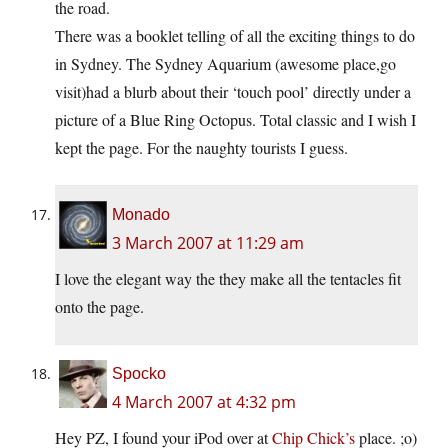
the road.
There was a booklet telling of all the exciting things to do
in Sydney. The Sydney Aquarium (awesome place,go
visit)had a blurb about their ‘touch pool’ directly under a
picture of a Blue Ring Octopus. Total classic and I wish I
kept the page. For the naughty tourists I guess.
Monado
3 March 2007 at 11:29 am
I love the elegant way the they make all the tentacles fit
onto the page.
Spocko
4 March 2007 at 4:32 pm
Hey PZ, I found your iPod over at
Chip Chick’s
place. ;o)