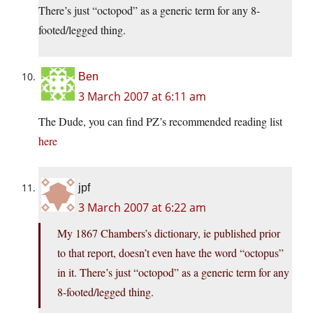
There’s just “octopod” as a generic term for any 8-
footed/legged thing.
Ben
3 March 2007 at 6:11 am
The Dude, you can find PZ’s recommended reading list
here
jpf
3 March 2007 at 6:22 am
My 1867 Chambers’s dictionary, ie published prior
to that report, doesn’t even have the word “octopus”
in it. There’s just “octopod” as a generic term for any
8-footed/legged thing.