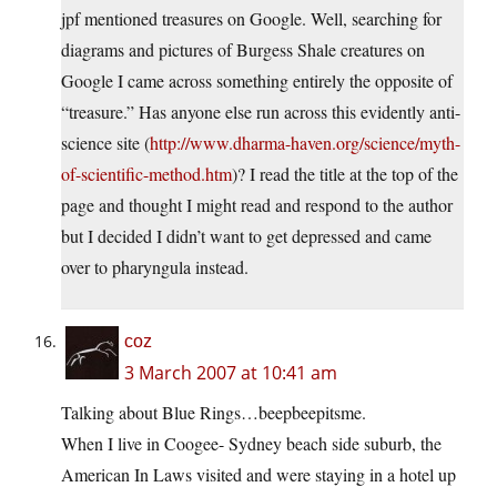
jpf mentioned treasures on Google. Well, searching for
diagrams and pictures of Burgess Shale creatures on
Google I came across something entirely the opposite of
“treasure.” Has anyone else run across this evidently anti-
science site (
http://www.dharma-haven.org/science/myth-
of-scientific-method.htm
)? I read the title at the top of the
page and thought I might read and respond to the author
but I decided I didn’t want to get depressed and came
over to pharyngula instead.
coz
3 March 2007 at 10:41 am
Talking about Blue Rings…beepbeepitsme.
When I live in Coogee- Sydney beach side suburb, the
American In Laws visited and were staying in a hotel up