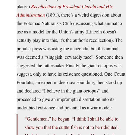
places)
Recollections of President Lincoln and His
Administration
(1891), there’s a weird digression about
the Potomac Naturalists Club discussing what animal to
use as a model for the Union’s army (Lincoln doesn’t
actually play into this, it’s the author’s recollection). The
popular press was using the anaconda, but this animal
was deemed a “sluggish, cowardly race”. Someone then
suggested the rattlesnake. Finally the giant octopus was
suggest, only to have its existence questioned. One Count
Pourtalis, an expert in deep-sea sounding, then stood up
and declared “I believe in the giant octopus” and
proceeded to give an impromptu dissertation into its
undoubted existence and potential as a war model:
“Gentlemen,” he began, “I think I shall be able to
show you that the cuttle-fish is not to be ridiculed.