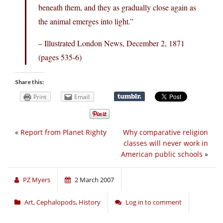
beneath them, and they as gradually close again as
the animal emerges into light.”
– Illustrated London News, December 2, 1871
(pages 535-6)
Share this:
Print
Email
«
Report from Planet Righty
Why comparative religion
classes will never work in
American public schools
»
PZ Myers
2 March 2007
Art
,
Cephalopods
,
History
Log in to comment