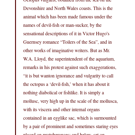
Devonshire and North Wales coasts. This is the
animal which has been made famous under the
names of devil-fish or man-sucker, by the
sensational descriptions of it in Victor Hugo’s
Guernsey romance “Toilers of the Sea”, and in
other works of imaginative writers. But as Mr.
W.A. Lloyd, the superintendent of the aquarium,
remarks in his protest against such exaggerations,
“it is but wanton ignorance and vulgarity to call
the octopus a ‘devil-fish,’ when it has about it
nothing diabolical or fishlike. It is simply a
mollusc, very high up in the scale of the mollusca,
with its viscera and other internal organs
contained in an egglike sac, which is surmounted
by a pair of prominent and sometimes staring eyes
placed on protuberances; and below, set on