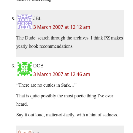
JBL
3 March 2007 at 12:12 am
The Dude: search through the archives. I think PZ makes
yearly book recommendations.
DCB
3 March 2007 at 12:46 am
“There are no cuttles in Sark…”
That is quite possibly the most poetic thing I’ve ever
heard.
Say it out loud, matter-of-factly, with a hint of sadness.