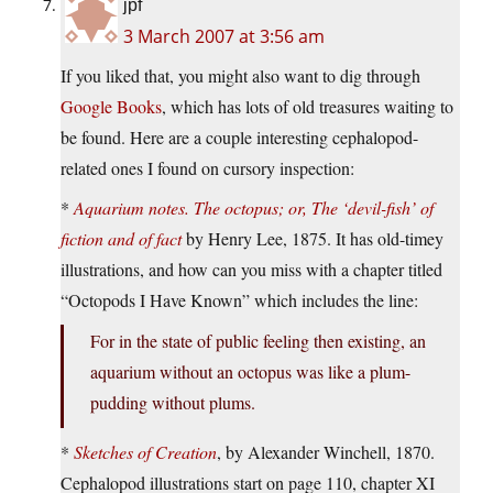
jpf
3 March 2007 at 3:56 am
If you liked that, you might also want to dig through
Google Books
, which has lots of old treasures waiting to
be found. Here are a couple interesting cephalopod-
related ones I found on cursory inspection:
*
Aquarium notes. The octopus; or, The ‘devil-fish’ of
fiction and of fact
by Henry Lee, 1875. It has old-timey
illustrations, and how can you miss with a chapter titled
“Octopods I Have Known” which includes the line:
For in the state of public feeling then existing, an
aquarium without an octopus was like a plum-
pudding without plums.
*
Sketches of Creation
, by Alexander Winchell, 1870.
Cephalopod illustrations start on page 110, chapter XI