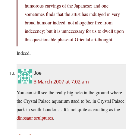
humorous carvings of the Japanese; and one
sometimes finds that the artist has indulged in very
broad humour indeed, not altogether free from
indecency; but it is unnecessary for us to dwell upon
this questionable phase of Oriental art-thought.
Indeed.
Joe
3 March 2007 at 7:02 am
You can still see the really big hole in the ground where
the Crystal Palace aquarium used to be, in Crystal Palace
park in south London… It’s not quite as exciting as the
dinosaur sculptures
.