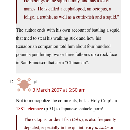
He belongs to the squid family, and has a lot of
names. He is called a cephalopod, an octopus, a
loligo, a teuthis, as well as a cuttle-fish and a squid.”
The author ends with his own account of battling a squid
that tried to steal his walking stick and how his
Ecuadorian companion told him about four hundred
pound squid hiding two or three fathoms up a rock face
in San Francisco that ate a “Chinaman”.
jpf
3 March 2007 at 6:50 am
Not to monopolize the comments, but… Holy Crap! an
1881 reference
(p.51) to Japanese tentacle porn!
The octopus, or devil-fish (
tako
), is also frequently
depicted, especially in the quaint ivory
netsuke
or