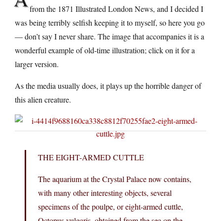
from the 1871 Illustrated London News, and I decided I
was being terribly selfish keeping it to myself, so here you go
— don’t say I never share. The image that accompanies it is a
wonderful example of old-time illustration; click on it for a
larger version.
As the media usually does, it plays up the horrible danger of
this alien creature.
THE EIGHT-ARMED CUTTLE
The aquarium at the Crystal Palace now contains,
with many other interesting objects, several
specimens of the poulpe, or eight-armed cuttle,
Octopus vulgaris, obtained from the sea on the