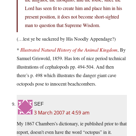
Lord has seen fit to create him and place him in his
present position, it does not become short-sighted
man to question that Supreme Wisdom.
(…lest ye be suckered by His Noodly Appendage?)
*
Illustrated Natural History of the Animal Kingdom
, By
Samuel Griswold, 1859. Has lots of nice period technical
illustrations of cephalopods pp. 494-504. And then
there’s p. 498 which illustrates the danger giant cave
octopods pose to innocent beachcombers.
SEF
3 March 2007 at 4:59 am
My 1867 Chambers’s dictionary, ie published prior to that
report, doesn’t even have the word “octopus” in it.