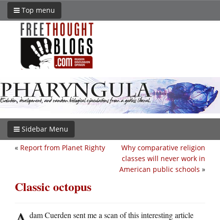
Top menu
Sidebar Menu
«
Report from Planet Righty
Why comparative religion
classes will never work in
American public schools
»
Classic octopus
A
dam Cuerden sent me a scan of this interesting article