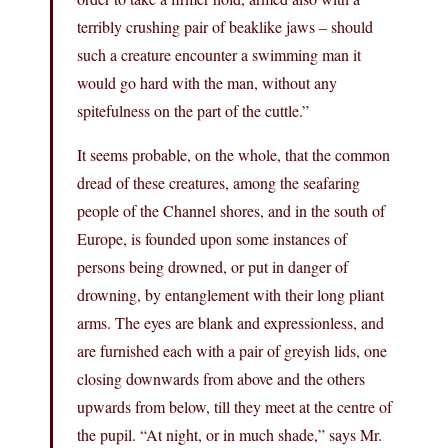
terribly crushing pair of beaklike jaws – should
such a creature encounter a swimming man it
would go hard with the man, without any
spitefulness on the part of the cuttle.”
It seems probable, on the whole, that the common
dread of these creatures, among the seafaring
people of the Channel shores, and in the south of
Europe, is founded upon some instances of
persons being drowned, or put in danger of
drowning, by entanglement with their long pliant
arms. The eyes are blank and expressionless, and
are furnished each with a pair of greyish lids, one
closing downwards from above and the others
upwards from below, till they meet at the centre of
the pupil. “At night, or in much shade,” says Mr.