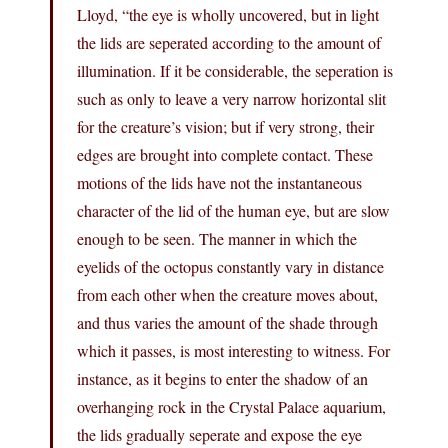
Lloyd, “the eye is wholly uncovered, but in light
the lids are seperated according to the amount of
illumination. If it be considerable, the seperation is
such as only to leave a very narrow horizontal slit
for the creature’s vision; but if very strong, their
edges are brought into complete contact. These
motions of the lids have not the instantaneous
character of the lid of the human eye, but are slow
enough to be seen. The manner in which the
eyelids of the octopus constantly vary in distance
from each other when the creature moves about,
and thus varies the amount of the shade through
which it passes, is most interesting to witness. For
instance, as it begins to enter the shadow of an
overhanging rock in the Crystal Palace aquarium,
the lids gradually seperate and expose the eye