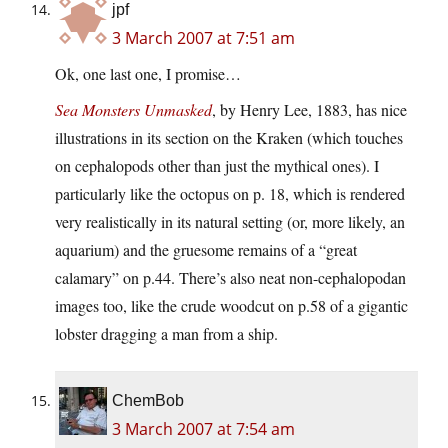
jpf
3 March 2007 at 7:51 am
Ok, one last one, I promise…
Sea Monsters Unmasked
, by Henry Lee, 1883, has nice
illustrations in its section on the Kraken (which touches
on cephalopods other than just the mythical ones). I
particularly like the octopus on p. 18, which is rendered
very realistically in its natural setting (or, more likely, an
aquarium) and the gruesome remains of a “great
calamary” on p.44. There’s also neat non-cephalopodan
images too, like the crude woodcut on p.58 of a gigantic
lobster dragging a man from a ship.
ChemBob
3 March 2007 at 7:54 am