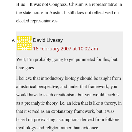
Blue – It was not Congress, Chisum is a representative in
the state house in Austin. It still does not reflect well on
elected representatives.
David Livesay
16 February 2007 at 10:02 am
Well, I’m probably going to get pummeled for this, but
here goes.
I believe that introductory biology should be taught from
a historical perspective, and under that framework, you
would have to teach creationism, but you would teach is
as a preanalytic theory, i.e. an idea that is like a theory, in
that it served as an explanatory framework, but it was
based on pre-existing assumptions derived from folklore,
mythology and religion rather than evidence.