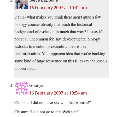
Steve LaBonne
16 February 2007 at 10:42 am
David- what makes you think there aren’t quite a few
biology courses already that teach the historical
background of evolution in much that way? Just as it’s
not at all uncommon for, say, developmental biology
textooks to mention prescientific theoris like
peformationism. Your apparent idea that you’re bucking
some kind of huge resistance on this is, to say the least, a
bit overblown.
George
16 February 2007 at 10:54 am
Clinton: “I did not have sex with that woman!”
Chisum: “I did not go to that Web site!”