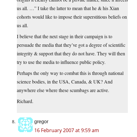
us all. …” I take the latter to mean that he & his Xian
cohorts would like to impose their superstitious beliefs on
us all.
I believe that the next stage in their campaign is to
persuade the media that they’ve got a degree of scientific
integrity & support that they do not have. They will then
try to use the media to influence public policy.
Perhaps the only way to combat this is through national
science bodies, in the USA, Canada, & UK? And
anywhere else where these scumbags are active.
Richard.
gregor
16 February 2007 at 9:59 am