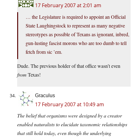
17 February 2007 at 2:01 am
… the Legislature is required to appoint an Official
State Laughingstock to represent as many negative
stereotypes as possible of Texans as ignorant, inbred,
gun-lusting fascist morons who are too dumb to tell
fetch from sic ’em.
Dude. The previous holder of that office wasn’t even
from
Texas!
Graculus
17 February 2007 at 10:49 am
The belief that organisms were designed by a creator
enabled naturalists to elucidate taxonomic relationships
that still hold today, even though the underlying