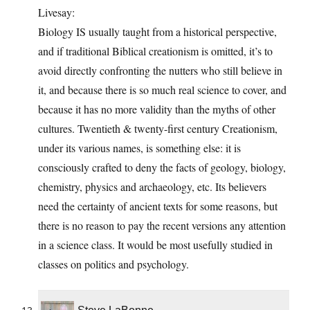
Livesay:
Biology IS usually taught from a historical perspective,
and if traditional Biblical creationism is omitted, it’s to
avoid directly confronting the nutters who still believe in
it, and because there is so much real science to cover, and
because it has no more validity than the myths of other
cultures. Twentieth & twenty-first century Creationism,
under its various names, is something else: it is
consciously crafted to deny the facts of geology, biology,
chemistry, physics and archaeology, etc. Its believers
need the certainty of ancient texts for some reasons, but
there is no reason to pay the recent versions any attention
in a science class. It would be most usefully studied in
classes on politics and psychology.