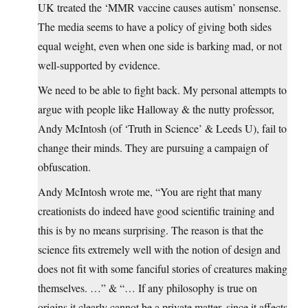
UK treated the ‘MMR vaccine causes autism’ nonsense.
The media seems to have a policy of giving both sides
equal weight, even when one side is barking mad, or not
well-supported by evidence.
We need to be able to fight back. My personal attempts to
argue with people like Halloway & the nutty professor,
Andy McIntosh (of ‘Truth in Science’ & Leeds U), fail to
change their minds. They are pursuing a campaign of
obfuscation.
Andy McIntosh wrote me, “You are right that many
creationists do indeed have good scientific training and
this is by no means surprising. The reason is that the
science fits extremely well with the notion of design and
does not fit with some fanciful stories of creatures making
themselves. …” & “… If any philosophy is true on
origins it clearly cannot be a private matter, since it affects