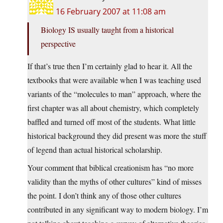
16 February 2007 at 11:08 am
Biology IS usually taught from a historical
perspective
If that’s true then I’m certainly glad to hear it. All the
textbooks that were available when I was teaching used
variants of the “molecules to man” approach, where the
first chapter was all about chemistry, which completely
baffled and turned off most of the students. What little
historical background they did present was more the stuff
of legend than actual historical scholarship.
Your comment that biblical creationism has “no more
validity than the myths of other cultures” kind of misses
the point. I don’t think any of those other cultures
contributed in any significant way to modern biology. I’m