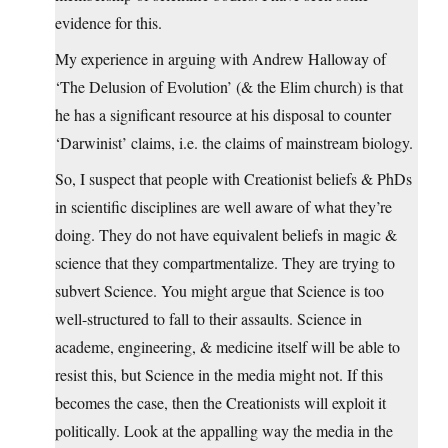
evidence for this.
My experience in arguing with Andrew Halloway of
‘The Delusion of Evolution’ (& the Elim church) is that
he has a significant resource at his disposal to counter
‘Darwinist’ claims, i.e. the claims of mainstream biology.
So, I suspect that people with Creationist beliefs & PhDs
in scientific disciplines are well aware of what they’re
doing. They do not have equivalent beliefs in magic &
science that they compartmentalize. They are trying to
subvert Science. You might argue that Science is too
well-structured to fall to their assaults. Science in
academe, engineering, & medicine itself will be able to
resist this, but Science in the media might not. If this
becomes the case, then the Creationists will exploit it
politically. Look at the appalling way the media in the