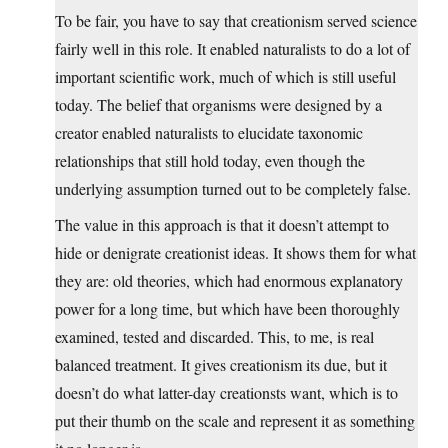
To be fair, you have to say that creationism served science
fairly well in this role. It enabled naturalists to do a lot of
important scientific work, much of which is still useful
today. The belief that organisms were designed by a
creator enabled naturalists to elucidate taxonomic
relationships that still hold today, even though the
underlying assumption turned out to be completely false.
The value in this approach is that it doesn’t attempt to
hide or denigrate creationist ideas. It shows them for what
they are: old theories, which had enormous explanatory
power for a long time, but which have been thoroughly
examined, tested and discarded. This, to me, is real
balanced treatment. It gives creationism its due, but it
doesn’t do what latter-day creationsts want, which is to
put their thumb on the scale and represent it as something