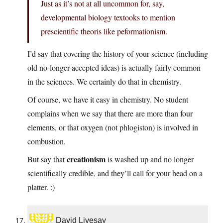
Just as it’s not at all uncommon for, say,
developmental biology textooks to mention
prescientific theoris like peformationism.
I’d say that covering the history of your science (including
old no-longer-accepted ideas) is actually fairly common
in the sciences. We certainly do that in chemistry.
Of course, we have it easy in chemistry. No student
complains when we say that there are more than four
elements, or that oxygen (not phlogiston) is involved in
combustion.
creationism
But say that
is washed up and no longer
scientifically credible, and they’ll call for your head on a
platter. :)
David Livesay