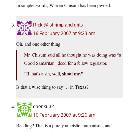
In simpler words, Warren Chisum has been pwned.
Rick @ shrimp and grits
16 February 2007 at 9:23 am
Oh, and one other thing:
Mr. Chisum said all he thought he was doing was “a
Good Samaritan” deed for a fellow legislator.
well, shoot me.”
“If that’s a sin,
Texas
Is that a wise thing to say … in
?
daenku32
16 February 2007 at 9:26 am
Reading? That is a purely atheistic, humanistic, and