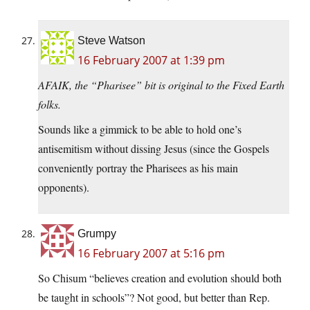
Steve Watson
16 February 2007 at 1:39 pm
AFAIK, the “Pharisee” bit is original to the Fixed Earth
folks.
Sounds like a gimmick to be able to hold one’s
antisemitism without dissing Jesus (since the Gospels
conveniently portray the Pharisees as his main
opponents).
Grumpy
16 February 2007 at 5:16 pm
So Chisum “believes creation and evolution should both
be taught in schools”? Not good, but better than Rep.