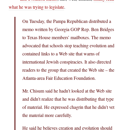
what he was trying to legislate
.
On Tuesday, the Pampa Republican distributed a
memo written by Georgia GOP Rep. Ben Bridges
to Texas House members’ mailboxes. The memo
advocated that schools stop teaching evolution and
contained links to a Web site that warns of
international Jewish conspiracies. It also directed
readers to the group that created the Web site – the
Atlanta-area Fair Education Foundation.
Mr. Chisum said he hadn’t looked at the Web site
and didn’t realize that he was distributing that type
of material. He expressed chagrin that he didn’t vet
the material more carefully.
He said he believes creation and evolution should