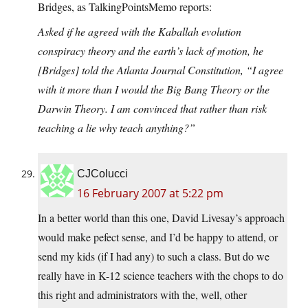
Bridges, as TalkingPointsMemo reports:
Asked if he agreed with the Kaballah evolution
conspiracy theory and the earth’s lack of motion, he
[Bridges] told the Atlanta Journal Constitution, “I agree
with it more than I would the Big Bang Theory or the
Darwin Theory. I am convinced that rather than risk
teaching a lie why teach anything?”
CJColucci
16 February 2007 at 5:22 pm
In a better world than this one, David Livesay’s approach
would make pefect sense, and I’d be happy to attend, or
send my kids (if I had any) to such a class. But do we
really have in K-12 science teachers with the chops to do
this right and administrators with the, well, other