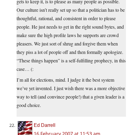
gets to keep it, is to please as many people as possible.
Our culture isn’t really set up so that a politician has to be
thoughtful, rational, and consistent in order to please
people. He just needs to get in the right sound bytes, and
make sure the high profile laws he supports are crowd
pleasers. We just sort of shrug and forgive them when
they piss a lot of people off and then formally apologize.
“These things happen” is a self-fulfilling prophecy, in this
case… (:
I’m all for elections, mind. I judge it the best system
we’ve yet invented. I just wish there was a more objective
way to tell (and convince people!) that a given leader is a
good choice.
Ed Darrell
16 February 2007 at 11:53 am