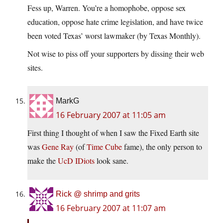
Fess up, Warren. You’re a homophobe, oppose sex
education, oppose hate crime legislation, and have twice
been voted Texas’ worst lawmaker (by Texas Monthly).
Not wise to piss off your supporters by dissing their web
sites.
MarkG
16 February 2007 at 11:05 am
First thing I thought of when I saw the Fixed Earth site
was
Gene Ray
(of
Time Cube
fame), the only person to
make the
UcD IDiots
look sane.
Rick @ shrimp and grits
16 February 2007 at 11:07 am