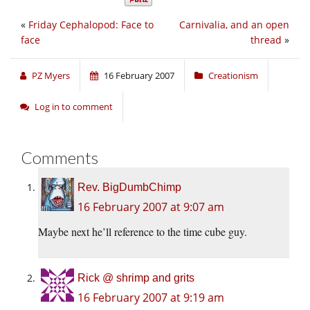
«
Friday Cephalopod: Face to
Carnivalia, and an open
face
thread
»
PZ Myers
16 February 2007
Creationism
Log in to comment
Comments
Rev. BigDumbChimp
16 February 2007 at 9:07 am
Maybe next he’ll reference to the time cube guy.
Rick @ shrimp and grits
16 February 2007 at 9:19 am