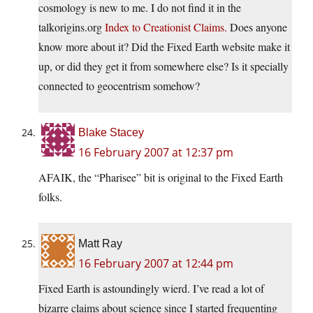
cosmology is new to me. I do not find it in the
talkorigins.org
Index to Creationist Claims.
Does anyone
know more about it? Did the Fixed Earth website make it
up, or did they get it from somewhere else? Is it specially
connected to geocentrism somehow?
Blake Stacey
16 February 2007 at 12:37 pm
AFAIK, the “Pharisee” bit is original to the Fixed Earth
folks.
Matt Ray
16 February 2007 at 12:44 pm
Fixed Earth is astoundingly wierd. I’ve read a lot of
bizarre claims about science since I started frequenting