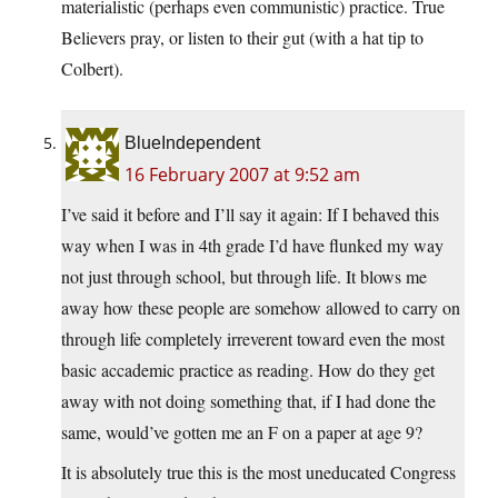
materialistic (perhaps even communistic) practice. True
Believers pray, or listen to their gut (with a hat tip to
Colbert).
BlueIndependent
16 February 2007 at 9:52 am
I’ve said it before and I’ll say it again: If I behaved this
way when I was in 4th grade I’d have flunked my way
not just through school, but through life. It blows me
away how these people are somehow allowed to carry on
through life completely irreverent toward even the most
basic accademic practice as reading. How do they get
away with not doing something that, if I had done the
same, would’ve gotten me an F on a paper at age 9?
It is absolutely true this is the most uneducated Congress