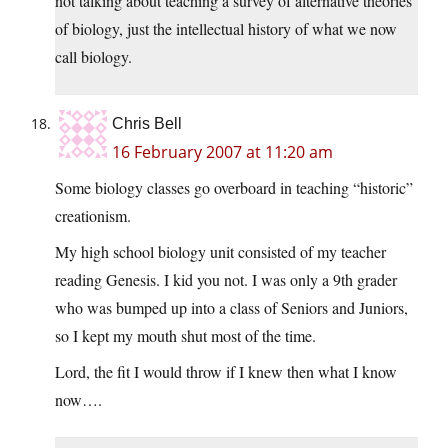
not talking about teaching a survey of alternative theories
of biology, just the intellectual history of what we now
call biology.
Chris Bell
16 February 2007 at 11:20 am
Some biology classes go overboard in teaching “historic”
creationism.
My high school biology unit consisted of my teacher
reading Genesis. I kid you not. I was only a 9th grader
who was bumped up into a class of Seniors and Juniors,
so I kept my mouth shut most of the time.
Lord, the fit I would throw if I knew then what I know
now….