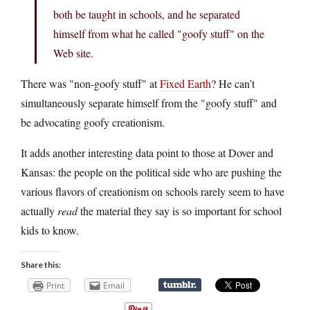
both be taught in schools, and he separated
himself from what he called "goofy stuff" on the
Web site.
There was "non-goofy stuff" at
Fixed Earth
? He can’t
simultaneously separate himself from the "goofy stuff" and
be advocating goofy creationism.
It adds another interesting data point to those at Dover and
Kansas: the people on the political side who are pushing the
various flavors of creationism on schools rarely seem to have
actually
read
the material they say is so important for school
kids to know.
Share this:
Print
Email