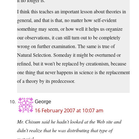
it no longer is.
I think this teaches an important lesson about theories in
general, and that is that, no matter how self-evident
something may seem, or how well it helps us organize
our observations, it can still turn out to be completely
wrong on further examination. The same is true of
Natural Selection. Someday it might be overturned or
refined, but it won’t be replaced by creationism, because
one thing that never happens in science is the replacement
of a theory by its predecessor.
George
16 February 2007 at 10:07 am
Mr. Chisum said he hadn’t looked at the Web site and
didn’t realize that he was distributing that type of
material.