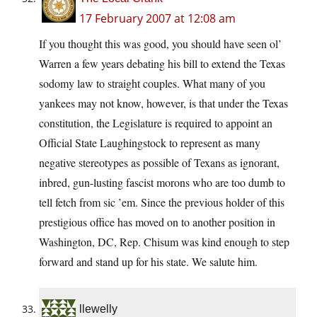
17 February 2007 at 12:08 am
If you thought this was good, you should have seen ol’
Warren a few years debating his bill to extend the Texas
sodomy law to straight couples. What many of you
yankees may not know, however, is that under the Texas
constitution, the Legislature is required to appoint an
Official State Laughingstock to represent as many
negative stereotypes as possible of Texans as ignorant,
inbred, gun-lusting fascist morons who are too dumb to
tell fetch from sic ’em. Since the previous holder of this
prestigious office has moved on to another position in
Washington, DC, Rep. Chisum was kind enough to step
forward and stand up for his state. We salute him.
llewelly