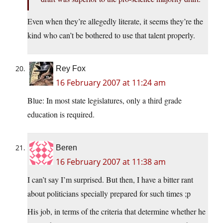
Even when they’re allegedly literate, it seems they’re the
kind who can’t be bothered to use that talent properly.
Rey Fox
16 February 2007 at 11:24 am
Blue: In most state legislatures, only a third grade
education is required.
Beren
16 February 2007 at 11:38 am
I can’t say I’m surprised. But then, I have a bitter rant
about politicians specially prepared for such times ;p
His job, in terms of the criteria that determine whether he