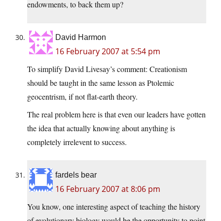
endowments, to back them up?
David Harmon
16 February 2007 at 5:54 pm
To simplify David Livesay’s comment: Creationism
should be taught in the same lesson as Ptolemic
geocentrism, if not flat-earth theory.
The real problem here is that even our leaders have gotten
the idea that actually knowing about anything is
completely irrelevent to success.
fardels bear
16 February 2007 at 8:06 pm
You know, one interesting aspect of teaching the history
of evolutionary biology would be the opportunity to point