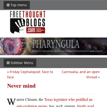
Top menu
Sidebar Menu
«
Friday Cephalopod: Face to
Carnivalia, and an open
face
thread
»
Never mind
W
arren Chisum, the
Texas legislator who peddled an
anti-evolution memo
, has, well, ummm,
finally read