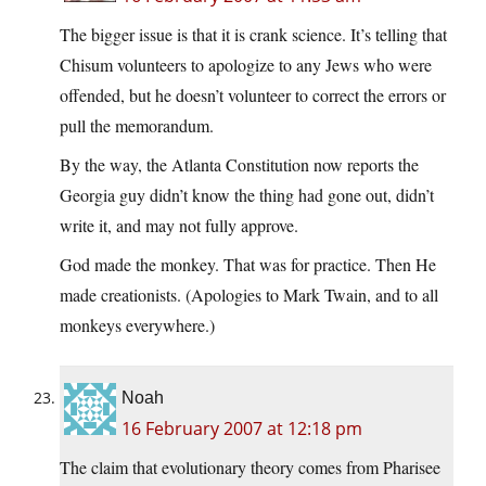
The bigger issue is that it is crank science. It’s telling that
Chisum volunteers to apologize to any Jews who were
offended, but he doesn’t volunteer to correct the errors or
pull the memorandum.
By the way, the Atlanta Constitution now reports the
Georgia guy didn’t know the thing had gone out, didn’t
write it, and may not fully approve.
God made the monkey. That was for practice. Then He
made creationists. (Apologies to Mark Twain, and to all
monkeys everywhere.)
Noah
16 February 2007 at 12:18 pm
The claim that evolutionary theory comes from Pharisee