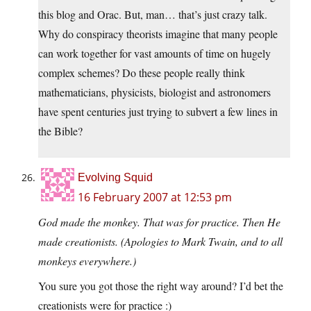
this blog and Orac. But, man… that’s just crazy talk.
Why do conspiracy theorists imagine that many people
can work together for vast amounts of time on hugely
complex schemes? Do these people really think
mathematicians, physicists, biologist and astronomers
have spent centuries just trying to subvert a few lines in
the Bible?
Evolving Squid
16 February 2007 at 12:53 pm
God made the monkey. That was for practice. Then He
made creationists. (Apologies to Mark Twain, and to all
monkeys everywhere.)
You sure you got those the right way around? I’d bet the
creationists were for practice :)