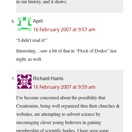
in our history, and it shows.
April
16 February 2007 at 9:57 am
“I didn’t read it!”
Interesting…saw a bit of that in “Flock of Dodos” last
night, as well.
Richard Harris
16 February 2007 at 9:59 am
I’ve become concerned about the possibility that
Creationists, being well organized thru their churches &
websites, are attempting to subvert science by
encouraging clever young believers in gaining
membership of scientific bodies. I have seen some