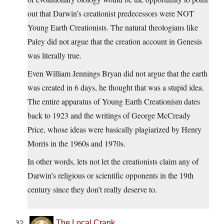
out that Darwin’s creationist predecessors were NOT
Young Earth Creationists. The natural theologians like
Paley did not argue that the creation account in Genesis
was literally true.
Even William Jennings Bryan did not argue that the earth
was created in 6 days, he thought that was a stupid idea.
The entire apparatus of Young Earth Creationism dates
back to 1923 and the writings of George McCready
Price, whose ideas were basically plagiarized by Henry
Morris in the 1960s and 1970s.
In other words, lets not let the creationists claim any of
Darwin’s religious or scientific opponents in the 19th
century since they don’t really deserve to.
The Local Crank