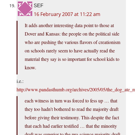
SEF
16 February 2007 at 11:22 am
It adds another interesting data point to those at
Dover and Kansas: the people on the political side
who are pushing the various flavors of creationism
on schools rarely seem to have actually read the
material they say is so important for school kids to
know.
i.e.:
http://www.pandasthumb.org/archives/2005/05/the_dog_ate_
each witness in turn was forced to fess up … that
they too hadn’t bothered to read the majority draft
before giving their testimony. This despite the fact
that each had earlier testified … that the minority
draft was superior to the pro-science majority draft.