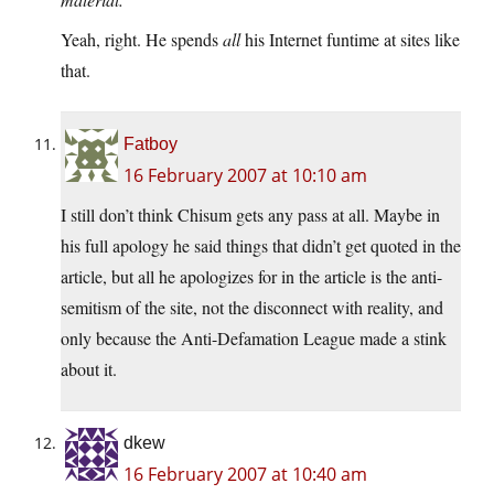
Yeah, right. He spends
all
his Internet funtime at sites like
that.
Fatboy
16 February 2007 at 10:10 am
I still don’t think Chisum gets any pass at all. Maybe in
his full apology he said things that didn’t get quoted in the
article, but all he apologizes for in the article is the anti-
semitism of the site, not the disconnect with reality, and
only because the Anti-Defamation League made a stink
about it.
dkew
16 February 2007 at 10:40 am