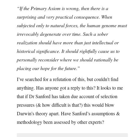
“If the Primary Axiom is wrong, then there is a
surprising and very practical consequence. When
subjected only to natural forces, the human genome must
irrevocably degenerate over time. Such a sober
realization should have more than just intellectual or
historical significance. It should rightfully cause us to
personally reconsider where we should rationally be
placing our hope for the future.”
I’ve searched for a refutation of this, but couldn’t find
anything. Has anyone got a reply to this? It looks to me
that if Dr Sanford has taken due account of selection
pressures (& how difficult is that?) this would blow
Darwin’s theory apart. Have Sanford’s assumptions &
methodology been assessed by other experts?