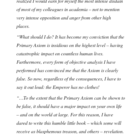
realized I would earn for myself the most intense disdain
of most of my colleagues in academia – not to mention
very intense opposition and anger from other high
places.
“What should I do? It has become my conviction that the
Primary Axiom is insidious on the highest level – having
catastrophic impact on countless human lives.
Furthermore, every form of objective analysis I have
performed has convinced me that the Axiom is clearly
false. So now, regardless of the consequences, I have to
say it out loud: the Emperor has no clothes!
“…To the extent that the Primary Axiom can be shown to
be false, it should have a major impact on your own life
– and on the world at large. For this reason, I have
dared to write this humble little book – which some will
receive as blasphemous treason, and others – revelation.