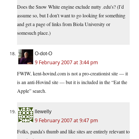
Does the Snow White engine exclude nutty .edu’s? (I’d
assume so, but I don’t want to go looking for something
and get a page of links from Biola University or
somesuch place.)
O-dot-O
9 February 2007 at 3:44 pm
FWIW, kent-hovind.com is not a pro-creationist site — it
is an anti-Hovind site — but it is included in the “Eat the
Apple” search.
llewelly
9 February 2007 at 9:47 pm
Folks, panda’s thumb and like sites are entirely relevant to