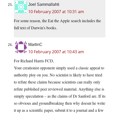
Joel Sammallahti
10 February 2007 at 10:31 am
For some reason, the Eat the Apple search includes the
full text of Darwin’s books.
MartinC
10 February 2007 at 10:43 am
For Richard Harris FCD,
Your creationist opponent simply used a classic appeal to
authority ploy on you. No scientist is likely to have tried
to refute these claims because scientists can really only
refute published peer reviewed material. Anything else is
simply speculation – as the claims of Dr Sanford are. If its
so obvious and groundbreaking then why doesnt he write
it up as a scientific paper, submit it to a journal and a few