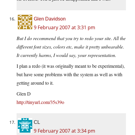
Glen Davidson
9 February 2007 at 3:31 pm
But I do recommend that you try to redo your site. All the
different font sizes, colors etc, make it pretty unbearable.
It currently harms, I would say, your representation.
I plan a redo (it was originally meant to be experimental),
but have some problems with the system as well as with
getting around to it.
Glen D
http://tinyurl.com/35s39o
CL
9 February 2007 at 3:34 pm