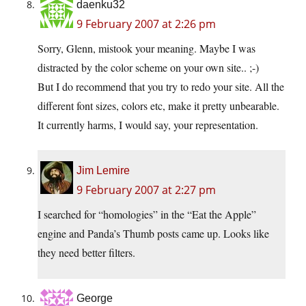
daenku32
9 February 2007 at 2:26 pm
Sorry, Glenn, mistook your meaning. Maybe I was
distracted by the color scheme on your own site.. ;-)
But I do recommend that you try to redo your site. All the
different font sizes, colors etc, make it pretty unbearable.
It currently harms, I would say, your representation.
Jim Lemire
9 February 2007 at 2:27 pm
I searched for “homologies” in the “Eat the Apple”
engine and Panda’s Thumb posts came up. Looks like
they need better filters.
George