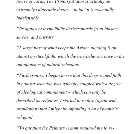
house of cards. The Primary Axiom is actually an
extremely vulnerable theory – in fact it is essentially
indefensible.
“Its apparent invincibility derives mostly from bluster,
smoke, and mirrors.
“A large part of what keeps the Axiom standing is an
almost mystical faith, which the true-believers have in the
omnipotence of natural selection.
“Furthermore, I began to see that this deep-seated faith
in natural selection was typically coupled with a degree
of ideological commitment – which can only be
described as religious. I started to realize (again with
trepidation) that I might be offending a lot of people’s
religion!
“To question the Primary Axiom required me to re-