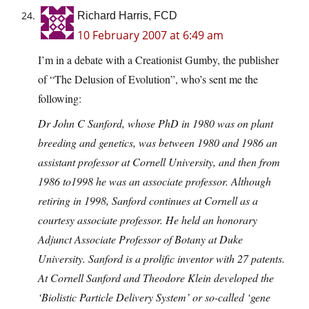
Richard Harris, FCD
10 February 2007 at 6:49 am
I’m in a debate with a Creationist Gumby, the publisher
of “The Delusion of Evolution”, who’s sent me the
following:
Dr John C Sanford, whose PhD in 1980 was on plant
breeding and genetics, was between 1980 and 1986 an
assistant professor at Cornell University, and then from
1986 to1998 he was an associate professor. Although
retiring in 1998, Sanford continues at Cornell as a
courtesy associate professor. He held an honorary
Adjunct Associate Professor of Botany at Duke
University. Sanford is a prolific inventor with 27 patents.
At Cornell Sanford and Theodore Klein developed the
‘Biolistic Particle Delivery System’ or so-called ‘gene