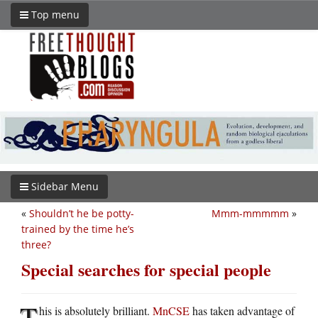
Top menu
Sidebar Menu
«
Shouldn’t he be potty-
Mmm-mmmmm
»
trained by the time he’s
three?
Special searches for special people
T
his is absolutely brilliant.
MnCSE
has taken advantage of