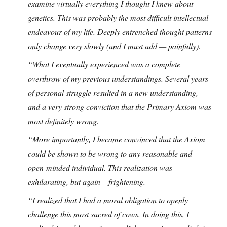
examine virtually everything I thought I knew about
genetics. This was probably the most difficult intellectual
endeavour of my life. Deeply entrenched thought patterns
only change very slowly (and I must add — painfully).
“What I eventually experienced was a complete
overthrow of my previous understandings. Several years
of personal struggle resulted in a new understanding,
and a very strong conviction that the Primary Axiom was
most definitely wrong.
“More importantly, I became convinced that the Axiom
could be shown to be wrong to any reasonable and
open-minded individual. This realization was
exhilarating, but again – frightening.
“I realized that I had a moral obligation to openly
challenge this most sacred of cows. In doing this, I