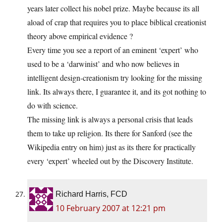
years later collect his nobel prize. Maybe because its all
aload of crap that requires you to place biblical creationist
theory above empirical evidence ?
Every time you see a report of an eminent ‘expert’ who
used to be a ‘darwinist’ and who now believes in
intelligent design-creationism try looking for the missing
link. Its always there, I guarantee it, and its got nothing to
do with science.
The missing link is always a personal crisis that leads
them to take up religion. Its there for Sanford (see the
Wikipedia entry on him) just as its there for practically
every ‘expert’ wheeled out by the Discovery Institute.
Richard Harris, FCD
10 February 2007 at 12:21 pm