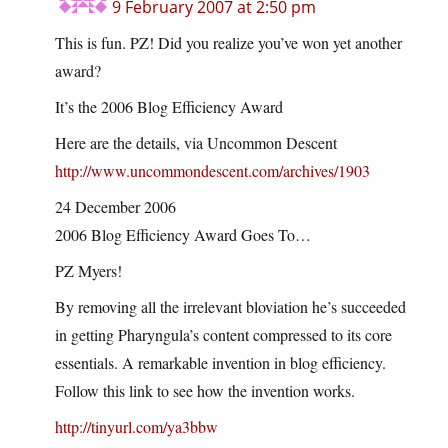
9 February 2007 at 2:50 pm
This is fun. PZ! Did you realize you’ve won yet another
award?
It’s the 2006 Blog Efficiency Award
Here are the details, via Uncommon Descent
http://www.uncommondescent.com/archives/1903
24 December 2006
2006 Blog Efficiency Award Goes To…
PZ Myers!
By removing all the irrelevant bloviation he’s succeeded
in getting Pharyngula’s content compressed to its core
essentials. A remarkable invention in blog efficiency.
Follow this link to see how the invention works.
http://tinyurl.com/ya3bbw