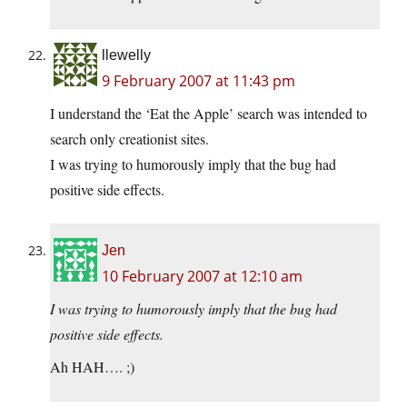
llewelly
9 February 2007 at 11:43 pm
I understand the ‘Eat the Apple’ search was intended to
search only creationist sites.
I was trying to humorously imply that the bug had
positive side effects.
Jen
10 February 2007 at 12:10 am
I was trying to humorously imply that the bug had
positive side effects.
Ah HAH…. ;)