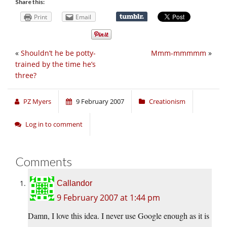
Share this:
Print
Email
«
Shouldn’t he be potty-
Mmm-mmmmm
»
trained by the time he’s
three?
PZ Myers
9 February 2007
Creationism
Log in to comment
Comments
Callandor
9 February 2007 at 1:44 pm
Damn, I love this idea. I never use Google enough as it is