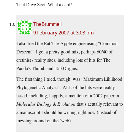
That Dave Scot. What a card!
TheBrummell
9 February 2007 at 3:03 pm
I also tried the Eat-The-Apple engine using “Common
Descent”. I got a pretty good mix, perhaps 60/40 of
cretinist / reality sites, including lots of hits for The
Panda’s Thumb and TalkOrigins.
The first thing I tried, though, was “Maximum Liklihood
Phylogenetic Analysis”. ALL of the hits were reality-
based, including, happily, a mention of a 2002 paper in
Molecular Biology & Evolution
that’s actually relevant to
a manuscript I should be writing right now (instead of
messing around on the ‘web).