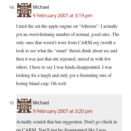
Michael
9 February 2007 at 3:19 pm
I tried the eat-the-apple engine on “Atheism”. I actually
got an overwhelming number of normal, good sites. The
only ones that weren’t were from CARM.org (worth a
look to see what the “smart” theists think about us) and
then it was just that site repeated, mixed in with few
others. I have to say I was kinda disappointed. I was
looking for a laugh and only got a frustrating mix of
boring bland crap. Oh well.
Michael
9 February 2007 at 3:20 pm
Actually scratch that last suggestion. Don’t go check in
on CARM. You’ll just be disappointed like I was.