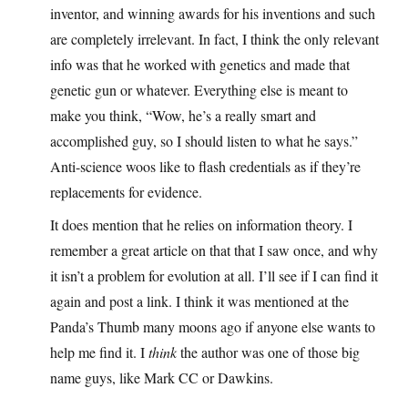
inventor, and winning awards for his inventions and such
are completely irrelevant. In fact, I think the only relevant
info was that he worked with genetics and made that
genetic gun or whatever. Everything else is meant to
make you think, “Wow, he’s a really smart and
accomplished guy, so I should listen to what he says.”
Anti-science woos like to flash credentials as if they’re
replacements for evidence.
It does mention that he relies on information theory. I
remember a great article on that that I saw once, and why
it isn’t a problem for evolution at all. I’ll see if I can find it
again and post a link. I think it was mentioned at the
Panda’s Thumb many moons ago if anyone else wants to
help me find it. I
think
the author was one of those big
name guys, like Mark CC or Dawkins.