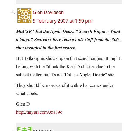
Glen Davidson
9 February 2007 at 1:50 pm
MnCSE “Eat the Apple Dearie” Search Engine: Want
a laugh? Searches here return only stuff from the 300+
sites included in the first search.
But Talkorigins shows up on that search engine. It might
belong with the “drank the Kool-Aid” sites due to the
subject matter, but it’s no “Eat the Apple, Dearie” site.
They should be more careful with what comes under
what labels.
Glen D
http://tinyurl.com/35s39o