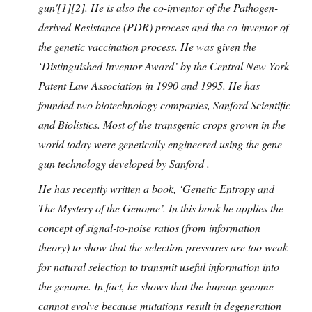
gun'[1][2]. He is also the co-inventor of the Pathogen-
derived Resistance (PDR) process and the co-inventor of
the genetic vaccination process. He was given the
‘Distinguished Inventor Award’ by the Central New York
Patent Law Association in 1990 and 1995. He has
founded two biotechnology companies, Sanford Scientific
and Biolistics. Most of the transgenic crops grown in the
world today were genetically engineered using the gene
gun technology developed by Sanford .
He has recently written a book, ‘Genetic Entropy and
The Mystery of the Genome’. In this book he applies the
concept of signal-to-noise ratios (from information
theory) to show that the selection pressures are too weak
for natural selection to transmit useful information into
the genome. In fact, he shows that the human genome
cannot evolve because mutations result in degeneration