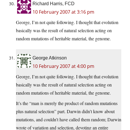
Richard Harris, FCD
10 February 2007 at 3:16 pm
George, I’m not quite following. I thought that evolution
basically was the result of natural selection acting on
random mutations of heritable material, the genome.
George Atkinson
10 February 2007 at 4:00 pm
George, I’m not quite following. I thought that evolution
basically was the result of natural selection acting on
random mutations of heritable material, the genome.
It’s the “man is merely the product of random mutations
plus natural selection” part. Darwin didn’t know about
mutations, and couldn’t have called them random; Darwin
wrote of variation and selection, devoting an entire