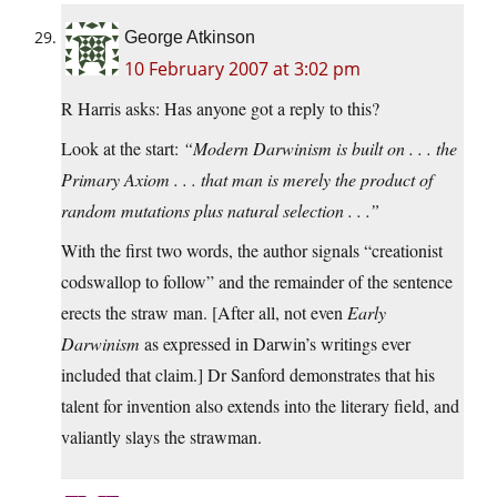
George Atkinson
10 February 2007 at 3:02 pm
R Harris asks: Has anyone got a reply to this?
Look at the start:
“Modern Darwinism is built on . . . the
Primary Axiom . . . that man is merely the product of
random mutations plus natural selection . . .”
With the first two words, the author signals “creationist
codswallop to follow” and the remainder of the sentence
erects the straw man. [After all, not even
Early
Darwinism
as expressed in Darwin’s writings ever
included that claim.] Dr Sanford demonstrates that his
talent for invention also extends into the literary field, and
valiantly slays the strawman.