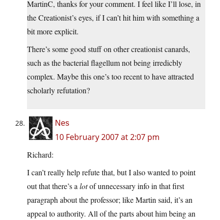
MartinC, thanks for your comment. I feel like I’ll lose, in
the Creationist’s eyes, if I can’t hit him with something a
bit more explicit.
There’s some good stuff on other creationist canards,
such as the bacterial flagellum not being irredicbly
complex. Maybe this one’s too recent to have attracted
scholarly refutation?
Nes
10 February 2007 at 2:07 pm
Richard:
I can’t really help refute that, but I also wanted to point
out that there’s a
lot
of unnecessary info in that first
paragraph about the professor; like Martin said, it’s an
appeal to authority. All of the parts about him being an