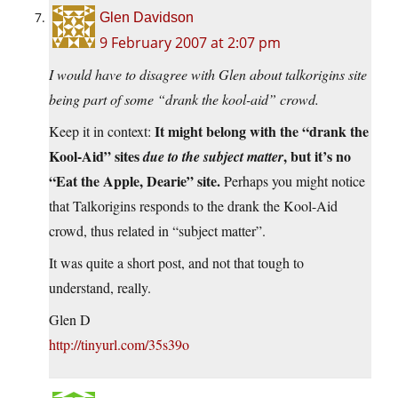
Glen Davidson
9 February 2007 at 2:07 pm
I would have to disagree with Glen about talkorigins site
being part of some “drank the kool-aid” crowd.
It might belong with the “drank the
Keep it in context:
Kool-Aid” sites
, but it’s no
due to the subject matter
“Eat the Apple, Dearie” site.
Perhaps you might notice
that Talkorigins responds to the drank the Kool-Aid
crowd, thus related in “subject matter”.
It was quite a short post, and not that tough to
understand, really.
Glen D
http://tinyurl.com/35s39o