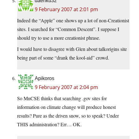
daenku32
9 February 2007 at 2:01 pm
Indeed the “Apple” one shows up a lot of non-Creationist
sites. I searched for “Common Descent”. I suppose I
should try to use a more creationist phrase.
I would have to disagree with Glen about talkorigins site
being part of some “drank the kool-aid” crowd.
Apikoros
9 February 2007 at 2:04 pm
So MnCSE thinks that searching .gov sites for
information on climate change will produce honest
results? Pure as the driven snow, so to speak? Under
THIS administration? Err… OK.