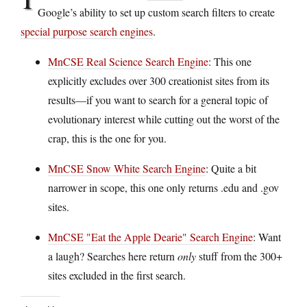
Google’s ability to set up custom search filters to create
special purpose search engines
.
MnCSE Real Science Search Engine
: This one
explicitly excludes over 300 creationist sites from its
results—if you want to search for a general topic of
evolutionary interest while cutting out the worst of the
crap, this is the one for you.
MnCSE Snow White Search Engine
: Quite a bit
narrower in scope, this one only returns .edu and .gov
sites.
MnCSE "Eat the Apple Dearie" Search Engine
: Want
a laugh? Searches here return
only
stuff from the 300+
sites excluded in the first search.