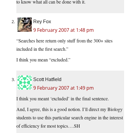
to know what all can be done with it.
Rey Fox
9 February 2007 at 1:48 pm
“Searches here return only stuff from the 300+ sites
included in the first search.”
I think you mean “excluded.”
Scott Hatfield
9 February 2007 at 1:49 pm
I think you meant ‘excluded’ in the final sentence.
And, I agree, this is a good notion. I’ll direct my Biology
students to use this particular search engine in the interest
of efficiency for most topics….SH