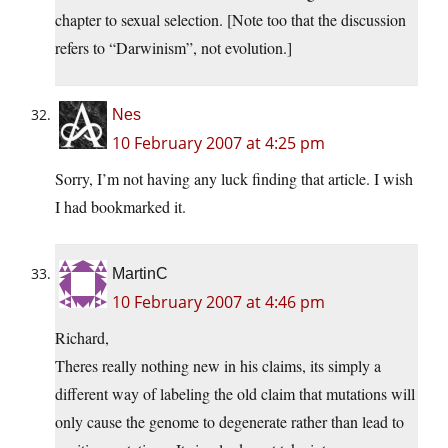
chapter to sexual selection. [Note too that the discussion
refers to “Darwinism”, not evolution.]
Nes
10 February 2007 at 4:25 pm
Sorry, I’m not having any luck finding that article. I wish
I had bookmarked it.
MartinC
10 February 2007 at 4:46 pm
Richard,
Theres really nothing new in his claims, its simply a
different way of labeling the old claim that mutations will
only cause the genome to degenerate rather than lead to