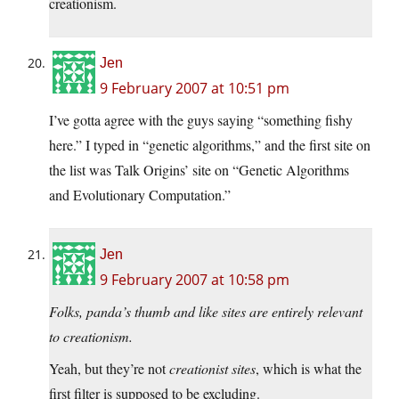
creationism.
Jen
9 February 2007 at 10:51 pm
I’ve gotta agree with the guys saying “something fishy
here.” I typed in “genetic algorithms,” and the first site on
the list was Talk Origins’ site on “Genetic Algorithms
and Evolutionary Computation.”
Jen
9 February 2007 at 10:58 pm
Folks, panda’s thumb and like sites are entirely relevant
to creationism.
Yeah, but they’re not
creationist sites
, which is what the
first filter is supposed to be excluding.