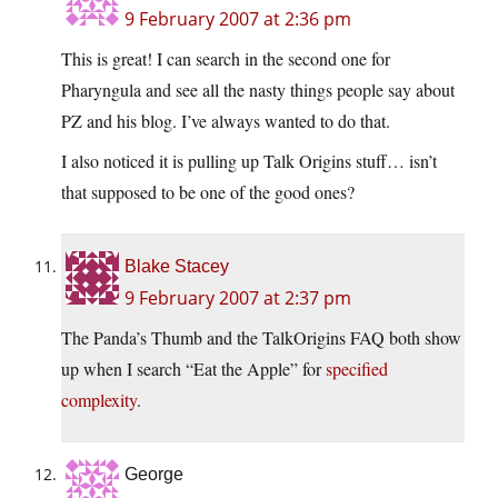
9 February 2007 at 2:36 pm
This is great! I can search in the second one for
Pharyngula and see all the nasty things people say about
PZ and his blog. I’ve always wanted to do that.
I also noticed it is pulling up Talk Origins stuff… isn’t
that supposed to be one of the good ones?
Blake Stacey
9 February 2007 at 2:37 pm
The Panda’s Thumb and the TalkOrigins FAQ both show
up when I search “Eat the Apple” for
specified
complexity
.
George