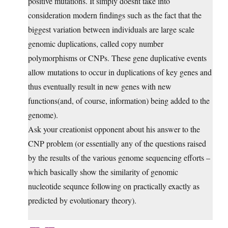
positive mutations. It simply doesnt take into
consideration modern findings such as the fact that the
biggest variation between individuals are large scale
genomic duplications, called copy number
polymorphisms or CNPs. These gene duplicative events
allow mutations to occur in duplications of key genes and
thus eventually result in new genes with new
functions(and, of course, information) being added to the
genome).
Ask your creationist opponent about his answer to the
CNP problem (or essentially any of the questions raised
by the results of the various genome sequencing efforts –
which basically show the similarity of genomic
nucleotide sequnce following on practically exactly as
predicted by evolutionary theory).