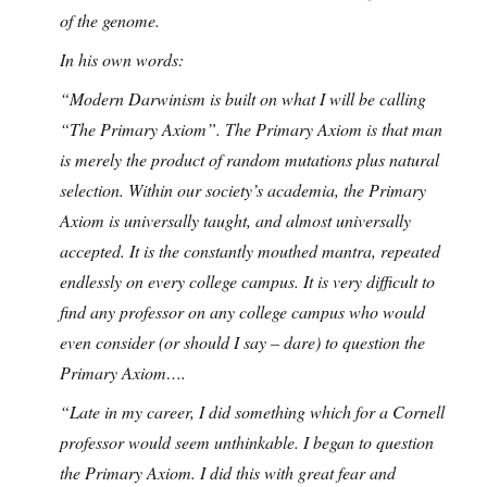
of the genome.
In his own words:
“Modern Darwinism is built on what I will be calling
“The Primary Axiom”. The Primary Axiom is that man
is merely the product of random mutations plus natural
selection. Within our society’s academia, the Primary
Axiom is universally taught, and almost universally
accepted. It is the constantly mouthed mantra, repeated
endlessly on every college campus. It is very difficult to
find any professor on any college campus who would
even consider (or should I say – dare) to question the
Primary Axiom….
“Late in my career, I did something which for a Cornell
professor would seem unthinkable. I began to question
the Primary Axiom. I did this with great fear and