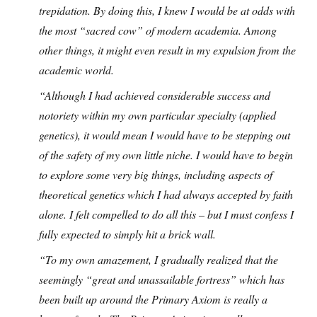
trepidation. By doing this, I knew I would be at odds with
the most “sacred cow” of modern academia. Among
other things, it might even result in my expulsion from the
academic world.
“Although I had achieved considerable success and
notoriety within my own particular specialty (applied
genetics), it would mean I would have to be stepping out
of the safety of my own little niche. I would have to begin
to explore some very big things, including aspects of
theoretical genetics which I had always accepted by faith
alone. I felt compelled to do all this – but I must confess I
fully expected to simply hit a brick wall.
“To my own amazement, I gradually realized that the
seemingly “great and unassailable fortress” which has
been built up around the Primary Axiom is really a